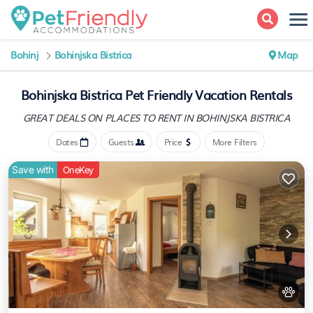
Bohinj
Bohinjska Bistrica
Map
Bohinjska Bistrica Pet Friendly Vacation Rentals
GREAT DEALS ON PLACES
TO RENT IN BOHINJSKA BISTRICA
Dates
Guests
Price
More Filters
Save with
OneKey