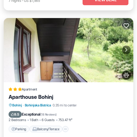
7
nights
-
US $1,565
Apartment
Aparthouse Bohinj
Parking
Balcony/Terrace
View
Bohinj
·
Bohinjska Bistrica
0.35 mi to center
Internet
Exceptional
9.5
(
18 Reviews
)
2 Bedrooms
1 Bath
6 Guests
753.47 ft²
Parking
Balcony/Terrace