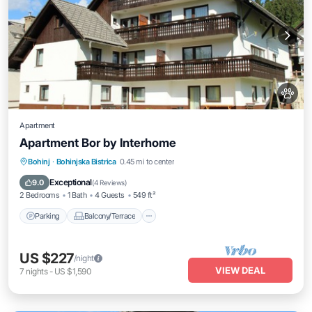
Apartment
Apartment Bor by Interhome
Parking
Balcony/Terrace
Kitchen
Bohinj
·
Bohinjska Bistrica
0.45 mi to center
Internet
Exceptional
9.0
(
4 Reviews
)
2 Bedrooms
1 Bath
4 Guests
549 ft²
Parking
Balcony/Terrace
US $227
/night
VIEW DEAL
7
nights
-
US $1,590