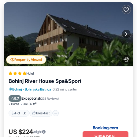
Frequently Viewed
Hotel
Bohinj River House Spa&Sport
Hot Tub
Breakfast
EV Charge Station
Bohinj
·
Bohinjska Bistrica
0.22 mi to center
Parking
Exceptional
9.7
(
238 Reviews
)
7 Baths
341.37 ft²
Hot Tub
Breakfast
US $224
/night
VIEW DEAL