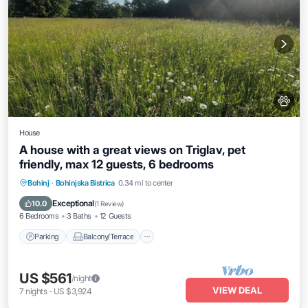
House
A house with a great views on Triglav, pet
friendly, max 12 guests, 6 bedrooms
Parking
Balcony/Terrace
Kitchen
Bohinj
·
Bohinjska Bistrica
0.34 mi to center
Internet
Exceptional
10.0
(
1 Review
)
6 Bedrooms
3 Baths
12 Guests
Parking
Balcony/Terrace
US $561
/night
VIEW DEAL
7
nights
-
US $3,924