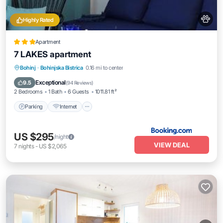
Highly Rated
Apartment
7 LAKES apartment
Parking
Internet
Pet Friendly
Bohinj
·
Bohinjska Bistrica
0.16 mi to center
Child Friendly
Exceptional
9.5
(
94 Reviews
)
2 Bedrooms
1 Bath
6 Guests
1011.81 ft²
Parking
Internet
US $295
/night
VIEW DEAL
7
nights
-
US $2,065