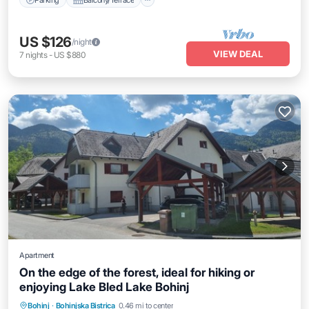
US $126
/night
VIEW DEAL
7
nights
-
US $880
Apartment
On the edge of the forest, ideal for hiking or
enjoying Lake Bled Lake Bohinj
Balcony/Terrace
Air Conditioner
Bohinj
·
Bohinjska Bistrica
0.46 mi to center