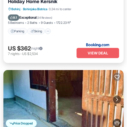
Holiday Home Kersnik
Parking
Skiing
Balcony/Terrace
Bohinj
·
Bohinjska Bistrica
0.24 mi to center
Internet
Exceptional
9.1
(
34 Reviews
)
5 Bedrooms
2 Baths
9 Guests
1722.23 ft²
Parking
Skiing
US $362
/night
VIEW DEAL
7
nights
-
US $2,534
Price Dropped