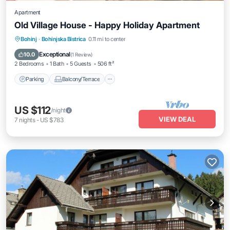
Apartment
Old Village House - Happy Holiday Apartment
Parking
Balcony/Terrace
Kitchen
Bohinj
·
Bohinjska Bistrica
0.11 mi to center
Air Conditioner
Exceptional
10.0
(
1 Review
)
2 Bedrooms
1 Bath
5 Guests
506 ft²
Parking
Balcony/Terrace
US $112
/night
VIEW DEAL
7
nights
-
US $783