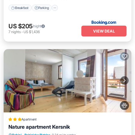
Breakfast
Parking
US $205
/night
VIEW DEAL
7
nights
-
US $1,436
Apartment
Nature apartment Kersnik
Parking
Skiing
Balcony/Terrace