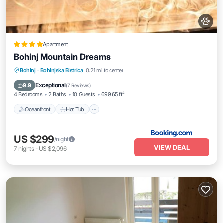
Apartment
Bohinj Mountain Dreams
Bohinj
·
Bohinjska Bistrica
0.21 mi to center
Oceanfront
Hot Tub
Parking
Spa
Exceptional
9.9
(
7 Reviews
)
4 Bedrooms
2 Baths
10 Guests
699.65 ft²
Oceanfront
Hot Tub
US $299
/night
VIEW DEAL
7
nights
-
US $2,096