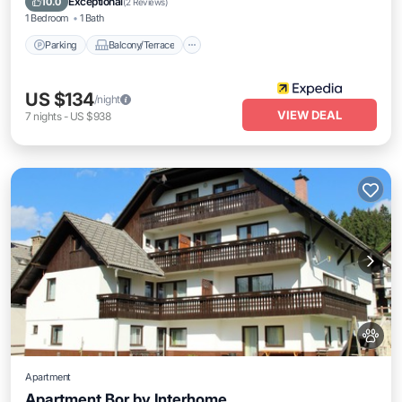
Exceptional
10.0
(
2 Reviews
)
1 Bedroom
1 Bath
Parking
Balcony/Terrace
US $134
/night
VIEW DEAL
7
nights
-
US $938
Apartment
Apartment Bor by Interhome