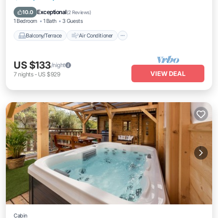
Internet
Laundry
Exceptional
10.0
(
2 Reviews
)
1 Bedroom
1 Bath
3 Guests
Balcony/Terrace
Air Conditioner
US $133
/night
VIEW DEAL
7
nights
-
US $929
Cabin