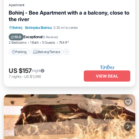
Apartment
Bohinj - Bee Apartment with a a balcony, close to
the river
Parking
Balcony/Terrace
Kitchen
Bohinj
·
Bohinjska Bistrica
0.30 mi to center
Internet
Exceptional
10.0
(
5 Reviews
)
2 Bedrooms
1 Bath
5 Guests
754 ft²
Parking
Balcony/Terrace
US $157
/night
VIEW DEAL
7
nights
-
US $1,096