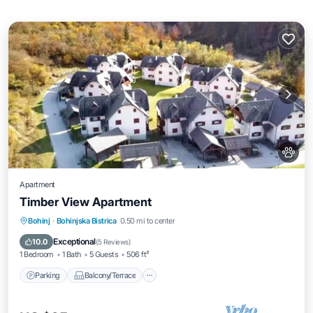
Apartment
Timber View Apartment
Parking
Balcony/Terrace
Kitchen
Bohinj
·
Bohinjska Bistrica
0.50 mi to center
Air Conditioner
Exceptional
10.0
(
5 Reviews
)
1 Bedroom
1 Bath
5 Guests
506 ft²
Parking
Balcony/Terrace