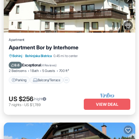
Apartment
Apartment Bor by Interhome
Parking
Balcony/Terrace
Kitchen
Bohinj
·
Bohinjska Bistrica
0.45 mi to center
Pet Friendly
Exceptional
9.6
(
4 Reviews
)
2 Bedrooms
1 Bath
5 Guests
700 ft²
Parking
Balcony/Terrace
US $256
/night
VIEW DEAL
7
nights
-
US $1,789