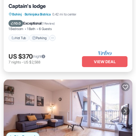
Captain's lodge
Hot Tub
Parking
Balcony/Terrace
Bohinj
·
Bohinjska Bistrica
0.42 mi to center
Kitchen
Exceptional
10.0
(
1 Review
)
1 Bedroom
1 Bath
6 Guests
Hot Tub
Parking
US $370
/night
VIEW DEAL
7
nights
-
US $2,588