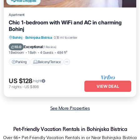
Price Dropped
Apartment
Chic 1-bedroom with WiFi and AC in charming
Bohinj
Parking
Balcony/Terrace
Kitchen
Bohinj
·
Bohinjska Bistrica
0.18 mi to center
Air Conditioner
Exceptional
10.0
(
1 Review
)
1 Bedroom
1 Bath
4 Guests
484 ft²
Parking
Balcony/Terrace
US $128
/night
VIEW DEAL
7
nights
-
US $898
See More Properties
Pet-Friendly Vacation Rentals in Bohinjska Bistrica
Over
66
+ Pet-Friendly Vacation Rentals in or Near Bohinjska Bistrica