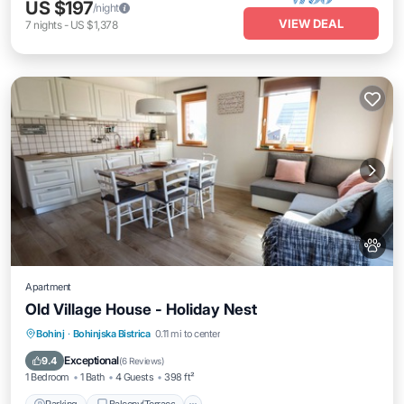
US $197
/night
VIEW DEAL
7
nights
-
US $1,378
Apartment
Old Village House - Holiday Nest
Parking
Balcony/Terrace
Kitchen
Bohinj
·
Bohinjska Bistrica
0.11 mi to center
Air Conditioner
Exceptional
9.4
(
6 Reviews
)
1 Bedroom
1 Bath
4 Guests
398 ft²
Parking
Balcony/Terrace