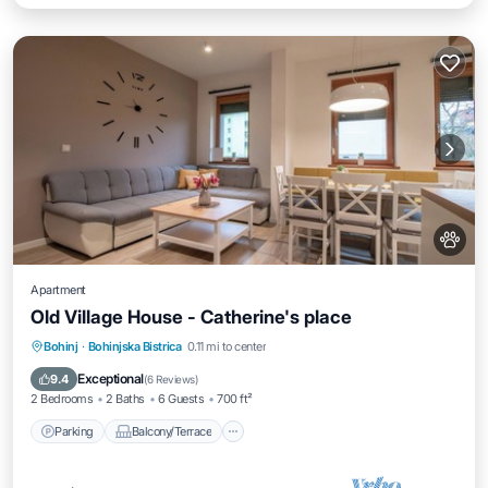
Apartment
Old Village House - Catherine's place
Parking
Balcony/Terrace
Kitchen
Bohinj
·
Bohinjska Bistrica
0.11 mi to center
Air Conditioner
Exceptional
9.4
(
6 Reviews
)
2 Bedrooms
2 Baths
6 Guests
700 ft²
Parking
Balcony/Terrace