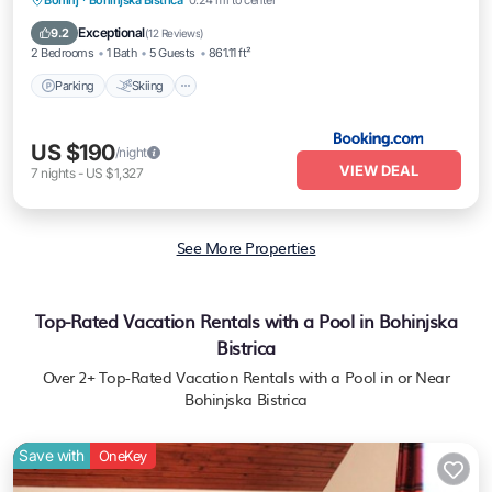
Bohinj
·
Bohinjska Bistrica
0.24 mi to center
Internet
Exceptional
9.2
(
12 Reviews
)
2 Bedrooms
1 Bath
5 Guests
861.11 ft²
Parking
Skiing
US $190
/night
VIEW DEAL
7
nights
-
US $1,327
See More Properties
Top-Rated Vacation Rentals with a Pool in Bohinjska
Bistrica
Over
2
+ Top-Rated Vacation Rentals with a Pool in or Near
Bohinjska Bistrica
Save with
OneKey