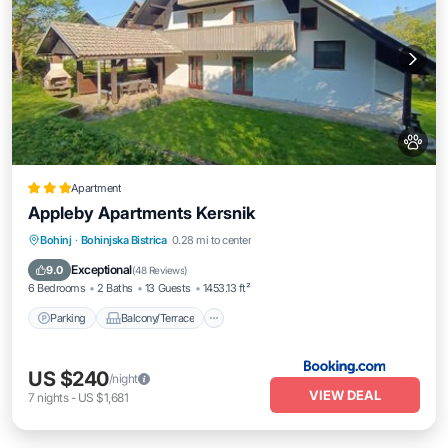
Apartment
Appleby Apartments Kersnik
Parking
Balcony/Terrace
View
Bohinj
·
Bohinjska Bistrica
0.28 mi to center
Internet
Exceptional
9.0
(
48 Reviews
)
6 Bedrooms
2 Baths
13 Guests
1453.13 ft²
Parking
Balcony/Terrace
US $240
/night
VIEW DEAL
7
nights
-
US $1,681