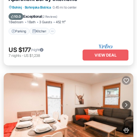
Parking
Kitchen
Internet
Bohinj
·
Bohinjska Bistrica
0.45 mi to center
Pet Friendly
Exceptional
10.0
(
2 Reviews
)
1 Bedroom
1 Bath
3 Guests
452 ft²
Parking
Kitchen
US $177
/night
VIEW DEAL
7
nights
-
US $1,238