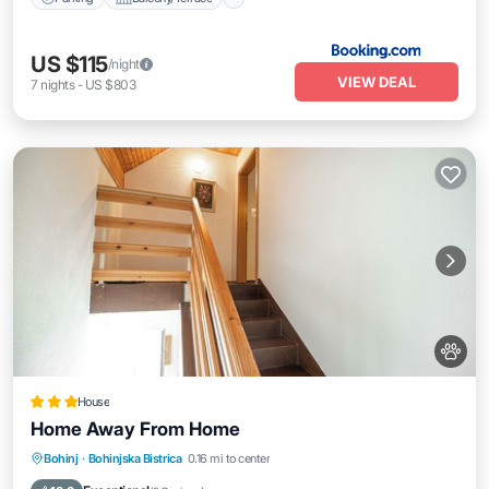
US $115
/night
VIEW DEAL
7
nights
-
US $803
House
Home Away From Home
Parking
Balcony/Terrace
Kitchen
Bohinj
·
Bohinjska Bistrica
0.16 mi to center
Internet