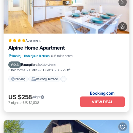
Apartment
Alpine Home Apartment
Parking
Balcony/Terrace
View
Bohinj
·
Bohinjska Bistrica
0.16 mi to center
Internet
Exceptional
9.3
(
23 Reviews
)
3 Bedrooms
1 Bath
8 Guests
807.29 ft²
Parking
Balcony/Terrace
US $258
/night
VIEW DEAL
7
nights
-
US $1,808