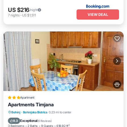
US $216
/night
VIEW DEAL
7
nights
-
US $1,511
Apartment
Apartments Timjana
Bohinj
·
Bohinjska Bistrica
0.23 mi to center
Breakfast
Parking
Spa
Skiing
Exceptional
9.3
(
6 Reviews
)
3 Bedrooms
2 Baths
9 Guests
618.92 ft²