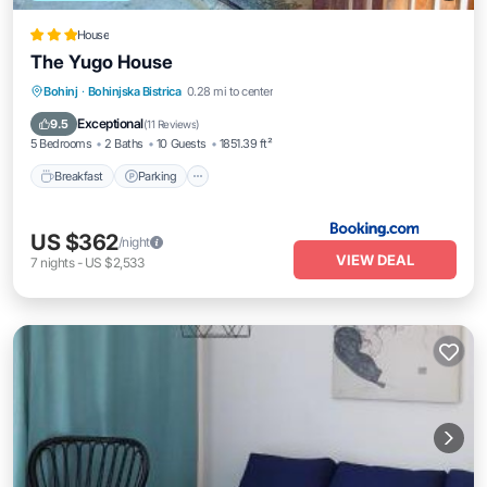
House
The Yugo House
Breakfast
Parking
Skiing
Bohinj
·
Bohinjska Bistrica
0.28 mi to center
Balcony/Terrace
Exceptional
9.5
(
11 Reviews
)
5 Bedrooms
2 Baths
10 Guests
1851.39 ft²
Breakfast
Parking
US $362
/night
VIEW DEAL
7
nights
-
US $2,533