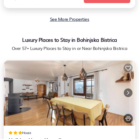
See More Properties
Luxury Places to Stay in Bohinjska Bistrica
Over
57
+ Luxury Places to Stay in or Near Bohinjska Bistrica
House