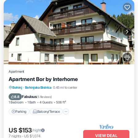
Apartment
Apartment Bor by Interhome
Parking
Balcony/Terrace
Kitchen
Bohinj
·
Bohinjska Bistrica
0.45 mi to center
Internet
Fabulous
8.8
(
5 Reviews
)
1 Bedroom
1 Bath
4 Guests
506 ft²
Parking
Balcony/Terrace
US $153
/night
VIEW DEAL
7
nights
-
US $1,074