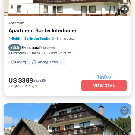
Apartment
Apartment Bor by Interhome
Parking
Balcony/Terrace
Kitchen
Bohinj
·
Bohinjska Bistrica
0.45 mi to center
Pet Friendly
Exceptional
9.6
(
4 Reviews
)
4 Bedrooms
2 Baths
10 Guests
926 ft²
Parking
Balcony/Terrace
US $388
/night
VIEW DEAL
7
nights
-
US $2,719