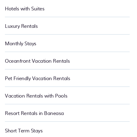
Hotels with Suites
Luxury Rentals
Monthly Stays
Oceanfront Vacation Rentals
Pet Friendly Vacation Rentals
Vacation Rentals with Pools
Resort Rentals in Baneasa
Short Term Stays