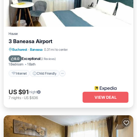
House
3 Baneasa Airport
Internet
Child Friendly
TV
Bucharest
·
Baneasa
0.31 mi to center
Security/Safety
Exceptional
9.0
(
2 Reviews
)
1 Bedroom
1 Bath
Internet
Child Friendly
US $91
/night
VIEW DEAL
7
nights
-
US $636