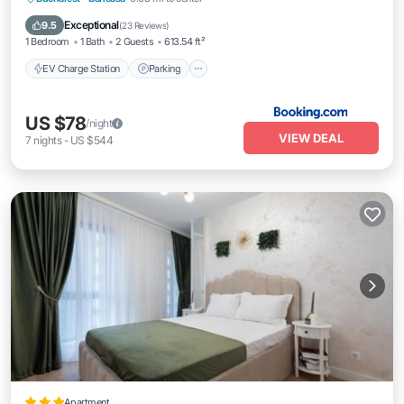
Balcony/Terrace
Air Conditioner
Exceptional
9.5
(
23 Reviews
)
1 Bedroom
1 Bath
2 Guests
613.54 ft²
EV Charge Station
Parking
US $78
/night
VIEW DEAL
7
nights
-
US $544
Apartment