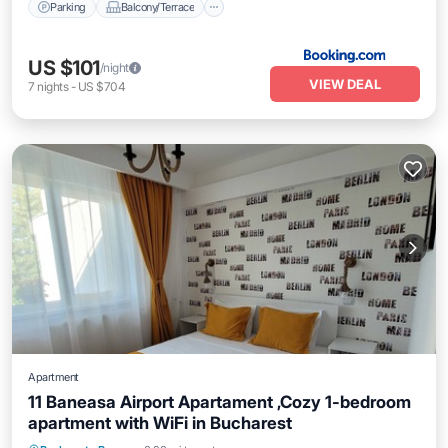
Parking
Balcony/Terrace
US $101
/night
VIEW DEAL
7
nights
-
US $704
Apartment
11 Baneasa Airport Apartament ,Cozy 1-bedroom
apartment with WiFi in Bucharest