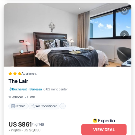
Apartment
The Lair
Kitchen
Air Conditioner
Internet
Bucharest
·
Baneasa
0.62 mi to center
Child Friendly
1 Bedroom
1 Bath
Kitchen
Air Conditioner
US $861
/night
VIEW DEAL
7
nights
-
US $6,030