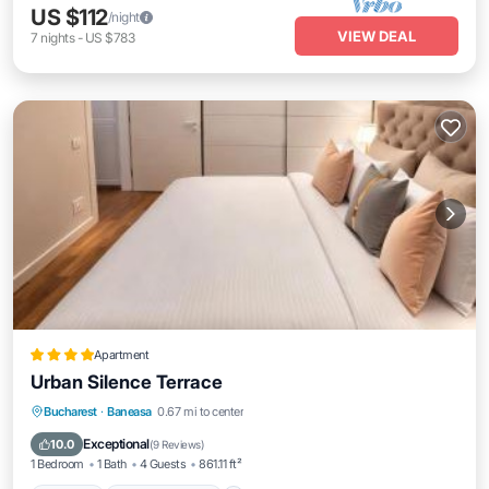
US $112
/night
VIEW DEAL
7
nights
-
US $783
Apartment
Urban Silence Terrace
Parking
Balcony/Terrace
View
Bucharest
·
Baneasa
0.67 mi to center
Air Conditioner
Exceptional
10.0
(
9 Reviews
)
1 Bedroom
1 Bath
4 Guests
861.11 ft²