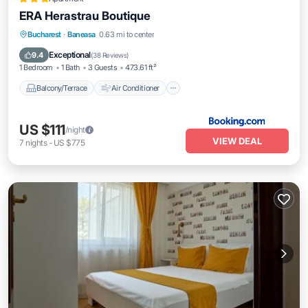
ERA Herastrau Boutique
Balcony/Terrace
Air Conditioner
Bucharest
·
Baneasa
0.63 mi to center
Internet
Child Friendly
Exceptional
9.4
(
38 Reviews
)
1 Bedroom
1 Bath
3 Guests
473.61 ft²
Balcony/Terrace
Air Conditioner
US $111
/night
VIEW DEAL
7
nights
-
US $775