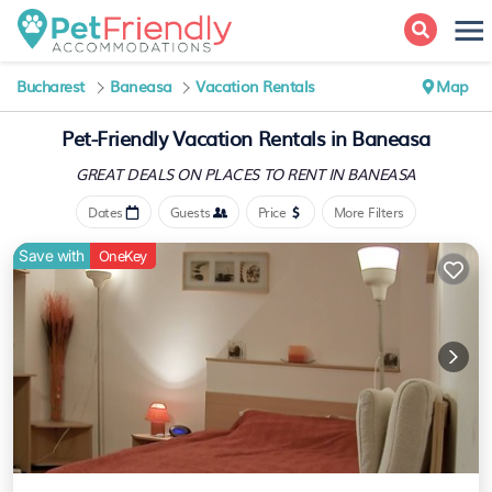
Bucharest
Baneasa
Vacation Rentals
Map
Pet-Friendly Vacation Rentals in Baneasa
GREAT DEALS ON PLACES
TO RENT IN BANEASA
Dates
Guests
Price
More Filters
Save with
OneKey