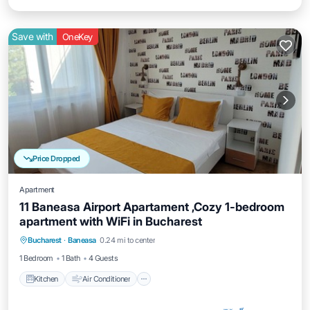
Save with
OneKey
Price Dropped
Apartment
11 Baneasa Airport Apartament ,Cozy 1-bedroom
apartment with WiFi in Bucharest
Kitchen
Air Conditioner
Internet
Bucharest
·
Baneasa
0.24 mi to center
Child Friendly
1 Bedroom
1 Bath
4 Guests
Kitchen
Air Conditioner