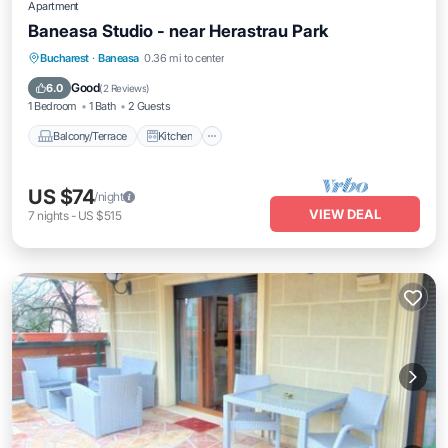
Apartment
Baneasa Studio - near Herastrau Park
Balcony/Terrace
Kitchen
Bucharest
·
Baneasa
0.36 mi to center
Air Conditioner
Internet
Good
6.0
(
2 Reviews
)
1 Bedroom
1 Bath
2 Guests
Balcony/Terrace
Kitchen
US $74
/night
VIEW DEAL
7
nights
-
US $515