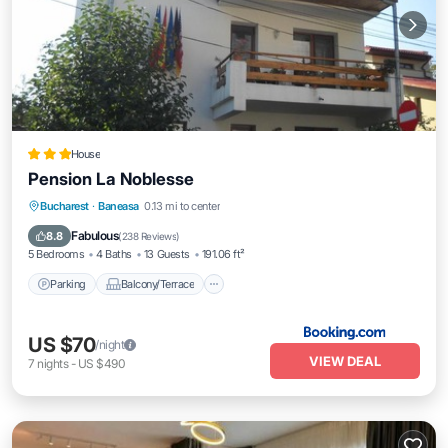
House
Pension La Noblesse
Parking
Balcony/Terrace
View
Bucharest
·
Baneasa
0.13 mi to center
Air Conditioner
Fabulous
8.8
(
238 Reviews
)
5 Bedrooms
4 Baths
13 Guests
191.06 ft²
Parking
Balcony/Terrace
US $70
/night
VIEW DEAL
7
nights
-
US $490