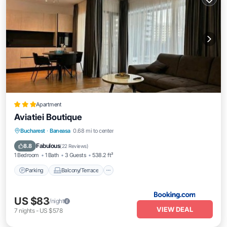
Apartment
Aviatiei Boutique
Parking
Balcony/Terrace
Bucharest
·
Baneasa
0.68 mi to center
Air Conditioner
Internet
Fabulous
8.8
(
22 Reviews
)
1 Bedroom
1 Bath
3 Guests
538.2 ft²
Parking
Balcony/Terrace
US $83
/night
VIEW DEAL
7
nights
-
US $578