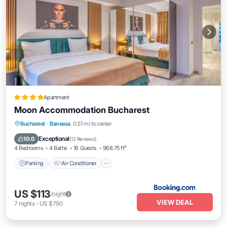
Apartment
Moon Accommodation Bucharest
Parking
Air Conditioner
Internet
Bucharest
·
Baneasa
0.51 mi to center
Child Friendly
Exceptional
10.0
(
12 Reviews
)
4 Bedrooms
4 Baths
16 Guests
968.75 ft²
Parking
Air Conditioner
US $113
/night
VIEW DEAL
7
nights
-
US $790