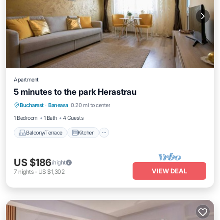
Apartment
5 minutes to the park Herastrau
Balcony/Terrace
Kitchen
Bucharest
·
Baneasa
0.20 mi to center
Air Conditioner
Internet
1 Bedroom
1 Bath
4 Guests
Balcony/Terrace
Kitchen
US $186
/night
VIEW DEAL
7
nights
-
US $1,302