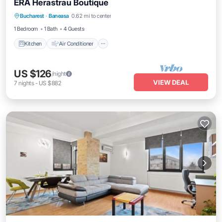
ERA Herastrau Boutique
Kitchen
Air Conditioner
Internet
Bucharest
·
Baneasa
0.62 mi to center
Child Friendly
1 Bedroom
1 Bath
4 Guests
Kitchen
Air Conditioner
US $126
/night
VIEW DEAL
7
nights
-
US $882