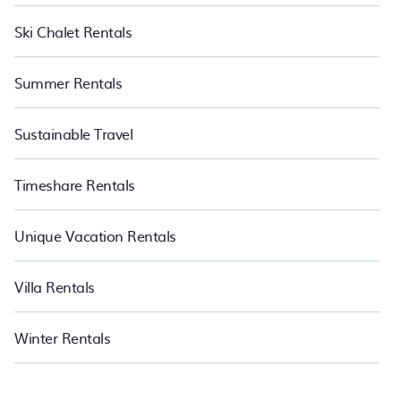
Ski Chalet Rentals
Summer Rentals
Sustainable Travel
Timeshare Rentals
Unique Vacation Rentals
Villa Rentals
Winter Rentals