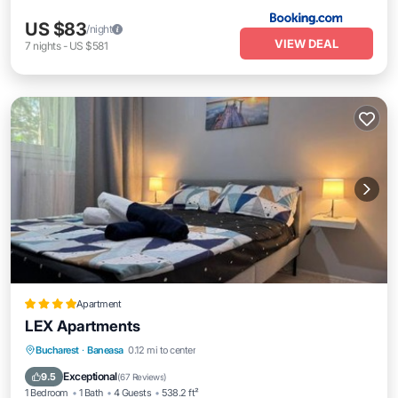
US $83
/night
VIEW DEAL
7
nights
-
US $581
Apartment
LEX Apartments
Air Conditioner
Internet
Child Friendly
Bucharest
·
Baneasa
0.12 mi to center
Transportation/Shuttle
Exceptional
9.5
(
67 Reviews
)
1 Bedroom
1 Bath
4 Guests
538.2 ft²