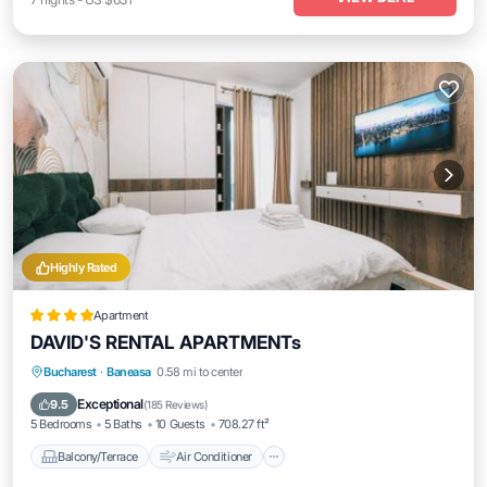
Highly Rated
Apartment
DAVID'S RENTAL APARTMENTs
Balcony/Terrace
Air Conditioner
Bucharest
·
Baneasa
0.58 mi to center
Internet
Accessibility
Exceptional
9.5
(
185 Reviews
)
5 Bedrooms
5 Baths
10 Guests
708.27 ft²
Balcony/Terrace
Air Conditioner