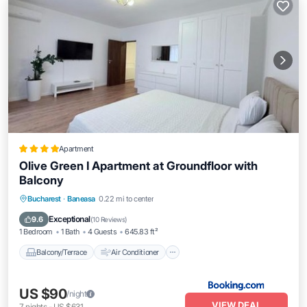
Apartment
Olive Green I Apartment at Groundfloor with
Balcony
Balcony/Terrace
Air Conditioner
Bucharest
·
Baneasa
0.22 mi to center
Internet
Child Friendly
Exceptional
9.6
(
10 Reviews
)
1 Bedroom
1 Bath
4 Guests
645.83 ft²
Balcony/Terrace
Air Conditioner
US $90
/night
VIEW DEAL
7
nights
-
US $631