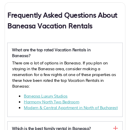
Frequently Asked Questions About
Baneasa Vacation Rentals
What are the top rated Vacation Rentals in
Baneasa?
There are a lot of options in Baneasa. If you plan on
staying in the Baneasa area, consider making a
reservation for a few nights at one of these properties as
these have been rated the top Vacation Rentals in
Baneasa:
Baneasa Luxury Studios
Harmony North Two Bedroom
Modern & Central Apartment in North of Bucharest
Which is the best family rental in Baneasa?