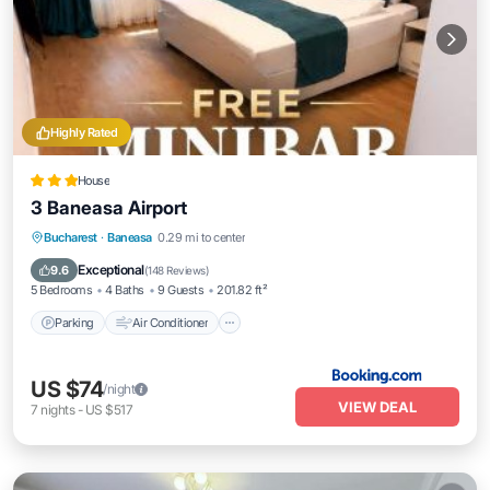
Highly Rated
House
3 Baneasa Airport
Parking
Air Conditioner
Internet
Bucharest
·
Baneasa
0.29 mi to center
Child Friendly
Exceptional
9.6
(
148 Reviews
)
5 Bedrooms
4 Baths
9 Guests
201.82 ft²
Parking
Air Conditioner
US $74
/night
VIEW DEAL
7
nights
-
US $517