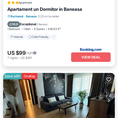
Apartment
Apartament un Dormitor in Baneasa
Internet
Child Friendly
Accessibility
Bucharest
·
Baneasa
0.29 mi to center
Security/Safety
Exceptional
10.0
(
1 Review
)
1 Bedroom
1 Bath
4 Guests
645.83 ft²
Internet
Child Friendly
US $99
/night
VIEW DEAL
7
nights
-
US $691
Save with
OneKey