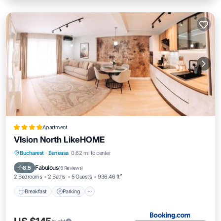
Apartment
VIsion North LikeHOME
Breakfast
Parking
Balcony/Terrace
Bucharest
·
Baneasa
0.62 mi to center
Air Conditioner
Fabulous
8.5
(
6 Reviews
)
2 Bedrooms
2 Baths
5 Guests
936.46 ft²
Breakfast
Parking