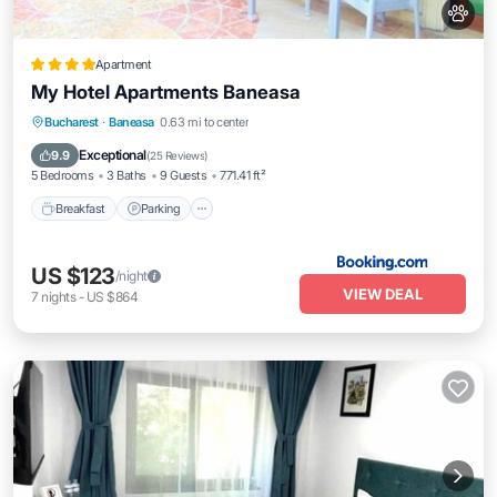
Apartment
My Hotel Apartments Baneasa
Breakfast
Parking
Spa
Bucharest
·
Baneasa
0.63 mi to center
Balcony/Terrace
Exceptional
9.9
(
25 Reviews
)
5 Bedrooms
3 Baths
9 Guests
771.41 ft²
Breakfast
Parking
US $123
/night
VIEW DEAL
7
nights
-
US $864