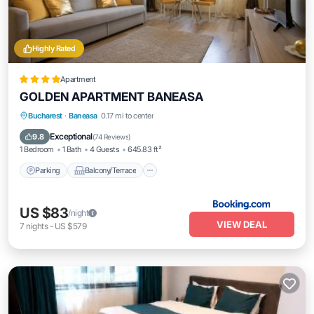
Highly Rated
Apartment
GOLDEN APARTMENT BANEASA
Parking
Balcony/Terrace
Bucharest
·
Baneasa
0.17 mi to center
Air Conditioner
Internet
Exceptional
9.8
(
74 Reviews
)
1 Bedroom
1 Bath
4 Guests
645.83 ft²
Parking
Balcony/Terrace
US $83
/night
VIEW DEAL
7
nights
-
US $579