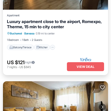
Apartment
Luxury apartment close to the airport, Romexpo,
Therme, 15 min to city center
Balcony/Terrace
Kitchen
Internet
Bucharest
·
Baneasa
0.19 mi to center
Child Friendly
1 Bedroom
1 Bath
2 Guests
Balcony/Terrace
Kitchen
US $121
/night
VIEW DEAL
7
nights
-
US $845