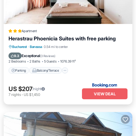
Apartment
Herastrau Phoenicia Suites with free parking
Parking
Balcony/Terrace
Bucharest
·
Baneasa
0.54 mi to center
Air Conditioner
Internet
Exceptional
9.3
(
3 Reviews
)
2 Bedrooms
2 Baths
5 Guests
1076.39 ft²
Parking
Balcony/Terrace
US $207
/night
VIEW DEAL
7
nights
-
US $1,450