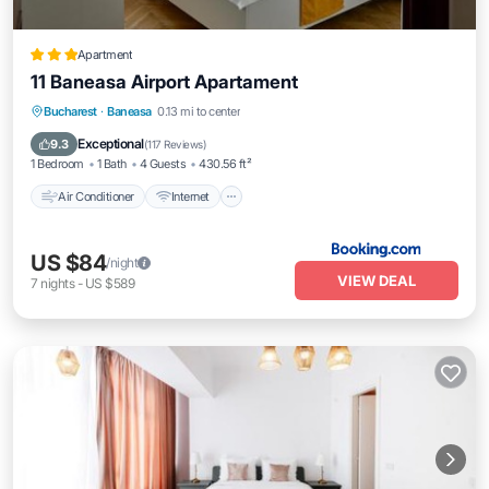
Apartment
11 Baneasa Airport Apartament
Air Conditioner
Internet
Child Friendly
Bucharest
·
Baneasa
0.13 mi to center
Restaurant
Exceptional
9.3
(
117 Reviews
)
1 Bedroom
1 Bath
4 Guests
430.56 ft²
Air Conditioner
Internet
US $84
/night
VIEW DEAL
7
nights
-
US $589