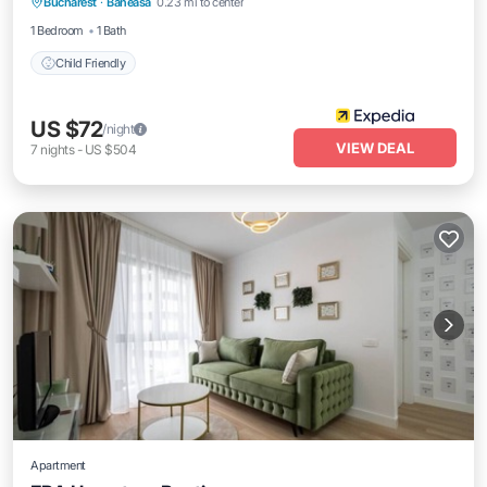
Bucharest
·
Baneasa
0.23 mi to center
Child Friendly
1 Bedroom
1 Bath
Child Friendly
US $72
/night
VIEW DEAL
7
nights
-
US $504
Apartment