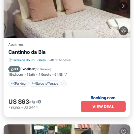
Apartment
Cantinho da Bia
Parking
Balcony/Terrace
Kitchen
Terras de Bouro
·
Geres
0.48 mi to center
Internet
Excellent
8.1
(
30 Reviews
)
1 Bedroom
1 Bath
4 Guests
64.58 ft²
Parking
Balcony/Terrace
US $63
/night
VIEW DEAL
7
nights
-
US $444