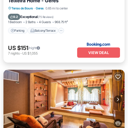
Teixeira Home - Gerês
Parking
Balcony/Terrace
View
Terras de Bouro
·
Geres
0.65 mi to center
Air Conditioner
Exceptional
9.2
(
75 Reviews
)
1 Bedroom
2 Baths
4 Guests
968.75 ft²
Parking
Balcony/Terrace
US $151
/night
VIEW DEAL
7
nights
-
US $1,055