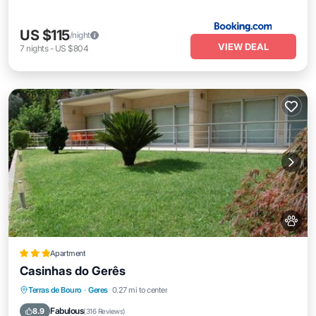
US $115
/night
VIEW DEAL
7
nights
-
US $804
Apartment
Casinhas do Gerês
Oceanfront
Parking
Pool
Terras de Bouro
·
Geres
0.27 mi to center
Ocean View
Fabulous
8.9
(
316 Reviews
)