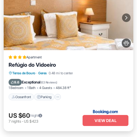
Apartment
Refúgio do Vidoeiro
Oceanfront
Parking
Ocean View
Terras de Bouro
·
Geres
0.48 mi to center
Balcony/Terrace
Exceptional
9.6
(
63 Reviews
)
1 Bedroom
1 Bath
4 Guests
484.38 ft²
Oceanfront
Parking
US $60
/night
VIEW DEAL
7
nights
-
US $423