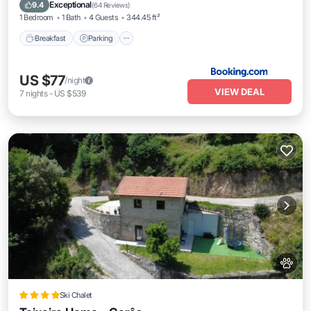
Air Conditioner
Exceptional
9.4
(
64 Reviews
)
1 Bedroom
1 Bath
4 Guests
344.45 ft²
Breakfast
Parking
US $77
/night
VIEW DEAL
7
nights
-
US $539
Ski Chalet