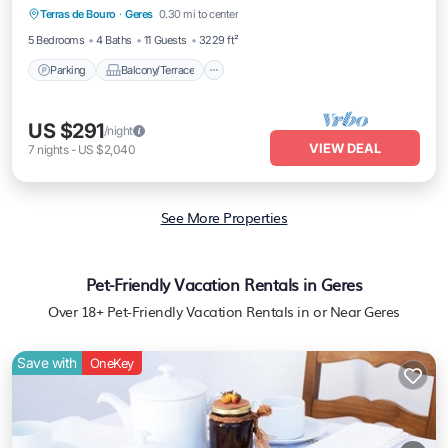
Terras de Bouro
·
Geres
0.30 mi to center
Child Friendly
5 Bedrooms
4 Baths
11 Guests
3229 ft²
Parking
Balcony/Terrace
US $291
/night
VIEW DEAL
7
nights
-
US $2,040
See More Properties
Pet-Friendly Vacation Rentals in Geres
Over
18
+ Pet-Friendly Vacation Rentals in or Near Geres
Save with
OneKey