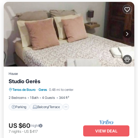
House
Studio Gerês
Parking
Balcony/Terrace
Kitchen
Terras de Bouro
·
Geres
0.48 mi to center
Internet
2 Bedrooms
1 Bath
4 Guests
344 ft²
Parking
Balcony/Terrace
US $60
/night
VIEW DEAL
7
nights
-
US $417