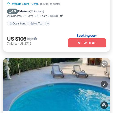
Terras de Bouro
·
Geres
0.20 mi to center
Oceanfront
Hot Tub
Parking
Spa
Fabulous
8.5
(
67 Reviews
)
2 Bedrooms
2 Baths
5 Guests
1054.86 ft²
Oceanfront
Hot Tub
US $106
/night
VIEW DEAL
7
nights
-
US $742