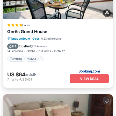
House
Gerês Guest House
Parking
Spa
Balcony/Terrace
Terras de Bouro
·
Geres
0.23 mi to center
View
Excellent
8.3
(
937 Reviews
)
14 Bedrooms
7 Baths
23 Guests
157.87 ft²
Parking
Spa
US $64
/night
VIEW DEAL
7
nights
-
US $451