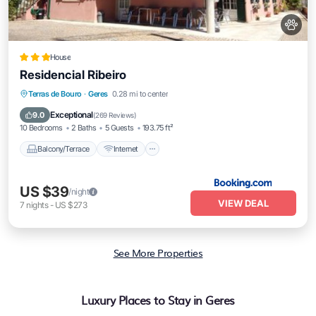
House
Residencial Ribeiro
Balcony/Terrace
Internet
Pet Friendly
Terras de Bouro
·
Geres
0.28 mi to center
Child Friendly
Exceptional
9.0
(
269 Reviews
)
10 Bedrooms
2 Baths
5 Guests
193.75 ft²
Balcony/Terrace
Internet
US $39
/night
VIEW DEAL
7
nights
-
US $273
See More Properties
Luxury Places to Stay in Geres