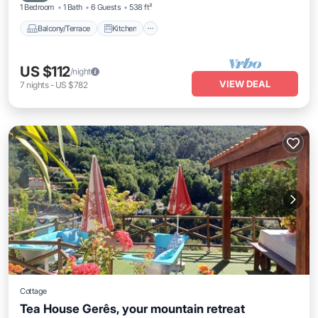
1 Bedroom
1 Bath
6 Guests
538 ft²
Balcony/Terrace
Kitchen
US $112
/night
VIEW DEAL
7
nights
-
US $782
Cottage
Tea House Gerês, your mountain retreat
Parking
Balcony/Terrace
Kitchen