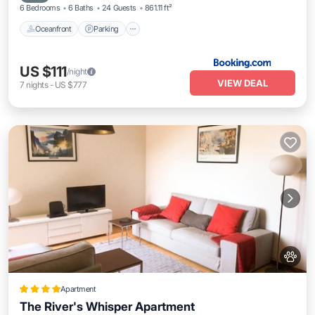
6 Bedrooms
6 Baths
24 Guests
861.11 ft²
Oceanfront
Parking
US $111
/night
VIEW DEAL
7
nights
-
US $777
Apartment
The River's Whisper Apartment