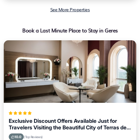
See More Properties
Book a Last Minute Place to Stay in Geres
Exclusive Discount Offers Available Just for
Travelers Visiting the Beautiful City of Terras de
Bouro
10.0
(Top Reviews)