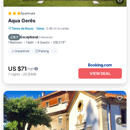
Apartment
Aqua Gerês
Oceanfront
Parking
Pool
Terras de Bouro
·
Geres
0.48 mi to center
Ocean View
Exceptional
9.7
(
3 Reviews
)
1 Bedroom
1 Bath
4 Guests
355.21 ft²
Oceanfront
Parking
US $71
/night
VIEW DEAL
7
nights
-
US $498