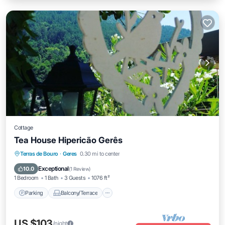
Cottage
Tea House Hipericão Gerês
Parking
Balcony/Terrace
Kitchen
Terras de Bouro
·
Geres
0.30 mi to center
Child Friendly
Exceptional
10.0
(
1 Review
)
1 Bedroom
1 Bath
3 Guests
1076 ft²
Parking
Balcony/Terrace
US $103
/night