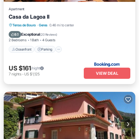
Apartment
Casa da Lagoa II
Oceanfront
Parking
Pool
Terras de Bouro
·
Geres
0.46 mi to center
Ocean View
Exceptional
9.1
(
20 Reviews
)
2 Bedrooms
1 Bath
4 Guests
Oceanfront
Parking
US $161
/night
VIEW DEAL
7
nights
-
US $1,125