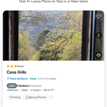
Over
9
+ Luxury Places to Stay in or Near Geres
House
Casa Grilo
Parking
Balcony/Terrace
Pet Friendly
Terras de Bouro
·
Geres
0.31 mi to center
Child Friendly
Fabulous
8.5
(
55 Reviews
)
1 Bedroom
1 Bath
3 Guests
516.67 ft²
Parking
Balcony/Terrace