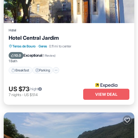
Hotel
Hotel Central Jardim
Breakfast
Parking
Balcony/Terrace
Terras de Bouro
·
Geres
0.11 mi to center
Air Conditioner
Exceptional
10.0
(
1 Review
)
1 Bath
Breakfast
Parking
US $73
/night
VIEW DEAL
7
nights
-
US $514