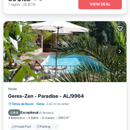
VIEW DEAL
7
nights
-
US $718
House
Geres-Zen - Paradise - AL/9964
Private Pool
Parking
Pool
Terras de Bouro
·
Geres
0.32 mi to center
Balcony/Terrace
Exceptional
9.8
(
41 Reviews
)
4 Bedrooms
3 Baths
8 Guests
3660 ft²
Private Pool
Parking