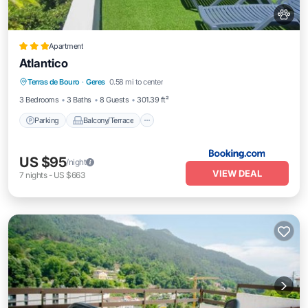
Apartment
Atlantico
Parking
Balcony/Terrace
View
Terras de Bouro
·
Geres
0.58 mi to center
Air Conditioner
3 Bedrooms
3 Baths
8 Guests
301.39 ft²
Parking
Balcony/Terrace
US $95
/night
VIEW DEAL
7
nights
-
US $663