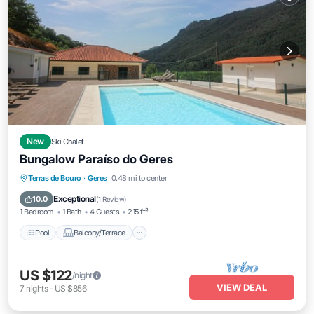
New
Ski Chalet
Bungalow Paraíso do Geres
Pool
Balcony/Terrace
Kitchen
Terras de Bouro
·
Geres
0.48 mi to center
Internet
Exceptional
10.0
(
1 Review
)
1 Bedroom
1 Bath
4 Guests
215 ft²
Pool
Balcony/Terrace
US $122
/night
VIEW DEAL
7
nights
-
US $856