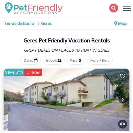
Terras de Bouro
Geres
Map
Geres Pet Friendly Vacation Rentals
GREAT DEALS ON PLACES
TO RENT IN GERES
Dates
Guests
Price
More Filters
Save with
OneKey