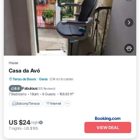
House
Casa da Avó
Balcony/Terrace
Internet
Pet Friendly
Terras de Bouro
·
Geres
0.14 mi to center
Child Friendly
Fabulous
8.6
(
105 Reviews
)
7 Bedrooms
1 Bath
8 Guests
168.63 ft²
Balcony/Terrace
Internet
US $24
/night
VIEW DEAL
7
nights
-
US $165