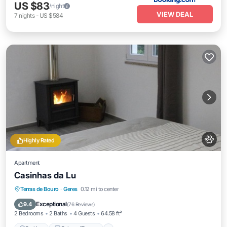
US $83
/night
VIEW DEAL
7
nights
-
US $584
Highly Rated
Apartment
Casinhas da Lu
Parking
Balcony/Terrace
View
Terras de Bouro
·
Geres
0.12 mi to center
Pet Friendly
Exceptional
9.4
(
76 Reviews
)
2 Bedrooms
2 Baths
4 Guests
64.58 ft²