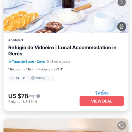
Apartment
Refúgio do Vidoeiro | Local Accommodation in
Gerês
Hot Tub
Parking
Balcony/Terrace
Terras de Bouro
·
Geres
0.48 mi to center
Kitchen
1 Bedroom
1 Bath
4 Guests
872 ft²
Hot Tub
Parking
US $78
/night
VIEW DEAL
7
nights
-
US $544