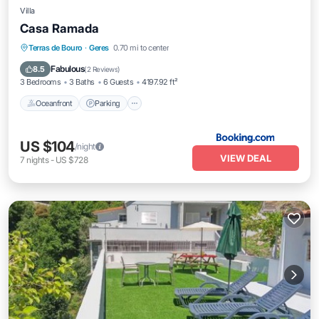
Villa
Casa Ramada
Oceanfront
Parking
Pool
Terras de Bouro
·
Geres
0.70 mi to center
Ocean View
Fabulous
8.5
(
2 Reviews
)
3 Bedrooms
3 Baths
6 Guests
4197.92 ft²
Oceanfront
Parking
US $104
/night
VIEW DEAL
7
nights
-
US $728