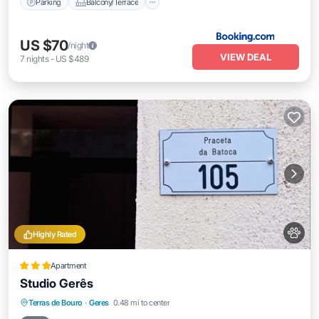
Parking
Balcony/Terrace
US $70
/night
VIEW DEAL
7
nights
-
US $489
Highly Rated
Apartment
Studio Gerês
Breakfast
Parking
Balcony/Terrace
Terras de Bouro
·
Geres
0.48 mi to center