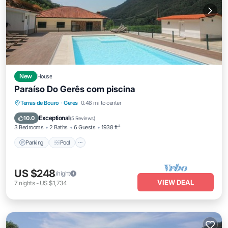
New
House
Paraíso Do Gerês com piscina
Parking
Pool
Balcony/Terrace
Terras de Bouro
·
Geres
0.48 mi to center
Kitchen
Exceptional
10.0
(
5 Reviews
)
3 Bedrooms
2 Baths
6 Guests
1938 ft²
Parking
Pool
US $248
/night
VIEW DEAL
7
nights
-
US $1,734