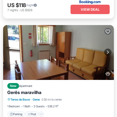
US $118
/night
VIEW DEAL
7
nights
-
US $828
New
Apartment
Gerês maravilha
Parking
Pool
Pet Friendly
Terras de Bouro
·
Geres
0.50 mi to center
Child Friendly
1 Bedroom
1 Bath
3 Guests
538.2 ft²
Parking
Pool