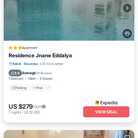
Apartment
Residence Jnane Eddalya
Parking
Pool
Balcony/Terrace
Rabat
·
Bouznika
3.41 mi to center
Kitchen
Average
3.4
(
18 Reviews
)
1 Bedroom
1 Bath
4 Guests
Parking
Pool
US $279
/night
VIEW DEAL
7
nights
-
US $1,955