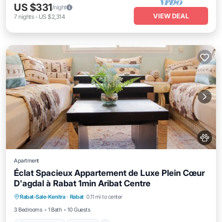
US $331
/night
VIEW DEAL
7
nights
-
US $2,314
Apartment
Éclat Spacieux Appartement de Luxe Plein Cœur
D'agdal à Rabat 1min Aribat Centre
Air Conditioner
Internet
Pet Friendly
Rabat-Sale-Kenitra
·
Rabat
0.11 mi to center
Child Friendly
3 Bedrooms
1 Bath
10 Guests