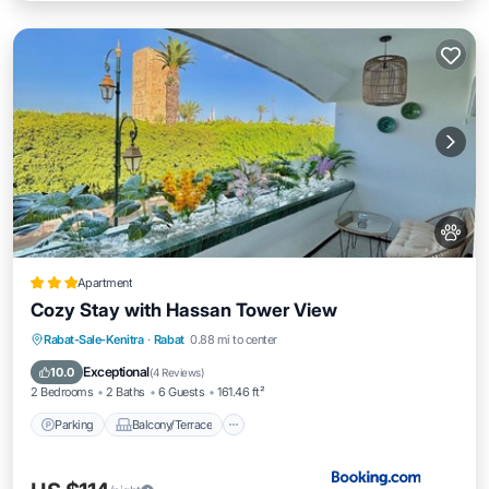
Apartment
Cozy Stay with Hassan Tower View
Parking
Balcony/Terrace
Rabat-Sale-Kenitra
·
Rabat
0.88 mi to center
Air Conditioner
Internet
Exceptional
10.0
(
4 Reviews
)
2 Bedrooms
2 Baths
6 Guests
161.46 ft²
Parking
Balcony/Terrace