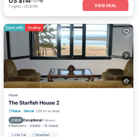
US $114
/night
VIEW DEAL
7
nights
-
US $796
Save with
OneKey
House
The Starfish House 2
Rabat
·
Skhirat
2.66 mi to center
Hot Tub
Breakfast
Parking
Pool
Exceptional
10.0
(
1 Review
)
6 Bedrooms
4 Baths
13 Guests
Hot Tub
Breakfast