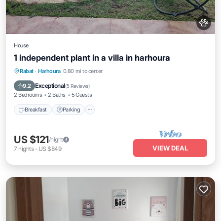
House
1 independent plant in a villa in harhoura
Breakfast
Parking
Pool
Rabat
·
Harhoura
0.80 mi to center
Ocean View
Exceptional
9.2
(
5 Reviews
)
2 Bedrooms
2 Baths
5 Guests
Breakfast
Parking
US $121
/night
VIEW DEAL
7
nights
-
US $849