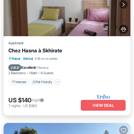
Apartment
Chez Hasna à Skhirate
Internet
Pet Friendly
Child Friendly
Rabat
·
Skhirat
0.16 mi to center
Laundry
Excellent
8.0
(
1 Review
)
2 Bedrooms
1 Bath
6 Guests
Internet
Pet Friendly
US $140
/night
VIEW DEAL
7
nights
-
US $982