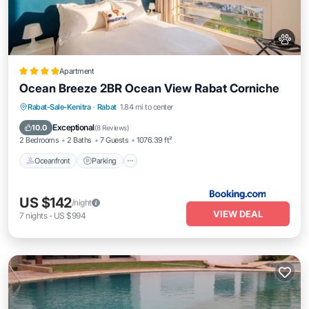
Apartment
Ocean Breeze 2BR Ocean View Rabat Corniche
Oceanfront
Parking
Ocean View
Rabat-Sale-Kenitra
·
Rabat
1.84 mi to center
Balcony/Terrace
Exceptional
10.0
(
8 Reviews
)
2 Bedrooms
2 Baths
7 Guests
1076.39 ft²
Oceanfront
Parking
US $142
/night
VIEW DEAL
7
nights
-
US $994