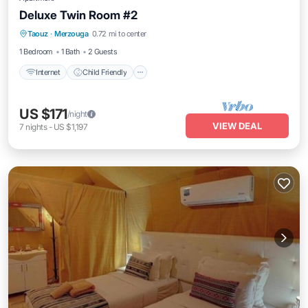
Deluxe Twin Room #2
Taouz
·
Merzouga
0.72 mi to center
Internet
Child Friendly
Security/Safety
1 Bedroom
1 Bath
2 Guests
Internet
Child Friendly
US $171
/night
VIEW DEAL
7
nights
-
US $1,197