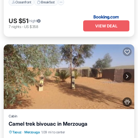
Oceanfront
Breakfast
US $51
/night
VIEW DEAL
7
nights
-
US $358
Cabin
Camel trek bivouac in Merzouga
Parking
Balcony/Terrace
Kitchen
Taouz
·
Merzouga
1.09 mi to center
Internet