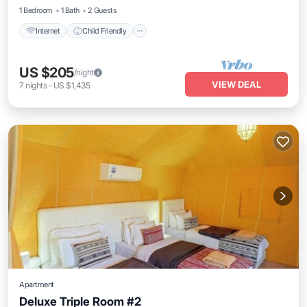
1 Bedroom
1 Bath
2 Guests
Internet
Child Friendly
US $205
/night
VIEW DEAL
7
nights
-
US $1,435
Apartment
Deluxe Triple Room #2