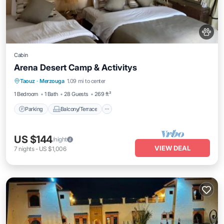
Cabin
Arena Desert Camp & Activitys
Parking
Balcony/Terrace
Kitchen
Taouz
·
Merzouga
1.09 mi to center
Internet
1 Bedroom
1 Bath
28 Guests
269 ft²
Parking
Balcony/Terrace
US $144
/night
VIEW DEAL
7
nights
-
US $1,006