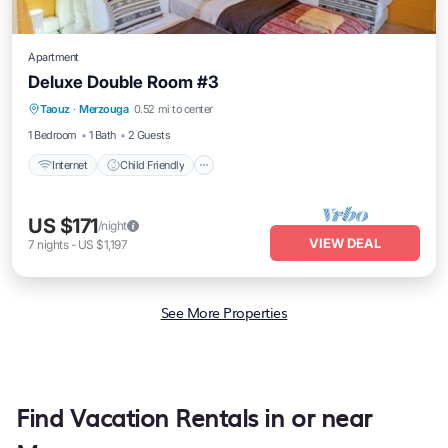
Apartment
Deluxe Double Room #3
Taouz
·
Merzouga
0.52 mi to center
Internet
Child Friendly
Security/Safety
1 Bedroom
1 Bath
2 Guests
Internet
Child Friendly
US $171
/night
VIEW DEAL
7
nights
-
US $1,197
See More Properties
Find Vacation Rentals in or near