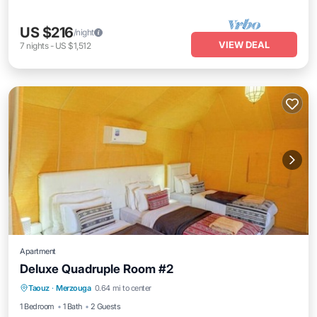
US $216
/night
VIEW DEAL
7
nights
-
US $1,512
Apartment
Deluxe Quadruple Room #2
Parking
Air Conditioner
Internet
Taouz
·
Merzouga
0.64 mi to center
Child Friendly
1 Bedroom
1 Bath
2 Guests