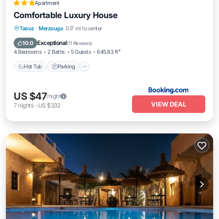
Apartment
Comfortable Luxury House
Hot Tub
Parking
Balcony/Terrace
Taouz
·
Merzouga
0.17 mi to center
Air Conditioner
Exceptional
10.0
(
11 Reviews
)
4 Bedrooms
2 Baths
5 Guests
645.83 ft²
Hot Tub
Parking
US $47
/night
VIEW DEAL
7
nights
-
US $332