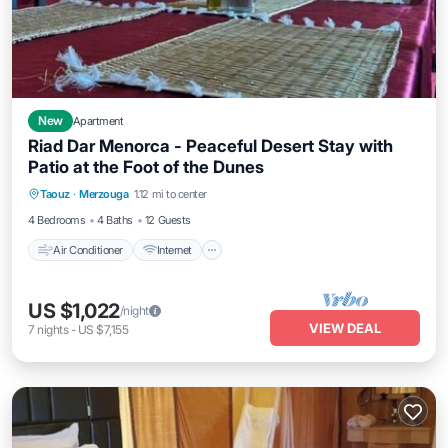
New
Apartment
Riad Dar Menorca - Peaceful Desert Stay with
Patio at the Foot of the Dunes
Air Conditioner
Internet
Child Friendly
Taouz
·
Merzouga
1.12 mi to center
Laundry
4 Bedrooms
4 Baths
12 Guests
Air Conditioner
Internet
US $1,022
/night
VIEW DEAL
7
nights
-
US $7,155