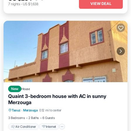
VIEW DEAL
7
nights
-
US $1,638
New
House
Quaint 3-bedroom house with AC in sunny
Merzouga
Air Conditioner
Internet
Child Friendly
Taouz
·
Merzouga
0.12 mi to center
Bedding/Linens
3 Bedrooms
2 Baths
6 Guests
Air Conditioner
Internet