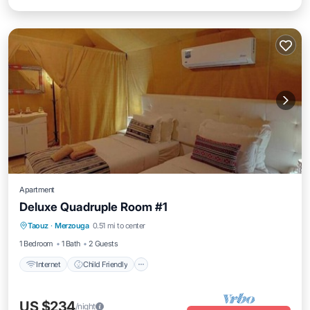
Apartment
Deluxe Quadruple Room #1
Taouz
·
Merzouga
0.51 mi to center
Internet
Child Friendly
Security/Safety
1 Bedroom
1 Bath
2 Guests
Internet
Child Friendly
US $234
/night