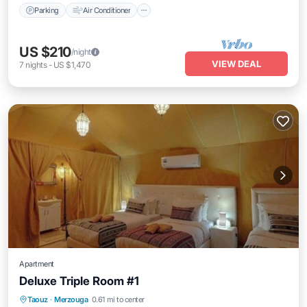
Parking
Air Conditioner
US $210
/night
VIEW DEAL
7
nights
-
US $1,470
Apartment
Deluxe Triple Room #1
Taouz
·
Merzouga
0.61 mi to center
Internet
Child Friendly
Security/Safety