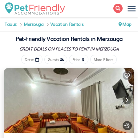
Taouz
Merzouga
Vacation Rentals
Map
Pet-Friendly Vacation Rentals in Merzouga
GREAT DEALS ON PLACES
TO RENT IN MERZOUGA
Dates
Guests
Price
More Filters