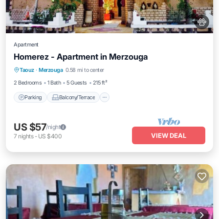
Apartment
Homerez - Apartment in Merzouga
Parking
Balcony/Terrace
Kitchen
Taouz
·
Merzouga
0.58 mi to center
Air Conditioner
2 Bedrooms
1 Bath
5 Guests
215 ft²
Parking
Balcony/Terrace
US $57
/night
VIEW DEAL
7
nights
-
US $400