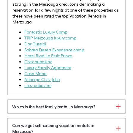
staying in the Merzouga area, consider making a
reservation for a few nights at one of these properties as
these have been rated the top Vacation Rentals in
Merzouga:
Fantastic Luxury Camp
TRIP Merzouga luxury camp
Dar Oussidi
Sahara Desert Experience camp
Hotel Riad Le Petit Prince
Chez aubazine
Luxury Family Apartment
Casa Mona
Auberge Chez Julia
chez aubazine
Which is the best family rental in Merzouga?
Can we get self-catering vacation rentals in
Merzouga?