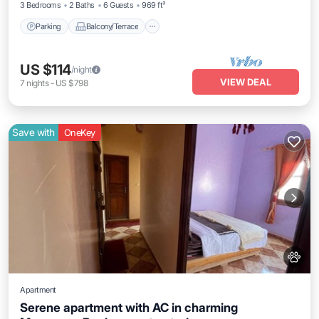
3 Bedrooms
2 Baths
6 Guests
969 ft²
Parking
Balcony/Terrace
US $114
/night
VIEW DEAL
7
nights
-
US $798
Save with
OneKey
Apartment
Serene apartment with AC in charming