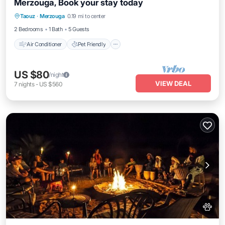
Merzouga, Book your stay today
Air Conditioner
Pet Friendly
Taouz
·
Merzouga
0.19 mi to center
Child Friendly
Bedding/Linens
2 Bedrooms
1 Bath
5 Guests
Air Conditioner
Pet Friendly
US $80
/night
VIEW DEAL
7
nights
-
US $560