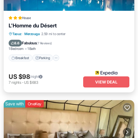
House
L'Homme du Désert
Taouz
·
Merzouga
2.59 mi to center
Breakfast
Parking
Pool
Spa
Fabulous
8.6
(
7 Reviews
)
1 Bedroom
1 Bath
Breakfast
Parking
US $98
/night
VIEW DEAL
7
nights
-
US $683
Save with
OneKey