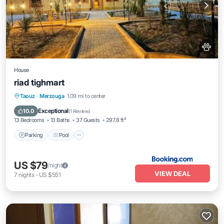
House
riad tighmart
Parking
Pool
Balcony/Terrace
Taouz
·
Merzouga
1.09 mi to center
View
Exceptional
10.0
(
1 Review
)
13 Bedrooms
13 Baths
37 Guests
297.8 ft²
Parking
Pool
US $79
/night
VIEW DEAL
7
nights
-
US $551