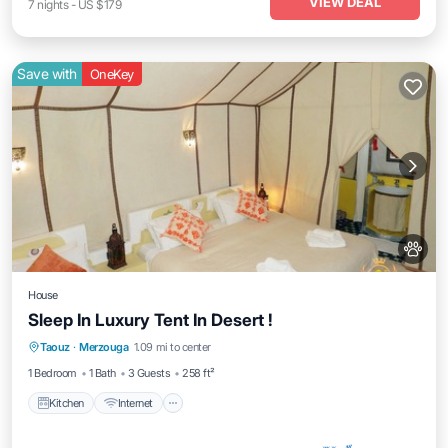
VIEW DEAL
7
nights
-
US $179
Save with
OneKey
House
Sleep In Luxury Tent In Desert !
Kitchen
Internet
Pet Friendly
Taouz
·
Merzouga
1.09 mi to center
Child Friendly
1 Bedroom
1 Bath
3 Guests
258 ft²
Kitchen
Internet