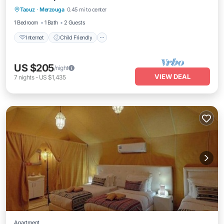
Taouz
·
Merzouga
0.45 mi to center
Internet
Child Friendly
Security/Safety
1 Bedroom
1 Bath
2 Guests
Internet
Child Friendly
US $205
/night
VIEW DEAL
7
nights
-
US $1,435
Apartment