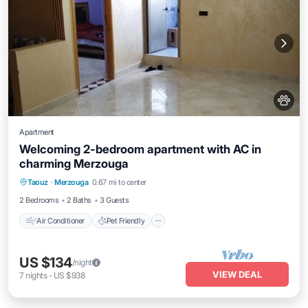
Apartment
Welcoming 2-bedroom apartment with AC in
charming Merzouga
Air Conditioner
Pet Friendly
Taouz
·
Merzouga
0.67 mi to center
Child Friendly
Laundry
2 Bedrooms
2 Baths
3 Guests
Air Conditioner
Pet Friendly
US $134
/night
VIEW DEAL
7
nights
-
US $938