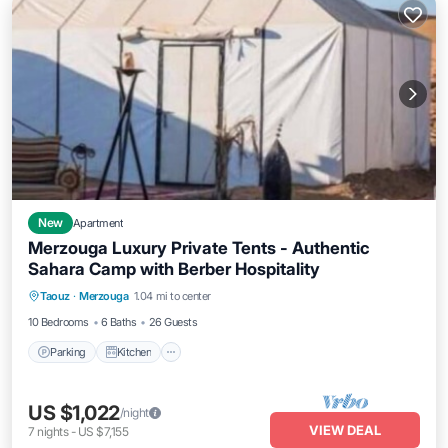
New
Apartment
Merzouga Luxury Private Tents - Authentic
Sahara Camp with Berber Hospitality
Parking
Kitchen
Air Conditioner
Taouz
·
Merzouga
1.04 mi to center
Internet
10 Bedrooms
6 Baths
26 Guests
Parking
Kitchen
US $1,022
/night
VIEW DEAL
7
nights
-
US $7,155