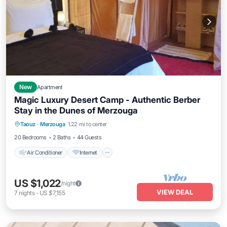
New
Apartment
Magic Luxury Desert Camp - Authentic Berber
Stay in the Dunes of Merzouga
Air Conditioner
Internet
Child Friendly
Taouz
·
Merzouga
1.22 mi to center
Laundry
20 Bedrooms
2 Baths
44 Guests
Air Conditioner
Internet
US $1,022
/night
VIEW DEAL
7
nights
-
US $7,155