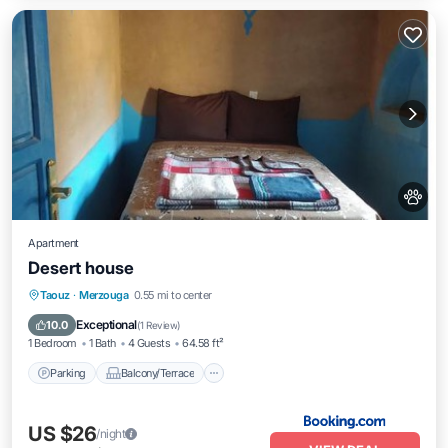
Apartment
Desert house
Parking
Balcony/Terrace
View
Taouz
·
Merzouga
0.55 mi to center
Pet Friendly
Exceptional
10.0
(
1 Review
)
1 Bedroom
1 Bath
4 Guests
64.58 ft²
Parking
Balcony/Terrace
US $26
/night