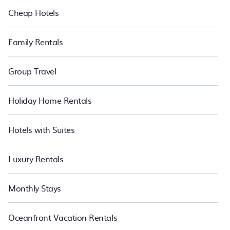
Cheap Hotels
Family Rentals
Group Travel
Holiday Home Rentals
Hotels with Suites
Luxury Rentals
Monthly Stays
Oceanfront Vacation Rentals