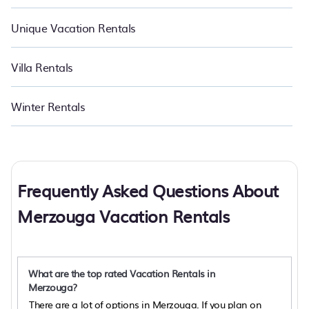
Unique Vacation Rentals
Villa Rentals
Winter Rentals
Frequently Asked Questions About
Merzouga Vacation Rentals
What are the top rated Vacation Rentals in
Merzouga?
There are a lot of options in Merzouga. If you plan on