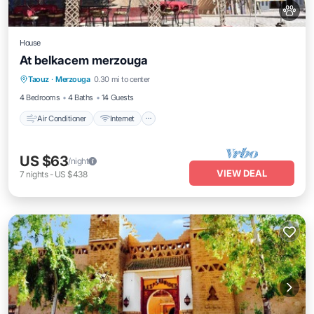
House
At belkacem merzouga
Air Conditioner
Internet
Child Friendly
Taouz
·
Merzouga
0.30 mi to center
Designated Smoking Area
4 Bedrooms
4 Baths
14 Guests
Air Conditioner
Internet
US $63
/night
VIEW DEAL
7
nights
-
US $438