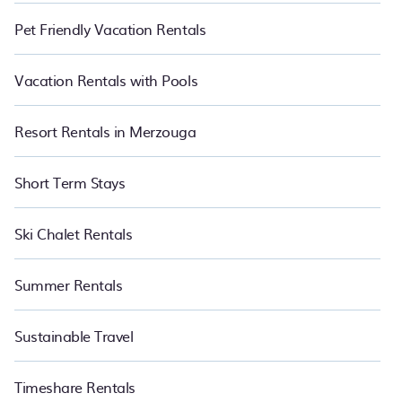
Pet Friendly Vacation Rentals
Vacation Rentals with Pools
Resort Rentals in Merzouga
Short Term Stays
Ski Chalet Rentals
Summer Rentals
Sustainable Travel
Timeshare Rentals