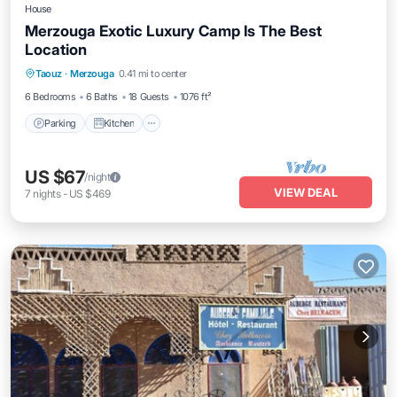
House
Merzouga Exotic Luxury Camp Is The Best
Location
Parking
Kitchen
Internet
Taouz
·
Merzouga
0.41 mi to center
Pet Friendly
6 Bedrooms
6 Baths
18 Guests
1076 ft²
Parking
Kitchen
US $67
/night
VIEW DEAL
7
nights
-
US $469