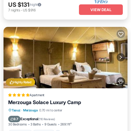
US $131
/night
VIEW DEAL
7
nights
-
US $916
Highly Rated
Apartment
Merzouga Solace Luxury Camp
Oceanfront
Breakfast
Parking
Taouz
·
Merzouga
0.70 mi to center
Skiing
Exceptional
9.7
(
110 Reviews
)
30 Bedrooms
3 Baths
9 Guests
269.1 ft²