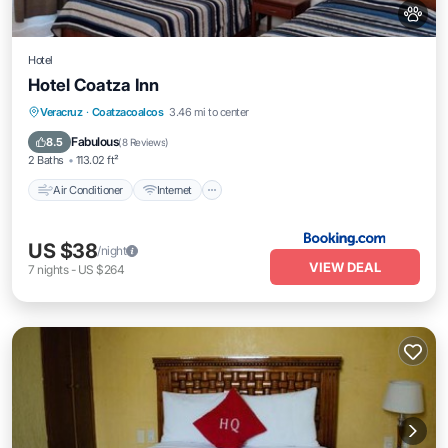
Hotel
Hotel Coatza Inn
Air Conditioner
Internet
Pet Friendly
Veracruz
·
Coatzacoalcos
3.46 mi to center
Child Friendly
Fabulous
8.5
(
8 Reviews
)
2 Baths
113.02 ft²
Air Conditioner
Internet
US $38
/night
VIEW DEAL
7
nights
-
US $264