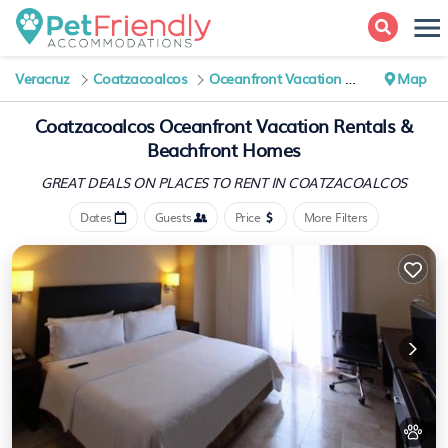
Veracruz
Coatzacoalcos
Oceanfront Vacation Rentals
Map
Coatzacoalcos Oceanfront Vacation Rentals &
Beachfront Homes
GREAT DEALS ON PLACES
TO RENT IN COATZACOALCOS
Dates
Guests
Price
More Filters