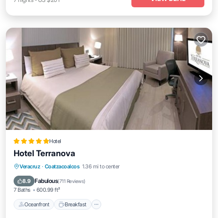
Hotel
Hotel Terranova
Oceanfront
Breakfast
Parking
Veracruz
·
Coatzacoalcos
1.36 mi to center
Pool
Fabulous
8.9
(
711 Reviews
)
7 Baths
600.99 ft²
Oceanfront
Breakfast