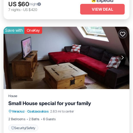
US $60
/night
VIEW DEAL
7
nights
-
US $420
Save with
OneKey
House
Small House special for your family
Veracruz
·
Coatzacoalcos
2.63 mi to center
Security/Safety
2 Bedrooms
2 Baths
6 Guests
Security/Safety