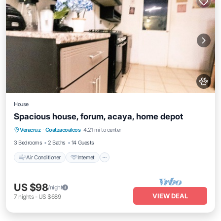
House
Spacious house, forum, acaya, home depot
Air Conditioner
Internet
Pet Friendly
Veracruz
·
Coatzacoalcos
4.21 mi to center
Child Friendly
3 Bedrooms
2 Baths
14 Guests
Air Conditioner
Internet
US $98
/night
VIEW DEAL
7
nights
-
US $689