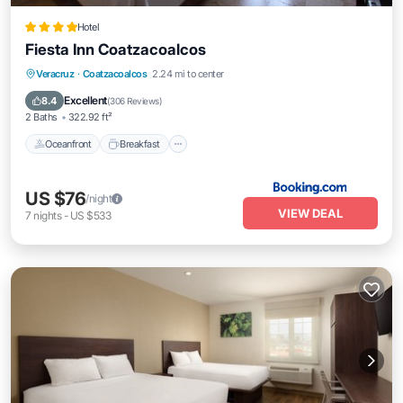
Hotel
Fiesta Inn Coatzacoalcos
Oceanfront
Breakfast
Parking
Veracruz
·
Coatzacoalcos
2.24 mi to center
Pool
Excellent
8.4
(
306 Reviews
)
2 Baths
322.92 ft²
Oceanfront
Breakfast
US $76
/night
VIEW DEAL
7
nights
-
US $533