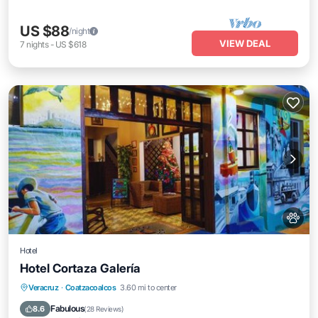
US $88
/night
VIEW DEAL
7
nights
-
US $618
Hotel
Hotel Cortaza Galería
Balcony/Terrace
Air Conditioner
Veracruz
·
Coatzacoalcos
3.60 mi to center
Internet
Pet Friendly
Fabulous
8.6
(
28 Reviews
)