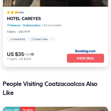
Hotel
HOTEL CAREYES
Oceanfront
Ocean View
View
Veracruz
·
Coatzacoalcos
2.53 mi to center
Air Conditioner
5 Baths
264.79 ft²
Oceanfront
Ocean View
US $35
/night
VIEW DEAL
7
nights
-
US $244
People Visiting Coatzacoalcos Also
Like
Save with
OneKey