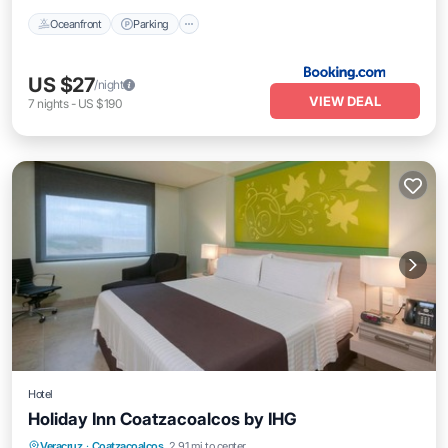
Oceanfront
Parking
US $27
/night
VIEW DEAL
7
nights
-
US $190
Hotel
Holiday Inn Coatzacoalcos by IHG
Oceanfront
Breakfast
Parking
Veracruz
·
Coatzacoalcos
2.91 mi to center