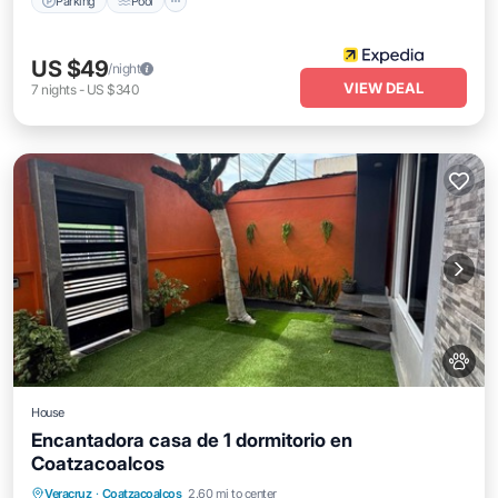
Parking
Pool
US $49
/night
VIEW DEAL
7
nights
-
US $340
House
Encantadora casa de 1 dormitorio en
Coatzacoalcos
Balcony/Terrace
Kitchen
Veracruz
·
Coatzacoalcos
2.60 mi to center
Air Conditioner
Internet