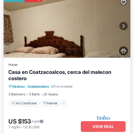
House
Casa en Coatzacoalcos, cerca del malecon
costero
Air Conditioner
Internet
Pet Friendly
Veracruz
·
Coatzacoalcos
1.91 mi to center
Child Friendly
3 Bedrooms
3 Baths
20 Guests
Air Conditioner
Internet
US $153
/night
VIEW DEAL
7
nights
-
US $1,068