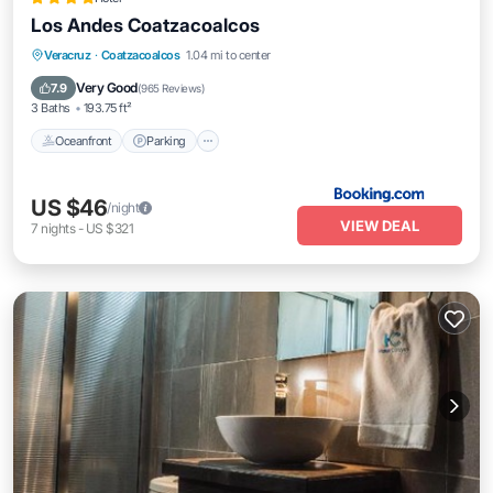
Los Andes Coatzacoalcos
Oceanfront
Parking
Pool
Veracruz
·
Coatzacoalcos
1.04 mi to center
Ocean View
Very Good
7.9
(
965 Reviews
)
3 Baths
193.75 ft²
Oceanfront
Parking
US $46
/night
VIEW DEAL
7
nights
-
US $321