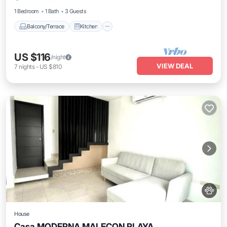
1 Bedroom
1 Bath
3 Guests
Balcony/Terrace
Kitchen
US $116
/night
VIEW DEAL
7
nights
-
US $810
House
Casa MODERNA MALECON PLAYA