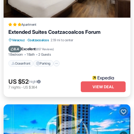
Apartment
Extended Suites Coatzacoalcos Forum
Oceanfront
Parking
Pool
Veracruz
·
Coatzacoalcos
2.19 mi to center
Ocean View
Excellent
8.4
(
657 Reviews
)
1 Bedroom
1 Bath
2 Guests
Oceanfront
Parking
US $52
/night
VIEW DEAL
7
nights
-
US $364