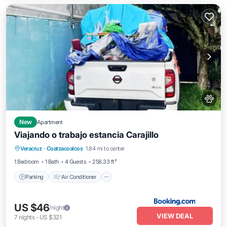
New
Apartment
Viajando o trabajo estancia Carajillo
Parking
Air Conditioner
Internet
Veracruz
·
Coatzacoalcos
1.84 mi to center
Pet Friendly
1 Bedroom
1 Bath
4 Guests
258.33 ft²
Parking
Air Conditioner
US $46
/night
VIEW DEAL
7
nights
-
US $321