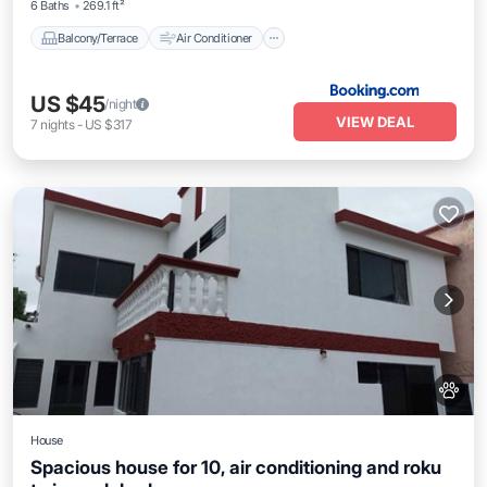
6 Baths
269.1 ft²
Balcony/Terrace
Air Conditioner
US $45
/night
VIEW DEAL
7
nights
-
US $317
House
Spacious house for 10, air conditioning and roku