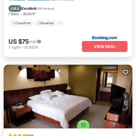
Pool
Excellent
8.2
(
262 Reviews
)
7 Baths
39.98 ft²
Oceanfront
Breakfast
US $75
/night
VIEW DEAL
7
nights
-
US $524
Hotel