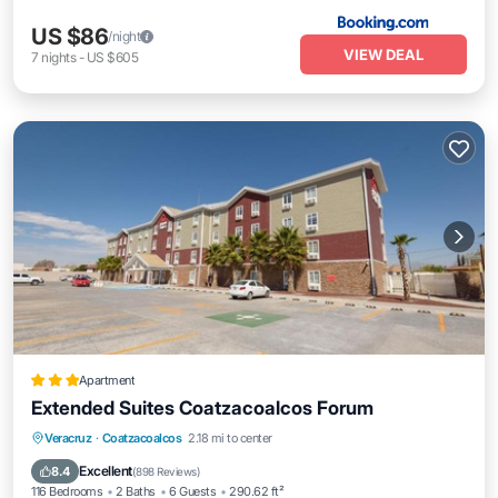
US $86
/night
VIEW DEAL
7
nights
-
US $605
Apartment
Extended Suites Coatzacoalcos Forum
Oceanfront
Parking
Pool
Veracruz
·
Coatzacoalcos
2.18 mi to center
Ocean View
Excellent
8.4
(
898 Reviews
)
116 Bedrooms
2 Baths
6 Guests
290.62 ft²