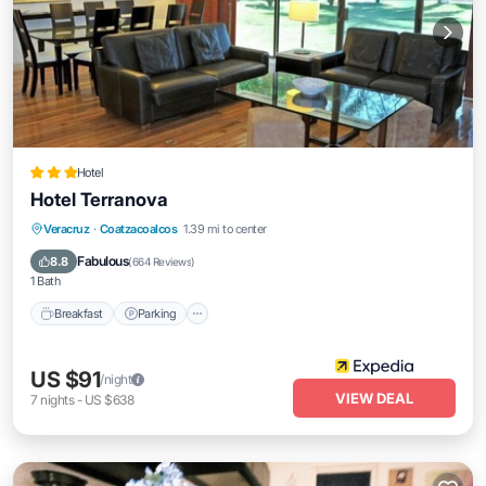
Hotel
Hotel Terranova
Breakfast
Parking
Pool
Veracruz
·
Coatzacoalcos
1.39 mi to center
Balcony/Terrace
Fabulous
8.8
(
664 Reviews
)
1 Bath
Breakfast
Parking
US $91
/night
VIEW DEAL
7
nights
-
US $638