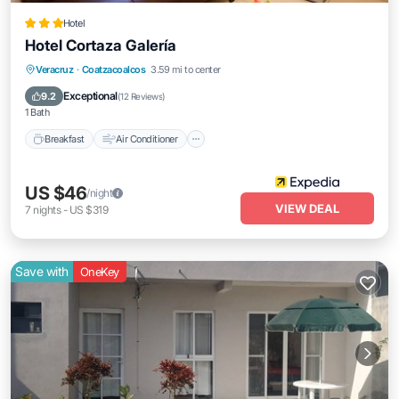
Hotel
Hotel Cortaza Galería
Breakfast
Air Conditioner
Internet
Veracruz
·
Coatzacoalcos
3.59 mi to center
Child Friendly
Exceptional
9.2
(
12 Reviews
)
1 Bath
Breakfast
Air Conditioner
US $46
/night
VIEW DEAL
7
nights
-
US $319
Save with
OneKey