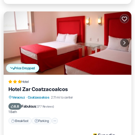
Price Dropped
Hotel
Hotel Zar Coatzacoalcos
Breakfast
Parking
Balcony/Terrace
Veracruz
·
Coatzacoalcos
2.11 mi to center
Air Conditioner
Fabulous
8.8
(
377 Reviews
)
1 Bath
Breakfast
Parking