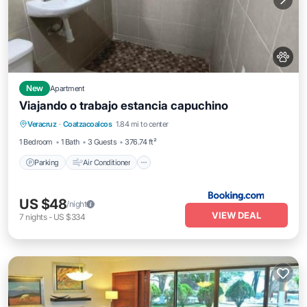
New
Apartment
Viajando o trabajo estancia capuchino
Parking
Air Conditioner
Internet
Veracruz
·
Coatzacoalcos
1.84 mi to center
Pet Friendly
1 Bedroom
1 Bath
3 Guests
376.74 ft²
Parking
Air Conditioner
US $48
/night
VIEW DEAL
7
nights
-
US $334