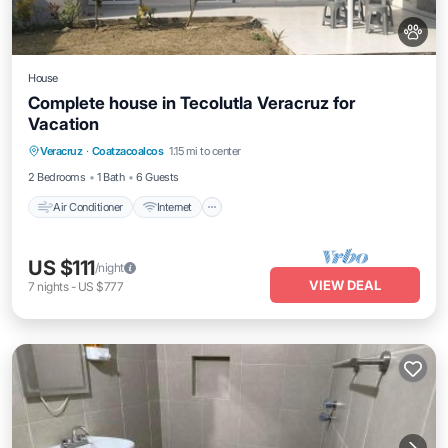
House
Complete house in Tecolutla Veracruz for
Vacation
Air Conditioner
Internet
Pet Friendly
Veracruz
·
Coatzacoalcos
1.15 mi to center
Child Friendly
2 Bedrooms
1 Bath
6 Guests
Air Conditioner
Internet
US $111
/night
VIEW DEAL
7
nights
-
US $777