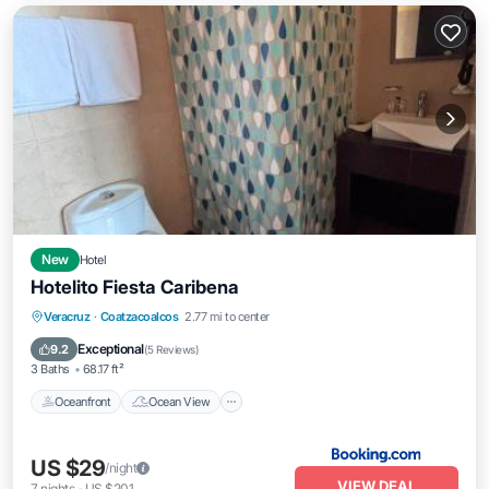
New
Hotel
Hotelito Fiesta Caribena
Oceanfront
Ocean View
Veracruz
·
Coatzacoalcos
2.77 mi to center
Balcony/Terrace
View
Exceptional
9.2
(
5 Reviews
)
3 Baths
68.17 ft²
Oceanfront
Ocean View
US $29
/night
VIEW DEAL
7
nights
-
US $201