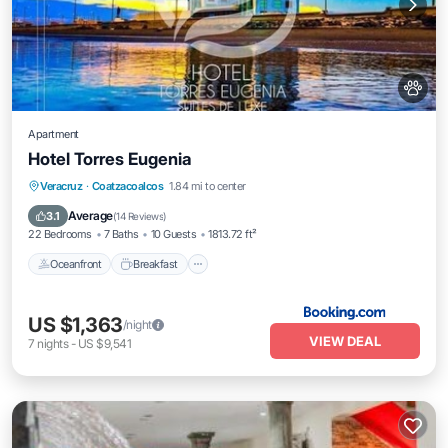
Apartment
Hotel Torres Eugenia
Oceanfront
Breakfast
Parking
Veracruz
·
Coatzacoalcos
1.84 mi to center
Pool
Average
3.1
(
14 Reviews
)
22 Bedrooms
7 Baths
10 Guests
1813.72 ft²
Oceanfront
Breakfast
US $1,363
/night
VIEW DEAL
7
nights
-
US $9,541