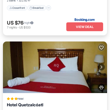
2 Baths
322.92 ft²
Oceanfront
Breakfast
US $76
/night
VIEW DEAL
7
nights
-
US $533
Hotel
Hotel Quetzalcóatl