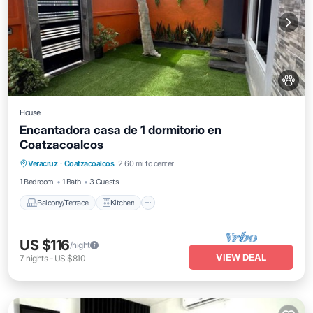
House
Encantadora casa de 1 dormitorio en
Coatzacoalcos
Balcony/Terrace
Kitchen
Veracruz
·
Coatzacoalcos
2.60 mi to center
Air Conditioner
Internet
1 Bedroom
1 Bath
3 Guests
Balcony/Terrace
Kitchen
US $116
/night
VIEW DEAL
7
nights
-
US $810