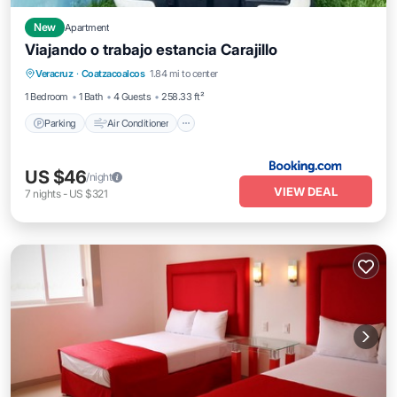
New
Apartment
Viajando o trabajo estancia Carajillo
Parking
Air Conditioner
Internet
Veracruz
·
Coatzacoalcos
1.84 mi to center
Pet Friendly
1 Bedroom
1 Bath
4 Guests
258.33 ft²
Parking
Air Conditioner
US $46
/night
VIEW DEAL
7
nights
-
US $321