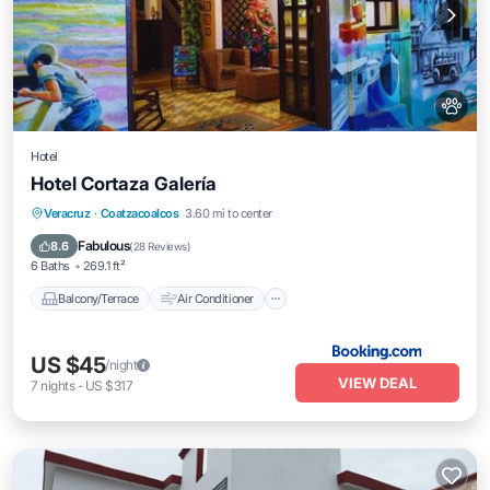
Hotel
Hotel Cortaza Galería
Balcony/Terrace
Air Conditioner
Veracruz
·
Coatzacoalcos
3.60 mi to center
Internet
Pet Friendly
Fabulous
8.6
(
28 Reviews
)
6 Baths
269.1 ft²
Balcony/Terrace
Air Conditioner
US $45
/night
VIEW DEAL
7
nights
-
US $317