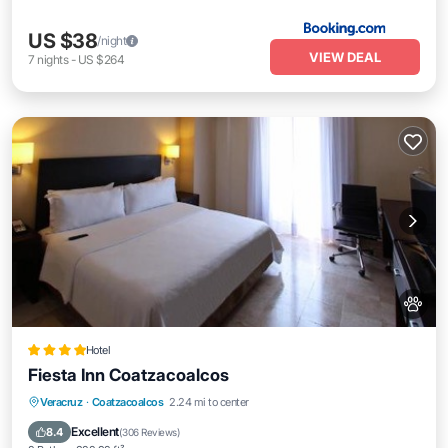
US $38
/night
VIEW DEAL
7
nights
-
US $264
Hotel
Fiesta Inn Coatzacoalcos
Oceanfront
Breakfast
Parking
Veracruz
·
Coatzacoalcos
2.24 mi to center
Pool
Excellent
8.4
(
306 Reviews
)