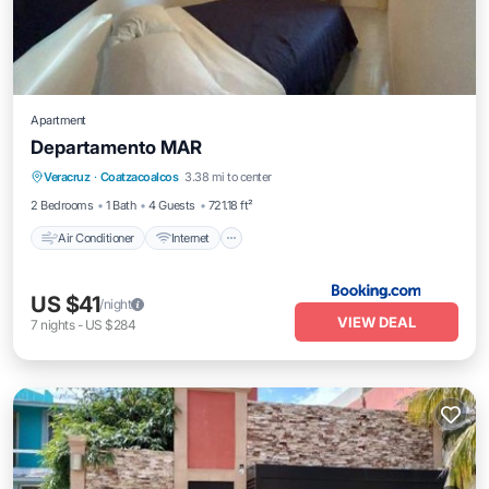
Apartment
Departamento MAR
Air Conditioner
Internet
Child Friendly
Veracruz
·
Coatzacoalcos
3.38 mi to center
Security/Safety
2 Bedrooms
1 Bath
4 Guests
721.18 ft²
Air Conditioner
Internet
US $41
/night
VIEW DEAL
7
nights
-
US $284