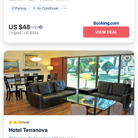
Parking
Air Conditioner
US $48
/night
VIEW DEAL
7
nights
-
US $334
Hotel
Hotel Terranova