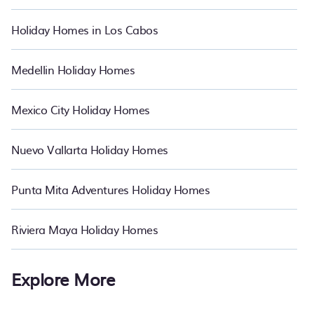
Coatzacoalcos. Whether you're needing accommodation for a
large family or a large group event, we have many holiday rentals
Holiday Homes in Los Cabos
that accept pets that will meet your needs. Want to stay in or near
Coatzacoalcos? We have many family-friendly vacation homes
available to make your next trip enjoyable & spectacular. So, start
Medellin Holiday Homes
searching PetFriendly's large vacation rental, resort, and hotel
inventory and find the perfect home for your group. Bring the
whole family with PetFriendly.
Mexico City Holiday Homes
Nuevo Vallarta Holiday Homes
Punta Mita Adventures Holiday Homes
Riviera Maya Holiday Homes
Explore More