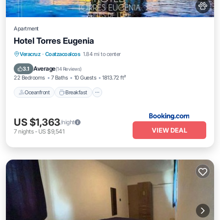
Apartment
Hotel Torres Eugenia
Oceanfront
Breakfast
Parking
Veracruz
·
Coatzacoalcos
1.84 mi to center
Pool
Average
3.1
(
14 Reviews
)
22 Bedrooms
7 Baths
10 Guests
1813.72 ft²
Oceanfront
Breakfast
US $1,363
/night
VIEW DEAL
7
nights
-
US $9,541