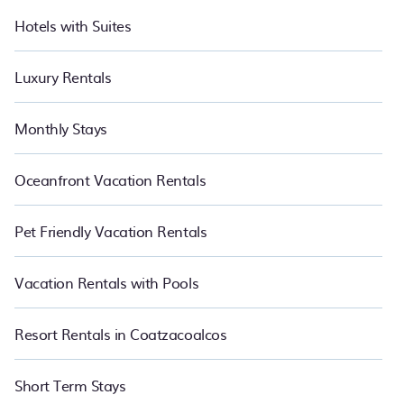
Hotels with Suites
Luxury Rentals
Monthly Stays
Oceanfront Vacation Rentals
Pet Friendly Vacation Rentals
Vacation Rentals with Pools
Resort Rentals in Coatzacoalcos
Short Term Stays