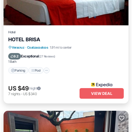
Hotel
HOTEL BRISA
Parking
Pool
Internet
Veracruz
·
Coatzacoalcos
1.91 mi to center
Child Friendly
Exceptional
9.2
(
27 Reviews
)
1 Bath
Parking
Pool
US $49
/night
VIEW DEAL
7
nights
-
US $340