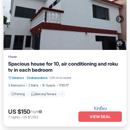
House
Spacious house for 10, air conditioning and roku
tv in each bedroom
Parking
Balcony/Terrace
Kitchen
Veracruz
·
Coatzacoalcos
1.39 mi to center
Air Conditioner
3 Bedrooms
2 Baths
10 Guests
1765 ft²
Parking
Balcony/Terrace
US $150
/night
VIEW DEAL
7
nights
-
US $1,053