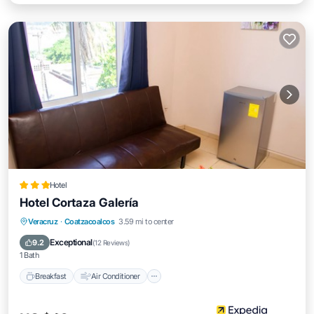
Hotel
Hotel Cortaza Galería
Breakfast
Air Conditioner
Internet
Veracruz
·
Coatzacoalcos
3.59 mi to center
Child Friendly
Exceptional
9.2
(
12 Reviews
)
1 Bath
Breakfast
Air Conditioner