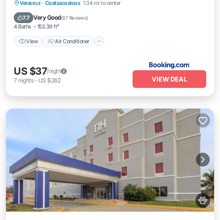
View
Air Conditioner
Internet
Veracruz
·
Coatzacoalcos
1.34 mi to center
Pet Friendly
Very Good
7.7
(
67 Reviews
)
4 Baths
153.39 ft²
View
Air Conditioner
US $37
/night
VIEW DEAL
7
nights
-
US $262