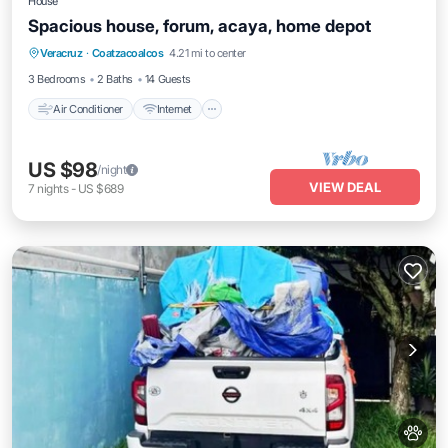
House
Spacious house, forum, acaya, home depot
Air Conditioner
Internet
Pet Friendly
Veracruz
·
Coatzacoalcos
4.21 mi to center
Child Friendly
3 Bedrooms
2 Baths
14 Guests
Air Conditioner
Internet
US $98
/night
VIEW DEAL
7
nights
-
US $689