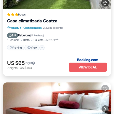
House
Casa climatizada Coatza
Parking
View
Air Conditioner
Veracruz
·
Coatzacoalcos
2.33 mi to center
Internet
Fabulous
8.9
(
17 Reviews
)
1 Bedroom
1 Bath
3 Guests
5812.51 ft²
Parking
View
US $65
/night
VIEW DEAL
7
nights
-
US $454