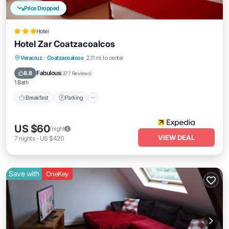
Price Dropped
Hotel
Hotel Zar Coatzacoalcos
Breakfast
Parking
Balcony/Terrace
Veracruz
·
Coatzacoalcos
2.11 mi to center
Air Conditioner
Fabulous
8.8
(
377 Reviews
)
1 Bath
Breakfast
Parking
US $60
/night
VIEW DEAL
7
nights
-
US $420
Save with
OneKey