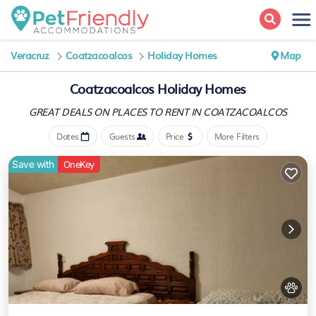
Veracruz
Coatzacoalcos
Holiday Homes
Map
Coatzacoalcos Holiday Homes
GREAT DEALS ON PLACES
TO RENT IN COATZACOALCOS
Dates
Guests
Price
More Filters
Save with
OneKey