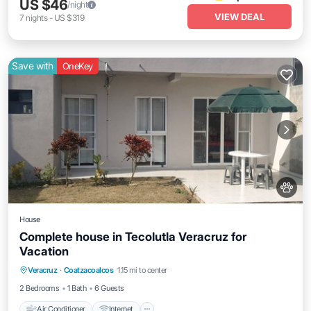
US $46
/night
VIEW DEAL
7
nights
-
US $319
Save with
OneKey
House
Complete house in Tecolutla Veracruz for
Vacation
Air Conditioner
Internet
Pet Friendly
Veracruz
·
Coatzacoalcos
1.15 mi to center
Child Friendly
2 Bedrooms
1 Bath
6 Guests
Air Conditioner
Internet