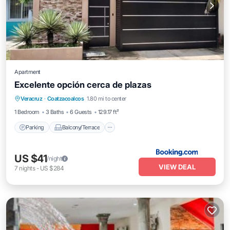
Apartment
Excelente opción cerca de plazas
Parking
Balcony/Terrace
Veracruz
·
Coatzacoalcos
1.80 mi to center
Air Conditioner
Internet
1 Bedroom
3 Baths
6 Guests
129.17 ft²
Parking
Balcony/Terrace
US $41
/night
VIEW DEAL
7
nights
-
US $284