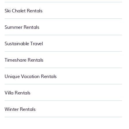
Ski Chalet Rentals
Summer Rentals
Sustainable Travel
Timeshare Rentals
Unique Vacation Rentals
Villa Rentals
Winter Rentals