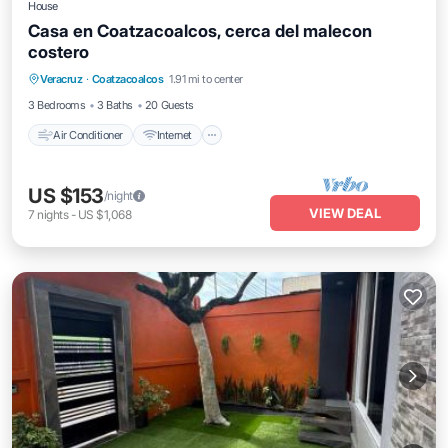
House
Casa en Coatzacoalcos, cerca del malecon
costero
Air Conditioner
Internet
Pet Friendly
Veracruz
·
Coatzacoalcos
1.91 mi to center
Child Friendly
3 Bedrooms
3 Baths
20 Guests
Air Conditioner
Internet
US $153
/night
VIEW DEAL
7
nights
-
US $1,068