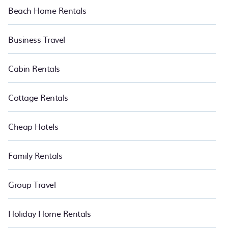
Beach Home Rentals
Business Travel
Cabin Rentals
Cottage Rentals
Cheap Hotels
Family Rentals
Group Travel
Holiday Home Rentals