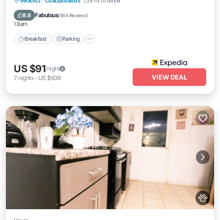
Breakfast
Parking
Pool
Veracruz
·
Coatzacoalcos
1.39 mi to center
Balcony/Terrace
Fabulous
8.8
(
664 Reviews
)
1 Bath
Breakfast
Parking
US $91
/night
VIEW DEAL
7
nights
-
US $638