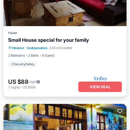
House
Small House special for your family
Veracruz
·
Coatzacoalcos
2.63 mi to center
Security/Safety
2 Bedrooms
2 Baths
6 Guests
Security/Safety
US $88
/night
VIEW DEAL
7
nights
-
US $618