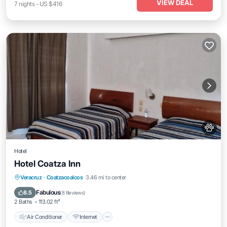
VIEW DEAL
7
nights
-
US $416
Hotel
Hotel Coatza Inn
Air Conditioner
Internet
Pet Friendly
Veracruz
·
Coatzacoalcos
3.46 mi to center
Child Friendly
Fabulous
8.5
(
8 Reviews
)
2 Baths
113.02 ft²
Air Conditioner
Internet