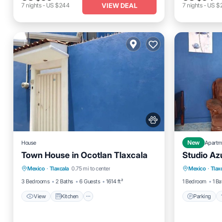
VIEW DEAL
7
nights
-
US $244
7
nights
-
US $
House
New
Apartm
Town House in Ocotlan Tlaxcala
Studio Az
View
Kitchen
Internet
Parking
Mexico
·
Tlaxcala
0.75 mi to center
Mexico
·
Tlax
Pet Friendly
Child Fr
3 Bedrooms
2 Baths
6 Guests
1614 ft²
1 Bedroom
1 Ba
View
Kitchen
Parking