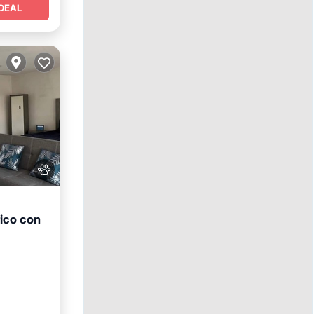
DEAL
ico con