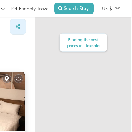
Search Stays
US $
Pet Friendly Travel
Finding the best
prices in Tlaxcala