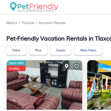
Mexico
Tlaxcala
Vacation Rentals
Pet-Friendly Vacation Rentals in Tlaxc
Dates
Price
Guests
More Filters
Save with
OneKey