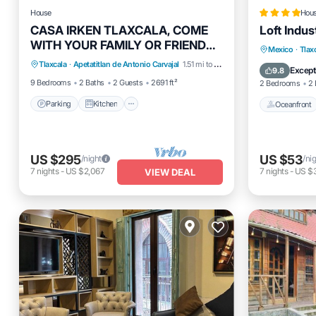
House
Hou
CASA IRKEN TLAXCALA, COME
Loft Indus
WITH YOUR FAMILY OR FRIENDS.
Parking
Kitchen
Internet
Oceanfro
Mexico
·
Tlax
IDEAL FOR LARGE GROUPS.
Tlaxcala
·
Apetatitlan de Antonio Carvajal
1.51 mi to center
Child Friendly
Ocean 
Except
9.8
9 Bedrooms
2 Baths
2 Guests
2691 ft²
2 Bedrooms
2 
Parking
Kitchen
Oceanfront
US $295
US $53
/night
/ni
7
nights
-
US $2,067
7
nights
-
US $
VIEW DEAL