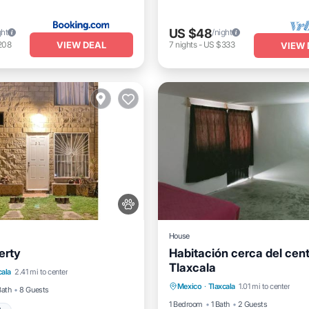
US $48
ght
/night
VIEW DEAL
208
7
nights
-
US $333
VIEW 
House
erty
Habitación cerca del cen
Tlaxcala
View
Pet Friendly
cala
2.41 mi to center
Child Friendly
Mexico
·
Tlaxcala
1.01 mi to center
Child Friendly
Bath
8 Guests
1 Bedroom
1 Bath
2 Guests