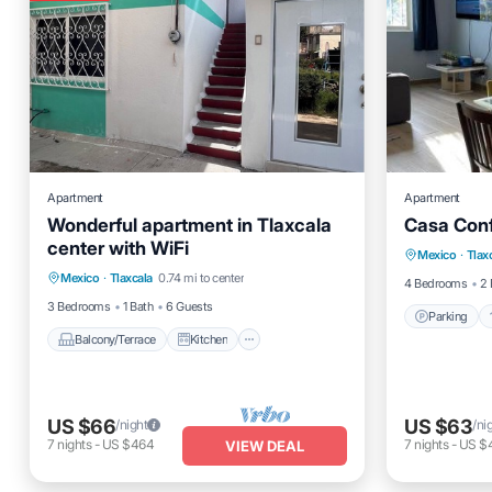
Apartment
Apartment
Wonderful apartment in Tlaxcala
Casa Conf
Parking
center with WiFi
Balcony/Terrace
Kitchen
Mexico
·
Tlax
Child Fr
Mexico
·
Tlaxcala
0.74 mi to center
Internet
Child Friendly
4 Bedrooms
2 
3 Bedrooms
1 Bath
6 Guests
Parking
Balcony/Terrace
Kitchen
US $66
US $63
/night
/ni
7
nights
-
US $464
7
nights
-
US $
VIEW DEAL