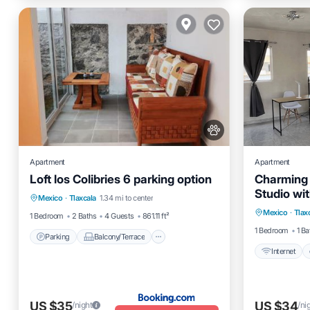
Apartment
Apartment
Loft los Colibries 6 parking option
Charming 
Parking
Balcony/Terrace
View
Studio wit
Internet
Mexico
·
Tlaxcala
1.34 mi to center
Internet
Mexico
·
Tlax
Child Fr
1 Bedroom
2 Baths
4 Guests
861.11 ft²
1 Bedroom
1 Ba
Parking
Balcony/Terrace
Internet
US $35
US $34
/night
/ni