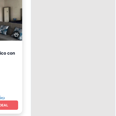
ico con
DEAL