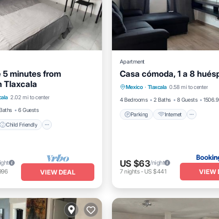
Apartment
e 5 minutes from
Casa cómoda, 1 a 8 hués
Parking
Internet
Pet Fr
 Tlaxcala
Child Friendly
Laundry
Mexico
·
Tlaxcala
0.58 mi to center
Child Friendly
cala
2.02 mi to center
Linens
4 Bedrooms
2 Baths
8 Guests
1506.9
Baths
6 Guests
Parking
Internet
Child Friendly
US $63
ight
/night
VIEW 
996
7
nights
-
US $441
VIEW DEAL