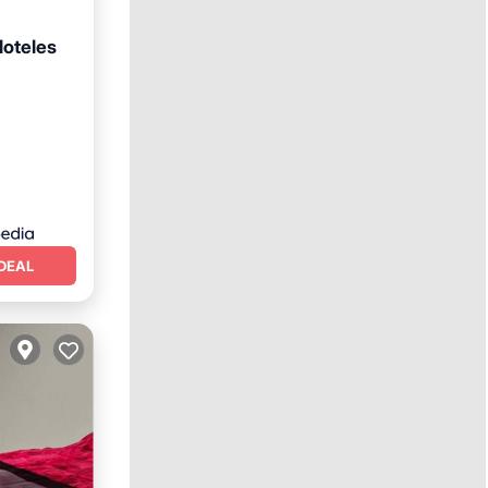
Hoteles
ns
DEAL