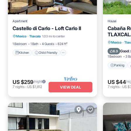
Apartment
House
Castello di Carlo - Loft Carlo II
Cabaña Rù
Kitchen
Child Friendly
TV
TLAXCAL
Mexico
·
Tlaxcala
1.03 mi to center
Bedding/Linens
Parking
Mexico
·
Tlax
1 Bedroom
1 Bath
4 Guests
624 ft²
Internet
Good
6.3
(
3
Kitchen
Child Friendly
1 Bedroom
3 B
Parking
US $259
US $44
/night
/ni
7
nights
-
US $1,812
7
nights
-
US $
VIEW DEAL