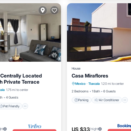
House
Centrally Located
Casa Miraflores
Parking
Air Conditioner
h Private Terrace
Pet Friendly
Mexico
·
Tlaxcala
1.20 mi to center
Internet
Pet Friendly
cala
1.75 mi to center
iendly
Laundry
2 Bedrooms
1 Bath
6 Guests
th
4 Guests
Parking
Air Conditioner
Pet Friendly
US $33
ght
/night