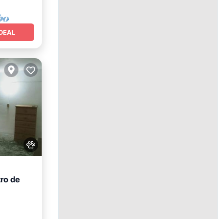
DEAL
tro de