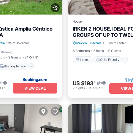
House
stica Amplia Céntrico
IRKEN 2 HOUSE, IDEAL F
A
GROUPS OF UP TO TWE
Internet
Child Friendly
PEOPLE
Balcony/Terrace
View
cala
1.95 mi to center
Mexico
·
Tlaxcala
1.33 mi to center
Security/Safety
6 Bedrooms
2 Baths
12 Guests
 Reviews
)
aths
9 Guests
2475.7 ft²
Internet
Child Friendly
Balcony/Terrace
US $193
ght
/night
VIEW DEAL
307
7
nights
-
US $1,351
VIEW 