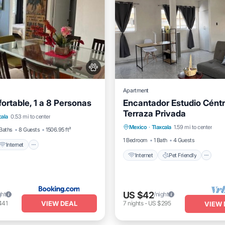
Apartment
ortable, 1 a 8 Personas
Encantador Estudio Céntr
Internet
Pet Friendly
Terraza Privada
Internet
Pet Friendly
cala
0.53 mi to center
iendly
Mexico
·
Tlaxcala
1.59 mi to center
Child Friendly
Laundry
Baths
8 Guests
1506.95 ft²
1 Bedroom
1 Bath
4 Guests
Internet
Internet
Pet Friendly
US $42
ght
/night
VIEW DEAL
441
7
nights
-
US $295
VIEW 