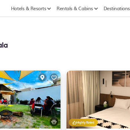
Hotels & Resorts
Rentals & Cabins
Destinations
ala
Highly Rated