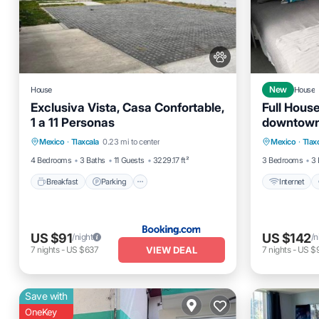
House
New
House
Exclusiva Vista, Casa Confortable,
Full Hous
1 a 11 Personas
downtown
Breakfast
Parking
Internet
Mexico
·
Tlaxcala
0.23 mi to center
Mexico
·
Tlax
Balcony/Terrace
View
Bedding/
4 Bedrooms
3 Baths
11 Guests
3229.17 ft²
3 Bedrooms
3 
Breakfast
Parking
Internet
US $91
US $142
/night
/n
VIEW DEAL
7
nights
-
US $637
7
nights
-
US $
Save with
OneKey