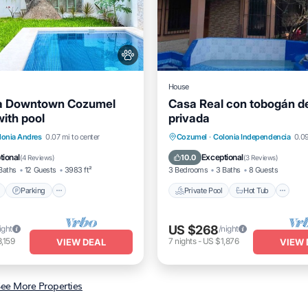
House
 Downtown Cozumel
Casa Real con tobogán d
ith pool
privada
Pool
Parking
Pool
Private Pool
Hot Tub
P
lonia Andres
0.07 mi to center
Cozumel
·
Colonia Independencia
0.09
/Terrace
Pool
tional
Exceptional
10.0
(
4 Reviews
)
(
3 Reviews
)
Baths
12 Guests
3983 ft²
3 Bedrooms
3 Baths
8 Guests
Parking
Private Pool
Hot Tub
US $268
ight
/night
,159
7
nights
-
US $1,876
VIEW DEAL
VIEW 
ee More Properties