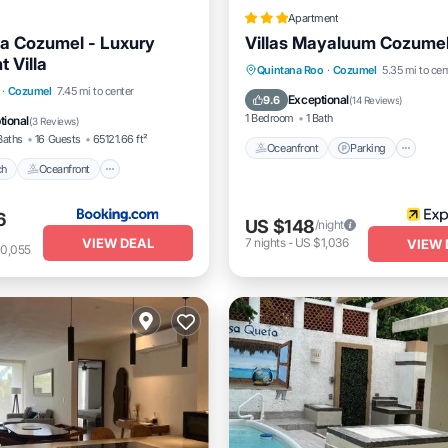
Apartment
a Cozumel - Luxury
Villas Mayaluum Cozume
 Villa
Oceanfront
Parking
Po
Quintana Roo
·
Cozumel
5.35 mi to cen
Beach
Oceanfront
·
Cozumel
7.45 mi to center
Ocean View
Exceptional
9.6
(
14 Reviews
)
Pool
1 Bedroom
1 Bath
tional
(
3 Reviews
)
Baths
16 Guests
65121.66 ft²
Oceanfront
Parking
ch
Oceanfront
6
US $148
/night
VIEW DEAL
7
nights
-
US $1,036
VIEW 
10,055