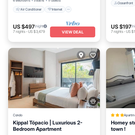
6 Bedrooms
5 Baths
11 Guests
Oceanfront
Air Conditioner
Internet
US $497
US $197
/night
/n
7
nights
-
US $3,479
7
nights
-
US $1
VIEW DEAL
Condo
Apartm
Kippal Tópacio | Luxurious 2-
Homey stu
Bedroom Apartment
town !