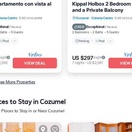
artamento con vista al
Kippal Holbox 2 Bedroom
and a Private Balcony
Pool
Balcony/Terrace
Parking
Pool
Balcony/
lonia Centro
0.40 mi to center
Cozumel
·
Colonia Centro
0.40 mi to c
Kitchen
tional
Exceptional
10.0
(
1 Review
)
(
1 Review
)
Baths
5 Guests
2 Bedrooms
2 Baths
5 Guests
Pool
Parking
Pool
US $297
night
/night
2,092
7
nights
-
US $2,081
VIEW DEAL
VIEW 
ee More Properties
ces to Stay in Cozumel
y Places to Stay in or Near Cozumel