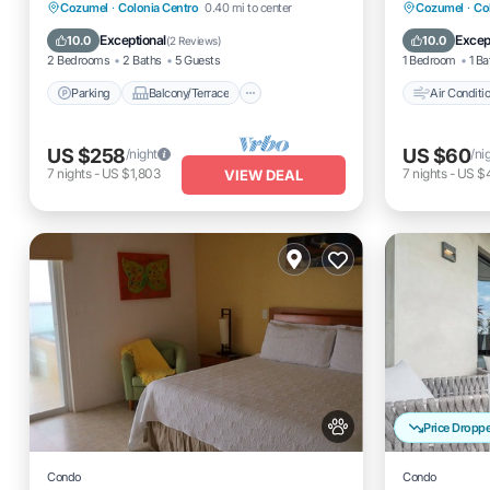
Parking
Balcony/Terrace
Air Cond
Cozumel
·
Colonia Centro
0.40 mi to center
Cozumel
·
Co
Kitchen
Air Conditioner
Pet Frien
Exceptional
Excep
10.0
10.0
(
2 Reviews
)
2 Bedrooms
2 Baths
5 Guests
1 Bedroom
1 Ba
Parking
Balcony/Terrace
Air Conditi
US $258
US $60
/night
/ni
7
nights
-
US $1,803
7
nights
-
US $
VIEW DEAL
Price Dropp
Condo
Condo