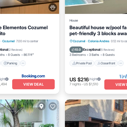
House
e Elementos Cozumel
Beautiful house w/pool f
ito
pet-friendly 3 blocks aw
the ocean
nt
Parking
Pool
Private Pool
Oceanfront
·
Cozumel
7.00 mi to center
Cozumel
·
Colonia Andres
0.12 mi to c
View
Pool
tional
Exceptional
10.0
(
2 Reviews
)
(
5 Reviews
)
aths
8 Guests
86.11 ft²
3 Bedrooms
3 Baths
8 Guests
Parking
Private Pool
Oceanfront
US $216
ight
/night
VIEW DEAL
1,494
7
nights
-
US $1,510
VIEW 