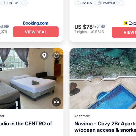
Hot Tub
Hot Tub
Breakfast
US $78
ight
/night
VIEW DEAL
,379
7
nights
-
US $546
VIEW 
ent
Apartment
dio in the CENTRO of
Navima - Cozy 2Br Apart
w/ocean access & snorke