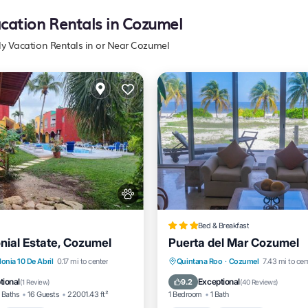
acation Rentals in Cozumel
ly Vacation Rentals in or Near Cozumel
Bed & Breakfast
nial Estate, Cozumel
Puerta del Mar Cozumel
nt
Hot Tub
Parking
Hot Tub
Breakfast
Park
onia 10 De Abril
0.17 mi to center
Quintana Roo
·
Cozumel
7.43 mi to cen
Spa
tional
Exceptional
9.2
(
1 Review
)
(
40 Reviews
)
 Baths
16 Guests
22001.43 ft²
1 Bedroom
1 Bath