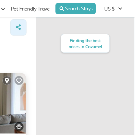
Search Stays
US $
Pet Friendly Travel
Finding the best
prices in Cozumel