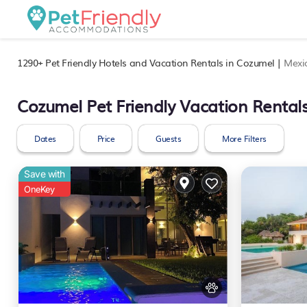
1290+
Pet Friendly Hotels and Vacation Rentals in Cozumel |
Mexi
Cozumel Pet Friendly Vacation Rental
Dates
Price
Guests
More Filters
Save with
OneKey