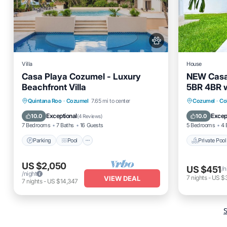
Villa
House
Casa Playa Cozumel - Luxury
NEW Casa
Beachfront Villa
5BR 4BR w
Parking
Pool
Ocean View
Private 
Quintana Roo
·
Cozumel
7.65 mi to center
Cozumel
·
Co
Balcony/Terrace
Balcony
Exceptional
Excep
10.0
10.0
(
4 Reviews
)
7 Bedrooms
7 Baths
16 Guests
5 Bedrooms
4 
Parking
Pool
Private Pool
US $2,050
US $451
/n
/night
7
nights
-
US $3
VIEW DEAL
7
nights
-
US $14,347
S