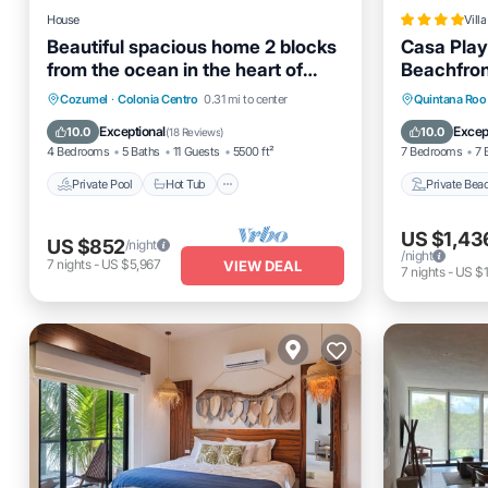
House
Villa
Beautiful spacious home 2 blocks
Casa Play
from the ocean in the heart of
Beachfront
downtown Cozumel
Private Pool
Hot Tub
Parking
Private 
Cozumel
·
Colonia Centro
0.31 mi to center
Quintana Roo
Pool
Parking
Exceptional
Excep
10.0
10.0
(
18 Reviews
)
4 Bedrooms
5 Baths
11 Guests
5500 ft²
7 Bedrooms
7 
Private Pool
Hot Tub
Private Bea
US $1,43
US $852
/night
/night
7
nights
-
US $5,967
VIEW DEAL
7
nights
-
US $