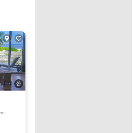
ing
ter