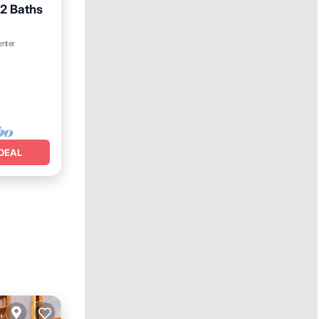
 2 Baths
Terrace
enter
DEAL