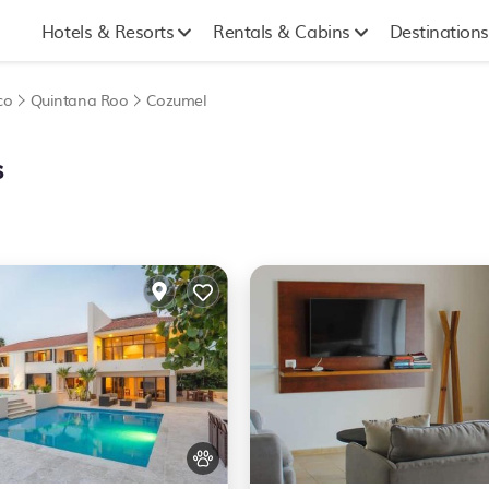
Hotels & Resorts
Rentals & Cabins
Destinations
co
Quintana Roo
Cozumel
s