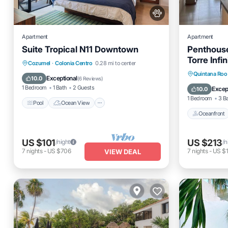
Apartment
Apartment
Suite Tropical N11 Downtown
Penthous
Torre Infin
Pool
Ocean View
Cozumel
·
Colonia Centro
0.28 mi to center
Oceanfro
Quintana Roo
Balcony/Terrace
View
Exceptional
10.0
(
6 Reviews
)
Ocean 
1 Bedroom
1 Bath
2 Guests
Excep
10.0
1 Bedroom
3 B
Pool
Ocean View
Oceanfront
US $101
US $213
/night
/n
7
nights
-
US $706
7
nights
-
US $
VIEW DEAL