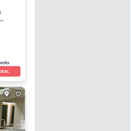
l
ol
ter
DEAL