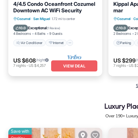
4/4.5 Condo Oceanfront Cozumel
Kippal Ap
Downtown AC WiFi Security
mar
Air Conditioner
Internet
Parking
Cozumel
·
San Miguel
1.72 mi to center
Cozumel
·
Co
Pet Friendly
Child Friendly
Kitchen
Exceptional
Excep
10.0
10.0
(
1 Review
)
4 Bedrooms
4 Baths
9 Guests
2 Bedrooms
2 
Air Conditioner
Internet
Parking
US $608
US $299
/night
/
7
nights
-
US $4,257
7
nights
-
US $
VIEW DEAL
S
Luxury Pla
Over
190
+ Luxur
Save with