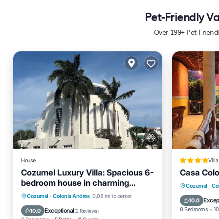
Pet-Friendly V
Over
199
+ Pet-Friend
House
Villa
Cozumel Luxury Villa: Spacious 6-
Casa Colo
bedroom house in charming
Oceanfro
Cozumel
·
Col
Cozumel
Air Conditioner
Internet
Cozumel
·
Colonia Andres
0.08 mi to center
Pool
Excep
10.0
Pet Friendly
Child Friendly
8 Bedrooms
10
Exceptional
10.0
(
2 Reviews
)