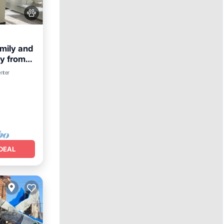
amily and
ay from
Parking
enter
DEAL