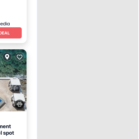
DEAL
ment
l spot