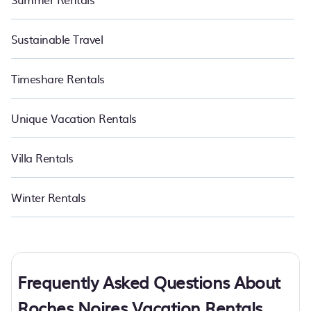
Sustainable Travel
Timeshare Rentals
Unique Vacation Rentals
Villa Rentals
Winter Rentals
Frequently Asked Questions About
Roches Noires Vacation Rentals