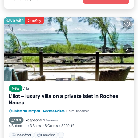
Save with
OneKey
New
Villa
L'Ilot – luxury villa on a private islet in Roches
Noires
Oceanfront
Breakfast
Parking
Riviere du Rempart
·
Roches Noires
0.5 mi to center
Ocean View
Exceptional
10.0
(
5 Reviews
)
4 Bedrooms
3 Baths
8 Guests
3229 ft²
Oceanfront
Breakfast