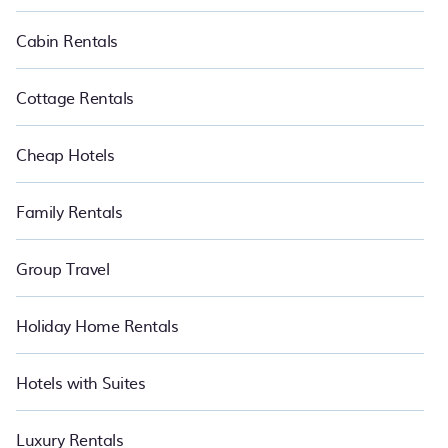
suite your need. PetFriendly makes it easy to find and compare
vacation rentals in Roches Noires.
Luxury vacation rental
prices
Cabin Rentals
start from
US $86
per night and affordable condos in Roches
Noires start from
US $86
per night.
Cottage Rentals
Cheap Hotels
Family Rentals
Group Travel
Holiday Home Rentals
Hotels with Suites
Luxury Rentals