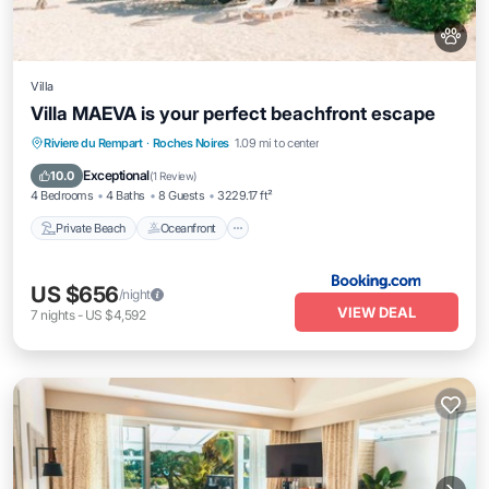
Villa
Villa MAEVA is your perfect beachfront escape
Private Beach
Oceanfront
Hot Tub
Riviere du Rempart
·
Roches Noires
1.09 mi to center
Parking
Exceptional
10.0
(
1 Review
)
4 Bedrooms
4 Baths
8 Guests
3229.17 ft²
Private Beach
Oceanfront
US $656
/night
VIEW DEAL
7
nights
-
US $4,592