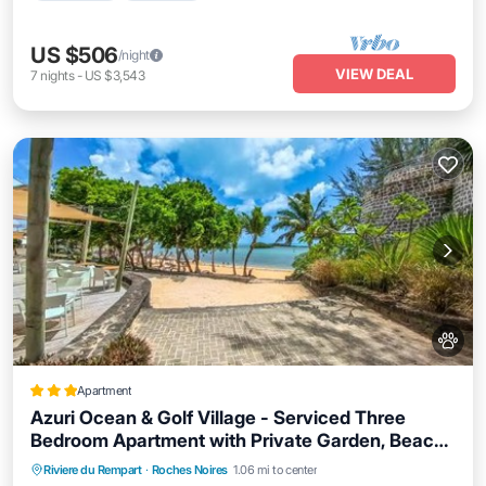
US $506
/night
VIEW DEAL
7
nights
-
US $3,543
Apartment
Azuri Ocean & Golf Village - Serviced Three
Bedroom Apartment with Private Garden, Beach
& Pool Access
Oceanfront
Breakfast
EV Charge Station
Riviere du Rempart
·
Roches Noires
1.06 mi to center