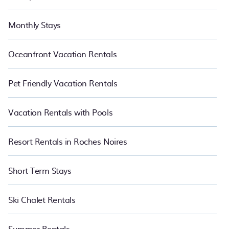
Monthly Stays
Oceanfront Vacation Rentals
Pet Friendly Vacation Rentals
Vacation Rentals with Pools
Resort Rentals in Roches Noires
Short Term Stays
Ski Chalet Rentals
Summer Rentals