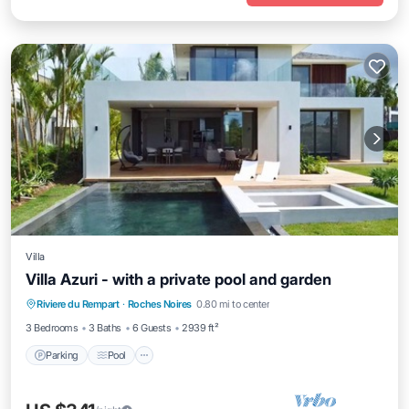
Villa
Villa Azuri - with a private pool and garden
Parking
Pool
Balcony/Terrace
Riviere du Rempart
·
Roches Noires
0.80 mi to center
Kitchen
3 Bedrooms
3 Baths
6 Guests
2939 ft²
Parking
Pool