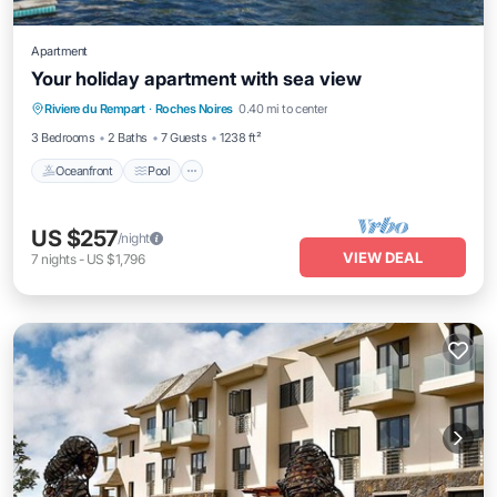
Apartment
Your holiday apartment with sea view
Oceanfront
Pool
Spa
Riviere du Rempart
·
Roches Noires
0.40 mi to center
Ocean View
3 Bedrooms
2 Baths
7 Guests
1238 ft²
Oceanfront
Pool
US $257
/night
VIEW DEAL
7
nights
-
US $1,796