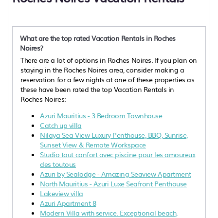
What are the top rated Vacation Rentals in Roches
Noires?
There are a lot of options in Roches Noires. If you plan on
staying in the Roches Noires area, consider making a
reservation for a few nights at one of these properties as
these have been rated the top Vacation Rentals in
Roches Noires:
Azuri Mauritius - 3 Bedroom Townhouse
Catch up villa
Nilaya Sea View Luxury Penthouse, BBQ, Sunrise,
Sunset View & Remote Workspace
Studio tout confort avec piscine pour les amoureux
des toutous
Azuri by Sealodge - Amazing Seaview Apartment
North Mauritius - Azuri Luxe Seafront Penthouse
Lakeview villa
Azuri Apartment 8
Modern Villa with service. Exceptional beach,