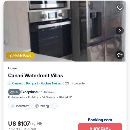
Highly Rated
House
Canari Waterfront Villas
Oceanfront
Parking
Pool
Riviere du Rempart
·
Roches Noires
0.23 mi to center
Ocean View
Exceptional
9.5
(
175 Reviews
)
6 Bedrooms
6 Baths
14 Guests
914.94 ft²
Oceanfront
Parking
US $107
/night
VIEW DEAL
7
nights
-
US $748