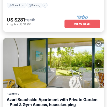
Oceanfront
Parking
US $281
/night
VIEW DEAL
7
nights
-
US $1,964
Apartment
Azuri Beachside Apartment with Private Garden
– Pool & Gym Access, housekeeping
Oceanfront
Parking
Pool