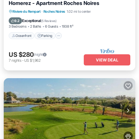
Homerez - Apartment Roches Noires
Oceanfront
Parking
Pool
Riviere du Rempart
·
Roches Noires
1.02 mi to center
Ocean View
Exceptional
9.2
(
5 Reviews
)
3 Bedrooms
2 Baths
6 Guests
1938 ft²
Oceanfront
Parking
US $280
/night
VIEW DEAL
7
nights
-
US $1,962