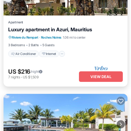
Apartment
Luxury apartment in Azuri, Mauritius
Air Conditioner
Internet
Child Friendly
Riviere du Rempart
·
Roches Noires
1.06 mi to center
Laundry
3 Bedrooms
2 Baths
5 Guests
Air Conditioner
Internet
US $216
/night
VIEW DEAL
7
nights
-
US $1,509