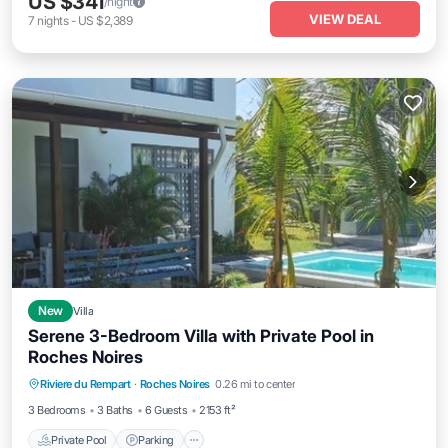
US $341
/night
VIEW DEAL
7
nights
-
US $2,389
New
Villa
Serene 3-Bedroom Villa with Private Pool in
Roches Noires
Private Pool
Parking
Pool
Riviere du Rempart
·
Roches Noires
0.26 mi to center
Balcony/Terrace
3 Bedrooms
3 Baths
6 Guests
2153 ft²
Private Pool
Parking