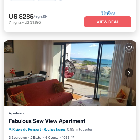
US $285
/night
VIEW DEAL
7
nights
-
US $1,995
Apartment
Fabulous Sew View Apartment
Oceanfront
Parking
Pool
Riviere du Rempart
·
Roches Noires
0.95 mi to center
Ocean View
3 Bedrooms
2 Baths
6 Guests
1938 ft²