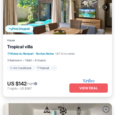
Price Dropped
House
Tropical villa
Air Conditioner
Internet
Child Friendly
Riviere du Rempart
·
Roches Noires
1.87 mi to center
Laundry
3 Bedrooms
1 Bath
6 Guests
Air Conditioner
Internet
US $142
/night
VIEW DEAL
7
nights
-
US $997