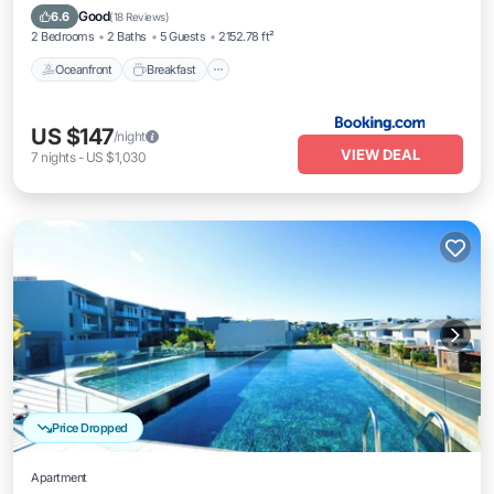
Parking
Good
6.6
(
18 Reviews
)
2 Bedrooms
2 Baths
5 Guests
2152.78 ft²
Oceanfront
Breakfast
US $147
/night
VIEW DEAL
7
nights
-
US $1,030
Price Dropped
Apartment