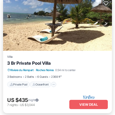
Villa
3 Br Private Pool Villa
Private Pool
Oceanfront
Parking
Riviere du Rempart
·
Roches Noires
0.54 mi to center
Pool
3 Bedrooms
2 Baths
6 Guests
2368 ft²
Private Pool
Oceanfront
US $435
/night
VIEW DEAL
7
nights
-
US $3,044