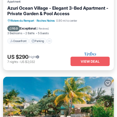
Apartment
Azuri Ocean Village - Elegant 3-Bed Apartment -
Private Garden & Pool Access
Oceanfront
Parking
Pool
Riviere du Rempart
·
Roches Noires
0.90 mi to center
Ocean View
Exceptional
10.0
(
2 Reviews
)
3 Bedrooms
2 Baths
5 Guests
Oceanfront
Parking
US $290
/night
VIEW DEAL
7
nights
-
US $2,032