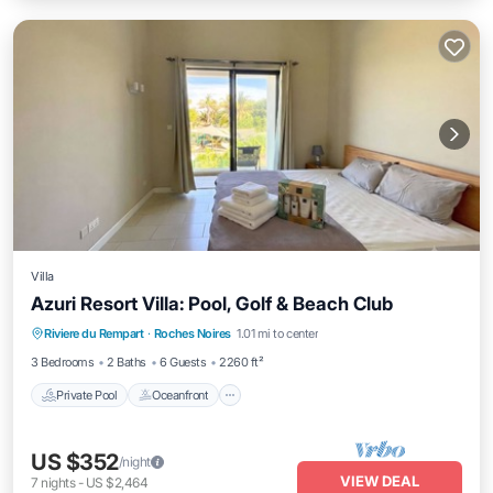
Villa
Azuri Resort Villa: Pool, Golf & Beach Club
Private Pool
Oceanfront
Breakfast
Riviere du Rempart
·
Roches Noires
1.01 mi to center
Parking
3 Bedrooms
2 Baths
6 Guests
2260 ft²
Private Pool
Oceanfront
US $352
/night
VIEW DEAL
7
nights
-
US $2,464