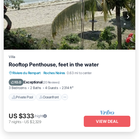
Villa
Rooftop Penthouse, feet in the water
Private Pool
Oceanfront
Parking
Riviere du Rempart
·
Roches Noires
0.63 mi to center
Pool
Exceptional
10.0
(
20 Reviews
)
3 Bedrooms
2 Baths
4 Guests
2314 ft²
Private Pool
Oceanfront
US $333
/night
VIEW DEAL
7
nights
-
US $2,329