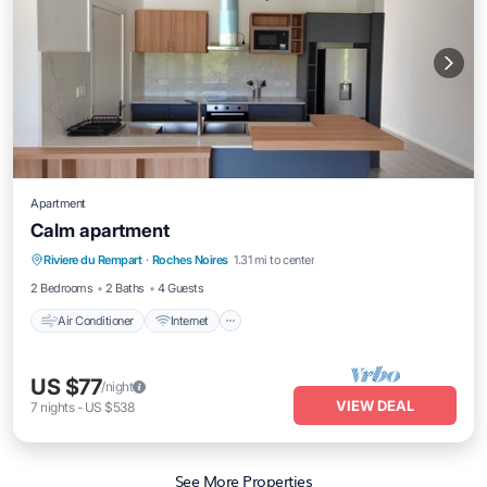
Apartment
Calm apartment
Air Conditioner
Internet
Child Friendly
Riviere du Rempart
·
Roches Noires
1.31 mi to center
Laundry
2 Bedrooms
2 Baths
4 Guests
Air Conditioner
Internet
US $77
/night
VIEW DEAL
7
nights
-
US $538
See More Properties