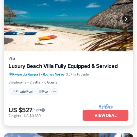
Villa
Luxury Beach Villa Fully Equipped & Serviced
Private Pool
Pool
Balcony/Terrace
Riviere du Rempart
·
Roches Noires
0.57 mi to center
Kitchen
3 Bedrooms
2 Baths
6 Guests
Private Pool
Pool
US $527
/night
VIEW DEAL
7
nights
-
US $3,689