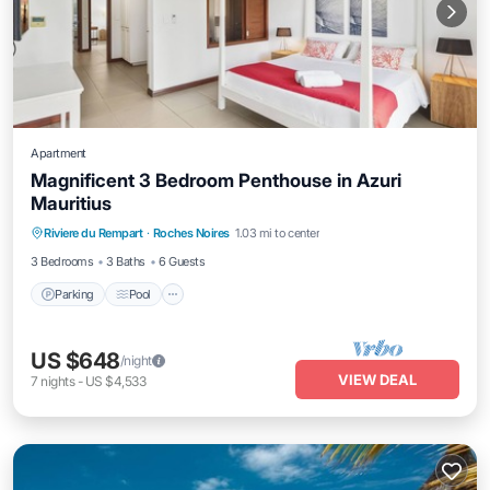
Apartment
Magnificent 3 Bedroom Penthouse in Azuri
Mauritius
Parking
Pool
Balcony/Terrace
Riviere du Rempart
·
Roches Noires
1.03 mi to center
Kitchen
3 Bedrooms
3 Baths
6 Guests
Parking
Pool
US $648
/night
VIEW DEAL
7
nights
-
US $4,533