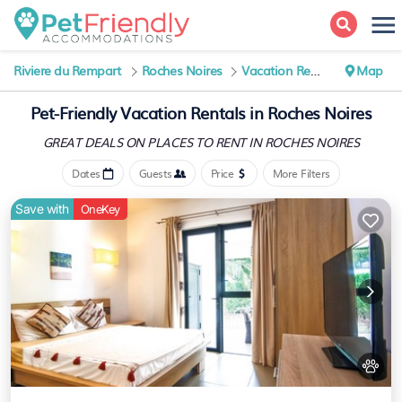
Riviere du Rempart
Roches Noires
Vacation Rentals
Map
Pet-Friendly Vacation Rentals in Roches Noires
GREAT DEALS ON PLACES
TO RENT IN ROCHES NOIRES
Dates
Guests
Price
More Filters
Save with
OneKey