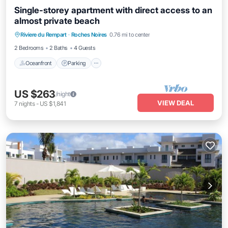
Single-storey apartment with direct access to an
almost private beach
Oceanfront
Parking
Ocean View
Riviere du Rempart
·
Roches Noires
0.76 mi to center
Balcony/Terrace
2 Bedrooms
2 Baths
4 Guests
Oceanfront
Parking
US $263
/night
VIEW DEAL
7
nights
-
US $1,841