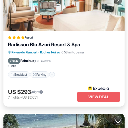
Resort
Radisson Blu Azuri Resort & Spa
Riviere du Rempart
·
Roches Noires
0.53 mi to center
Breakfast
Parking
Pool
Spa
Fabulous
8.6
(
133 Reviews
)
1 Bath
Breakfast
Parking
US $293
/night
VIEW DEAL
7
nights
-
US $2,051