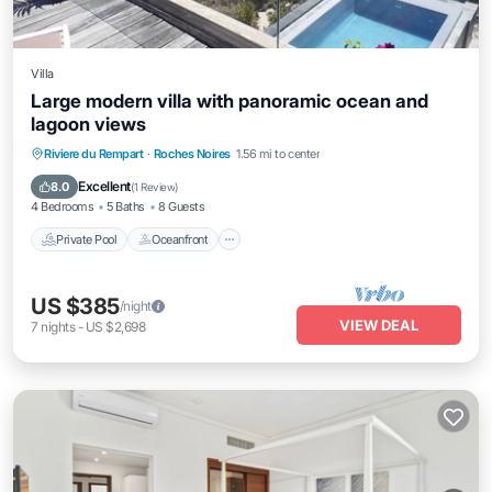
Villa
Large modern villa with panoramic ocean and
lagoon views
Private Pool
Oceanfront
Parking
Riviere du Rempart
·
Roches Noires
1.56 mi to center
Pool
Excellent
8.0
(
1 Review
)
4 Bedrooms
5 Baths
8 Guests
Private Pool
Oceanfront
US $385
/night
VIEW DEAL
7
nights
-
US $2,698