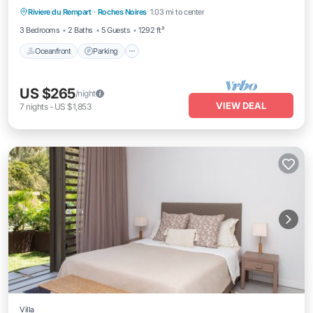
Riviere du Rempart
·
Roches Noires
1.03 mi to center
Ocean View
3 Bedrooms
2 Baths
5 Guests
1292 ft²
Oceanfront
Parking
US $265
/night
VIEW DEAL
7
nights
-
US $1,853
Villa