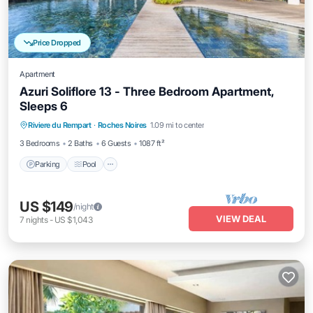
Price Dropped
Apartment
Azuri Soliflore 13 - Three Bedroom Apartment,
Sleeps 6
Parking
Pool
Balcony/Terrace
Riviere du Rempart
·
Roches Noires
1.09 mi to center
Kitchen
3 Bedrooms
2 Baths
6 Guests
1087 ft²
Parking
Pool
US $149
/night
VIEW DEAL
7
nights
-
US $1,043