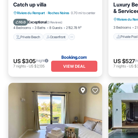
Catch up villa
Luxury Be
& Service
Private 
Private Beach
Oceanfront
Riviere du Rempart
·
Roches Noires
0.70 mi to center
Riviere du Re
Balcony
Parking
Ocean View
Exceptional
10.0
(
3 Reviews
)
3 Bedrooms
2 
4 Bedrooms
3 Baths
8 Guests
2152.78 ft²
Private Pool
Private Beach
Oceanfront
US $305
US $527
/night
/n
VIEW DEAL
7
nights
-
US $2,135
7
nights
-
US $