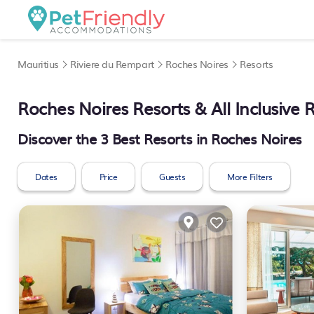
Mauritius
Riviere du Rempart
Roches Noires
Resorts
Roches Noires Resorts & All Inclusive 
Discover the
3
Best Resorts in Roches Noires
Dates
Price
Guests
More Filters