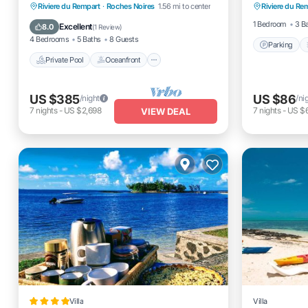
views
Private Pool
Oceanfront
Parking
Riviere du Rempart
·
Roches Noires
1.56 mi to center
Riviere du Re
Air Cond
Pool
1 Bedroom
3 B
Excellent
8.0
(
1 Review
)
4 Bedrooms
5 Baths
8 Guests
Parking
Private Pool
Oceanfront
US $385
US $86
/night
/ni
7
nights
-
US $2,698
7
nights
-
US $
VIEW DEAL
Villa
Villa