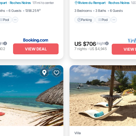
mpart
·
Roches Noires
1.11 mi to center
Riviere du Rempart
·
Roches Noires
1.0
itioner
Kitchen
aths
6 Guests
1356.25 ft²
3 Bedrooms
3 Baths
6 Guests
Pool
Parking
Pool
US $706
ght
/night
VIEW DEAL
602
7
nights
-
US $4,945
VIEW 
Villa