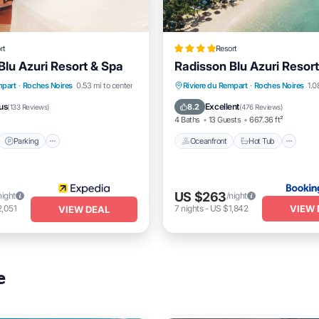
rt
Resort
Blu Azuri Resort & Spa
Radisson Blu Azuri Resor
t
Parking
Pool
Oceanfront
Hot Tub
Br
mpart
·
Roches Noires
0.53 mi to center
Riviere du Rempart
·
Roches Noires
1.0
Parking
us
Excellent
8.2
(
133 Reviews
)
(
476 Reviews
)
4 Baths
13 Guests
667.36 ft²
Parking
Oceanfront
Hot Tub
US $263
night
/night
VIEW 
,051
7
nights
-
US $1,842
VIEW DEAL
e