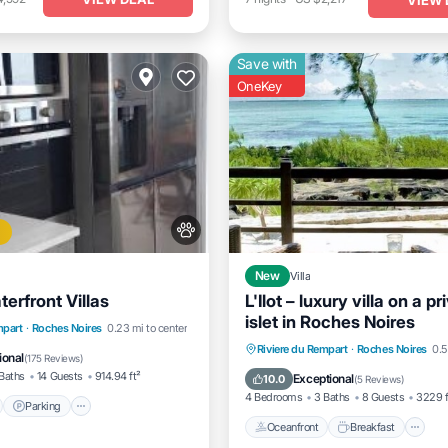
Save with
OneKey
New
Villa
erfront Villas
L'Ilot – luxury villa on a pr
islet in Roches Noires
nt
Parking
Pool
mpart
·
Roches Noires
0.23 mi to center
Oceanfront
Breakfast
P
Riviere du Rempart
·
Roches Noires
0.5
View
ional
(
175 Reviews
)
Ocean View
Baths
14 Guests
914.94 ft²
Exceptional
10.0
(
5 Reviews
)
4 Bedrooms
3 Baths
8 Guests
3229 f
Parking
Oceanfront
Breakfast