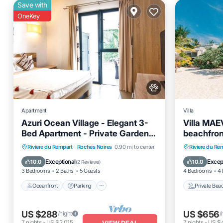
Save with
OneKey
Apartment
Villa
Azuri Ocean Village - Elegant 3-
Villa MAEV
Bed Apartment - Private Garden &
beachfron
Pool Access
Oceanfront
Parking
Pool
Private 
Riviere du Rempart
·
Roches Noires
0.90 mi to center
Riviere du Re
Ocean View
Hot Tub
Exceptional
Excep
10.0
10.0
(
2 Reviews
)
3 Bedrooms
2 Baths
5 Guests
4 Bedrooms
4 
Oceanfront
Parking
Private Bea
US $288
US $656
/night
/
7
nights
-
US $2,015
7
nights
-
US $
VIEW DEAL