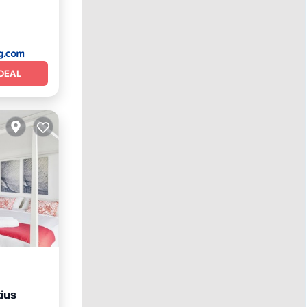
DEAL
ius
Terrace