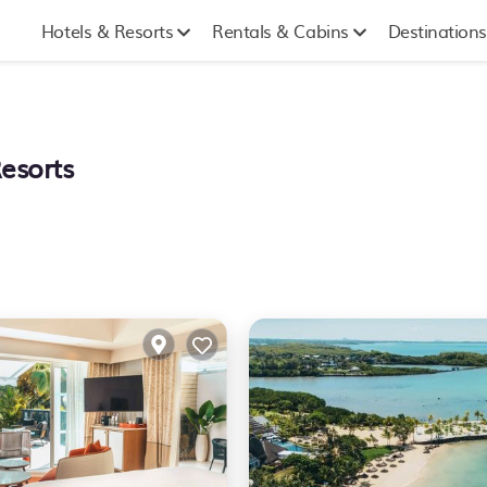
Hotels & Resorts
Rentals & Cabins
Destinations
Resorts