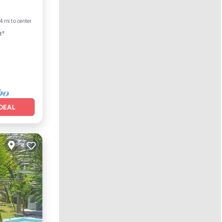
Parking
4 mi to center
t²
DEAL