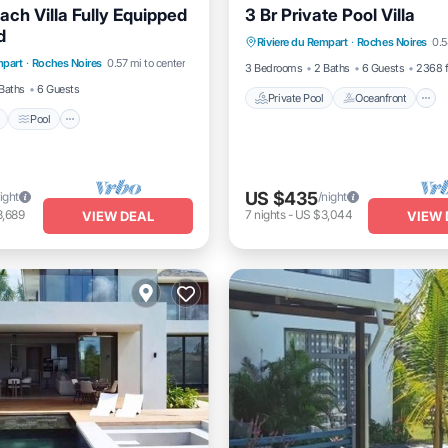
ach Villa Fully Equipped
3 Br Private Pool Villa
Private Pool
Oceanfront
d
Pool
Pool
Riviere du Rempart
·
Roches Noires
0.5
Pool
mpart
·
Roches Noires
0.57 mi to center
/Terrace
Kitchen
3 Bedrooms
2 Baths
6 Guests
2368 f
Baths
6 Guests
Private Pool
Oceanfront
Pool
US $435
ight
/night
3,689
7
nights
-
US $3,044
VIEW DEAL
VIEW 