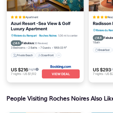
Apartment
Reso
Azuri Resort -Sea View & Golf
Radisson 
Luxury Apartment
Breakfas
Riviere du Re
Private Beach
Oceanfront
Riviere du Rempart
·
Roches Noires
1.06 mi to center
Spa
Fabulo
8.6
Hot Tub
Breakfast
1 Bath
Fabulous
8.5
(
30 Reviews
)
3 Bedrooms
2 Baths
7 Guests
1959.03 ft²
Breakfast
Private Beach
Oceanfront
US $216
US $293
/night
/
VIEW DEAL
7
nights
-
US $1,512
7
nights
-
US $2
People Visiting Roches Noires Also Lik