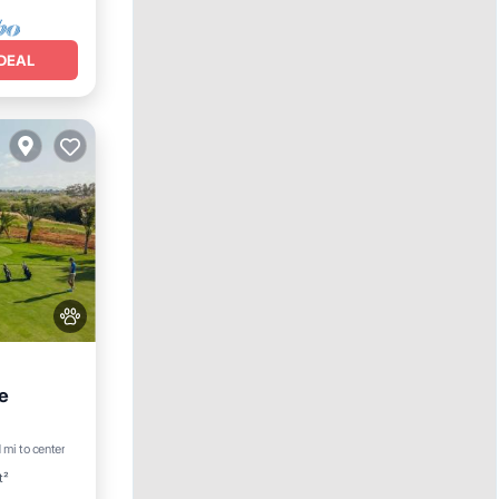
DEAL
e
1 mi to center
t²