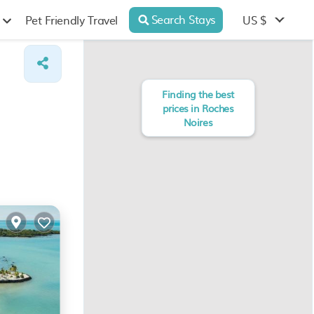
Search Stays
US $
Pet Friendly Travel
Finding the best
prices in Roches
Noires