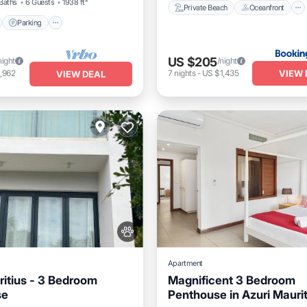
Baths
6 Guests
1938 ft²
Private Beach
Oceanfront
Parking
US $205
night
/night
VIEW 
,962
7
nights
-
US $1,435
VIEW DEAL
Apartment
ritius - 3 Bedroom
Magnificent 3 Bedroom
se
Penthouse in Azuri Maurit
Pool
Balcony/Terrace
Parking
Pool
Balcony/