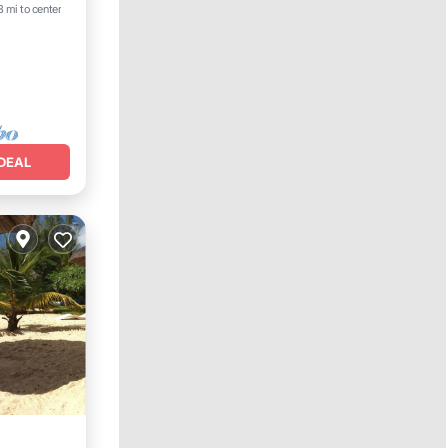
3 mi to center
DEAL