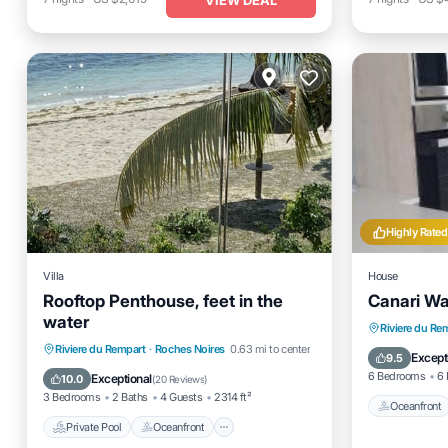
Highly Rated
Villa
House
Rooftop Penthouse, feet in the
Canari Wat
water
Oceanfro
Riviere du Re
Private Pool
Oceanfront
Parking
Riviere du Rempart
·
Roches Noires
0.63 mi to center
Ocean 
Except
9.5
Pool
6 Bedrooms
6 
Exceptional
10.0
(
20 Reviews
)
3 Bedrooms
2 Baths
4 Guests
2314 ft²
Oceanfront
Private Pool
Oceanfront