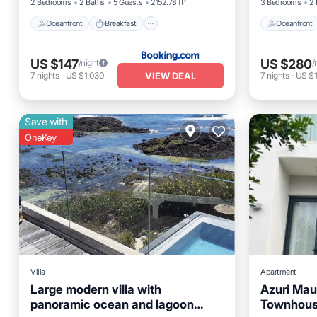
2 Bedrooms
2 Baths
5 Guests
2152.78 ft²
3 Bedrooms
2 
Oceanfront
Breakfast
Oceanfront
US $147
US $280
/night
/
VIEW DEAL
7
nights
-
US $1,030
7
nights
-
US $1
Save with
OneKey
Villa
Apartment
Large modern villa with
Azuri Mau
panoramic ocean and lagoon
Townhou
Parking