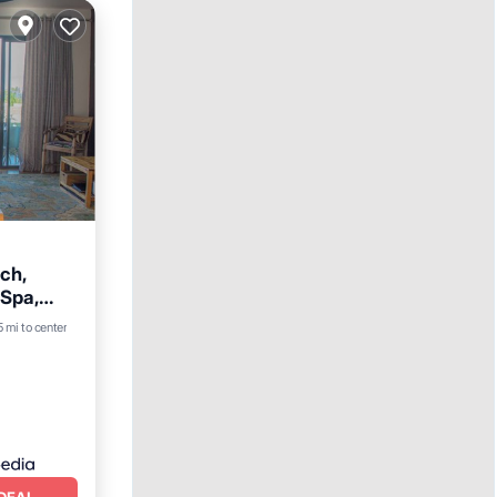
ch,
 Spa,
5 mi to center
DEAL