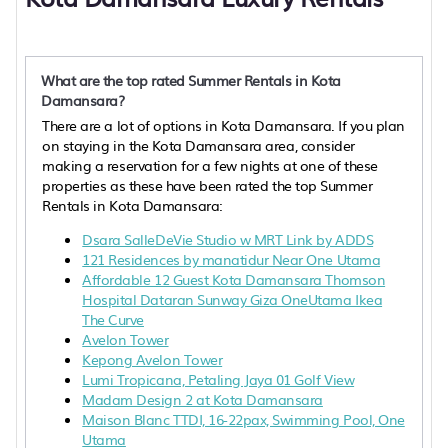
What are the top rated Summer Rentals in Kota
Damansara?
There are a lot of options in Kota Damansara. If you plan
on staying in the Kota Damansara area, consider
making a reservation for a few nights at one of these
properties as these have been rated the top Summer
Rentals in Kota Damansara:
Dsara SalleDeVie Studio w MRT Link by ADDS
121 Residences by manatidur Near One Utama
Affordable 12 Guest Kota Damansara Thomson
Hospital Dataran Sunway Giza OneUtama Ikea
The Curve
Avelon Tower
Kepong Avelon Tower
Lumi Tropicana, Petaling Jaya 01 Golf View
Madam Design 2 at Kota Damansara
Maison Blanc TTDI, 16-22pax, Swimming Pool, One
Utama