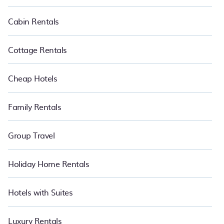
cabin, RV, or
cottage in Kota Damansara
, PetFriendly is your best
place to have the summer of a lifetime.
Cabin Rentals
Cottage Rentals
Cheap Hotels
Family Rentals
Group Travel
Holiday Home Rentals
Hotels with Suites
Luxury Rentals