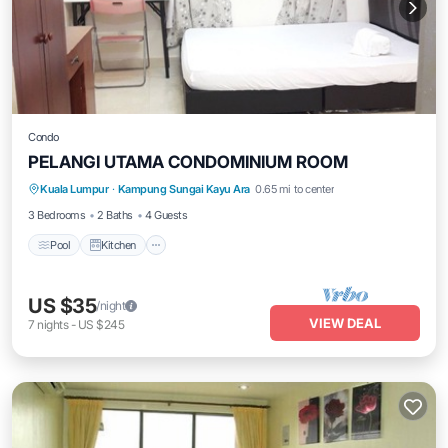
Condo
PELANGI UTAMA CONDOMINIUM ROOM
Pool
Kitchen
Air Conditioner
Kuala Lumpur
·
Kampung Sungai Kayu Ara
0.65 mi to center
Internet
3 Bedrooms
2 Baths
4 Guests
Pool
Kitchen
US $35
/night
VIEW DEAL
7
nights
-
US $245