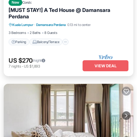
New
Condo
[MUST STAY!] A Ted House @ Damansara
Perdana
Parking
Balcony/Terrace
Kitchen
Kuala Lumpur
·
Damansara Perdana
0.13 mi to center
Air Conditioner
3 Bedrooms
2 Baths
8 Guests
Parking
Balcony/Terrace
US $270
/night
VIEW DEAL
7
nights
-
US $1,893