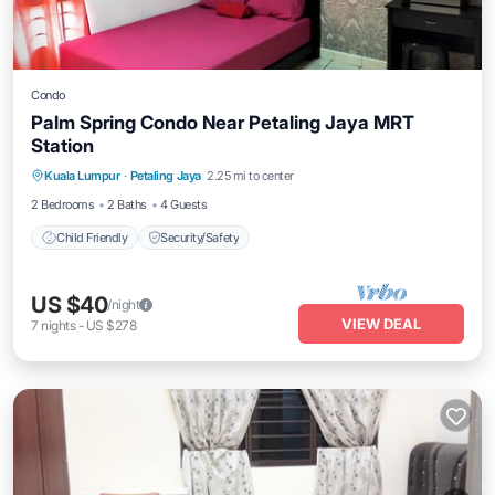
Condo
Palm Spring Condo Near Petaling Jaya MRT
Station
Kuala Lumpur
·
Petaling Jaya
2.25 mi to center
Child Friendly
Security/Safety
2 Bedrooms
2 Baths
4 Guests
Child Friendly
Security/Safety
US $40
/night
VIEW DEAL
7
nights
-
US $278