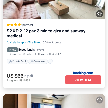
Apartment
S2 KD 2-12 pax 3 min to giza and sunway
medical
Private Pool
Oceanfront
Parking
Kuala Lumpur
·
The Strand
0.08 mi to center
Pool
Exceptional
10.0
(
3 Reviews
)
3 Bedrooms
3 Baths
12 Guests
11840.3 ft²
Private Pool
Oceanfront
US $66
/night
VIEW DEAL
7
nights
-
US $462