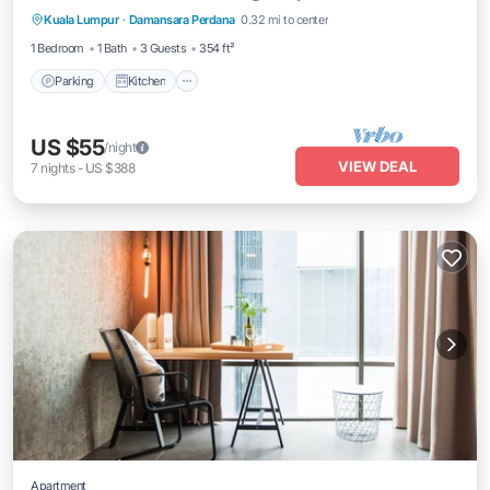
Kuala Lumpur
·
Damansara Perdana
0.32 mi to center
Internet
1 Bedroom
1 Bath
3 Guests
354 ft²
Parking
Kitchen
US $55
/night
VIEW DEAL
7
nights
-
US $388
Apartment