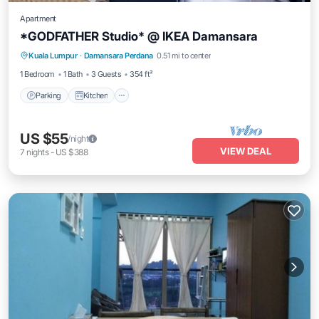
Apartment
*GODFATHER Studio* @ IKEA Damansara
Parking
Kitchen
Air Conditioner
Kuala Lumpur
·
Damansara Perdana
0.51 mi to center
Internet
1 Bedroom
1 Bath
3 Guests
354 ft²
Parking
Kitchen
US $55
/night
VIEW DEAL
7
nights
-
US $388