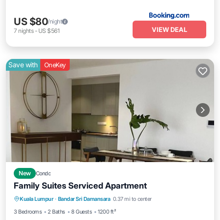
US $80
/night
VIEW DEAL
7
nights
-
US $561
Save with
OneKey
New
Condo
Family Suites Serviced Apartment
Kuala Lumpur
·
Bandar Sri Damansara
0.37 mi to center
Private Pool
Parking
Pool
Spa
3 Bedrooms
2 Baths
8 Guests
1200 ft²