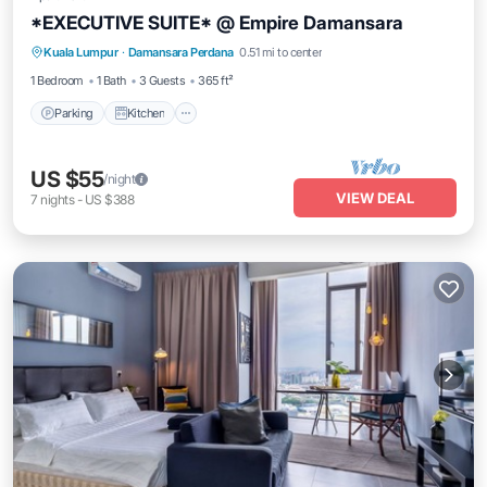
*EXECUTIVE SUITE* @ Empire Damansara
Parking
Kitchen
Air Conditioner
Kuala Lumpur
·
Damansara Perdana
0.51 mi to center
Internet
1 Bedroom
1 Bath
3 Guests
365 ft²
Parking
Kitchen
US $55
/night
VIEW DEAL
7
nights
-
US $388