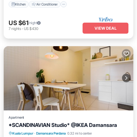
Kitchen
Air Conditioner
US $61
/night
VIEW DEAL
7
nights
-
US $430
Apartment
*SCANDINAVIAN Studio* @IKEA Damansara
Parking
Kitchen
Air Conditioner
Kuala Lumpur
·
Damansara Perdana
0.32 mi to center
Internet