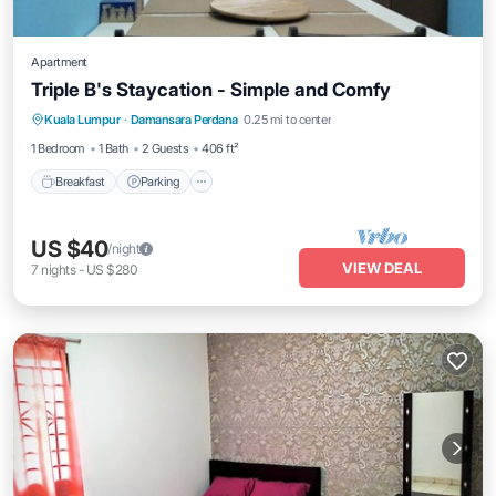
Apartment
Triple B's Staycation - Simple and Comfy
Breakfast
Parking
Pool
Kuala Lumpur
·
Damansara Perdana
0.25 mi to center
Balcony/Terrace
1 Bedroom
1 Bath
2 Guests
406 ft²
Breakfast
Parking
US $40
/night
VIEW DEAL
7
nights
-
US $280