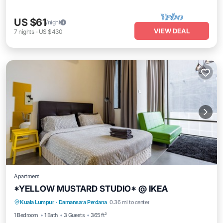
US $61
/night
VIEW DEAL
7
nights
-
US $430
Apartment
*YELLOW MUSTARD STUDIO* @ IKEA
Kitchen
Air Conditioner
Internet
Kuala Lumpur
·
Damansara Perdana
0.36 mi to center
Child Friendly
1 Bedroom
1 Bath
3 Guests
365 ft²