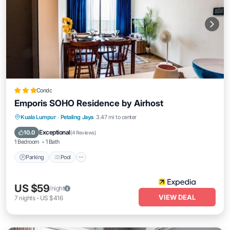
Condo
Emporis SOHO Residence by Airhost
Parking
Pool
Kitchen
Kuala Lumpur
·
Petaling Jaya
3.47 mi to center
Air Conditioner
Exceptional
10.0
(
4 Reviews
)
1 Bedroom
1 Bath
Parking
Pool
US $59
/night
VIEW DEAL
7
nights
-
US $416