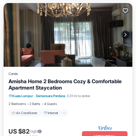
Condo
Amisha Home 2 Bedrooms Cozy & Comfortable
Apartment Staycation
Air Conditioner
Internet
Child Friendly
Kuala Lumpur
·
Damansara Perdana
0.31 mi to center
Laundry
2 Bedrooms
2 Baths
4 Guests
Air Conditioner
Internet
US $82
/night