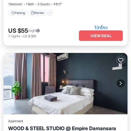
1 Bedroom
1 Bath
3 Guests
415 ft²
Parking
Kitchen
US $55
/night
VIEW DEAL
7
nights
-
US $388
Apartment
WOOD & STEEL STUDIO @ Empire Damansara
Parking
Kitchen
Air Conditioner