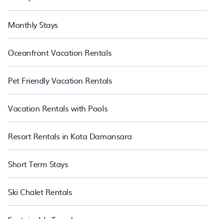
Monthly Stays
Oceanfront Vacation Rentals
Pet Friendly Vacation Rentals
Vacation Rentals with Pools
Resort Rentals in Kota Damansara
Short Term Stays
Ski Chalet Rentals