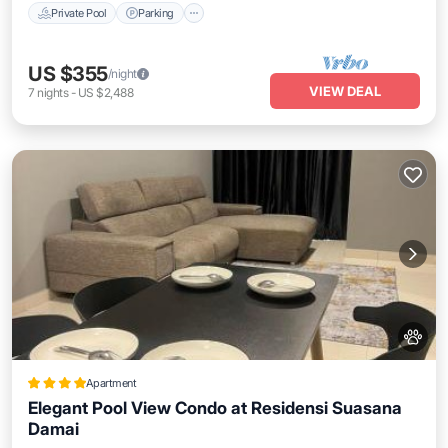
Private Pool
Parking
US $355
/night
VIEW DEAL
7
nights
-
US $2,488
Apartment
Elegant Pool View Condo at Residensi Suasana
Damai