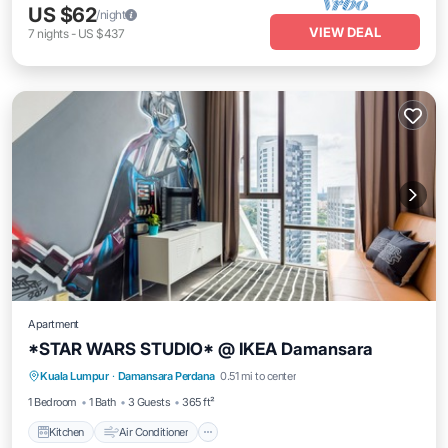
US $62
/night
VIEW DEAL
7
nights
-
US $437
Apartment
*STAR WARS STUDIO* @ IKEA Damansara
Kitchen
Air Conditioner
Internet
Kuala Lumpur
·
Damansara Perdana
0.51 mi to center
Child Friendly
1 Bedroom
1 Bath
3 Guests
365 ft²
Kitchen
Air Conditioner