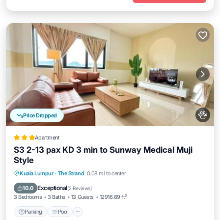
Price Dropped
Apartment
S3 2-13 pax KD 3 min to Sunway Medical Muji
Style
Parking
Pool
Balcony/Terrace
Kuala Lumpur
·
The Strand
0.08 mi to center
Air Conditioner
Exceptional
10.0
(
2 Reviews
)
3 Bedrooms
3 Baths
13 Guests
12916.69 ft²
Parking
Pool