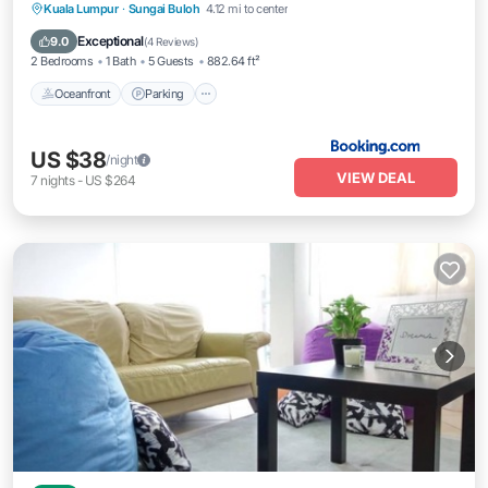
Oceanfront
Parking
Pool
Kuala Lumpur
·
Sungai Buloh
4.12 mi to center
Ocean View
Exceptional
9.0
(
4 Reviews
)
2 Bedrooms
1 Bath
5 Guests
882.64 ft²
Oceanfront
Parking
US $38
/night
VIEW DEAL
7
nights
-
US $264