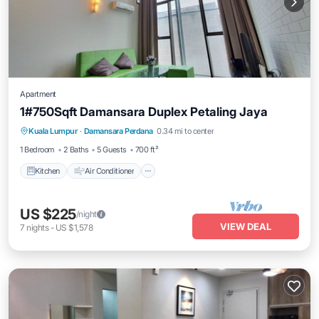
Apartment
1#750Sqft Damansara Duplex Petaling Jaya
Kitchen
Air Conditioner
Internet
Kuala Lumpur
·
Damansara Perdana
0.34 mi to center
Child Friendly
1 Bedroom
2 Baths
5 Guests
700 ft²
Kitchen
Air Conditioner
US $225
/night
VIEW DEAL
7
nights
-
US $1,578