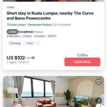
Condo
Short stay in Kuala Lumpur, nearby The Curve
and Ikano Powercentre
Parking
Pool
Balcony/Terrace
Kuala Lumpur
·
Damansara Perdana
0.21 mi to center
Kitchen
Exceptional
10.0
(
1 Review
)
3 Bedrooms
2 Baths
6 Guests
1095 ft²
Parking
Pool
US $102
/night
VIEW DEAL
7
nights
-
US $717