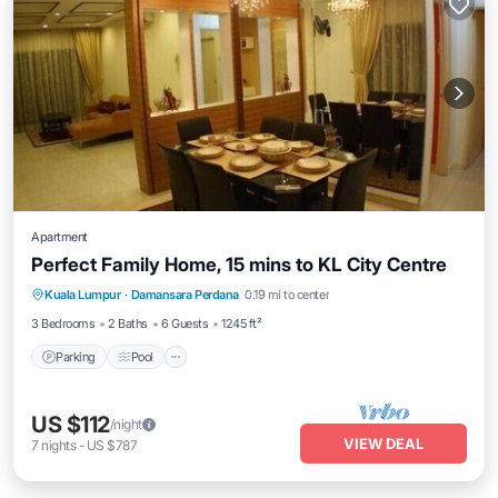
Apartment
Perfect Family Home, 15 mins to KL City Centre
Parking
Pool
Kitchen
Kuala Lumpur
·
Damansara Perdana
0.19 mi to center
Air Conditioner
3 Bedrooms
2 Baths
6 Guests
1245 ft²
Parking
Pool
US $112
/night
VIEW DEAL
7
nights
-
US $787