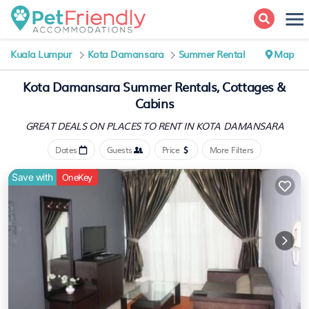
Kuala Lumpur
Kota Damansara
Summer Rental
Map
Kota Damansara Summer Rentals, Cottages &
Cabins
GREAT DEALS ON PLACES
TO RENT IN KOTA DAMANSARA
Dates
Guests
Price
More Filters
Save with
OneKey