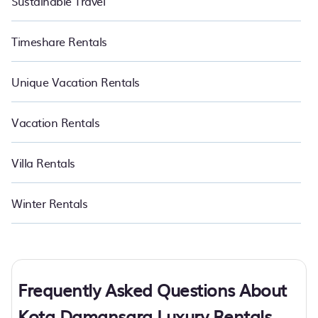
Sustainable Travel
Timeshare Rentals
Unique Vacation Rentals
Vacation Rentals
Villa Rentals
Winter Rentals
Frequently Asked Questions About
Kota Damansara Luxury Rentals