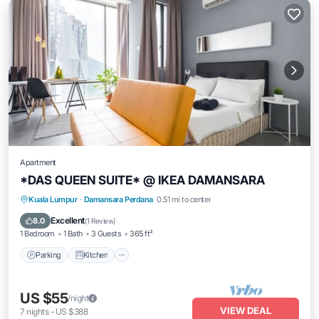
Apartment
*DAS QUEEN SUITE* @ IKEA DAMANSARA
Parking
Kitchen
Air Conditioner
Kuala Lumpur
·
Damansara Perdana
0.51 mi to center
Internet
Excellent
8.0
(
1 Review
)
1 Bedroom
1 Bath
3 Guests
365 ft²
Parking
Kitchen
US $55
/night
VIEW DEAL
7
nights
-
US $388