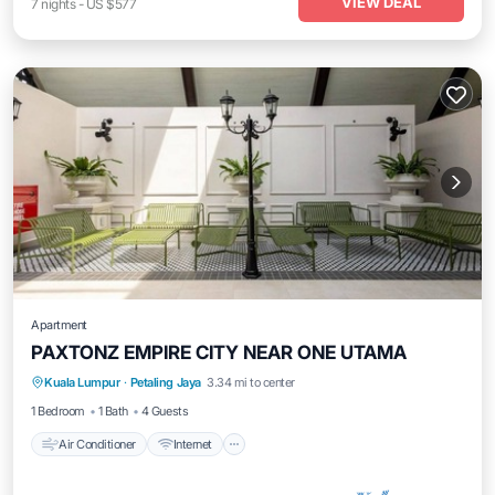
VIEW DEAL
7
nights
-
US $577
Apartment
PAXTONZ EMPIRE CITY NEAR ONE UTAMA
Air Conditioner
Internet
Child Friendly
Kuala Lumpur
·
Petaling Jaya
3.34 mi to center
Laundry
1 Bedroom
1 Bath
4 Guests
Air Conditioner
Internet