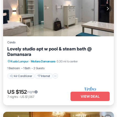
Condo
Lovely studio apt w pool & steam bath @
Damansara
Air Conditioner
Internet
Child Friendly
Kuala Lumpur
·
Mutiara Damansara
0.30 mi to center
Laundry
1 Bedroom
1 Bath
2 Guests
Air Conditioner
Internet
US $152
/night
VIEW DEAL
7
nights
-
US $1,067