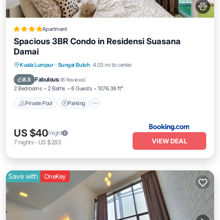
Apartment
Spacious 3BR Condo in Residensi Suasana
Damai
Private Pool
Parking
Pool
Kuala Lumpur
·
Sungai Buloh
4.03 mi to center
Balcony/Terrace
Fabulous
8.5
(
45 Reviews
)
2 Bedrooms
2 Baths
6 Guests
1076.39 ft²
Private Pool
Parking
US $40
/night
VIEW DEAL
7
nights
-
US $283
Save with
OneKey