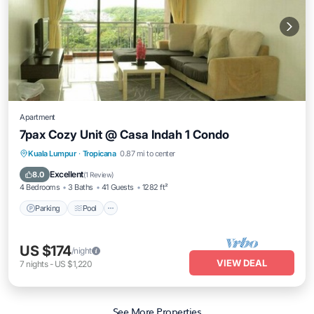
Apartment
7pax Cozy Unit @ Casa Indah 1 Condo
Parking
Pool
Balcony/Terrace
Kuala Lumpur
·
Tropicana
0.87 mi to center
Kitchen
Excellent
8.0
(
1 Review
)
4 Bedrooms
3 Baths
41 Guests
1282 ft²
Parking
Pool
US $174
/night
VIEW DEAL
7
nights
-
US $1,220
See More Properties