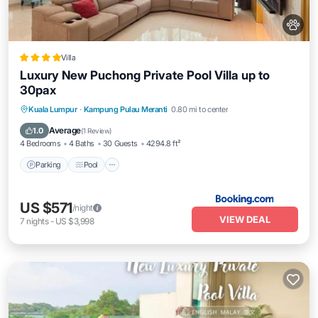
Villa
Luxury New Puchong Private Pool Villa up to
30pax
Parking
Pool
Balcony/Terrace
Kuala Lumpur
·
Kampung Pulau Meranti
0.80 mi to center
View
Average
1.0
(
1 Review
)
4 Bedrooms
4 Baths
30 Guests
4294.8 ft²
Parking
Pool
US $571
/night
VIEW DEAL
7
nights
-
US $3,998