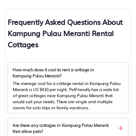
Frequently Asked Questions About
Kampung Pulau Meranti Rental
Cottages
How much does it cost to rent a cottage in
Kampung Pulau Meranti?
The average cost for a cottage rental in Kampung Pulau
Meranti is
US $410
per night. PetFriendly has a wide list
of great cottages near Kampung Pulau Meranti that
would suit your needs. There are single and multiple
rooms for solo trips or family vacations.
Are there any cottages in Kampung Pulau Meranti
that allow pets?