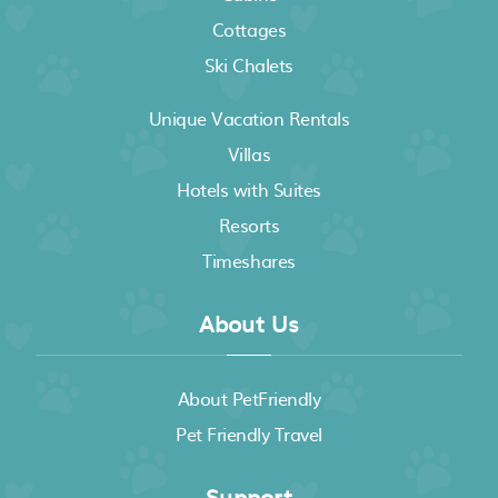
Cottages
Ski Chalets
Unique Vacation Rentals
Villas
Hotels with Suites
Resorts
Timeshares
About Us
About PetFriendly
Pet Friendly Travel
Support