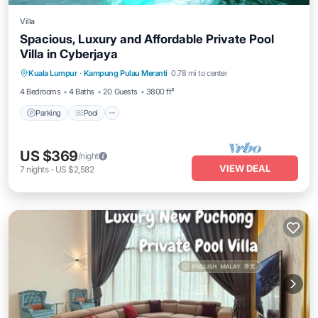
Villa
Spacious, Luxury and Affordable Private Pool
Villa in Cyberjaya
Parking
Pool
Balcony/Terrace
Kuala Lumpur
·
Kampung Pulau Meranti
0.78 mi to center
Kitchen
4 Bedrooms
4 Baths
20 Guests
3800 ft²
Parking
Pool
US $369
/night
VIEW DEAL
7
nights
-
US $2,582