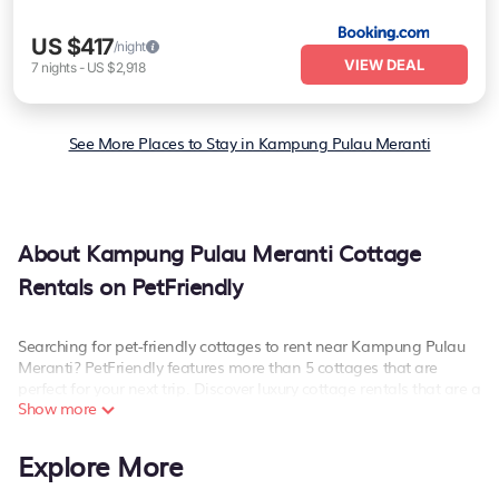
US $417
/night
VIEW DEAL
7
nights
-
US $2,918
See More Places to Stay in Kampung Pulau Meranti
About Kampung Pulau Meranti Cottage
Rentals on PetFriendly
Searching for pet-friendly cottages to rent near Kampung Pulau
Meranti? PetFriendly features more than 5 cottages that are
perfect for your next trip. Discover luxury cottage rentals that are a
Show more
few miles away from the lake or beach. These cottage rentals in
Kampung Pulau Meranti have hot baths, are kid-friendly & family-
friendly, and are near top local attraction spots, to give guests the
Explore More
best travel experience they could ever wish for. PetFriendly’s
cottage listings come in all shapes and sizes for large groups,