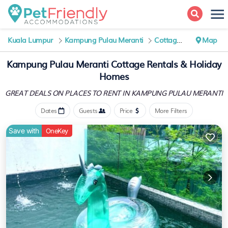
Kuala Lumpur
Kampung Pulau Meranti
Cottage Rentals
Map
Kampung Pulau Meranti
Cottage Rentals & Holiday
Homes
GREAT DEALS ON PLACES
TO RENT IN KAMPUNG PULAU MERANTI
Dates
Guests
Price
More Filters
Save with
OneKey