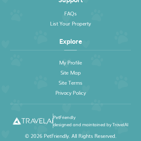
FAQs
List Your Property
Explore
My Profile
Site Map
Site Terms
Privacy Policy
PetFriendly
designed and maintained by TravelAI
© 2026
PetFriendly
. All Rights Reserved.