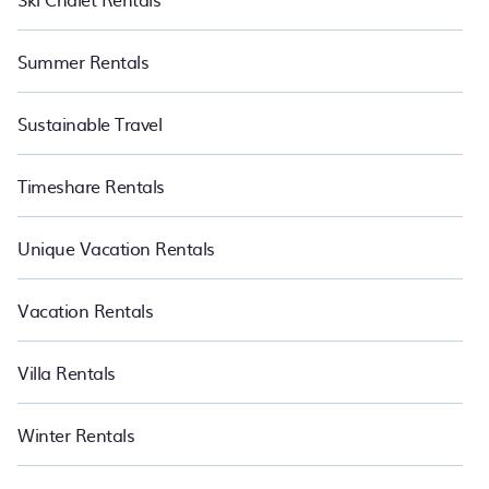
Summer Rentals
Sustainable Travel
Timeshare Rentals
Unique Vacation Rentals
Vacation Rentals
Villa Rentals
Winter Rentals