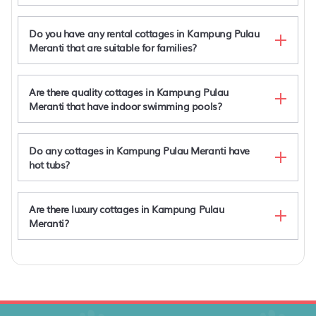
Do you have any rental cottages in Kampung Pulau
Spacious, Luxury and Affordable Private Pool Villa
Meranti that are suitable for families?
in Cyberjaya
Luxury New Puchong Private Pool Villa up to 30pax
New Luxury Private Pool Villa Puchong up to 30
Are there quality cottages in Kampung Pulau
pax
Meranti that have indoor swimming pools?
Luxury, Affordable and Spacious Private Villa with
Swimming Pool & Jacuzzi for 20 plus ppl Cyberjaya
Do any cottages in Kampung Pulau Meranti have
hot tubs?
Are there luxury cottages in Kampung Pulau
Meranti?
Kampung Pulau Meranti rentals with hot tub