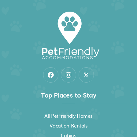
Top Places to Stay
All PetFriendly Homes
Vacation Rentals
Cabins