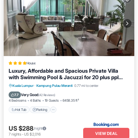
House
Luxury, Affordable and Spacious Private Villa
with Swimming Pool & Jacuzzi for 20 plus ppl
Cyberjaya
Hot Tub
Parking
Pool
Kuala Lumpur
·
Kampung Pulau Meranti
0.77 mi to center
Balcony/Terrace
Very Good
7.7
(
42 Reviews
)
4 Bedrooms
4 Baths
19 Guests
6458.35 ft²
Hot Tub
Parking
US $288
/night
VIEW DEAL
7
nights
-
US $2,016