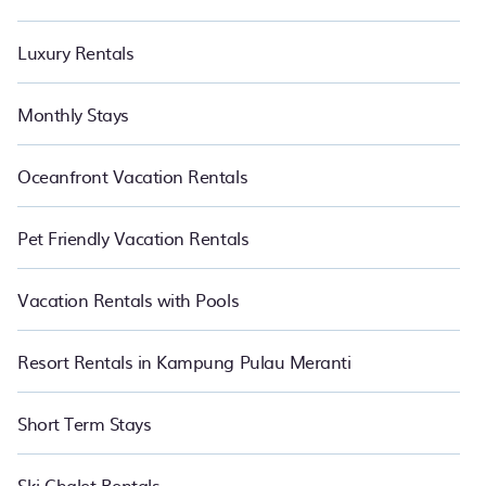
Luxury Rentals
Monthly Stays
Oceanfront Vacation Rentals
Pet Friendly Vacation Rentals
Vacation Rentals with Pools
Resort Rentals in Kampung Pulau Meranti
Short Term Stays
Ski Chalet Rentals