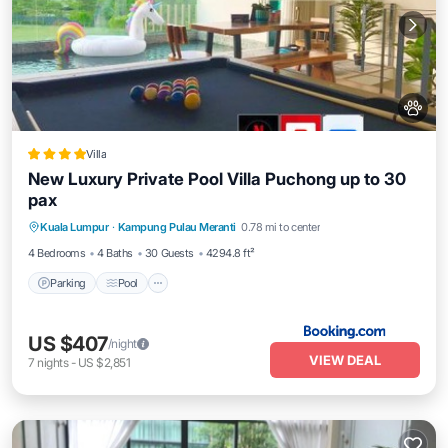
Villa
New Luxury Private Pool Villa Puchong up to 30
pax
Parking
Pool
Balcony/Terrace
Kuala Lumpur
·
Kampung Pulau Meranti
0.78 mi to center
View
4 Bedrooms
4 Baths
30 Guests
4294.8 ft²
Parking
Pool
US $407
/night
VIEW DEAL
7
nights
-
US $2,851