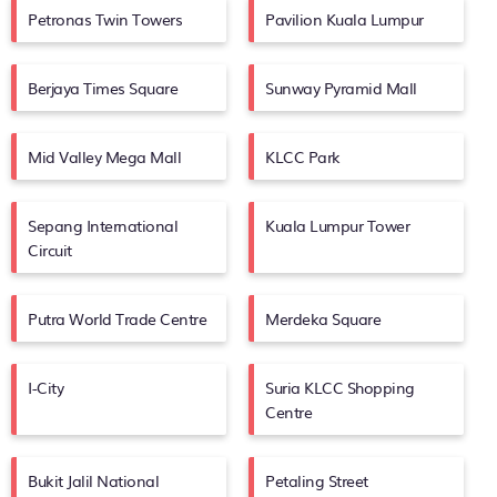
Petronas Twin Towers
Pavilion Kuala Lumpur
Berjaya Times Square
Sunway Pyramid Mall
Mid Valley Mega Mall
KLCC Park
Sepang International
Kuala Lumpur Tower
Circuit
Putra World Trade Centre
Merdeka Square
I-City
Suria KLCC Shopping
Centre
Bukit Jalil National
Petaling Street