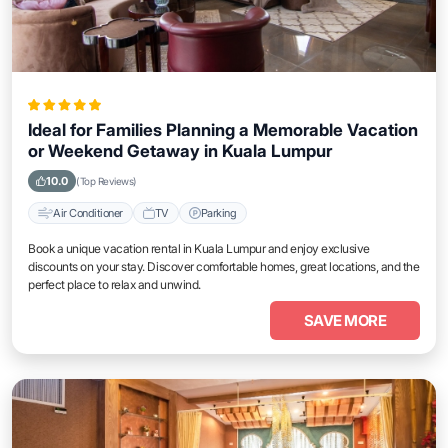
Ideal for Families Planning a Memorable Vacation
or Weekend Getaway in Kuala Lumpur
10.0
(Top Reviews)
Air Conditioner
TV
Parking
Book a unique vacation rental in Kuala Lumpur and enjoy exclusive
discounts on your stay. Discover comfortable homes, great locations, and the
perfect place to relax and unwind.
SAVE MORE