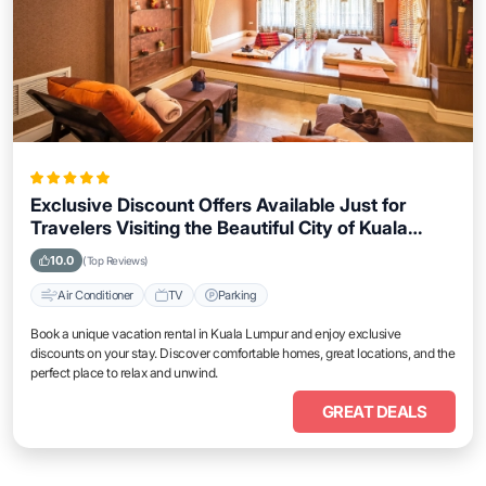
Exclusive Discount Offers Available Just for
Travelers Visiting the Beautiful City of Kuala
Lumpur
10.0
(Top Reviews)
Air Conditioner
TV
Parking
Book a unique vacation rental in Kuala Lumpur and enjoy exclusive
discounts on your stay. Discover comfortable homes, great locations, and the
perfect place to relax and unwind.
GREAT DEALS