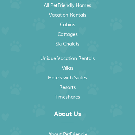
All PetFriendly Homes
Vacation Rentals
Cabins
Cottages
Ski Chalets
Unique Vacation Rentals
Villas
Hotels with Suites
Resorts
Timeshares
About Us
About PetFriendly