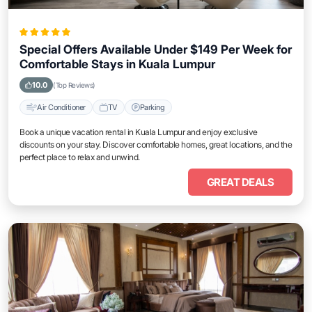
Special Offers Available Under $149 Per Week for
Comfortable Stays in Kuala Lumpur
10.0
(Top Reviews)
Air Conditioner
TV
Parking
Book a unique vacation rental in Kuala Lumpur and enjoy exclusive
discounts on your stay. Discover comfortable homes, great locations, and the
perfect place to relax and unwind.
GREAT DEALS