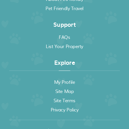
Pet Friendly Travel
Support
FAQs
List Your Property
Explore
My Profile
Site Map
Site Terms
Privacy Policy