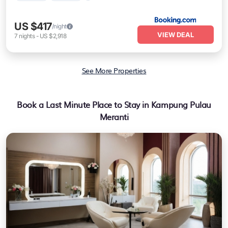
US $417
/night
VIEW DEAL
7
nights
-
US $2,918
See More Properties
Book a Last Minute Place to Stay in Kampung Pulau
Meranti