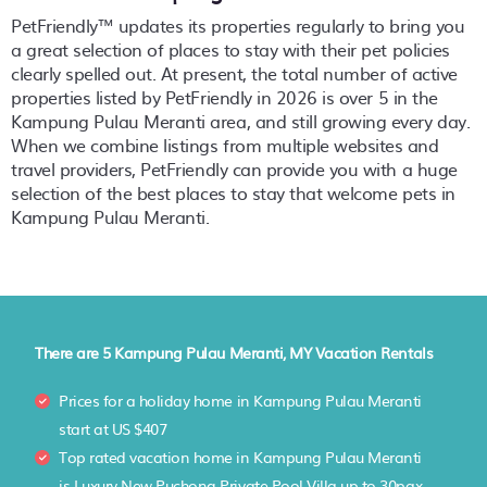
PetFriendly™ updates its properties regularly to bring you
a great selection of places to stay with their pet policies
clearly spelled out. At present, the total number of active
properties listed by PetFriendly in
2026
is over
5
in the
Kampung Pulau Meranti
area, and still growing every day.
When we combine listings from multiple websites and
travel providers, PetFriendly can provide you with a huge
selection of the best places to stay that welcome pets in
Kampung Pulau Meranti
.
There are
5
Kampung Pulau Meranti, MY Vacation Rentals
Prices for a holiday home in Kampung Pulau Meranti
start at
US $407
Top rated vacation home in Kampung Pulau Meranti
is
Luxury New Puchong Private Pool Villa up to 30pax