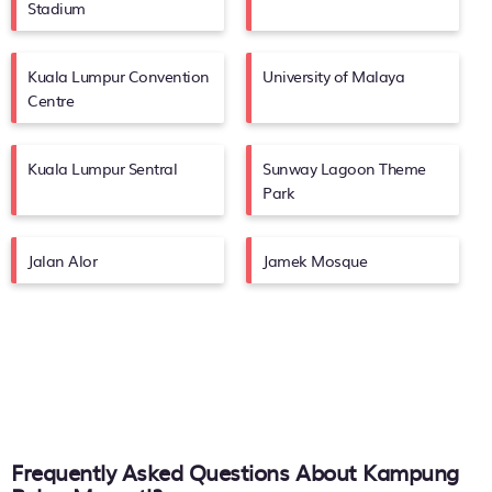
Stadium
Kuala Lumpur Convention
University of Malaya
Centre
Kuala Lumpur Sentral
Sunway Lagoon Theme
Park
Jalan Alor
Jamek Mosque
Frequently Asked Questions About
Kampung