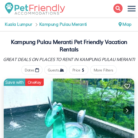
Kuala Lumpur
Kampung Pulau Meranti
Map
Kampung Pulau Meranti Pet Friendly Vacation
Rentals
GREAT DEALS ON PLACES
TO RENT IN KAMPUNG PULAU MERANTI
Dates
Guests
Price
More Filters
Save with
OneKey