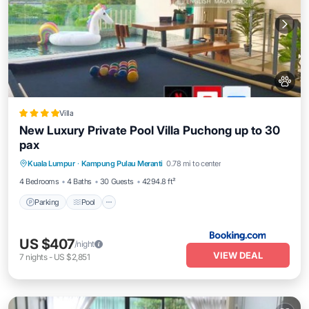
Villa
New Luxury Private Pool Villa Puchong up to 30
pax
Parking
Pool
Balcony/Terrace
Kuala Lumpur
·
Kampung Pulau Meranti
0.78 mi to center
View
4 Bedrooms
4 Baths
30 Guests
4294.8 ft²
Parking
Pool
US $407
/night
VIEW DEAL
7
nights
-
US $2,851