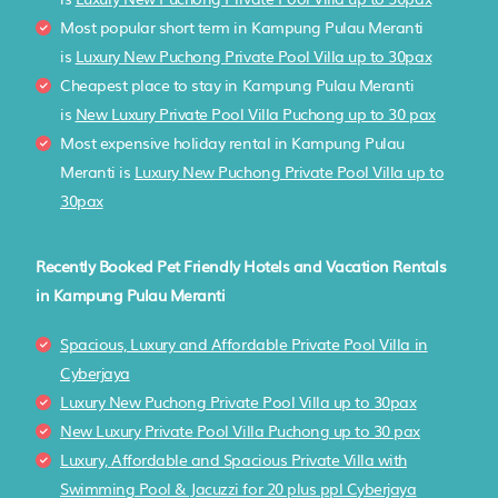
Most popular short term in Kampung Pulau Meranti
is
Luxury New Puchong Private Pool Villa up to 30pax
Cheapest place to stay in Kampung Pulau Meranti
is
New Luxury Private Pool Villa Puchong up to 30 pax
Most expensive holiday rental in Kampung Pulau
Meranti is
Luxury New Puchong Private Pool Villa up to
30pax
Recently Booked Pet Friendly Hotels and Vacation Rentals
in Kampung Pulau Meranti
Spacious, Luxury and Affordable Private Pool Villa in
Cyberjaya
Luxury New Puchong Private Pool Villa up to 30pax
New Luxury Private Pool Villa Puchong up to 30 pax
Luxury, Affordable and Spacious Private Villa with
Swimming Pool & Jacuzzi for 20 plus ppl Cyberjaya