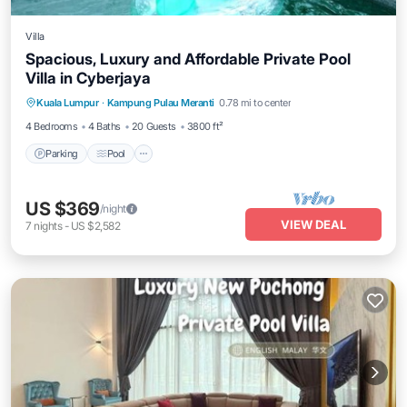
Villa
Spacious, Luxury and Affordable Private Pool
Villa in Cyberjaya
Parking
Pool
Balcony/Terrace
Kuala Lumpur
·
Kampung Pulau Meranti
0.78 mi to center
Kitchen
4 Bedrooms
4 Baths
20 Guests
3800 ft²
Parking
Pool
US $369
/night
VIEW DEAL
7
nights
-
US $2,582