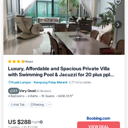
House
Luxury, Affordable and Spacious Private Villa
with Swimming Pool & Jacuzzi for 20 plus ppl
Cyberjaya
Hot Tub
Parking
Pool
Kuala Lumpur
·
Kampung Pulau Meranti
0.77 mi to center
Balcony/Terrace
Very Good
7.7
(
42 Reviews
)
4 Bedrooms
4 Baths
19 Guests
6458.35 ft²
Hot Tub
Parking
US $288
/night
VIEW DEAL
7
nights
-
US $2,016