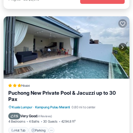
House
Puchong New Private Pool & Jacuzzi up to 30
Pax
Hot Tub
Parking
Pool
Kuala Lumpur
·
Kampung Pulau Meranti
0.80 mi to center
Balcony/Terrace
Very Good
7.5
(
4 Reviews
)
4 Bedrooms
4 Baths
30 Guests
4294.8 ft²
Hot Tub
Parking