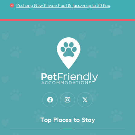
Puchong New Private Pool & Jacuzzi up to 30 Pax
Top Places to Stay