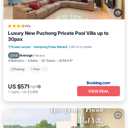
Villa
Luxury New Puchong Private Pool Villa up to
30pax
Parking
Pool
Balcony/Terrace
Kuala Lumpur
·
Kampung Pulau Meranti
0.80 mi to center
View
Average
1.0
(
1 Review
)
4 Bedrooms
4 Baths
30 Guests
4294.8 ft²
Parking
Pool
US $571
/night
VIEW DEAL
7
nights
-
US $3,998