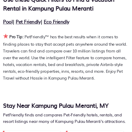
You can find hotels, resorts, or other popular Airbnb-style
Rental in
Kampung Pulau Meranti
properties in or near
Kampung Pulau Meranti
. Places to
stay near
Kampung Pulau Meranti
are
4628.55 ft²
on
Pool
|
Pet Friendly
|
Eco Friendly
average, with prices averaging
US $410
a night.
★
PetFriendly makes it easy to find and compare hotels,
Pro Tip:
PetFriendly™ has the best results when it comes to
resorts, and holiday rentals in
Kampung Pulau Meranti
with
finding places to stay that accept pets anywhere around the world.
prices often listed at a 30-40% off the rack rate. Just enter
Travelers can find and compare over 10 million listings from all
your destination and secure your pet-friendly place to stay
over the world. Use the intelligent Filter feature to compare homes,
today.
hotels, vacation rentals, bed and breakfasts, private Airbnb-style
rentals, eco-friendly properties, inns, resorts, and more. Enjoy Pet
Travel without Hassle in Kampung Pulau Meranti.
Stay Near Kampung Pulau Meranti, MY
PetFriendly finds and compares Pet-Friendly hotels, rentals, and
resort listings near many of
Kampung Pulau Meranti's
attractions.