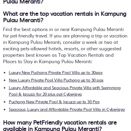
Pulau Meranti
?
What are the top vacation rentals in Kampung
Pulau Meranti?
Find the best options in or near Kampung Pulau Meranti
for pet-friendly travel. If you are planning a trip or vacation
in Kampung Pulau Meranti, consider a week or two at
exciting pets-allowed hotels, resorts, or other suggested
properties best known as Top Vacation Rentals and
Places to Stay in Kampung Pulau Meranti:
Luxury New Puchong Private Pool Villa up to 30pax
New Luxury Private Pool Villa Puchong up to 30 pax
Luxury, Affordable and Spacious Private Villa with Swimming
Pool & Jacuzzi for 20 plus ppl Cyberjaya
Puchong New Private Pool & Jacuzzi up to 30 Pax
Spacious, Luxury and Affordable Private Pool Villa in Cyberjaya
How many PetFriendly vacation rentals are
available in Kampung Pulau Meranti?