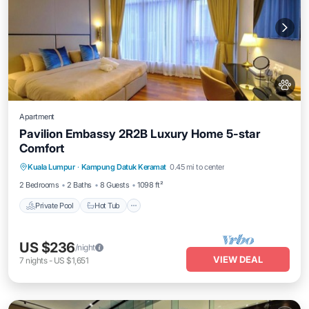
Apartment
Pavilion Embassy 2R2B Luxury Home 5-star
Comfort
Private Pool
Hot Tub
Parking
Kuala Lumpur
·
Kampung Datuk Keramat
0.45 mi to center
Pool
2 Bedrooms
2 Baths
8 Guests
1098 ft²
Private Pool
Hot Tub
US $236
/night
VIEW DEAL
7
nights
-
US $1,651