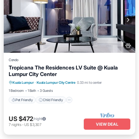
Condo
Tropicana The Residences LV Suite @ Kuala
Lumpur City Center
Pet Friendly
Child Friendly
Kuala Lumpur
·
Kuala Lumpur City Centre
0.33 mi to center
Bedding/Linens
Wellness Facilities
1 Bedroom
1 Bath
3 Guests
Pet Friendly
Child Friendly
US $472
/night
VIEW DEAL
7
nights
-
US $3,307