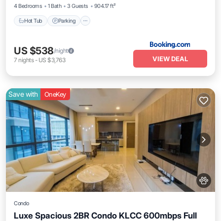
4 Bedrooms
1 Bath
3 Guests
904.17 ft²
Hot Tub
Parking
US $538
/night
VIEW DEAL
7
nights
-
US $3,763
Save with
OneKey
Condo
Luxe Spacious 2BR Condo KLCC 600mbps Full