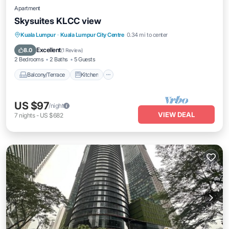
Apartment
Skysuites KLCC view
Balcony/Terrace
Kitchen
Kuala Lumpur
·
Kuala Lumpur City Centre
0.34 mi to center
Air Conditioner
Internet
Excellent
8.0
(
1 Review
)
2 Bedrooms
2 Baths
5 Guests
Balcony/Terrace
Kitchen
US $97
/night
VIEW DEAL
7
nights
-
US $682