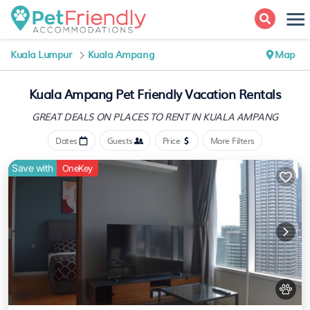
Kuala Lumpur
Kuala Ampang
Map
Kuala Ampang Pet Friendly Vacation Rentals
GREAT DEALS ON PLACES
TO RENT IN KUALA AMPANG
Dates
Guests
Price
More Filters
Save with
OneKey