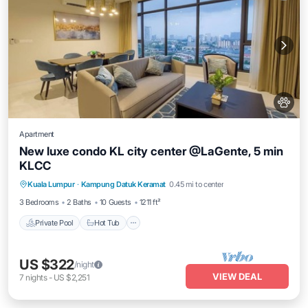
Apartment
New luxe condo KL city center @LaGente, 5 min
KLCC
Private Pool
Hot Tub
Parking
Kuala Lumpur
·
Kampung Datuk Keramat
0.45 mi to center
Pool
3 Bedrooms
2 Baths
10 Guests
1211 ft²
Private Pool
Hot Tub
US $322
/night
VIEW DEAL
7
nights
-
US $2,251