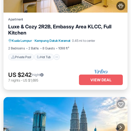
Apartment
Luxe & Cozy 2R2B, Embassy Area KLCC, Full
Kitchen
Private Pool
Hot Tub
Parking
Kuala Lumpur
·
Kampung Datuk Keramat
0.45 mi to center
Pool
2 Bedrooms
2 Baths
8 Guests
1098 ft²
Private Pool
Hot Tub
US $242
/night
VIEW DEAL
7
nights
-
US $1,695