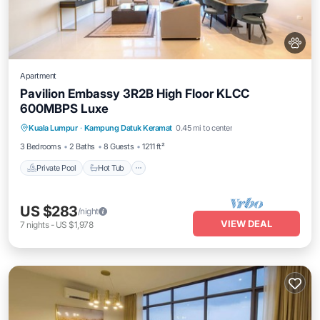
Apartment
Pavilion Embassy 3R2B High Floor KLCC
600MBPS Luxe
Private Pool
Hot Tub
Parking
Kuala Lumpur
·
Kampung Datuk Keramat
0.45 mi to center
Pool
3 Bedrooms
2 Baths
8 Guests
1211 ft²
Private Pool
Hot Tub
US $283
/night
VIEW DEAL
7
nights
-
US $1,978