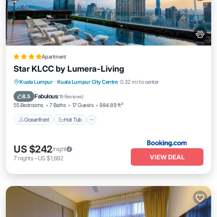
Apartment
Star KLCC by Lumera-Living
Oceanfront
Hot Tub
EV Charge Station
Kuala Lumpur
·
Kuala Lumpur City Centre
0.32 mi to center
Parking
Fabulous
8.5
(
19 Reviews
)
55 Bedrooms
7 Baths
17 Guests
984.89 ft²
Oceanfront
Hot Tub
US $242
/night
VIEW DEAL
7
nights
-
US $1,692