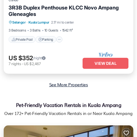
Condo
3R3B Duplex Penthouse KLCC Novo Ampang
Gleneagles
Selangor
·
Kuala Lumpur
2.17 mi to center
Private Pool
Parking
Pool
Spa
3 Bedrooms
3 Baths
10 Guests
1542 ft²
Private Pool
Parking
US $352
/night
VIEW DEAL
7
nights
-
US $2,467
See More Properties
Pet-Friendly Vacation Rentals in Kuala Ampang
Over
172
+ Pet-Friendly Vacation Rentals in or Near Kuala Ampang