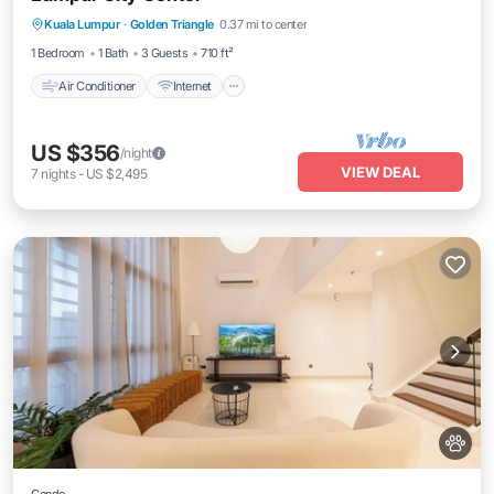
Kuala Lumpur
·
Golden Triangle
0.37 mi to center
Child Friendly
1 Bedroom
1 Bath
3 Guests
710 ft²
Air Conditioner
Internet
US $356
/night
VIEW DEAL
7
nights
-
US $2,495