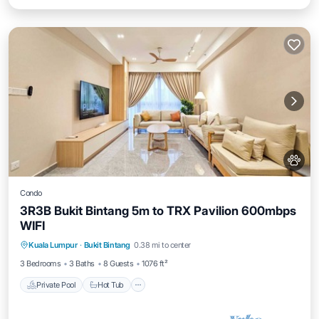
Condo
3R3B Bukit Bintang 5m to TRX Pavilion 600mbps
WIFI
Private Pool
Hot Tub
Parking
Kuala Lumpur
·
Bukit Bintang
0.38 mi to center
Pool
3 Bedrooms
3 Baths
8 Guests
1076 ft²
Private Pool
Hot Tub