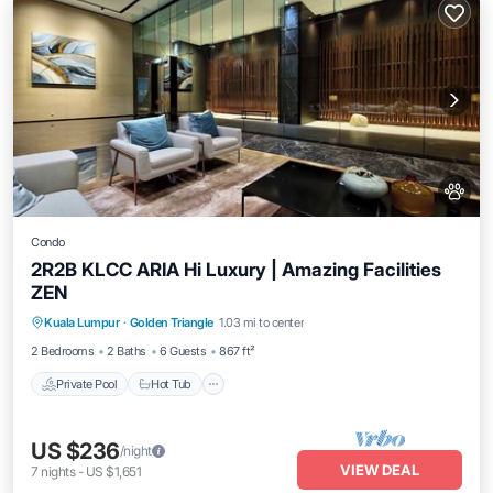
Condo
2R2B KLCC ARIA Hi Luxury | Amazing Facilities
ZEN
Private Pool
Hot Tub
Parking
Kuala Lumpur
·
Golden Triangle
1.03 mi to center
Pool
2 Bedrooms
2 Baths
6 Guests
867 ft²
Private Pool
Hot Tub
US $236
/night
VIEW DEAL
7
nights
-
US $1,651