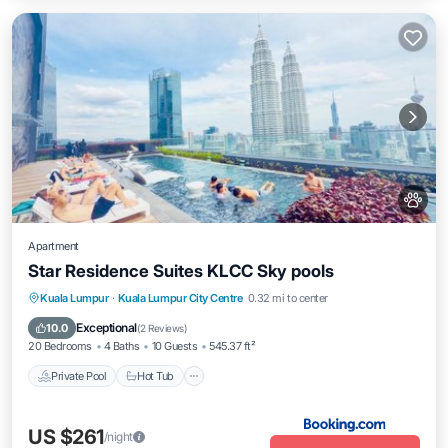
Apartment
Star Residence Suites KLCC Sky pools
Private Pool
Hot Tub
Breakfast
Kuala Lumpur
·
Kuala Lumpur City Centre
0.32 mi to center
Parking
Exceptional
10.0
(
2 Reviews
)
20 Bedrooms
4 Baths
10 Guests
545.37 ft²
Private Pool
Hot Tub
US $261
/night