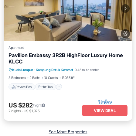
Apartment
Pavilion Embassy 3R2B HighFloor Luxury Home
KLCC
Private Pool
Hot Tub
Parking
Kuala Lumpur
·
Kampung Datuk Keramat
0.45 mi to center
Pool
3 Bedrooms
2 Baths
10 Guests
13035 ft²
Private Pool
Hot Tub
US $282
/night
VIEW DEAL
7
nights
-
US $1,975
See More Properties