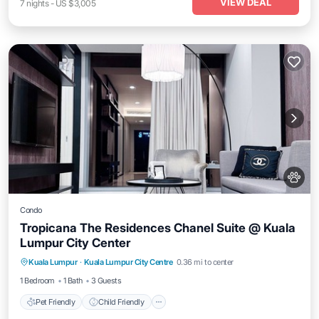
VIEW DEAL
7
nights
-
US $3,005
Condo
Tropicana The Residences Chanel Suite @ Kuala
Lumpur City Center
Pet Friendly
Child Friendly
Kuala Lumpur
·
Kuala Lumpur City Centre
0.36 mi to center
Bedding/Linens
Wellness Facilities
1 Bedroom
1 Bath
3 Guests
Pet Friendly
Child Friendly