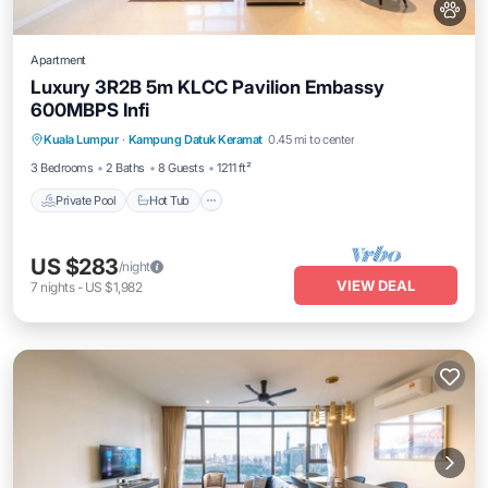
Apartment
Luxury 3R2B 5m KLCC Pavilion Embassy
600MBPS Infi
Private Pool
Hot Tub
Parking
Kuala Lumpur
·
Kampung Datuk Keramat
0.45 mi to center
Pool
3 Bedrooms
2 Baths
8 Guests
1211 ft²
Private Pool
Hot Tub
US $283
/night
VIEW DEAL
7
nights
-
US $1,982