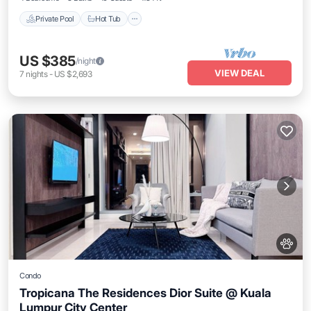
Private Pool
Hot Tub
US $385
/night
VIEW DEAL
7
nights
-
US $2,693
Condo
Tropicana The Residences Dior Suite @ Kuala
Lumpur City Center
Air Conditioner
Internet
Pet Friendly