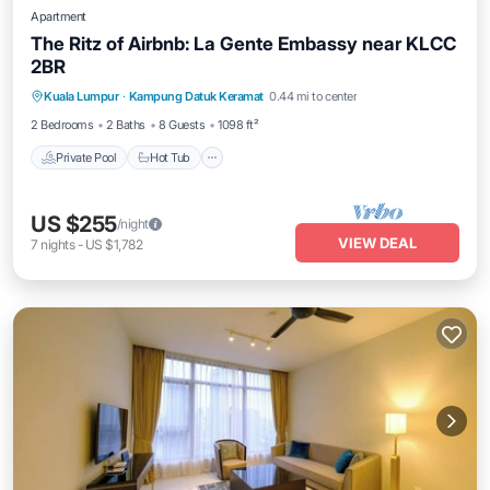
Apartment
The Ritz of Airbnb: La Gente Embassy near KLCC
2BR
Private Pool
Hot Tub
Parking
Kuala Lumpur
·
Kampung Datuk Keramat
0.44 mi to center
Pool
2 Bedrooms
2 Baths
8 Guests
1098 ft²
Private Pool
Hot Tub
US $255
/night
VIEW DEAL
7
nights
-
US $1,782