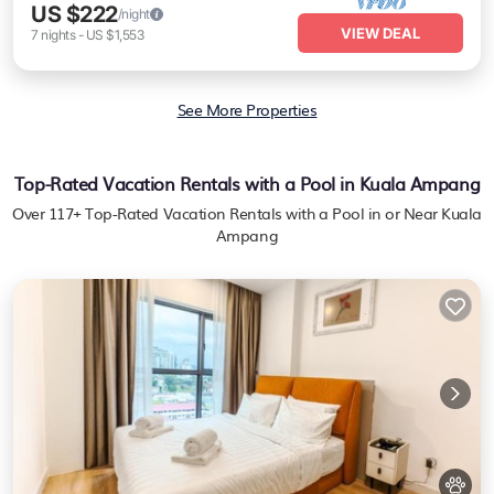
US $222
/night
VIEW DEAL
7
nights
-
US $1,553
See More Properties
Top-Rated Vacation Rentals with a Pool in Kuala Ampang
Over
117
+ Top-Rated Vacation Rentals with a Pool in or Near Kuala
Ampang