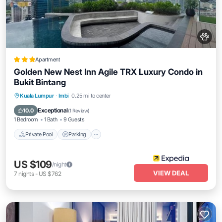
Apartment
Golden New Nest Inn Agile TRX Luxury Condo in
Bukit Bintang
Private Pool
Parking
Pool
Kuala Lumpur
·
Imbi
0.25 mi to center
Balcony/Terrace
Exceptional
10.0
(
1 Review
)
1 Bedroom
1 Bath
9 Guests
Private Pool
Parking
US $109
/night
VIEW DEAL
7
nights
-
US $762