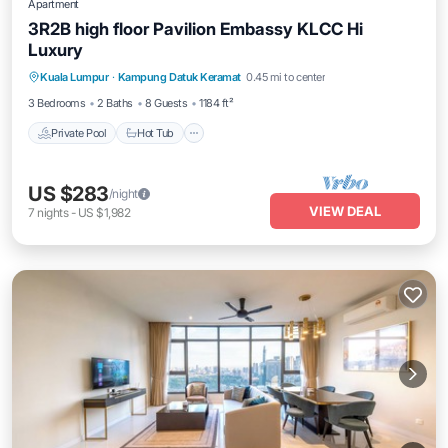
Apartment
3R2B high floor Pavilion Embassy KLCC Hi
Luxury
Private Pool
Hot Tub
Parking
Kuala Lumpur
·
Kampung Datuk Keramat
0.45 mi to center
Pool
3 Bedrooms
2 Baths
8 Guests
1184 ft²
Private Pool
Hot Tub
US $283
/night
VIEW DEAL
7
nights
-
US $1,982