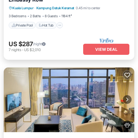
Private Pool
Hot Tub
Parking
Kuala Lumpur
·
Kampung Datuk Keramat
0.45 mi to center
Pool
3 Bedrooms
2 Baths
8 Guests
1184 ft²
Private Pool
Hot Tub
US $287
/night
VIEW DEAL
7
nights
-
US $2,010