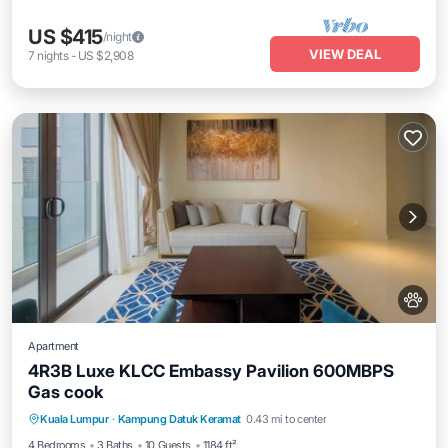
US $415
/night
VIEW DEAL
7
nights
-
US $2,908
Apartment
4R3B Luxe KLCC Embassy Pavilion 600MBPS
Gas cook
Private Pool
Hot Tub
Parking
Kuala Lumpur
·
Kampung Datuk Keramat
0.43 mi to center
Pool
4 Bedrooms
3 Baths
10 Guests
1184 ft²