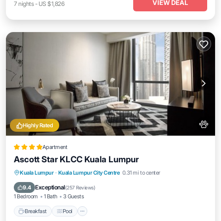
VIEW DEAL
7
nights
-
US $1,826
Highly Rated
Apartment
Ascott Star KLCC Kuala Lumpur
Breakfast
Pool
Kitchen
Kuala Lumpur
·
Kuala Lumpur City Centre
0.31 mi to center
Air Conditioner
Exceptional
9.4
(
257 Reviews
)
1 Bedroom
1 Bath
3 Guests
Breakfast
Pool