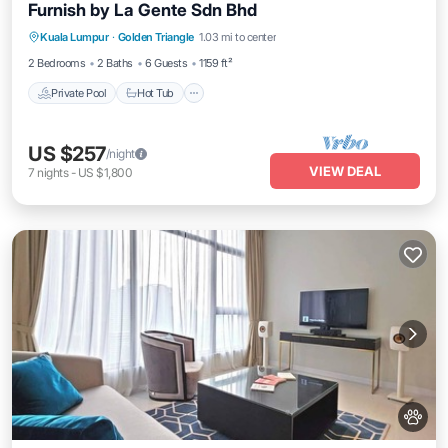
Furnish by La Gente Sdn Bhd
Kuala Lumpur
·
Golden Triangle
1.03 mi to center
Private Pool
Hot Tub
Pool
Spa
2 Bedrooms
2 Baths
6 Guests
1159 ft²
Private Pool
Hot Tub
US $257
/night
VIEW DEAL
7
nights
-
US $1,800