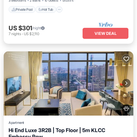
3 Bedrooms
2 Baths
10 Guests
13035 ft²
Private Pool
Hot Tub
US $301
/night
VIEW DEAL
7
nights
-
US $2,110
Apartment
Hi End Luxe 3R2B | Top Floor | 5m KLCC
Embassy Row