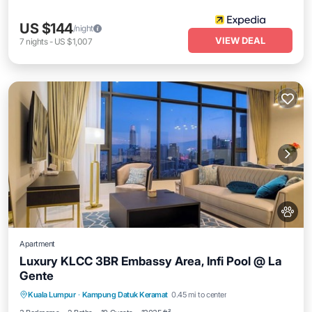
US $144
/night
VIEW DEAL
7
nights
-
US $1,007
Apartment
Luxury KLCC 3BR Embassy Area, Infi Pool @ La
Gente
Private Pool
Hot Tub
Parking
Kuala Lumpur
·
Kampung Datuk Keramat
0.45 mi to center
Pool