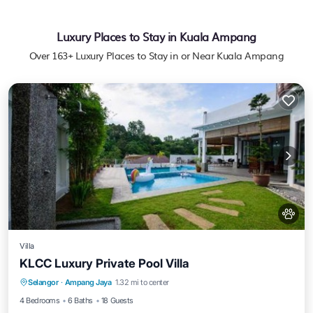
Luxury Places to Stay in Kuala Ampang
Over
163
+ Luxury Places to Stay in or Near Kuala Ampang
Villa
KLCC Luxury Private Pool Villa
Parking
Pool
View
Selangor
·
Ampang Jaya
1.32 mi to center
Air Conditioner
4 Bedrooms
6 Baths
18 Guests