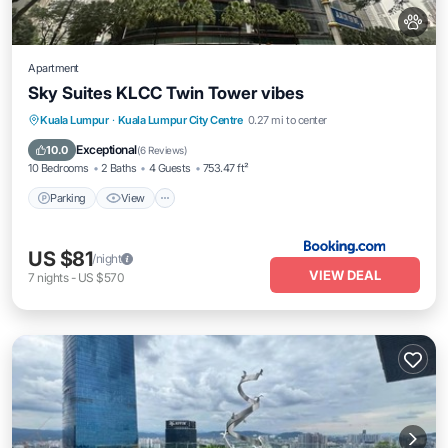
Apartment
Sky Suites KLCC Twin Tower vibes
Parking
View
Air Conditioner
Kuala Lumpur
·
Kuala Lumpur City Centre
0.27 mi to center
Internet
Exceptional
10.0
(
6 Reviews
)
10 Bedrooms
2 Baths
4 Guests
753.47 ft²
Parking
View
US $81
/night
VIEW DEAL
7
nights
-
US $570