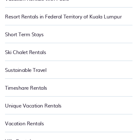
Resort Rentals in Federal Territory of Kuala Lumpur
Short Term Stays
Ski Chalet Rentals
Sustainable Travel
Timeshare Rentals
Unique Vacation Rentals
Vacation Rentals