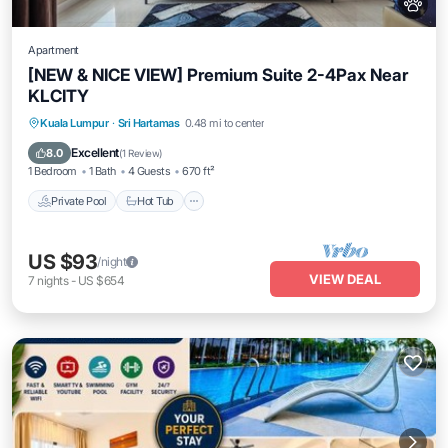
Apartment
[NEW & NICE VIEW] Premium Suite 2-4Pax Near
KLCITY
Private Pool
Hot Tub
Parking
Kuala Lumpur
·
Sri Hartamas
0.48 mi to center
Pool
Excellent
8.0
(
1 Review
)
1 Bedroom
1 Bath
4 Guests
670 ft²
Private Pool
Hot Tub
US $93
/night
VIEW DEAL
7
nights
-
US $654