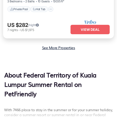
3 Bedrooms
2 Baths
10 Guests
13035 ft²
Private Pool
Hot Tub
US $282
/night
VIEW DEAL
7
nights
-
US $1,975
See More Properties
About Federal Territory of Kuala
Lumpur Summer Rental on
PetFriendly
With 7466 place to stay in the summer or for your summer holiday,
consider a summer resort or summer rental in or near Federal