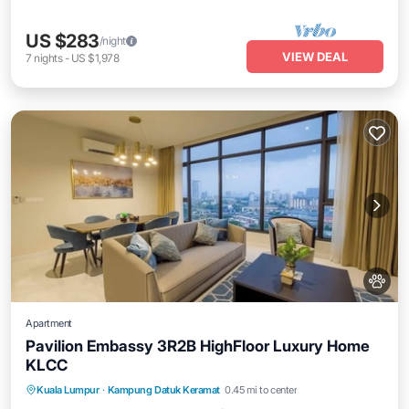
US $283
/night
VIEW DEAL
7
nights
-
US $1,978
Apartment
Pavilion Embassy 3R2B HighFloor Luxury Home
KLCC
Private Pool
Hot Tub
Parking
Kuala Lumpur
·
Kampung Datuk Keramat
0.45 mi to center
Pool