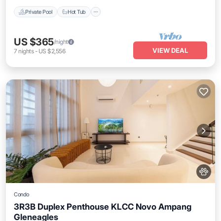
Private Pool
Hot Tub
US $365
/night
VIEW DEAL
7
nights
-
US $2,556
Condo
3R3B Duplex Penthouse KLCC Novo Ampang
Gleneagles