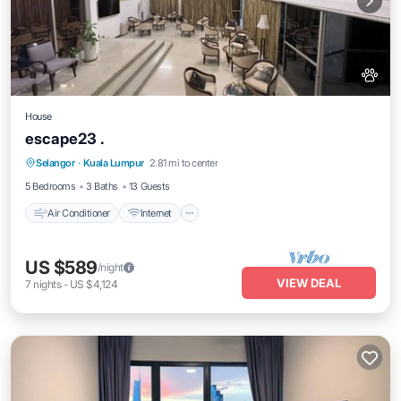
House
escape23 .
Air Conditioner
Internet
Pet Friendly
Selangor
·
Kuala Lumpur
2.81 mi to center
Child Friendly
5 Bedrooms
3 Baths
13 Guests
Air Conditioner
Internet
US $589
/night
VIEW DEAL
7
nights
-
US $4,124