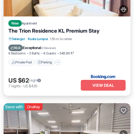
New
Apartment
The Trion Residence KL Premium Stay
Private Pool
Parking
Pool
Selangor
·
Kuala Lumpur
1.55 mi to center
Balcony/Terrace
Exceptional
10.0
(
3 Reviews
)
6 Bedrooms
3 Baths
8 Guests
548.96 ft²
Private Pool
Parking
US $62
/night
VIEW DEAL
7
nights
-
US $435
Save with
OneKey