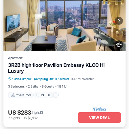
Apartment
3R2B high floor Pavilion Embassy KLCC Hi
Luxury
Private Pool
Hot Tub
Parking
Kuala Lumpur
·
Kampung Datuk Keramat
0.45 mi to center
Pool
3 Bedrooms
2 Baths
8 Guests
1184 ft²
Private Pool
Hot Tub
US $283
/night
VIEW DEAL
7
nights
-
US $1,982