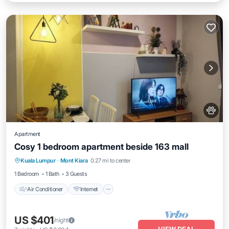
Apartment
Cosy 1 bedroom apartment beside 163 mall
Air Conditioner
Internet
Pet Friendly
Kuala Lumpur
·
Mont Kiara
0.27 mi to center
Child Friendly
1 Bedroom
1 Bath
3 Guests
Air Conditioner
Internet
US $401
/night