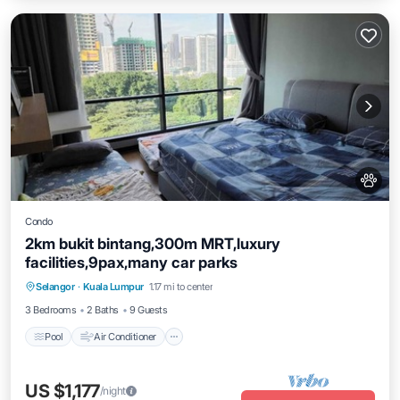
Condo
2km bukit bintang,300m MRT,luxury
facilities,9pax,many car parks
Pool
Air Conditioner
Internet
Selangor
·
Kuala Lumpur
1.17 mi to center
Pet Friendly
3 Bedrooms
2 Baths
9 Guests
Pool
Air Conditioner
US $1,177
/night