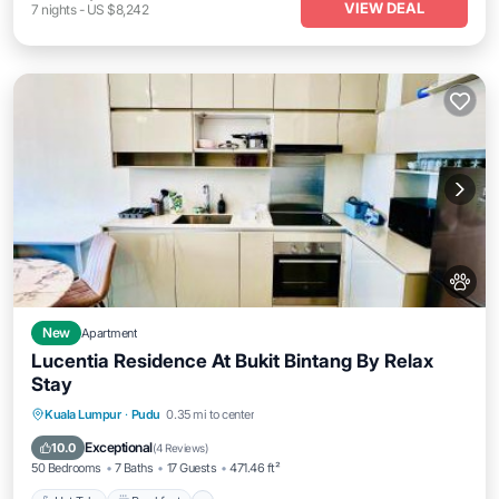
VIEW DEAL
7
nights
-
US $8,242
New
Apartment
Lucentia Residence At Bukit Bintang By Relax
Stay
Kuala Lumpur
·
Pudu
0.35 mi to center
Hot Tub
Breakfast
Parking
Pool
Exceptional
10.0
(
4 Reviews
)
50 Bedrooms
7 Baths
17 Guests
471.46 ft²