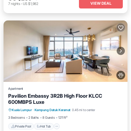
VIEW DEAL
7
nights
-
US $1,982
Apartment
Pavilion Embassy 3R2B High Floor KLCC
600MBPS Luxe
Private Pool
Hot Tub
Parking
Kuala Lumpur
·
Kampung Datuk Keramat
0.45 mi to center
Pool
3 Bedrooms
2 Baths
8 Guests
1211 ft²
Private Pool
Hot Tub