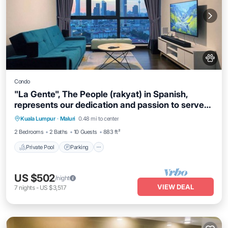
Condo
"La Gente", The People (rakyat) in Spanish,
represents our dedication and passion to serve
our guests and meet interesting souls.
Kuala Lumpur
·
Maluri
0.48 mi to center
Private Pool
Parking
Pool
Spa
2 Bedrooms
2 Baths
10 Guests
883 ft²
Private Pool
Parking
US $502
/night
VIEW DEAL
7
nights
-
US $3,517