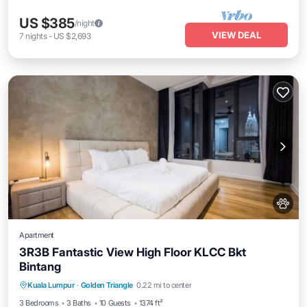
US $385
/night
VIEW DEAL
7
nights
-
US $2,693
Apartment
3R3B Fantastic View High Floor KLCC Bkt
Bintang
Kuala Lumpur
·
Golden Triangle
0.22 mi to center
Private Pool
Hot Tub
Pool
Spa
3 Bedrooms
3 Baths
10 Guests
1374 ft²