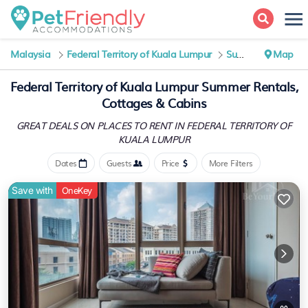
Malaysia
Federal Territory of Kuala Lumpur
Summer Rental
Map
Federal Territory of Kuala Lumpur Summer Rentals,
Cottages & Cabins
GREAT DEALS ON PLACES TO RENT IN FEDERAL TERRITORY OF
KUALA LUMPUR
Dates
Guests
Price
More Filters
Save with
OneKey