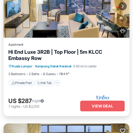
Apartment
Hi End Luxe 3R2B | Top Floor | 5m KLCC
Embassy Row
Private Pool
Hot Tub
Parking
Kuala Lumpur
·
Kampung Datuk Keramat
0.45 mi to center
Pool
3 Bedrooms
2 Baths
8 Guests
1184 ft²
Private Pool
Hot Tub
US $287
/night
VIEW DEAL
7
nights
-
US $2,010