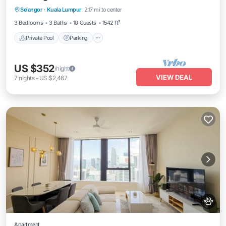
Selangor
·
Kuala Lumpur
2.17 mi to center
Private Pool
Parking
Pool
Spa
3 Bedrooms
3 Baths
10 Guests
1542 ft²
Private Pool
Parking
US $352
/night
VIEW DEAL
7
nights
-
US $2,467
Apartment