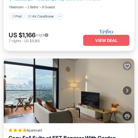
1 Bedroom
2 Baths
9 Guests
Pool
Air Conditioner
US $1,166
/night
VIEW DEAL
7
nights
-
US $8,165
Apartment