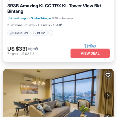
3R3B Amazing KLCC TRX KL Tower View Bkt
Bintang
Kuala Lumpur
·
Golden Triangle
0.20 mi to center
Private Pool
Hot Tub
Pool
Spa
3 Bedrooms
3 Baths
10 Guests
1374 ft²
Private Pool
Hot Tub
US $331
/night
VIEW DEAL
7
nights
-
US $2,318