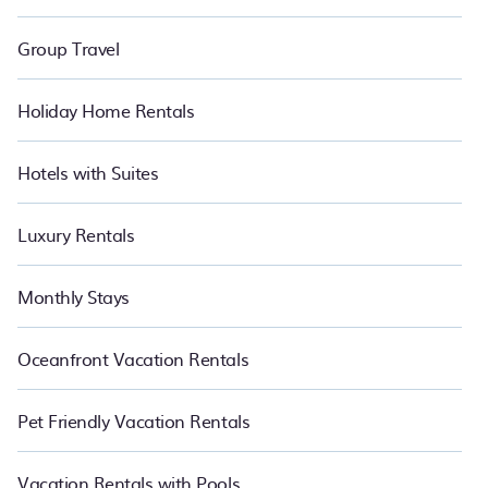
Group Travel
Holiday Home Rentals
Hotels with Suites
Luxury Rentals
Monthly Stays
Oceanfront Vacation Rentals
Pet Friendly Vacation Rentals
Vacation Rentals with Pools