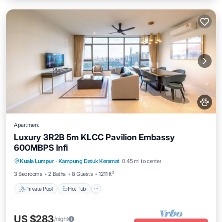
Apartment
Luxury 3R2B 5m KLCC Pavilion Embassy
600MBPS Infi
Private Pool
Hot Tub
Parking
Kuala Lumpur
·
Kampung Datuk Keramat
0.45 mi to center
Pool
3 Bedrooms
2 Baths
8 Guests
1211 ft²
Private Pool
Hot Tub
US $283
/night