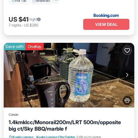
Hot Tub
Breakfast
US $41
/night
VIEW DEAL
7
nights
-
US $290
Save with
OneKey
Condo
1.4kmklcc/Monorail200m/LRT 500m/opposite
big ct/Sky BBQ/marble f
Pool
Air Conditioner
Internet
Kuala Lumpur
·
Kuala Lumpur City Centre
0.68 mi to center
Pet Friendly