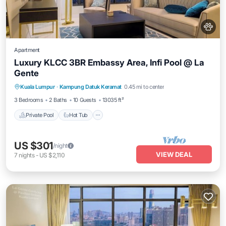
Apartment
Luxury KLCC 3BR Embassy Area, Infi Pool @ La
Gente
Private Pool
Hot Tub
Parking
Kuala Lumpur
·
Kampung Datuk Keramat
0.45 mi to center
Pool
3 Bedrooms
2 Baths
10 Guests
13035 ft²
Private Pool
Hot Tub
US $301
/night
VIEW DEAL
7
nights
-
US $2,110