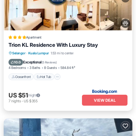
Apartment
Trion KL Residence With Luxury Stay
Oceanfront
Hot Tub
Breakfast
Selangor
·
Kuala Lumpur
1.53 mi to center
EV Charge Station
Exceptional
10.0
(
5 Reviews
)
4 Bedrooms
3 Baths
8 Guests
584.84 ft²
Oceanfront
Hot Tub
US $51
/night
VIEW DEAL
7
nights
-
US $355