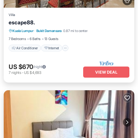
Villa
escape88.
Air Conditioner
Internet
Pet Friendly
Kuala Lumpur
·
Bukit Damansara
0.87 mi to center
Child Friendly
7 Bedrooms
6 Baths
13 Guests
Air Conditioner
Internet
US $670
/night
VIEW DEAL
7
nights
-
US $4,693