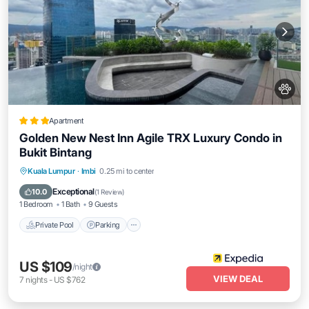
Apartment
Golden New Nest Inn Agile TRX Luxury Condo in
Bukit Bintang
Private Pool
Parking
Pool
Kuala Lumpur
·
Imbi
0.25 mi to center
Balcony/Terrace
Exceptional
10.0
(
1 Review
)
1 Bedroom
1 Bath
9 Guests
Private Pool
Parking
US $109
/night
VIEW DEAL
7
nights
-
US $762