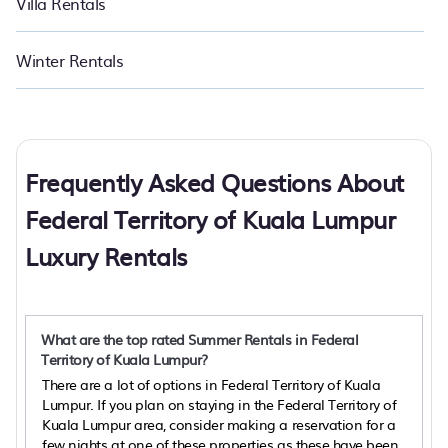
Villa Rentals
Winter Rentals
Frequently Asked Questions About
Federal Territory of Kuala Lumpur
Luxury Rentals
What are the top rated Summer Rentals in Federal
Territory of Kuala Lumpur?
There are a lot of options in Federal Territory of Kuala
Lumpur. If you plan on staying in the Federal Territory of
Kuala Lumpur area, consider making a reservation for a
few nights at one of these properties as these have been