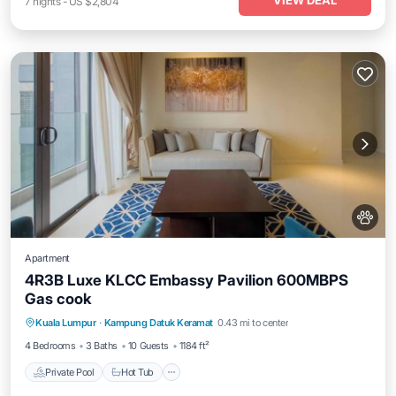
VIEW DEAL
7
nights
-
US $2,804
Apartment
4R3B Luxe KLCC Embassy Pavilion 600MBPS
Gas cook
Private Pool
Hot Tub
Parking
Kuala Lumpur
·
Kampung Datuk Keramat
0.43 mi to center
Pool
4 Bedrooms
3 Baths
10 Guests
1184 ft²
Private Pool
Hot Tub