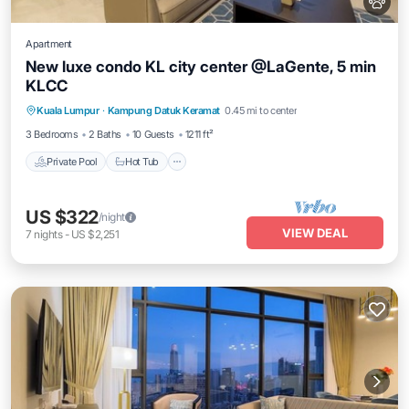
Apartment
New luxe condo KL city center @LaGente, 5 min
KLCC
Private Pool
Hot Tub
Parking
Kuala Lumpur
·
Kampung Datuk Keramat
0.45 mi to center
Pool
3 Bedrooms
2 Baths
10 Guests
1211 ft²
Private Pool
Hot Tub
US $322
/night
VIEW DEAL
7
nights
-
US $2,251