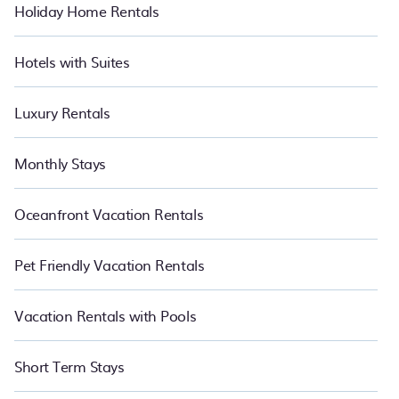
Holiday Home Rentals
Hotels with Suites
Luxury Rentals
Monthly Stays
Oceanfront Vacation Rentals
Pet Friendly Vacation Rentals
Vacation Rentals with Pools
Short Term Stays