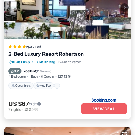
Apartment
2-Bed Luxury Resort Robertson
Kuala Lumpur
·
Bukit Bintang
0.24 mi to center
Oceanfront
Hot Tub
Parking
Pool
Excellent
8.2
(
11 Reviews
)
4 Bedrooms
1 Bath
6 Guests
527.43 ft²
Oceanfront
Hot Tub
US $67
/night
VIEW DEAL
7
nights
-
US $466