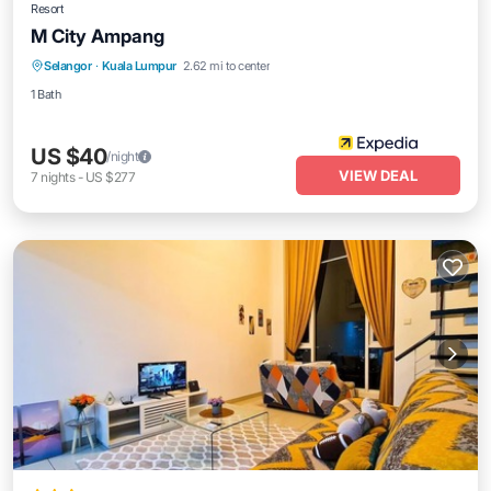
Resort
M City Ampang
Selangor
·
Kuala Lumpur
2.62 mi to center
1 Bath
US $40
/night
VIEW DEAL
7
nights
-
US $277