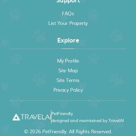
FAQs
List Your Property
Explore
My Profile
Site Map
Site Terms
Privacy Policy
PetFriendly
designed and maintained by TravelAI
© 2026
PetFriendly
. All Rights Reserved.