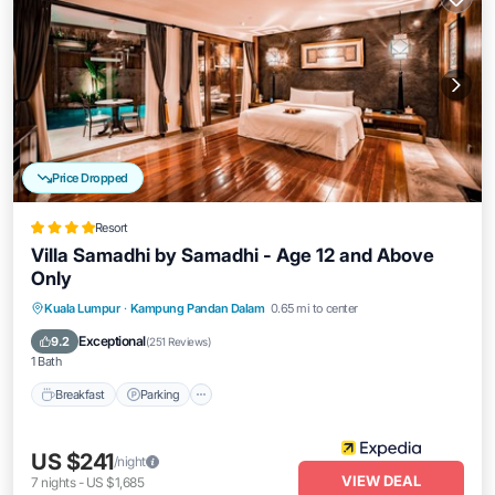
Price Dropped
Resort
Villa Samadhi by Samadhi - Age 12 and Above
Only
Kuala Lumpur
·
Kampung Pandan Dalam
0.65 mi to center
Breakfast
Parking
Pool
Spa
Exceptional
9.2
(
251 Reviews
)
1 Bath
Breakfast
Parking
US $241
/night
VIEW DEAL
7
nights
-
US $1,685