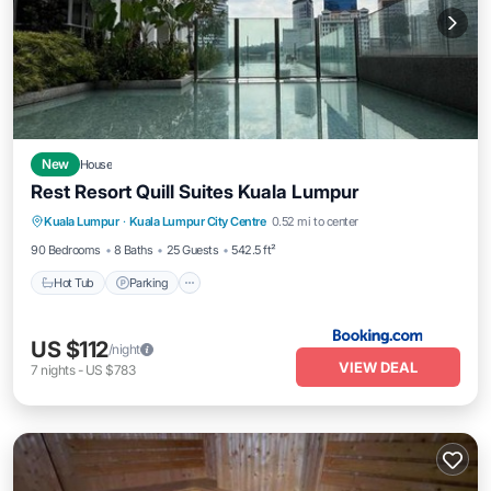
New
House
Rest Resort Quill Suites Kuala Lumpur
Hot Tub
Parking
Pool
Kuala Lumpur
·
Kuala Lumpur City Centre
0.52 mi to center
Balcony/Terrace
90 Bedrooms
8 Baths
25 Guests
542.5 ft²
Hot Tub
Parking
US $112
/night
VIEW DEAL
7
nights
-
US $783