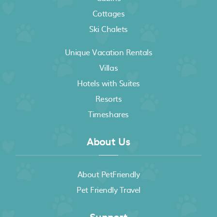
Cottages
Ski Chalets
Unique Vacation Rentals
Villas
Hotels with Suites
Resorts
Timeshares
About Us
About PetFriendly
Pet Friendly Travel
Support