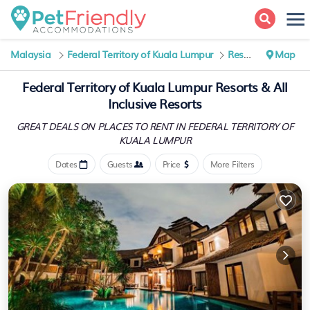
Malaysia
Federal Territory of Kuala Lumpur
Resorts
Map
Federal Territory of Kuala Lumpur Resorts & All
Inclusive Resorts
GREAT DEALS ON PLACES TO RENT IN FEDERAL TERRITORY OF
KUALA LUMPUR
Dates
Guests
Price
More Filters