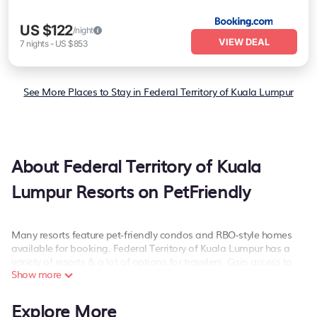
US $122
/night
VIEW DEAL
7
nights
-
US $853
See More Places to Stay in Federal Territory of Kuala Lumpur
About Federal Territory of Kuala
Lumpur Resorts on PetFriendly
Many resorts feature pet-friendly condos and RBO-style homes
available for booking. Federal Territory of Kuala Lumpur has a
variety of resorts & a lot of options for travelers. Gain access to
Show more
more than 16 resorts near Federal Territory of Kuala Lumpur, as
well as fun things you can do while there.
Explore More
There are several resorts in the Federal Territory of Kuala Lumpur