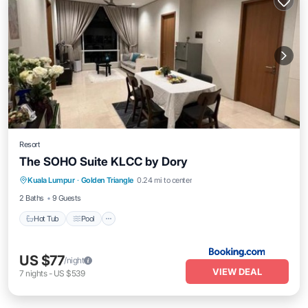
Resort
The SOHO Suite KLCC by Dory
Hot Tub
Pool
Air Conditioner
Kuala Lumpur
·
Golden Triangle
0.24 mi to center
Child Friendly
2 Baths
9 Guests
Hot Tub
Pool
US $77
/night
VIEW DEAL
7
nights
-
US $539