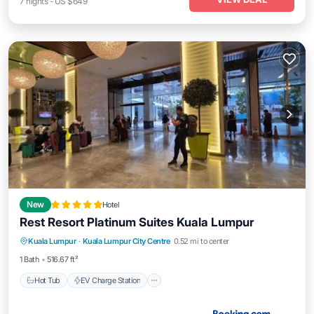
7
nights
-
US $649
New
Hotel
Rest Resort Platinum Suites Kuala Lumpur
Hot Tub
EV Charge Station
Parking
Kuala Lumpur
·
Kuala Lumpur City Centre
0.52 mi to center
Pool
1 Bath
516.67 ft²
Hot Tub
EV Charge Station