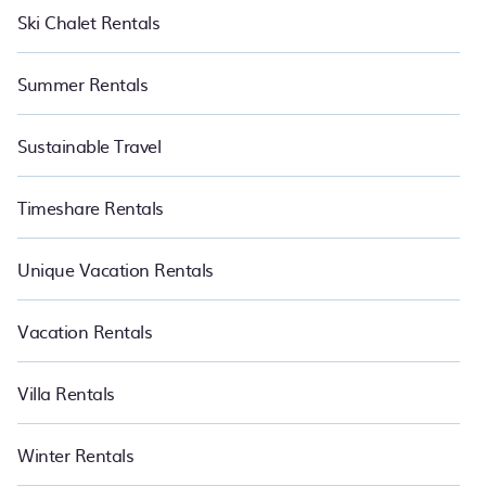
Ski Chalet Rentals
Summer Rentals
Sustainable Travel
Timeshare Rentals
Unique Vacation Rentals
Vacation Rentals
Villa Rentals
Winter Rentals