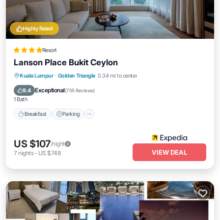
Highly Rated
Resort
Lanson Place Bukit Ceylon
Kuala Lumpur
·
Golden Triangle
0.34 mi to center
Breakfast
Parking
Pool
Spa
Exceptional
9.4
(
755 Reviews
)
1 Bath
Breakfast
Parking
US $107
/night
VIEW DEAL
7
nights
-
US $748