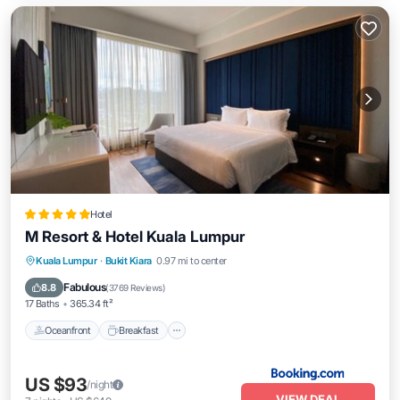
Hotel
M Resort & Hotel Kuala Lumpur
Oceanfront
Breakfast
Parking
Kuala Lumpur
·
Bukit Kiara
0.97 mi to center
Pool
Fabulous
8.8
(
3769 Reviews
)
17 Baths
365.34 ft²
Oceanfront
Breakfast
US $93
/night
VIEW DEAL