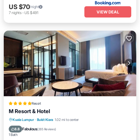
US $70
/night
VIEW DEAL
7
nights
-
US $491
Resort
M Resort & Hotel
Kuala Lumpur
·
Bukit Kiara
1.02 mi to center
Hot Tub
Parking
Pool
Spa
Fabulous
8.8
(
265 Reviews
)
1 Bath