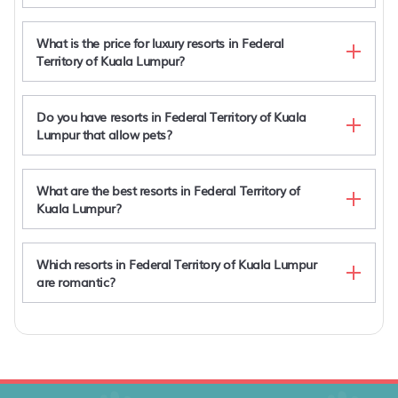
What is the price for luxury resorts in Federal
Territory of Kuala Lumpur?
Do you have resorts in Federal Territory of Kuala
Lumpur that allow pets?
What are the best resorts in Federal Territory of
Kuala Lumpur?
Villa Samadhi by Samadhi
Lanson Place Bukit Ceylon
2-Bed Luxury Resort Robertson
Which resorts in Federal Territory of Kuala Lumpur
Villa Samadhi by Samadhi - Age 12 and Above
are romantic?
Only
Villa Samadhi by Samadhi
Lanson Place Bukit Ceylon
2-Bed Luxury Resort Robertson
Villa Samadhi by Samadhi - Age 12 and Above
Villa Samadhi by Samadhi
Only
Lanson Place Bukit Ceylon
2-Bed Luxury Resort Robertson