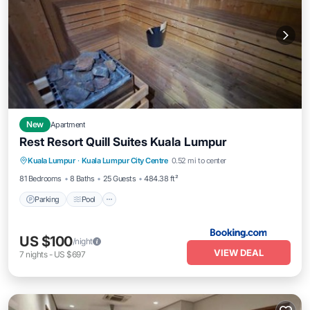
New
Apartment
Rest Resort Quill Suites Kuala Lumpur
Parking
Pool
Balcony/Terrace
Kuala Lumpur
·
Kuala Lumpur City Centre
0.52 mi to center
View
81 Bedrooms
8 Baths
25 Guests
484.38 ft²
Parking
Pool
US $100
/night
VIEW DEAL
7
nights
-
US $697