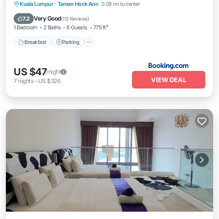
Kuala Lumpur
·
Taman Hock Ann
0.08 mi to center
Breakfast
Parking
Pool
View
Very Good
7.2
(
112 Reviews
)
1 Bedroom
2 Baths
6 Guests
775 ft²
Breakfast
Parking
US $47
/night
VIEW DEAL
7
nights
-
US $326