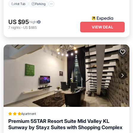
Hot Tub
Parking
US $95
/night
VIEW DEAL
7
nights
-
US $665
Apartment
Premium 5STAR Resort Suite Mid Valley KL
Sunway by Stayz Suites with Shopping Complex