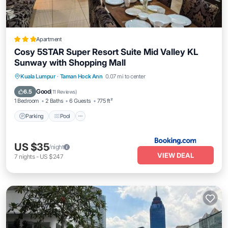
Apartment
Cosy 5STAR Super Resort Suite Mid Valley KL
Sunway with Shopping Mall
Parking
Pool
Air Conditioner
Kuala Lumpur
·
Taman Hock Ann
0.07 mi to center
Internet
Good
6.5
(
11 Reviews
)
1 Bedroom
2 Baths
6 Guests
775 ft²
Parking
Pool
US $35
/night
VIEW DEAL
7
nights
-
US $247