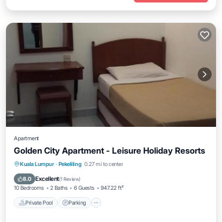
Apartment
Golden City Apartment - Leisure Holiday Resorts
Private Pool
Parking
Pool
Kuala Lumpur
·
Pekeliling
0.27 mi to center
Air Conditioner
Excellent
8.0
(
1 Review
)
10 Bedrooms
2 Baths
6 Guests
947.22 ft²
Private Pool
Parking