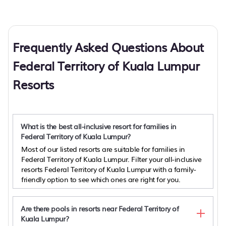
Frequently Asked Questions About
Federal Territory of Kuala Lumpur
Resorts
What is the best all-inclusive resort for families in
Federal Territory of Kuala Lumpur?
Most of our listed resorts are suitable for families in
Federal Territory of Kuala Lumpur. Filter your all-inclusive
resorts Federal Territory of Kuala Lumpur with a family-
friendly option to see which ones are right for you.
Are there pools in resorts near Federal Territory of
Kuala Lumpur?