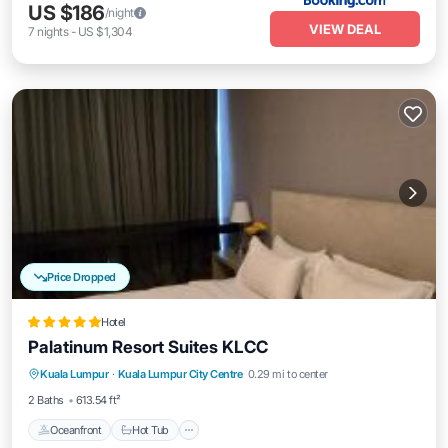
US $186
/night
VIEW DEAL
7
nights
-
US $1,304
Price Dropped
Hotel
Palatinum Resort Suites KLCC
Oceanfront
Hot Tub
EV Charge Station
Kuala Lumpur
·
Kuala Lumpur City Centre
0.29 mi to center
Parking
2 Baths
613.54 ft²
Oceanfront
Hot Tub