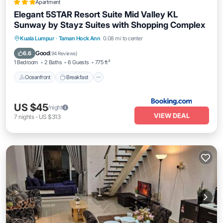
Apartment
Elegant 5STAR Resort Suite Mid Valley KL
Sunway by Stayz Suites with Shopping Complex
Oceanfront
Breakfast
Parking
Kuala Lumpur
·
Taman Hock Ann
0.08 mi to center
Pool
Good
6.6
(
94 Reviews
)
1 Bedroom
2 Baths
6 Guests
775 ft²
Oceanfront
Breakfast
US $45
/night
VIEW DEAL
7
nights
-
US $313