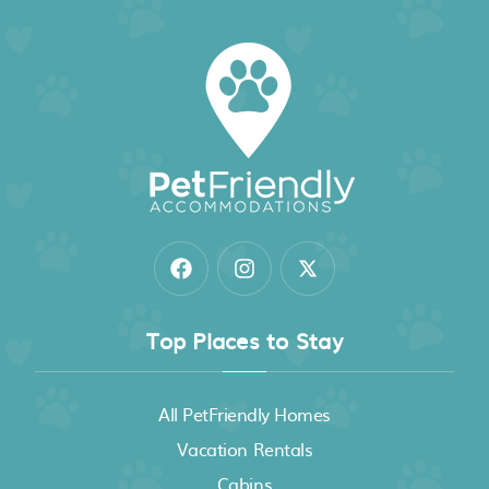
Villa Samadhi by Samadhi - Age 12 and Above
Only
Top Places to Stay
All PetFriendly Homes
Vacation Rentals
Cabins