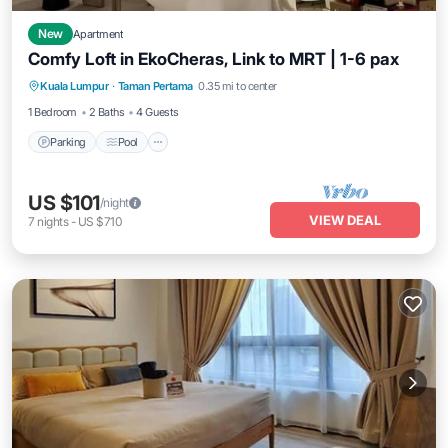
New
Apartment
Comfy Loft in EkoCheras, Link to MRT | 1-6 pax
Parking
Pool
Kitchen
Kuala Lumpur
·
Taman Pertama
0.35 mi to center
Air Conditioner
1 Bedroom
2 Baths
4 Guests
Parking
Pool
US $101
/night
VIEW DEAL
7
nights
-
US $710