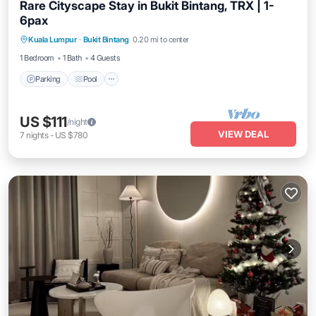
Rare Cityscape Stay in Bukit Bintang, TRX | 1-
6pax
Parking
Pool
Kitchen
Kuala Lumpur
·
Bukit Bintang
0.20 mi to center
Air Conditioner
1 Bedroom
1 Bath
4 Guests
Parking
Pool
US $111
/night
VIEW DEAL
7
nights
-
US $780