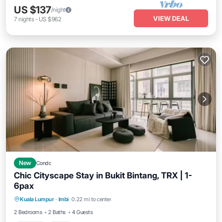
US $137
/night
VIEW DEAL
7
nights
-
US $962
New
Condo
Chic Cityscape Stay in Bukit Bintang, TRX | 1-
6pax
Parking
Pool
Kitchen
Kuala Lumpur
·
Imbi
0.22 mi to center
Air Conditioner
2 Bedrooms
2 Baths
4 Guests