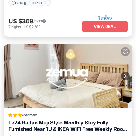
Parking
Pool
US $369
/night
VIEW DEAL
7
nights
-
US $2,582
Apartment
Lv24 Rattan Muji Style Monthly Stay Fully
Furnished Near 1U & IKEA WiFi Free Weekly Room
Service