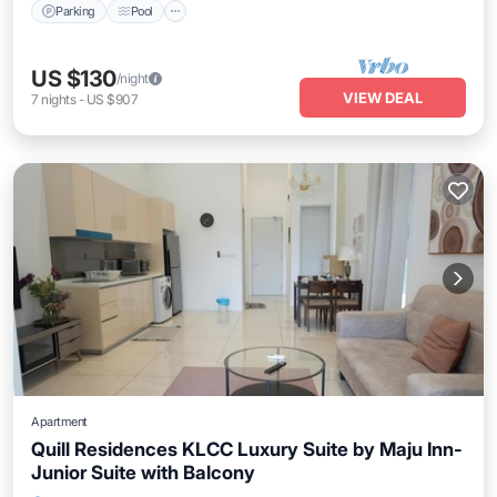
Parking
Pool
US $130
/night
VIEW DEAL
7
nights
-
US $907
Apartment
Quill Residences KLCC Luxury Suite by Maju Inn-
Junior Suite with Balcony
Air Conditioner
Internet
Child Friendly