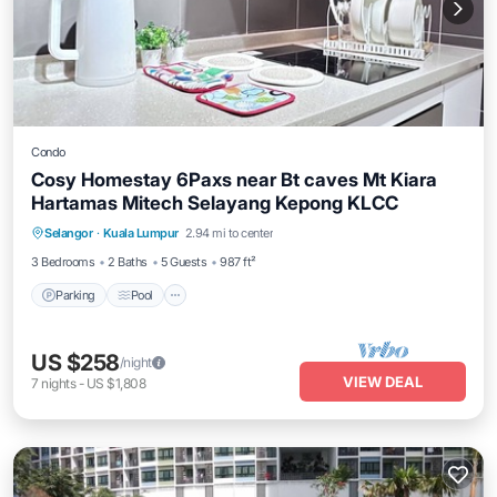
Condo
Cosy Homestay 6Paxs near Bt caves Mt Kiara
Hartamas Mitech Selayang Kepong KLCC
Parking
Pool
Kitchen
Selangor
·
Kuala Lumpur
2.94 mi to center
Air Conditioner
3 Bedrooms
2 Baths
5 Guests
987 ft²
Parking
Pool
US $258
/night
VIEW DEAL
7
nights
-
US $1,808