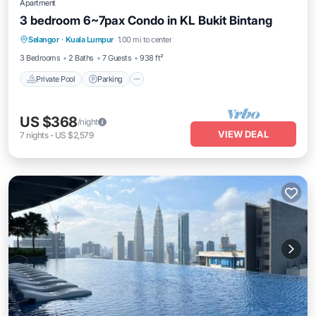
Apartment
3 bedroom 6~7pax Condo in KL Bukit Bintang
Private Pool
Parking
Pool
Selangor
·
Kuala Lumpur
1.00 mi to center
Balcony/Terrace
3 Bedrooms
2 Baths
7 Guests
938 ft²
Private Pool
Parking
US $368
/night
VIEW DEAL
7
nights
-
US $2,579