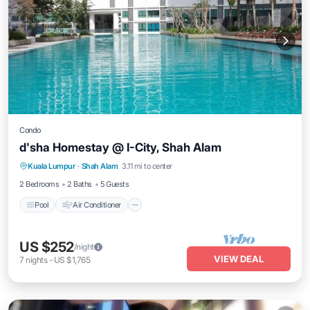
Condo
d'sha Homestay @ I-City, Shah Alam
Pool
Air Conditioner
Internet
Kuala Lumpur
·
Shah Alam
3.11 mi to center
Wellness Facilities
2 Bedrooms
2 Baths
5 Guests
Pool
Air Conditioner
US $252
/night
VIEW DEAL
7
nights
-
US $1,765