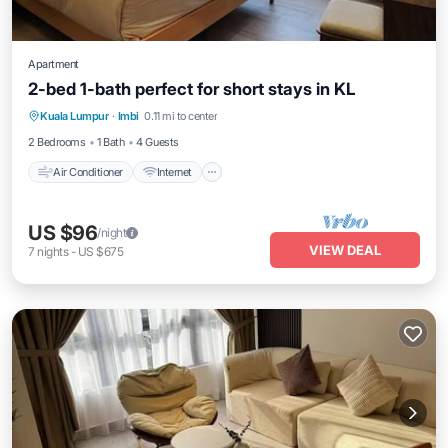
Apartment
2-bed 1-bath perfect for short stays in KL
Air Conditioner
Internet
Child Friendly
Kuala Lumpur
·
Imbi
0.11 mi to center
Laundry
2 Bedrooms
1 Bath
4 Guests
Air Conditioner
Internet
US $96
/night
VIEW DEAL
7
nights
-
US $675