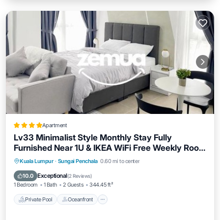
Apartment
Lv33 Minimalist Style Monthly Stay Fully
Furnished Near 1U & IKEA WiFi Free Weekly Room
Service
Private Pool
Oceanfront
Kuala Lumpur
·
Sungai Penchala
0.60 mi to center
EV Charge Station
Parking
Exceptional
10.0
(
2 Reviews
)
1 Bedroom
1 Bath
2 Guests
344.45 ft²
Private Pool
Oceanfront