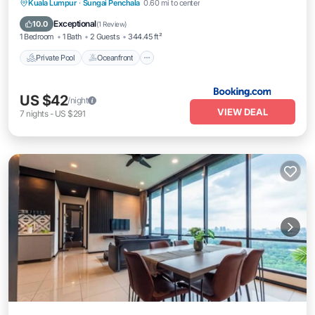
Private Pool
Oceanfront
Kuala Lumpur
·
Sungai Penchala
0.60 mi to center
EV Charge Station
Parking
Exceptional
10.0
(
1 Review
)
1 Bedroom
1 Bath
2 Guests
344.45 ft²
Private Pool
Oceanfront
US $42
/night
VIEW DEAL
7
nights
-
US $291