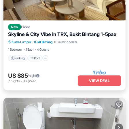
New
Condo
Skyline & City Vibe in TRX, Bukit Bintang 1-5pax
Parking
Pool
Kitchen
Kuala Lumpur
·
Bukit Bintang
0.34 mi to center
Air Conditioner
1 Bedroom
1 Bath
4 Guests
Parking
Pool
US $85
/night
VIEW DEAL
7
nights
-
US $592