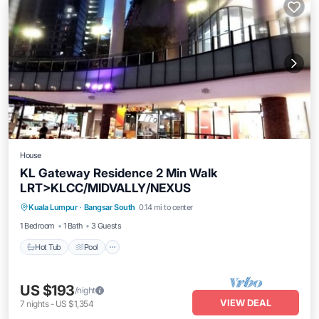
House
KL Gateway Residence 2 Min Walk
LRT>KLCC/MIDVALLY/NEXUS
Kuala Lumpur
·
Bangsar South
0.14 mi to center
Hot Tub
Pool
Kitchen
Internet
1 Bedroom
1 Bath
3 Guests
Hot Tub
Pool
US $193
/night
VIEW DEAL
7
nights
-
US $1,354