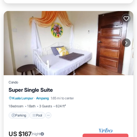
Condo
Super Single Suite
Parking
Pool
Kitchen
Kuala Lumpur
·
Ampang
1.65 mi to center
Air Conditioner
1 Bedroom
1 Bath
3 Guests
624 ft²
Parking
Pool
US $167
/night