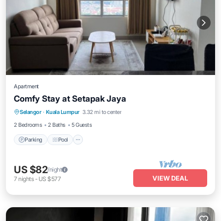
Apartment
Comfy Stay at Setapak Jaya
Selangor
·
Kuala Lumpur
3.32 mi to center
Parking
Pool
Spa
Kitchen
2 Bedrooms
2 Baths
5 Guests
Parking
Pool
US $82
/night
VIEW DEAL
7
nights
-
US $577