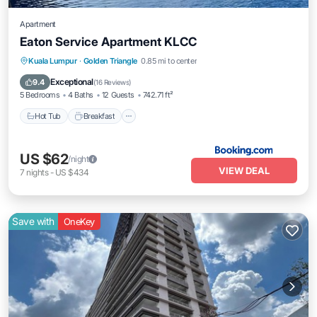
Apartment
Eaton Service Apartment KLCC
Kuala Lumpur
·
Golden Triangle
0.85 mi to center
Hot Tub
Breakfast
Parking
Pool
Exceptional
9.4
(
16 Reviews
)
5 Bedrooms
4 Baths
12 Guests
742.71 ft²
Hot Tub
Breakfast
US $62
/night
VIEW DEAL
7
nights
-
US $434
Save with
OneKey