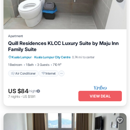
Apartment
Quill Residences KLCC Luxury Suite by Maju Inn
Family Suite
Air Conditioner
Internet
Child Friendly
Kuala Lumpur
·
Kuala Lumpur City Centre
0.74 mi to center
Laundry
1 Bedroom
1 Bath
3 Guests
710 ft²
Air Conditioner
Internet
US $84
/night
VIEW DEAL
7
nights
-
US $591