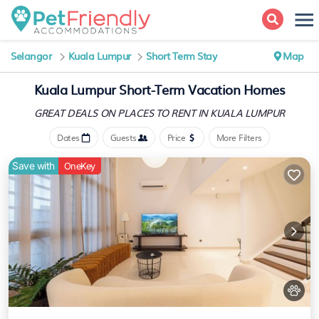
Selangor
Kuala Lumpur
Short Term Stay
Map
Kuala Lumpur Short-Term Vacation Homes
GREAT DEALS ON PLACES
TO RENT IN KUALA LUMPUR
Dates
Guests
Price
More Filters
Save with
OneKey