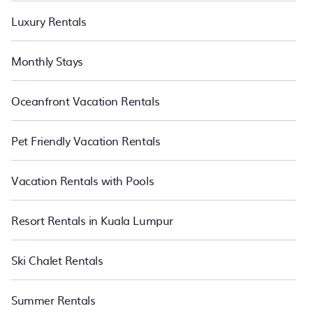
Luxury Rentals
Monthly Stays
Oceanfront Vacation Rentals
Pet Friendly Vacation Rentals
Vacation Rentals with Pools
Resort Rentals in Kuala Lumpur
Ski Chalet Rentals
Summer Rentals