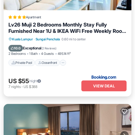
Apartment
Lv26 Muji 2 Bedrooms Monthly Stay Fully
Furnished Near 1U & IKEA WiFi Free Weekly Room
Service
Private Pool
Oceanfront
Kuala Lumpur
·
Sungai Penchala
0.60 mi to center
EV Charge Station
Parking
Exceptional
10.0
(
2 Reviews
)
2 Bedrooms
1 Bath
4 Guests
495.14 ft²
Private Pool
Oceanfront
US $55
/night
VIEW DEAL
7
nights
-
US $388