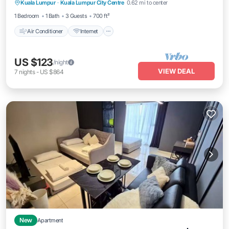
Kuala Lumpur
·
Kuala Lumpur City Centre
0.62 mi to center
Laundry
1 Bedroom
1 Bath
3 Guests
700 ft²
Air Conditioner
Internet
US $123
/night
VIEW DEAL
7
nights
-
US $864
New
Apartment