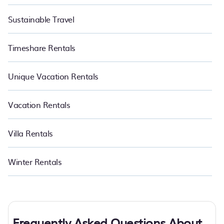
Sustainable Travel
Timeshare Rentals
Unique Vacation Rentals
Vacation Rentals
Villa Rentals
Winter Rentals
Frequently Asked Questions About