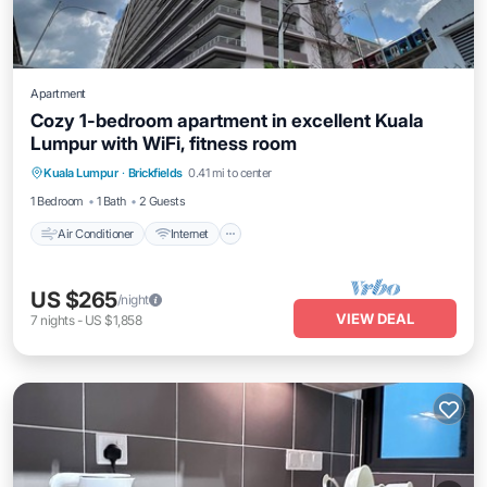
Apartment
Cozy 1-bedroom apartment in excellent Kuala
Lumpur with WiFi, fitness room
Air Conditioner
Internet
Child Friendly
Kuala Lumpur
·
Brickfields
0.41 mi to center
Laundry
1 Bedroom
1 Bath
2 Guests
Air Conditioner
Internet
US $265
/night
VIEW DEAL
7
nights
-
US $1,858