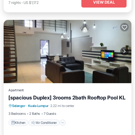
VIEW DEAL
7
nights
-
US $1,172
Apartment
[spacious Duplex] 3rooms 2bath Rooftop Pool KL
Kitchen
Air Conditioner
Internet
Selangor
·
Kuala Lumpur
2.22 mi to center
Child Friendly
3 Bedrooms
2 Baths
7 Guests
Kitchen
Air Conditioner