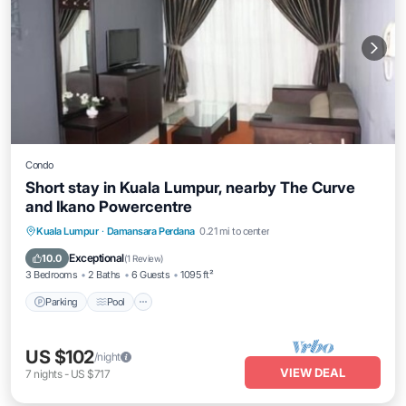
Condo
Short stay in Kuala Lumpur, nearby The Curve
and Ikano Powercentre
Parking
Pool
Balcony/Terrace
Kuala Lumpur
·
Damansara Perdana
0.21 mi to center
Kitchen
Exceptional
10.0
(
1 Review
)
3 Bedrooms
2 Baths
6 Guests
1095 ft²
Parking
Pool
US $102
/night
VIEW DEAL
7
nights
-
US $717