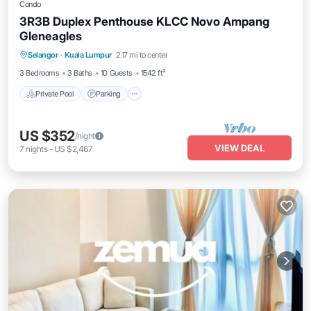
Condo
3R3B Duplex Penthouse KLCC Novo Ampang
Gleneagles
Selangor
·
Kuala Lumpur
2.17 mi to center
Private Pool
Parking
Pool
Spa
3 Bedrooms
3 Baths
10 Guests
1542 ft²
Private Pool
Parking
US $352
/night
VIEW DEAL
7
nights
-
US $2,467