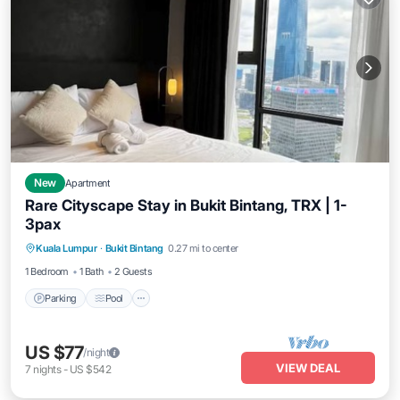
New
Apartment
Rare Cityscape Stay in Bukit Bintang, TRX | 1-
3pax
Parking
Pool
Kitchen
Kuala Lumpur
·
Bukit Bintang
0.27 mi to center
Air Conditioner
1 Bedroom
1 Bath
2 Guests
Parking
Pool
US $77
/night
VIEW DEAL
7
nights
-
US $542