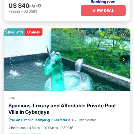
US $40
/night
VIEW DEAL
7
nights
-
US $283
Save with
OneKey
Villa
Spacious, Luxury and Affordable Private Pool
Villa in Cyberjaya
Parking
Pool
Balcony/Terrace
Kuala Lumpur
·
Kampung Pulau Meranti
0.78 mi to center
Kitchen
4 Bedrooms
4 Baths
20 Guests
3800 ft²