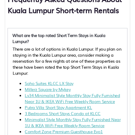
Kuala Lumpur Short-term Rentals
What are the top rated Short Term Stays in Kuala
Lumpur?
There are a lot of options in Kuala Lumpur. If you plan on
staying in the Kuala Lumpur area, consider making a
reservation for a few nights at one of these properties as
these have been rated the top Short Term Stays in Kuala
Lumpur:
Soho Suites KLCC LX Stay
Millerz Square by Mykey
Lv34 Minimalist Style Monthly Stay Fully Furnished
Near 1U & IKEA WiFi Free Weekly Room Service
Putra Villa Short Stay Apartment KL
3 Bedrooms Short Stays Condo at KLCC
Minimalist Style Monthly Stay Fully Furnished Near
1U & IKEA WiFi Free Weekly Room Service
Comfort Zone Premium Guesthouse Evo1