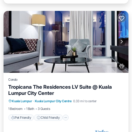
Condo
Tropicana The Residences LV Suite @ Kuala
Lumpur City Center
Pet Friendly
Child Friendly
Kuala Lumpur
·
Kuala Lumpur City Centre
0.33 mi to center
Bedding/Linens
Wellness Facilities
1 Bedroom
1 Bath
3 Guests
Pet Friendly
Child Friendly