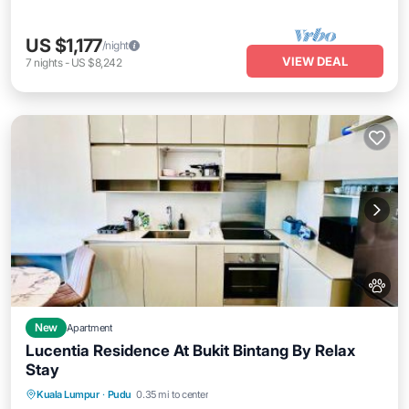
US $1,177
/night
VIEW DEAL
7
nights
-
US $8,242
New
Apartment
Lucentia Residence At Bukit Bintang By Relax
Stay
Kuala Lumpur
·
Pudu
0.35 mi to center