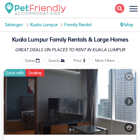
Selangor
Kuala Lumpur
Family Rental
Map
Kuala Lumpur Family Rentals & Large Homes
GREAT DEALS ON PLACES
TO RENT IN KUALA LUMPUR
Dates
Guests
Price
More Filters
Save with
OneKey