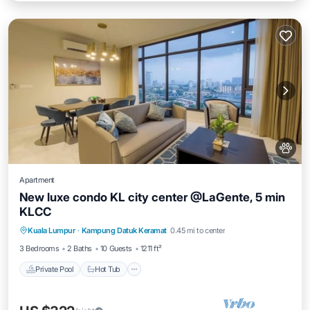
Apartment
New luxe condo KL city center @LaGente, 5 min
KLCC
Private Pool
Hot Tub
Parking
Kuala Lumpur
·
Kampung Datuk Keramat
0.45 mi to center
Pool
3 Bedrooms
2 Baths
10 Guests
1211 ft²
Private Pool
Hot Tub