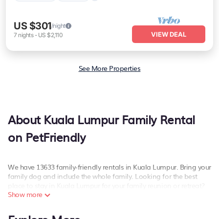
US $301
/night
VIEW DEAL
7
nights
-
US $2,110
See More Properties
About Kuala Lumpur Family Rental
on PetFriendly
We have 13633 family-friendly rentals in Kuala Lumpur. Bring your
family dog and include the whole family. Looking for the best
place to stay in Kuala Lumpur for your family reunion or retreat?
Show more
PetFriendly offers a variety of options of homes with multiple
bedrooms and beds - perfect for large families or groups, and