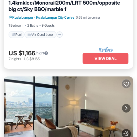
1.4kmklcc/Monorail200m/LRT 500m/opposite
big ct/Sky BBQ/marble f
Pool
Air Conditioner
Internet
Kuala Lumpur
·
Kuala Lumpur City Centre
0.68 mi to center
Pet Friendly
1 Bedroom
2 Baths
9 Guests
Pool
Air Conditioner
US $1,166
/night
VIEW DEAL
7
nights
-
US $8,165