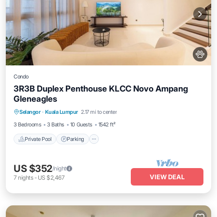
Condo
3R3B Duplex Penthouse KLCC Novo Ampang
Gleneagles
Selangor
·
Kuala Lumpur
2.17 mi to center
Private Pool
Parking
Pool
Spa
3 Bedrooms
3 Baths
10 Guests
1542 ft²
Private Pool
Parking
US $352
/night
VIEW DEAL
7
nights
-
US $2,467