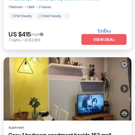
1 Bedroom
1 Bath
3 Guests
Pet Friendly
Child Friendly
US $415
/night
VIEW DEAL
7
nights
-
US $2,908
Apartment