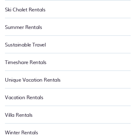
Ski Chalet Rentals
Summer Rentals
Sustainable Travel
Timeshare Rentals
Unique Vacation Rentals
Vacation Rentals
Villa Rentals
Winter Rentals