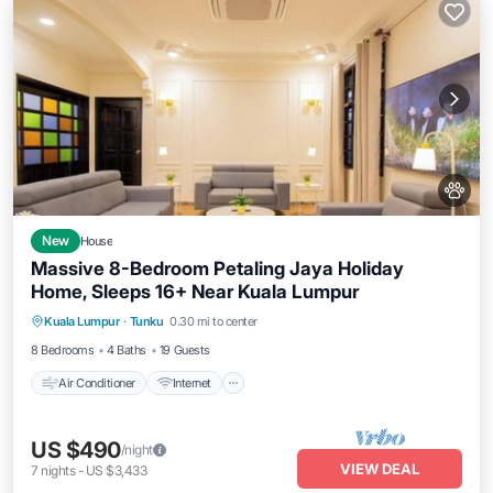
New
House
Massive 8-Bedroom Petaling Jaya Holiday
Home, Sleeps 16+ Near Kuala Lumpur
Air Conditioner
Internet
Pet Friendly
Kuala Lumpur
·
Tunku
0.30 mi to center
Child Friendly
8 Bedrooms
4 Baths
19 Guests
Air Conditioner
Internet
US $490
/night
VIEW DEAL
7
nights
-
US $3,433