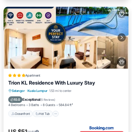
Apartment
Trion KL Residence With Luxury Stay
Oceanfront
Hot Tub
Breakfast
Selangor
·
Kuala Lumpur
1.53 mi to center
EV Charge Station
Exceptional
10.0
(
5 Reviews
)
4 Bedrooms
3 Baths
8 Guests
584.84 ft²
Oceanfront
Hot Tub
US $51
/night