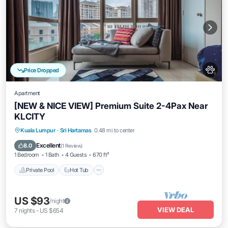
Price Dropped
Apartment
[NEW & NICE VIEW] Premium Suite 2-4Pax Near
KLCITY
Private Pool
Hot Tub
Parking
Kuala Lumpur
·
Sri Hartamas
0.48 mi to center
Pool
Excellent
8.0
(
1 Review
)
1 Bedroom
1 Bath
4 Guests
670 ft²
Private Pool
Hot Tub
US $93
/night
VIEW DEAL
7
nights
-
US $654