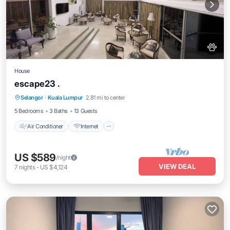
House
escape23 .
Air Conditioner
Internet
Pet Friendly
Selangor
·
Kuala Lumpur
2.81 mi to center
Child Friendly
5 Bedrooms
3 Baths
13 Guests
Air Conditioner
Internet
US $589
/night
VIEW DEAL
7
nights
-
US $4,124