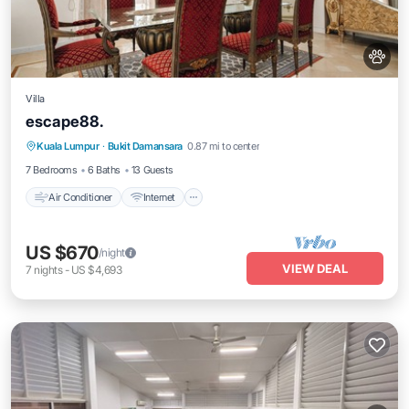
Villa
escape88.
Air Conditioner
Internet
Pet Friendly
Kuala Lumpur
·
Bukit Damansara
0.87 mi to center
Child Friendly
7 Bedrooms
6 Baths
13 Guests
Air Conditioner
Internet
US $670
/night
VIEW DEAL
7
nights
-
US $4,693