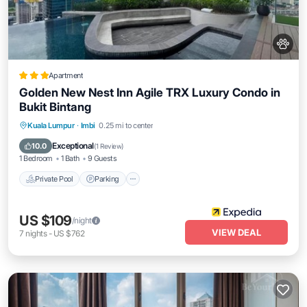
Apartment
Golden New Nest Inn Agile TRX Luxury Condo in
Bukit Bintang
Private Pool
Parking
Pool
Kuala Lumpur
·
Imbi
0.25 mi to center
Balcony/Terrace
Exceptional
10.0
(
1 Review
)
1 Bedroom
1 Bath
9 Guests
Private Pool
Parking
US $109
/night
VIEW DEAL
7
nights
-
US $762