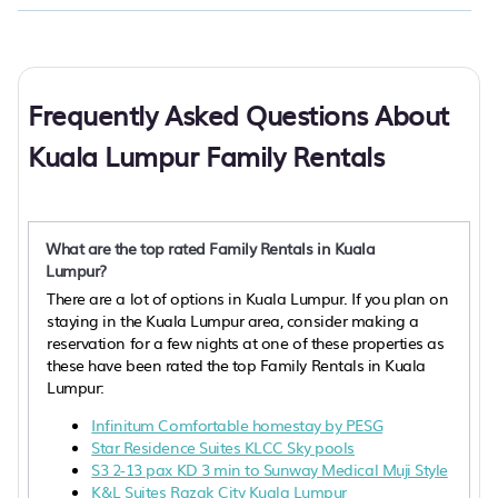
Frequently Asked Questions About
Kuala Lumpur Family Rentals
What are the top rated Family Rentals in Kuala
Lumpur?
There are a lot of options in Kuala Lumpur. If you plan on
staying in the Kuala Lumpur area, consider making a
reservation for a few nights at one of these properties as
these have been rated the top Family Rentals in Kuala
Lumpur:
Infinitum Comfortable homestay by PESG
Star Residence Suites KLCC Sky pools
S3 2-13 pax KD 3 min to Sunway Medical Muji Style
K&L Suites Razak City Kuala Lumpur