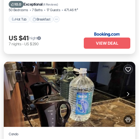
Hot Tub
Breakfast
Parking
Pool
Exceptional
10.0
(
4 Reviews
)
50 Bedrooms
7 Baths
17 Guests
471.46 ft²
Hot Tub
Breakfast
US $41
/night
VIEW DEAL
7
nights
-
US $290
Condo