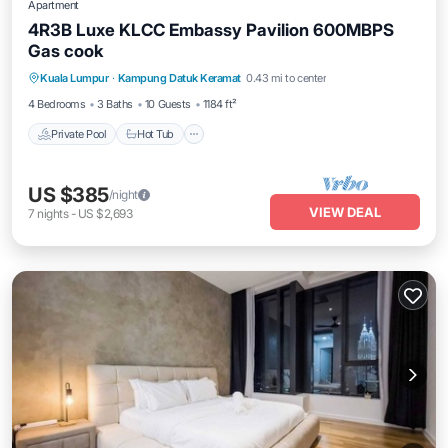
Apartment
4R3B Luxe KLCC Embassy Pavilion 600MBPS
Gas cook
Private Pool
Hot Tub
Parking
Kuala Lumpur
·
Kampung Datuk Keramat
0.43 mi to center
Pool
4 Bedrooms
3 Baths
10 Guests
1184 ft²
Private Pool
Hot Tub
US $385
/night
VIEW DEAL
7
nights
-
US $2,693