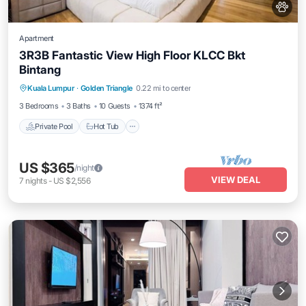
Apartment
3R3B Fantastic View High Floor KLCC Bkt
Bintang
Kuala Lumpur
·
Golden Triangle
0.22 mi to center
Private Pool
Hot Tub
Pool
Spa
3 Bedrooms
3 Baths
10 Guests
1374 ft²
Private Pool
Hot Tub
US $365
/night
VIEW DEAL
7
nights
-
US $2,556