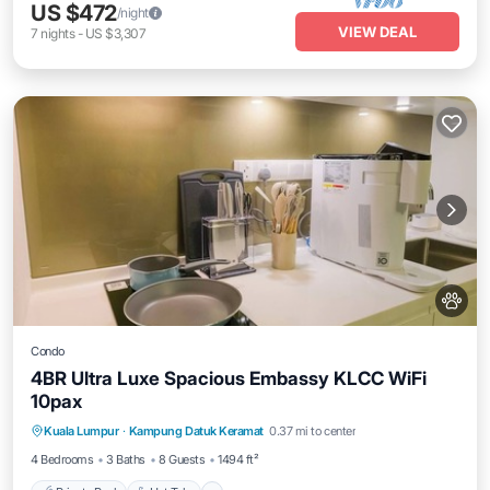
US $472
/night
VIEW DEAL
7
nights
-
US $3,307
Condo
4BR Ultra Luxe Spacious Embassy KLCC WiFi
10pax
Private Pool
Hot Tub
Parking
Kuala Lumpur
·
Kampung Datuk Keramat
0.37 mi to center
Pool
4 Bedrooms
3 Baths
8 Guests
1494 ft²