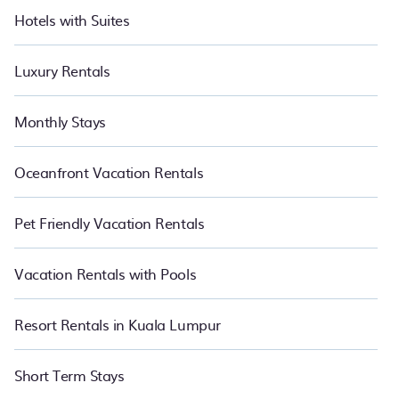
Hotels with Suites
Luxury Rentals
Monthly Stays
Oceanfront Vacation Rentals
Pet Friendly Vacation Rentals
Vacation Rentals with Pools
Resort Rentals in Kuala Lumpur
Short Term Stays