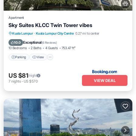
Apartment
Sky Suites KLCC Twin Tower vibes
Parking
View
Air Conditioner
Kuala Lumpur
·
Kuala Lumpur City Centre
0.27 mi to center
Internet
Exceptional
10.0
(
6 Reviews
)
10 Bedrooms
2 Baths
4 Guests
753.47 ft²
Parking
View
US $81
/night
VIEW DEAL
7
nights
-
US $570