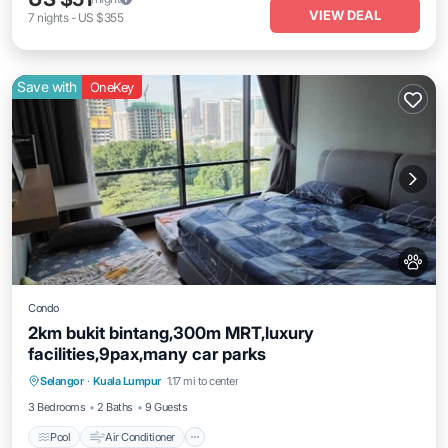
VIEW DEAL
7
nights
-
US $355
Save with
OneKey
Condo
2km bukit bintang,300m MRT,luxury
facilities,9pax,many car parks
Pool
Air Conditioner
Internet
Selangor
·
Kuala Lumpur
1.17 mi to center
Pet Friendly
3 Bedrooms
2 Baths
9 Guests
Pool
Air Conditioner