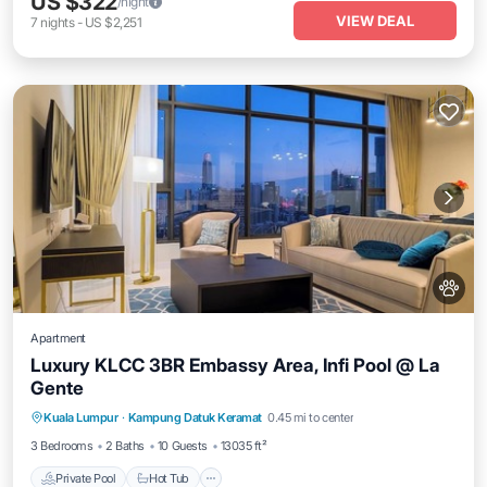
US $322
/night
VIEW DEAL
7
nights
-
US $2,251
Apartment
Luxury KLCC 3BR Embassy Area, Infi Pool @ La
Gente
Private Pool
Hot Tub
Parking
Kuala Lumpur
·
Kampung Datuk Keramat
0.45 mi to center
Pool
3 Bedrooms
2 Baths
10 Guests
13035 ft²
Private Pool
Hot Tub