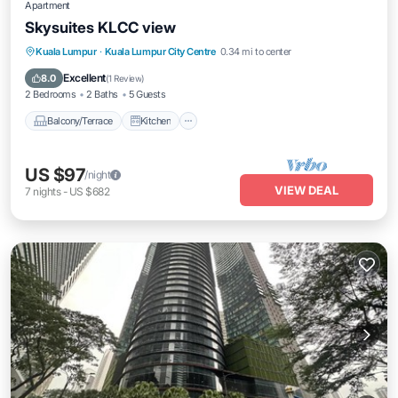
Apartment
Skysuites KLCC view
Balcony/Terrace
Kitchen
Kuala Lumpur
·
Kuala Lumpur City Centre
0.34 mi to center
Air Conditioner
Internet
Excellent
8.0
(
1 Review
)
2 Bedrooms
2 Baths
5 Guests
Balcony/Terrace
Kitchen
US $97
/night
VIEW DEAL
7
nights
-
US $682