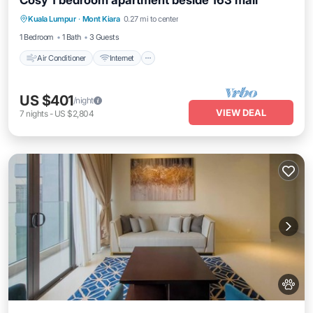
Cosy 1 bedroom apartment beside 163 mall
Air Conditioner
Internet
Pet Friendly
Kuala Lumpur
·
Mont Kiara
0.27 mi to center
Child Friendly
1 Bedroom
1 Bath
3 Guests
Air Conditioner
Internet
US $401
/night
VIEW DEAL
7
nights
-
US $2,804