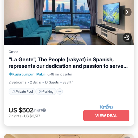
Condo
"La Gente", The People (rakyat) in Spanish,
represents our dedication and passion to serve
our guests and meet interesting souls.
Kuala Lumpur
·
Maluri
0.48 mi to center
Private Pool
Parking
Pool
Spa
2 Bedrooms
2 Baths
10 Guests
883 ft²
Private Pool
Parking
US $502
/night
VIEW DEAL
7
nights
-
US $3,517