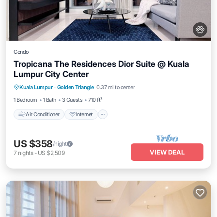
Condo
Tropicana The Residences Dior Suite @ Kuala
Lumpur City Center
Air Conditioner
Internet
Pet Friendly
Kuala Lumpur
·
Golden Triangle
0.37 mi to center
Child Friendly
1 Bedroom
1 Bath
3 Guests
710 ft²
Air Conditioner
Internet
US $358
/night
VIEW DEAL
7
nights
-
US $2,509