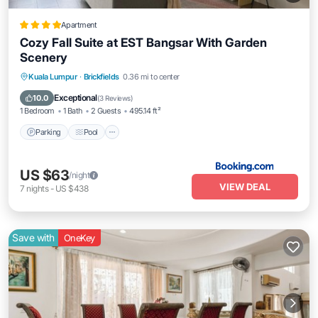
Apartment
Cozy Fall Suite at EST Bangsar With Garden
Scenery
Parking
Pool
Balcony/Terrace
Kuala Lumpur
·
Brickfields
0.36 mi to center
Air Conditioner
Exceptional
10.0
(
3 Reviews
)
1 Bedroom
1 Bath
2 Guests
495.14 ft²
Parking
Pool
US $63
/night
VIEW DEAL
7
nights
-
US $438
Save with
OneKey