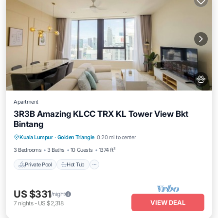
Apartment
3R3B Amazing KLCC TRX KL Tower View Bkt
Bintang
Kuala Lumpur
·
Golden Triangle
0.20 mi to center
Private Pool
Hot Tub
Pool
Spa
3 Bedrooms
3 Baths
10 Guests
1374 ft²
Private Pool
Hot Tub
US $331
/night
VIEW DEAL
7
nights
-
US $2,318