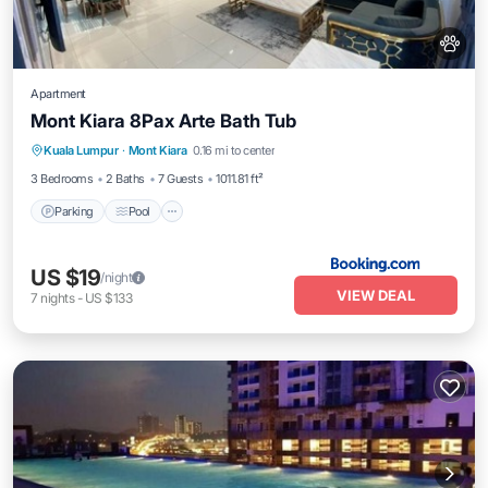
Apartment
Mont Kiara 8Pax Arte Bath Tub
Parking
Pool
Air Conditioner
Kuala Lumpur
·
Mont Kiara
0.16 mi to center
Internet
3 Bedrooms
2 Baths
7 Guests
1011.81 ft²
Parking
Pool
US $19
/night
VIEW DEAL
7
nights
-
US $133