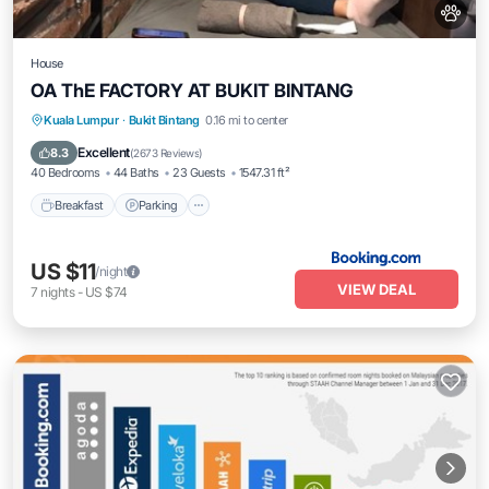
House
OA ThE FACTORY AT BUKIT BINTANG
Breakfast
Parking
Air Conditioner
Kuala Lumpur
·
Bukit Bintang
0.16 mi to center
Internet
Excellent
8.3
(
2673 Reviews
)
40 Bedrooms
44 Baths
23 Guests
1547.31 ft²
Breakfast
Parking
US $11
/night
VIEW DEAL
7
nights
-
US $74