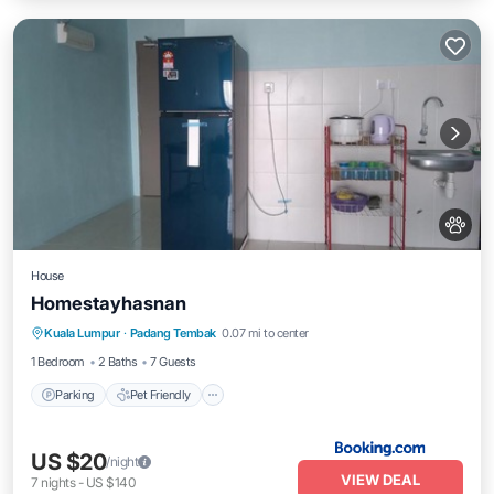
House
Homestayhasnan
Kuala Lumpur
·
Padang Tembak
0.07 mi to center
Parking
Pet Friendly
Child Friendly
1 Bedroom
2 Baths
7 Guests
Parking
Pet Friendly
US $20
/night
VIEW DEAL
7
nights
-
US $140