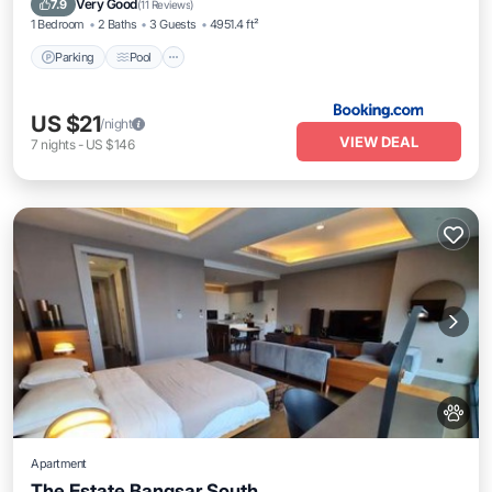
Very Good
7.9
(
11 Reviews
)
1 Bedroom
2 Baths
3 Guests
4951.4 ft²
Parking
Pool
US $21
/night
VIEW DEAL
7
nights
-
US $146
Apartment
The Estate Bangsar South