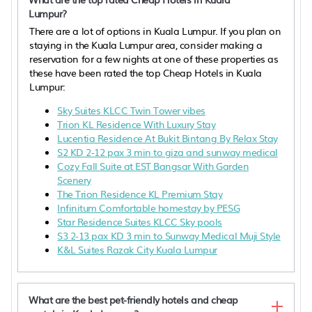
Lumpur?
There are a lot of options in Kuala Lumpur. If you plan on
staying in the Kuala Lumpur area, consider making a
reservation for a few nights at one of these properties as
these have been rated the top Cheap Hotels in Kuala
Lumpur:
Sky Suites KLCC Twin Tower vibes
Trion KL Residence With Luxury Stay
Lucentia Residence At Bukit Bintang By Relax Stay
S2 KD 2-12 pax 3 min to giza and sunway medical
Cozy Fall Suite at EST Bangsar With Garden
Scenery
The Trion Residence KL Premium Stay
Infinitum Comfortable homestay by PESG
Star Residence Suites KLCC Sky pools
S3 2-13 pax KD 3 min to Sunway Medical Muji Style
K&L Suites Razak City Kuala Lumpur
What are the best pet-friendly hotels and cheap