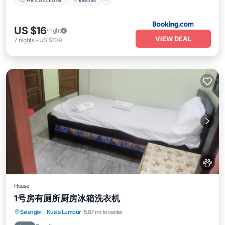
US $16
/night
VIEW DEAL
7
nights
-
US $109
House
1号房有厕所厨房冰箱洗衣机
Selangor
·
Kuala Lumpur
5.87 mi to center
Air Conditioner
Internet
Pet Friendly