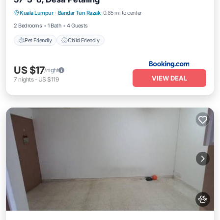
Kuala Lumpur
·
Bandar Tun Razak
0.85 mi to center
Pet Friendly
Child Friendly
2 Bedrooms
1 Bath
4 Guests
Pet Friendly
Child Friendly
US $17
/night
VIEW DEAL
7
nights
-
US $119