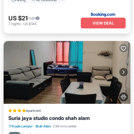
US $21
/night
VIEW DEAL
7
nights
-
US $145
Apartment
Suria jaya studio condo shah alam
Parking
Pool
Air Conditioner
Kuala Lumpur
·
Shah Alam
2.96 mi to center
Pet Friendly