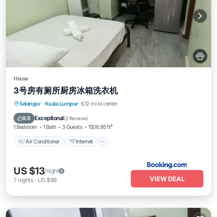
House
3号房有厕所厨房冰箱洗衣机
Air Conditioner
Internet
Pet Friendly
Selangor
·
Kuala Lumpur
6.12 mi to center
Child Friendly
Exceptional
9.5
(
2 Reviews
)
1 Bedroom
1 Bath
3 Guests
1506.95 ft²
Air Conditioner
Internet
US $13
/night
VIEW DEAL
7
nights
-
US $88