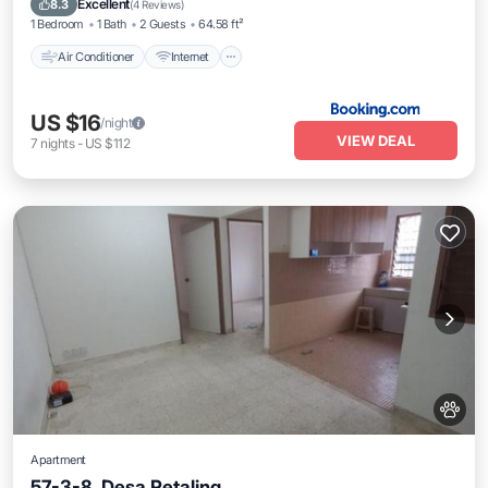
Excellent
8.3
(
4 Reviews
)
1 Bedroom
1 Bath
2 Guests
64.58 ft²
Air Conditioner
Internet
US $16
/night
VIEW DEAL
7
nights
-
US $112
Apartment
57-3-8, Desa Petaling