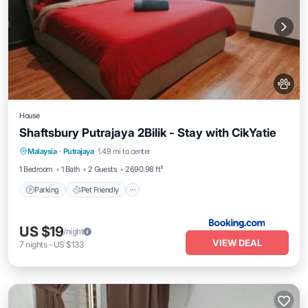
House
Shaftsbury Putrajaya 2Bilik - Stay with CikYatie
Parking
Pet Friendly
Child Friendly
Malaysia
·
Putrajaya
1.49 mi to center
Security/Safety
1 Bedroom
1 Bath
2 Guests
2690.98 ft²
Parking
Pet Friendly
US $19
/night
VIEW DEAL
7
nights
-
US $133