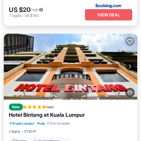
US $20
/night
VIEW DEAL
7
nights
-
US $140
New
Hotel
Hotel Bintang at Kuala Lumpur
Parking
Air Conditioner
Internet
Kuala Lumpur
·
Pudu
0.11 mi to center
Pet Friendly
2 Baths
177.61 ft²
Parking
Air Conditioner