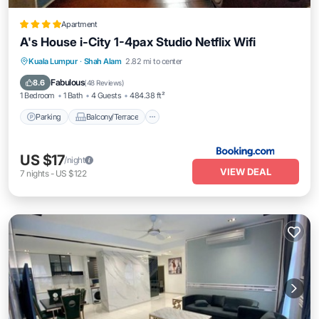
Apartment
A's House i-City 1-4pax Studio Netflix Wifi
Parking
Balcony/Terrace
View
Kuala Lumpur
·
Shah Alam
2.82 mi to center
Air Conditioner
Fabulous
8.6
(
48 Reviews
)
1 Bedroom
1 Bath
4 Guests
484.38 ft²
Parking
Balcony/Terrace
US $17
/night
VIEW DEAL
7
nights
-
US $122