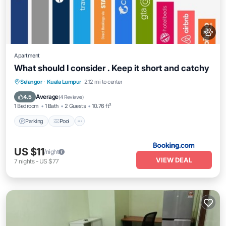
Apartment
What should I consider . Keep it short and catchy
Parking
Pool
Balcony/Terrace
Selangor
·
Kuala Lumpur
2.12 mi to center
Air Conditioner
Average
4.5
(
4 Reviews
)
1 Bedroom
1 Bath
2 Guests
10.76 ft²
Parking
Pool
US $11
/night
VIEW DEAL
7
nights
-
US $77