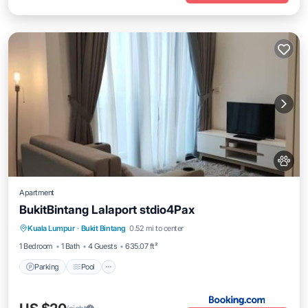
Apartment
BukitBintang Lalaport stdio4Pax
Parking
Pool
Air Conditioner
Kuala Lumpur
·
Bukit Bintang
0.52 mi to center
Internet
1 Bedroom
1 Bath
4 Guests
635.07 ft²
Parking
Pool