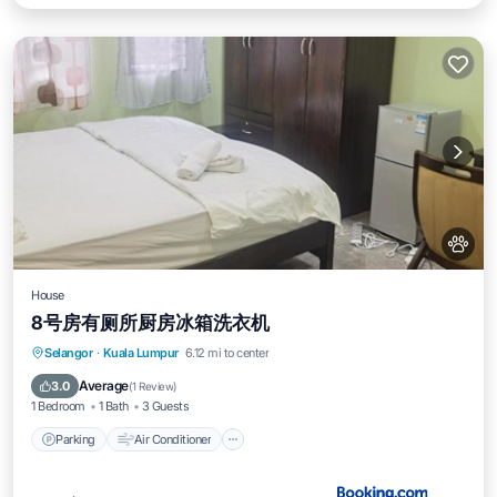
House
8号房有厕所厨房冰箱洗衣机
Parking
Air Conditioner
Internet
Selangor
·
Kuala Lumpur
6.12 mi to center
Pet Friendly
Average
3.0
(
1 Review
)
1 Bedroom
1 Bath
3 Guests
Parking
Air Conditioner