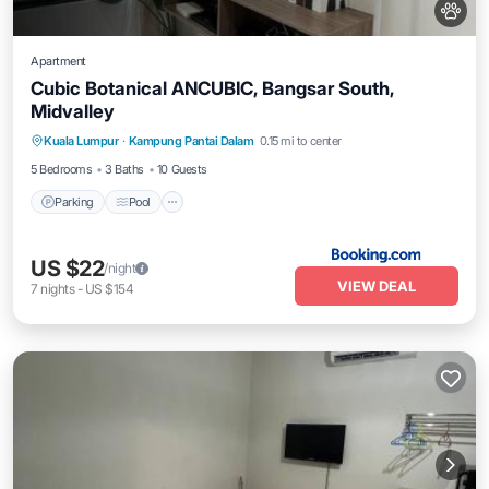
Apartment
Cubic Botanical ANCUBIC, Bangsar South,
Midvalley
Parking
Pool
Air Conditioner
Kuala Lumpur
·
Kampung Pantai Dalam
0.15 mi to center
Internet
5 Bedrooms
3 Baths
10 Guests
Parking
Pool
US $22
/night
VIEW DEAL
7
nights
-
US $154