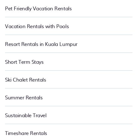
Pet Friendly Vacation Rentals
Vacation Rentals with Pools
Resort Rentals in Kuala Lumpur
Short Term Stays
Ski Chalet Rentals
Summer Rentals
Sustainable Travel
Timeshare Rentals