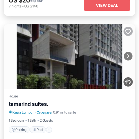
US $20
/night
VIEW DEAL
7
nights
-
US $140
House
tamarind suites.
Parking
Pool
Balcony/Terrace
Kuala Lumpur
·
Cyberjaya
0.91 mi to center
Air Conditioner
1 Bedroom
1 Bath
2 Guests
Parking
Pool