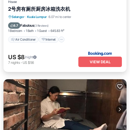
House
2号房有厕所厨房冰箱洗衣机
Selangor
·
Kuala Lumpur
6.07 mi to center
Air Conditioner
Internet
Pet Friendly
Fabulous
8.7
(
3 Reviews
)
1 Bedroom
1 Bath
1 Guest
645.83 ft²
Air Conditioner
Internet
US $8
/night
VIEW DEAL
7
nights
-
US $56