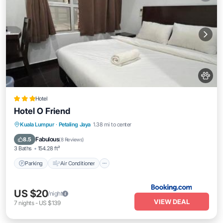
Hotel
Hotel O Friend
Parking
Air Conditioner
Internet
Kuala Lumpur
·
Petaling Jaya
1.38 mi to center
Pet Friendly
Fabulous
8.5
(
8 Reviews
)
3 Baths
154.28 ft²
Parking
Air Conditioner
US $20
/night
VIEW DEAL
7
nights
-
US $139