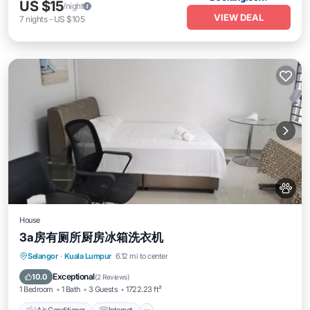
US $15
/night
VIEW DEAL
7
nights
-
US $105
House
3a房有厕所厨房冰箱洗衣机
Air Conditioner
Internet
Pet Friendly
Selangor
·
Kuala Lumpur
6.12 mi to center
Child Friendly
Exceptional
10.0
(
2 Reviews
)
1 Bedroom
1 Bath
3 Guests
1722.23 ft²
Air Conditioner
Internet