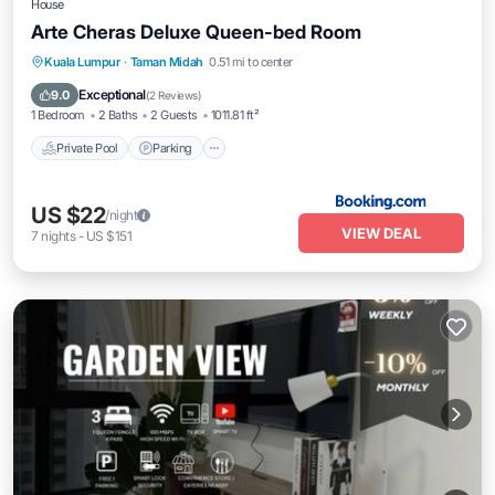
House
Arte Cheras Deluxe Queen-bed Room
Private Pool
Parking
Pool
Kuala Lumpur
·
Taman Midah
0.51 mi to center
Balcony/Terrace
Exceptional
9.0
(
2 Reviews
)
1 Bedroom
2 Baths
2 Guests
1011.81 ft²
Private Pool
Parking
US $22
/night
VIEW DEAL
7
nights
-
US $151