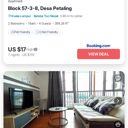
Apartment
Block 57-3-8, Desa Petaling
Kuala Lumpur
·
Bandar Tun Razak
0.85 mi to center
Pet Friendly
Child Friendly
2 Bedrooms
1 Bath
4 Guests
398.26 ft²
Pet Friendly
Child Friendly
US $17
/night
VIEW DEAL
7
nights
-
US $119