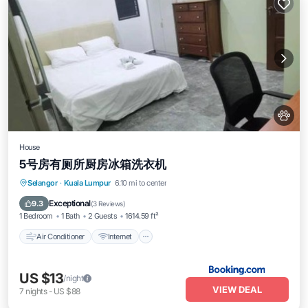
House
5号房有厕所厨房冰箱洗衣机
Air Conditioner
Internet
Pet Friendly
Selangor
·
Kuala Lumpur
6.10 mi to center
Child Friendly
Exceptional
9.3
(
3 Reviews
)
1 Bedroom
1 Bath
2 Guests
1614.59 ft²
Air Conditioner
Internet
US $13
/night
VIEW DEAL
7
nights
-
US $88