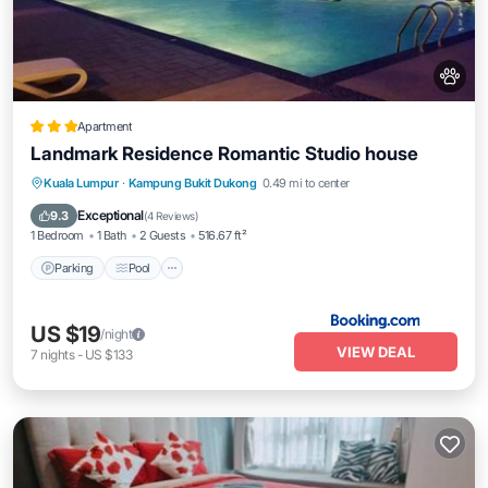
Apartment
Landmark Residence Romantic Studio house
Parking
Pool
Air Conditioner
Kuala Lumpur
·
Kampung Bukit Dukong
0.49 mi to center
Internet
Exceptional
9.3
(
4 Reviews
)
1 Bedroom
1 Bath
2 Guests
516.67 ft²
Parking
Pool
US $19
/night
VIEW DEAL
7
nights
-
US $133