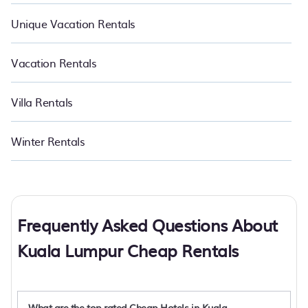
Unique Vacation Rentals
Vacation Rentals
Villa Rentals
Winter Rentals
Frequently Asked Questions About
Kuala Lumpur Cheap Rentals
What are the top rated Cheap Hotels in Kuala