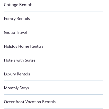
Cottage Rentals
Family Rentals
Group Travel
Holiday Home Rentals
Hotels with Suites
Luxury Rentals
Monthly Stays
Oceanfront Vacation Rentals