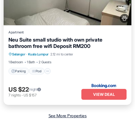
Apartment
Neu Suite small studio with own private
bathroom free wifi Deposit RM200
Parking
Pool
Air Conditioner
Selangor
·
Kuala Lumpur
2.12 mi to center
Internet
1 Bedroom
1 Bath
2 Guests
Parking
Pool
US $22
/night
VIEW DEAL
7
nights
-
US $157
See More Properties