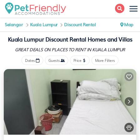
Selangor
Kuala Lumpur
Discount Rental
Map
Kuala Lumpur
Discount Rental Homes and Villas
GREAT DEALS ON PLACES
TO RENT IN KUALA LUMPUR
Dates
Guests
Price
More Filters