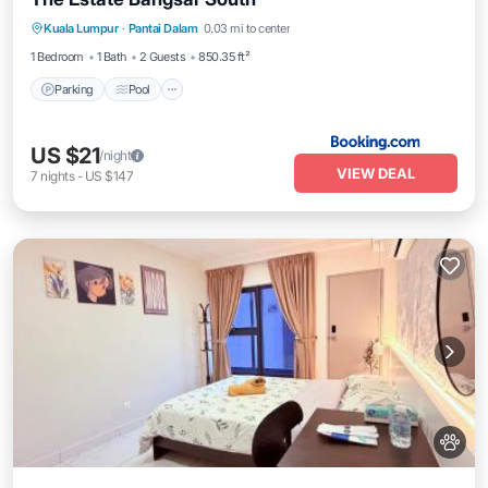
Parking
Pool
Air Conditioner
Kuala Lumpur
·
Pantai Dalam
0.03 mi to center
Internet
1 Bedroom
1 Bath
2 Guests
850.35 ft²
Parking
Pool
US $21
/night
VIEW DEAL
7
nights
-
US $147