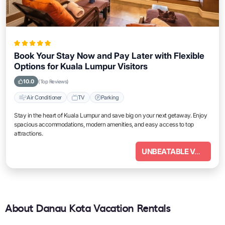
Book Your Stay Now and Pay Later with Flexible
Options for Kuala Lumpur Visitors
10.0
(Top Reviews)
Air Conditioner
TV
Parking
Stay in the heart of Kuala Lumpur and save big on your next getaway. Enjoy
spacious accommodations, modern amenities, and easy access to top
attractions.
UNBEATABLE VALUE
About Danau Kota Vacation Rentals