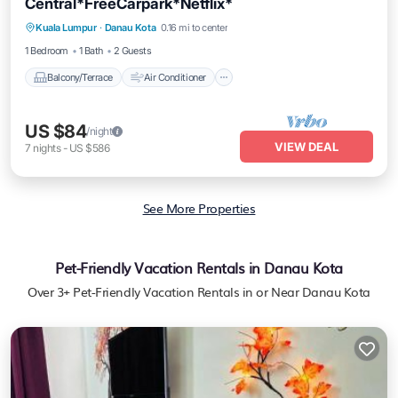
Central*FreeCarpark*Netflix*
Balcony/Terrace
Air Conditioner
Kuala Lumpur
·
Danau Kota
0.16 mi to center
Internet
Child Friendly
1 Bedroom
1 Bath
2 Guests
Balcony/Terrace
Air Conditioner
US $84
/night
VIEW DEAL
7
nights
-
US $586
See More Properties
Pet-Friendly Vacation Rentals in Danau Kota
Over
3
+ Pet-Friendly Vacation Rentals in or Near Danau Kota