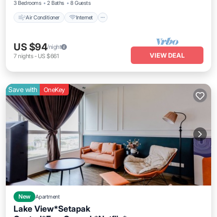
3 Bedrooms
2 Baths
8 Guests
Air Conditioner
Internet
US $94
/night
VIEW DEAL
7
nights
-
US $661
Save with
OneKey
New
Apartment
Lake View*Setapak