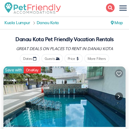
Kuala Lumpur
Danau Kota
Map
Danau Kota Pet Friendly Vacation Rentals
GREAT DEALS ON PLACES
TO RENT IN DANAU KOTA
Dates
Guests
Price
More Filters
Save with
OneKey