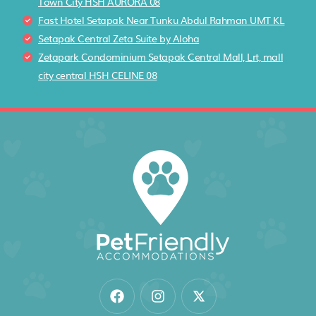
Town City HSH AURORA 08
Fast Hotel Setapak Near Tunku Abdul Rahman UMT KL
Setapak Central Zeta Suite by Aloha
Zetapark Condominium Setapak Central Mall, Lrt, mall
city central HSH CELINE 08