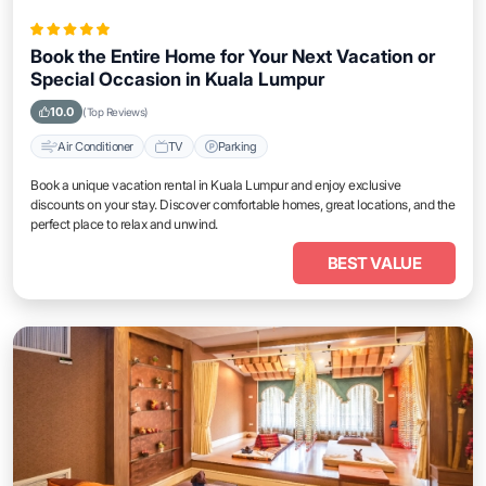
Book the Entire Home for Your Next Vacation or
Special Occasion in Kuala Lumpur
10.0
(Top Reviews)
Air Conditioner
TV
Parking
Book a unique vacation rental in Kuala Lumpur and enjoy exclusive
discounts on your stay. Discover comfortable homes, great locations, and the
perfect place to relax and unwind.
BEST VALUE