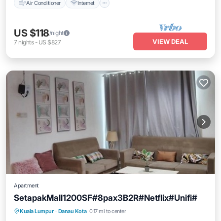
Air Conditioner
Internet
US $118
/night
VIEW DEAL
7
nights
-
US $827
Apartment
SetapakMall1200SF#8pax3B2R#Netflix#Unifi#
Air Conditioner
Internet
Child Friendly
Kuala Lumpur
·
Danau Kota
0.17 mi to center
Laundry