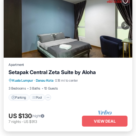
Apartment
Setapak Central Zeta Suite by Aloha
Parking
Pool
Balcony/Terrace
Kuala Lumpur
·
Danau Kota
0.18 mi to center
Kitchen
3 Bedrooms
3 Baths
10 Guests
Parking
Pool
US $130
/night
VIEW DEAL
7
nights
-
US $913