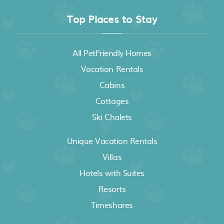
Top Places to Stay
All PetFriendly Homes
Vacation Rentals
Cabins
Cottages
Ski Chalets
Unique Vacation Rentals
Villas
Hotels with Suites
Resorts
Timeshares