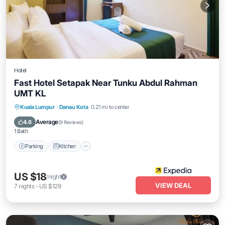
Hotel
Fast Hotel Setapak Near Tunku Abdul Rahman
UMT KL
Parking
Kitchen
Air Conditioner
Kuala Lumpur
·
Danau Kota
0.21 mi to center
Internet
Average
4.6
(
9 Reviews
)
1 Bath
Parking
Kitchen
US $18
/night
VIEW DEAL
7
nights
-
US $129