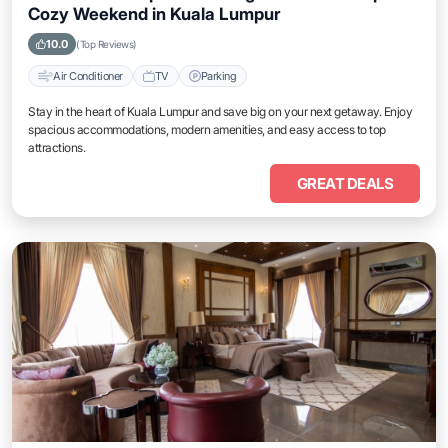
Cozy Weekend in Kuala Lumpur
10.0
(Top Reviews)
Air Conditioner
TV
Parking
Stay in the heart of Kuala Lumpur and save big on your next getaway. Enjoy
spacious accommodations, modern amenities, and easy access to top
attractions.
GREAT DEALS