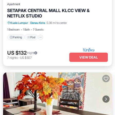
Apartment
SETAPAK CENTRAL MALL KLCC VIEW &
NETFLIX STUDIO
Parking
Pool
Kitchen
Kuala Lumpur
·
Danau Kota
0.36 mi to center
Air Conditioner
1 Bedroom
1 Bath
7 Guests
Parking
Pool
US $132
/night
VIEW DEAL
7
nights
-
US $927