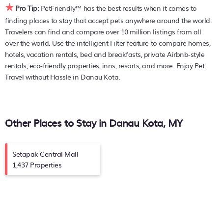
★
resorts, and holiday rentals in
Danau Kota
with prices often
Pro Tip:
PetFriendly™ has the best results when it comes to
listed at a 30-40% off the rack rate. Just enter your
finding places to stay that accept pets anywhere around the world.
destination and secure your pet-friendly place to stay
Travelers can find and compare over 10 million listings from all
today.
over the world. Use the intelligent Filter feature to compare homes,
hotels, vacation rentals, bed and breakfasts, private Airbnb-style
rentals, eco-friendly properties, inns, resorts, and more. Enjoy Pet
Travel without Hassle in Danau Kota.
Other Places to Stay in Danau Kota, MY
Setapak Central Mall
1,437 Properties