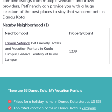
combine listings from multiple websites and travel
providers, PetFriendly can provide you with a huge
selection of the best places to stay that welcome pets in
Danau Kota
.
Nearby Neighborhood (1)
Neighborhood
Property Count
Taman Setapak
Pet Friendly Hotels
and Vacation Rentals in Kuala
1239
Lumpur, Federal Territory of Kuala
Lumpur
There are
63
Danau Kota, MY Vacation Rentals
Prices for a holiday home in Danau Kota
start at
US $33
Top rated vacation home in Danau Kota is
Zetapark