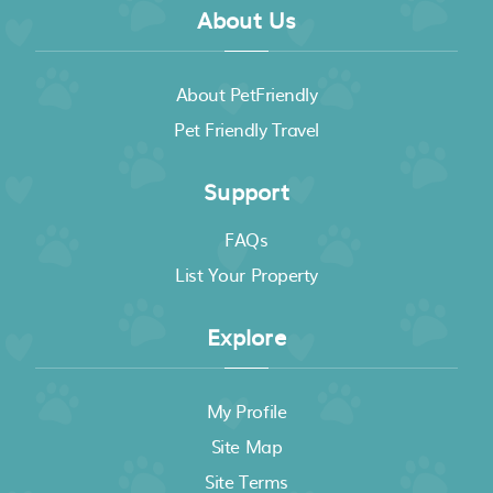
About Us
About PetFriendly
Pet Friendly Travel
Support
FAQs
List Your Property
Explore
My Profile
Site Map
Site Terms