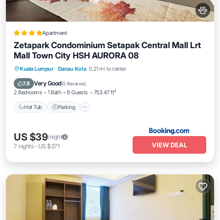
Apartment
Zetapark Condominium Setapak Central Mall Lrt
Mall Town City HSH AURORA 08
Kuala Lumpur
·
Danau Kota
0.21 mi to center
Hot Tub
Parking
Pool
View
Very Good
7.8
(
5 Reviews
)
2 Bedrooms
1 Bath
6 Guests
753.47 ft²
Hot Tub
Parking
US $39
/night
VIEW DEAL
7
nights
-
US $271