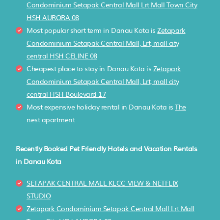
Condominium Setapak Central Mall Lrt Mall Town City
HSH AURORA 08
Most popular short term in Danau Kota is
Zetapark
Condominium Setapak Central Mall, Lrt, mall city
central HSH CELINE 08
Cheapest place to stay in Danau Kota is
Zetapark
Condominium Setapak Central Mall, Lrt, mall city
central HSH Boulevard 17
Most expensive holiday rental in Danau Kota is
The
nest apartment
Recently Booked Pet Friendly Hotels and Vacation Rentals
in Danau Kota
SETAPAK CENTRAL MALL KLCC VIEW & NETFLIX
STUDIO
Zetapark Condominium Setapak Central Mall Lrt Mall