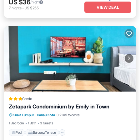
US $36
/night
VIEW DEAL
7
nights
-
US $255
Condo
Zetapark Condominium by Emily in Town
Pool
Balcony/Terrace
Kitchen
Kuala Lumpur
·
Danau Kota
0.21 mi to center
Air Conditioner
1 Bedroom
1 Bath
3 Guests
Pool
Balcony/Terrace