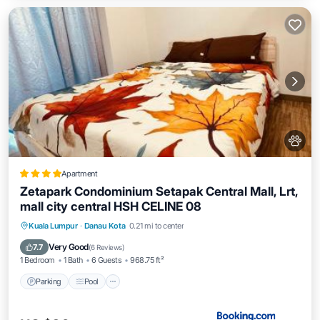
Apartment
Zetapark Condominium Setapak Central Mall, Lrt,
mall city central HSH CELINE 08
Parking
Pool
Air Conditioner
Kuala Lumpur
·
Danau Kota
0.21 mi to center
Internet
Very Good
7.7
(
6 Reviews
)
1 Bedroom
1 Bath
6 Guests
968.75 ft²
Parking
Pool