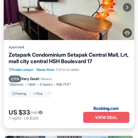
Apartment
Zetapark Condominium Setapak Central Mall, Lrt,
mall city central HSH Boulevard 17
Parking
Pool
Air Conditioner
Kuala Lumpur
·
Danau Kota
0.21 mi to center
Internet
Very Good
7.0
(
1 Review
)
1 Bedroom
1 Bath
4 Guests
968.75 ft²
Parking
Pool
US $33
/night
VIEW DEAL
7
nights
-
US $229