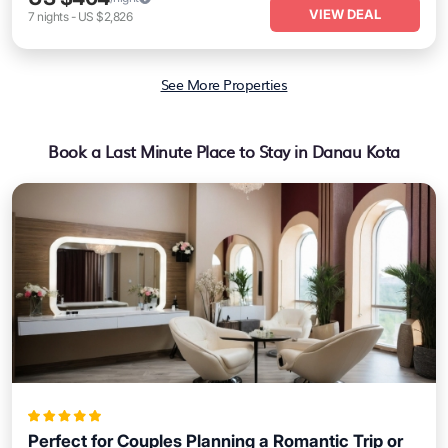
VIEW DEAL
7
nights
-
US $2,826
See More Properties
Book a Last Minute Place to Stay in Danau Kota
Perfect for Couples Planning a Romantic Trip or