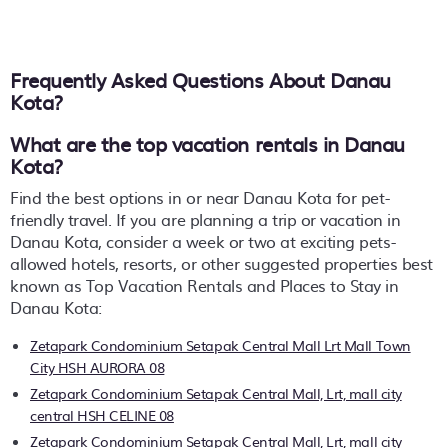
Frequently Asked Questions About
Danau
Kota
?
What are the top vacation rentals in Danau
Kota?
Find the best options in or near Danau Kota for pet-
friendly travel. If you are planning a trip or vacation in
Danau Kota, consider a week or two at exciting pets-
allowed hotels, resorts, or other suggested properties best
known as Top Vacation Rentals and Places to Stay in
Danau Kota:
Zetapark Condominium Setapak Central Mall Lrt Mall Town
City HSH AURORA 08
Zetapark Condominium Setapak Central Mall, Lrt, mall city
central HSH CELINE 08
Zetapark Condominium Setapak Central Mall, Lrt, mall city