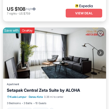
US $108
/night
VIEW DEAL
7
nights
-
US $759
Save with
OneKey
Apartment
Setapak Central Zeta Suite by ALOHA
Air Conditioner
Internet
Child Friendly
Kuala Lumpur
·
Danau Kota
0.38 mi to center
Laundry
3 Bedrooms
3 Baths
10 Guests