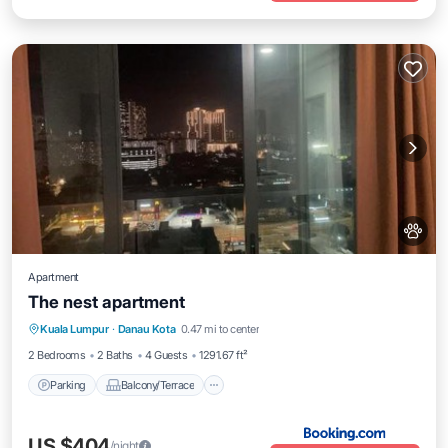
Apartment
The nest apartment
Parking
Balcony/Terrace
Kuala Lumpur
·
Danau Kota
0.47 mi to center
Air Conditioner
Pet Friendly
2 Bedrooms
2 Baths
4 Guests
1291.67 ft²
Parking
Balcony/Terrace
US $404
/night