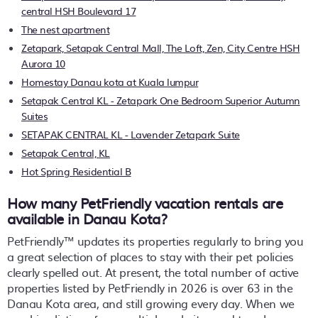
central HSH Boulevard 17
The nest apartment
Zetapark, Setapak Central Mall, The Loft, Zen, City Centre HSH
Aurora 10
Homestay Danau kota at Kuala lumpur
Setapak Central KL - Zetapark One Bedroom Superior Autumn
Suites
SETAPAK CENTRAL KL - Lavender Zetapark Suite
Setapak Central, KL
Hot Spring Residential B
How many PetFriendly vacation rentals are
available in Danau Kota?
PetFriendly™ updates its properties regularly to bring you
a great selection of places to stay with their pet policies
clearly spelled out. At present, the total number of active
properties listed by PetFriendly in
2026
is over
63
in the
Danau Kota
area, and still growing every day. When we