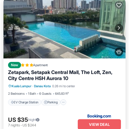
New
Apartment
Zetapark, Setapak Central Mall, The Loft, Zen,
City Centre HSH Aurora 10
EV Charge Station
Parking
Pool
Kuala Lumpur
·
Danau Kota
0.26 mi to center
Air Conditioner
2 Bedrooms
1 Bath
6 Guests
645.83 ft²
EV Charge Station
Parking
US $35
/night
VIEW DEAL
7
nights
-
US $244