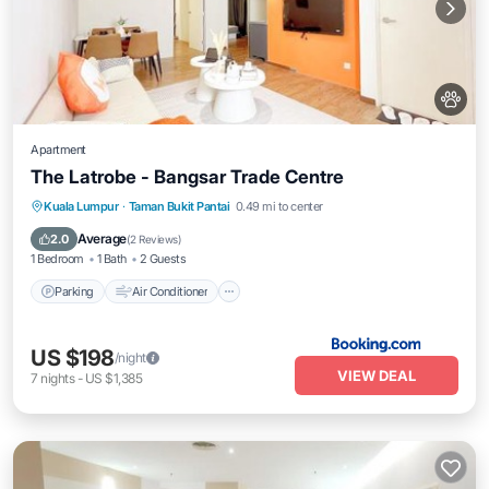
Apartment
The Latrobe - Bangsar Trade Centre
Parking
Air Conditioner
Pet Friendly
Kuala Lumpur
·
Taman Bukit Pantai
0.49 mi to center
Child Friendly
Average
2.0
(
2 Reviews
)
1 Bedroom
1 Bath
2 Guests
Parking
Air Conditioner
US $198
/night
VIEW DEAL
7
nights
-
US $1,385