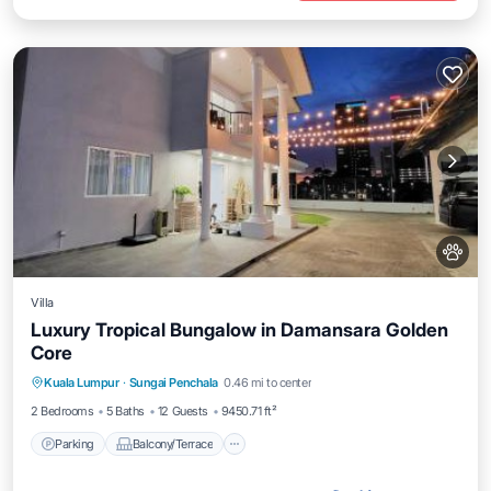
Villa
Luxury Tropical Bungalow in Damansara Golden
Core
Parking
Balcony/Terrace
View
Kuala Lumpur
·
Sungai Penchala
0.46 mi to center
Air Conditioner
2 Bedrooms
5 Baths
12 Guests
9450.71 ft²
Parking
Balcony/Terrace