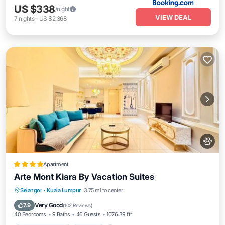
US $338
/night
VIEW DEAL
7
nights
-
US $2,368
Apartment
Arte Mont Kiara By Vacation Suites
EV Charge Station
Parking
Pool
Selangor
·
Kuala Lumpur
3.75 mi to center
Balcony/Terrace
Very Good
7.9
(
102 Reviews
)
40 Bedrooms
9 Baths
46 Guests
1076.39 ft²