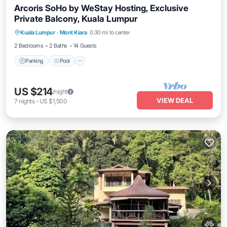
Arcoris SoHo by WeStay Hosting, Exclusive
Private Balcony, Kuala Lumpur
Parking
Pool
Kitchen
Kuala Lumpur
·
Mont Kiara
0.30 mi to center
Air Conditioner
2 Bedrooms
2 Baths
14 Guests
Parking
Pool
US $214
/night
VIEW DEAL
7
nights
-
US $1,500