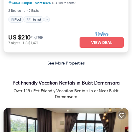
Kuala Lumpur
·
Mont Kiara
0.30 mi to center
Child Friendly
2 Bedrooms
2 Baths
Pool
Internet
US $210
/night
VIEW DEAL
7
nights
-
US $1,471
See More Properties
Pet-Friendly Vacation Rentals in Bukit Damansara
Over
119
+ Pet-Friendly Vacation Rentals in or Near Bukit
Damansara