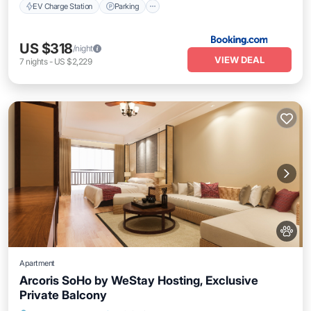
EV Charge Station
Parking
US $318
/night
VIEW DEAL
7
nights
-
US $2,229
Apartment
Arcoris SoHo by WeStay Hosting, Exclusive
Private Balcony
Private Pool
Parking
Pool