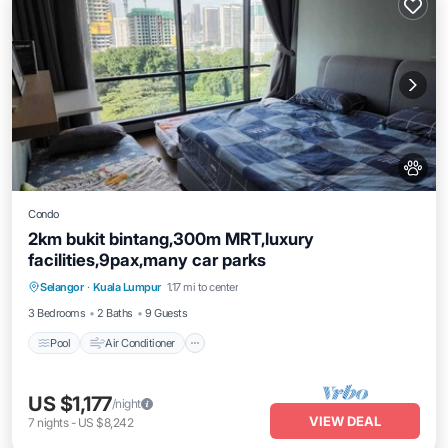
Condo
2km bukit bintang,300m MRT,luxury
facilities,9pax,many car parks
Pool
Air Conditioner
Internet
Selangor
·
Kuala Lumpur
1.17 mi to center
Pet Friendly
3 Bedrooms
2 Baths
9 Guests
Pool
Air Conditioner
US $1,177
/night
VIEW DEAL
7
nights
-
US $8,242