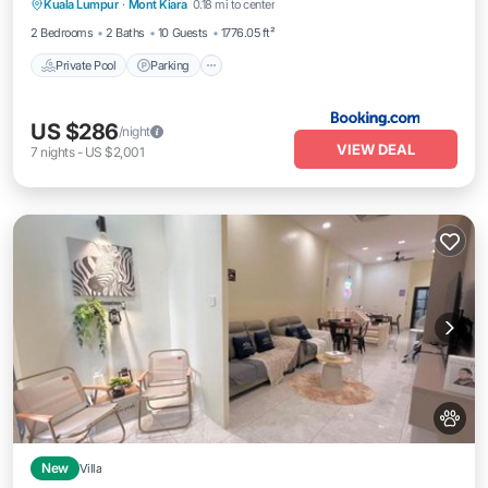
Kuala Lumpur
·
Mont Kiara
0.18 mi to center
Balcony/Terrace
2 Bedrooms
2 Baths
10 Guests
1776.05 ft²
Private Pool
Parking
US $286
/night
VIEW DEAL
7
nights
-
US $2,001
New
Villa