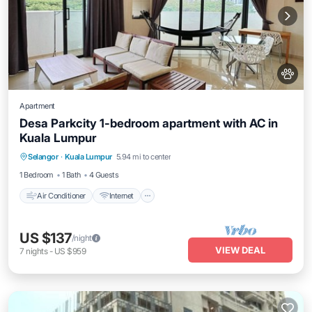
Apartment
Desa Parkcity 1-bedroom apartment with AC in
Kuala Lumpur
Air Conditioner
Internet
Pet Friendly
Selangor
·
Kuala Lumpur
5.94 mi to center
Child Friendly
1 Bedroom
1 Bath
4 Guests
Air Conditioner
Internet
US $137
/night
VIEW DEAL
7
nights
-
US $959