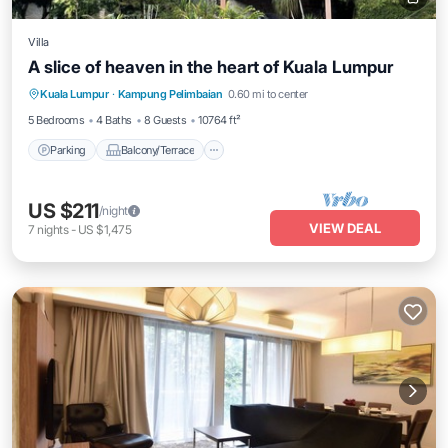
Villa
A slice of heaven in the heart of Kuala Lumpur
Parking
Balcony/Terrace
Kitchen
Kuala Lumpur
·
Kampung Pelimbaian
0.60 mi to center
Air Conditioner
5 Bedrooms
4 Baths
8 Guests
10764 ft²
Parking
Balcony/Terrace
US $211
/night
VIEW DEAL
7
nights
-
US $1,475