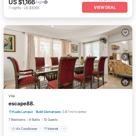
US $1,166
/night
VIEW DEAL
7
nights
-
US $8,165
Villa
escape88.
Air Conditioner
Internet
Pet Friendly
Kuala Lumpur
·
Bukit Damansara
0.87 mi to center
Child Friendly
7 Bedrooms
6 Baths
13 Guests
Air Conditioner
Internet