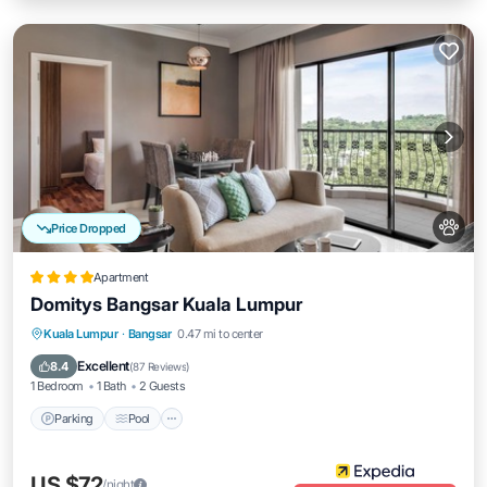
Price Dropped
Apartment
Domitys Bangsar Kuala Lumpur
Parking
Pool
Balcony/Terrace
Kuala Lumpur
·
Bangsar
0.47 mi to center
Kitchen
Excellent
8.4
(
87 Reviews
)
1 Bedroom
1 Bath
2 Guests
Parking
Pool
US $72
/night