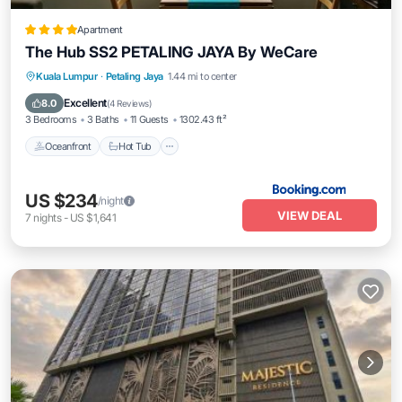
Apartment
The Hub SS2 PETALING JAYA By WeCare
Kuala Lumpur
·
Petaling Jaya
1.44 mi to center
Oceanfront
Hot Tub
Parking
Pool
Excellent
8.0
(
4 Reviews
)
3 Bedrooms
3 Baths
11 Guests
1302.43 ft²
Oceanfront
Hot Tub
US $234
/night
VIEW DEAL
7
nights
-
US $1,641