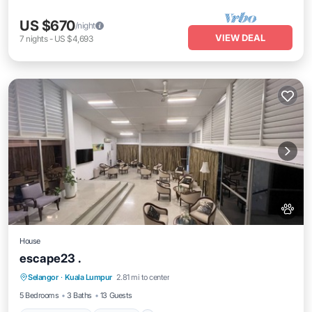
US $670
/night
VIEW DEAL
7
nights
-
US $4,693
House
escape23 .
Air Conditioner
Internet
Pet Friendly
Selangor
·
Kuala Lumpur
2.81 mi to center
Child Friendly
5 Bedrooms
3 Baths
13 Guests