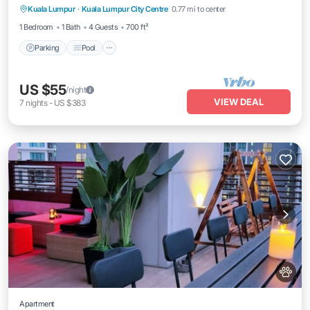
Kuala Lumpur
·
Kuala Lumpur City Centre
0.77 mi to center
Kitchen
1 Bedroom
1 Bath
4 Guests
700 ft²
Parking
Pool
US $55
/night
VIEW DEAL
7
nights
-
US $383
Apartment