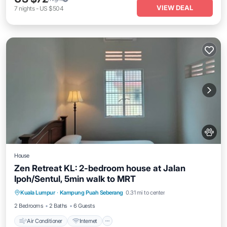
VIEW DEAL
7
nights
-
US $504
House
Zen Retreat KL: 2-bedroom house at Jalan
Ipoh/Sentul, 5min walk to MRT
Air Conditioner
Internet
Pet Friendly
Kuala Lumpur
·
Kampung Puah Seberang
0.31 mi to center
Child Friendly
2 Bedrooms
2 Baths
6 Guests
Air Conditioner
Internet