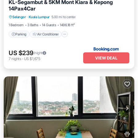
KL-Segambut & 5KM Mont Kiara & Kepong
14Pax4Car
Parking
Air Conditioner
Internet
Selangor
·
Kuala Lumpur
5.00 mi to center
Pet Friendly
1 Bedroom
3 Baths
14 Guests
1496.18 ft²
Parking
Air Conditioner
US $239
/night
VIEW DEAL
7
nights
-
US $1,675