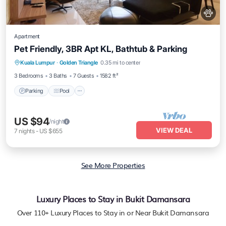
Apartment
Pet Friendly, 3BR Apt KL, Bathtub & Parking
Parking
Pool
Balcony/Terrace
Kuala Lumpur
·
Golden Triangle
0.35 mi to center
Kitchen
3 Bedrooms
3 Baths
7 Guests
1582 ft²
Parking
Pool
US $94
/night
VIEW DEAL
7
nights
-
US $655
See More Properties
Luxury Places to Stay in Bukit Damansara
Over
110
+ Luxury Places to Stay in or Near Bukit Damansara