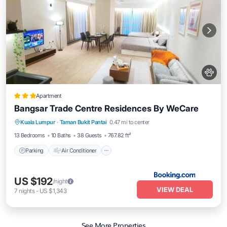
Apartment
Bangsar Trade Centre Residences By WeCare
Parking
Air Conditioner
Internet
Kuala Lumpur
·
Taman Bukit Pantai
0.47 mi to center
Pet Friendly
13 Bedrooms
10 Baths
38 Guests
767.82 ft²
Parking
Air Conditioner
US $192
/night
VIEW DEAL
7
nights
-
US $1,343
See More Properties