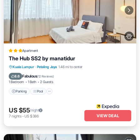
Apartment
The Hub SS2 by manatidur
Parking
Pool
Balcony/Terrace
Kuala Lumpur
·
Petaling Jaya
1.46 mi to center
Kitchen
Fabulous
8.6
(
12 Reviews
)
1 Bedroom
1 Bath
2 Guests
Parking
Pool
US $55
/night
VIEW DEAL
7
nights
-
US $386