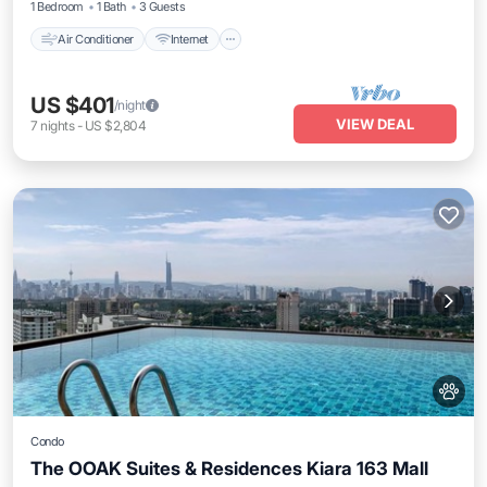
1 Bedroom
1 Bath
3 Guests
Air Conditioner
Internet
US $401
/night
VIEW DEAL
7
nights
-
US $2,804
Condo
The OOAK Suites & Residences Kiara 163 Mall
Pool
Internet
Pet Friendly