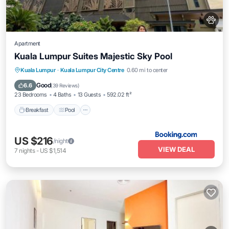
Apartment
Kuala Lumpur Suites Majestic Sky Pool
Breakfast
Pool
Balcony/Terrace
Kuala Lumpur
·
Kuala Lumpur City Centre
0.60 mi to center
View
Good
6.6
(
39 Reviews
)
23 Bedrooms
4 Baths
13 Guests
592.02 ft²
Breakfast
Pool
US $216
/night
VIEW DEAL
7
nights
-
US $1,514