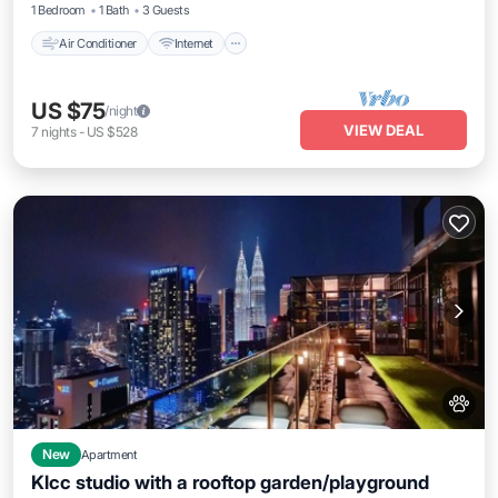
1 Bedroom
1 Bath
3 Guests
Air Conditioner
Internet
US $75
/night
VIEW DEAL
7
nights
-
US $528
New
Apartment
Klcc studio with a rooftop garden/playground
Parking
Pool
Balcony/Terrace