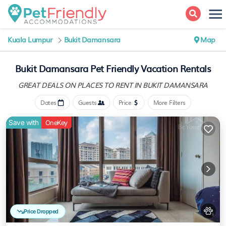
Kuala Lumpur
Bukit Damansara
Map
Bukit Damansara Pet Friendly Vacation Rentals
GREAT DEALS ON PLACES
TO RENT IN BUKIT DAMANSARA
Dates
Guests
Price
More Filters
Save with
OneKey
Price Dropped