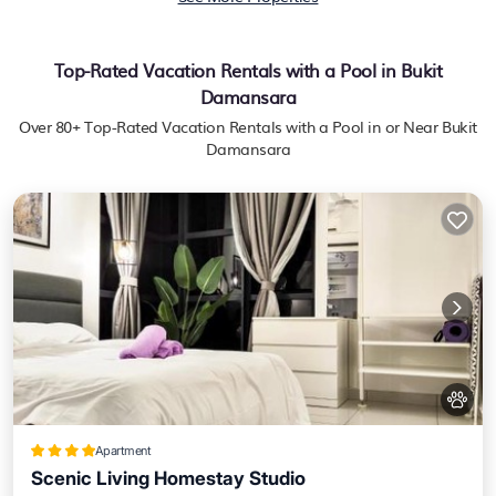
Top-Rated Vacation Rentals with a Pool in Bukit
Damansara
Over
80
+ Top-Rated Vacation Rentals with a Pool in or Near Bukit
Damansara
Apartment
Scenic Living Homestay Studio