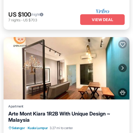
US $100
/night
VIEW DEAL
7
nights
-
US $703
Apartment
Arte Mont Kiara 1R2B With Unique Design ~
Malaysia
Air Conditioner
Internet
Pet Friendly
Selangor
·
Kuala Lumpur
3.27 mi to center
Child Friendly