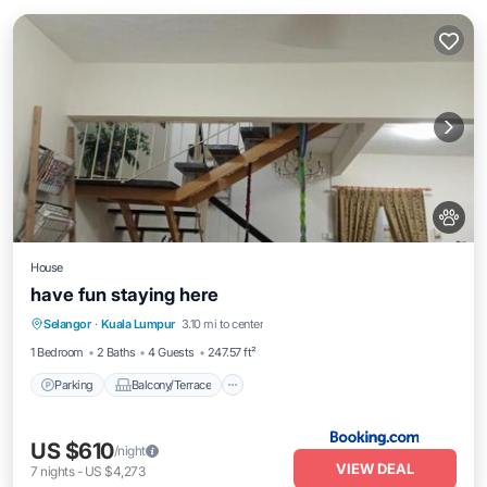
House
have fun staying here
Parking
Balcony/Terrace
Selangor
·
Kuala Lumpur
3.10 mi to center
Air Conditioner
Internet
1 Bedroom
2 Baths
4 Guests
247.57 ft²
Parking
Balcony/Terrace
US $610
/night
VIEW DEAL
7
nights
-
US $4,273