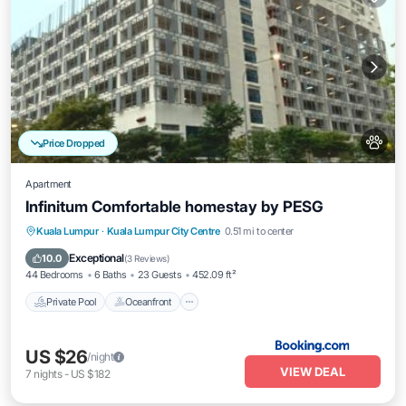
Price Dropped
Apartment
Infinitum Comfortable homestay by PESG
Private Pool
Oceanfront
Breakfast
Kuala Lumpur
·
Kuala Lumpur City Centre
0.51 mi to center
EV Charge Station
Exceptional
10.0
(
3 Reviews
)
44 Bedrooms
6 Baths
23 Guests
452.09 ft²
Private Pool
Oceanfront
US $26
/night
VIEW DEAL
7
nights
-
US $182