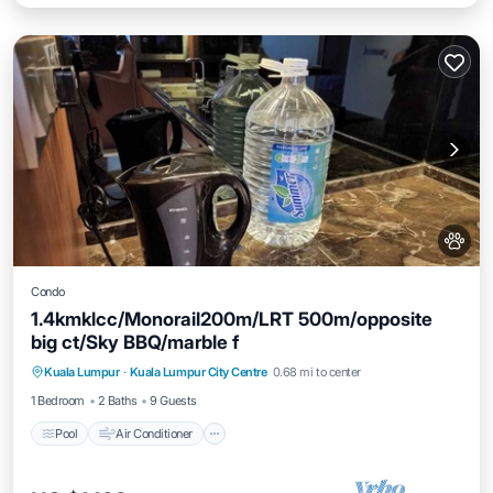
Condo
1.4kmklcc/Monorail200m/LRT 500m/opposite
big ct/Sky BBQ/marble f
Pool
Air Conditioner
Internet
Kuala Lumpur
·
Kuala Lumpur City Centre
0.68 mi to center
Pet Friendly
1 Bedroom
2 Baths
9 Guests
Pool
Air Conditioner