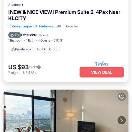
Apartment
[NEW & NICE VIEW] Premium Suite 2-4Pax Near
KLCITY
Private Pool
Hot Tub
Parking
Kuala Lumpur
·
Sri Hartamas
0.48 mi to center
Pool
Excellent
8.0
(
1 Review
)
1 Bedroom
1 Bath
4 Guests
670 ft²
Private Pool
Hot Tub
US $93
/night
VIEW DEAL
7
nights
-
US $654