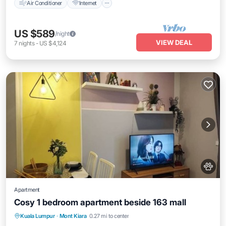
Air Conditioner
Internet
US $589
/night
VIEW DEAL
7
nights
-
US $4,124
Apartment
Cosy 1 bedroom apartment beside 163 mall
Air Conditioner
Internet
Pet Friendly
Kuala Lumpur
·
Mont Kiara
0.27 mi to center
Child Friendly