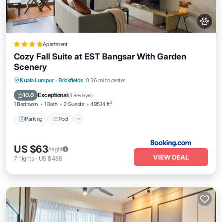
Apartment
Cozy Fall Suite at EST Bangsar With Garden
Scenery
Parking
Pool
Balcony/Terrace
Kuala Lumpur
·
Brickfields
0.36 mi to center
Air Conditioner
Exceptional
10.0
(
3 Reviews
)
1 Bedroom
1 Bath
2 Guests
495.14 ft²
Parking
Pool
US $63
/night
VIEW DEAL
7
nights
-
US $438