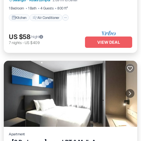
Selangor
·
Kuala Lumpur
2.69 mi to center
Pet Friendly
1 Bedroom
1 Bath
4 Guests
800 ft²
Kitchen
Air Conditioner
US $58
/night
VIEW DEAL
7
nights
-
US $409
Apartment