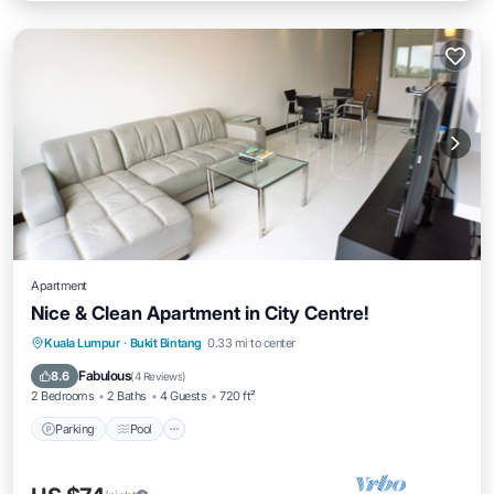
Apartment
Nice & Clean Apartment in City Centre!
Parking
Pool
Kitchen
Kuala Lumpur
·
Bukit Bintang
0.33 mi to center
Air Conditioner
Fabulous
8.6
(
4 Reviews
)
2 Bedrooms
2 Baths
4 Guests
720 ft²
Parking
Pool