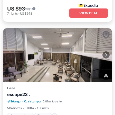
US $93
/night
VIEW DEAL
7
nights
-
US $648
House
escape23 .
Air Conditioner
Internet
Pet Friendly
Selangor
·
Kuala Lumpur
2.81 mi to center
Child Friendly
5 Bedrooms
3 Baths
13 Guests