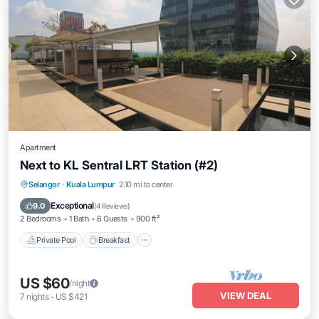
Apartment
Next to KL Sentral LRT Station (#2)
Private Pool
Breakfast
Pool
Selangor
·
Kuala Lumpur
2.10 mi to center
Kitchen
Exceptional
9.0
(
4 Reviews
)
2 Bedrooms
1 Bath
6 Guests
900 ft²
Private Pool
Breakfast
US $60
/night
VIEW DEAL
7
nights
-
US $421