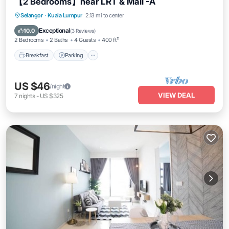
【2 Bedrooms】near LRT & Mall -A
Breakfast
Parking
Pool
Selangor
·
Kuala Lumpur
2.13 mi to center
Ocean View
Exceptional
10.0
(
3 Reviews
)
2 Bedrooms
2 Baths
4 Guests
400 ft²
Breakfast
Parking
US $46
/night
VIEW DEAL
7
nights
-
US $325