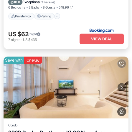
Balcony/Terrace
Exceptional
10.0
(
3 Reviews
)
6 Bedrooms
3 Baths
8 Guests
548.96 ft²
Private Pool
Parking
US $62
/night
VIEW DEAL
7
nights
-
US $435
Save with
OneKey
Condo