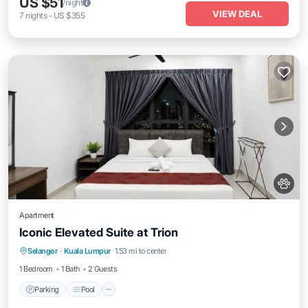
US $51
/night
VIEW DEAL
7
nights
-
US $355
Apartment
Iconic Elevated Suite at Trion
Parking
Pool
Internet
Selangor
·
Kuala Lumpur
1.53 mi to center
Pet Friendly
1 Bedroom
1 Bath
2 Guests
Parking
Pool