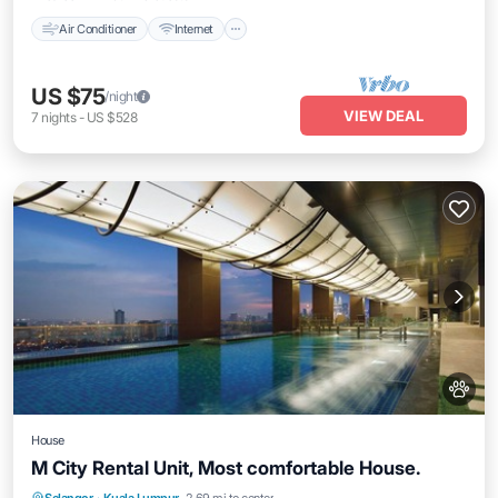
Air Conditioner
Internet
US $75
/night
VIEW DEAL
7
nights
-
US $528
House
M City Rental Unit, Most comfortable House.
Kitchen
Air Conditioner
Internet