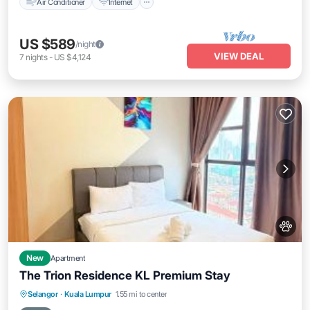
Air Conditioner
Internet
US $589
/night
VIEW DEAL
7
nights
-
US $4,124
New
Apartment
The Trion Residence KL Premium Stay
Private Pool
Parking
Pool
Selangor
·
Kuala Lumpur
1.55 mi to center