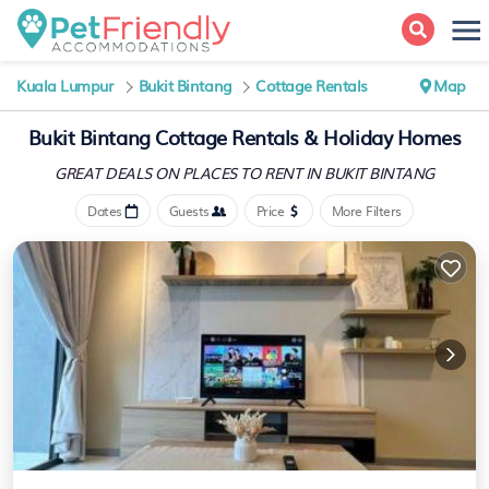
Kuala Lumpur
Bukit Bintang
Cottage Rentals
Map
Bukit Bintang
Cottage Rentals & Holiday Homes
GREAT DEALS ON PLACES
TO RENT IN BUKIT BINTANG
Dates
Guests
Price
More Filters