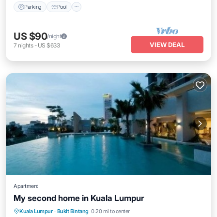
Parking
Pool
US $90
/night
VIEW DEAL
7
nights
-
US $633
Apartment
My second home in Kuala Lumpur
Parking
Pool
Kitchen
Kuala Lumpur
·
Bukit Bintang
0.20 mi to center