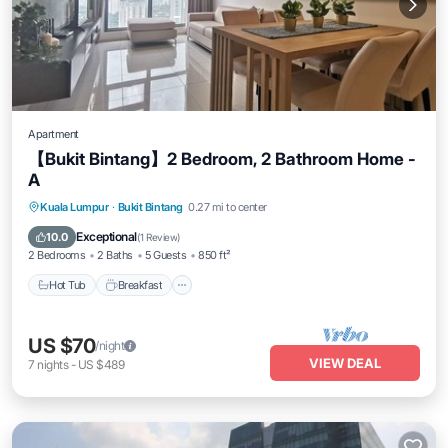
Apartment
【Bukit Bintang】2 Bedroom, 2 Bathroom Home -
A
Kuala Lumpur
·
Bukit Bintang
0.27 mi to center
Hot Tub
Breakfast
Parking
Pool
Exceptional
10.0
(
1 Review
)
2 Bedrooms
2 Baths
5 Guests
850 ft²
Hot Tub
Breakfast
US $70
/night
VIEW DEAL
7
nights
-
US $489