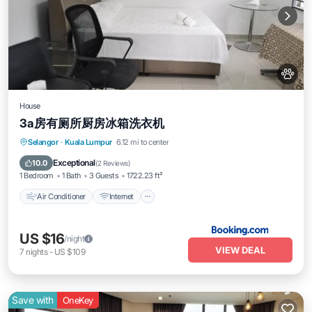
House
3a房有厕所厨房冰箱洗衣机
Air Conditioner
Internet
Pet Friendly
Selangor
·
Kuala Lumpur
6.12 mi to center
Child Friendly
Exceptional
10.0
(
2 Reviews
)
1 Bedroom
1 Bath
3 Guests
1722.23 ft²
Air Conditioner
Internet
US $16
/night
VIEW DEAL
7
nights
-
US $109
Save with
OneKey