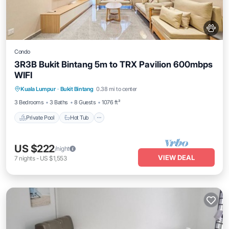
Condo
3R3B Bukit Bintang 5m to TRX Pavilion 600mbps
WIFI
Private Pool
Hot Tub
Parking
Kuala Lumpur
·
Bukit Bintang
0.38 mi to center
Pool
3 Bedrooms
3 Baths
8 Guests
1076 ft²
Private Pool
Hot Tub
US $222
/night
VIEW DEAL
7
nights
-
US $1,553