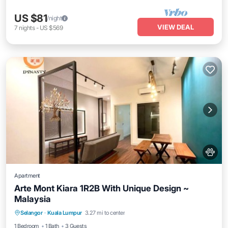
US $81
/night
VIEW DEAL
7
nights
-
US $569
Apartment
Arte Mont Kiara 1R2B With Unique Design ~
Malaysia
Air Conditioner
Internet
Pet Friendly
Selangor
·
Kuala Lumpur
3.27 mi to center
Child Friendly
1 Bedroom
1 Bath
3 Guests