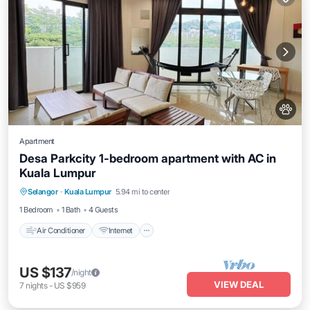
Apartment
Desa Parkcity 1-bedroom apartment with AC in
Kuala Lumpur
Air Conditioner
Internet
Pet Friendly
Selangor
·
Kuala Lumpur
5.94 mi to center
Child Friendly
1 Bedroom
1 Bath
4 Guests
Air Conditioner
Internet
US $137
/night
VIEW DEAL
7
nights
-
US $959