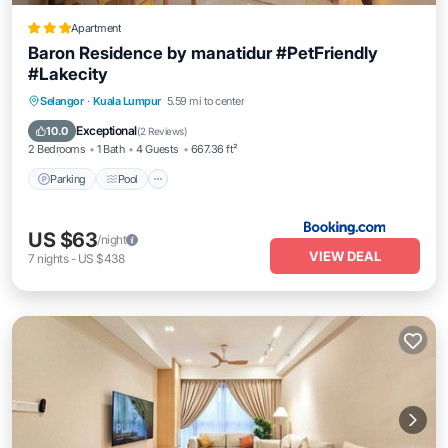
Apartment
Baron Residence by manatidur #PetFriendly
#Lakecity
Parking
Pool
Air Conditioner
Selangor
·
Kuala Lumpur
5.59 mi to center
Internet
Exceptional
10.0
(
2 Reviews
)
2 Bedrooms
1 Bath
4 Guests
667.36 ft²
Parking
Pool
US $63
/night
VIEW DEAL
7
nights
-
US $438