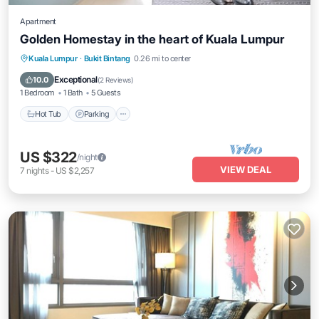
Apartment
Golden Homestay in the heart of Kuala Lumpur
Hot Tub
Parking
Pool
Kuala Lumpur
·
Bukit Bintang
0.26 mi to center
Ocean View
Exceptional
10.0
(
2 Reviews
)
1 Bedroom
1 Bath
5 Guests
Hot Tub
Parking
US $322
/night
VIEW DEAL
7
nights
-
US $2,257