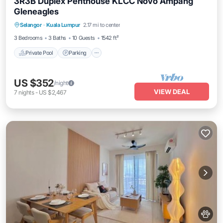
3R3B Duplex Penthouse KLCC Novo Ampang
Gleneagles
Selangor
·
Kuala Lumpur
2.17 mi to center
Private Pool
Parking
Pool
Spa
3 Bedrooms
3 Baths
10 Guests
1542 ft²
Private Pool
Parking
US $352
/night
VIEW DEAL
7
nights
-
US $2,467