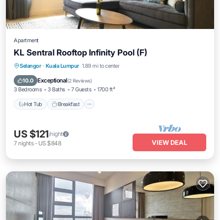
Apartment
KL Sentral Rooftop Infinity Pool (F)
Selangor
·
Kuala Lumpur
1.89 mi to center
Hot Tub
Breakfast
Pool
Kitchen
Exceptional
10.0
(
2 Reviews
)
3 Bedrooms
3 Baths
7 Guests
1700 ft²
Hot Tub
Breakfast
US $121
/night
VIEW DEAL
7
nights
-
US $848