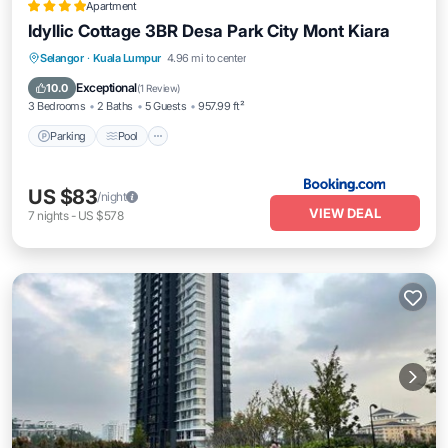
Apartment
Idyllic Cottage 3BR Desa Park City Mont Kiara
Parking
Pool
View
Selangor
·
Kuala Lumpur
4.96 mi to center
Air Conditioner
Exceptional
10.0
(
1 Review
)
3 Bedrooms
2 Baths
5 Guests
957.99 ft²
Parking
Pool
US $83
/night
VIEW DEAL
7
nights
-
US $578