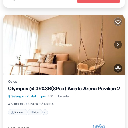
Condo
Olympus @ 3R&3B(8Pax) Axiata Arena Pavilion 2
Parking
Pool
Balcony/Terrace
Selangor
·
Kuala Lumpur
6.91 mi to center
Kitchen
3 Bedrooms
3 Baths
8 Guests
Parking
Pool