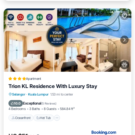
Apartment
Trion KL Residence With Luxury Stay
Oceanfront
Hot Tub
Breakfast
Selangor
·
Kuala Lumpur
1.53 mi to center
EV Charge Station
Exceptional
10.0
(
5 Reviews
)
4 Bedrooms
3 Baths
8 Guests
584.84 ft²
Oceanfront
Hot Tub