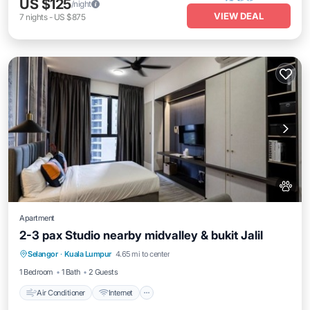
US $125
/night
VIEW DEAL
7
nights
-
US $875
Apartment
2-3 pax Studio nearby midvalley & bukit Jalil
Air Conditioner
Internet
Pet Friendly
Selangor
·
Kuala Lumpur
4.65 mi to center
Child Friendly
1 Bedroom
1 Bath
2 Guests
Air Conditioner
Internet