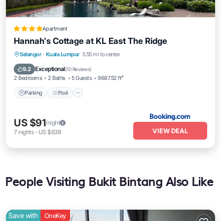
Apartment
Hannah's Cottage at KL East The Ridge
Parking
Pool
Balcony/Terrace
Selangor
·
Kuala Lumpur
5.55 mi to center
View
Exceptional
9.2
(
10 Reviews
)
2 Bedrooms
2 Baths
5 Guests
9687.52 ft²
Parking
Pool
US $91
/night
VIEW DEAL
7
nights
-
US $639
People Visiting Bukit Bintang Also Like
Save with
OneKey