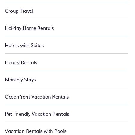
Group Travel
Holiday Home Rentals
Hotels with Suites
Luxury Rentals
Monthly Stays
Oceanfront Vacation Rentals
Pet Friendly Vacation Rentals
Vacation Rentals with Pools