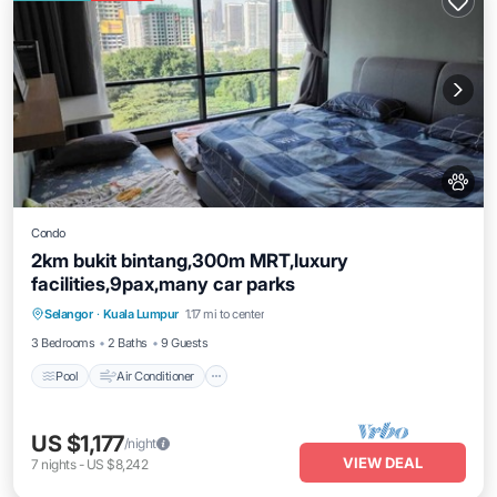
Condo
2km bukit bintang,300m MRT,luxury
facilities,9pax,many car parks
Pool
Air Conditioner
Internet
Selangor
·
Kuala Lumpur
1.17 mi to center
Pet Friendly
3 Bedrooms
2 Baths
9 Guests
Pool
Air Conditioner
US $1,177
/night
VIEW DEAL
7
nights
-
US $8,242