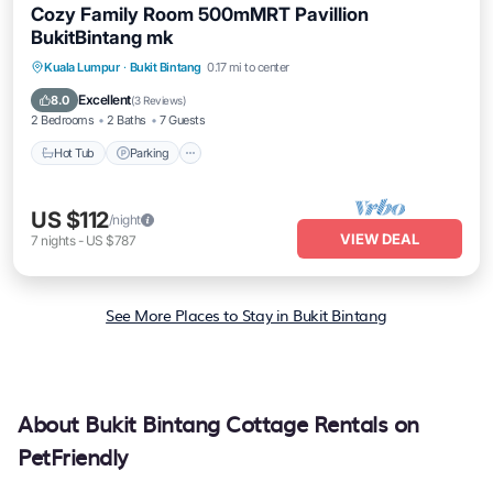
Cozy Family Room 500mMRT Pavillion
BukitBintang mk
Kuala Lumpur
·
Bukit Bintang
0.17 mi to center
Hot Tub
Parking
Pool
Spa
Excellent
8.0
(
3 Reviews
)
2 Bedrooms
2 Baths
7 Guests
Hot Tub
Parking
US $112
/night
VIEW DEAL
7
nights
-
US $787
See More Places to Stay in Bukit Bintang
About Bukit Bintang Cottage Rentals on
PetFriendly