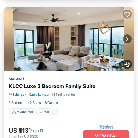
Apartment
KLCC Luxe 3 Bedroom Family Suite
Private Pool
Pool
Balcony/Terrace
Selangor
·
Kuala Lumpur
1.64 mi to center
Kitchen
3 Bedrooms
2 Baths
6 Guests
Private Pool
Pool
US $131
/night
VIEW DEAL
7
nights
-
US $920