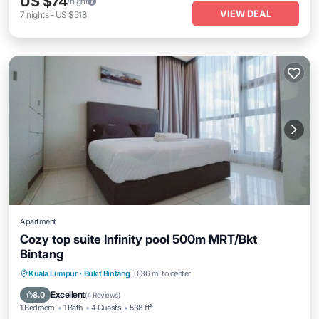
US $74
/night
VIEW DEAL
7
nights
-
US $518
Apartment
Cozy top suite Infinity pool 500m MRT/Bkt
Bintang
Parking
Pool
Spa
Kuala Lumpur
·
Bukit Bintang
0.36 mi to center
Balcony/Terrace
Excellent
8.0
(
4 Reviews
)
1 Bedroom
1 Bath
4 Guests
538 ft²