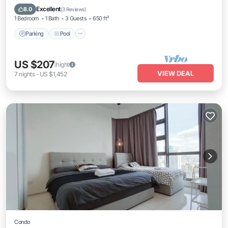
Air Conditioner
Excellent
8.0
(
3 Reviews
)
1 Bedroom
1 Bath
3 Guests
650 ft²
Parking
Pool
US $207
/night
VIEW DEAL
7
nights
-
US $1,452
Condo