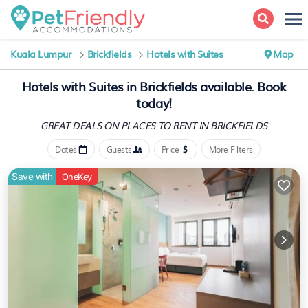
Kuala Lumpur
Brickfields
Hotels with Suites
Map
Hotels with Suites in Brickfields available. Book
today!
GREAT DEALS ON PLACES
TO RENT IN BRICKFIELDS
Dates
Guests
Price
More Filters
Save with
OneKey