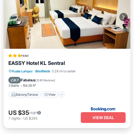
Hotel
EASSY Hotel KL Sentral
Balcony/Terrace
View
Air Conditioner
Kuala Lumpur
·
Brickfields
0.28 mi to center
Internet
Fabulous
8.7
(
3240 Reviews
)
3 Baths
154.28 ft²
Balcony/Terrace
View
US $35
/night
VIEW DEAL
7
nights
-
US $245