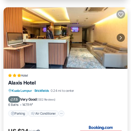
Hotel
Alaxis Hotel
Parking
Air Conditioner
Internet
Kuala Lumpur
·
Brickfields
0.24 mi to center
Child Friendly
Very Good
7.5
(
1302 Reviews
)
6 Baths
147.11 ft²
Parking
Air Conditioner