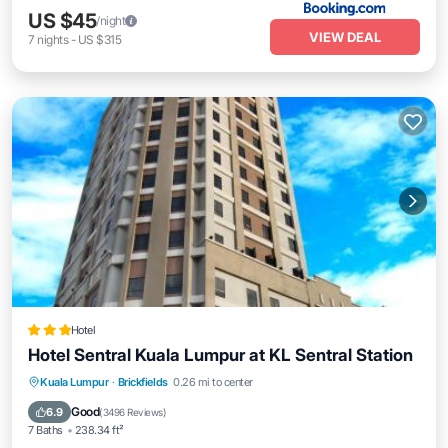
US $45
/night
VIEW DEAL
7
nights
-
US $315
Hotel
Hotel Sentral Kuala Lumpur at KL Sentral Station
Parking
Air Conditioner
Internet
Kuala Lumpur
·
Brickfields
0.26 mi to center
Child Friendly
Good
6.9
(
3496 Reviews
)
7 Baths
238.34 ft²