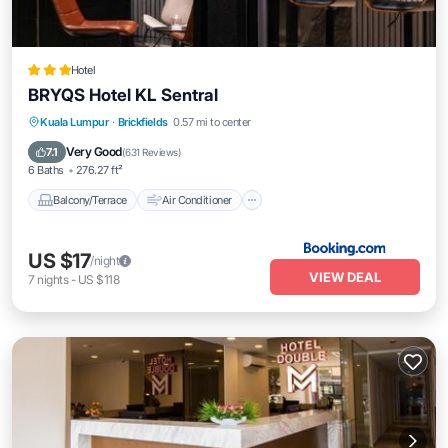
Hotel
BRYQS Hotel KL Sentral
Balcony/Terrace
Air Conditioner
Kuala Lumpur
·
Brickfields
0.57 mi to center
Internet
Child Friendly
Very Good
7.1
(
631 Reviews
)
6 Baths
276.27 ft²
Balcony/Terrace
Air Conditioner
US $17
/night
VIEW DEAL
7
nights
-
US $118