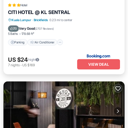
Hotel
CITI HOTEL @ KL SENTRAL
Parking
Air Conditioner
Internet
Kuala Lumpur
·
Brickfields
0.23 mi to center
Child Friendly
Very Good
7.1
(
2707 Reviews
)
5 Baths
178.68 ft²
Parking
Air Conditioner
US $24
/night
VIEW DEAL
7
nights
-
US $169