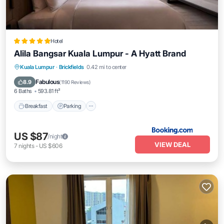
Hotel
Alila Bangsar Kuala Lumpur - A Hyatt Brand
Breakfast
Parking
Pool
Kuala Lumpur
·
Brickfields
0.42 mi to center
Balcony/Terrace
Fabulous
8.9
(
1190 Reviews
)
6 Baths
593.81 ft²
Breakfast
Parking
US $87
/night
VIEW DEAL
7
nights
-
US $606