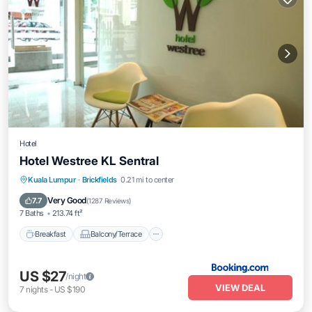
Hotel
Hotel Westree KL Sentral
Breakfast
Balcony/Terrace
Kuala Lumpur
·
Brickfields
0.21 mi to center
Air Conditioner
Internet
Very Good
7.7
(
1287 Reviews
)
7 Baths
213.74 ft²
Breakfast
Balcony/Terrace
US $27
/night
VIEW DEAL
7
nights
-
US $190