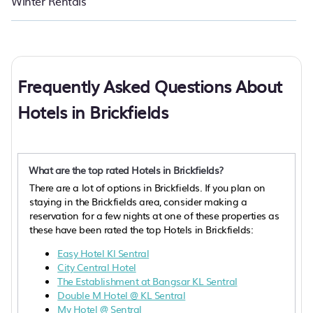
Winter Rentals
Frequently Asked Questions About
Hotels in Brickfields
What are the top rated Hotels in Brickfields?
There are a lot of options in Brickfields. If you plan on
staying in the Brickfields area, consider making a
reservation for a few nights at one of these properties as
these have been rated the top Hotels in Brickfields:
Easy Hotel Kl Sentral
City Central Hotel
The Establishment at Bangsar KL Sentral
Double M Hotel @ KL Sentral
My Hotel @ Sentral