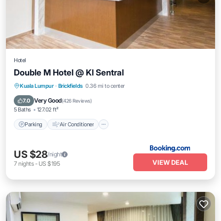
Hotel
Double M Hotel @ Kl Sentral
Parking
Air Conditioner
Internet
Kuala Lumpur
·
Brickfields
0.36 mi to center
Accessibility
Very Good
7.0
(
426 Reviews
)
5 Baths
127.02 ft²
Parking
Air Conditioner
US $28
/night
VIEW DEAL
7
nights
-
US $195