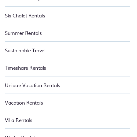
Ski Chalet Rentals
Summer Rentals
Sustainable Travel
Timeshare Rentals
Unique Vacation Rentals
Vacation Rentals
Villa Rentals