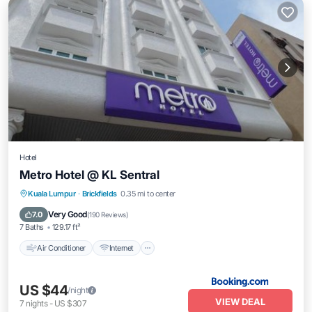
Hotel
Metro Hotel @ KL Sentral
Air Conditioner
Internet
Child Friendly
Kuala Lumpur
·
Brickfields
0.35 mi to center
Wheelchair Accessible
Very Good
7.0
(
190 Reviews
)
7 Baths
129.17 ft²
Air Conditioner
Internet
US $44
/night
VIEW DEAL
7
nights
-
US $307