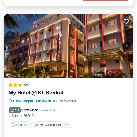
Hotel
My Hotel @ KL Sentral
Breakfast
Air Conditioner
Internet
Kuala Lumpur
·
Brickfields
0.18 mi to center
Child Friendly
Very Good
7.0
(
184 Reviews
)
4 Baths
26.91 ft²
Breakfast
Air Conditioner