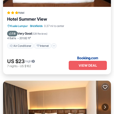
Hotel
Hotel Summer View
Air Conditioner
Internet
Child Friendly
Kuala Lumpur
·
Brickfields
0.37 mi to center
Accessibility
Very Good
7.8
(
328 Reviews
)
4 Baths
201.82 ft²
Air Conditioner
Internet
US $23
/night
VIEW DEAL
7
nights
-
US $162