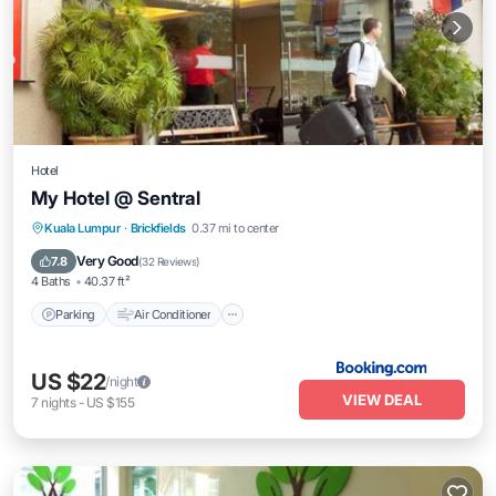
Hotel
My Hotel @ Sentral
Parking
Air Conditioner
Internet
Kuala Lumpur
·
Brickfields
0.37 mi to center
Child Friendly
Very Good
7.8
(
32 Reviews
)
4 Baths
40.37 ft²
Parking
Air Conditioner
US $22
/night
VIEW DEAL
7
nights
-
US $155