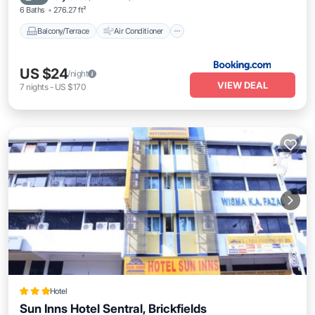
6 Baths
276.27 ft²
Balcony/Terrace
Air Conditioner
US $24
/night
VIEW DEAL
7
nights
-
US $170
Hotel
Sun Inns Hotel Sentral, Brickfields