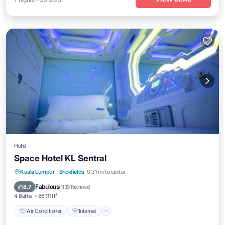
Hotel
Space Hotel KL Sentral
Air Conditioner
Internet
Security/Safety
Kuala Lumpur
·
Brickfields
0.31 mi to center
Guest Services
Fabulous
8.7
(
1139 Reviews
)
4 Baths
861.11 ft²
Air Conditioner
Internet