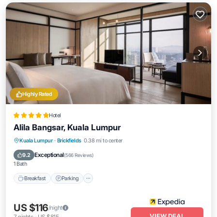
Highly Rated
Hotel
Alila Bangsar, Kuala Lumpur
Kuala Lumpur
·
Brickfields
0.38 mi to center
Breakfast
Parking
Pool
Kitchen
Exceptional
9.2
(
566 Reviews
)
1 Bath
Breakfast
Parking
US $116
/night
VIEW DEAL
7
nights
-
US $815