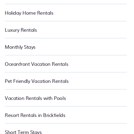
Holiday Home Rentals
Luxury Rentals
Monthly Stays
Oceanfront Vacation Rentals
Pet Friendly Vacation Rentals
Vacation Rentals with Pools
Resort Rentals in Brickfields
Short Term Stays