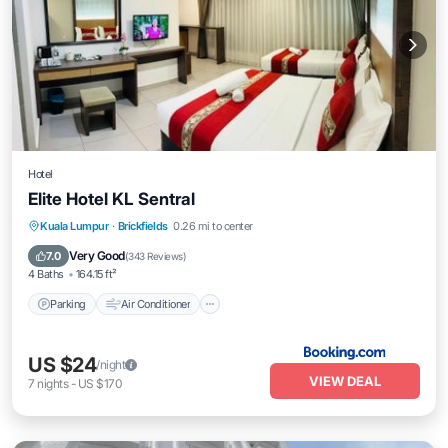
Hotel
Elite Hotel KL Sentral
Parking
Air Conditioner
Internet
Kuala Lumpur
·
Brickfields
0.26 mi to center
Child Friendly
Very Good
7.0
(
343 Reviews
)
4 Baths
164.15 ft²
Parking
Air Conditioner
US $24
/night
VIEW DEAL
7
nights
-
US $170