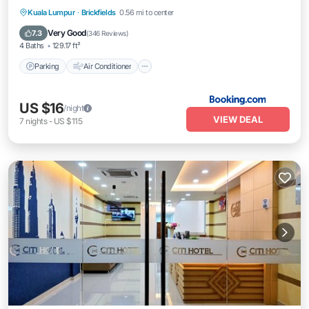
Parking
Air Conditioner
Internet
Kuala Lumpur
·
Brickfields
0.56 mi to center
Child Friendly
Very Good
7.3
(
346 Reviews
)
4 Baths
129.17 ft²
Parking
Air Conditioner
US $16
/night
VIEW DEAL
7
nights
-
US $115