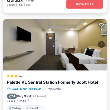
US $24
/night
VIEW DEAL
7
nights
-
US $169
Hotel
Palette KL Sentral Station Formerly Scott Hotel
Parking
Internet
Child Friendly
Kuala Lumpur
·
Brickfields
0.61 mi to center
Accessibility
Very Good
7.4
(
1184 Reviews
)
7 Baths
144.54 ft²
Parking
Internet