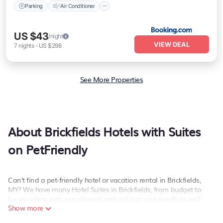
Parking
Air Conditioner
US $43
/night
VIEW DEAL
7
nights
-
US $298
See More Properties
About Brickfields Hotels with Suites
on PetFriendly
Can't find a pet-friendly hotel or vacation rental in Brickfields,
MY? We have many Hotel Suites in Brickfields, from budget to
luxury, where pets are allowed and will suit your needs as well.
Show more
Our site boasts of more than 47 pet-friendly hotels listings near