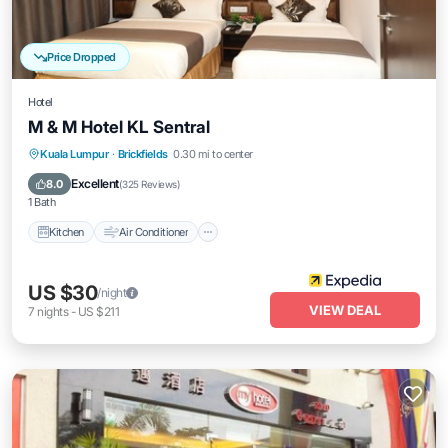
Price Dropped
Hotel
M & M Hotel KL Sentral
Kitchen
Air Conditioner
Internet
Kuala Lumpur
·
Brickfields
0.30 mi to center
Child Friendly
Excellent
8.0
(
325 Reviews
)
1 Bath
Kitchen
Air Conditioner
US $30
/night
VIEW DEAL
7
nights
-
US $211