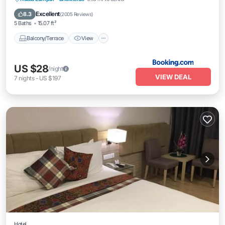
Internet
Excellent
8.3
(
2005 Reviews
)
5 Baths
15.07 ft²
Balcony/Terrace
View
US $28
/night
VIEW DEAL
7
nights
-
US $197
Hotel