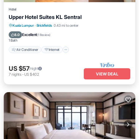
Hotel
Upper Hotel Suites KL Sentral
Air Conditioner
Internet
Child Friendly
Kuala Lumpur
·
Brickfields
0.43 mi to center
Bedding/Linens
Excellent
8.0
(
1 Review
)
1 Bath
Air Conditioner
Internet
US $57
/night
VIEW DEAL
7
nights
-
US $402