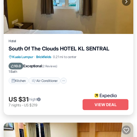
Hotel
South Of The Clouds HOTEL KL SENTRAL
Kitchen
Air Conditioner
Internet
Kuala Lumpur
·
Brickfields
0.21 mi to center
Child Friendly
Exceptional
10.0
(
2 Reviews
)
1 Bath
Kitchen
Air Conditioner
US $31
/night
VIEW DEAL
7
nights
-
US $219