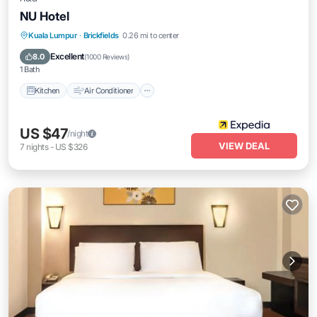
NU Hotel
Kitchen
Air Conditioner
Internet
Kuala Lumpur
·
Brickfields
0.26 mi to center
Child Friendly
Excellent
8.0
(
1000 Reviews
)
1 Bath
Kitchen
Air Conditioner
US $47
/night
VIEW DEAL
7
nights
-
US $326