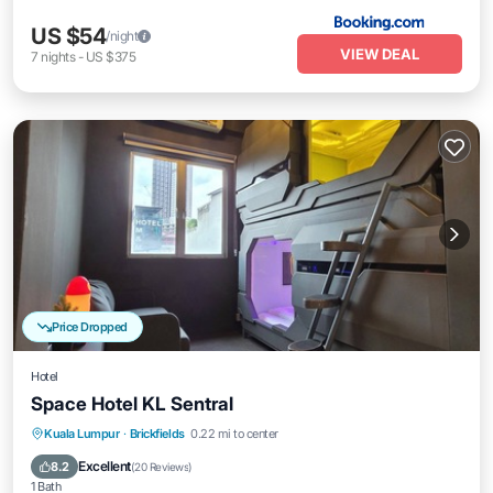
US $54
/night
VIEW DEAL
7
nights
-
US $375
Price Dropped
Hotel
Space Hotel KL Sentral
Kitchen
Air Conditioner
Internet
Kuala Lumpur
·
Brickfields
0.22 mi to center
Child Friendly
Excellent
8.2
(
20 Reviews
)
1 Bath