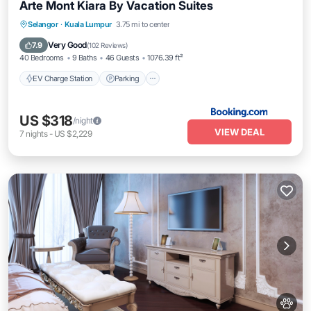
Arte Mont Kiara By Vacation Suites
EV Charge Station
Parking
Pool
Selangor
·
Kuala Lumpur
3.75 mi to center
Balcony/Terrace
Very Good
7.9
(
102 Reviews
)
40 Bedrooms
9 Baths
46 Guests
1076.39 ft²
EV Charge Station
Parking
US $318
/night
VIEW DEAL
7
nights
-
US $2,229