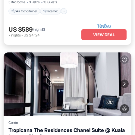
5 Bedrooms
3 Baths
13 Guests
Air Conditioner
Internet
US $589
/night
VIEW DEAL
7
nights
-
US $4,124
Condo
Tropicana The Residences Chanel Suite @ Kuala