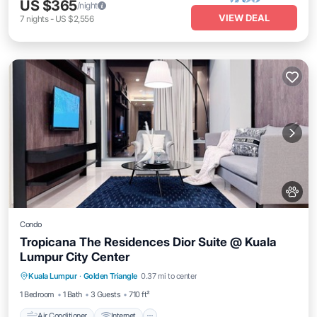
US $365
/night
VIEW DEAL
7
nights
-
US $2,556
Condo
Tropicana The Residences Dior Suite @ Kuala
Lumpur City Center
Air Conditioner
Internet
Pet Friendly
Kuala Lumpur
·
Golden Triangle
0.37 mi to center
Child Friendly
1 Bedroom
1 Bath
3 Guests
710 ft²
Air Conditioner
Internet