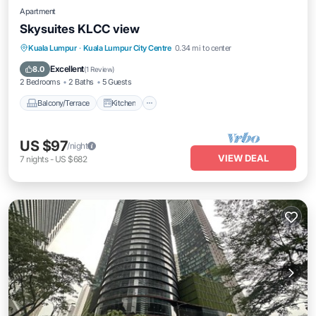
Apartment
Skysuites KLCC view
Balcony/Terrace
Kitchen
Kuala Lumpur
·
Kuala Lumpur City Centre
0.34 mi to center
Air Conditioner
Internet
Excellent
8.0
(
1 Review
)
2 Bedrooms
2 Baths
5 Guests
Balcony/Terrace
Kitchen
US $97
/night
VIEW DEAL
7
nights
-
US $682