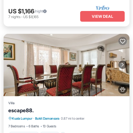
US $1,166
/night
VIEW DEAL
7
nights
-
US $8,165
Villa
escape88.
Air Conditioner
Internet
Pet Friendly
Kuala Lumpur
·
Bukit Damansara
0.87 mi to center
Child Friendly
7 Bedrooms
6 Baths
13 Guests