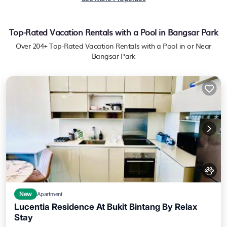
Top-Rated Vacation Rentals with a Pool in Bangsar Park
Over
204
+ Top-Rated Vacation Rentals with a Pool in or Near
Bangsar Park
New
Apartment
Lucentia Residence At Bukit Bintang By Relax
Stay