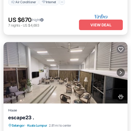
Air Conditioner
Internet
US $670
/night
VIEW DEAL
7
nights
-
US $4,693
House
escape23 .
Air Conditioner
Internet
Pet Friendly
Selangor
·
Kuala Lumpur
2.81 mi to center
Child Friendly