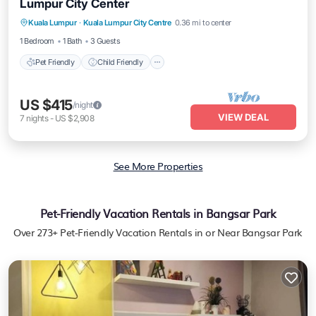
Lumpur City Center
Pet Friendly
Child Friendly
Kuala Lumpur
·
Kuala Lumpur City Centre
0.36 mi to center
Bedding/Linens
Wellness Facilities
1 Bedroom
1 Bath
3 Guests
Pet Friendly
Child Friendly
US $415
/night
VIEW DEAL
7
nights
-
US $2,908
See More Properties
Pet-Friendly Vacation Rentals in Bangsar Park
Over
273
+ Pet-Friendly Vacation Rentals in or Near Bangsar Park