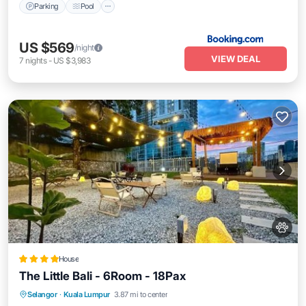
Parking
Pool
US $569
/night
VIEW DEAL
7
nights
-
US $3,983
House
The Little Bali - 6Room - 18Pax
Parking
Balcony/Terrace
View
Selangor
·
Kuala Lumpur
3.87 mi to center