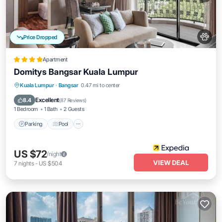
Price Dropped
Apartment
Domitys Bangsar Kuala Lumpur
Parking
Pool
Balcony/Terrace
Kuala Lumpur
·
Bangsar
0.47 mi to center
Kitchen
Excellent
8.4
(
87 Reviews
)
1 Bedroom
1 Bath
2 Guests
Parking
Pool
US $72
/night
VIEW DEAL
7
nights
-
US $504