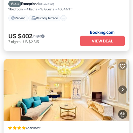
Air Conditioner
Exceptional
9.3
(
3 Reviews
)
1 Bedroom
4 Baths
18 Guests
4004.17 ft²
Parking
Balcony/Terrace
US $402
/night
VIEW DEAL
7
nights
-
US $2,815
Apartment