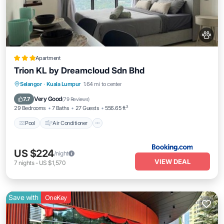
Apartment
Trion KL by Dreamcloud Sdn Bhd
Pool
Air Conditioner
Internet
Selangor
·
Kuala Lumpur
1.64 mi to center
Pet Friendly
Very Good
7.7
(
79 Reviews
)
29 Bedrooms
7 Baths
27 Guests
556.65 ft²
Pool
Air Conditioner
US $224
/night
VIEW DEAL
7
nights
-
US $1,570
Save with
OneKey