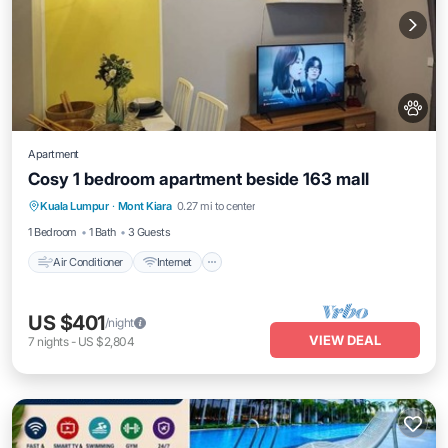
Apartment
Cosy 1 bedroom apartment beside 163 mall
Air Conditioner
Internet
Pet Friendly
Kuala Lumpur
·
Mont Kiara
0.27 mi to center
Child Friendly
1 Bedroom
1 Bath
3 Guests
Air Conditioner
Internet
US $401
/night
VIEW DEAL
7
nights
-
US $2,804