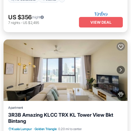
US $356
/night
VIEW DEAL
7
nights
-
US $2,495
Apartment
3R3B Amazing KLCC TRX KL Tower View Bkt
Bintang
Kuala Lumpur
·
Golden Triangle
0.20 mi to center
Private Pool
Hot Tub
Pool
Spa