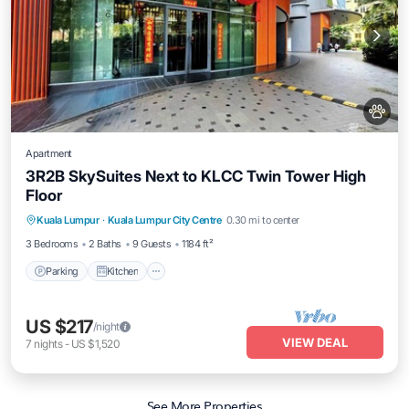
Apartment
3R2B SkySuites Next to KLCC Twin Tower High
Floor
Parking
Kitchen
Air Conditioner
Kuala Lumpur
·
Kuala Lumpur City Centre
0.30 mi to center
Internet
3 Bedrooms
2 Baths
9 Guests
1184 ft²
Parking
Kitchen
US $217
/night
VIEW DEAL
7
nights
-
US $1,520
See More Properties