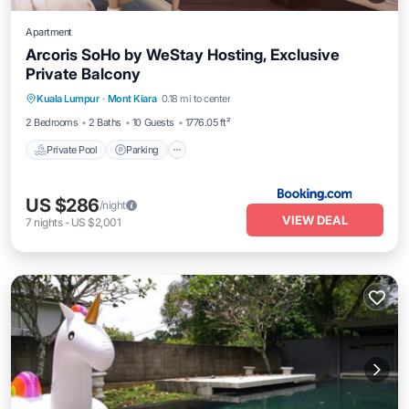
Apartment
Arcoris SoHo by WeStay Hosting, Exclusive
Private Balcony
Private Pool
Parking
Pool
Kuala Lumpur
·
Mont Kiara
0.18 mi to center
Balcony/Terrace
2 Bedrooms
2 Baths
10 Guests
1776.05 ft²
Private Pool
Parking
US $286
/night
VIEW DEAL
7
nights
-
US $2,001