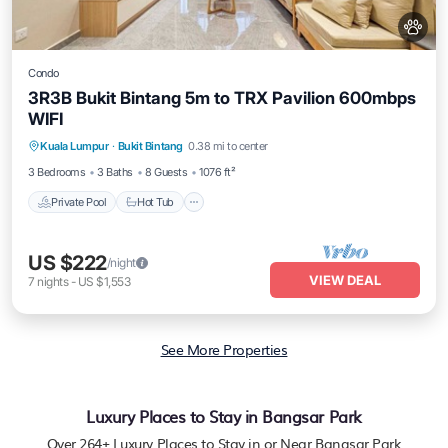
Condo
3R3B Bukit Bintang 5m to TRX Pavilion 600mbps
WIFI
Private Pool
Hot Tub
Parking
Kuala Lumpur
·
Bukit Bintang
0.38 mi to center
Pool
3 Bedrooms
3 Baths
8 Guests
1076 ft²
Private Pool
Hot Tub
US $222
/night
VIEW DEAL
7
nights
-
US $1,553
See More Properties
Luxury Places to Stay in Bangsar Park
Over
264
+ Luxury Places to Stay in or Near Bangsar Park