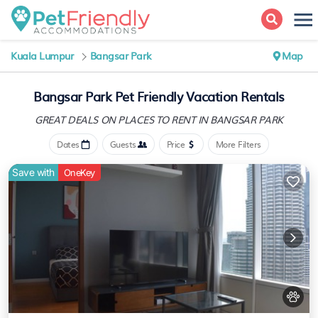
Kuala Lumpur
Bangsar Park
Map
Bangsar Park Pet Friendly Vacation Rentals
GREAT DEALS ON PLACES
TO RENT IN BANGSAR PARK
Dates
Guests
Price
More Filters
Save with
OneKey