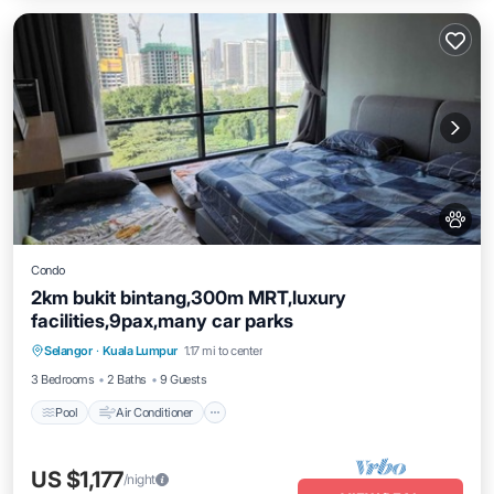
Condo
2km bukit bintang,300m MRT,luxury
facilities,9pax,many car parks
Pool
Air Conditioner
Internet
Selangor
·
Kuala Lumpur
1.17 mi to center
Pet Friendly
3 Bedrooms
2 Baths
9 Guests
Pool
Air Conditioner
US $1,177
/night