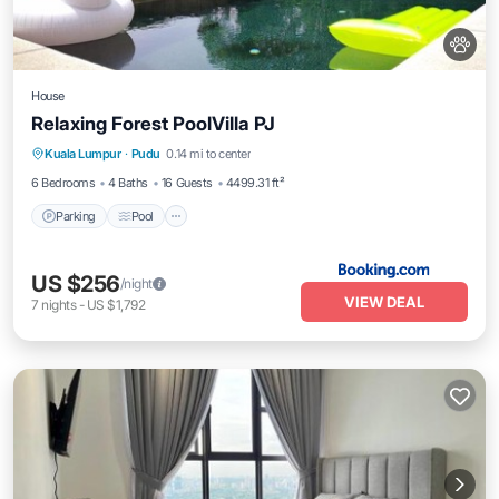
House
Relaxing Forest PoolVilla PJ
Parking
Pool
Air Conditioner
Kuala Lumpur
·
Pudu
0.14 mi to center
Internet
6 Bedrooms
4 Baths
16 Guests
4499.31 ft²
Parking
Pool
US $256
/night
VIEW DEAL
7
nights
-
US $1,792