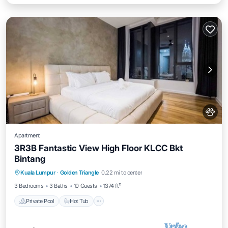
Apartment
3R3B Fantastic View High Floor KLCC Bkt
Bintang
Kuala Lumpur
·
Golden Triangle
0.22 mi to center
Private Pool
Hot Tub
Pool
Spa
3 Bedrooms
3 Baths
10 Guests
1374 ft²
Private Pool
Hot Tub