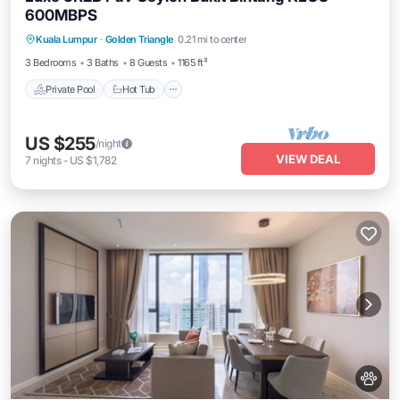
600MBPS
Kuala Lumpur
·
Golden Triangle
0.21 mi to center
Private Pool
Hot Tub
Pool
Spa
3 Bedrooms
3 Baths
8 Guests
1165 ft²
Private Pool
Hot Tub
US $255
/night
VIEW DEAL
7
nights
-
US $1,782