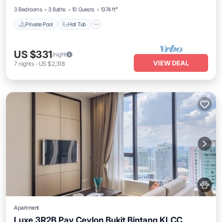
3 Bedrooms
3 Baths
10 Guests
1374 ft²
Private Pool
Hot Tub
US $331
/night
VIEW DEAL
7
nights
-
US $2,318
Apartment
Luxe 3R2B Pav Ceylon Bukit Bintang KLCC