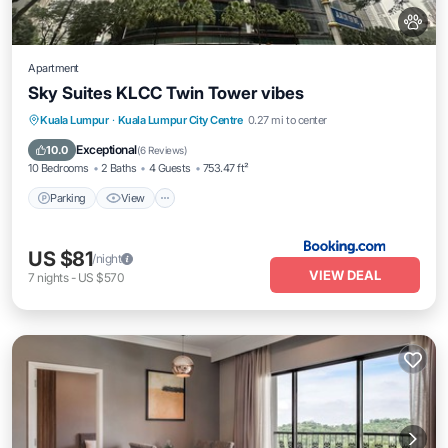
Apartment
Sky Suites KLCC Twin Tower vibes
Parking
View
Air Conditioner
Kuala Lumpur
·
Kuala Lumpur City Centre
0.27 mi to center
Internet
Exceptional
10.0
(
6 Reviews
)
10 Bedrooms
2 Baths
4 Guests
753.47 ft²
Parking
View
US $81
/night
VIEW DEAL
7
nights
-
US $570