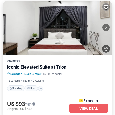
Apartment
Iconic Elevated Suite at Trion
Parking
Pool
Internet
Selangor
·
Kuala Lumpur
1.53 mi to center
Pet Friendly
1 Bedroom
1 Bath
2 Guests
Parking
Pool
US $93
/night
VIEW DEAL
7
nights
-
US $648