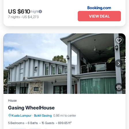
US $610
/night
VIEW DEAL
7
nights
-
US $4,273
House
Gasing WheelHouse
Kuala Lumpur
·
Bukit Gasing
0.86 mi to center
Parking
Pool
View
Kitchen
5 Bedrooms
6 Baths
15 Guests
699.65 ft²