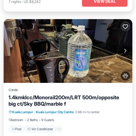
VIEW DEAL
7
nights
-
US $8,242
Condo
1.4kmklcc/Monorail200m/LRT 500m/opposite
big ct/Sky BBQ/marble f
Pool
Air Conditioner
Internet
Kuala Lumpur
·
Kuala Lumpur City Centre
0.68 mi to center
Pet Friendly
1 Bedroom
2 Baths
9 Guests
Pool
Air Conditioner