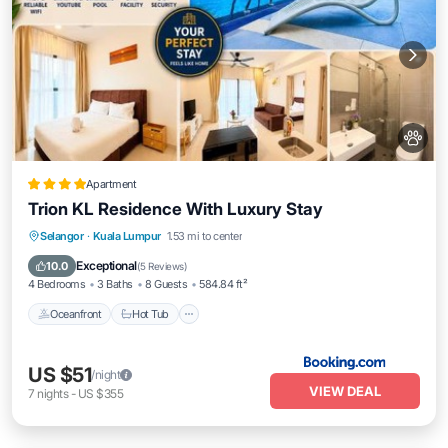
Apartment
Trion KL Residence With Luxury Stay
Oceanfront
Hot Tub
Breakfast
Selangor
·
Kuala Lumpur
1.53 mi to center
EV Charge Station
Exceptional
10.0
(
5 Reviews
)
4 Bedrooms
3 Baths
8 Guests
584.84 ft²
Oceanfront
Hot Tub
US $51
/night
VIEW DEAL
7
nights
-
US $355