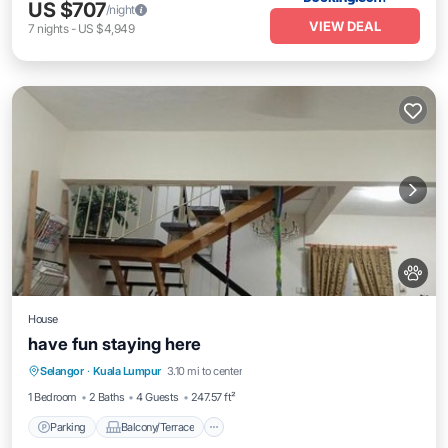
US $707
/night
VIEW DEAL
7
nights
-
US $4,949
House
have fun staying here
Parking
Balcony/Terrace
Selangor
·
Kuala Lumpur
3.10 mi to center
Air Conditioner
Internet
1 Bedroom
2 Baths
4 Guests
247.57 ft²
Parking
Balcony/Terrace