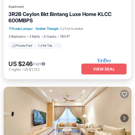
Apartment
3R2B Ceylon Bkt Bintang Luxe Home KLCC
600MBPS
Private Pool
Hot Tub
Parking
Kuala Lumpur
·
Golden Triangle
0.21 mi to center
Pool
3 Bedrooms
3 Baths
8 Guests
1165 ft²
Private Pool
Hot Tub
US $246
/night
VIEW DEAL
7
nights
-
US $1,723