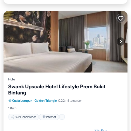
Hotel
Swank Upscale Hotel Lifestyle Prem Bukit
Bintang
Air Conditioner
Internet
Child Friendly
Kuala Lumpur
·
Golden Triangle
0.22 mi to center
Laundry
1 Bath
Air Conditioner
Internet