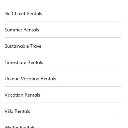
Ski Chalet Rentals
Summer Rentals
Sustainable Travel
Timeshare Rentals
Unique Vacation Rentals
Vacation Rentals
Villa Rentals
Winter Rentals