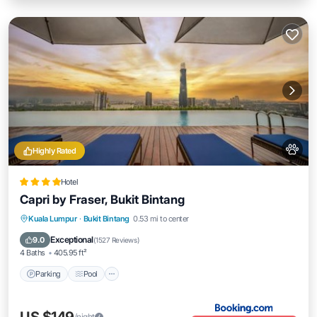
Highly Rated
Hotel
Capri by Fraser, Bukit Bintang
Parking
Pool
Kitchen
Kuala Lumpur
·
Bukit Bintang
0.53 mi to center
Air Conditioner
Exceptional
9.0
(
1527 Reviews
)
4 Baths
405.95 ft²
Parking
Pool
/night