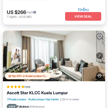
US $266
/night
VIEW DEAL
7
nights
-
US $1,865
Top 20% in Kuala Lumpur City Centre
Hotel
Ascott Star KLCC Kuala Lumpur
Parking
Pool
Balcony/Terrace
Kuala Lumpur
·
Kuala Lumpur City Centre
0.29 mi to center
Air Conditioner
Fabulous
8.9
(
5508 Reviews
)