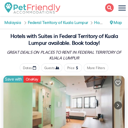
Malaysia
Federal Territory of Kuala Lumpur
Hotels with Suites
Map
Hotels with Suites in Federal Territory of Kuala
Lumpur available. Book today!
GREAT DEALS ON PLACES TO RENT IN FEDERAL TERRITORY OF
KUALA LUMPUR
Dates
Guests
Price
More Filters
Save with
OneKey