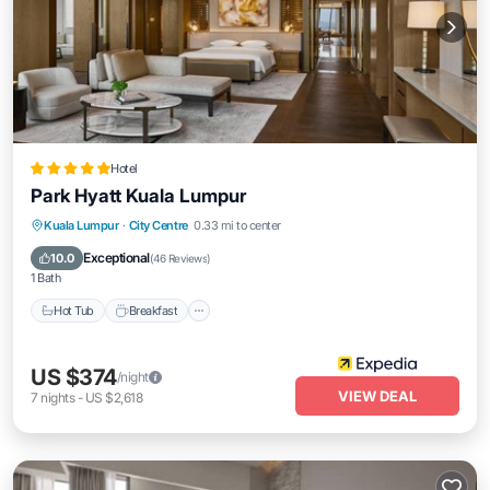
Hotel
Park Hyatt Kuala Lumpur
Kuala Lumpur
·
City Centre
0.33 mi to center
Hot Tub
Breakfast
Parking
Pool
Exceptional
10.0
(
46 Reviews
)
1 Bath
Hot Tub
Breakfast
US $374
/night
VIEW DEAL
7
nights
-
US $2,618