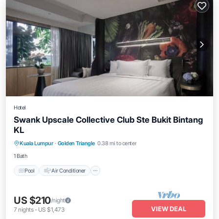
Hotel
Swank Upscale Collective Club Ste Bukit Bintang
KL
Pool
Air Conditioner
Internet
Kuala Lumpur
·
Golden Triangle
0.38 mi to center
Child Friendly
1 Bath
Pool
Air Conditioner
US $210
/night
VIEW DEAL
7
nights
-
US $1,473