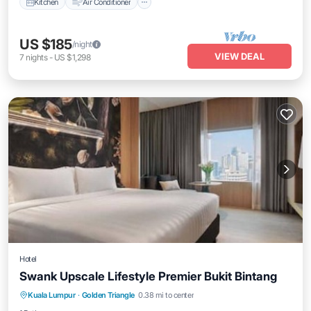
Kitchen
Air Conditioner
US $185
/night
VIEW DEAL
7
nights
-
US $1,298
Hotel
Swank Upscale Lifestyle Premier Bukit Bintang
Pool
Air Conditioner
Internet
Kuala Lumpur
·
Golden Triangle
0.38 mi to center
Child Friendly