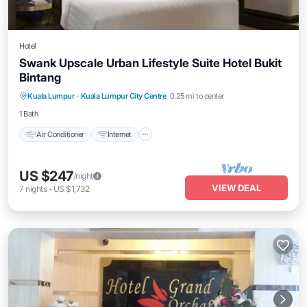
Hotel
Swank Upscale Urban Lifestyle Suite Hotel Bukit
Bintang
Air Conditioner
Internet
Child Friendly
Kuala Lumpur
·
Kuala Lumpur City Centre
0.25 mi to center
Laundry
1 Bath
Air Conditioner
Internet
US $247
/night
VIEW DEAL
7
nights
-
US $1,732