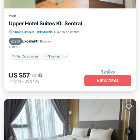
Hotel
Upper Hotel Suites KL Sentral
Air Conditioner
Internet
Child Friendly
Kuala Lumpur
·
Brickfields
0.43 mi to center
Bedding/Linens
Excellent
8.0
(
1 Review
)
1 Bath
Air Conditioner
Internet
US $57
/night
VIEW DEAL
7
nights
-
US $402