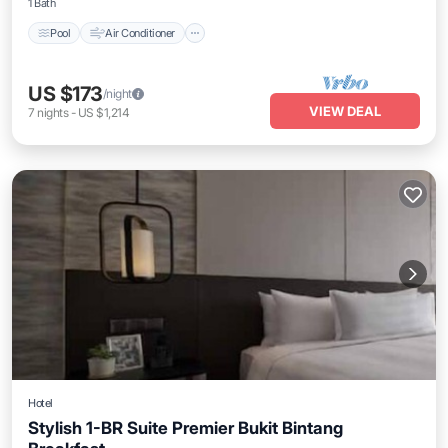
1 Bath
Pool
Air Conditioner
US $173
/night
VIEW DEAL
7
nights
-
US $1,214
Hotel
Stylish 1-BR Suite Premier Bukit Bintang