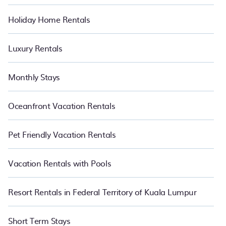
Holiday Home Rentals
Luxury Rentals
Monthly Stays
Oceanfront Vacation Rentals
Pet Friendly Vacation Rentals
Vacation Rentals with Pools
Resort Rentals in Federal Territory of Kuala Lumpur
Short Term Stays