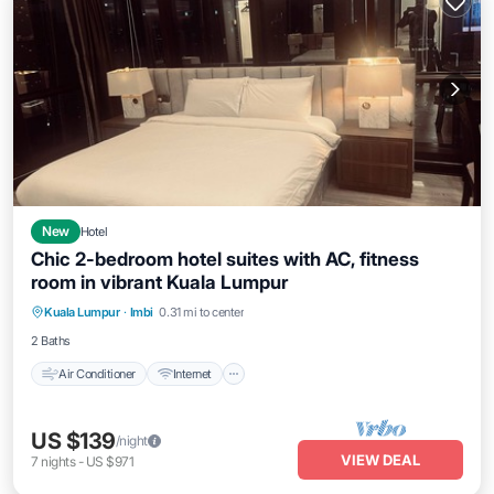
New
Hotel
Chic 2-bedroom hotel suites with AC, fitness
room in vibrant Kuala Lumpur
Air Conditioner
Internet
Child Friendly
Kuala Lumpur
·
Imbi
0.31 mi to center
Laundry
2 Baths
Air Conditioner
Internet
US $139
/night
VIEW DEAL
7
nights
-
US $971