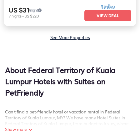
US $31
/night
VIEW DEAL
7
nights
-
US $220
See More Properties
About Federal Territory of Kuala
Lumpur Hotels with Suites on
PetFriendly
Can't find a pet-friendly hotel or vacation rental in Federal
Territory of Kuala Lumpur, MY? We have many Hotel Suites in
Federal Territory of Kuala Lumpur, from budget to luxury, where
Show more
pets are allowed and will suit your needs as well.