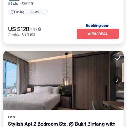
8 Baths
730.41 ft²
Parking
Pool
US $128
/night
VIEW DEAL
7
nights
-
US $893
Hotel
Stylish Apt 2 Bedroom Ste. @ Bukit Bintang with