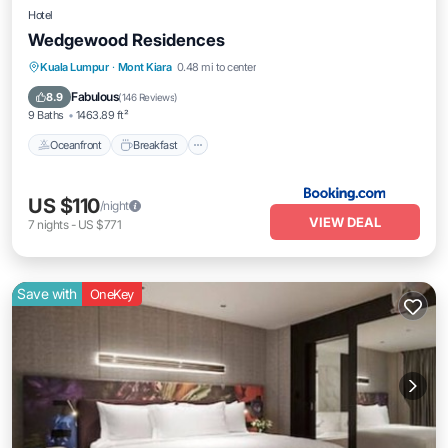
Hotel
Wedgewood Residences
Oceanfront
Breakfast
EV Charge Station
Kuala Lumpur
·
Mont Kiara
0.48 mi to center
Parking
Fabulous
8.9
(
146 Reviews
)
9 Baths
1463.89 ft²
Oceanfront
Breakfast
US $110
/night
VIEW DEAL
7
nights
-
US $771
Save with
OneKey