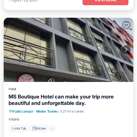
7
nights
-
US $507
Hotel
MS Boutique Hotel can make your trip more
beautiful and unforgettable day.
Hot Tub
Kitchen
Air Conditioner
Kuala Lumpur
·
Medan Tuanku
0.27 mi to center
Internet
4 Baths
Hot Tub
Kitchen