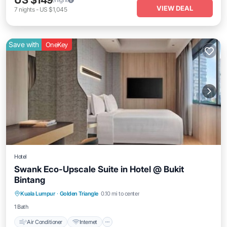
US $149
VIEW DEAL
7
nights
-
US $1,045
Save with
OneKey
Hotel
Swank Eco-Upscale Suite in Hotel @ Bukit
Bintang
Air Conditioner
Internet
Child Friendly
Kuala Lumpur
·
Golden Triangle
0.10 mi to center
Laundry
1 Bath
Air Conditioner
Internet