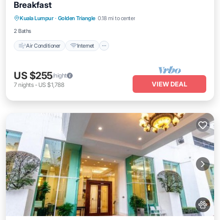
Breakfast
Air Conditioner
Internet
Child Friendly
Kuala Lumpur
·
Golden Triangle
0.18 mi to center
Laundry
2 Baths
Air Conditioner
Internet
US $255
/night
VIEW DEAL
7
nights
-
US $1,788