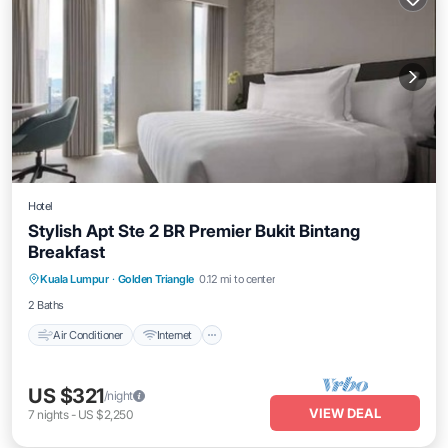
Hotel
Stylish Apt Ste 2 BR Premier Bukit Bintang
Breakfast
Air Conditioner
Internet
Child Friendly
Kuala Lumpur
·
Golden Triangle
0.12 mi to center
Laundry
2 Baths
Air Conditioner
Internet
US $321
/night
VIEW DEAL
7
nights
-
US $2,250