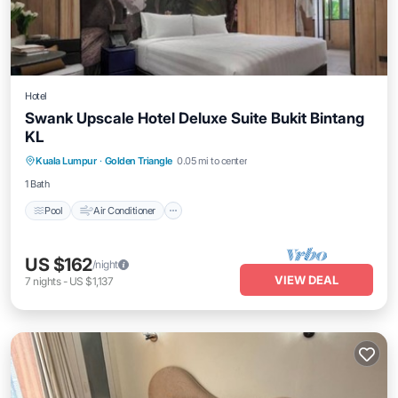
Hotel
Swank Upscale Hotel Deluxe Suite Bukit Bintang
KL
Pool
Air Conditioner
Internet
Kuala Lumpur
·
Golden Triangle
0.05 mi to center
Child Friendly
1 Bath
Pool
Air Conditioner
US $162
/night
VIEW DEAL
7
nights
-
US $1,137