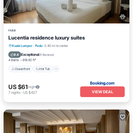
Hotel
Lucentia residence luxury suites
Kuala Lumpur
·
Pudu
0.40 mi to center
Oceanfront
Hot Tub
Parking
Pool
Exceptional
9.4
(
5 Reviews
)
4 Baths
618.92 ft²
Oceanfront
Hot Tub
US $61
/night
VIEW DEAL
7
nights
-
US $427