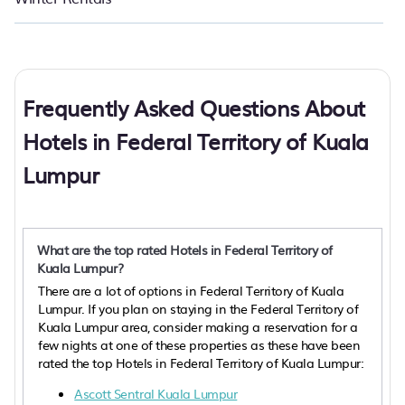
Frequently Asked Questions About
Hotels in Federal Territory of Kuala
Lumpur
What are the top rated Hotels in Federal Territory of
Kuala Lumpur?
There are a lot of options in Federal Territory of Kuala
Lumpur. If you plan on staying in the Federal Territory of
Kuala Lumpur area, consider making a reservation for a
few nights at one of these properties as these have been
rated the top Hotels in Federal Territory of Kuala Lumpur:
Ascott Sentral Kuala Lumpur