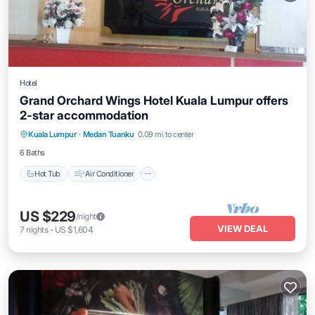
Hotel
Grand Orchard Wings Hotel Kuala Lumpur offers
2-star accommodation
Hot Tub
Air Conditioner
Internet
Kuala Lumpur
·
Medan Tuanku
0.09 mi to center
Child Friendly
6 Baths
Hot Tub
Air Conditioner
US $229
/night
VIEW DEAL
7
nights
-
US $1,604