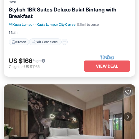
Hotel
Stylish 1BR Suites Deluxo Bukit Bintang with
Breakfast
Kitchen
Air Conditioner
Internet
Kuala Lumpur
·
Kuala Lumpur City Centre
0.11 mi to center
Child Friendly
1 Bath
Kitchen
Air Conditioner
US $166
/night
VIEW DEAL
7
nights
-
US $1,165