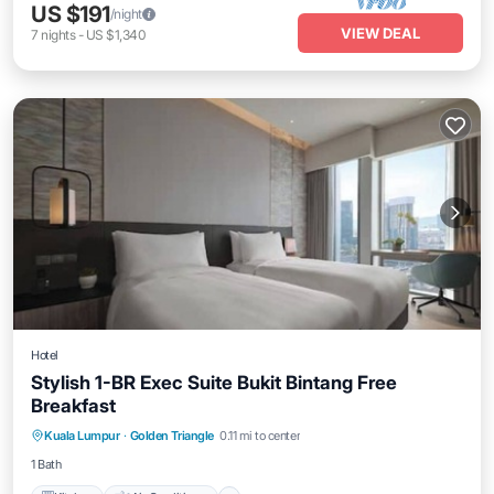
US $191
/night
VIEW DEAL
7
nights
-
US $1,340
Hotel
Stylish 1-BR Exec Suite Bukit Bintang Free
Breakfast
Kitchen
Air Conditioner
Internet
Kuala Lumpur
·
Golden Triangle
0.11 mi to center
Child Friendly
1 Bath