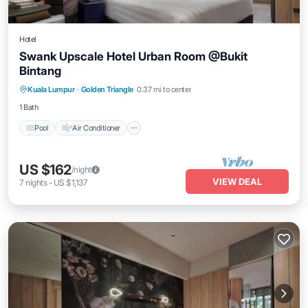
Hotel
Swank Upscale Hotel Urban Room @Bukit
Bintang
Pool
Air Conditioner
Internet
Kuala Lumpur
·
Golden Triangle
0.37 mi to center
Child Friendly
1 Bath
Pool
Air Conditioner
US $162
/night
VIEW DEAL
7
nights
-
US $1,137