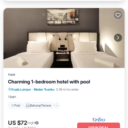
Hotel
Charming 1-bedroom hotel with pool
Pool
Balcony/Terrace
Air Conditioner
Kuala Lumpur
·
Medan Tuanku
0.39 mi to center
Child Friendly
1 Bath
Pool
Balcony/Terrace
US $72
/night
VIEW DEAL