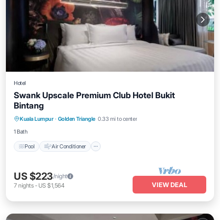
Hotel
Swank Upscale Premium Club Hotel Bukit
Bintang
Pool
Air Conditioner
Internet
Kuala Lumpur
·
Golden Triangle
0.33 mi to center
Child Friendly
1 Bath
Pool
Air Conditioner
US $223
/night
VIEW DEAL
7
nights
-
US $1,564