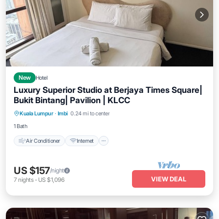
New
Hotel
Luxury Superior Studio at Berjaya Times Square|
Bukit Bintang| Pavilion | KLCC
Air Conditioner
Internet
Child Friendly
Kuala Lumpur
·
Imbi
0.24 mi to center
Wheelchair Accessible
1 Bath
Air Conditioner
Internet
US $157
/night
VIEW DEAL
7
nights
-
US $1,096