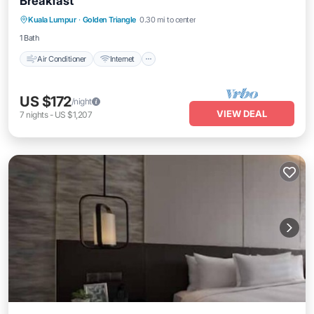
Breakfast
Air Conditioner
Internet
Child Friendly
Kuala Lumpur
·
Golden Triangle
0.30 mi to center
Laundry
1 Bath
Air Conditioner
Internet
US $172
/night
VIEW DEAL
7
nights
-
US $1,207