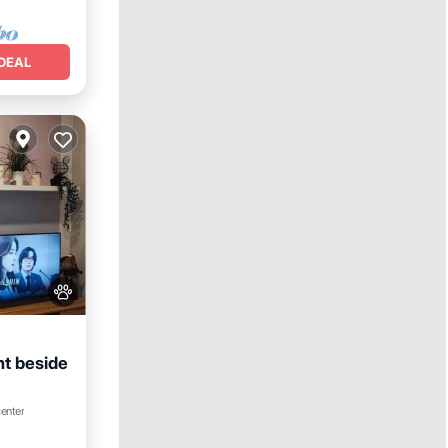
DEAL
t beside
center