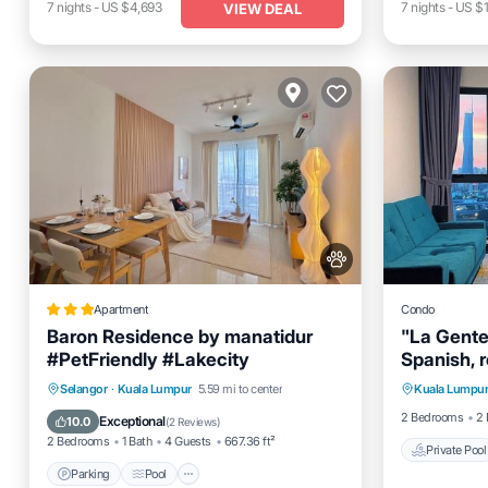
7
nights
-
US $4,693
7
nights
-
US $
VIEW DEAL
Apartment
Condo
Baron Residence by manatidur
"La Gente"
#PetFriendly #Lakecity
Spanish, 
Private 
dedicatio
Parking
Pool
Air Conditioner
Selangor
·
Kuala Lumpur
5.59 mi to center
Kuala Lumpu
Spa
our guest
Internet
2 Bedrooms
2 
Exceptional
10.0
(
2 Reviews
)
souls.
2 Bedrooms
1 Bath
4 Guests
667.36 ft²
Private Pool
Parking
Pool