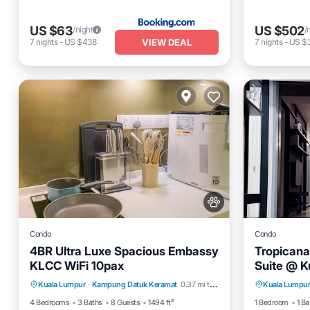
US $63
US $502
/night
/
VIEW DEAL
7
nights
-
US $438
7
nights
-
US $3
Condo
Condo
4BR Ultra Luxe Spacious Embassy
Tropicana
KLCC WiFi 10pax
Suite @ K
Private Pool
Hot Tub
Parking
Pet Frien
Kuala Lumpur
·
Kampung Datuk Keramat
0.37 mi to center
Kuala Lumpu
Pool
Bedding/
4 Bedrooms
3 Baths
8 Guests
1494 ft²
1 Bedroom
1 Ba