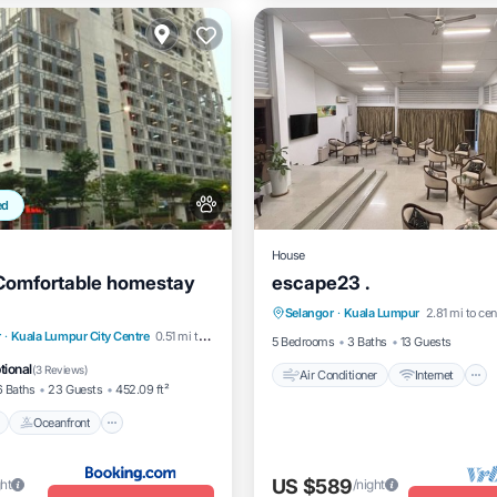
ed
House
 Comfortable homestay
escape23 .
Air Conditioner
Internet
Selangor
·
Kuala Lumpur
2.81 mi to cen
Pet Friendly
Child Friendly
Pool
Oceanfront
r
·
Kuala Lumpur City Centre
0.51 mi to center
5 Bedrooms
3 Baths
13 Guests
t
EV Charge Station
tional
(
3 Reviews
)
Air Conditioner
Internet
6 Baths
23 Guests
452.09 ft²
Oceanfront
US $589
ght
/night