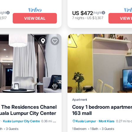
US $472
night
/night
,517
7
nights
-
US $3,307
VIEW DEAL
VIEW 
Apartment
 The Residences Chanel
Cosy 1 bedroom apartmen
uala Lumpur City Center
163 mall
dly
Child Friendly
Air Conditioner
Internet
r
·
Kuala Lumpur City Centre
0.36 mi to center
Kuala Lumpur
·
Mont Kiara
0.27 mi to 
Linens
Wellness Facilities
Pet Friendly
Child Friendly
th
3 Guests
1 Bedroom
1 Bath
3 Guests