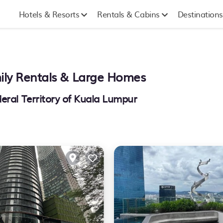
Hotels & Resorts
Rentals & Cabins
Destinations
mily Rentals & Large Homes
eral Territory of Kuala Lumpur