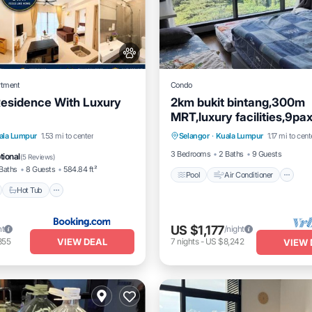
rtment
Condo
Residence With Luxury
2km bukit bintang,300m
MRT,luxury facilities,9p
Pool
Air Conditioner
I
car parks
nt
Hot Tub
Breakfast
ala Lumpur
1.53 mi to center
Selangor
·
Kuala Lumpur
1.17 mi to cent
Pet Friendly
e Station
3 Bedrooms
2 Baths
9 Guests
tional
(
5 Reviews
)
Baths
8 Guests
584.84 ft²
Pool
Air Conditioner
Hot Tub
US $1,177
ht
/night
VIEW DEAL
355
7
nights
-
US $8,242
VIEW 