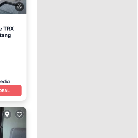
le TRX
ntang
ool
DEAL