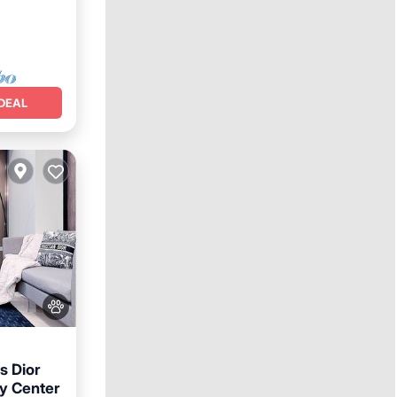
DEAL
s Dior
y Center