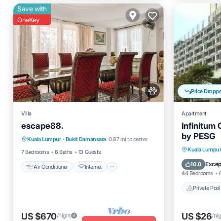
Save with
OneKey
Price Dropp
Villa
Apartment
escape88.
Infinitum
Air Conditioner
Internet
by PESG
Kuala Lumpur
·
Bukit Damansara
0.87 mi to center
Pet Friendly
Child Friendly
Private 
Kuala Lumpu
7 Bedrooms
6 Baths
13 Guests
Breakfas
Excep
10.0
Air Conditioner
Internet
44 Bedrooms
Private Pool
US $670
US $26
/night
/ni