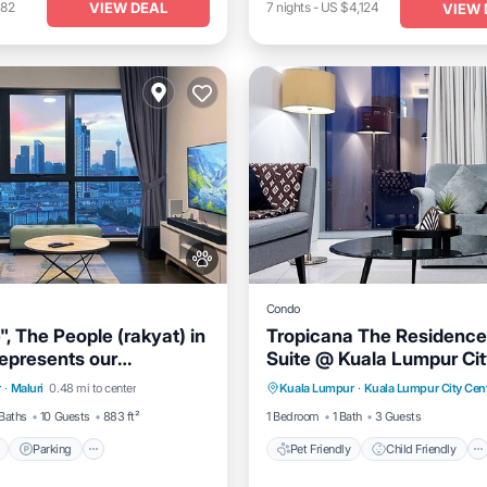
VIEW DEAL
182
7
nights
-
US $4,124
VIEW 
Condo
, The People (rakyat) in
Tropicana The Residence
represents our
Suite @ Kuala Lumpur Cit
Pool
Parking
Pool
Pet Friendly
Child Friendly
n and passion to serve
r
·
Maluri
0.48 mi to center
Kuala Lumpur
·
Kuala Lumpur City Cen
Bedding/Linens
Wellness Faci
s and meet interesting
Baths
10 Guests
883 ft²
1 Bedroom
1 Bath
3 Guests
Parking
Pet Friendly
Child Friendly