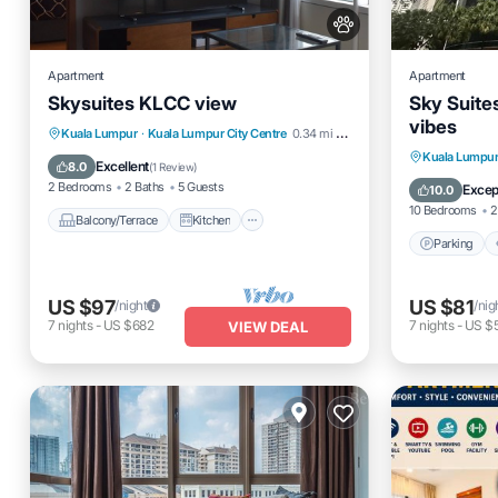
Apartment
Apartment
Skysuites KLCC view
Sky Suite
vibes
Balcony/Terrace
Kitchen
Kuala Lumpur
·
Kuala Lumpur City Centre
0.34 mi to center
Parking
Kuala Lumpu
Air Conditioner
Internet
Excellent
8.0
(
1 Review
)
Internet
2 Bedrooms
2 Baths
5 Guests
Excep
10.0
10 Bedrooms
2
Balcony/Terrace
Kitchen
Parking
US $97
US $81
/night
/nig
7
nights
-
US $682
7
nights
-
US $
VIEW DEAL