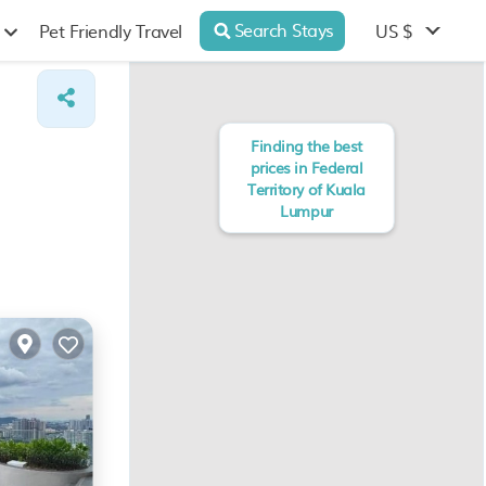
Search Stays
US $
Pet Friendly Travel
Finding the best
prices in Federal
Territory of Kuala
Lumpur