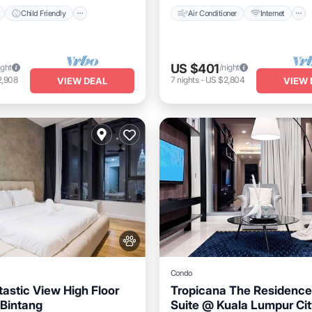
Child Friendly
Air Conditioner
Internet
US $401
ight
/night
2,908
7
nights
-
US $2,804
VIEW DEAL
VIEW 
Condo
astic View High Floor
Tropicana The Residence
Bintang
Suite @ Kuala Lumpur Cit
Pool
Hot Tub
Pool
Air Conditioner
Internet