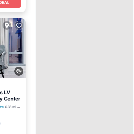
DEAL
s LV
y Center
tre
0.33 mi to center
lities