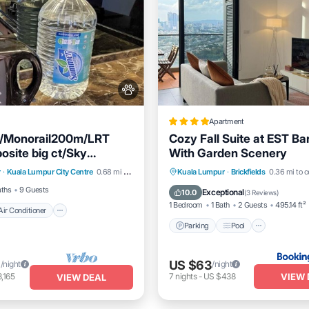
Apartment
c/Monorail200m/LRT
Cozy Fall Suite at EST B
site big ct/Sky
With Garden Scenery
Air Conditioner
Internet
e f
Parking
Pool
Balcony/
r
·
Kuala Lumpur City Centre
0.68 mi to center
Kuala Lumpur
·
Brickfields
0.36 mi to c
dly
Air Conditioner
aths
9 Guests
Exceptional
10.0
(
3 Reviews
)
1 Bedroom
1 Bath
2 Guests
495.14 ft²
Air Conditioner
Parking
Pool
6
US $63
/night
/night
VIEW 
,165
7
nights
-
US $438
VIEW DEAL