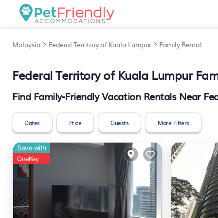
Malaysia
Federal Territory of Kuala Lumpur
Family Rental
Federal Territory of Kuala Lumpur Fa
Find Family-Friendly Vacation Rentals Near Fed
Dates
Price
Guests
More Filters
Save with
OneKey