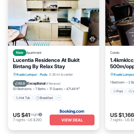
New
Apartment
Condo
Lucentia Residence At Bukit
1.4kmklc
Bintang By Relax Stay
500m/oppo
Pool
BBQ/marbl
Hot Tub
Breakfast
Parking
Kuala Lumpur
·
Pudu
0.35 mi to center
Kuala Lumpu
Pet Frien
Pool
1 Bedroom
2 B
Exceptional
10.0
(
4 Reviews
)
50 Bedrooms
7 Baths
17 Guests
471.46 ft²
Pool
Hot Tub
Breakfast
US $41
US $1,16
/night
VIEW DEAL
7
nights
-
US $290
7
nights
-
US $8