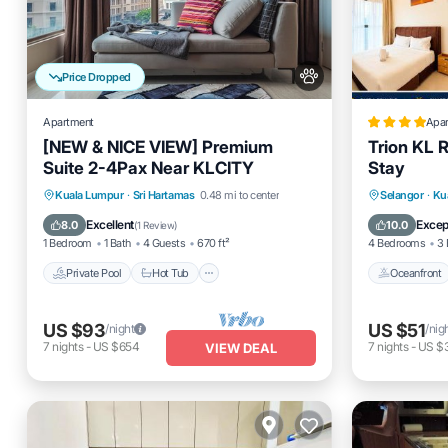
Price Dropped
Apartment
Apa
[NEW & NICE VIEW] Premium
Trion KL 
Suite 2-4Pax Near KLCITY
Stay
Private Pool
Hot Tub
Parking
Oceanfro
Kuala Lumpur
·
Sri Hartamas
0.48 mi to center
Selangor
·
Ku
Pool
EV Charg
Excellent
Excep
8.0
10.0
(
1 Review
)
1 Bedroom
1 Bath
4 Guests
670 ft²
4 Bedrooms
3 
Private Pool
Hot Tub
Oceanfront
US $93
US $51
/night
/nig
7
nights
-
US $654
7
nights
-
US $
VIEW DEAL