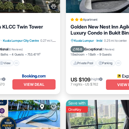
Apartment
s KLCC Twin Tower
Golden New Nest Inn Agi
Luxury Condo in Bukit Bi
View
Air Conditioner
Private Pool
Parking
P
r
·
Kuala Lumpur City Centre
0.27 mi to center
Kuala Lumpur
·
Imbi
0.25 mi to center
Balcony/Terrace
tional
Exceptional
10.0
(
6 Reviews
)
(
1 Review
)
 Baths
4 Guests
753.47 ft²
1 Bedroom
1 Bath
9 Guests
View
Private Pool
Parking
US $109
ht
/night
VIEW DEAL
570
7
nights
-
US $762
VIEW 
Save with
OneKey