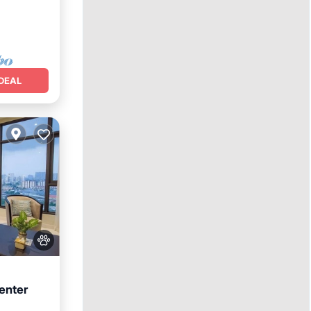
DEAL
enter
arking