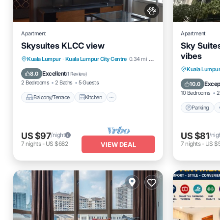
Apartment
Apartment
Skysuites KLCC view
Sky Suite
vibes
Balcony/Terrace
Kitchen
Kuala Lumpur
·
Kuala Lumpur City Centre
0.34 mi to center
Parking
Kuala Lumpu
Air Conditioner
Internet
Excellent
8.0
(
1 Review
)
Internet
2 Bedrooms
2 Baths
5 Guests
Excep
10.0
10 Bedrooms
2
Balcony/Terrace
Kitchen
Parking
US $97
US $81
/night
/nig
7
nights
-
US $682
7
nights
-
US $
VIEW DEAL