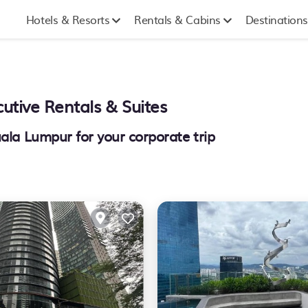
Hotels & Resorts
Rentals & Cabins
Destinations
utive Rentals & Suites
uala Lumpur for your corporate trip