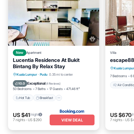
New
Apartment
Villa
Lucentia Residence At Bukit
escape88
Air Cond
Bintang By Relax Stay
Kuala Lumpu
Pet Frien
Hot Tub
Breakfast
Parking
Kuala Lumpur
·
Pudu
0.35 mi to center
7 Bedrooms
6 
Pool
Exceptional
10.0
(
4 Reviews
)
Air Conditi
50 Bedrooms
7 Baths
17 Guests
471.46 ft²
Hot Tub
Breakfast
US $41
US $670
/night
/
VIEW DEAL
7
nights
-
US $290
7
nights
-
US $