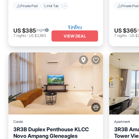
Private Pool
Hot Tub
Private Pool
US $385
US $365
/night
/
7
nights
-
US $2,693
7
nights
-
US $
VIEW DEAL
Condo
Apartment
3R3B Duplex Penthouse KLCC
3R3B Ama
Novo Ampang Gleneagles
Tower Vie
Private Pool
Parking
Pool
Private 