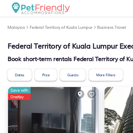
Malaysia
Federal Territory of Kuala Lumpur
Business Travel
Federal Territory of Kuala Lumpur Exec
Book short-term rentals Federal Territory of K
Dates
Price
Guests
More Filters
Save with
OneKey