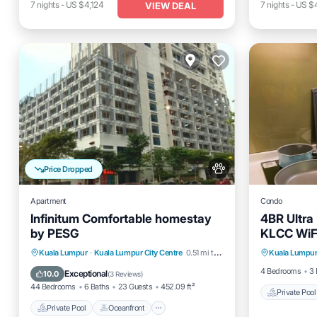
7
nights
-
US $4,124
7
nights
-
US $
VIEW DEAL
Price Dropped
Apartment
Condo
Infinitum Comfortable homestay
4BR Ultra
by PESG
KLCC WiF
Private 
Private Pool
Oceanfront
Kuala Lumpur
·
Kuala Lumpur City Centre
0.51 mi to center
Kuala Lumpu
Pool
Breakfast
EV Charge Station
4 Bedrooms
3 
Exceptional
10.0
(
3 Reviews
)
44 Bedrooms
6 Baths
23 Guests
452.09 ft²
Private Pool
Private Pool
Oceanfront