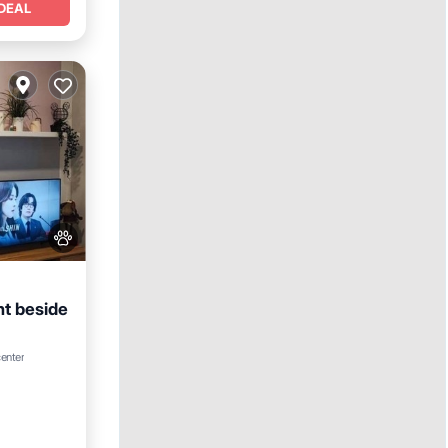
DEAL
t beside
center