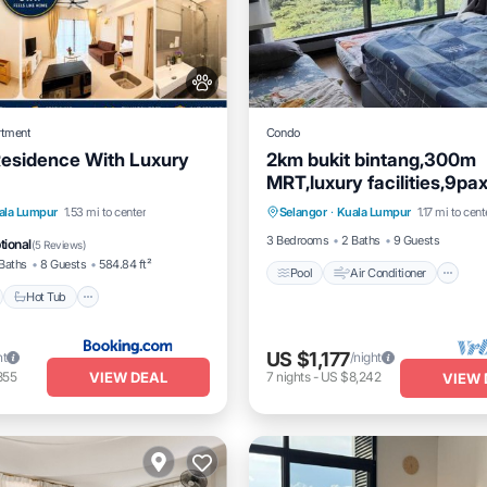
rtment
Condo
Residence With Luxury
2km bukit bintang,300m
MRT,luxury facilities,9p
Pool
Air Conditioner
I
car parks
nt
Hot Tub
Breakfast
ala Lumpur
1.53 mi to center
Selangor
·
Kuala Lumpur
1.17 mi to cent
Pet Friendly
e Station
3 Bedrooms
2 Baths
9 Guests
tional
(
5 Reviews
)
Baths
8 Guests
584.84 ft²
Pool
Air Conditioner
Hot Tub
US $1,177
ht
/night
VIEW DEAL
355
7
nights
-
US $8,242
VIEW 