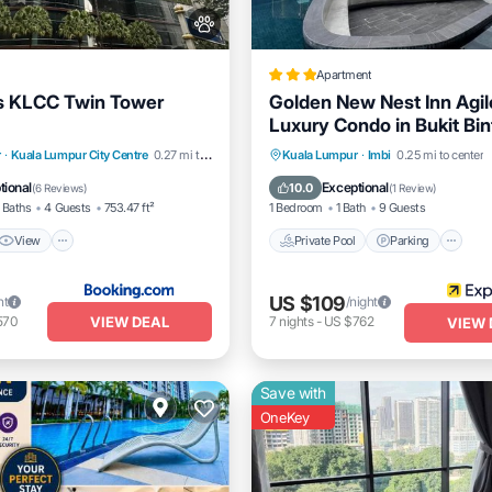
Apartment
s KLCC Twin Tower
Golden New Nest Inn Agi
Luxury Condo in Bukit Bi
View
Air Conditioner
Private Pool
Parking
P
r
·
Kuala Lumpur City Centre
0.27 mi to center
Kuala Lumpur
·
Imbi
0.25 mi to center
Balcony/Terrace
tional
Exceptional
10.0
(
6 Reviews
)
(
1 Review
)
 Baths
4 Guests
753.47 ft²
1 Bedroom
1 Bath
9 Guests
View
Private Pool
Parking
US $109
ht
/night
VIEW DEAL
570
7
nights
-
US $762
VIEW 
Save with
OneKey