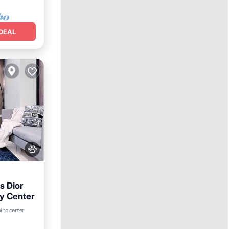
DEAL
s Dior
y Center
i to center