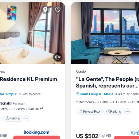
ent
Condo
 Residence KL Premium
"La Gente", The People (r
Spanish, represents our
Private Pool
Parking
P
dedication and passion t
Pool
Parking
Pool
ala Lumpur
1.55 mi to center
Kuala Lumpur
·
Maluri
0.48 mi to cente
Spa
our guests and meet inte
2 Bedrooms
2 Baths
10 Guests
883 f
tional
(
3 Reviews
)
souls.
Baths
8 Guests
548.96 ft²
Private Pool
Parking
Parking
US $502
ght
/night