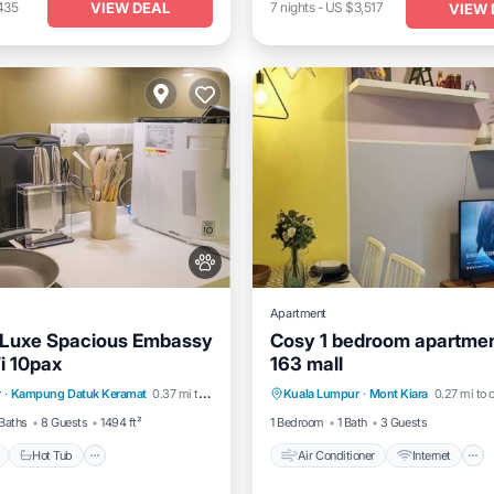
VIEW DEAL
435
7
nights
-
US $3,517
VIEW 
Apartment
 Luxe Spacious Embassy
Cosy 1 bedroom apartmen
i 10pax
163 mall
Pool
Hot Tub
Parking
Air Conditioner
Internet
r
·
Kampung Datuk Keramat
0.37 mi to center
Kuala Lumpur
·
Mont Kiara
0.27 mi to 
Pet Friendly
Child Friendly
Baths
8 Guests
1494 ft²
1 Bedroom
1 Bath
3 Guests
Hot Tub
Air Conditioner
Internet