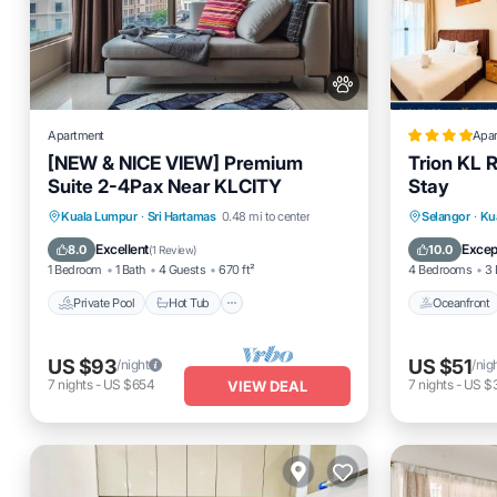
Apartment
Apa
[NEW & NICE VIEW] Premium
Trion KL 
Suite 2-4Pax Near KLCITY
Stay
Private Pool
Hot Tub
Parking
Oceanfro
Kuala Lumpur
·
Sri Hartamas
0.48 mi to center
Selangor
·
Ku
Pool
EV Charg
Excellent
Excep
8.0
10.0
(
1 Review
)
1 Bedroom
1 Bath
4 Guests
670 ft²
4 Bedrooms
3 
Private Pool
Hot Tub
Oceanfront
US $93
US $51
/night
/nig
7
nights
-
US $654
7
nights
-
US $
VIEW DEAL