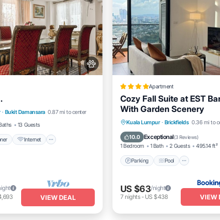
Apartment
.
Cozy Fall Suite at EST B
itioner
Internet
With Garden Scenery
r
·
Bukit Damansara
0.87 mi to center
dly
Child Friendly
Parking
Pool
Balcony/
Kuala Lumpur
·
Brickfields
0.36 mi to c
Baths
13 Guests
Air Conditioner
Exceptional
10.0
(
3 Reviews
)
oner
Internet
1 Bedroom
1 Bath
2 Guests
495.14 ft²
Parking
Pool
US $63
night
/night
VIEW 
4,693
7
nights
-
US $438
VIEW DEAL