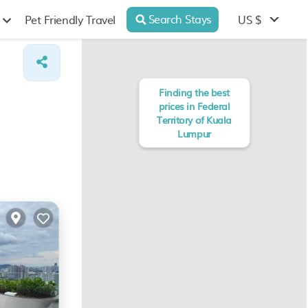
Search Stays
US $
Pet Friendly Travel
Finding the best
prices in Federal
Territory of Kuala
Lumpur