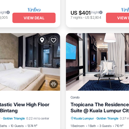
US $401
night
/night
3,005
7
nights
-
US $2,804
VIEW DEAL
VIEW 
Condo
astic View High Floor
Tropicana The Residence
Bintang
Suite @ Kuala Lumpur Cit
Pool
Hot Tub
Pool
Air Conditioner
Internet
r
·
Golden Triangle
0.22 mi to center
Kuala Lumpur
·
Golden Triangle
0.37 m
Pet Friendly
Child Friendly
Baths
10 Guests
1374 ft²
1 Bedroom
1 Bath
3 Guests
710 ft²