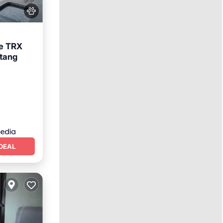
le TRX
ntang
ool
DEAL