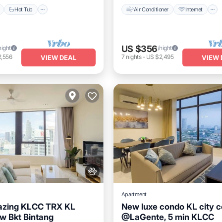
Hot Tub
Air Conditioner
Internet
US $356
night
/night
2,556
7
nights
-
US $2,495
VIEW DEAL
VIEW 
Apartment
zing KLCC TRX KL
New luxe condo KL city c
w Bkt Bintang
@LaGente, 5 min KLCC
Pool
Hot Tub
Pool
Private Pool
Hot Tub
P