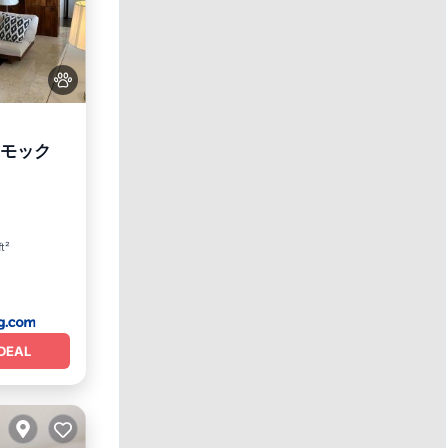
ンモック
View
ft²
DEAL