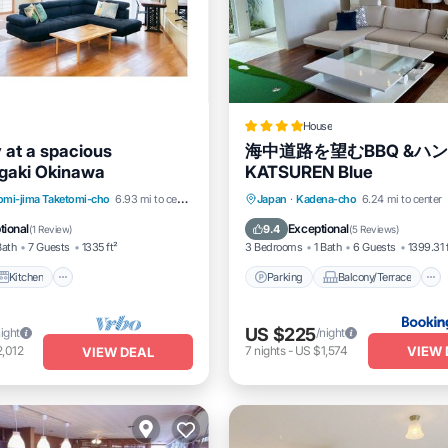
House
 at a spacious
海中道路を望むBBQ &ハ
gaki Okinawa
KATSUREN Blue
Kitchen
Air Conditioner
Parking
Balcony/Terrace
omi-jima Taketomi-cho
6.93 mi to center
Japan
·
Kadena-cho
6.24 mi to center
Air Conditioner
tional
Exceptional
9.4
(
1 Review
)
(
5 Reviews
)
Bath
7 Guests
1335 ft²
3 Bedrooms
1 Bath
6 Guests
1399.31 
Kitchen
Parking
Balcony/Terrace
US $225
night
/night
VIEW 
,012
7
nights
-
US $1,574
VIEW DEAL