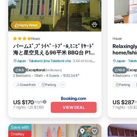
Highly Rated
House
House
パームｽﾞ,ﾌﾟﾗｲﾍﾞｰﾄﾌﾟｰﾙ,ﾐﾆﾋﾞﾘﾔｰﾄﾞ
Relaxingly
海と星空見える96平米 BBQ台 P1台
home/Ishi
wii WiFi
Oceanfront
Parking
Pool
Parking
Japan
·
Taketomi-jima Taketomi-cho
3.44 mi to center
Japan
·
Taket
Ocean View
Internet
Exceptional
Excep
9.5
10.0
(
64 Reviews
)
2 Bedrooms
1 Bath
8 Guests
1033.34 ft²
4 Bedrooms
1 
Oceanfront
Parking
Parking
US $170
US $287
/night
/
VIEW DEAL
7
nights
-
US $1,190
7
nights
-
US $2
Save with
OneKey