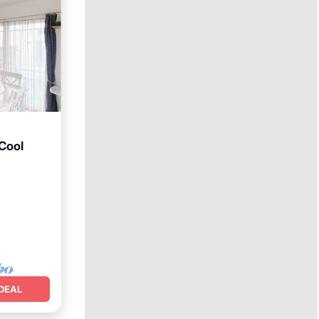
Cool
DEAL