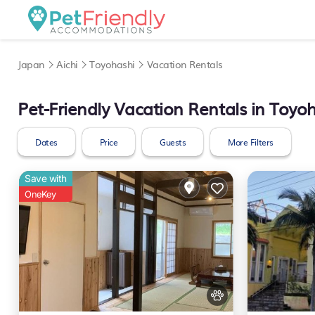
Japan
Aichi
Toyohashi
Vacation Rentals
Pet-Friendly Vacation Rentals in Toyo
Dates
Price
Guests
More Filters
Save with
OneKey