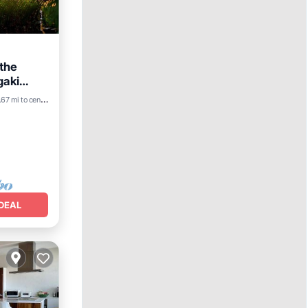
 the
gaki
.67 mi to center
DEAL