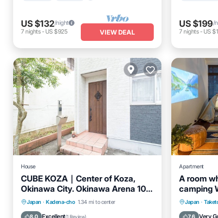
US $132
US $199
/night
/n
7
nights
-
US $925
7
nights
-
US $1
VIEW DEAL
House
Apartment
CUBE KOZA｜Center of Koza,
A room wh
Okinawa City. Okinawa Arena 10
camping W
min. Churaumi Aquarium 70 min.
City Okin
Parking
Balcony/Terrace
Kitchen
Japan
·
Kadena-cho
1.34 mi to center
Japan
·
Taket
Naha Airport 40 min. Easy to get
Kitchen
Air Conditioner
Child Fr
Excellent
Very G
8.0
7.6
(
1 Review
)