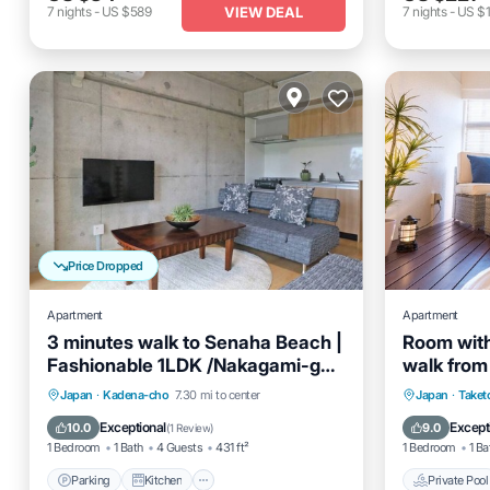
VIEW DEAL
7
nights
-
US $589
7
nights
-
US $1
Price Dropped
Apartment
Apartment
3 minutes walk to Senaha Beach |
Room with
Fashionable 1LDK /Nakagami-gun
walk from 
Okinawa
Okinawa
Parking
Kitchen
Air Conditioner
Private 
Japan
·
Kadena-cho
7.30 mi to center
Japan
·
Taket
Internet
Air Cond
Exceptional
Except
10.0
9.0
(
1 Review
)
1 Bedroom
1 Bath
4 Guests
431 ft²
1 Bedroom
1 Ba
Parking
Kitchen
Private Pool