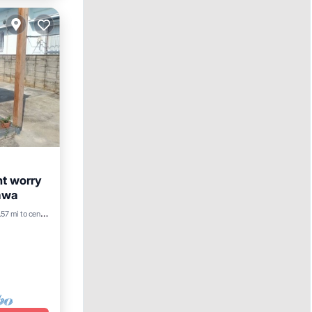
nt worry
nawa
57 mi to center