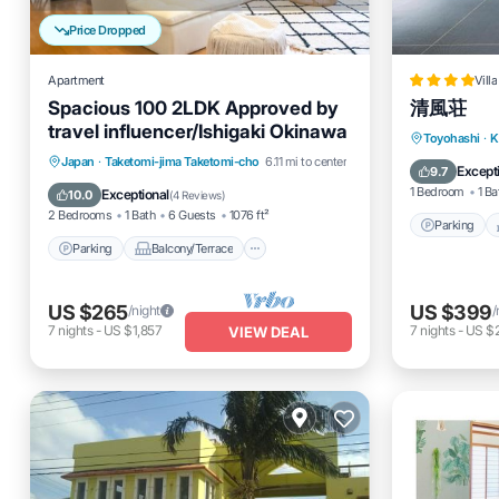
Price Dropped
Apartment
Villa
Spacious 100 2LDK Approved by
清風荘
travel influencer/Ishigaki Okinawa
Parking
Toyohashi
·
K
Parking
Balcony/Terrace
Japan
·
Taketomi-jima Taketomi-cho
6.11 mi to center
Air Cond
Except
9.7
Kitchen
Air Conditioner
1 Bedroom
1 Ba
Exceptional
10.0
(
4 Reviews
)
2 Bedrooms
1 Bath
6 Guests
1076 ft²
Parking
Parking
Balcony/Terrace
US $265
US $399
/night
/
7
nights
-
US $1,857
7
nights
-
US $
VIEW DEAL