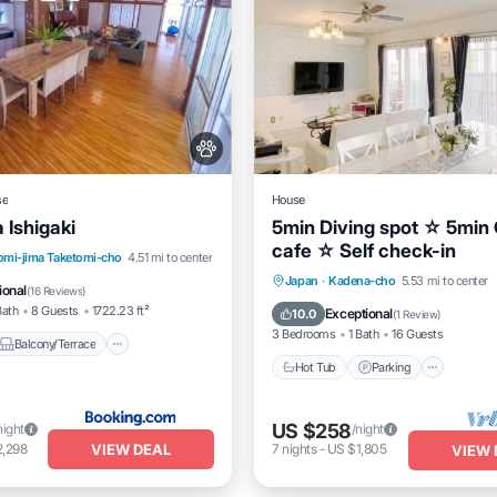
se
House
Ishigaki
5min Diving spot ☆ 5min 
cafe ☆ Self check-in
Balcony/Terrace
View
omi-jima Taketomi-cho
4.51 mi to center
Hot Tub
Parking
Japan
·
Kadena-cho
5.53 mi to center
itioner
ional
(
16 Reviews
)
Balcony/Terrace
Kitchen
Bath
8 Guests
1722.23 ft²
Exceptional
10.0
(
1 Review
)
3 Bedrooms
1 Bath
16 Guests
Balcony/Terrace
Hot Tub
Parking
US $258
night
/night
VIEW DEAL
2,298
7
nights
-
US $1,805
VIEW 