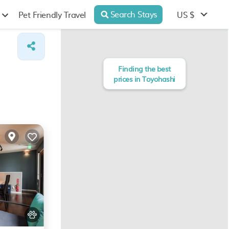
Search Stays
US $
Pet Friendly Travel
Finding the best
prices in Toyohashi