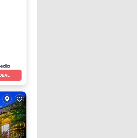
iendly
DEAL