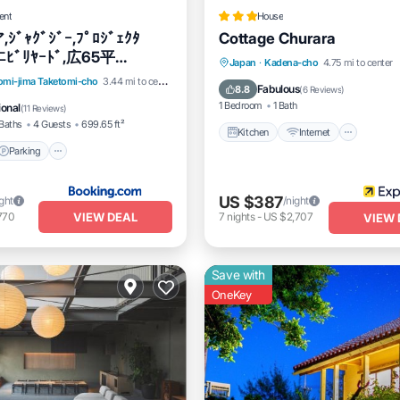
ent
House
ﾞｬｸﾞｼﾞｰ,ﾌﾟﾛｼﾞｪｸﾀ
Cottage Churara
ﾆﾋﾞﾘﾔｰﾄﾞ,広65平
Kitchen
Internet
Pet Fr
Japan
·
Kadena-cho
4.75 mi to center
i,P1有
Parking
Air Conditioner
omi-jima Taketomi-cho
3.44 mi to center
Child Friendly
Fabulous
8.8
(
6 Reviews
)
1 Bedroom
1 Bath
ional
(
11 Reviews
)
Baths
4 Guests
699.65 ft²
Kitchen
Internet
Parking
US $387
ight
/night
VIEW DEAL
770
7
nights
-
US $2,707
VIEW 
Save with
OneKey