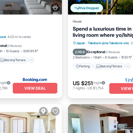
Price Dropped
House
Spend a luxurious time in
living room where yo/Ishi
Balcony/Terrace
View
osai
4.05 mi to center
Okinawa
Parking
Balcony/Terrace
Japan
·
Taketomi-jima Taketomi-cho
3
itioner
ional
(
3 Reviews
)
Kitchen
Air Conditioner
th
10 Guests
5381.95 ft²
Exceptional
10.0
(
3 Reviews
)
2 Bedrooms
1 Bath
8 Guests
1033 ft²
Balcony/Terrace
Parking
Balcony/Terrace
US $251
night
/night
VIEW DEAL
2,796
7
nights
-
US $1,754
VIEW 