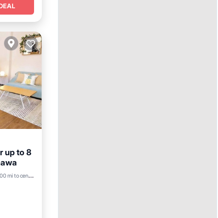
DEAL
r up to 8
inawa
nditioner
00 mi to center