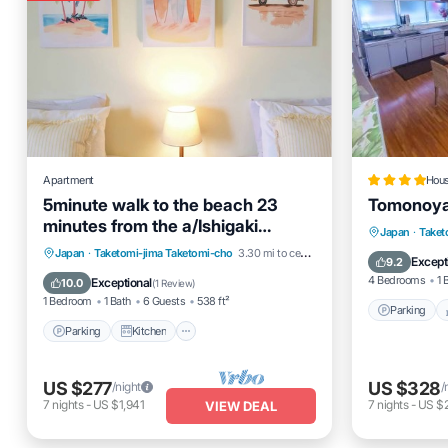
Apartment
Hou
5minute walk to the beach 23
Tomonoya 
minutes from the a/Ishigaki
Parking
Japan
·
Taket
Okinawa
Parking
Kitchen
Air Conditioner
Japan
·
Taketomi-jima Taketomi-cho
3.30 mi to center
Air Cond
Except
9.2
Internet
4 Bedrooms
1 
Exceptional
10.0
(
1 Review
)
1 Bedroom
1 Bath
6 Guests
538 ft²
Parking
Parking
Kitchen
US $277
US $328
/night
/
7
nights
-
US $1,941
7
nights
-
US $
VIEW DEAL