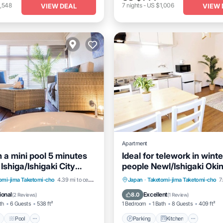
,548
7
nights
-
US $1,006
VIEW DEAL
VIEW 
Apartment
 a mini pool 5 minutes
Ideal for telework in winte
Ishiga/Ishigaki City
people Newl/Ishigaki Ok
Pool
Pool
Kitchen
Parking
Kitchen
Air Co
omi-jima Taketomi-cho
4.39 mi to center
Japan
·
Taketomi-jima Taketomi-cho
7.
itioner
Internet
ional
Excellent
8.0
(
2 Reviews
)
(
1 Review
)
th
6 Guests
538 ft²
1 Bedroom
1 Bath
8 Guests
409 ft²
Pool
Parking
Kitchen