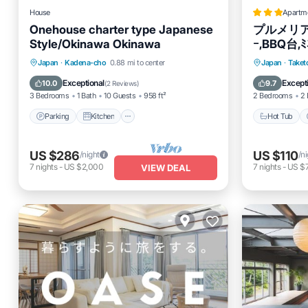
House
Apartm
Onehouse charter type Japanese
プルメリア,ｼ
Style/Okinawa Okinawa
ｰ,BBQ台,ﾐ
米,wii,wif
Parking
Kitchen
Air Conditioner
Hot Tub
Japan
·
Kadena-cho
0.88 mi to center
Japan
·
Taket
Internet
Internet
Exceptional
Except
10.0
9.7
(
2 Reviews
)
3 Bedrooms
1 Bath
10 Guests
958 ft²
2 Bedrooms
2 
Parking
Kitchen
Hot Tub
US $286
US $110
/night
/n
7
nights
-
US $2,000
7
nights
-
US $
VIEW DEAL