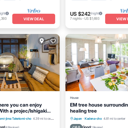
US $242
ight
/night
,393
7
nights
-
US $1,693
VIEW DEAL
VIEW 
House
ere you can enjoy
EM tree house surroundin
ith a projec/Ishigaki
healing tree
awa
Air Conditioner
Internet
Parking
Balcony/Terrace
omi-jima Taketomi-cho
4.39 mi to center
Japan
·
Kadena-cho
4.81 mi to center
iendly
Kitchen
Air Conditioner
ood
Good
6.0
(
4 Reviews
)
(
1 Review
)