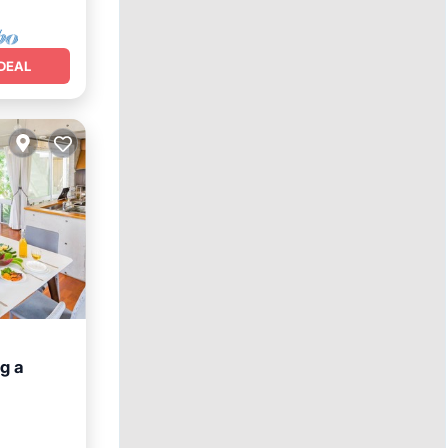
DEAL
g a