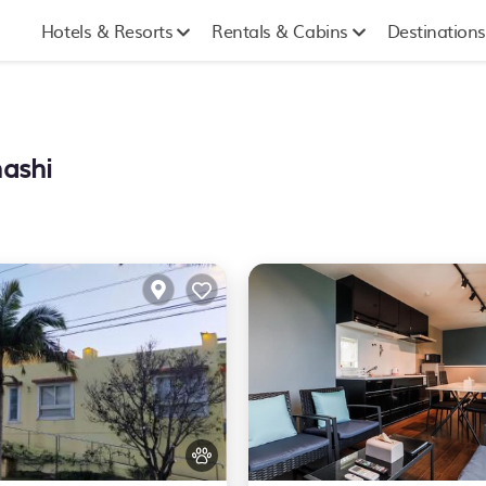
Hotels & Resorts
Rentals & Cabins
Destinations
hashi