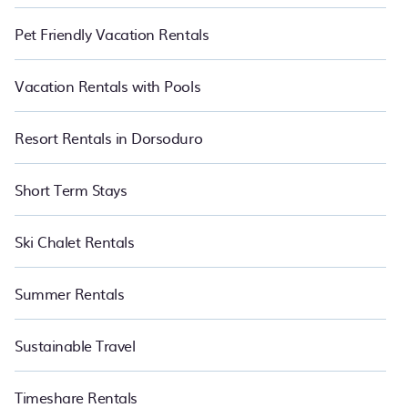
Pet Friendly Vacation Rentals
Vacation Rentals with Pools
Resort Rentals in Dorsoduro
Short Term Stays
Ski Chalet Rentals
Summer Rentals
Sustainable Travel
Timeshare Rentals