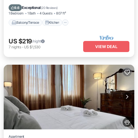
Air Conditioner
Internet
Exceptional
9.6
(
20 Reviews
)
1 Bedroom
1 Bath
4 Guests
807 ft²
Balcony/Terrace
Kitchen
US $219
/night
VIEW DEAL
7
nights
-
US $1,530
Apartment