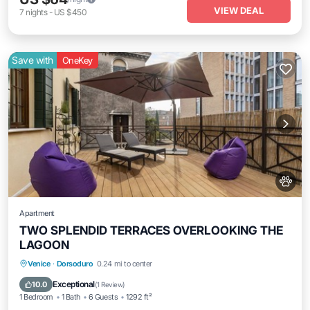
VIEW DEAL
7
nights
-
US $450
Save with
OneKey
Apartment
TWO SPLENDID TERRACES OVERLOOKING THE
LAGOON
Venice
·
Dorsoduro
0.24 mi to center
Child Friendly
Exceptional
10.0
(
1 Review
)
1 Bedroom
1 Bath
6 Guests
1292 ft²