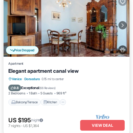
Price Dropped
Apartment
Elegant apartment canal view
Balcony/Terrace
Kitchen
Venice
·
Dorsoduro
0.15 mi to center
Air Conditioner
Internet
Exceptional
9.8
(
66 Reviews
)
2 Bedrooms
1 Bath
5 Guests
969 ft²
Balcony/Terrace
Kitchen
US $195
/night
VIEW DEAL
7
nights
-
US $1,364