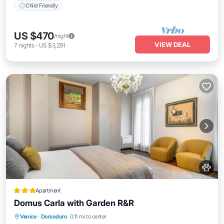
Child Friendly
US $470
/night
VIEW DEAL
7
nights
-
US $3,291
Apartment
Domus Carla with Garden R&R
View
Air Conditioner
Internet
Venice
·
Dorsoduro
0.11 mi to center