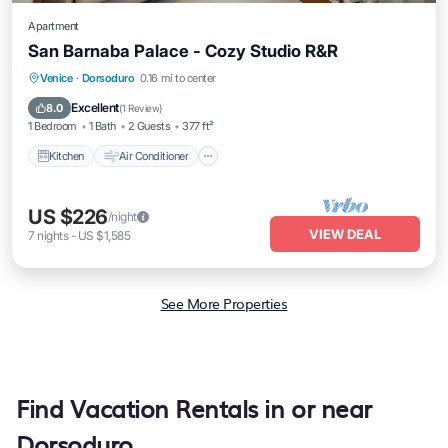
Apartment
San Barnaba Palace - Cozy Studio R&R
Kitchen
Air Conditioner
Internet
Venice
·
Dorsoduro
0.16 mi to center
Pet Friendly
Excellent
8.0
(
1 Review
)
1 Bedroom
1 Bath
2 Guests
377 ft²
Kitchen
Air Conditioner
US $226
/night
VIEW DEAL
7
nights
-
US $1,585
See More Properties
Find Vacation Rentals in or near
Dorsoduro