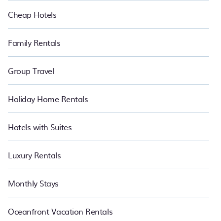
Cheap Hotels
Family Rentals
Group Travel
Holiday Home Rentals
Hotels with Suites
Luxury Rentals
Monthly Stays
Oceanfront Vacation Rentals