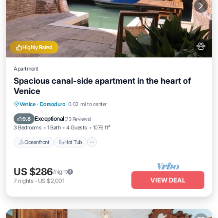
Highly Rated
Apartment
Spacious canal-side apartment in the heart of
Venice
Oceanfront
Hot Tub
Ocean View
Venice
·
Dorsoduro
0.02 mi to center
Balcony/Terrace
Exceptional
9.8
(
73 Reviews
)
3 Bedrooms
1 Bath
4 Guests
1076 ft²
Oceanfront
Hot Tub
US $286
/night
VIEW DEAL
7
nights
-
US $2,001