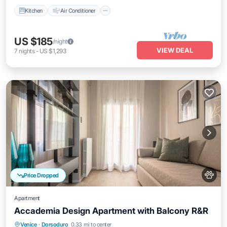
Kitchen
Air Conditioner
US $185
/night
VIEW DEAL
7
nights
-
US $1,293
Price Dropped
Apartment
Accademia Design Apartment with Balcony R&R
Balcony/Terrace
Kitchen
Venice
·
Dorsoduro
0.33 mi to center