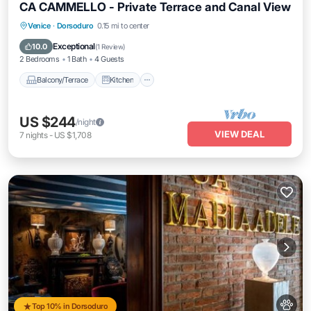
CA CAMMELLO - Private Terrace and Canal View
Balcony/Terrace
Kitchen
Venice
·
Dorsoduro
0.15 mi to center
Air Conditioner
Internet
Exceptional
10.0
(
1 Review
)
2 Bedrooms
1 Bath
4 Guests
Balcony/Terrace
Kitchen
US $244
/night
VIEW DEAL
7
nights
-
US $1,708
Top 10% in Dorsoduro