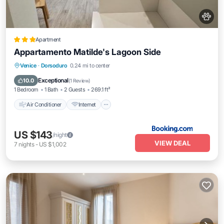
Apartment
Appartamento Matilde's Lagoon Side
Air Conditioner
Internet
Pet Friendly
Venice
·
Dorsoduro
0.24 mi to center
Child Friendly
Exceptional
10.0
(
1 Review
)
1 Bedroom
1 Bath
2 Guests
269.1 ft²
Air Conditioner
Internet
US $143
/night
VIEW DEAL
7
nights
-
US $1,002