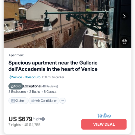
Apartment
Spacious apartment near the Gallerie
dell'Accademia in the heart of Venice
Kitchen
Air Conditioner
Internet
Venice
·
Dorsoduro
0.11 mi to center
Pet Friendly
Exceptional
10.0
(
48 Reviews
)
3 Bedrooms
2 Baths
6 Guests
Kitchen
Air Conditioner
US $679
/night
VIEW DEAL
7
nights
-
US $4,755