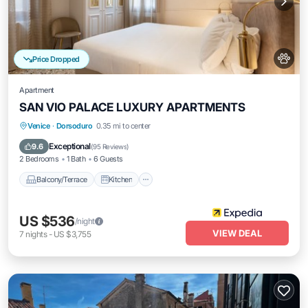
Price Dropped
Apartment
SAN VIO PALACE LUXURY APARTMENTS
Balcony/Terrace
Kitchen
Venice
·
Dorsoduro
0.35 mi to center
Air Conditioner
Internet
Exceptional
9.6
(
95 Reviews
)
2 Bedrooms
1 Bath
6 Guests
Balcony/Terrace
Kitchen
US $536
/night
VIEW DEAL
7
nights
-
US $3,755