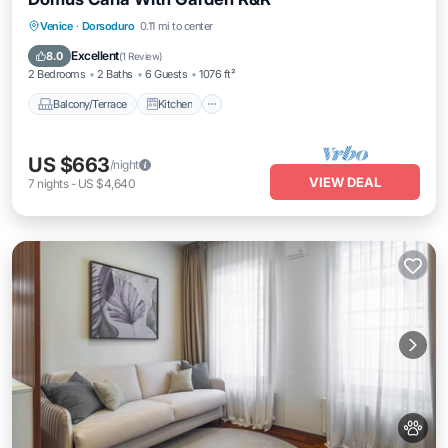
Balcony/Terrace
Kitchen
Venice
·
Dorsoduro
0.11 mi to center
Air Conditioner
Internet
Excellent
8.0
(
1 Review
)
2 Bedrooms
2 Baths
6 Guests
1076 ft²
Balcony/Terrace
Kitchen
US $663
/night
VIEW DEAL
7
nights
-
US $4,640