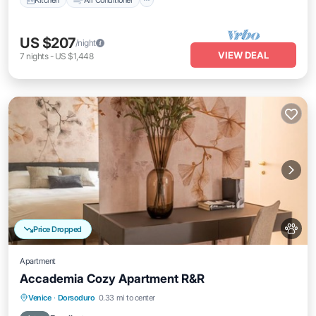
US $207
/night
VIEW DEAL
7
nights
-
US $1,448
Price Dropped
Apartment
Accademia Cozy Apartment R&R
Balcony/Terrace
Kitchen
Venice
·
Dorsoduro
0.33 mi to center
Air Conditioner
Internet