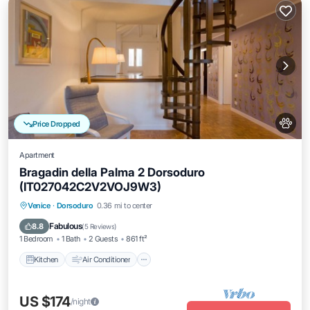
Price Dropped
Apartment
Bragadin della Palma 2 Dorsoduro
(IT027042C2V2VOJ9W3)
Kitchen
Air Conditioner
Internet
Venice
·
Dorsoduro
0.36 mi to center
Pet Friendly
Fabulous
8.8
(
5 Reviews
)
1 Bedroom
1 Bath
2 Guests
861 ft²
Kitchen
Air Conditioner
US $174
/night