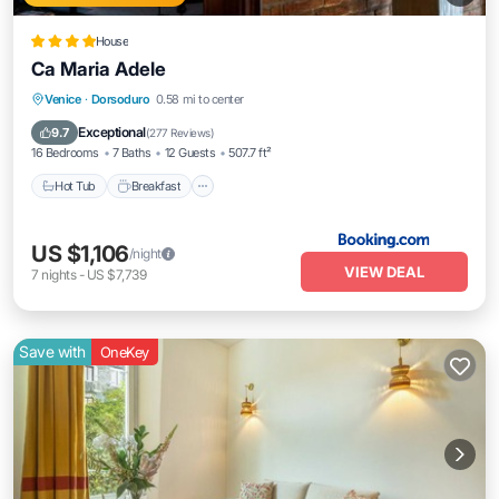
House
Ca Maria Adele
Hot Tub
Breakfast
Balcony/Terrace
Venice
·
Dorsoduro
0.58 mi to center
Air Conditioner
Exceptional
9.7
(
277 Reviews
)
16 Bedrooms
7 Baths
12 Guests
507.7 ft²
Hot Tub
Breakfast
US $1,106
/night
VIEW DEAL
7
nights
-
US $7,739
Save with
OneKey