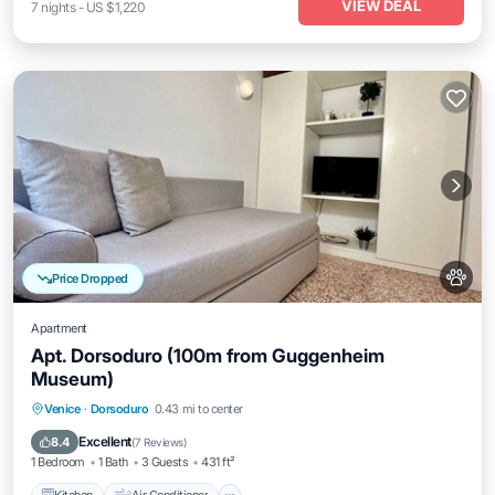
VIEW DEAL
7
nights
-
US $1,220
Price Dropped
Apartment
Apt. Dorsoduro (100m from Guggenheim
Museum)
Kitchen
Air Conditioner
Internet
Venice
·
Dorsoduro
0.43 mi to center
Pet Friendly
Excellent
8.4
(
7 Reviews
)
1 Bedroom
1 Bath
3 Guests
431 ft²
Kitchen
Air Conditioner