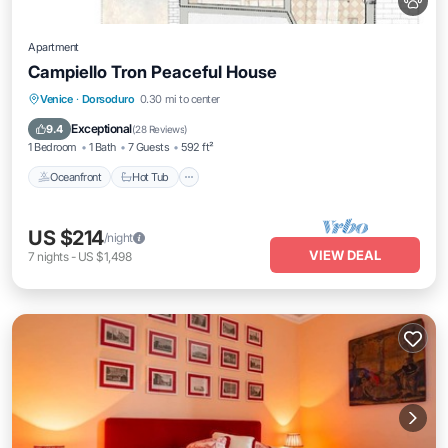
Apartment
Campiello Tron Peaceful House
Oceanfront
Hot Tub
Ocean View
Venice
·
Dorsoduro
0.30 mi to center
View
Exceptional
9.4
(
28 Reviews
)
1 Bedroom
1 Bath
7 Guests
592 ft²
Oceanfront
Hot Tub
US $214
/night
VIEW DEAL
7
nights
-
US $1,498