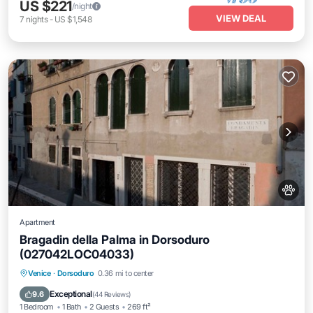
US $221
/night
VIEW DEAL
7
nights
-
US $1,548
Apartment
Bragadin della Palma in Dorsoduro
(027042LOC04033)
Kitchen
Air Conditioner
Internet
Venice
·
Dorsoduro
0.36 mi to center
Pet Friendly
Exceptional
9.6
(
44 Reviews
)
1 Bedroom
1 Bath
2 Guests
269 ft²