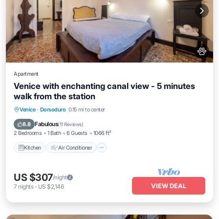
Apartment
Venice with enchanting canal view - 5 minutes
walk from the station
Kitchen
Air Conditioner
Internet
Venice
·
Dorsoduro
0.15 mi to center
Pet Friendly
Fabulous
8.8
(
11 Reviews
)
2 Bedrooms
1 Bath
6 Guests
1066 ft²
Kitchen
Air Conditioner
US $307
/night
VIEW DEAL
7
nights
-
US $2,146