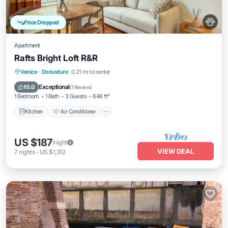
Price Dropped
Apartment
Rafts Bright Loft R&R
Kitchen
Air Conditioner
Internet
Venice
·
Dorsoduro
0.21 mi to center
Pet Friendly
Exceptional
10.0
(
1 Review
)
1 Bedroom
1 Bath
3 Guests
646 ft²
Kitchen
Air Conditioner
US $187
/night
VIEW DEAL
7
nights
-
US $1,312