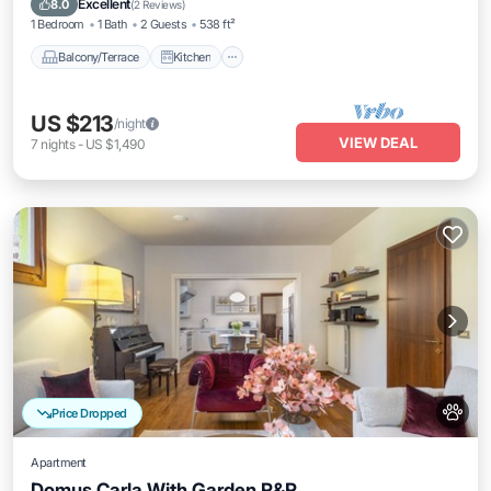
Excellent
8.0
(
2 Reviews
)
1 Bedroom
1 Bath
2 Guests
538 ft²
Balcony/Terrace
Kitchen
US $213
/night
VIEW DEAL
7
nights
-
US $1,490
Price Dropped
Apartment
Domus Carla With Garden R&R