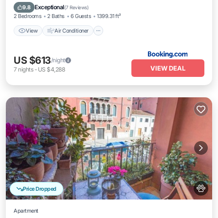
Pet Friendly
Exceptional
9.8
(
7 Reviews
)
2 Bedrooms
2 Baths
6 Guests
1399.31 ft²
View
Air Conditioner
US $613
/night
VIEW DEAL
7
nights
-
US $4,288
Price Dropped
Apartment