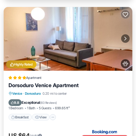
Highly Rated
Apartment
Dorsoduro Venice Apartment
Breakfast
View
Air Conditioner
Venice
·
Dorsoduro
0.20 mi to center
Internet
Exceptional
9.8
(
83 Reviews
)
1 Bedroom
1 Bath
5 Guests
699.65 ft²
Breakfast
View
US $64
/night