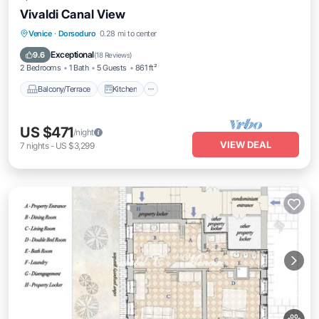
Vivaldi Canal View
Balcony/Terrace
Kitchen
Venice
·
Dorsoduro
0.28 mi to center
Air Conditioner
Internet
Exceptional
9.6
(
18 Reviews
)
2 Bedrooms
1 Bath
5 Guests
861 ft²
Balcony/Terrace
Kitchen
US $471
/night
VIEW DEAL
7
nights
-
US $3,299