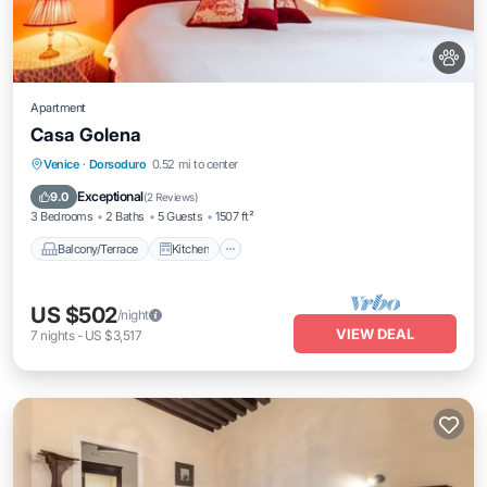
Apartment
Casa Golena
Balcony/Terrace
Kitchen
Venice
·
Dorsoduro
0.52 mi to center
Air Conditioner
Internet
Exceptional
9.0
(
2 Reviews
)
3 Bedrooms
2 Baths
5 Guests
1507 ft²
Balcony/Terrace
Kitchen
US $502
/night
VIEW DEAL
7
nights
-
US $3,517