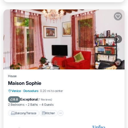
House
Maison Sophie
Balcony/Terrace
Kitchen
Venice
·
Dorsoduro
0.20 mi to center
Air Conditioner
Internet
Exceptional
9.8
(
7 Reviews
)
2 Bedrooms
2 Baths
4 Guests
Balcony/Terrace
Kitchen