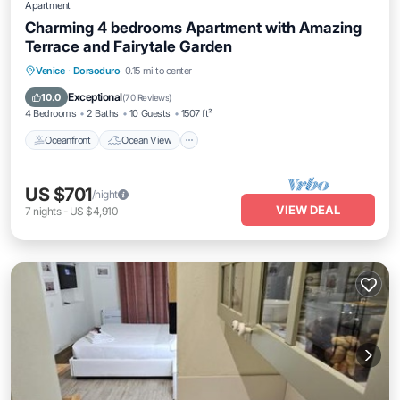
Apartment
Charming 4 bedrooms Apartment with Amazing
Terrace and Fairytale Garden
Oceanfront
Ocean View
Venice
·
Dorsoduro
0.15 mi to center
Balcony/Terrace
View
Exceptional
10.0
(
70 Reviews
)
4 Bedrooms
2 Baths
10 Guests
1507 ft²
Oceanfront
Ocean View
US $701
/night
VIEW DEAL
7
nights
-
US $4,910