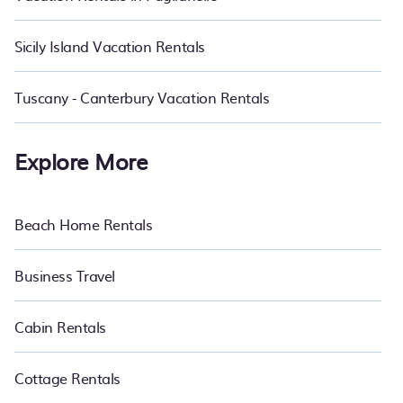
Sicily Island Vacation Rentals
Tuscany - Canterbury Vacation Rentals
Explore More
Beach Home Rentals
Business Travel
Cabin Rentals
Cottage Rentals