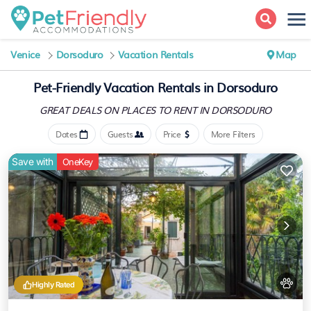
Venice
Dorsoduro
Vacation Rentals
Map
Pet-Friendly Vacation Rentals in Dorsoduro
GREAT DEALS ON PLACES
TO RENT IN DORSODURO
Dates
Guests
Price
More Filters
Save with
OneKey
Highly Rated