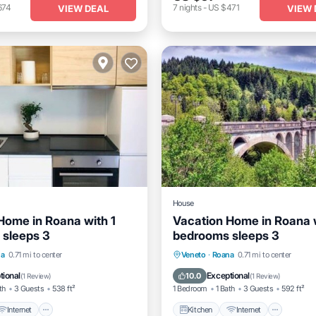
674
7
nights
-
US $471
VIEW DEAL
VIEW 
House
Home in Roana with 1
Vacation Home in Roana w
sleeps 3
bedrooms sleeps 3
Internet
Child Friendly
Kitchen
Internet
Child 
na
0.71 mi to center
Veneto
·
Roana
0.71 mi to center
Laundry
tional
Exceptional
10.0
(
1 Review
)
(
1 Review
)
th
3 Guests
538 ft²
1 Bedroom
1 Bath
3 Guests
592 ft²
Internet
Kitchen
Internet