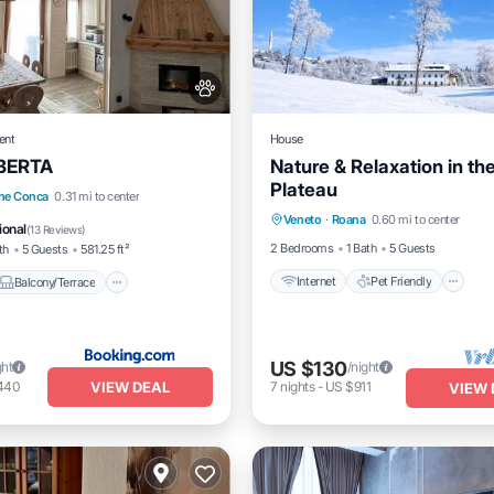
ent
House
BERTA
Nature & Relaxation in th
Plateau
Internet
Pet Friendly
Balcony/Terrace
he Conca
0.31 mi to center
Veneto
·
Roana
0.60 mi to center
Child Friendly
Laundry
Pet Friendly
ional
(
13 Reviews
)
2 Bedrooms
1 Bath
5 Guests
th
5 Guests
581.25 ft²
Internet
Pet Friendly
Balcony/Terrace
US $130
ght
/night
VIEW DEAL
440
7
nights
-
US $911
VIEW 