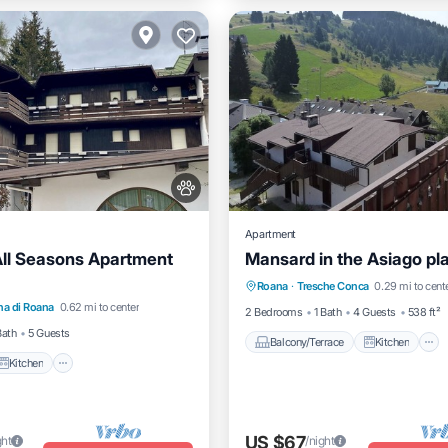
Apartment
All Seasons Apartment
Mansard in the Asiago pl
Balcony/Terrace
Kitchen
Kitchen
Pet Friendly
Roana
·
Tresche Conca
0.29 mi to cent
Pet Friendly
Child Friendly
a di Roana
0.62 mi to center
iendly
2 Bedrooms
1 Bath
4 Guests
538 ft²
Bath
5 Guests
Balcony/Terrace
Kitchen
Kitchen
US $67
ght
/night