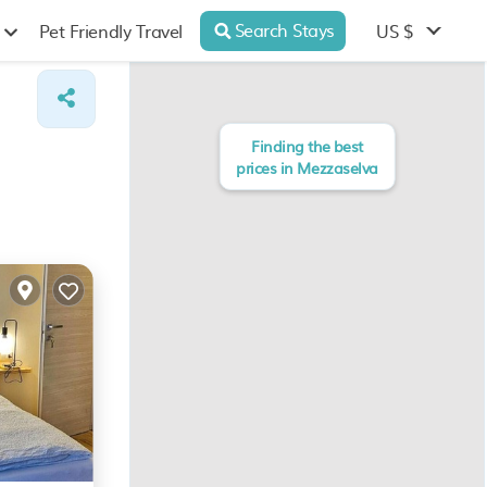
Search Stays
US $
Pet Friendly Travel
Finding the best
prices in Mezzaselva