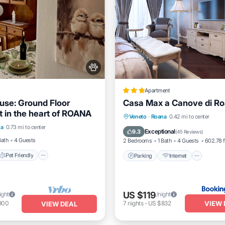
Apartment
ouse: Ground Floor
Casa Max a Canove di R
 in the heart of ROANA
Pet Friendly
Parking
Internet
Pet Fr
Veneto
·
Roana
0.42 mi to center
na
0.73 mi to center
iendly
Laundry
Child Friendly
Exceptional
9.3
(
45 Reviews
)
Bath
4 Guests
2 Bedrooms
1 Bath
4 Guests
602.78 f
Pet Friendly
Parking
Internet
US $119
ight
/night
VIEW 
900
7
nights
-
US $832
VIEW DEAL