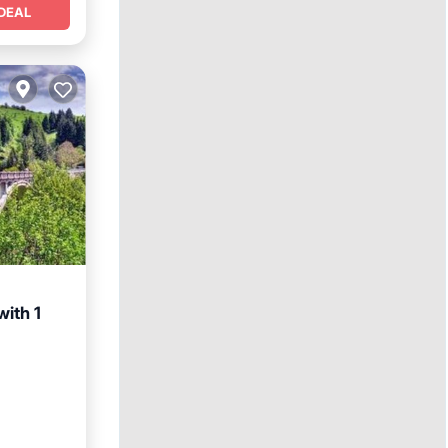
DEAL
ith 1
Friendly