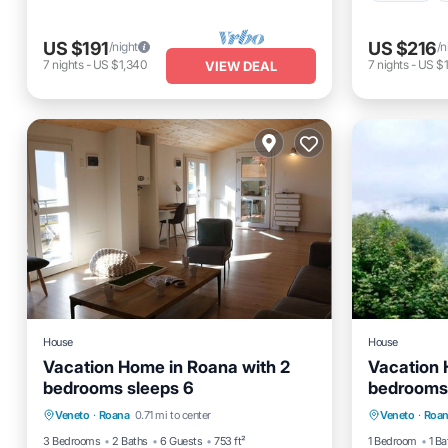
US $191
US $216
/night
/n
7
nights
-
US $1,340
7
nights
-
US $1
VIEW DEAL
House
House
Vacation Home in Roana with 2
Vacation 
bedrooms sleeps 6
bedrooms 
Kitchen
Internet
Child Friendly
Kitchen
Veneto
·
Roana
0.71 mi to center
Veneto
·
Roa
Laundry
Laundry
3 Bedrooms
2 Baths
6 Guests
753 ft²
1 Bedroom
1 Ba