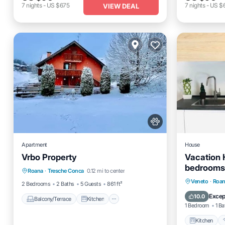
7
nights
-
US $675
7
nights
-
US $
VIEW DEAL
Apartment
House
Vrbo Property
Vacation 
Balcony/Terrace
Kitchen
bedrooms 
Roana
·
Tresche Conca
0.12 mi to center
Internet
Pet Friendly
Kitchen
Veneto
·
Roa
2 Bedrooms
2 Baths
5 Guests
861 ft²
Laundry
Excep
10.0
Balcony/Terrace
Kitchen
1 Bedroom
1 Ba
Kitchen