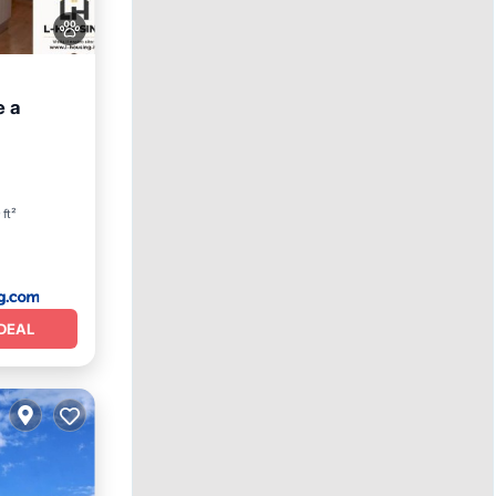
e a
ing
 ft²
DEAL