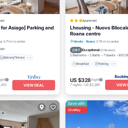
ent
Apartment
 for Asiago] Parking and
Lhousing - Nuovo Bilocal
Roana centro
Balcony/Terrace
Breakfast
Parking
Ski
na
0.71 mi to center
Veneto
·
Roana
0.79 mi to center
Internet
Balcony/Terrace
Bath
Exceptional
9.7
(
32 Reviews
)
2 Bedrooms
2 Baths
7 Guests
807.29
Balcony/Terrace
Breakfast
Parking
US $328
ight
/night
VIEW 
,410
7
nights
-
US $2,295
VIEW DEAL
Save with
OneKey