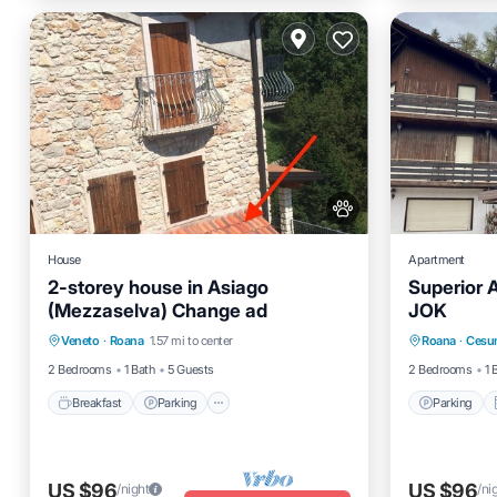
House
Apartment
2-storey house in Asiago
Superior 
(Mezzaselva) Change ad
JOK
Breakfast
Parking
Spa
Parking
Veneto
·
Roana
1.57 mi to center
Roana
·
Cesun
Balcony/Terrace
Child Fr
2 Bedrooms
1 Bath
5 Guests
2 Bedrooms
1 
Breakfast
Parking
Parking
US $96
US $96
/night
/ni