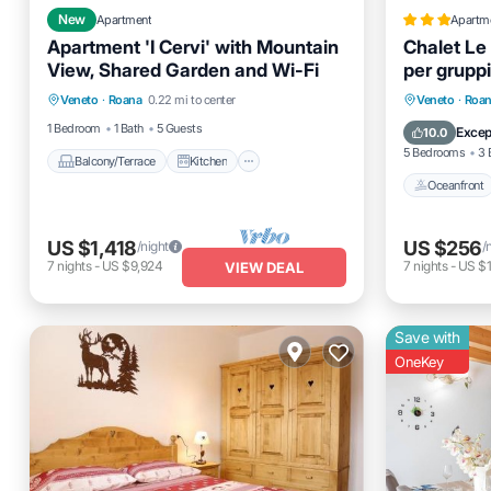
New
Apartment
Apartm
Apartment 'I Cervi' with Mountain
Chalet Le
View, Shared Garden and Wi-Fi
per gruppi
Balcony/Terrace
Kitchen
Oceanfro
Veneto
·
Roana
0.22 mi to center
Veneto
·
Roa
Internet
Child Friendly
Ocean 
1 Bedroom
1 Bath
5 Guests
Excep
10.0
5 Bedrooms
3 
Balcony/Terrace
Kitchen
Oceanfront
US $1,418
US $256
/night
/
7
nights
-
US $9,924
7
nights
-
US $1
VIEW DEAL
Save with
OneKey