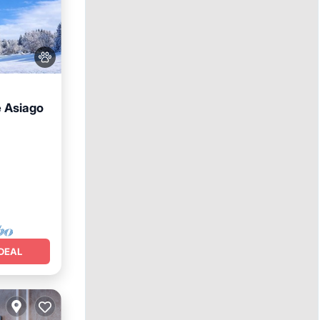
e Asiago
DEAL