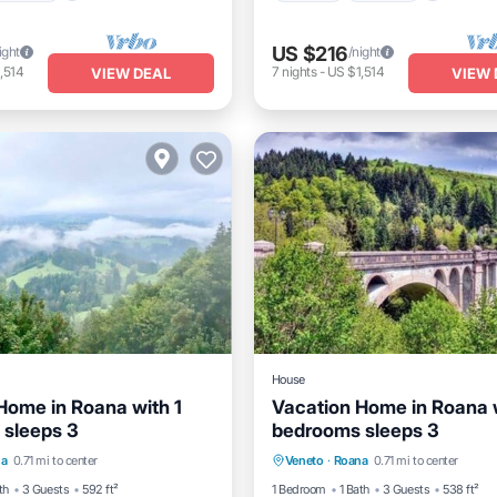
US $216
ight
/night
,514
7
nights
-
US $1,514
VIEW DEAL
VIEW 
House
Home in Roana with 1
Vacation Home in Roana w
sleeps 3
bedrooms sleeps 3
Internet
Child Friendly
Kitchen
Internet
Child 
na
0.71 mi to center
Veneto
·
Roana
0.71 mi to center
Laundry
th
3 Guests
592 ft²
1 Bedroom
1 Bath
3 Guests
538 ft²