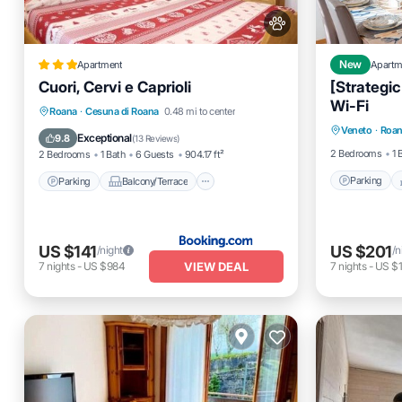
Apartment
New
Apartm
Cuori, Cervi e Caprioli
[Strategic
Wi-Fi
Parking
Parking
Balcony/Terrace
View
Roana
·
Cesuna di Roana
0.48 mi to center
Veneto
·
Roa
Kitchen
Kitchen
Exceptional
9.8
(
13 Reviews
)
2 Bedrooms
1 
2 Bedrooms
1 Bath
6 Guests
904.17 ft²
Parking
Parking
Balcony/Terrace
US $141
US $201
/night
/n
VIEW DEAL
7
nights
-
US $984
7
nights
-
US $1