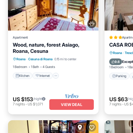
Apartment
Apartm
Wood, nature, forest Asiago,
CASA RO
Roana, Cesuna
Kitchen
Internet
Pet Friendly
Parking
Roana
·
Tresc
Roana
·
Cesuna di Roana
0.15 mi to center
Child Friendly
Internet
Except
9.6
1 Bedroom
1 Bath
4 Guests
1 Bedroom
1 Ba
Kitchen
Internet
Parking
US $153
US $63
/night
/ni
7
nights
-
US $1,071
7
nights
-
US $
VIEW DEAL