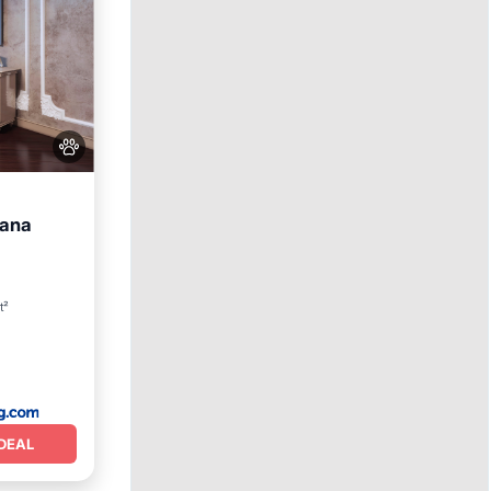
oana
iendly
t²
DEAL