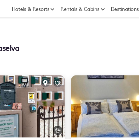
Hotels & Resorts
Rentals & Cabins
Destinations
aselva