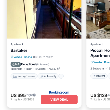
Apartment
Apartment
Bartakei
Piccali H
Apartment
Internet
Balcony/Terrace
Pet Friendly
Veneto
·
Roana
0.68 mi to center
Veneto
·
Roa
Child Fr
Child Friendly
Security/Safety
Exceptional
9.4
(
14 Reviews
)
2 Bedrooms
1 
1 Bedroom
1 Bath
4 Guests
753.47 ft²
Internet
Balcony/Terrace
Pet Friendly
US $95
US $129
/night
/n
VIEW DEAL
7
nights
-
US $668
7
nights
-
US $