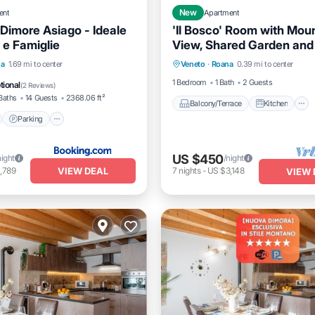
ent
New
Apartment
 Dimore Asiago - Ideale
'Il Bosco' Room with Mou
 e Famiglie
View, Shared Garden and
Balcony/Terrace
Kitchen
nt
Parking
Skiing
na
1.69 mi to center
Veneto
·
Roana
0.39 mi to center
Internet
Child Friendly
View
1 Bedroom
1 Bath
2 Guests
tional
(
2 Reviews
)
Baths
14 Guests
2368.06 ft²
Balcony/Terrace
Kitchen
Parking
US $450
night
/night
VIEW DEAL
,789
7
nights
-
US $3,148
VIEW 