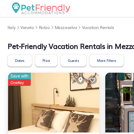
Italy
Veneto
Rotzo
Mezzaselva
Vacation Rentals
Pet-Friendly Vacation Rentals in Mezz
Dates
Price
Guests
More Filters
Save with
OneKey