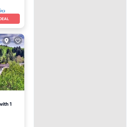
DEAL
ith 1
Friendly