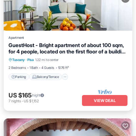
Apartment
GuestHost - Bright apartment of about 100 sqm,
for 4 people, located on the first floor of a building
Parking
Balcony/Terrace
Kitchen
(18 steps to access). The property is located in a
Tuscany
·
Pisa
1.22 mi to center
Internet
strategic position, less than 10 minutes on foot
2 Bedrooms
1 Bath
4 Guests
1076 ft²
from the Central Station and 15 minutes from the
Air
Parking
Balcony/Terrace
US $165
/night
VIEW DEAL
7
nights
-
US $1,152