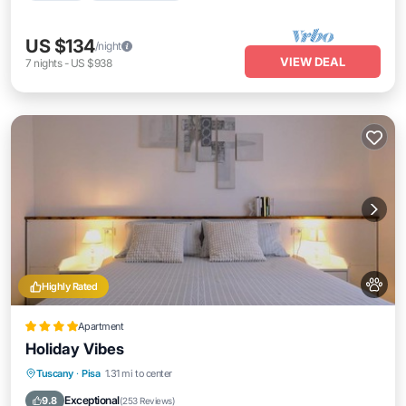
US $134
/night
VIEW DEAL
7
nights
-
US $938
Highly Rated
Apartment
Holiday Vibes
Parking
Balcony/Terrace
View
Tuscany
·
Pisa
1.31 mi to center
Air Conditioner
Exceptional
9.8
(
253 Reviews
)