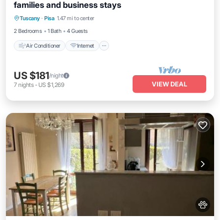
families and business stays
Air Conditioner
Internet
Pet Friendly
Tuscany
·
Pisa
1.47 mi to center
Child Friendly
2 Bedrooms
1 Bath
4 Guests
Air Conditioner
Internet
US $181
/night
VIEW DEAL
7
nights
-
US $1,269