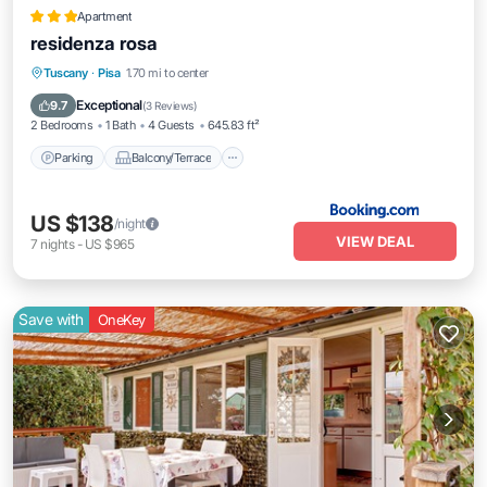
Apartment
residenza rosa
Parking
Balcony/Terrace
Tuscany
·
Pisa
1.70 mi to center
Air Conditioner
Internet
Exceptional
9.7
(
3 Reviews
)
2 Bedrooms
1 Bath
4 Guests
645.83 ft²
Parking
Balcony/Terrace
US $138
/night
VIEW DEAL
7
nights
-
US $965
Save with
OneKey