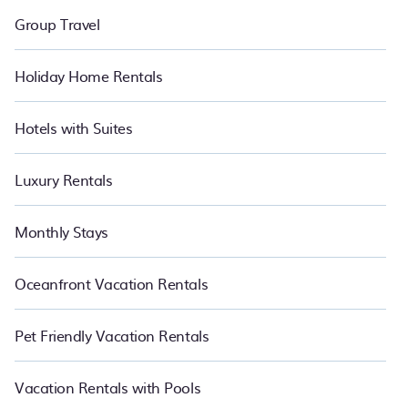
Group Travel
Holiday Home Rentals
Hotels with Suites
Luxury Rentals
Monthly Stays
Oceanfront Vacation Rentals
Pet Friendly Vacation Rentals
Vacation Rentals with Pools