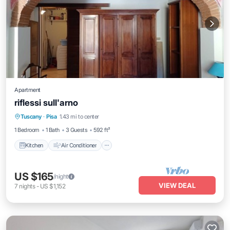
Apartment
riflessi sull'arno
Kitchen
Air Conditioner
Internet
Tuscany
·
Pisa
1.43 mi to center
Child Friendly
1 Bedroom
1 Bath
3 Guests
592 ft²
Kitchen
Air Conditioner
US $165
/night
VIEW DEAL
7
nights
-
US $1,152