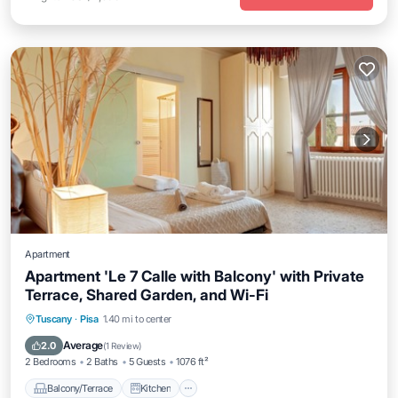
Apartment
Apartment 'Le 7 Calle with Balcony' with Private
Terrace, Shared Garden, and Wi-Fi
Balcony/Terrace
Kitchen
Internet
Tuscany
·
Pisa
1.40 mi to center
Child Friendly
Average
2.0
(
1 Review
)
2 Bedrooms
2 Baths
5 Guests
1076 ft²
Balcony/Terrace
Kitchen