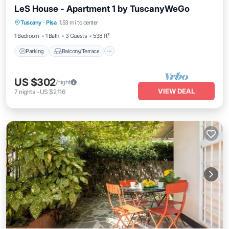
LeS House - Apartment 1 by TuscanyWeGo
Parking
Balcony/Terrace
Kitchen
Tuscany
·
Pisa
1.53 mi to center
Air Conditioner
1 Bedroom
1 Bath
3 Guests
538 ft²
Parking
Balcony/Terrace
US $302
/night
VIEW DEAL
7
nights
-
US $2,116