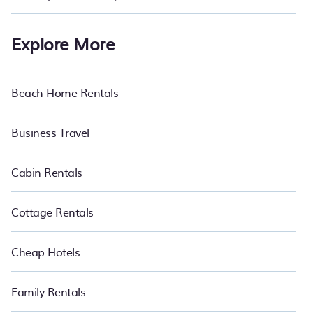
Explore More
Beach Home Rentals
Business Travel
Cabin Rentals
Cottage Rentals
Cheap Hotels
Family Rentals