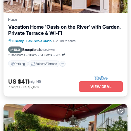
House
Vacation Home 'Oasis on the River' with Garden,
Private Terrace & Wi-Fi
Parking
Balcony/Terrace
Kitchen
Tuscany
·
San Piero a Grado
0.29 mi to center
Air Conditioner
Exceptional
10.0
(
2 Reviews
)
2 Bedrooms
1 Bath
5 Guests
269 ft²
Parking
Balcony/Terrace
US $411
/night
VIEW DEAL
7
nights
-
US $2,876