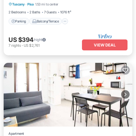
Tuscany
·
Pisa
1.53 mi to center
Air Conditioner
2 Bedrooms
2 Baths
7 Guests
1076 ft²
Parking
Balcony/Terrace
US $394
/night
VIEW DEAL
7
nights
-
US $2,761
Apartment