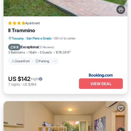
Apartment
Il Trammino
Oceanfront
Parking
Ocean View
Tuscany
·
San Piero a Grado
1.60 mi to center
View
Exceptional
9.9
(
31 Reviews
)
3 Bedrooms
1 Bath
5 Guests
1076.39 ft²
Oceanfront
Parking
US $142
/night
VIEW DEAL
7
nights
-
US $994