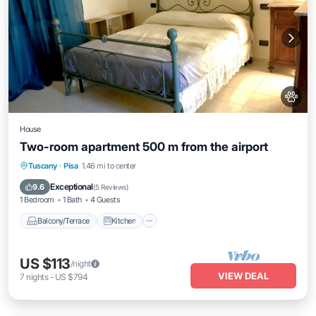
House
Two-room apartment 500 m from the airport
Balcony/Terrace
Kitchen
Tuscany
·
Pisa
1.46 mi to center
Air Conditioner
Pet Friendly
Exceptional
9.6
(
5 Reviews
)
1 Bedroom
1 Bath
4 Guests
Balcony/Terrace
Kitchen
US $113
/night
VIEW DEAL
7
nights
-
US $794