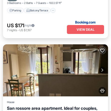
3 Bedrooms
2 Baths
7 Guests
1022.57 ft²
Parking
Balcony/Terrace
US $171
/night
VIEW DEAL
7
nights
-
US $1,197
House
San rossore area apartment. Ideal for couples,