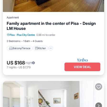
Apartment
Family apartment in the center of Pisa - Design
LM House
Balcony/Terrace
Kitchen
Pisa
·
Pisa City Centre
0.88 mi to center
Air Conditioner
Internet
2 Bedrooms
1 Bath
4 Guests
Balcony/Terrace
Kitchen
US $168
/night
VIEW DEAL
7
nights
-
US $1,179