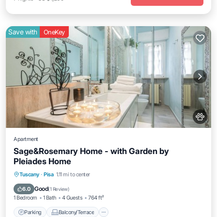
Save with
OneKey
Apartment
Sage&Rosemary Home - with Garden by
Pleiades Home
Parking
Balcony/Terrace
Kitchen
Tuscany
·
Pisa
1.11 mi to center
Air Conditioner
Good
6.0
(
1 Review
)
1 Bedroom
1 Bath
4 Guests
764 ft²
Parking
Balcony/Terrace