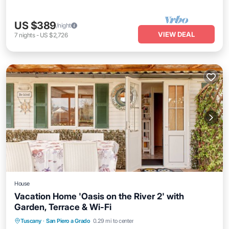
US $389
/night
VIEW DEAL
7
nights
-
US $2,726
House
Vacation Home 'Oasis on the River 2' with
Garden, Terrace & Wi-Fi
Parking
Balcony/Terrace
Kitchen
Tuscany
·
San Piero a Grado
0.29 mi to center
Air Conditioner