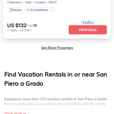
2 Bedrooms
1 Bath
4 Guests
538 ft²
walk from Pisa-Galileo Galilei airport and 6
minutes by public trans
Kitchen
Air Conditioner
US $132
/night
VIEW DEAL
7
nights
-
US $927
See More Properties
Find Vacation Rentals in or near San
Piero a Grado
Experience more than 133 vacation rentals in San Piero a Grado
that are perfect for your next vacation, including with the family
pet. Planning your next vacation? Solo, couples, or a family
Show more
vacation in San Piero a Grado, PetFriendly has the best kind of