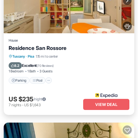
House
Residence San Rossore
Parking
Pool
Balcony/Terrace
Tuscany
·
Pisa
1.15 mi to center
Kitchen
Excellent
8.2
(
70 Reviews
)
1 Bedroom
1 Bath
3 Guests
Parking
Pool
US $235
/night
VIEW DEAL
7
nights
-
US $1,643