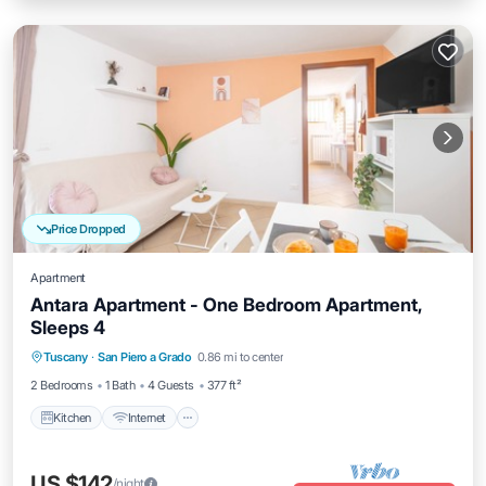
Price Dropped
Apartment
Antara Apartment - One Bedroom Apartment,
Sleeps 4
Kitchen
Internet
Child Friendly
Tuscany
·
San Piero a Grado
0.86 mi to center
Laundry
2 Bedrooms
1 Bath
4 Guests
377 ft²
Kitchen
Internet
US $142
/night