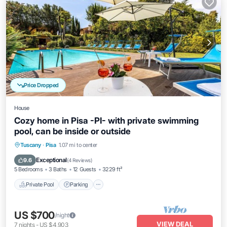
Price Dropped
House
Cozy home in Pisa -PI- with private swimming
pool, can be inside or outside
Tuscany
·
Pisa
1.07 mi to center
Private Pool
Parking
Pool
Kitchen
Exceptional
9.6
(
4 Reviews
)
5 Bedrooms
3 Baths
12 Guests
3229 ft²
Private Pool
Parking
US $700
/night
VIEW DEAL
7
nights
-
US $4,903