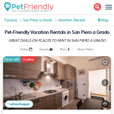
Tuscany
San Piero a Grado
Vacation Rentals
Map
Pet-Friendly Vacation Rentals in San Piero a Grado
GREAT DEALS ON PLACES
TO RENT IN SAN PIERO A GRADO
Dates
Guests
Price
More Filters
Save with
OneKey
Price Dropped