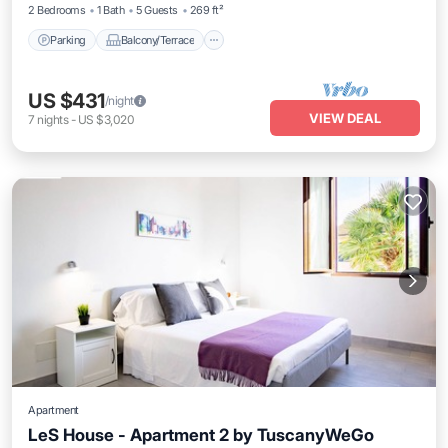
2 Bedrooms
1 Bath
5 Guests
269 ft²
Parking
Balcony/Terrace
US $431
/night
VIEW DEAL
7
nights
-
US $3,020
Apartment
LeS House - Apartment 2 by TuscanyWeGo
Parking
Balcony/Terrace
Kitchen