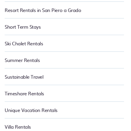
Resort Rentals in San Piero a Grado
Short Term Stays
Ski Chalet Rentals
Summer Rentals
Sustainable Travel
Timeshare Rentals
Unique Vacation Rentals
Villa Rentals