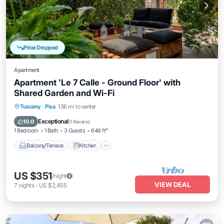
Price Dropped
Apartment
Apartment 'Le 7 Calle - Ground Floor' with
Shared Garden and Wi-Fi
Balcony/Terrace
Kitchen
Internet
Tuscany
·
Pisa
1.56 mi to center
Child Friendly
Exceptional
10.0
(
1 Review
)
1 Bedroom
1 Bath
3 Guests
646 ft²
Balcony/Terrace
Kitchen
US $351
/night
VIEW DEAL
7
nights
-
US $2,455