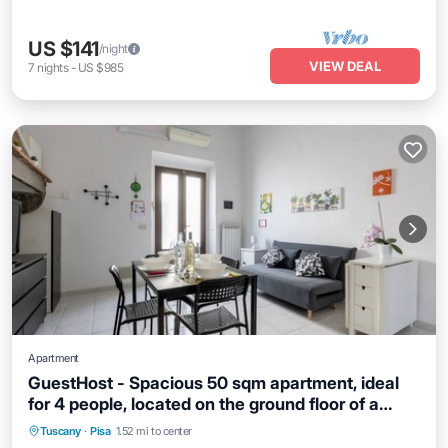
US $141
/night
VIEW DEAL
7
nights
-
US $985
Apartment
GuestHost - Spacious 50 sqm apartment, ideal
for 4 people, located on the ground floor of a
Kitchen
Air Conditioner
Internet
building WITHOUT lift (NOT suitable for disabled
Tuscany
·
Pisa
1.52 mi to center
Child Friendly
people). The apartment is located a 9-minute