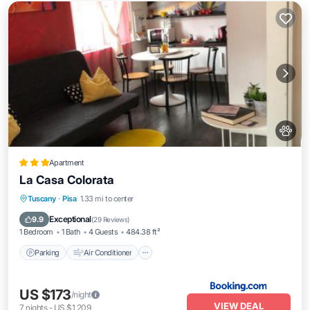
Apartment
La Casa Colorata
Parking
Air Conditioner
Internet
Tuscany
·
Pisa
1.33 mi to center
Pet Friendly
Exceptional
9.9
(
29 Reviews
)
1 Bedroom
1 Bath
4 Guests
484.38 ft²
Parking
Air Conditioner
US $173
/night
VIEW DEAL
7
nights
-
US $1,209