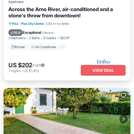
Apartment
Across the Arno River, air-conditioned and a
stone's throw from downtown!
Kitchen
Air Conditioner
Internet
Pisa
·
Pisa City Centre
0.84 mi to center
Pet Friendly
Exceptional
10.0
(
1 Review
)
3 Bedrooms
2 Baths
6 Guests
1130 ft²
Kitchen
Air Conditioner
US $202
/night
VIEW DEAL
7
nights
-
US $1,413