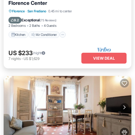
Florence Center
Kitchen
Air Conditioner
Internet
Florence
·
San Frediano
0.45 mi to center
Pet Friendly
Exceptional
9.2
(
75 Reviews
)
2 Bedrooms
2 Baths
4 Guests
Kitchen
Air Conditioner
US $233
/night
VIEW DEAL
7
nights
-
US $1,629