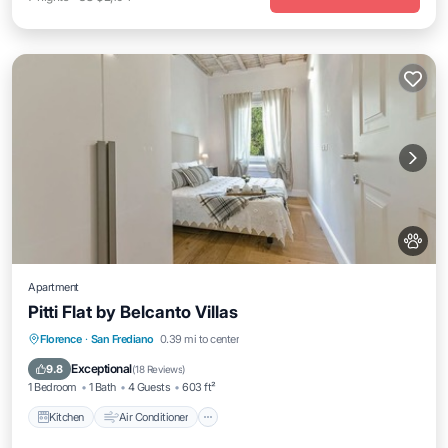
Apartment
Pitti Flat by Belcanto Villas
Kitchen
Air Conditioner
Internet
Florence
·
San Frediano
0.39 mi to center
Pet Friendly
Exceptional
9.8
(
18 Reviews
)
1 Bedroom
1 Bath
4 Guests
603 ft²
Kitchen
Air Conditioner