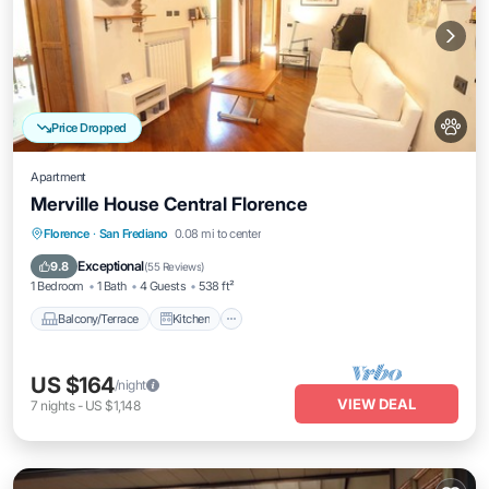
Price Dropped
Apartment
Merville House Central Florence
Balcony/Terrace
Kitchen
Florence
·
San Frediano
0.08 mi to center
Air Conditioner
Internet
Exceptional
9.8
(
55 Reviews
)
1 Bedroom
1 Bath
4 Guests
538 ft²
Balcony/Terrace
Kitchen
US $164
/night
VIEW DEAL
7
nights
-
US $1,148