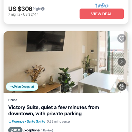
US $306
/night
VIEW DEAL
7
nights
-
US $2,144
Price Dropped
House
Victory Suite, quiet a few minutes from
downtown, with private parking
Parking
Balcony/Terrace
Kitchen
Florence
·
Santo Spirito
0.38 mi to center
Air Conditioner
Exceptional
10.0
(
1 Review
)