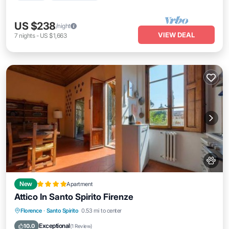
US $238
/night
VIEW DEAL
7
nights
-
US $1,663
New
Apartment
Attico In Santo Spirito Firenze
Balcony/Terrace
Air Conditioner
Florence
·
Santo Spirito
0.53 mi to center
Internet
Pet Friendly
Exceptional
10.0
(
1 Review
)