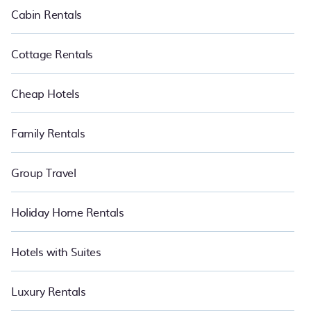
Cabin Rentals
Cottage Rentals
Cheap Hotels
Family Rentals
Group Travel
Holiday Home Rentals
Hotels with Suites
Luxury Rentals