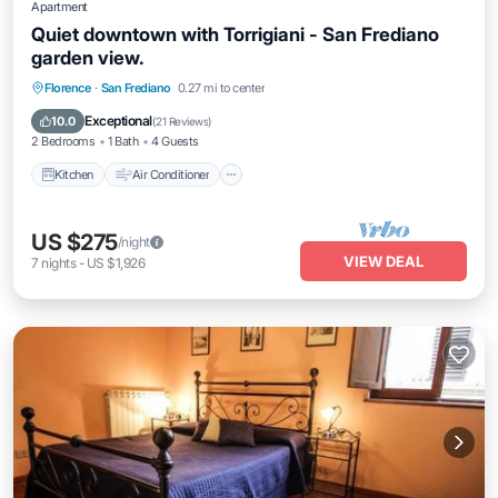
Apartment
Quiet downtown with Torrigiani - San Frediano
garden view.
Kitchen
Air Conditioner
Internet
Florence
·
San Frediano
0.27 mi to center
Pet Friendly
Exceptional
10.0
(
21 Reviews
)
2 Bedrooms
1 Bath
4 Guests
Kitchen
Air Conditioner
US $275
/night
VIEW DEAL
7
nights
-
US $1,926