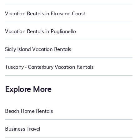
start from
US $32
per night and affordable condos in San
Frediano start from
US $32
per night.
Vacation Rentals in Etruscan Coast
Vacation Rentals in Puglianello
Sicily Island Vacation Rentals
Tuscany - Canterbury Vacation Rentals
Explore More
Beach Home Rentals
Business Travel