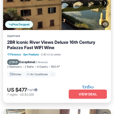
Price Dropped
Apartment
2BR Iconic River Views Deluxe 16th Century
Palazzo Fast WIFI Wine
Kitchen
Air Conditioner
Internet
Florence
·
San Frediano
0.40 mi to center
Pet Friendly
Exceptional
10.0
(
2 Reviews
)
2 Bedrooms
2 Baths
4 Guests
1500 ft²
Kitchen
Air Conditioner
US $477
/night
VIEW DEAL
7
nights
-
US $3,339