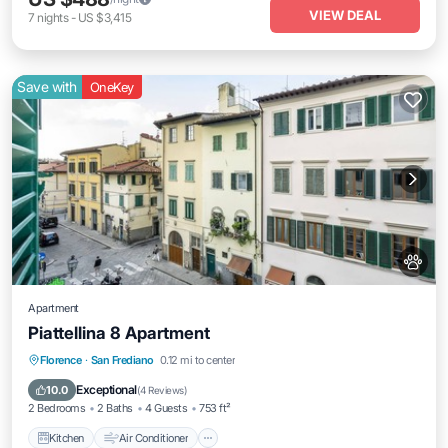
VIEW DEAL
7
nights
-
US $3,415
Save with
OneKey
Apartment
Piattellina 8 Apartment
Kitchen
Air Conditioner
Internet
Florence
·
San Frediano
0.12 mi to center
Pet Friendly
Exceptional
10.0
(
4 Reviews
)
2 Bedrooms
2 Baths
4 Guests
753 ft²
Kitchen
Air Conditioner