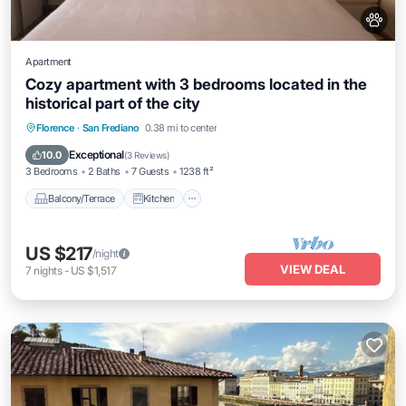
Apartment
Cozy apartment with 3 bedrooms located in the
historical part of the city
Balcony/Terrace
Kitchen
Florence
·
San Frediano
0.38 mi to center
Air Conditioner
Internet
Exceptional
10.0
(
3 Reviews
)
3 Bedrooms
2 Baths
7 Guests
1238 ft²
Balcony/Terrace
Kitchen
US $217
/night
VIEW DEAL
7
nights
-
US $1,517