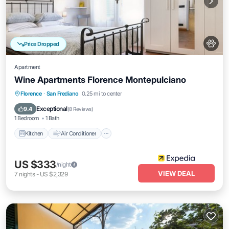
Price Dropped
Apartment
Wine Apartments Florence Montepulciano
Kitchen
Air Conditioner
Internet
Florence
·
San Frediano
0.25 mi to center
Pet Friendly
Exceptional
9.4
(
8 Reviews
)
1 Bedroom
1 Bath
Kitchen
Air Conditioner
US $333
/night
VIEW DEAL
7
nights
-
US $2,329