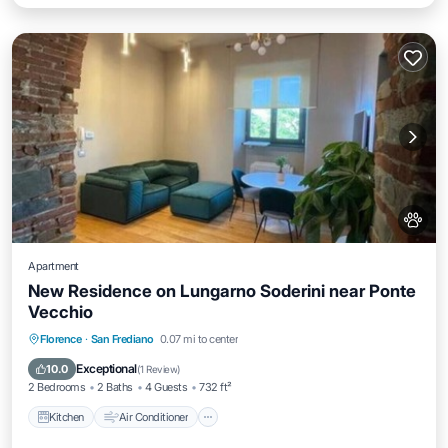
Apartment
New Residence on Lungarno Soderini near Ponte
Vecchio
Kitchen
Air Conditioner
Internet
Florence
·
San Frediano
0.07 mi to center
Pet Friendly
Exceptional
10.0
(
1 Review
)
2 Bedrooms
2 Baths
4 Guests
732 ft²
Kitchen
Air Conditioner