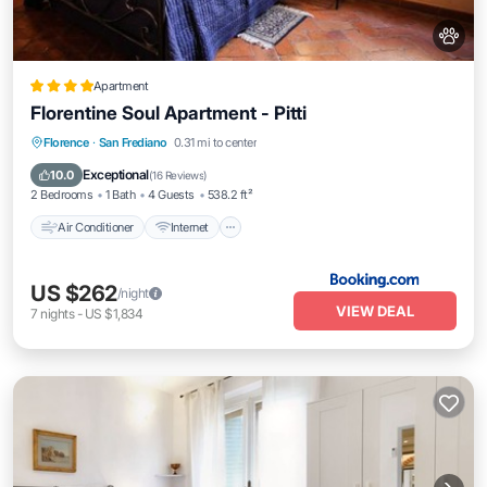
Apartment
Florentine Soul Apartment - Pitti
Air Conditioner
Internet
Pet Friendly
Florence
·
San Frediano
0.31 mi to center
Child Friendly
Exceptional
10.0
(
16 Reviews
)
2 Bedrooms
1 Bath
4 Guests
538.2 ft²
Air Conditioner
Internet
US $262
/night
VIEW DEAL
7
nights
-
US $1,834