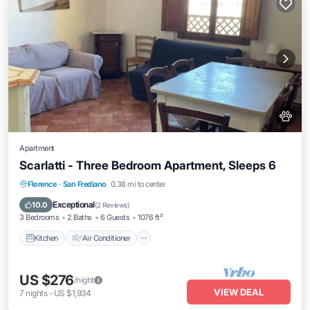
Apartment
Scarlatti - Three Bedroom Apartment, Sleeps 6
Kitchen
Air Conditioner
Internet
Florence
·
San Frediano
0.38 mi to center
Pet Friendly
Exceptional
10.0
(
2 Reviews
)
3 Bedrooms
2 Baths
6 Guests
1076 ft²
Kitchen
Air Conditioner
US $276
/night
VIEW DEAL
7
nights
-
US $1,934