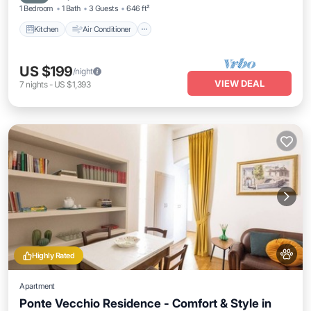
1 Bedroom
1 Bath
3 Guests
646 ft²
Kitchen
Air Conditioner
US $199
/night
VIEW DEAL
7
nights
-
US $1,393
Highly Rated
Apartment
Ponte Vecchio Residence - Comfort & Style in