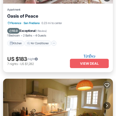
Apartment
Oasis of Peace
Kitchen
Air Conditioner
Internet
Florence
·
San Frediano
0.23 mi to center
Pet Friendly
Exceptional
10.0
(
1 Review
)
1 Bedroom
2 Baths
4 Guests
Kitchen
Air Conditioner
US $183
/night
VIEW DEAL
7
nights
-
US $1,282