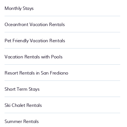
Monthly Stays
Oceanfront Vacation Rentals
Pet Friendly Vacation Rentals
Vacation Rentals with Pools
Resort Rentals in San Frediano
Short Term Stays
Ski Chalet Rentals
Summer Rentals