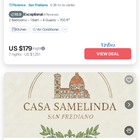
Kitchen
Air Conditioner
Internet
Florence
·
San Frediano
0.36 mi to center
Pet Friendly
Exceptional
10.0
(
4 Reviews
)
2 Bedrooms
1 Bath
4 Guests
700 ft²
Kitchen
Air Conditioner
US $179
/night
VIEW DEAL
7
nights
-
US $1,251