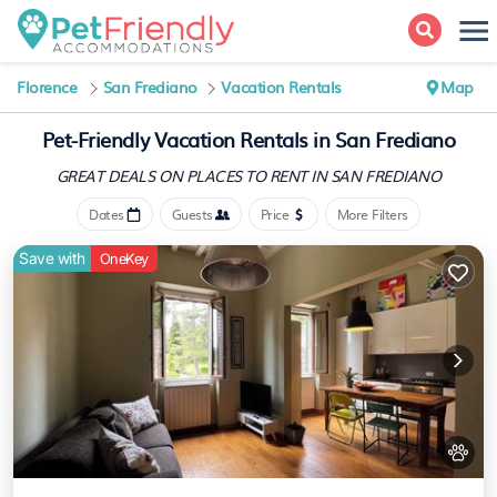
Florence
San Frediano
Vacation Rentals
Map
Pet-Friendly Vacation Rentals in San Frediano
GREAT DEALS ON PLACES
TO RENT IN SAN FREDIANO
Dates
Guests
Price
More Filters
Save with
OneKey