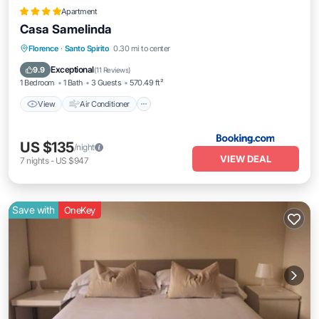
Apartment
Casa Samelinda
View
Air Conditioner
Internet
Florence
·
Santo Spirito
0.30 mi to center
Pet Friendly
Exceptional
9.9
(
11 Reviews
)
1 Bedroom
1 Bath
3 Guests
570.49 ft²
View
Air Conditioner
US $135
/night
VIEW DEAL
7
nights
-
US $947
Save with
OneKey