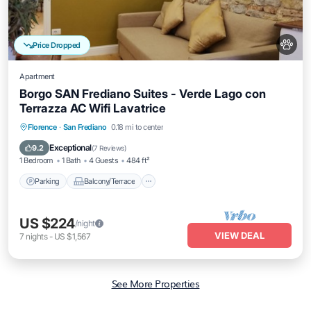
Price Dropped
Apartment
Borgo SAN Frediano Suites - Verde Lago con
Terrazza AC Wifi Lavatrice
Parking
Balcony/Terrace
Kitchen
Florence
·
San Frediano
0.18 mi to center
Air Conditioner
Exceptional
9.2
(
7 Reviews
)
1 Bedroom
1 Bath
4 Guests
484 ft²
Parking
Balcony/Terrace
US $224
/night
VIEW DEAL
7
nights
-
US $1,567
See More Properties