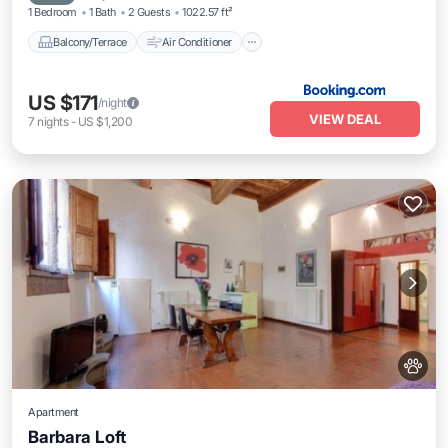
1 Bedroom
1 Bath
2 Guests
1022.57 ft²
Balcony/Terrace
Air Conditioner
US $171
/night
VIEW DEAL
7
nights
-
US $1,200
Apartment
Barbara Loft