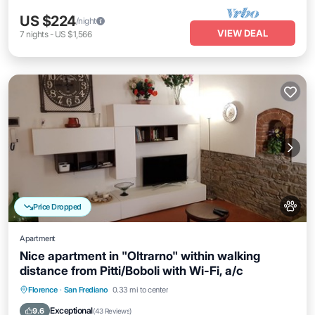
US $224
/night
VIEW DEAL
7
nights
-
US $1,566
Price Dropped
Apartment
Nice apartment in "Oltrarno" within walking
distance from Pitti/Boboli with Wi-Fi, a/c
Kitchen
Air Conditioner
Internet
Florence
·
San Frediano
0.33 mi to center
Pet Friendly
Exceptional
9.6
(
43 Reviews
)