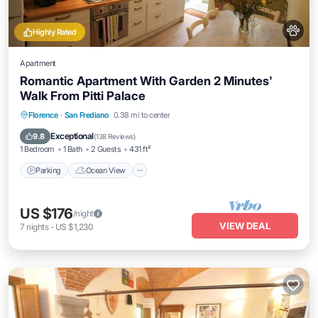
Highly Rated
Apartment
Romantic Apartment With Garden 2 Minutes'
Walk From Pitti Palace
Parking
Ocean View
Balcony/Terrace
Florence
·
San Frediano
0.38 mi to center
View
Exceptional
9.8
(
138 Reviews
)
1 Bedroom
1 Bath
2 Guests
431 ft²
Parking
Ocean View
US $176
/night
VIEW DEAL
7
nights
-
US $1,230