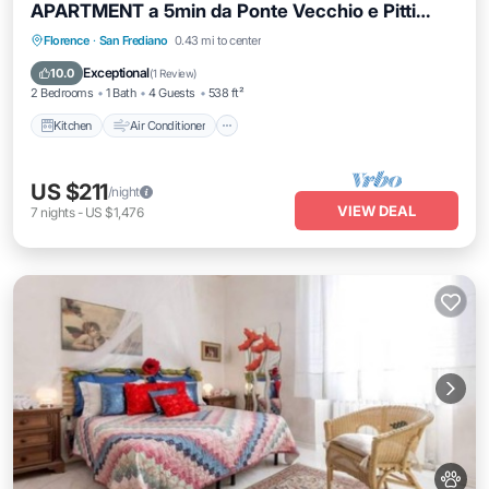
APARTMENT a 5min da Ponte Vecchio e Pitti
Palace
Kitchen
Air Conditioner
Internet
Florence
·
San Frediano
0.43 mi to center
Pet Friendly
Exceptional
10.0
(
1 Review
)
2 Bedrooms
1 Bath
4 Guests
538 ft²
Kitchen
Air Conditioner
US $211
/night
VIEW DEAL
7
nights
-
US $1,476