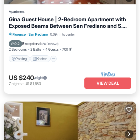
Apartment
Gina Guest House | 2-Bedroom Apartment with
Exposed Beams Between San Frediano and S.
Spirito in Florence
Parking
Kitchen
Air Conditioner
Florence
·
San Frediano
0.09 mi to center
Internet
Exceptional
9.2
(
20 Reviews
)
2 Bedrooms
2 Baths
4 Guests
700 ft²
Parking
Kitchen
US $240
/night
VIEW DEAL
7
nights
-
US $1,683