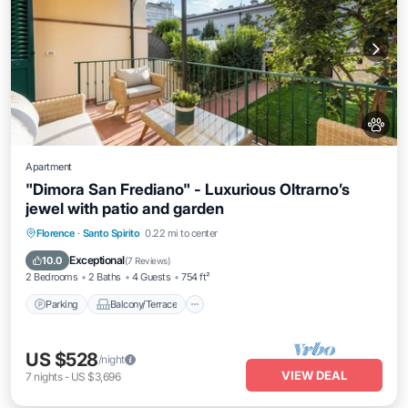
Apartment
"Dimora San Frediano" - Luxurious Oltrarno’s
jewel with patio and garden
Parking
Balcony/Terrace
Kitchen
Florence
·
Santo Spirito
0.22 mi to center
Air Conditioner
Exceptional
10.0
(
7 Reviews
)
2 Bedrooms
2 Baths
4 Guests
754 ft²
Parking
Balcony/Terrace
US $528
/night
VIEW DEAL
7
nights
-
US $3,696