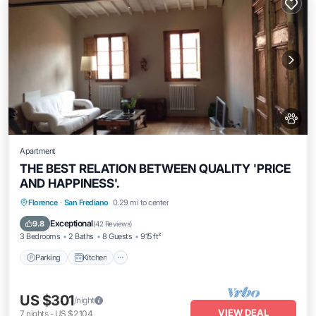
Apartment
THE BEST RELATION BETWEEN QUALITY 'PRICE
AND HAPPINESS'.
Parking
Kitchen
Air Conditioner
Florence
·
San Frediano
0.29 mi to center
Internet
Exceptional
9.8
(
42 Reviews
)
3 Bedrooms
2 Baths
8 Guests
915 ft²
Parking
Kitchen
US $301
/night
VIEW DEAL
7
nights
-
US $2,104