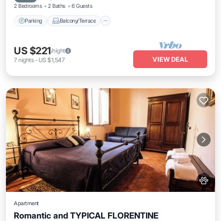
2 Bedrooms
2 Baths
6 Guests
Parking
Balcony/Terrace
US $221
/night
VIEW DEAL
7
nights
-
US $1,547
Apartment
Romantic and TYPICAL FLORENTINE