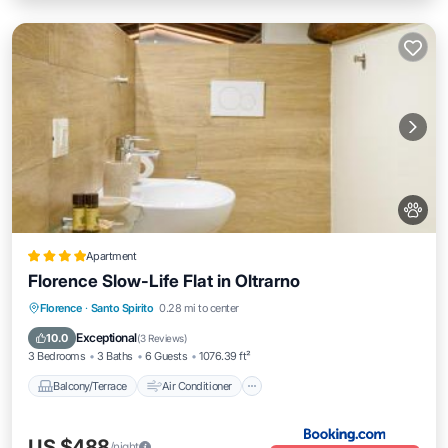
Apartment
Florence Slow-Life Flat in Oltrarno
Balcony/Terrace
Air Conditioner
Florence
·
Santo Spirito
0.28 mi to center
Internet
Pet Friendly
Exceptional
10.0
(
3 Reviews
)
3 Bedrooms
3 Baths
6 Guests
1076.39 ft²
Balcony/Terrace
Air Conditioner
US $488
/night