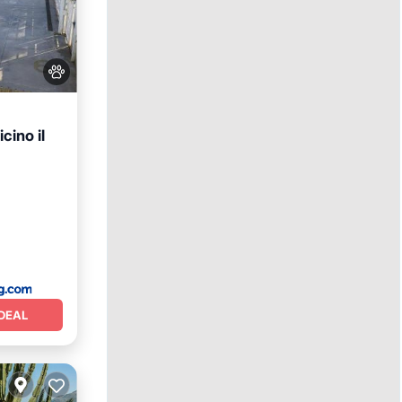
cino il
View
DEAL