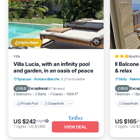
Highly Rated
Villa
Apartm
Villa Lucia, with an infinity pool
Il Balcone
and garden, in an oasis of peace
& relax
Private Pool
Oceanfront
Parking
Oceanfro
Syracuse
·
Fontane Bianche
0.21 mi to center
Sicily
·
Paler
Pool
Ocean 
Exceptional
Excep
10.0
10.0
(
87 Reviews
)
2 Bedrooms
2 Baths
7 Guests
1066 ft²
1 Bedroom
1 Ba
Private Pool
Oceanfront
Oceanfront
US $242
US $165
/night
/n
7
nights
-
US $1,692
7
nights
-
US $1
VIEW DEAL