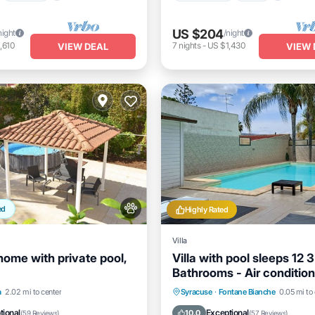
US $204
night
/night
,610
7
nights
-
US $1,430
VIEW DEAL
VIEW 
ed
Highly Rated
Villa
home with private pool,
Villa with pool sleeps 12 3
Bathrooms - Air condition
free
Pool
Pool
Private Pool
Oceanfront
a
2.02 mi to center
Syracuse
·
Fontane Bianche
0.05 mi to
/Terrace
Kitchen
Pool
tional
Exceptional
10.0
(
59 Reviews
)
(
57 Reviews
)