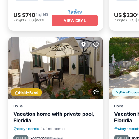
US $740
US $230
/night
/
7
nights
-
US $5,181
7
nights
-
US $1
VIEW DEAL
Price Dropp
Highly Rated
House
House
Vacation home with private pool,
Vacation 
Floridia
Floridia
Private Pool
Pool
Private 
Sicily
·
Floridia
2.02 mi to center
Sicily
·
Floridi
Balcony/Terrace
Kitchen
Balcony
Exceptional
Excep
10.0
10.0
(
60 Reviews
)