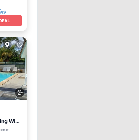
DEAL
ing WiFi
Parking
 center