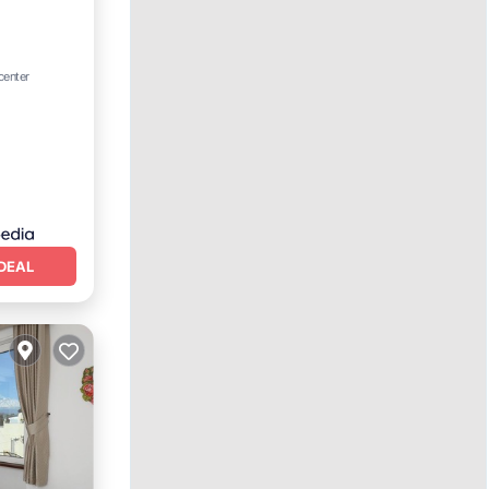
rking
center
DEAL