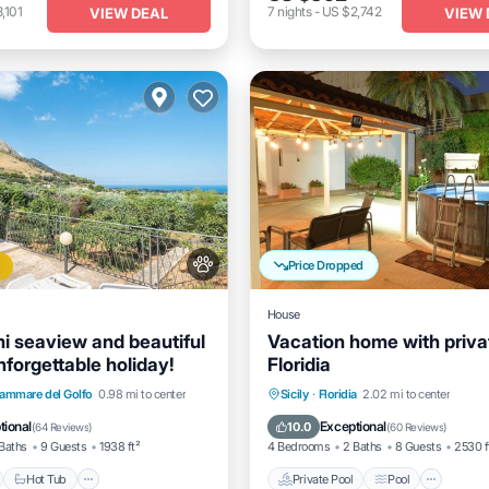
,101
7
nights
-
US $2,742
VIEW DEAL
VIEW 
Price Dropped
House
mi seaview and beautiful
Vacation home with priva
forgettable holiday!
Floridia
nt
Hot Tub
Parking
Private Pool
Pool
lammare del Golfo
0.98 mi to center
Sicily
·
Floridia
2.02 mi to center
View
Balcony/Terrace
Kitchen
tional
Exceptional
10.0
(
64 Reviews
)
(
60 Reviews
)
Baths
9 Guests
1938 ft²
4 Bedrooms
2 Baths
8 Guests
2530 f
Hot Tub
Private Pool
Pool