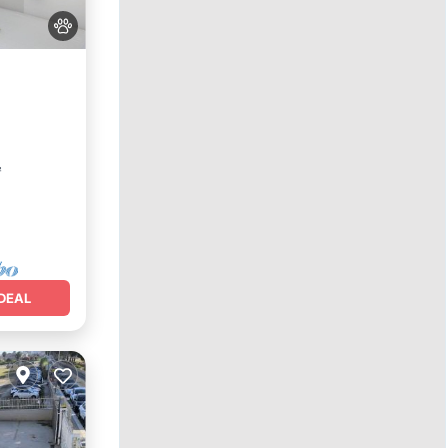
e
²
DEAL