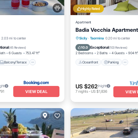
Highly Rated
Apartment
Badia Vecchia Apartment
Balcony/Terrace
View
Oceanfront
Parking
2.03 mi to center
Sicily
·
Taormina
0.20 mi to center
Ocean View
Balcony/Terrac
tional
Exceptional
10.0
(
45 Reviews
)
(
103 Reviews
)
Bath
6 Guests
753.47 ft²
2 Bedrooms
2 Baths
4 Guests
904 ft
Balcony/Terrace
Oceanfront
Parking
US $262
ight
/night
VIEW DEAL
791
7
nights
-
US $1,836
VIEW 