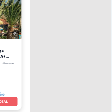
O*
PA*
Hot Tub
1 mi to center
DEAL