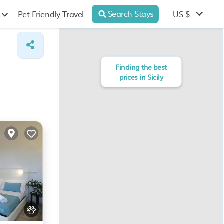
Search Stays
US $
Pet Friendly Travel
Finding the best
prices in Sicily