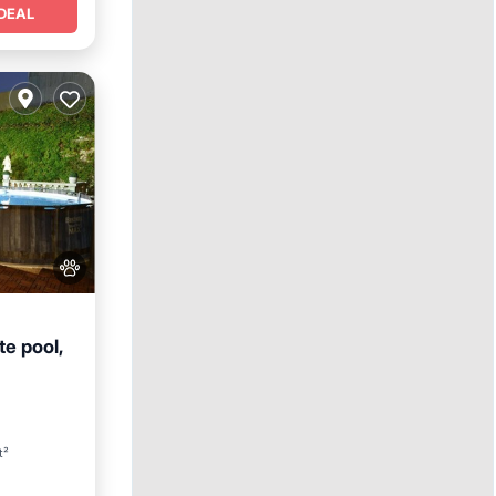
DEAL
te pool,
t²