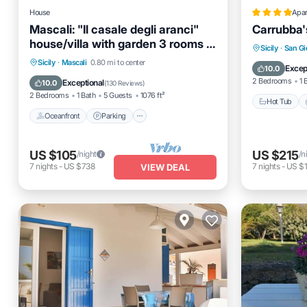
House
Apa
Mascali: "Il casale degli aranci"
Carrubba'
house/villa with garden 3 rooms -
Hot Tub
Sicily
·
San Gi
2/5 persons
Oceanfront
Parking
Sicily
·
Mascali
0.80 mi to center
Balcony
Excep
10.0
Ocean View
Balcony/Terrace
2 Bedrooms
1 
Exceptional
10.0
(
130 Reviews
)
2 Bedrooms
1 Bath
5 Guests
1076 ft²
Hot Tub
Oceanfront
Parking
US $105
US $215
/night
/n
7
nights
-
US $738
7
nights
-
US $
VIEW DEAL