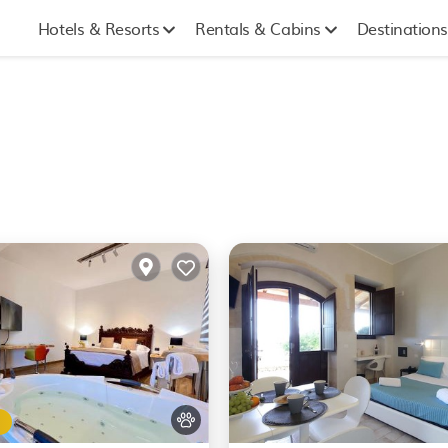
Hotels & Resorts
Rentals & Cabins
Destinations