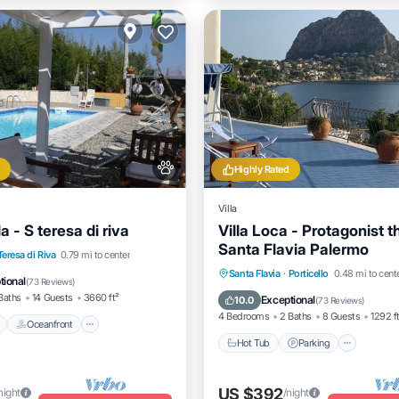
Highly Rated
Villa
a - S teresa di riva
Villa Loca - Protagonist t
Santa Flavia Palermo
Pool
Oceanfront
Parking
Teresa di Riva
0.79 mi to center
Hot Tub
Parking
Kitche
Santa Flavia
·
Porticello
0.48 mi to cent
tional
(
73 Reviews
)
Air Conditioner
Baths
14 Guests
3660 ft²
Exceptional
10.0
(
73 Reviews
)
4 Bedrooms
2 Baths
8 Guests
1292 f
Oceanfront
Hot Tub
Parking
US $392
night
/night