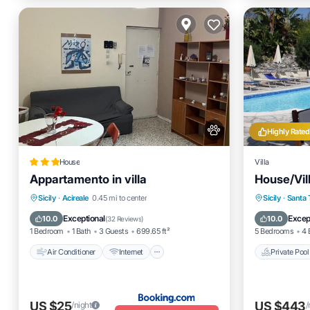
Highly Rated
House
Villa
Appartamento in villa
House/Vill
Air Conditioner
Internet
Private 
Sicily
·
Acireale
0.45 mi to center
Sicily
·
Santa 
Pet Friendly
Child Friendly
Pool
Exceptional
Excep
10.0
10.0
(
32 Reviews
)
1 Bedroom
1 Bath
3 Guests
699.65 ft²
5 Bedrooms
4 
Air Conditioner
Internet
Private Pool
US $25
US $443
/night
/