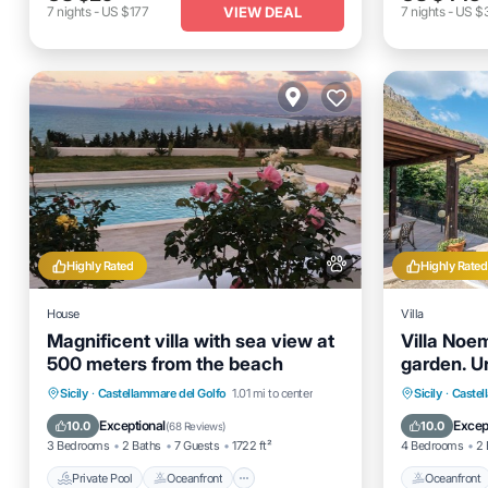
VIEW DEAL
7
nights
-
US $177
7
nights
-
US $3
Highly Rated
Highly Rated
House
Villa
Magnificent villa with sea view at
Villa Noe
500 meters from the beach
garden. Un
Private Pool
Oceanfront
Hot Tub
Oceanfro
Sicily
·
Castellammare del Golfo
1.01 mi to center
Sicily
·
Castel
Parking
Ocean 
Exceptional
Excep
10.0
10.0
(
68 Reviews
)
3 Bedrooms
2 Baths
7 Guests
1722 ft²
4 Bedrooms
2 
Private Pool
Oceanfront
Oceanfront