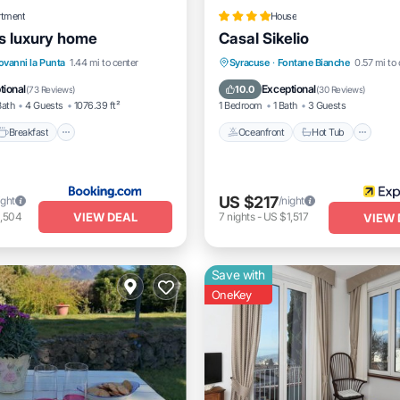
rtment
House
s luxury home
Casal Sikelio
Breakfast
Parking
Oceanfront
Hot Tub
Pa
ovanni la Punta
1.44 mi to center
Syracuse
·
Fontane Bianche
0.57 mi to 
/Terrace
Pool
tional
Exceptional
10.0
(
73 Reviews
)
(
30 Reviews
)
Bath
4 Guests
1076.39 ft²
1 Bedroom
1 Bath
3 Guests
Breakfast
Oceanfront
Hot Tub
US $217
ight
/night
VIEW DEAL
1,504
7
nights
-
US $1,517
VIEW 
Save with
OneKey