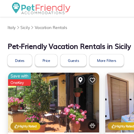
Italy
Sicily
Vacation Rentals
Pet-Friendly Vacation Rentals in Sicily
Dates
Price
Guests
More Filters
Save with
OneKey
Highly Rated
Highly Rated