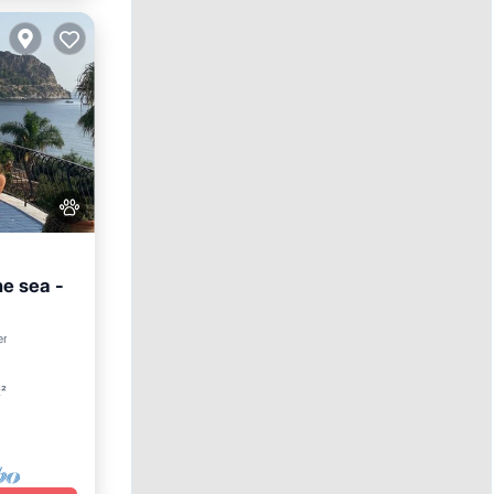
he sea -
n
er
t²