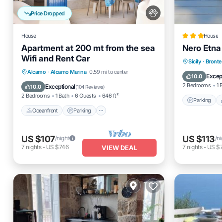
Price Dropped
House
House
Apartment at 200 mt from the sea
Nero Etna
Wifi and Rent Car
Parking
Sicily
·
Bronte
Oceanfront
Parking
Alcamo
·
Alcamo Marina
0.59 mi to center
Internet
Excep
10.0
Ocean View
Balcony/Terrace
2 Bedrooms
1 
Exceptional
10.0
(
104 Reviews
)
2 Bedrooms
1 Bath
6 Guests
646 ft²
Parking
Oceanfront
Parking
US $107
US $113
/night
/n
7
nights
-
US $746
7
nights
-
US $
VIEW DEAL