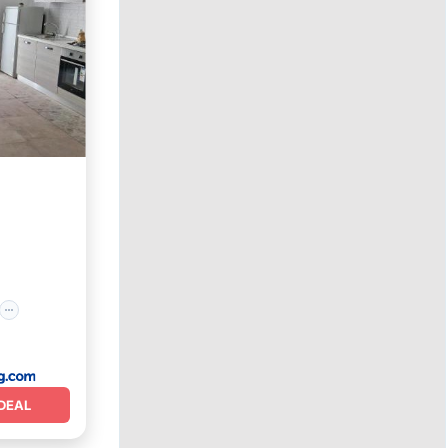
ly
DEAL