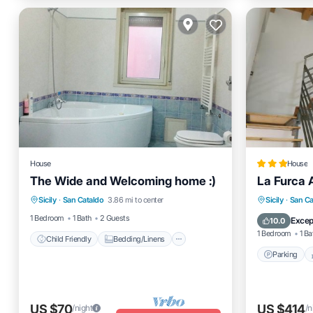
House
House
The Wide and Welcoming home :)
La Furca Af
Child Friendly
Bedding/Linens
Parking
Sicily
·
San Cataldo
3.86 mi to center
Sicily
·
San Ca
Wellness Facilities
Security/Safety
Internet
1 Bedroom
1 Bath
2 Guests
Excep
10.0
1 Bedroom
1 Ba
Child Friendly
Bedding/Linens
Parking
US $70
US $414
/night
/n