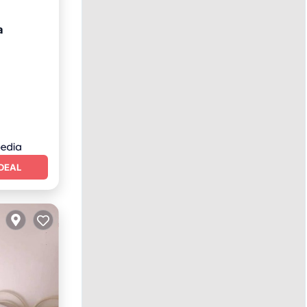
a
hen
DEAL