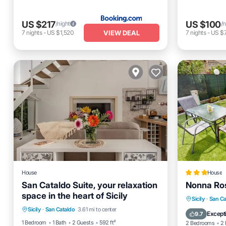
US $217
US $100
/night
/n
VIEW DEAL
7
nights
-
US $1,520
7
nights
-
US $
House
House
San Cataldo Suite, your relaxation
Nonna Ros
space in the heart of Sicily
Parking
Kitchen
Internet
Parking
Sicily
·
San Ca
Sicily
·
San Cataldo
3.61 mi to center
Laundry
Air Cond
Except
9.7
1 Bedroom
1 Bath
2 Guests
592 ft²
2 Bedrooms
2 