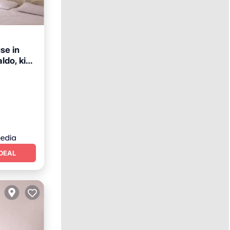
e in
aldo, kind
afety
DEAL