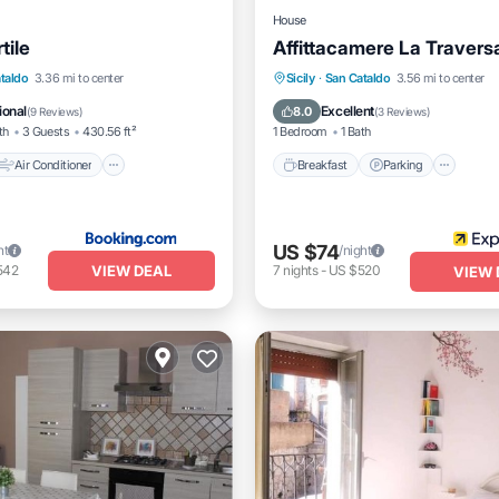
House
tile
Affittacamere La Travers
Air Conditioner
Breakfast
Parking
Kitc
taldo
3.36 mi to center
Sicily
·
San Cataldo
3.56 mi to center
Pet Friendly
Air Conditioner
ional
Excellent
8.0
(
9 Reviews
)
(
3 Reviews
)
th
3 Guests
430.56 ft²
1 Bedroom
1 Bath
Air Conditioner
Breakfast
Parking
US $74
ht
/night
VIEW DEAL
542
7
nights
-
US $520
VIEW 