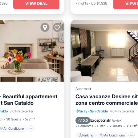
VIEW DEAL
2,895
7
nights
-
US $1,938
VIEW 
Apartment
 Beautiful appartement
Casa vacanze Desiree si
 at San Cataldo
zona centro commerciale 
Air Conditioner
Casale
Parking
Air Conditioner
taldo
3.61 mi to center
Sicily
·
San Cataldo
4.04 mi to center
iendly
Laundry
Child Friendly
Security/Safet
th
30 Guests
592 ft²
Exceptional
10.0
(
1 Review
)
2 Bedrooms
1 Bath
6 Guests
861.11 ft²
Air Conditioner
Parking
Air Conditioner