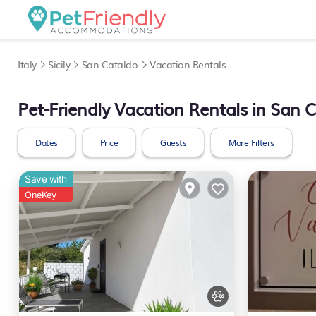
Italy
Sicily
San Cataldo
Vacation Rentals
Pet-Friendly Vacation Rentals in San 
Dates
Price
Guests
More Filters
Save with
OneKey