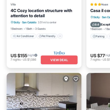
Villa
House
4C Cozy location structure with
Casa il cor
attention to detail
Air Conditioner
Pet Friendly
Parking
Sicily
·
San Ca
Sicily
·
San Cataldo
3.51 mi to center
Child Friendly
Bedding/Linens
Internet
Except
9.4
1 Bedroom
1 Bath
3 Guests
1 Bedroom
1 Ba
Air Conditioner
Pet Friendly
Parking
US $155
US $77
/night
/nig
7
nights
-
US $1,086
7
nights
-
US $
VIEW DEAL