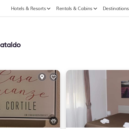
Hotels & Resorts
Rentals & Cabins
Destinations
Cataldo