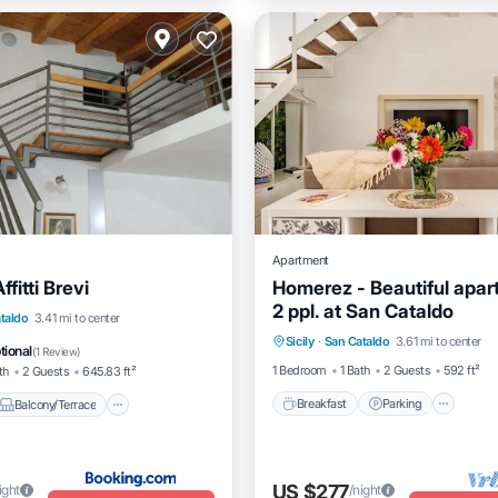
Apartment
fitti Brevi
Homerez - Beautiful apar
2 ppl. at San Cataldo
Breakfast
Parking
Spa
Balcony/Terrace
View
taldo
3.41 mi to center
Sicily
·
San Cataldo
3.61 mi to center
Kitchen
tional
(
1 Review
)
1 Bedroom
1 Bath
2 Guests
592 ft²
th
2 Guests
645.83 ft²
Breakfast
Parking
Balcony/Terrace
US $277
ight
/night