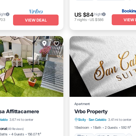
US $84
ight
/night
VIEW 
703
7
nights
-
US $586
VIEW DEAL
Apartment
a Affittacamere
Vrbo Property
Kitchen
Air Conditioner
View
Kitchen
taldo
3.67 mi to center
Sicily
·
San Cataldo
3.41 mi to center
Laundry
itioner
1 Bedroom
1 Bath
2 Guests
592 ft²
ional
(
49 Reviews
)
Baths
4 Guests
156.07 ft²