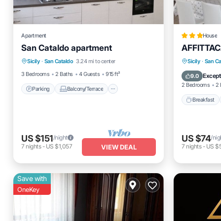
Apartment
House
San Cataldo apartment
AFFITTA
Parking
Balcony/Terrace
Breakfas
Sicily
·
San Cataldo
3.24 mi to center
Sicily
·
San Ca
Kitchen
Air Conditioner
Air Cond
3 Bedrooms
2 Baths
4 Guests
915 ft²
Except
9.0
2 Bedrooms
2 
Parking
Balcony/Terrace
Breakfast
US $151
US $74
/night
/nig
7
nights
-
US $1,057
7
nights
-
US $
VIEW DEAL
Save with
OneKey