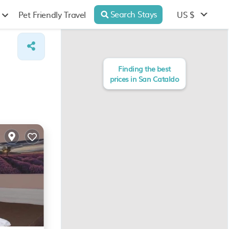
Search Stays
US $
Pet Friendly Travel
Finding the best
prices in San Cataldo