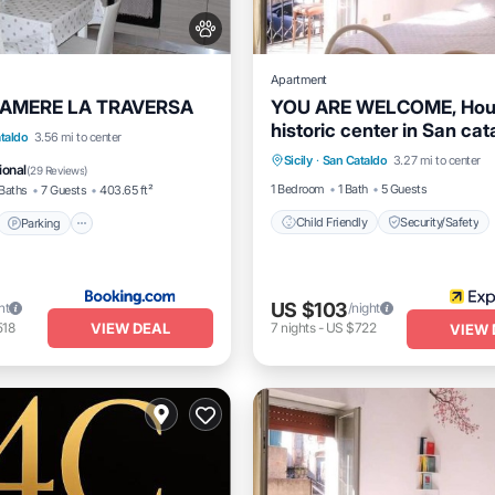
Apartment
CAMERE LA TRAVERSA
YOU ARE WELCOME, Hous
historic center in San cat
t
Parking
Kitchen
taldo
3.56 mi to center
neighborhood
Sicily
·
San Cataldo
3.27 mi to center
Child Friendly
Security/S
itioner
ional
(
29 Reviews
)
1 Bedroom
1 Bath
5 Guests
Baths
7 Guests
403.65 ft²
Child Friendly
Security/Safety
Parking
US $103
ht
/night
VIEW DEAL
518
7
nights
-
US $722
VIEW 