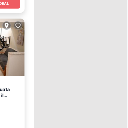
DEAL
tuata
il
y