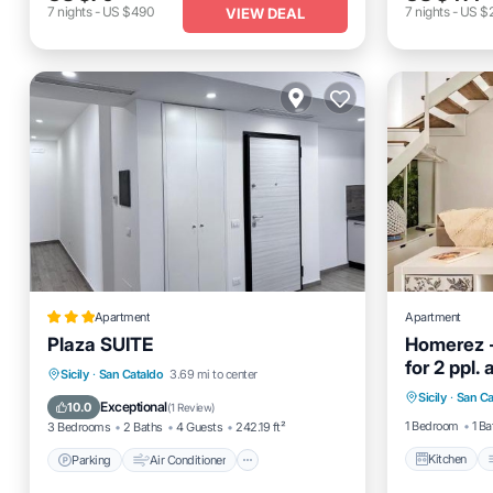
7
nights
-
US $490
7
nights
-
US $
VIEW DEAL
Apartment
Apartment
Plaza SUITE
Homerez -
for 2 ppl.
Kitchen
Parking
Air Conditioner
Sicily
·
San Cataldo
3.69 mi to center
Sicily
·
San Ca
Child Fr
Child Friendly
Accessibility
Exceptional
10.0
(
1 Review
)
1 Bedroom
1 Ba
3 Bedrooms
2 Baths
4 Guests
242.19 ft²
Kitchen
Parking
Air Conditioner