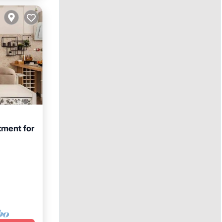
tment for