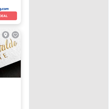
DEAL
Internet