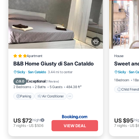
Apartment
House
B&B Home Giusty di San Cataldo
Sweet and
Child Fr
Parking
Air Conditioner
Sicily
·
San Cataldo
3.44 mi to center
Sicily
·
San Ca
Wellness 
Internet
Pet Friendly
1 Bedroom
1 Ba
Exceptional
9.0
(
1 Review
)
2 Bedrooms
2 Baths
5 Guests
484.38 ft²
Child Friend
Parking
Air Conditioner
US $72
US $95
/night
/ni
VIEW DEAL
7
nights
-
US $506
7
nights
-
US $