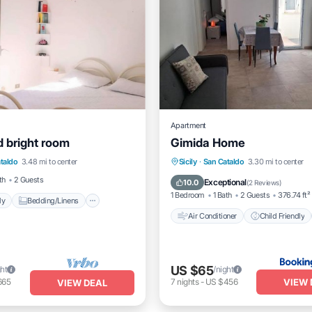
Apartment
 bright room
Gimida Home
iendly
Bedding/Linens
Air Conditioner
Child Friend
taldo
3.48 mi to center
Sicily
·
San Cataldo
3.30 mi to center
Facilities
Security/Safety
Security/Safety
th
2 Guests
Exceptional
10.0
(
2 Reviews
)
1 Bedroom
1 Bath
2 Guests
376.74 ft²
ly
Bedding/Linens
Air Conditioner
Child Friendly
US $65
ght
/night
VIEW 
665
7
nights
-
US $456
VIEW DEAL