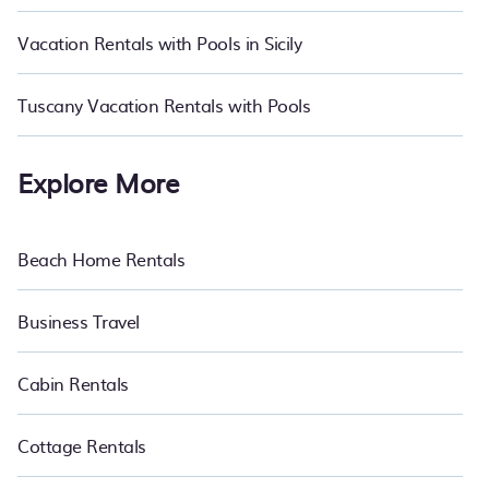
trip; whether you are looking for a pets allowed hotel, all-inclusive
resort, romantic cottage, luxury villa, wilderness resort, log cabin,
Vacation Rentals with Pools in Sicily
or even RV rental.
Tuscany Vacation Rentals with Pools
Explore More
Beach Home Rentals
Business Travel
Cabin Rentals
Cottage Rentals