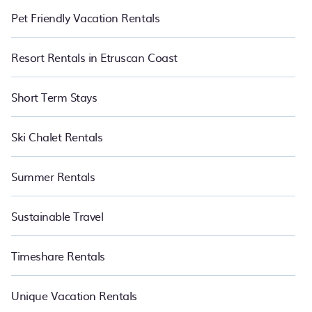
Pet Friendly Vacation Rentals
Resort Rentals in Etruscan Coast
Short Term Stays
Ski Chalet Rentals
Summer Rentals
Sustainable Travel
Timeshare Rentals
Unique Vacation Rentals