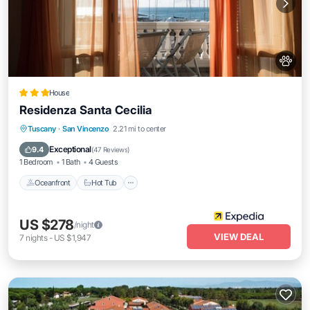
House
Residenza Santa Cecilia
Oceanfront
Hot Tub
Breakfast
Tuscany
·
San Vincenzo
2.21 mi to center
Parking
Exceptional
9.4
(
47 Reviews
)
1 Bedroom
1 Bath
4 Guests
Oceanfront
Hot Tub
US $278
/night
VIEW DEAL
7
nights
-
US $1,947