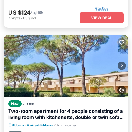
US $124
/night
VIEW DEAL
7
nights
-
US $871
New
Apartment
Two-room apartment for 4 people consisting of a
living room with kitchenette, double or twin sofa
bed, a double bedroom; bathroom with shower.
Parking
Pool
Balcony/Terrace
Bibbona
·
Marina di Bibbona
0.17 mi to center
They can be on the ground floor or first floor.