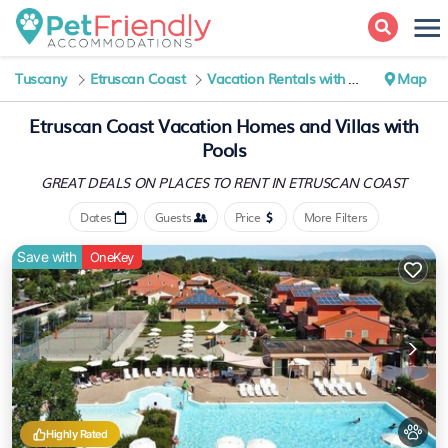
Tuscany
Etruscan Coast
Vacation Rentals with Pools
Map
Etruscan Coast Vacation Homes and Villas with
Pools
GREAT DEALS ON PLACES
TO RENT IN ETRUSCAN COAST
Dates
Guests
Price
More Filters
Save with
OneKey
Highly Rated