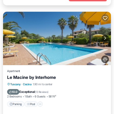
Apartment
Le Macine by Interhome
Parking
Pool
Balcony/Terrace
Tuscany
·
Cecina
1.90 mi to center
Kitchen
Exceptional
10.0
(
13 Reviews
)
2 Bedrooms
1 Bath
6 Guests
581 ft²
Parking
Pool