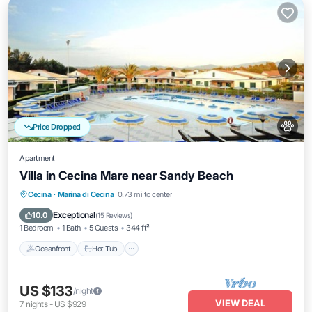
Price Dropped
Apartment
Villa in Cecina Mare near Sandy Beach
Cecina
·
Marina di Cecina
0.73 mi to center
Oceanfront
Hot Tub
Parking
Pool
Exceptional
10.0
(
15 Reviews
)
1 Bedroom
1 Bath
5 Guests
344 ft²
Oceanfront
Hot Tub
US $133
/night
VIEW DEAL
7
nights
-
US $929