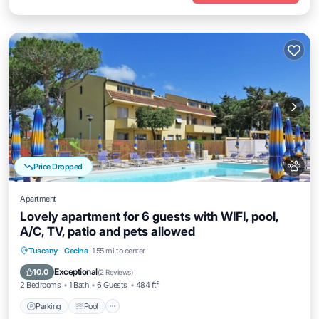
Price Dropped
Apartment
Lovely apartment for 6 guests with WIFI, pool,
A/C, TV, patio and pets allowed
Parking
Pool
Balcony/Terrace
Tuscany
·
Cecina
1.55 mi to center
Air Conditioner
Exceptional
10.0
(
2 Reviews
)
2 Bedrooms
1 Bath
6 Guests
484 ft²
Parking
Pool