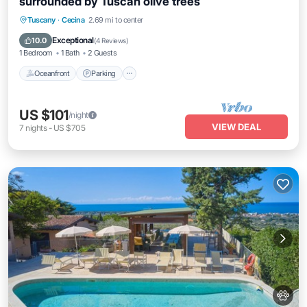
surrounded by Tuscan olive trees
Oceanfront
Parking
Pool
Tuscany
·
Cecina
2.69 mi to center
Ocean View
Exceptional
10.0
(
4 Reviews
)
1 Bedroom
1 Bath
2 Guests
Oceanfront
Parking
US $101
/night
VIEW DEAL
7
nights
-
US $705