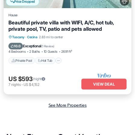
Price Dropped
House
Beautiful private villa with WIFI, A/C, hot tub,
private pool, TV, patio and pets allowed
Private Pool
Hot Tub
Parking
Tuscany
·
Cecina
2.83 mi to center
Pool
Exceptional
10.0
(
1 Review
)
4 Bedrooms
2 Baths
10 Guests
2691 ft²
Private Pool
Hot Tub
US $593
/night
VIEW DEAL
7
nights
-
US $4,152
See More Properties