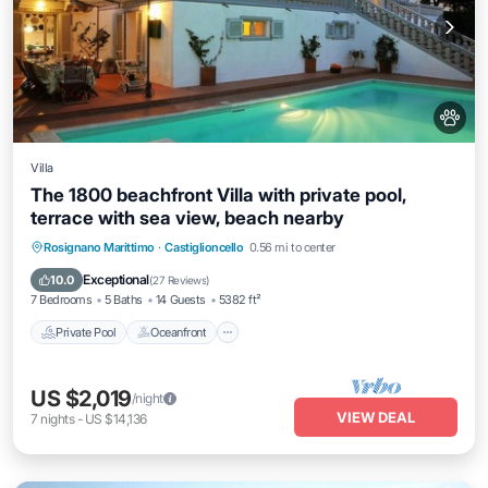
Villa
The 1800 beachfront Villa with private pool,
terrace with sea view, beach nearby
Private Pool
Oceanfront
Breakfast
Rosignano Marittimo
·
Castiglioncello
0.56 mi to center
Parking
Exceptional
10.0
(
27 Reviews
)
7 Bedrooms
5 Baths
14 Guests
5382 ft²
Private Pool
Oceanfront
US $2,019
/night
VIEW DEAL
7
nights
-
US $14,136