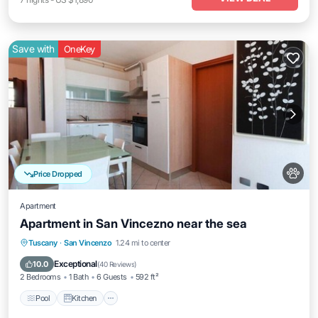
Save with
OneKey
Price Dropped
Apartment
Apartment in San Vincezno near the sea
Pool
Kitchen
Air Conditioner
Tuscany
·
San Vincenzo
1.24 mi to center
Internet
Exceptional
10.0
(
40 Reviews
)
2 Bedrooms
1 Bath
6 Guests
592 ft²
Pool
Kitchen