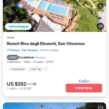
Price Dropped
House
Resort Riva degli Etruschi, San Vincenzo
Tuscany
·
San Vincenzo
0.61 mi to center
Oceanfront
Hot Tub
Pool
Spa
Exceptional
10.0
(
3 Reviews
)
2 Bedrooms
1 Bath
4 Guests
614 ft²
Oceanfront
Hot Tub
US $262
/night
VIEW DEAL
7
nights
-
US $1,837