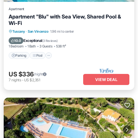
Apartment
Apartment "Blu" with Sea View, Shared Pool &
Wi-Fi
Parking
Pool
Balcony/Terrace
Tuscany
·
San Vincenzo
1.96 mi to center
Kitchen
Exceptional
10.0
(
3 Reviews
)
1 Bedroom
1 Bath
3 Guests
538 ft²
Parking
Pool
US $336
/night
VIEW DEAL
7
nights
-
US $2,351