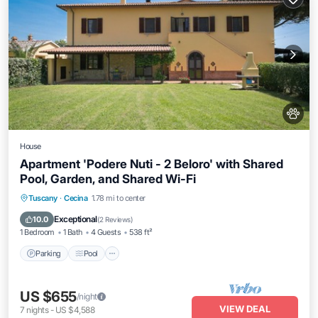
House
Apartment 'Podere Nuti - 2 Beloro' with Shared
Pool, Garden, and Shared Wi-Fi
Parking
Pool
Balcony/Terrace
Tuscany
·
Cecina
1.78 mi to center
Kitchen
Exceptional
10.0
(
2 Reviews
)
1 Bedroom
1 Bath
4 Guests
538 ft²
Parking
Pool
US $655
/night
VIEW DEAL
7
nights
-
US $4,588