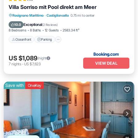
Villa Sorriso mit Pool direkt am Meer
Oceanfront
Parking
Pool
Rosignano Marittimo
·
Castiglioncello
0.75 mi to center
Ocean View
Exceptional
10.0
(
2 Reviews
)
8 Bedrooms
8 Baths
12 Guests
2583.34 ft²
Oceanfront
Parking
US $1,089
/night
VIEW DEAL
7
nights
-
US $7,623
Save with
OneKey