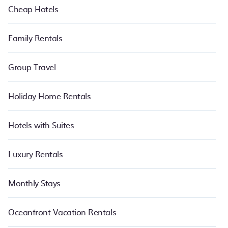
Cheap Hotels
Family Rentals
Group Travel
Holiday Home Rentals
Hotels with Suites
Luxury Rentals
Monthly Stays
Oceanfront Vacation Rentals