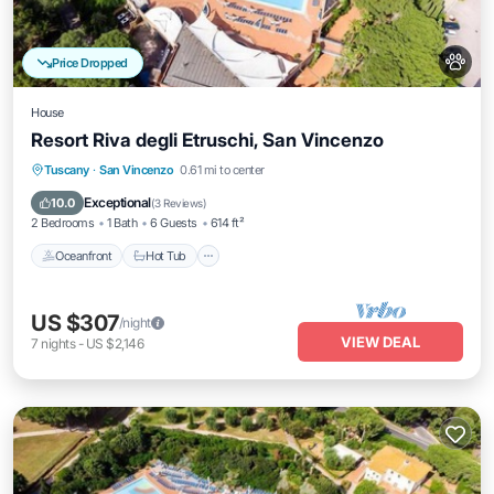
Price Dropped
House
Resort Riva degli Etruschi, San Vincenzo
Tuscany
·
San Vincenzo
0.61 mi to center
Oceanfront
Hot Tub
Pool
Spa
Exceptional
10.0
(
3 Reviews
)
2 Bedrooms
1 Bath
6 Guests
614 ft²
Oceanfront
Hot Tub
US $307
/night
VIEW DEAL
7
nights
-
US $2,146