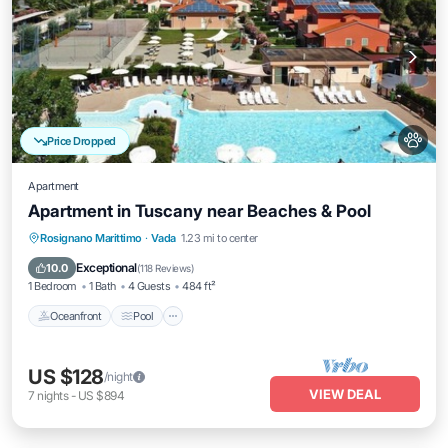
Price Dropped
Apartment
Apartment in Tuscany near Beaches & Pool
Oceanfront
Pool
Ocean View
Rosignano Marittimo
·
Vada
1.23 mi to center
Balcony/Terrace
Exceptional
10.0
(
118 Reviews
)
1 Bedroom
1 Bath
4 Guests
484 ft²
Oceanfront
Pool
US $128
/night
VIEW DEAL
7
nights
-
US $894