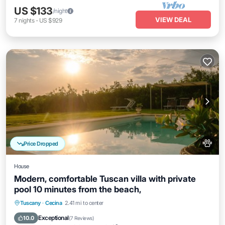
US $133
/night
VIEW DEAL
7
nights
-
US $929
Price Dropped
House
Modern, comfortable Tuscan villa with private
pool 10 minutes from the beach,
Private Pool
Oceanfront
Parking
Tuscany
·
Cecina
2.41 mi to center
Pool
Exceptional
10.0
(
7 Reviews
)