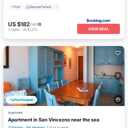
Pool
Balcony/Terrace
US $182
/night
VIEW DEAL
7
nights
-
US $1,272
Price Dropped
Apartment
Apartment in San Vincezno near the sea
Oceanfront
Pool
Ocean View
Tuscany
·
San Vincenzo
1.24 mi to center