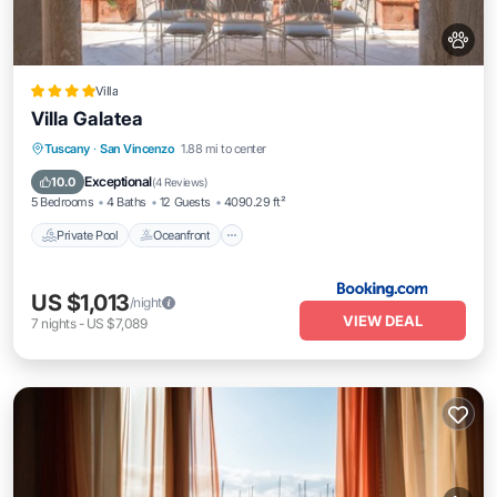
Villa
Villa Galatea
Private Pool
Oceanfront
Breakfast
Tuscany
·
San Vincenzo
1.88 mi to center
Parking
Exceptional
10.0
(
4 Reviews
)
5 Bedrooms
4 Baths
12 Guests
4090.29 ft²
Private Pool
Oceanfront
US $1,013
/night
VIEW DEAL
7
nights
-
US $7,089