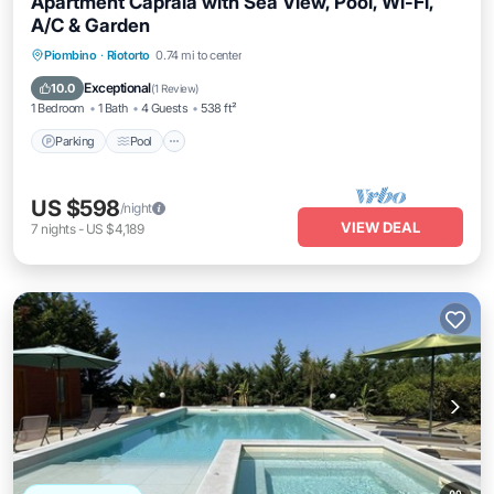
Apartment Capraia with Sea View, Pool, Wi-Fi,
A/C & Garden
Parking
Pool
Balcony/Terrace
Piombino
·
Riotorto
0.74 mi to center
Kitchen
Exceptional
10.0
(
1 Review
)
1 Bedroom
1 Bath
4 Guests
538 ft²
Parking
Pool
US $598
/night
VIEW DEAL
7
nights
-
US $4,189