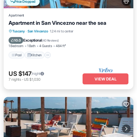
Price Dropped
Apartment
Apartment in San Vincezno near the sea
Pool
Kitchen
Air Conditioner
Tuscany
·
San Vincenzo
1.24 mi to center
Internet
Exceptional
10.0
(
40 Reviews
)
1 Bedroom
1 Bath
4 Guests
484 ft²
Pool
Kitchen
US $147
/night
VIEW DEAL
7
nights
-
US $1,030