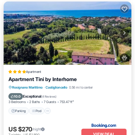
Apartment
Apartment Tini by Interhome
Parking
Pool
View
Rosignano Marittimo
·
Castiglioncello
0.56 mi to center
Air Conditioner
Exceptional
10.0
(
4 Reviews
)
3 Bedrooms
2 Baths
7 Guests
753.47 ft²
Parking
Pool
US $270
/night
VIEW DEAL
7
nights
-
US $1,890