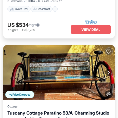
3 Bedrooms
3 Baths
6 Guests
1507 ft²
Private Pool
Oceanfront
US $534
/night
VIEW DEAL
7
nights
-
US $3,735
Price Dropped
Cottage
Tuscany Cottage Paratino 53/A-Charming Studio