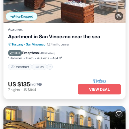
Price Dropped
Apartment
Apartment in San Vincezno near the sea
Oceanfront
Pool
Ocean View
Tuscany
·
San Vincenzo
1.24 mi to center
View
Exceptional
10.0
(
40 Reviews
)
1 Bedroom
1 Bath
4 Guests
484 ft²
Oceanfront
Pool
US $135
/night
VIEW DEAL
7
nights
-
US $944