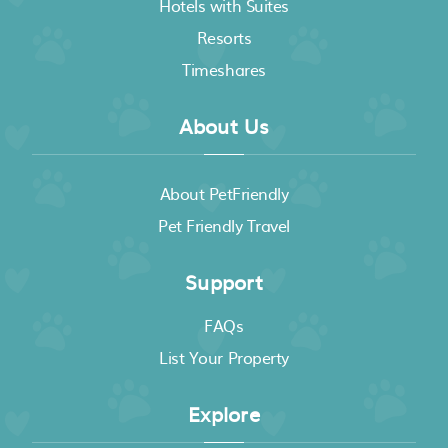
Hotels with Suites
Resorts
Timeshares
About Us
About PetFriendly
Pet Friendly Travel
Support
FAQs
List Your Property
Explore