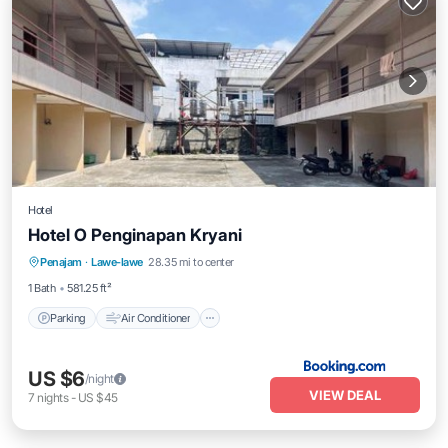
Hotel
Hotel O Penginapan Kryani
Parking
Air Conditioner
Internet
Penajam
·
Lawe-lawe
28.35 mi to center
Child Friendly
1 Bath
581.25 ft²
Parking
Air Conditioner
US $6
/night
VIEW DEAL
7
nights
-
US $45