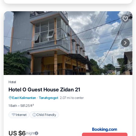
Hotel
Hotel O Guest House Zidan 21
East Kalimantan
·
Tanahgrogot
2.07 mi to center
Internet
Child Friendly
1 Bath
581.25 ft²
Internet
Child Friendly
US $6
/night