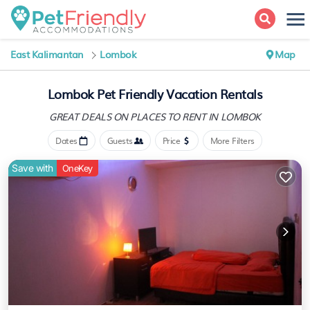
East Kalimantan
Lombok
Map
Lombok Pet Friendly Vacation Rentals
GREAT DEALS ON PLACES
TO RENT IN LOMBOK
Dates
Guests
Price
More Filters
Save with
OneKey