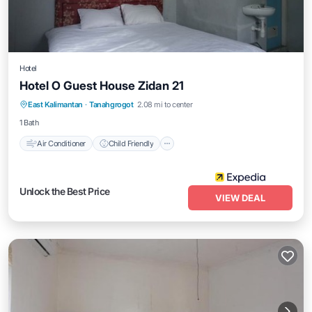
Hotel
Hotel O Guest House Zidan 21
Air Conditioner
Child Friendly
East Kalimantan
·
Tanahgrogot
2.08 mi to center
Bedding/Linens
Guest Services
1 Bath
Air Conditioner
Child Friendly
Unlock the Best Price
VIEW DEAL