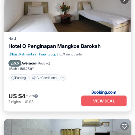
Hotel
Hotel O Penginapan Mangkoe Barokah
Parking
Air Conditioner
Internet
East Kalimantan
·
Tanahgrogot
0.74 mi to center
Child Friendly
Average
5.5
(
4 Reviews
)
1 Bath
581.25 ft²
Parking
Air Conditioner
US $4
/night
VIEW DEAL
7
nights
-
US $31