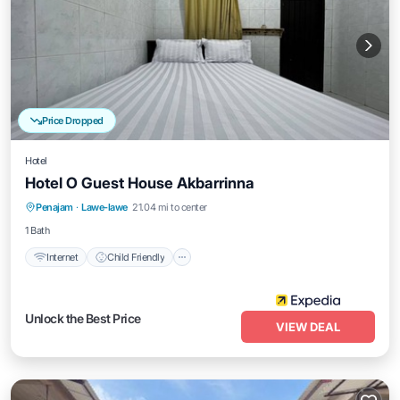
Price Dropped
Hotel
Hotel O Guest House Akbarrinna
Internet
Child Friendly
Bedding/Linens
Penajam
·
Lawe-lawe
21.04 mi to center
Security/Safety
1 Bath
Internet
Child Friendly
Unlock the Best Price
VIEW DEAL