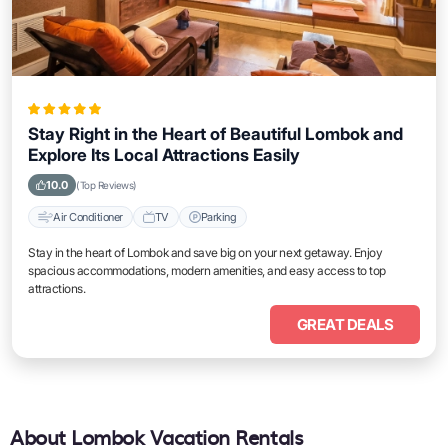
Stay Right in the Heart of Beautiful Lombok and
Explore Its Local Attractions Easily
10.0
(Top Reviews)
Air Conditioner
TV
Parking
Stay in the heart of Lombok and save big on your next getaway. Enjoy
spacious accommodations, modern amenities, and easy access to top
attractions.
GREAT DEALS
About Lombok Vacation Rentals