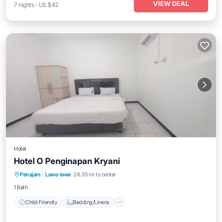
VIEW DEAL
7
nights
-
US $42
Hotel
Hotel O Penginapan Kryani
Child Friendly
Bedding/Linens
Penajam
·
Lawe-lawe
28.35 mi to center
Guest Services
Designated Smoking Area
1 Bath
Child Friendly
Bedding/Linens