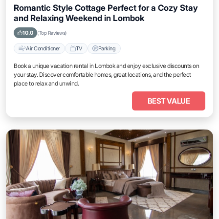
Romantic Style Cottage Perfect for a Cozy Stay
and Relaxing Weekend in Lombok
10.0
(Top Reviews)
Air Conditioner
TV
Parking
Book a unique vacation rental in Lombok and enjoy exclusive discounts on
your stay. Discover comfortable homes, great locations, and the perfect
place to relax and unwind.
BEST VALUE