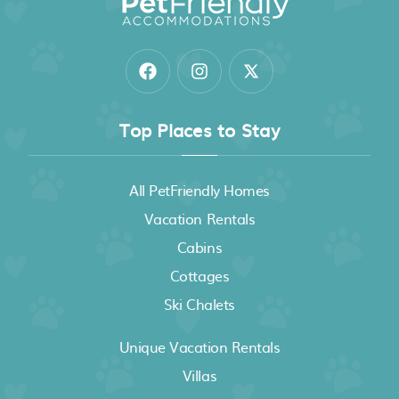
Top Places to Stay
All PetFriendly Homes
Vacation Rentals
Cabins
Cottages
Ski Chalets
Unique Vacation Rentals
Villas