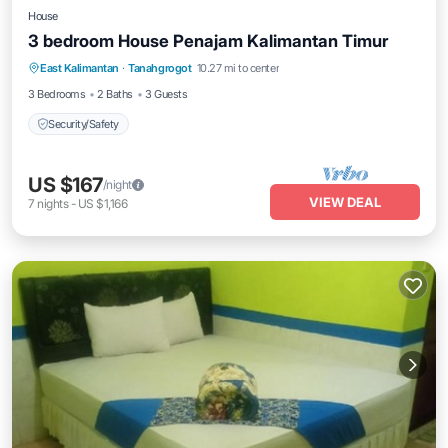
House
3 bedroom House Penajam Kalimantan Timur
East Kalimantan
·
Tanahgrogot
10.27 mi to center
Security/Safety
3 Bedrooms
2 Baths
3 Guests
Security/Safety
US $167
/night
VIEW DEAL
7
nights
-
US $1,166