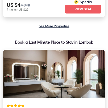
US $4
/night
VIEW DEAL
7
nights
-
US $29
See More Properties
Book a Last Minute Place to Stay in Lombok