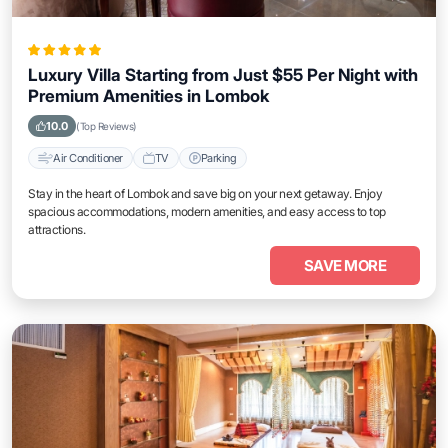
Luxury Villa Starting from Just $55 Per Night with
Premium Amenities in Lombok
10.0
(Top Reviews)
Air Conditioner
TV
Parking
Stay in the heart of Lombok and save big on your next getaway. Enjoy
spacious accommodations, modern amenities, and easy access to top
attractions.
SAVE MORE