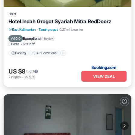
Hotel
Hotel Indah Grogot Syariah Mitra RedDoorz
Parking
Air Conditioner
Child Friendly
East Kalimantan
·
Tanahgrogot
0.27 mi to center
Guest Services
Exceptional
10.0
(
1 Review
)
3 Baths
129.17 ft²
Parking
Air Conditioner
US $8
/night
VIEW DEAL
7
nights
-
US $55