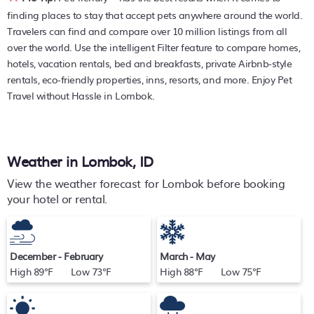
PetFriendly makes it easy to find and compare hotels,
finding places to stay that accept pets anywhere around the world.
resorts, and holiday rentals in
Lombok
with prices often
Travelers can find and compare over 10 million listings from all
listed at a 30-40% off the rack rate. Just enter your
over the world. Use the intelligent Filter feature to compare homes,
destination and secure your pet-friendly place to stay
hotels, vacation rentals, bed and breakfasts, private Airbnb-style
today.
rentals, eco-friendly properties, inns, resorts, and more. Enjoy Pet
Travel without Hassle in Lombok.
Weather in Lombok, ID
View the weather forecast for Lombok before booking
your hotel or rental.
December - February
March - May
High 89°F Low 73°F
High 88°F Low 75°F