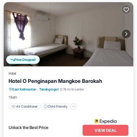
Price Dropped
Hotel
Hotel O Penginapan Mangkoe Barokah
Air Conditioner
Child Friendly
East Kalimantan
·
Tanahgrogot
0.74 mi to center
Bedding/Linens
Guest Services
1 Bath
Air Conditioner
Child Friendly
Unlock the Best Price
VIEW DEAL