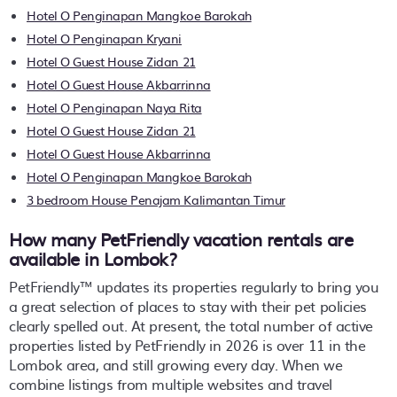
Hotel O Penginapan Mangkoe Barokah
Hotel O Penginapan Kryani
Hotel O Guest House Zidan 21
Hotel O Guest House Akbarrinna
Hotel O Penginapan Naya Rita
Hotel O Guest House Zidan 21
Hotel O Guest House Akbarrinna
Hotel O Penginapan Mangkoe Barokah
3 bedroom House Penajam Kalimantan Timur
How many PetFriendly vacation rentals are
available in Lombok?
PetFriendly™ updates its properties regularly to bring you
a great selection of places to stay with their pet policies
clearly spelled out. At present, the total number of active
properties listed by PetFriendly in
2026
is over
11
in the
Lombok
area, and still growing every day. When we
combine listings from multiple websites and travel