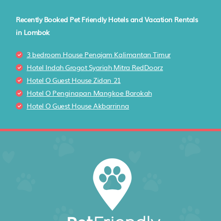
Recently Booked Pet Friendly Hotels and Vacation Rentals
in Lombok
3 bedroom House Penajam Kalimantan Timur
Hotel Indah Grogot Syariah Mitra RedDoorz
Hotel O Guest House Zidan 21
Hotel O Penginapan Mangkoe Barokah
Hotel O Guest House Akbarrinna