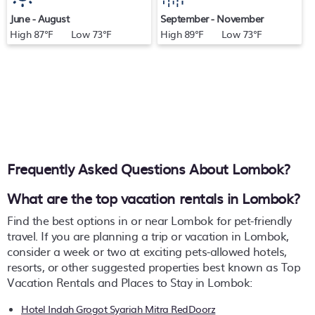
June - August
September - November
High 87°F Low 73°F
High 89°F Low 73°F
Frequently Asked Questions About
Lombok
?
What are the top vacation rentals in Lombok?
Find the best options in or near Lombok for pet-friendly
travel. If you are planning a trip or vacation in Lombok,
consider a week or two at exciting pets-allowed hotels,
resorts, or other suggested properties best known as Top
Vacation Rentals and Places to Stay in Lombok:
Hotel Indah Grogot Syariah Mitra RedDoorz