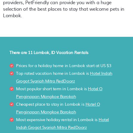
providers, PetFriendly can provide you with a huge
selection of the best places to stay that welcome pets in
Lombok
.
There are
11
Lombok, ID Vacation Rentals
Prices for a holiday home in Lombok
start at
US $3
Top rated vacation home in Lombok is
Hotel Indah
Grogot Syariah Mitra RedDoorz
Most popular short term in Lombok is
Hotel O
Penginapan Mangkoe Barokah
Cheapest place to stay in Lombok is
Hotel O
Penginapan Mangkoe Barokah
Most expensive holiday rental in Lombok is
Hotel
Indah Grogot Syariah Mitra RedDoorz