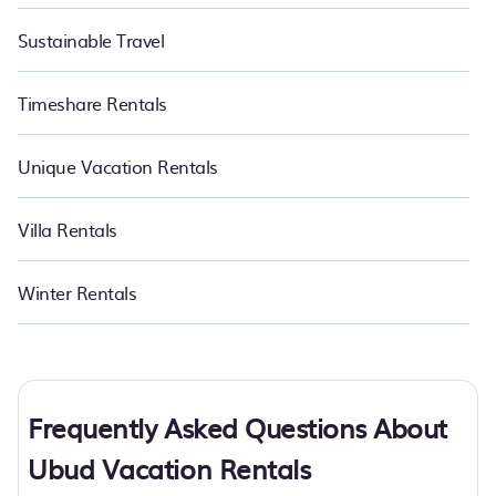
Sustainable Travel
Timeshare Rentals
Unique Vacation Rentals
Villa Rentals
Winter Rentals
Frequently Asked Questions About
Ubud Vacation Rentals