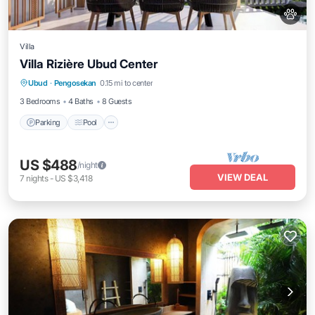
Villa
Villa Rizière Ubud Center
Parking
Pool
Ocean View
Ubud
·
Pengosekan
0.15 mi to center
Balcony/Terrace
3 Bedrooms
4 Baths
8 Guests
Parking
Pool
US $488
/night
VIEW DEAL
7
nights
-
US $3,418