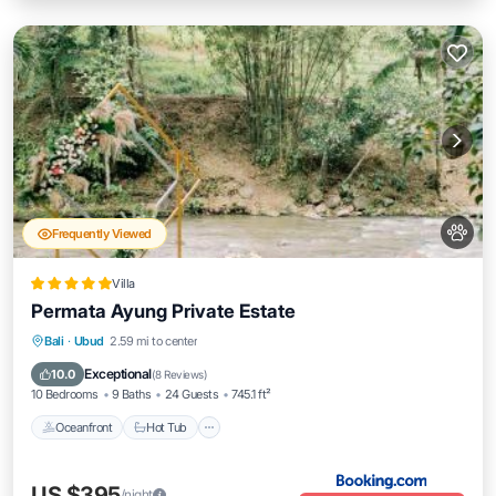
Frequently Viewed
Villa
Permata Ayung Private Estate
Oceanfront
Hot Tub
Breakfast
Bali
·
Ubud
2.59 mi to center
EV Charge Station
Exceptional
10.0
(
8 Reviews
)
10 Bedrooms
9 Baths
24 Guests
745.1 ft²
Oceanfront
Hot Tub
US $395
/night