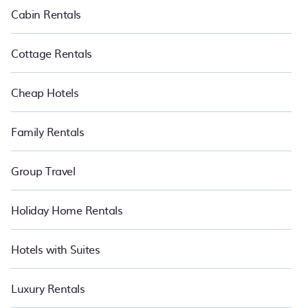
Cabin Rentals
Cottage Rentals
Cheap Hotels
Family Rentals
Group Travel
Holiday Home Rentals
Hotels with Suites
Luxury Rentals