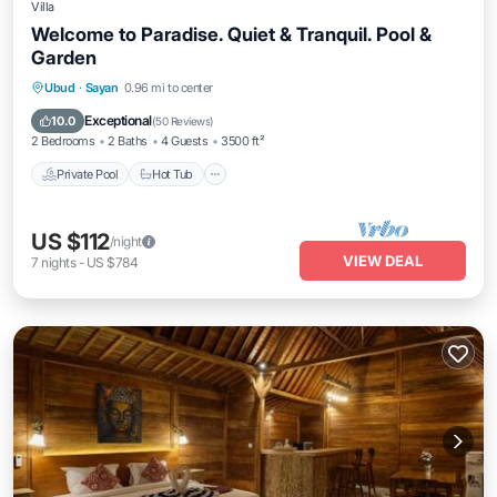
Villa
Welcome to Paradise. Quiet & Tranquil. Pool &
Garden
Private Pool
Hot Tub
Pool
Ubud
·
Sayan
0.96 mi to center
Balcony/Terrace
Exceptional
10.0
(
50 Reviews
)
2 Bedrooms
2 Baths
4 Guests
3500 ft²
Private Pool
Hot Tub
US $112
/night
VIEW DEAL
7
nights
-
US $784