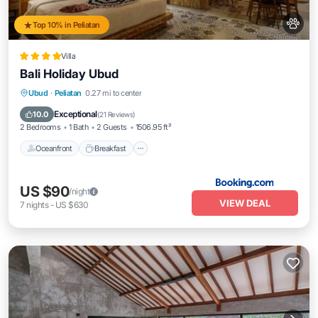
Top 10% in Peliatan
Villa
Bali Holiday Ubud
Oceanfront
Breakfast
Parking
Ubud
·
Peliatan
0.27 mi to center
Pool
Exceptional
10.0
(
21 Reviews
)
2 Bedrooms
1 Bath
2 Guests
1506.95 ft²
Oceanfront
Breakfast
US $90
/night
VIEW DEAL
7
nights
-
US $630