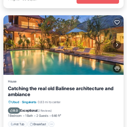
House
Catching the real old Balinese architecture and
ambiance
Ubud
·
Singakerta
0.83 mi to center
Hot Tub
Breakfast
Parking
Pool
Exceptional
9.0
(
2 Reviews
)
1 Bedroom
1 Bath
2 Guests
646 ft²
Hot Tub
Breakfast