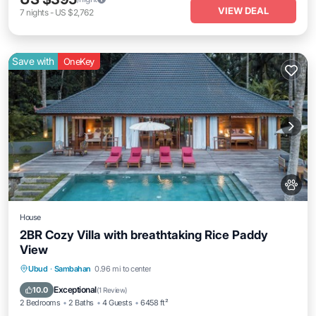
VIEW DEAL
7
nights
-
US $2,762
Save with
OneKey
House
2BR Cozy Villa with breathtaking Rice Paddy
View
Private Pool
Breakfast
Parking
Ubud
·
Sambahan
0.96 mi to center
Pool
Exceptional
10.0
(
1 Review
)
2 Bedrooms
2 Baths
4 Guests
6458 ft²