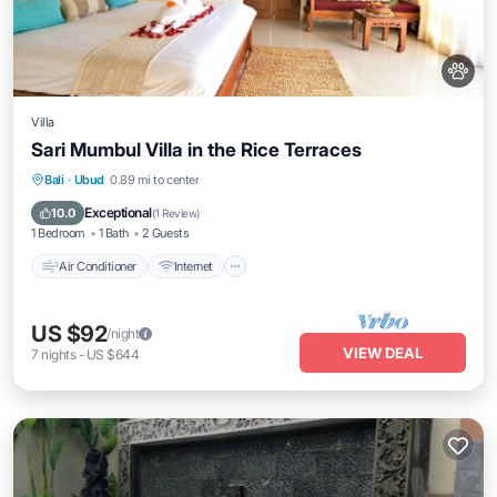
Villa
Sari Mumbul Villa in the Rice Terraces
Air Conditioner
Internet
Pet Friendly
Bali
·
Ubud
0.89 mi to center
Child Friendly
Exceptional
10.0
(
1 Review
)
1 Bedroom
1 Bath
2 Guests
Air Conditioner
Internet
US $92
/night
VIEW DEAL
7
nights
-
US $644