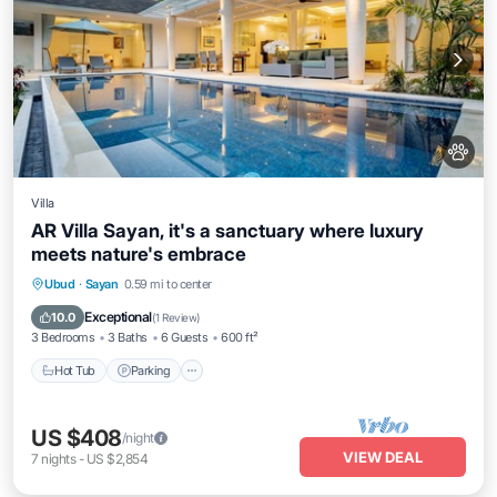
Villa
AR Villa Sayan, it's a sanctuary where luxury
meets nature's embrace
Ubud
·
Sayan
0.59 mi to center
Hot Tub
Parking
Pool
Kitchen
Exceptional
10.0
(
1 Review
)
3 Bedrooms
3 Baths
6 Guests
600 ft²
Hot Tub
Parking
US $408
/night
VIEW DEAL
7
nights
-
US $2,854