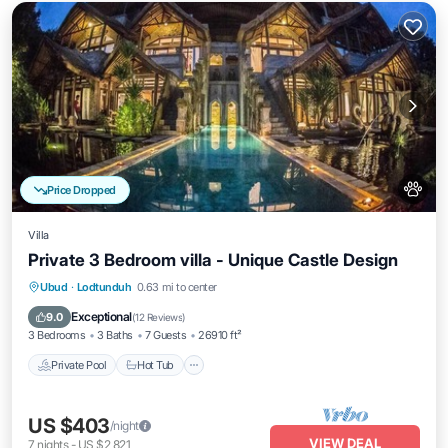
Price Dropped
Villa
Private 3 Bedroom villa - Unique Castle Design
Private Pool
Hot Tub
Breakfast
Ubud
·
Lodtunduh
0.63 mi to center
Parking
Exceptional
9.0
(
12 Reviews
)
3 Bedrooms
3 Baths
7 Guests
26910 ft²
Private Pool
Hot Tub
US $403
/night
VIEW DEAL
7
nights
-
US $2,821