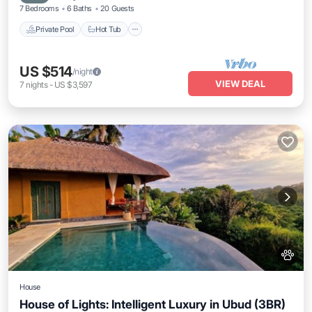
7 Bedrooms
6 Baths
20 Guests
Private Pool
Hot Tub
US $514
/night
VIEW DEAL
7
nights
-
US $3,597
House
House of Lights: Intelligent Luxury in Ubud (3BR)