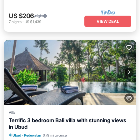
US $206
/night
VIEW DEAL
7
nights
-
US $1,439
Villa
Terrific 3 bedroom Bali villa with stunning views
in Ubud
Air Conditioner
Internet
Pet Friendly
Ubud
·
Kedewatan
0.79 mi to center
Child Friendly