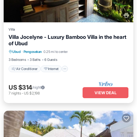
Villa
Villa Jocelyne - Luxury Bamboo Villa in the heart
of Ubud
Air Conditioner
Internet
Pet Friendly
Ubud
·
Pengosekan
0.25 mi to center
Child Friendly
3 Bedrooms
3 Baths
6 Guests
Air Conditioner
Internet
US $314
/night
VIEW DEAL
7
nights
-
US $2,198