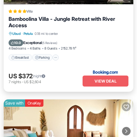
Villa
Bamboolina Villa - Jungle Retreat with River
Access
Breakfast
Parking
Pool
Ubud
·
Petulu
0.18 mi to center
Balcony/Terrace
Exceptional
10.0
(
5 Reviews
)
4 Bedrooms
4 Baths
8 Guests
2152.78 ft²
Breakfast
Parking
US $372
/night
VIEW DEAL
7
nights
-
US $2,604
Save with
OneKey