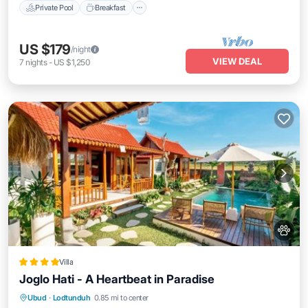
Private Pool
Breakfast
US $179
/night
VIEW DEAL
7
nights
-
US $1,250
Villa
Joglo Hati - A Heartbeat in Paradise
Oceanfront
Pool
Ocean View
Ubud
·
Lodtunduh
0.85 mi to center