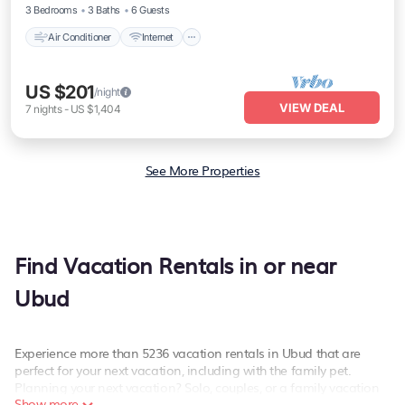
3 Bedrooms
3 Baths
6 Guests
Air Conditioner
Internet
US $201
/night
VIEW DEAL
7
nights
-
US $1,404
See More Properties
Find Vacation Rentals in or near
Ubud
Experience more than 5236 vacation rentals in Ubud that are
perfect for your next vacation, including with the family pet.
Planning your next vacation? Solo, couples, or a family vacation
Show more
in Ubud, PetFriendly has the best kind of hotels and rental