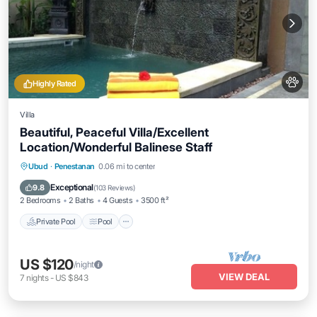
Highly Rated
Villa
Beautiful, Peaceful Villa/Excellent
Location/Wonderful Balinese Staff
Private Pool
Pool
Ocean View
Ubud
·
Penestanan
0.06 mi to center
Balcony/Terrace
Exceptional
9.8
(
103 Reviews
)
2 Bedrooms
2 Baths
4 Guests
3500 ft²
Private Pool
Pool
US $120
/night
VIEW DEAL
7
nights
-
US $843