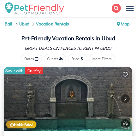
Bali
Ubud
Vacation Rentals
Map
Pet-Friendly Vacation Rentals in Ubud
GREAT DEALS ON PLACES
TO RENT IN UBUD
Dates
Guests
Price
More Filters
Save with
OneKey
Highly Rated