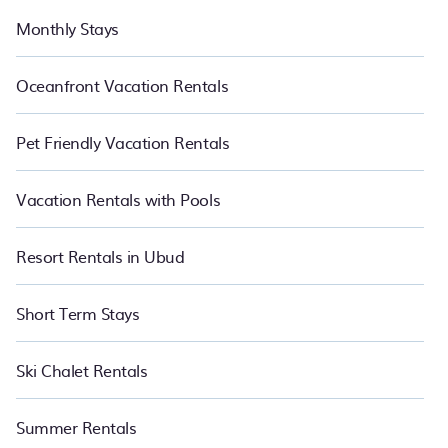
Monthly Stays
Oceanfront Vacation Rentals
Pet Friendly Vacation Rentals
Vacation Rentals with Pools
Resort Rentals in Ubud
Short Term Stays
Ski Chalet Rentals
Summer Rentals