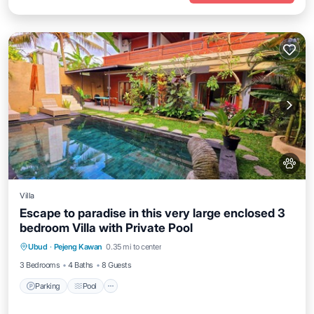
Villa
Escape to paradise in this very large enclosed 3
bedroom Villa with Private Pool
Parking
Pool
Kitchen
Ubud
·
Pejeng Kawan
0.35 mi to center
Air Conditioner
3 Bedrooms
4 Baths
8 Guests
Parking
Pool