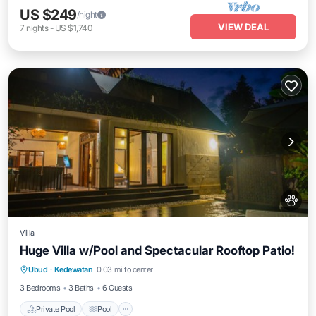
US $249
/night
VIEW DEAL
7
nights
-
US $1,740
Villa
Huge Villa w/Pool and Spectacular Rooftop Patio!
Private Pool
Pool
Balcony/Terrace
Ubud
·
Kedewatan
0.03 mi to center
Kitchen
3 Bedrooms
3 Baths
6 Guests
Private Pool
Pool