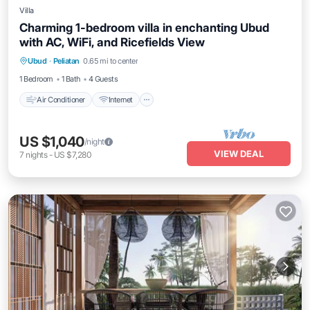
Villa
Charming 1-bedroom villa in enchanting Ubud
with AC, WiFi, and Ricefields View
Air Conditioner
Internet
Pet Friendly
Ubud
·
Peliatan
0.65 mi to center
Child Friendly
1 Bedroom
1 Bath
4 Guests
Air Conditioner
Internet
US $1,040
/night
VIEW DEAL
7
nights
-
US $7,280