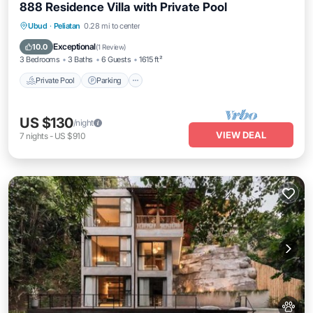
888 Residence Villa with Private Pool
Private Pool
Parking
Pool
Ubud
·
Peliatan
0.28 mi to center
Balcony/Terrace
Exceptional
10.0
(
1 Review
)
3 Bedrooms
3 Baths
6 Guests
1615 ft²
Private Pool
Parking
US $130
/night
VIEW DEAL
7
nights
-
US $910