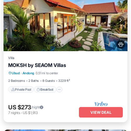
Villa
MOKSH by SEAOM Villas
Private Pool
Breakfast
Parking
Ubud
·
Andong
0.51 mi to center
Pool
2 Bedrooms
2 Baths
8 Guests
3229 ft²
Private Pool
Breakfast
US $273
/night
VIEW DEAL
7
nights
-
US $1,913