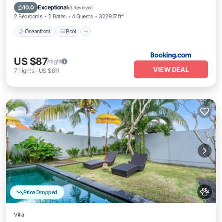
Balcony/Terrace
Exceptional
10.0
(
6 Reviews
)
2 Bedrooms
2 Baths
4 Guests
3229.17 ft²
Oceanfront
Pool
US $87
/night
VIEW DEAL
7
nights
-
US $611
Price Dropped
Villa