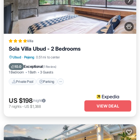
Villa
Sola Villa Ubud - 2 Bedrooms
Private Pool
Parking
Pool
Ubud
·
Pejeng
0.51 mi to center
Balcony/Terrace
Exceptional
10.0
(
1 Review
)
1 Bedroom
1 Bath
3 Guests
Private Pool
Parking
US $198
/night
VIEW DEAL
7
nights
-
US $1,388