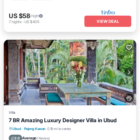
US $58
/night
VIEW DEAL
7
nights
-
US $405
Villa
7 BR Amazing Luxury Designer Villa in Ubud
Private Pool
Hot Tub
Parking
Ubud
·
Pejeng Kawan
0.19 mi to center
Pool
Average
2.0
(
1 Review
)