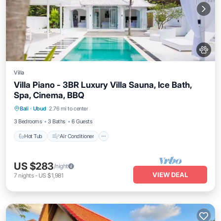
Villa
Villa Piano - 3BR Luxury Villa Sauna, Ice Bath,
Spa, Cinema, BBQ
Hot Tub
Air Conditioner
Internet
Bali
·
Ubud
2.76 mi to center
Pet Friendly
3 Bedrooms
3 Baths
6 Guests
Hot Tub
Air Conditioner
US $283
/night
VIEW DEAL
7
nights
-
US $1,981