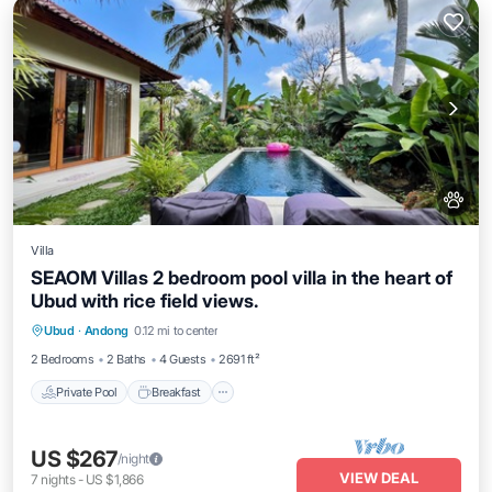
Villa
SEAOM Villas 2 bedroom pool villa in the heart of
Ubud with rice field views.
Private Pool
Breakfast
Parking
Ubud
·
Andong
0.12 mi to center
Pool
2 Bedrooms
2 Baths
4 Guests
2691 ft²
Private Pool
Breakfast
US $267
/night
VIEW DEAL
7
nights
-
US $1,866