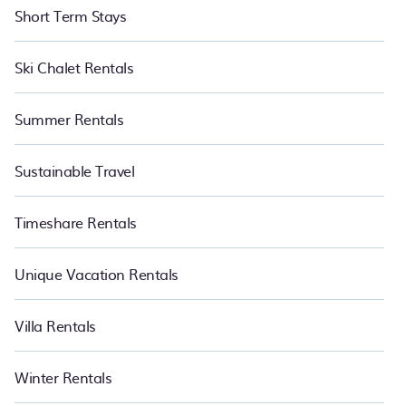
Short Term Stays
Ski Chalet Rentals
Summer Rentals
Sustainable Travel
Timeshare Rentals
Unique Vacation Rentals
Villa Rentals
Winter Rentals