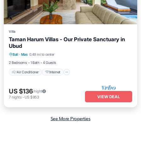
Villa
Taman Harum Villas - Our Private Sanctuary in
Ubud
Air Conditioner
Internet
Child Friendly
Bali
·
Mas
0.49 mi to center
Bedding/Linens
2 Bedrooms
1 Bath
4 Guests
Air Conditioner
Internet
US $136
/night
VIEW DEAL
7
nights
-
US $953
See More Properties