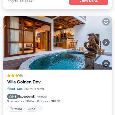
VIEW DEAL
7
nights
-
US $1,442
Villa
Villa Golden Dev
Parking
Pool
Balcony/Terrace
Bali
·
Mas
0.65 mi to center
Air Conditioner
Exceptional
9.8
(
4 Reviews
)
3 Bedrooms
3 Baths
6 Guests
1614.59 ft²
Parking
Pool