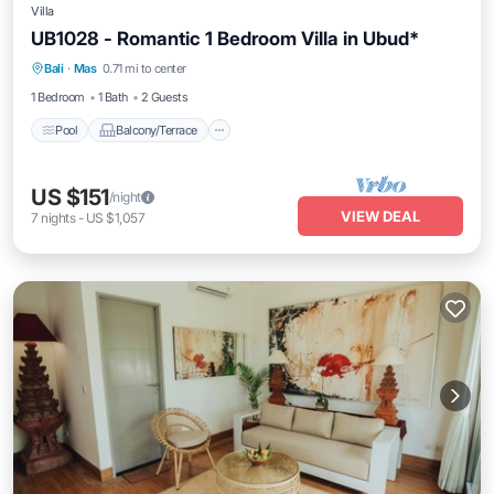
Villa
UB1028 - Romantic 1 Bedroom Villa in Ubud*
Pool
Balcony/Terrace
Air Conditioner
Bali
·
Mas
0.71 mi to center
Internet
1 Bedroom
1 Bath
2 Guests
Pool
Balcony/Terrace
US $151
/night
VIEW DEAL
7
nights
-
US $1,057