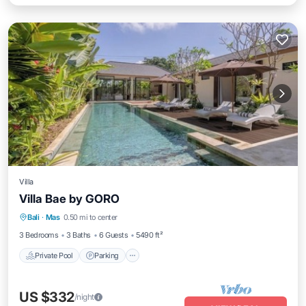
Villa
Villa Bae by GORO
Private Pool
Parking
Pool
Bali
·
Mas
0.50 mi to center
Balcony/Terrace
3 Bedrooms
3 Baths
6 Guests
5490 ft²
Private Pool
Parking
US $332
/night