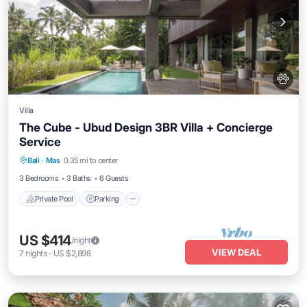
Villa
The Cube - Ubud Design 3BR Villa + Concierge
Service
Private Pool
Parking
Pool
Bali
·
Mas
0.35 mi to center
Balcony/Terrace
3 Bedrooms
3 Baths
6 Guests
Private Pool
Parking
US $414
/night
VIEW DEAL
7
nights
-
US $2,898