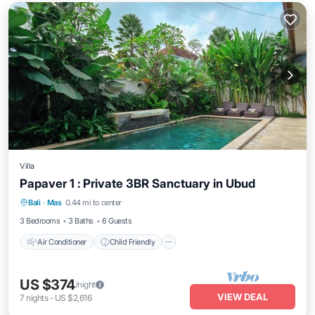
Villa
Papaver 1 : Private 3BR Sanctuary in Ubud
Air Conditioner
Child Friendly
Laundry
Bali
·
Mas
0.44 mi to center
Bedding/Linens
3 Bedrooms
3 Baths
6 Guests
Air Conditioner
Child Friendly
US $374
/night
VIEW DEAL
7
nights
-
US $2,616