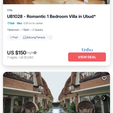
Villa
UB1028 - Romantic 1 Bedroom Villa in Ubud*
Pool
Balcony/Terrace
Air Conditioner
Bali
·
Mas
0.61 mi to center
Internet
1 Bedroom
1 Bath
2 Guests
Pool
Balcony/Terrace
US $150
/night
VIEW DEAL
7
nights
-
US $1,050