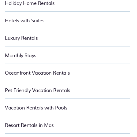
Holiday Home Rentals
Hotels with Suites
Luxury Rentals
Monthly Stays
Oceanfront Vacation Rentals
Pet Friendly Vacation Rentals
Vacation Rentals with Pools
Resort Rentals in Mas