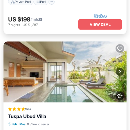
Private Pool
Pool
US $198
/night
VIEW DEAL
7
nights
-
US $1,387
Villa
Tuspa Ubud Villa
Bali
·
Mas
0.31 mi to center