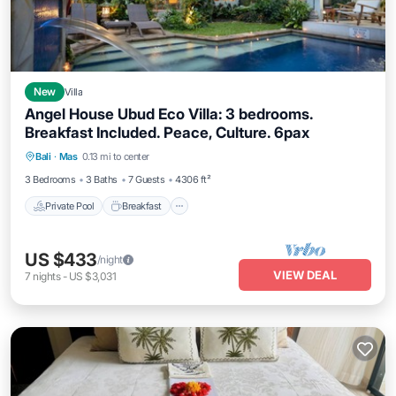
New
Villa
Angel House Ubud Eco Villa: 3 bedrooms.
Breakfast Included. Peace, Culture. 6pax
Private Pool
Breakfast
Pool
Bali
·
Mas
0.13 mi to center
Ocean View
3 Bedrooms
3 Baths
7 Guests
4306 ft²
Private Pool
Breakfast
US $433
/night
VIEW DEAL
7
nights
-
US $3,031