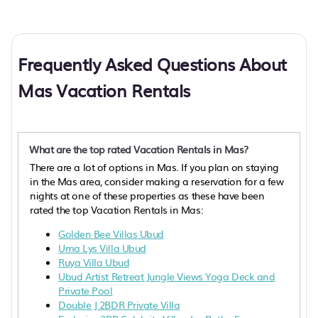
Frequently Asked Questions About
Mas Vacation Rentals
What are the top rated Vacation Rentals in Mas?
There are a lot of options in Mas. If you plan on staying
in the Mas area, consider making a reservation for a few
nights at one of these properties as these have been
rated the top Vacation Rentals in Mas:
Golden Bee Villas Ubud
Uma Lys Villa Ubud
Ruya Villa Ubud
Ubud Artist Retreat Jungle Views Yoga Deck and
Private Pool
Double J 2BDR Private Villa