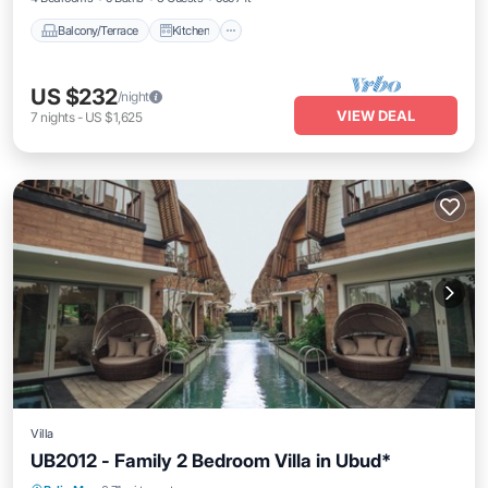
Balcony/Terrace
Kitchen
US $232
/night
VIEW DEAL
7
nights
-
US $1,625
Villa
UB2012 - Family 2 Bedroom Villa in Ubud*
Pool
Air Conditioner
Internet