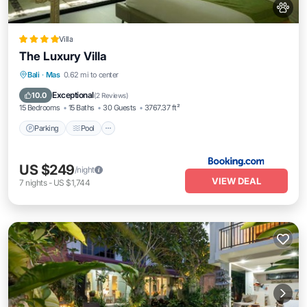
Villa
The Luxury Villa
Parking
Pool
Kitchen
Bali
·
Mas
0.62 mi to center
Air Conditioner
Exceptional
10.0
(
2 Reviews
)
15 Bedrooms
15 Baths
30 Guests
3767.37 ft²
Parking
Pool
US $249
/night
VIEW DEAL
7
nights
-
US $1,744