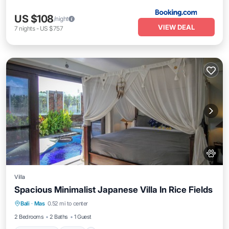
US $108
/night
VIEW DEAL
7
nights
-
US $757
Villa
Spacious Minimalist Japanese Villa In Rice Fields
Private Pool
Pool
Balcony/Terrace
Bali
·
Mas
0.52 mi to center
Kitchen
2 Bedrooms
2 Baths
1 Guest