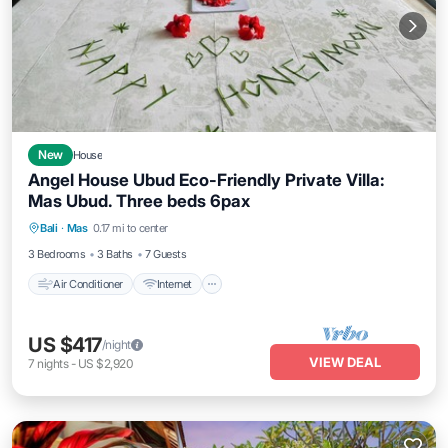
New
House
Angel House Ubud Eco-Friendly Private Villa:
Mas Ubud. Three beds 6pax
Air Conditioner
Internet
Child Friendly
Bali
·
Mas
0.17 mi to center
Laundry
3 Bedrooms
3 Baths
7 Guests
Air Conditioner
Internet
US $417
/night
VIEW DEAL
7
nights
-
US $2,920