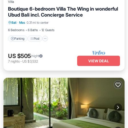
Villa
Boutique 6-bedroom Villa The Wing in wonderful
Ubud Bali incl. Concierge Service
Parking
Pool
Balcony/Terrace
Bali
·
Mas
0.31 mi to center
Kitchen
6 Bedrooms
6 Baths
12 Guests
Parking
Pool
US $505
/night
VIEW DEAL
7
nights
-
US $3,532