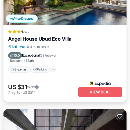
Price Dropped
House
Angel House Ubud Eco Villa
Bali
·
Mas
0.14 mi to center
Breakfast
Parking
Pool
Spa
Exceptional
10.0
(
23 Reviews
)
1 Bedroom
1 Bath
Breakfast
Parking
US $31
/night
VIEW DEAL
7
nights
-
US $214