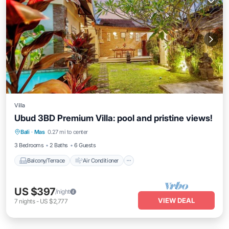
Villa
Ubud 3BD Premium Villa: pool and pristine views!
Balcony/Terrace
Air Conditioner
Bali
·
Mas
0.27 mi to center
Internet
Child Friendly
3 Bedrooms
2 Baths
6 Guests
Balcony/Terrace
Air Conditioner
US $397
/night
VIEW DEAL
7
nights
-
US $2,777