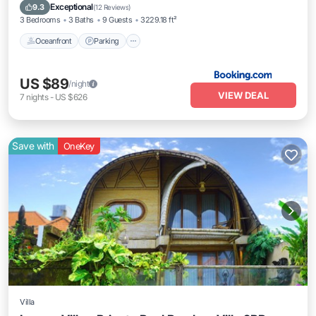
Oceanfront
Parking
Pool
Spa
Exceptional
9.3
(
12 Reviews
)
3 Bedrooms
3 Baths
9 Guests
3229.18 ft²
Oceanfront
Parking
US $89
/night
VIEW DEAL
7
nights
-
US $626
Save with
OneKey
Villa