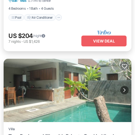
Bali
·
Mas
0.71 mi to center
Child Friendly
4 Bedrooms
1 Bath
4 Guests
Pool
Air Conditioner
US $204
/night
VIEW DEAL
7
nights
-
US $1,426
Villa