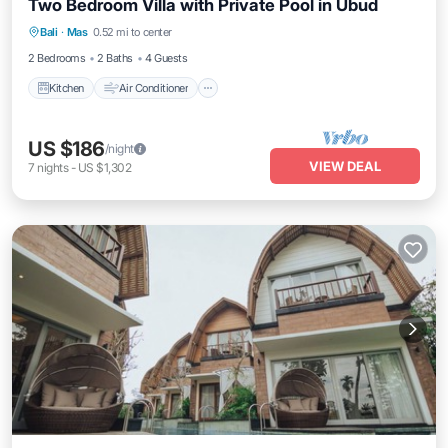
Two Bedroom Villa with Private Pool in Ubud
Kitchen
Air Conditioner
Internet
Bali
·
Mas
0.52 mi to center
Child Friendly
2 Bedrooms
2 Baths
4 Guests
Kitchen
Air Conditioner
US $186
/night
VIEW DEAL
7
nights
-
US $1,302