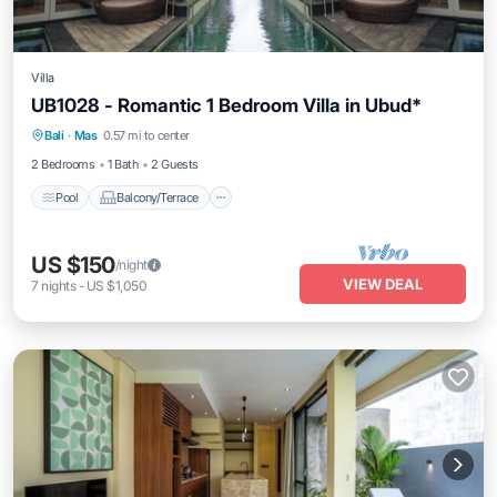
Villa
UB1028 - Romantic 1 Bedroom Villa in Ubud*
Pool
Balcony/Terrace
Air Conditioner
Bali
·
Mas
0.57 mi to center
Internet
2 Bedrooms
1 Bath
2 Guests
Pool
Balcony/Terrace
US $150
/night
VIEW DEAL
7
nights
-
US $1,050