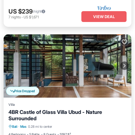
US $239
/night
VIEW DEAL
7
nights
-
US $1,671
Price Dropped
Villa
4BR Castle of Glass Villa Ubud - Nature
Surrounded
Balcony/Terrace
Kitchen
Bali
·
Mas
0.28 mi to center
Air Conditioner
Internet
4 Bedrooms
5 Baths
8 Guests
5597 ft²