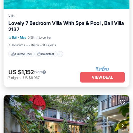
Villa
Lovely 7 Bedroom Villa With Spa & Pool , Bali Villa
2137
Private Pool
Breakfast
Pool
Bali
·
Mas
0.58 mi to center
Balcony/Terrace
7 Bedrooms
7 Baths
14 Guests
Private Pool
Breakfast
US $1,152
/night
VIEW DEAL
7
nights
-
US $8,067