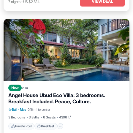
VIEW DEAL
7
nights
-
US $2,324
New
Villa
Angel House Ubud Eco Villa: 3 bedrooms.
Breakfast Included. Peace, Culture.
Private Pool
Breakfast
Parking
Bali
·
Mas
0.16 mi to center
Pool
3 Bedrooms
3 Baths
6 Guests
4306 ft²
Private Pool
Breakfast