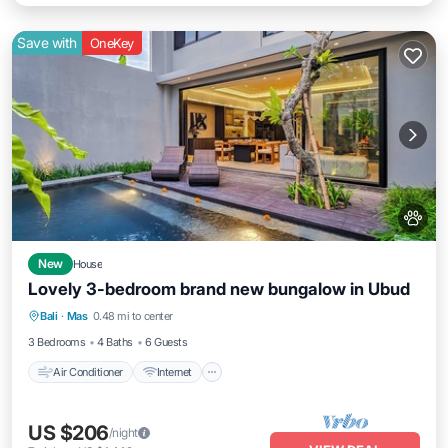
Save with
OneKey
New
House
Lovely 3-bedroom brand new bungalow in Ubud
Air Conditioner
Internet
Pet Friendly
Bali
·
Mas
0.48 mi to center
Child Friendly
3 Bedrooms
4 Baths
6 Guests
Air Conditioner
Internet
US $206
/night