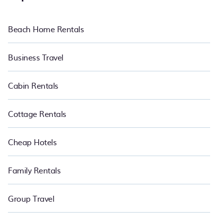
Beach Home Rentals
Business Travel
Cabin Rentals
Cottage Rentals
Cheap Hotels
Family Rentals
Group Travel