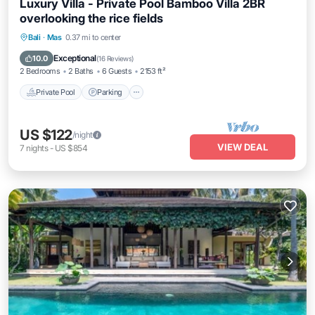
Luxury Villa - Private Pool Bamboo Villa 2BR
overlooking the rice fields
Private Pool
Parking
Pool
Bali
·
Mas
0.37 mi to center
Balcony/Terrace
Exceptional
10.0
(
16 Reviews
)
2 Bedrooms
2 Baths
6 Guests
2153 ft²
Private Pool
Parking
US $122
/night
VIEW DEAL
7
nights
-
US $854