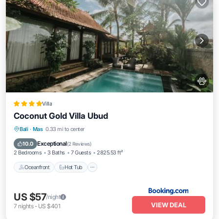
Villa
Coconut Gold Villa Ubud
Bali
·
Mas
0.33 mi to center
Oceanfront
Hot Tub
Parking
Pool
Exceptional
10.0
(
2 Reviews
)
2 Bedrooms
3 Baths
7 Guests
2825.53 ft²
Oceanfront
Hot Tub
US $57
/night
VIEW DEAL
7
nights
-
US $401