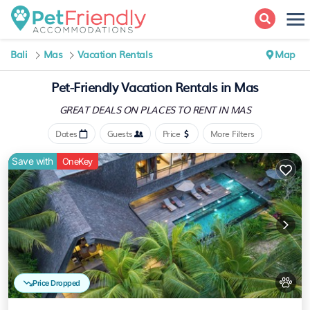
Bali
Mas
Vacation Rentals
Map
Pet-Friendly Vacation Rentals in Mas
GREAT DEALS ON PLACES
TO RENT IN MAS
Dates
Guests
Price
More Filters
Save with
OneKey
Price Dropped