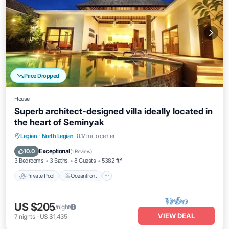
Price Dropped
House
Superb architect-designed villa ideally located in
the heart of Seminyak
Private Pool
Oceanfront
Breakfast
Legian
·
North Legian
0.17 mi to center
Pool
Exceptional
10.0
(
1 Review
)
3 Bedrooms
3 Baths
8 Guests
5382 ft²
Private Pool
Oceanfront
US $205
/night
VIEW DEAL
7
nights
-
US $1,435