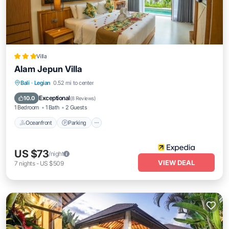
Villa
Alam Jepun Villa
Oceanfront
Parking
Pool
Bali
·
Legian
0.52 mi to center
Ocean View
Exceptional
10.0
(
8 Reviews
)
1 Bedroom
1 Bath
2 Guests
Oceanfront
Parking
US $73
/night
VIEW DEAL
7
nights
-
US $509