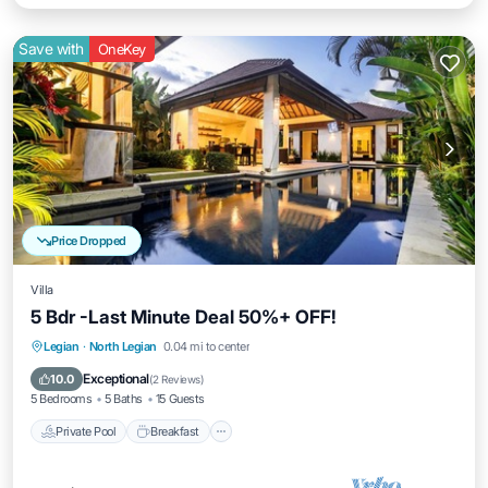
Save with
OneKey
Price Dropped
Villa
5 Bdr -Last Minute Deal 50%+ OFF!
Private Pool
Breakfast
Parking
Legian
·
North Legian
0.04 mi to center
Pool
Exceptional
10.0
(
2 Reviews
)
5 Bedrooms
5 Baths
15 Guests
Private Pool
Breakfast