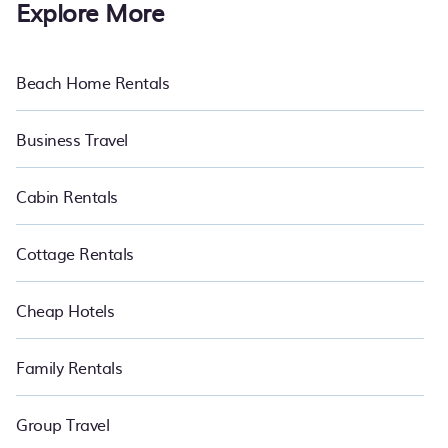
Explore More
Beach Home Rentals
Business Travel
Cabin Rentals
Cottage Rentals
Cheap Hotels
Family Rentals
Group Travel