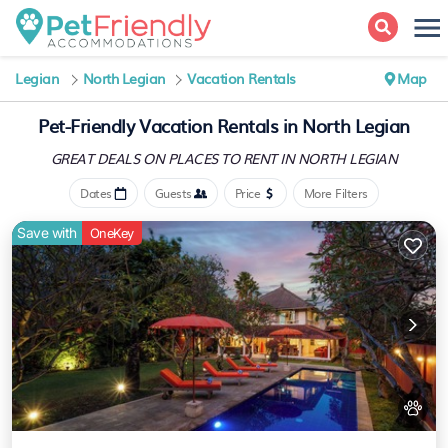
Legian
North Legian
Vacation Rentals
Map
Pet-Friendly Vacation Rentals in North Legian
GREAT DEALS ON PLACES
TO RENT IN NORTH LEGIAN
Dates
Guests
Price
More Filters
Save with
OneKey