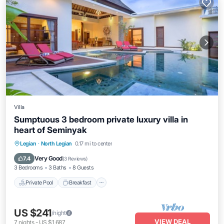
Villa
Sumptuous 3 bedroom private luxury villa in
heart of Seminyak
Private Pool
Breakfast
Parking
Legian
·
North Legian
0.17 mi to center
Pool
Very Good
7.4
(
3 Reviews
)
3 Bedrooms
3 Baths
8 Guests
Private Pool
Breakfast
US $241
/night
VIEW DEAL
7
nights
-
US $1,687