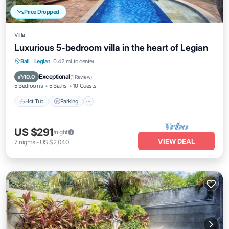
Price Dropped
Villa
Luxurious 5-bedroom villa in the heart of Legian
Hot Tub
Parking
Pool
Bali
·
Legian
0.42 mi to center
Balcony/Terrace
Exceptional
10.0
(
1 Review
)
5 Bedrooms
5 Baths
10 Guests
Hot Tub
Parking
US $291
/night
VIEW DEAL
7
nights
-
US $2,040