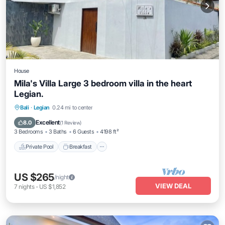
House
Mila's Villa Large 3 bedroom villa in the heart
Legian.
Private Pool
Breakfast
Parking
Bali
·
Legian
0.24 mi to center
Pool
Excellent
8.0
(
1 Review
)
3 Bedrooms
3 Baths
6 Guests
4198 ft²
Private Pool
Breakfast
US $265
/night
VIEW DEAL
7
nights
-
US $1,852