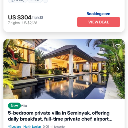
US $304
/night
VIEW DEAL
7
nights
-
US $2,128
New
Villa
5-bedroom private villa in Seminyak, offering
daily breakfast, full-time private chef, airport
transfers, complimentary massages,
Parking
Balcony/Terrace
Kitchen
Legian
·
North Legian
0.09 mi to center