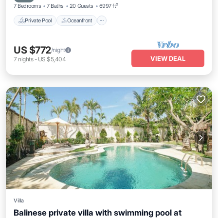
7 Bedrooms
7 Baths
20 Guests
6997 ft²
Private Pool
Oceanfront
US $772
/night
VIEW DEAL
7
nights
-
US $5,404
Villa
Balinese private villa with swimming pool at