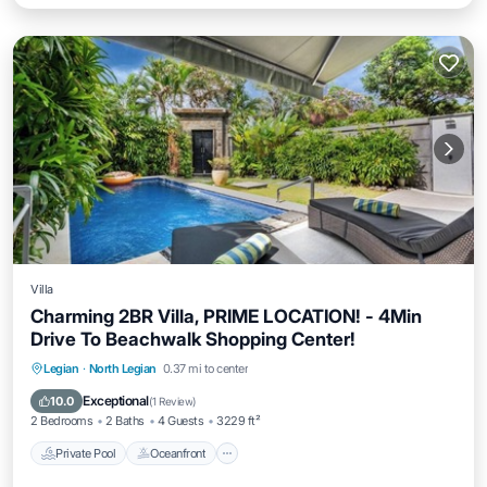
Villa
Charming 2BR Villa, PRIME LOCATION! - 4Min
Drive To Beachwalk Shopping Center!
Private Pool
Oceanfront
Parking
Legian
·
North Legian
0.37 mi to center
Pool
Exceptional
10.0
(
1 Review
)
2 Bedrooms
2 Baths
4 Guests
3229 ft²
Private Pool
Oceanfront