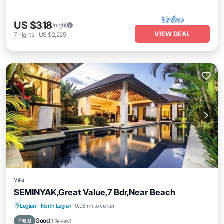
US $318
/night
VIEW DEAL
7
nights
-
US $2,225
Villa
SEMINYAK,Great Value,7 Bdr,Near Beach
Private Pool
Oceanfront
Breakfast
Legian
·
North Legian
0.08 mi to center
Parking
Good
6.0
(
1 Review
)