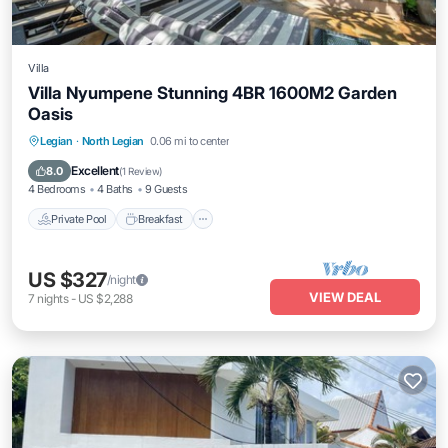
Villa
Villa Nyumpene Stunning 4BR 1600M2 Garden
Oasis
Private Pool
Breakfast
Parking
Legian
·
North Legian
0.06 mi to center
Pool
Excellent
8.0
(
1 Review
)
4 Bedrooms
4 Baths
9 Guests
Private Pool
Breakfast
US $327
/night
VIEW DEAL
7
nights
-
US $2,288