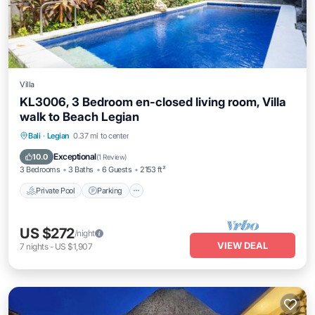
Villa
KL3006, 3 Bedroom en-closed living room, Villa
walk to Beach Legian
Private Pool
Parking
Pool
Bali
·
Legian
0.37 mi to center
Ocean View
Exceptional
10.0
(
1 Review
)
3 Bedrooms
3 Baths
6 Guests
2153 ft²
Private Pool
Parking
US $272
/night
VIEW DEAL
7
nights
-
US $1,907