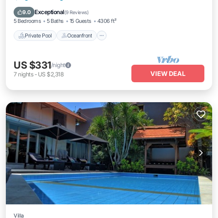
Parking
Exceptional
9.0
(
9 Reviews
)
5 Bedrooms
5 Baths
15 Guests
4306 ft²
Private Pool
Oceanfront
US $331
/night
VIEW DEAL
7
nights
-
US $2,318
Villa