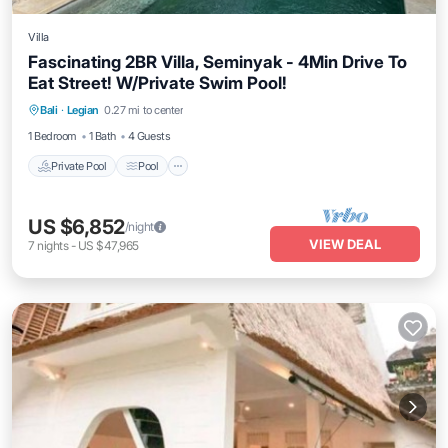
Villa
Fascinating 2BR Villa, Seminyak - 4Min Drive To
Eat Street! W/Private Swim Pool!
Private Pool
Pool
Balcony/Terrace
Bali
·
Legian
0.27 mi to center
Kitchen
1 Bedroom
1 Bath
4 Guests
Private Pool
Pool
US $6,852
/night
VIEW DEAL
7
nights
-
US $47,965