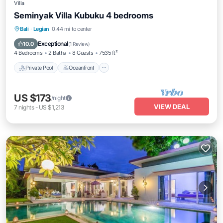
Villa
Seminyak Villa Kubuku 4 bedrooms
Private Pool
Oceanfront
Pool
Bali
·
Legian
0.44 mi to center
Ocean View
Exceptional
10.0
(
1 Review
)
4 Bedrooms
2 Baths
8 Guests
7535 ft²
Private Pool
Oceanfront
US $173
/night
VIEW DEAL
7
nights
-
US $1,213