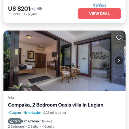
US $201
/night
VIEW DEAL
7
nights
-
US $1,406
Villa
Cempaka, 2 Bedroom Oasis villa in Legian
Private Pool
Pool
Balcony/Terrace
Legian
·
North Legian
0.28 mi to center
Kitchen
Exceptional
10.0
(
1 Review
)
2 Bedrooms
2 Baths
4 Guests