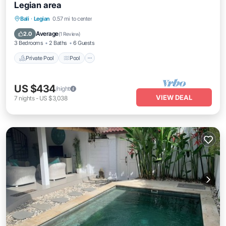
Legian area
Private Pool
Pool
Balcony/Terrace
Bali
·
Legian
0.57 mi to center
Kitchen
Average
2.0
(
1 Review
)
3 Bedrooms
2 Baths
6 Guests
Private Pool
Pool
US $434
/night
VIEW DEAL
7
nights
-
US $3,038