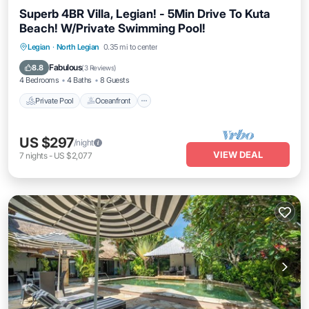
Superb 4BR Villa, Legian! - 5Min Drive To Kuta
Beach! W/Private Swimming Pool!
Private Pool
Oceanfront
Parking
Legian
·
North Legian
0.35 mi to center
Pool
Fabulous
8.8
(
3 Reviews
)
4 Bedrooms
4 Baths
8 Guests
Private Pool
Oceanfront
US $297
/night
VIEW DEAL
7
nights
-
US $2,077