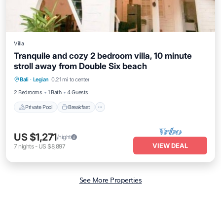
Villa
Tranquile and cozy 2 bedroom villa, 10 minute
stroll away from Double Six beach
Private Pool
Breakfast
Pool
Bali
·
Legian
0.21 mi to center
Ocean View
2 Bedrooms
1 Bath
4 Guests
Private Pool
Breakfast
US $1,271
/night
VIEW DEAL
7
nights
-
US $8,897
See More Properties