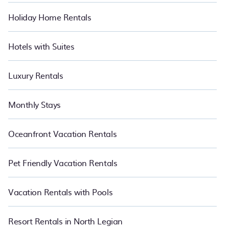
Holiday Home Rentals
Hotels with Suites
Luxury Rentals
Monthly Stays
Oceanfront Vacation Rentals
Pet Friendly Vacation Rentals
Vacation Rentals with Pools
Resort Rentals in North Legian