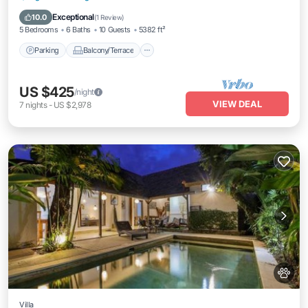
housekeeping, and a dedicated driver.
Air Conditioner
Exceptional
10.0
(
1 Review
)
5 Bedrooms
6 Baths
10 Guests
5382 ft²
Parking
Balcony/Terrace
US $425
/night
VIEW DEAL
7
nights
-
US $2,978
Villa