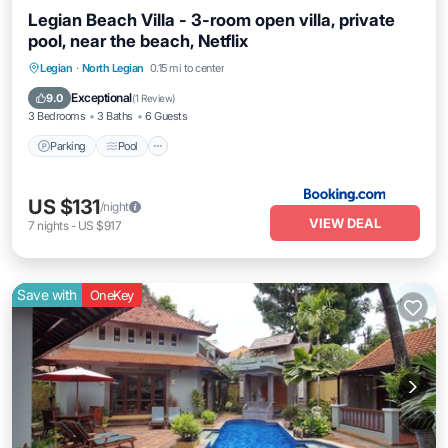
Legian Beach Villa - 3-room open villa, private
pool, near the beach, Netflix
Parking
Pool
Balcony/Terrace
Legian
·
North Legian
0.15 mi to center
Air Conditioner
Exceptional
9.0
(
1 Review
)
3 Bedrooms
3 Baths
6 Guests
Parking
Pool
US $131
/night
VIEW DEAL
7
nights
-
US $917
Save with
OneKey