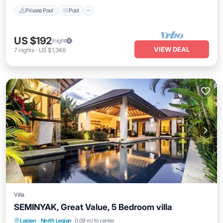
Private Pool
Pool
US $192
/night
VIEW DEAL
7
nights
-
US $1,346
Villa
SEMINYAK, Great Value, 5 Bedroom villa
Private Pool
Oceanfront
Breakfast
Legian
·
North Legian
0.09 mi to center