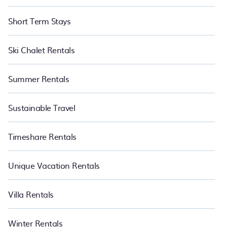
Short Term Stays
Ski Chalet Rentals
Summer Rentals
Sustainable Travel
Timeshare Rentals
Unique Vacation Rentals
Villa Rentals
Winter Rentals