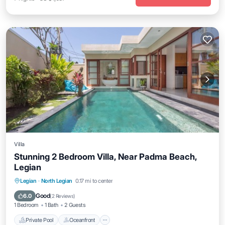
Villa
Stunning 2 Bedroom Villa, Near Padma Beach,
Legian
Private Pool
Oceanfront
Parking
Legian
·
North Legian
0.17 mi to center
Pool
Good
6.0
(
2 Reviews
)
1 Bedroom
1 Bath
2 Guests
Private Pool
Oceanfront