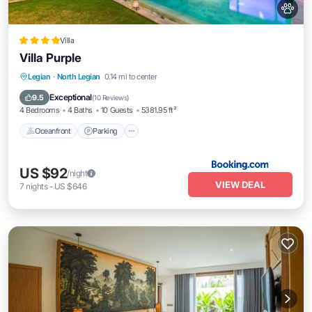
Villa
Villa Purple
Oceanfront
Parking
Pool
Legian
·
North Legian
0.14 mi to center
Ocean View
Exceptional
9.5
(
10 Reviews
)
4 Bedrooms
4 Baths
10 Guests
5381.95 ft²
Oceanfront
Parking
US $92
/night
VIEW DEAL
7
nights
-
US $646