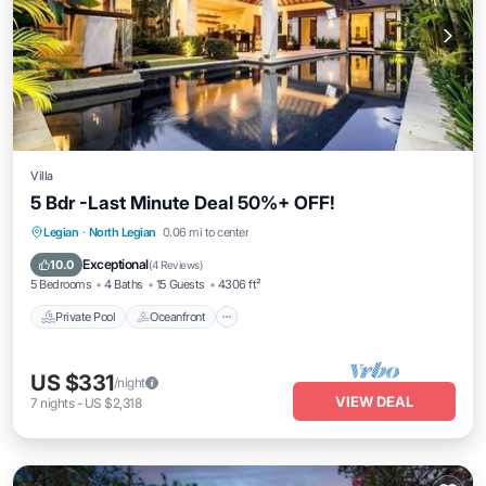
Villa
5 Bdr -Last Minute Deal 50%+ OFF!
Private Pool
Oceanfront
Breakfast
Legian
·
North Legian
0.06 mi to center
Parking
Exceptional
10.0
(
4 Reviews
)
5 Bedrooms
4 Baths
15 Guests
4306 ft²
Private Pool
Oceanfront
US $331
/night
VIEW DEAL
7
nights
-
US $2,318