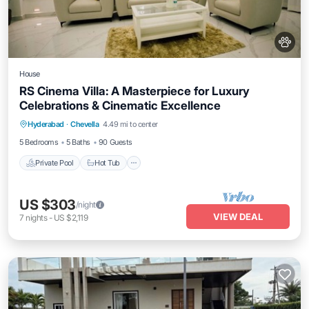
House
RS Cinema Villa: A Masterpiece for Luxury
Celebrations & Cinematic Excellence
Private Pool
Hot Tub
Parking
Hyderabad
·
Chevella
4.49 mi to center
Pool
5 Bedrooms
5 Baths
90 Guests
Private Pool
Hot Tub
US $303
/night
VIEW DEAL
7
nights
-
US $2,119