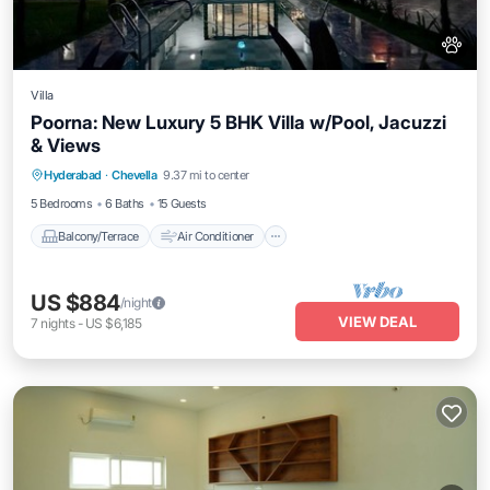
Villa
Poorna: New Luxury 5 BHK Villa w/Pool, Jacuzzi
& Views
Balcony/Terrace
Air Conditioner
Hyderabad
·
Chevella
9.37 mi to center
Internet
Pet Friendly
5 Bedrooms
6 Baths
15 Guests
Balcony/Terrace
Air Conditioner
US $884
/night
VIEW DEAL
7
nights
-
US $6,185