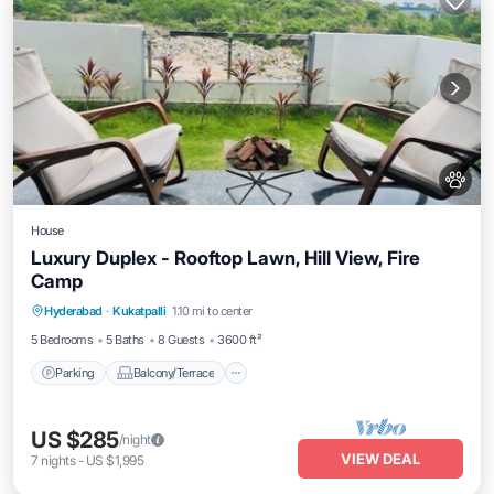
House
Luxury Duplex - Rooftop Lawn, Hill View, Fire
Camp
Parking
Balcony/Terrace
Kitchen
Hyderabad
·
Kukatpalli
1.10 mi to center
Air Conditioner
5 Bedrooms
5 Baths
8 Guests
3600 ft²
Parking
Balcony/Terrace
US $285
/night
VIEW DEAL
7
nights
-
US $1,995