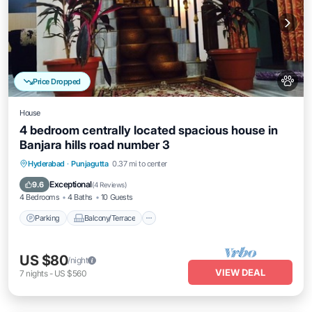
Price Dropped
House
4 bedroom centrally located spacious house in
Banjara hills road number 3
Parking
Balcony/Terrace
Kitchen
Hyderabad
·
Punjagutta
0.37 mi to center
Air Conditioner
Exceptional
9.6
(
4 Reviews
)
4 Bedrooms
4 Baths
10 Guests
Parking
Balcony/Terrace
US $80
/night
VIEW DEAL
7
nights
-
US $560