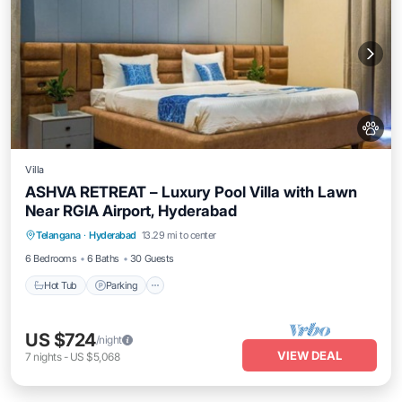
Villa
ASHVA RETREAT – Luxury Pool Villa with Lawn
Near RGIA Airport, Hyderabad
Hot Tub
Parking
Pool
Telangana
·
Hyderabad
13.29 mi to center
Balcony/Terrace
6 Bedrooms
6 Baths
30 Guests
Hot Tub
Parking
US $724
/night
VIEW DEAL
7
nights
-
US $5,068