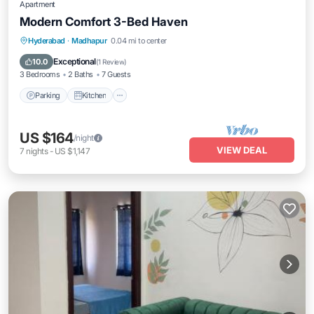
Apartment
Modern Comfort 3-Bed Haven
Parking
Kitchen
Air Conditioner
Hyderabad
·
Madhapur
0.04 mi to center
Internet
Exceptional
10.0
(
1 Review
)
3 Bedrooms
2 Baths
7 Guests
Parking
Kitchen
US $164
/night
VIEW DEAL
7
nights
-
US $1,147