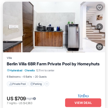
Villa
Berlin Villa 6BR Farm Private Pool by Homeyhuts
Private Pool
Parking
Pool
Hyderabad
·
Chevella
12.11 mi to center
Balcony/Terrace
6 Bedrooms
6 Baths
20 Guests
Private Pool
Parking
US $709
/night
VIEW DEAL
7
nights
-
US $4,963