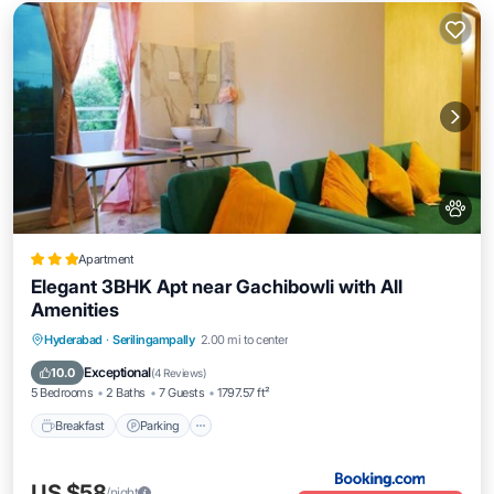
Apartment
Elegant 3BHK Apt near Gachibowli with All
Amenities
Breakfast
Parking
Balcony/Terrace
Hyderabad
·
Serilingampally
2.00 mi to center
Air Conditioner
Exceptional
10.0
(
4 Reviews
)
5 Bedrooms
2 Baths
7 Guests
1797.57 ft²
Breakfast
Parking
US $58
/night