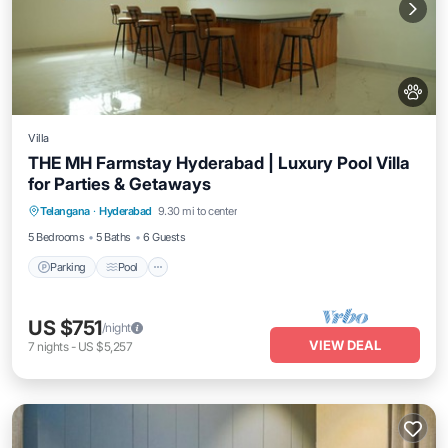
Villa
THE MH Farmstay Hyderabad | Luxury Pool Villa
for Parties & Getaways
Parking
Pool
Balcony/Terrace
Telangana
·
Hyderabad
9.30 mi to center
Kitchen
5 Bedrooms
5 Baths
6 Guests
Parking
Pool
US $751
/night
VIEW DEAL
7
nights
-
US $5,257