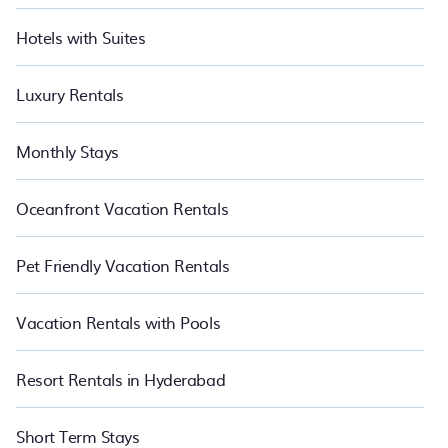
Hotels with Suites
Luxury Rentals
Monthly Stays
Oceanfront Vacation Rentals
Pet Friendly Vacation Rentals
Vacation Rentals with Pools
Resort Rentals in Hyderabad
Short Term Stays