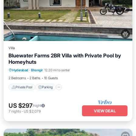
Villa
Bluewater Farms 2BR Villa with Private Pool by
Homeyhuts
Private Pool
Parking
Pool
Hyderabad
·
Bhongir
12.20 mi to center
Balcony/Terrace
2 Bedrooms
2 Baths
10 Guests
Private Pool
Parking
US $297
/night
VIEW DEAL
7
nights
-
US $2,079