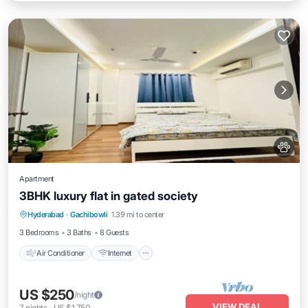
Apartment
3BHK luxury flat in gated society
Air Conditioner
Internet
Pet Friendly
Hyderabad
·
Gachibowli
1.39 mi to center
Child Friendly
3 Bedrooms
3 Baths
8 Guests
Air Conditioner
Internet
US $250
/night
VIEW DEAL
7
nights
-
US $1,750