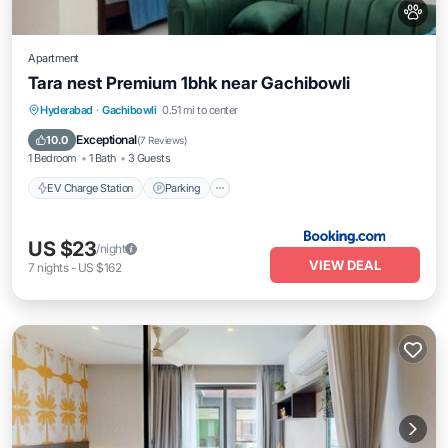
Apartment
Tara nest Premium 1bhk near Gachibowli
EV Charge Station
Parking
Hyderabad
·
Gachibowli
0.51 mi to center
Balcony/Terrace
Air Conditioner
Exceptional
10.0
(
7 Reviews
)
1 Bedroom
1 Bath
3 Guests
EV Charge Station
Parking
US $23
/night
VIEW DEAL
7
nights
-
US $162