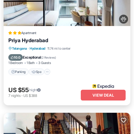
Apartment
Priya Hyderabad
Parking
Spa
Kitchen
Telangana
·
Hyderabad
11.74 mi to center
Air Conditioner
Exceptional
10.0
(
2 Reviews
)
1 Bedroom
1 Bath
3 Guests
Parking
Spa
US $55
/night
VIEW DEAL
7
nights
-
US $388