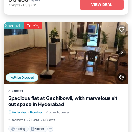
VIEW DEAL
7
nights
-
US $405
Save with
OneKey
Price Dropped
Apartment
Spacious flat at Gachibowli, with marvelous sit
out space in Hyderabad
Parking
Kitchen
Air Conditioner
Hyderabad
·
Kondapur
0.55 mi to center
Internet
2 Bedrooms
2 Baths
4 Guests
Parking
Kitchen