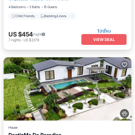
4 Bedrooms
3 Baths
15 Guests
Child Friendly
Bedding/Linens
US $454
/night
VIEW DEAL
7
nights
-
US $3,178
House