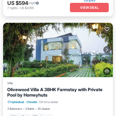
US $594
/night
VIEW DEAL
7
nights
-
US $4,155
Villa
Olivewood Villa A 3BHK Farmstay with Private
Pool by Homeyhuts
Private Pool
Parking
Pool
Hyderabad
·
Chevella
7.91 mi to center
Balcony/Terrace
3 Bedrooms
3 Baths
25 Guests