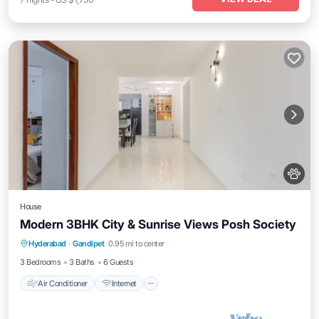
House
Modern 3BHK City & Sunrise Views Posh Society
Air Conditioner
Internet
Pet Friendly
Hyderabad
·
Gandipet
0.95 mi to center
Child Friendly
3 Bedrooms
3 Baths
6 Guests
Air Conditioner
Internet