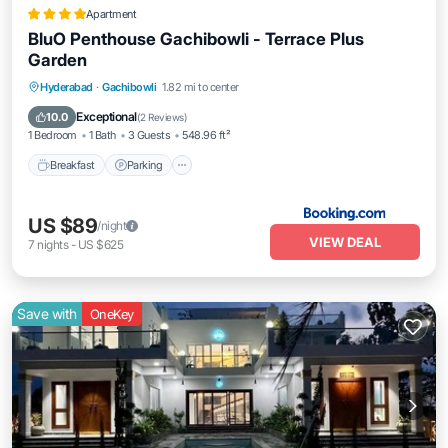
Apartment
BluO Penthouse Gachibowli - Terrace Plus
Garden
Breakfast
Parking
Balcony/Terrace
Hyderabad
·
Gachibowli
1.82 mi to center
View
Exceptional
10.0
(
2 Reviews
)
1 Bedroom
1 Bath
3 Guests
548.96 ft²
Breakfast
Parking
US $89
/night
VIEW DEAL
7
nights
-
US $625
Save with
OneKey