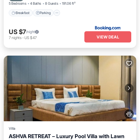
5 Bedrooms
4 Baths
8 Guests
191.06 ft²
Breakfast
Parking
US $7
/night
VIEW DEAL
7
nights
-
US $47
Villa
ASHVA RETREAT – Luxury Pool Villa with Lawn