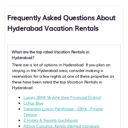
Frequently Asked Questions About
Hyderabad Vacation Rentals
What are the top rated Vacation Rentals in
Hyderabad?
There are a lot of options in Hyderabad. If you plan on
staying in the Hyderabad area, consider making a
reservation for a few nights at one of these properties as
these have been rated the top Vacation Rentals in
Hyderabad:
Luxury 2BHK Skyline View Financial District
Lohas Blue
Superstay Luxury Penthouse - 1BHK - Private
Terrace
Z Hotels & Resorts Gachibowli
Atmos Coquitos, Kerala themed manduva