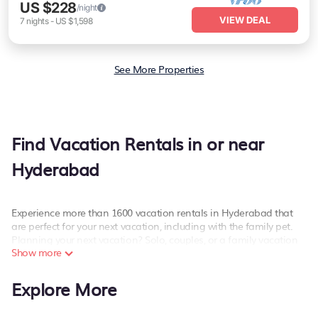
US $228
/night
VIEW DEAL
7
nights
-
US $1,598
See More Properties
Find Vacation Rentals in or near
Hyderabad
Experience more than 1600 vacation rentals in Hyderabad that
are perfect for your next vacation, including with the family pet.
Planning your next vacation? Solo, couples, or a family vacation
Show more
in Hyderabad, PetFriendly has the best kind of hotels and rental
properties with amazing amenities including spas, hot tubs, WiFi,
and more.
Explore More
PetFriendly offers dog-friendly hotels and vacation rentals near