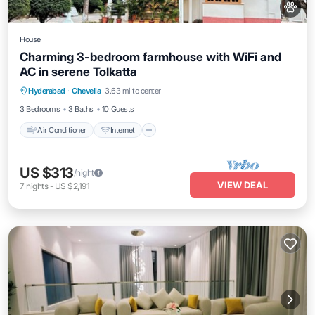
House
Charming 3-bedroom farmhouse with WiFi and
AC in serene Tolkatta
Air Conditioner
Internet
Child Friendly
Hyderabad
·
Chevella
3.63 mi to center
Bedding/Linens
3 Bedrooms
3 Baths
10 Guests
Air Conditioner
Internet
US $313
/night
VIEW DEAL
7
nights
-
US $2,191