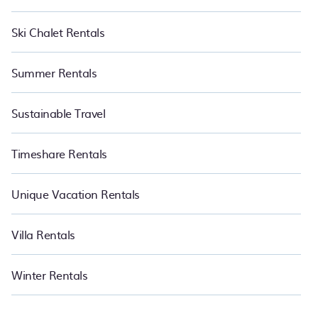
Ski Chalet Rentals
Summer Rentals
Sustainable Travel
Timeshare Rentals
Unique Vacation Rentals
Villa Rentals
Winter Rentals