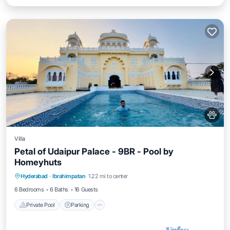
Villa
Petal of Udaipur Palace - 9BR - Pool by
Homeyhuts
Private Pool
Parking
Pool
Hyderabad
·
Ibrahimpatan
1.22 mi to center
Balcony/Terrace
6 Bedrooms
6 Baths
16 Guests
Private Pool
Parking