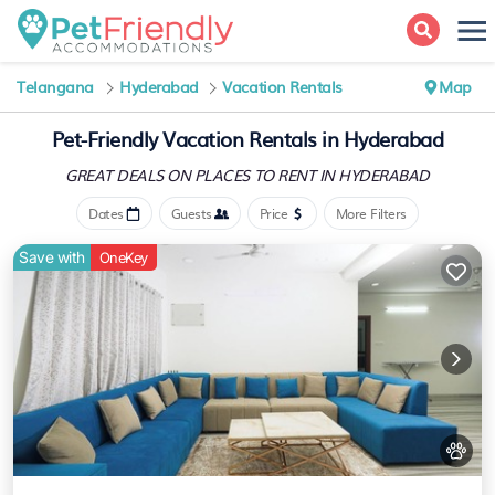
Telangana
Hyderabad
Vacation Rentals
Map
Pet-Friendly Vacation Rentals in Hyderabad
GREAT DEALS ON PLACES
TO RENT IN HYDERABAD
Dates
Guests
Price
More Filters
Save with
OneKey