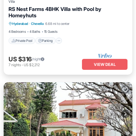
Villa
RS Nest Farms 4BHK Villa with Pool by
Homeyhuts
Private Pool
Parking
Pool
Hyderabad
·
Chevella
6.68 mi to center
Balcony/Terrace
4 Bedrooms
4 Baths
15 Guests
Private Pool
Parking
US $316
/night
VIEW DEAL
7
nights
-
US $2,212