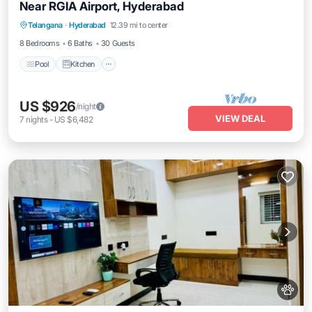
Near RGIA Airport, Hyderabad
Pool
Kitchen
Air Conditioner
Telangana
·
Hyderabad
12.39 mi to center
Internet
8 Bedrooms
6 Baths
30 Guests
Pool
Kitchen
US $926
/night
VIEW DEAL
7
nights
-
US $6,482