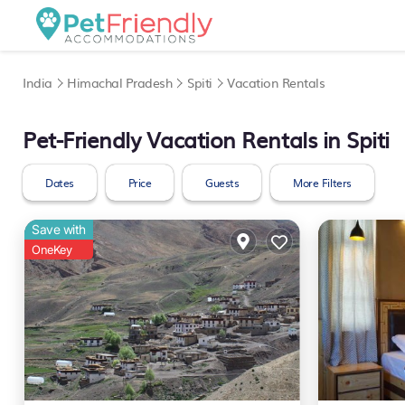
India
Himachal Pradesh
Spiti
Vacation Rentals
Pet-Friendly Vacation Rentals in Spiti
Dates
Price
Guests
More Filters
Save with
OneKey