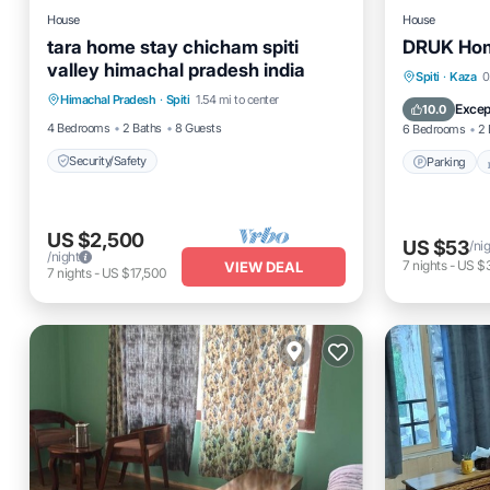
House
House
tara home stay chicham spiti
DRUK Hom
valley himachal pradesh india
Parking
Spiti
·
Kaza
0
Himachal Pradesh
·
Spiti
1.54 mi to center
Security/Safety
Pet Frien
Excep
10.0
4 Bedrooms
2 Baths
8 Guests
6 Bedrooms
2 
Security/Safety
Parking
US $2,500
US $53
/ni
/night
7
nights
-
US $
VIEW DEAL
7
nights
-
US $17,500