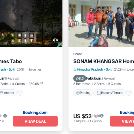
House
omes Tabo
SONAM KHANGSAR Home
Internet
Pet Friendly
Parking
Balcony/Terrace
desh
·
Spiti
25.18 mi to center
Himachal Pradesh
·
Spiti
21.29 mi to ce
iendly
Pet Friendly
Child Friendly
us
Fabulous
8.5
(
15 Reviews
)
(
2 Reviews
)
 Baths
4 Guests
220.66 ft²
3 Bedrooms
2 Baths
5 Guests
Internet
Parking
Balcony/Terrace
US $52
ght
/night
VIEW DEAL
VIEW 
231
7
nights
-
US $365