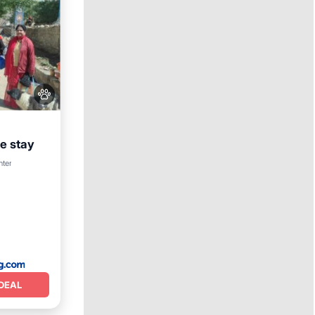
 stay
nter
DEAL