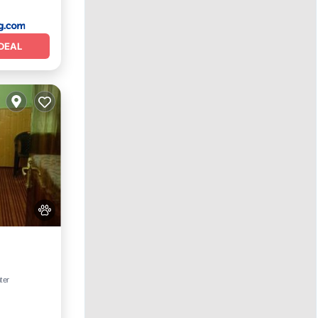
DEAL
ter