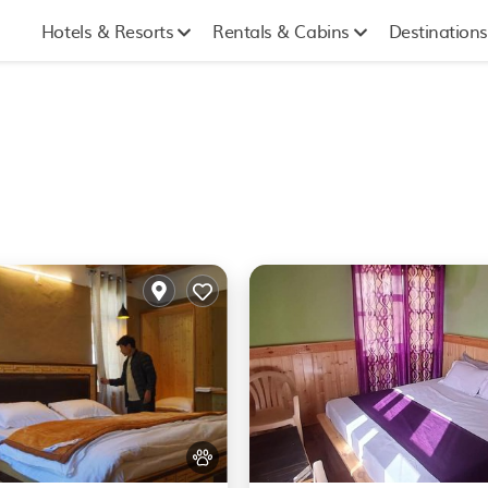
Hotels & Resorts
Rentals & Cabins
Destinations