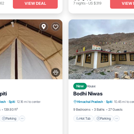
VIEW DEAL
VIEW 
162
7
nights
-
US $319
New
House
iti
Bodhi Niwas
t
Parking
View
Hot Tub
Parking
desh
·
Spiti
12.16 mi to center
Himachal Pradesh
·
Spiti
10.45 mi to ce
dly
Balcony/Terrace
View
s
139.93 ft²
9 Bedrooms
3 Baths
27 Guests
Parking
Hot Tub
Parking