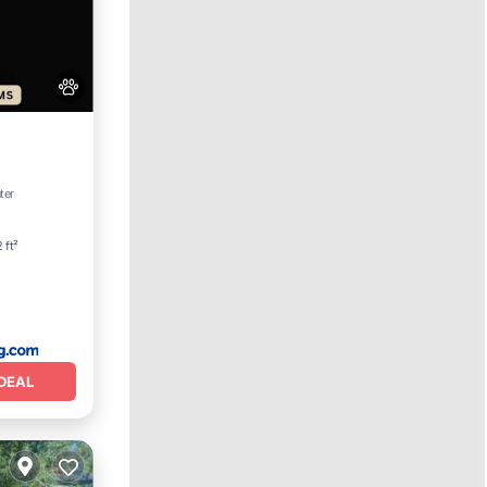
View
ter
 ft²
DEAL