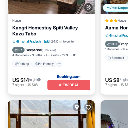
Price Dropp
House
House
Kangri Homestay Spiti Valley
Aama Ho
Kaza Tabo
Breakfas
Himachal Pra
Parking
Pet Friendly
Himachal Pradesh
·
Spiti
24.10 mi to center
Balcony
Excep
10.0
Child Friendly
1 Bedroom
1 Ba
Exceptional
9.7
(
3 Reviews
)
4 Bedrooms
3 Baths
10 Guests
1169.68 ft²
Breakfast
Parking
Pet Friendly
US $14
US $8
/night
/night
VIEW DEAL
7
nights
-
US $98
7
nights
-
US $