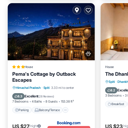
House
House
Pema's Cottage by Outback
The Dhan
Escapes
Breakfas
Spiti
·
Dhankh
Parking
Balcony/Terrace
Himachal Pradesh
·
Spiti
3.33 mi to center
Pet Frien
Excell
8.2
Pet Friendly
Security/Safety
3 Bedrooms
3 
Excellent
8.3
(
28 Reviews
)
7 Bedrooms
4 Baths
8 Guests
153.38 ft²
Breakfast
Parking
Balcony/Terrace
US $27
US $23
/night
/ni