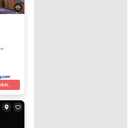
 ft²
DEAL