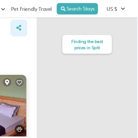
Search Stays
US $
Pet Friendly Travel
Finding the best
prices in Spiti