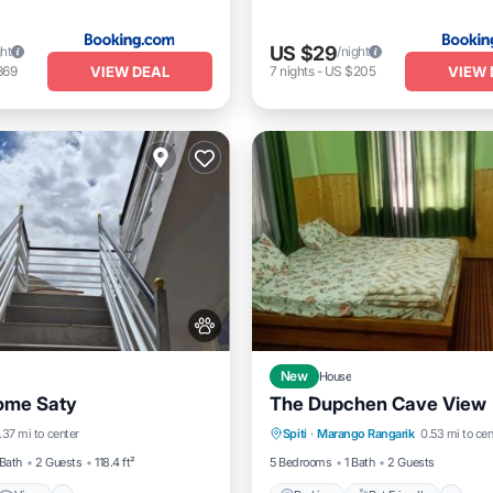
US $29
ght
/night
VIEW DEAL
VIEW 
369
7
nights
-
US $205
New
House
ome Saty
The Dupchen Cave View
View
Pet Friendly
Parking
Pet Friendly
.37 mi to center
Spiti
·
Marango Rangarik
0.53 mi to cen
iendly
Child Friendly
 Bath
2 Guests
118.4 ft²
5 Bedrooms
1 Bath
2 Guests