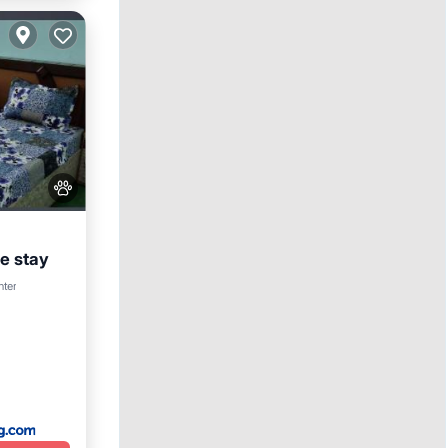
 stay
nter