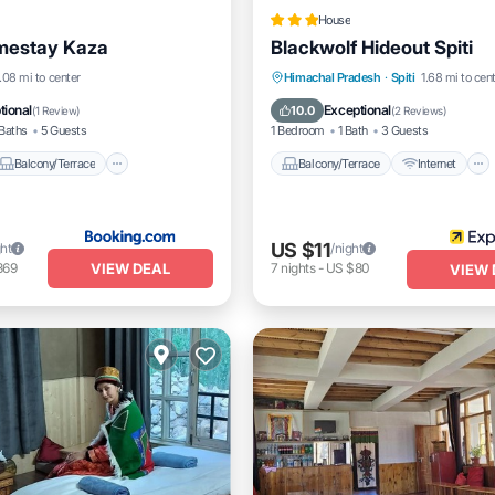
House
estay Kaza
Blackwolf Hideout Spiti
Balcony/Terrace
Balcony/Terrace
Internet
.08 mi to center
Himachal Pradesh
·
Spiti
1.68 mi to cen
dly
Child Friendly
Pet Friendly
Child Friendly
tional
Exceptional
10.0
(
1 Review
)
(
2 Reviews
)
Baths
5 Guests
1 Bedroom
1 Bath
3 Guests
Balcony/Terrace
Balcony/Terrace
Internet
US $11
ght
/night
VIEW DEAL
369
7
nights
-
US $80
VIEW 