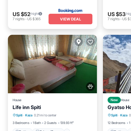
US $52
US $53
/night
/ni
VIEW DEAL
7
nights
-
US $365
7
nights
-
US $
House
New
House
Life inn Spiti
Gyatso H
Parking
Balcony/Terrace
View
Parking
Spiti
·
Kaza
0.21 mi to center
Spiti
·
Kaza
0
Internet
Child Fr
3 Bedrooms
1 Bath
2 Guests
139.93 ft²
12 Bedrooms
1