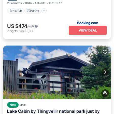
2 Bedrooms
1 Bath
4 Guests
1076.39 ft²
Hot Tub
Parking
US $474
/night
VIEW DEAL
7
nights
-
US $3,317
New
Cabin
Lake Cabin by Thingvellir national park just by