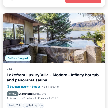
Price Dropped
Villa
Lakefront Luxury Villa - Modern - Infinity hot tub
and panorama sauna
Hot Tub
Parking
Pool
Southern Region
·
Selfoss
7.13 mi to center
Ocean View
Exceptional
10.0
(
63 Reviews
)
4 Bedrooms
3 Baths
10 Guests
1800 ft²
Hot Tub
Parking