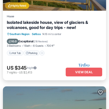
Highly Rated
House
Isolated lakeside house, view of glaciers &
volcanoes, good for day trips - new!
Hot Tub
Parking
Balcony/Terrace
Southern Region
·
Selfoss
14.16 mi to center
Kitchen
Exceptional
10.0
(
218 Reviews
)
3 Bedrooms
1 Bath
6 Guests
700 ft²
Hot Tub
Parking
US $345
/night
VIEW DEAL
7
nights
-
US $2,413