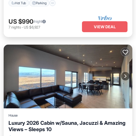
Hot Tub
Parking
US $990
/night
VIEW DEAL
7
nights
-
US $6,927
House
Luxury 2026 Cabin w/Sauna, Jacuzzi & Amazing
Views – Sleeps 10