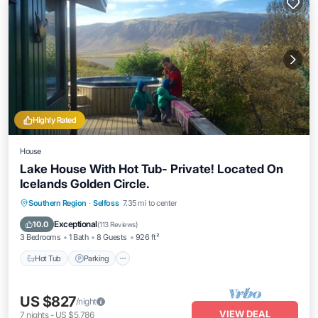
Highly Rated
House
Lake House With Hot Tub- Private! Located On
Icelands Golden Circle.
Hot Tub
Parking
Balcony/Terrace
Southern Region
·
Selfoss
7.35 mi to center
Kitchen
Exceptional
10.0
(
113 Reviews
)
3 Bedrooms
1 Bath
8 Guests
926 ft²
Hot Tub
Parking
US $827
/night
VIEW DEAL
7
nights
-
US $5,786