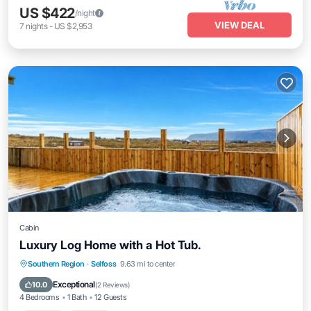
US $422
/night
VIEW DEAL
7
nights
-
US $2,953
Cabin
Luxury Log Home with a Hot Tub.
Southern Region
·
Selfoss
9.63 mi to center
Hot Tub
Parking
Kitchen
Internet
Exceptional
10.0
(
2 Reviews
)
4 Bedrooms
1 Bath
12 Guests