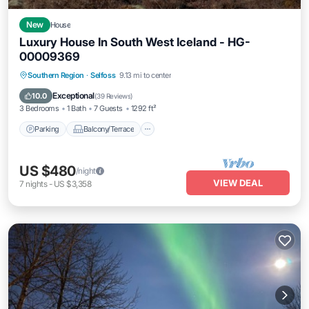
New
House
Luxury House In South West Iceland - HG-
00009369
Parking
Balcony/Terrace
Kitchen
Southern Region
·
Selfoss
9.13 mi to center
Internet
Exceptional
10.0
(
39 Reviews
)
3 Bedrooms
1 Bath
7 Guests
1292 ft²
Parking
Balcony/Terrace
US $480
/night
VIEW DEAL
7
nights
-
US $3,358