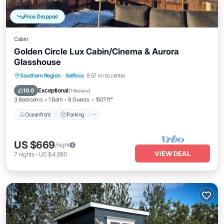
Price Dropped
Cabin
Golden Circle Lux Cabin/Cinema & Aurora
Glasshouse
Oceanfront
Parking
Spa
Southern Region
·
Selfoss
9.57 mi to center
Ocean View
Exceptional
10.0
(
1 Review
)
3 Bedrooms
1 Bath
8 Guests
1507 ft²
Oceanfront
Parking
US $669
/night
VIEW DEAL
7
nights
-
US $4,680