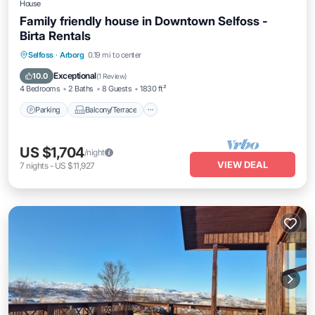
House
Family friendly house in Downtown Selfoss -
Birta Rentals
Parking
Balcony/Terrace
Kitchen
Selfoss
·
Arborg
0.19 mi to center
Internet
Exceptional
10.0
(
1 Review
)
4 Bedrooms
2 Baths
8 Guests
1830 ft²
Parking
Balcony/Terrace
US $1,704
/night
VIEW DEAL
7
nights
-
US $11,927