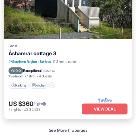
Cabin
Áshamrar cottage 3
Parking
Kitchen
Air Conditioner
Southern Region
·
Selfoss
12.31 mi to center
Internet
Exceptional
10.0
(
1 Review
)
1 Bedroom
1 Bath
4 Guests
Parking
Kitchen
US $360
/night
VIEW DEAL
7
nights
-
US $2,523
See More Properties