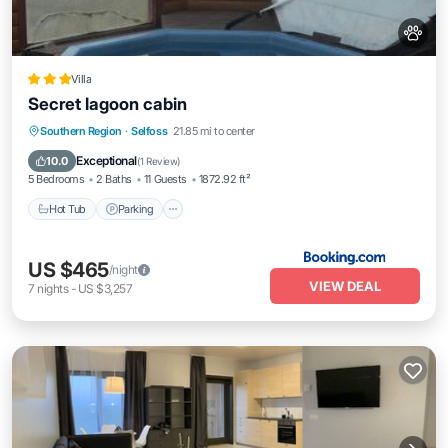
Villa
Secret lagoon cabin
Hot Tub
Parking
Balcony/Terrace
Southern Region
·
Selfoss
21.85 mi to center
View
Exceptional
10.0
(
1 Review
)
5 Bedrooms
2 Baths
11 Guests
1872.92 ft²
Hot Tub
Parking
US $465
/night
VIEW DEAL
7
nights
-
US $3,257