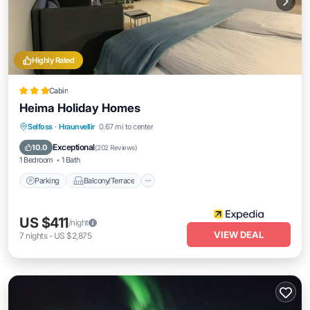
Highly Rated
Cabin
Heima Holiday Homes
Parking
Balcony/Terrace
Kitchen
Selfoss
·
Hraunvellir
0.67 mi to center
Internet
Exceptional
10.0
(
202 Reviews
)
1 Bedroom
1 Bath
Parking
Balcony/Terrace
US $411
/night
VIEW DEAL
7
nights
-
US $2,875