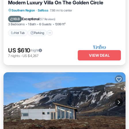
Modern Luxury Villa On The Golden Circle
Southern Region
·
Selfoss
7.86 mi to center
Hot Tub
Parking
Pool
Spa
Exceptional
10.0
(
57 Reviews
)
3 Bedrooms
1 Bath
6 Guests
1399 ft²
Hot Tub
Parking
US $610
/night
VIEW DEAL
7
nights
-
US $4,267