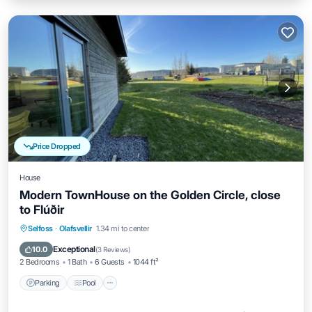
Price Dropped
House
Modern TownHouse on the Golden Circle, close
to Flúðir
Parking
Pool
Balcony/Terrace
Selfoss
·
Olafsvellir
1.34 mi to center
Kitchen
Exceptional
10.0
(
3 Reviews
)
2 Bedrooms
1 Bath
6 Guests
1044 ft²
Parking
Pool