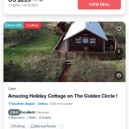
VIEW DEAL
7
nights
-
US $1,605
Save with
OneKey
Cabin
Amazing Holiday Cottage on The Golden Circle !
Parking
Balcony/Terrace
Kitchen
Southern Region
·
Selfoss
6.90 mi to center
Internet
Excellent
8.0
(
2 Reviews
)
3 Bedrooms
1 Bath
8 Guests
Parking
Balcony/Terrace