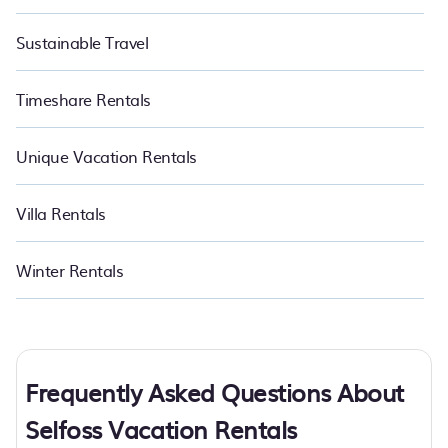
Sustainable Travel
Timeshare Rentals
Unique Vacation Rentals
Villa Rentals
Winter Rentals
Frequently Asked Questions About
Selfoss Vacation Rentals