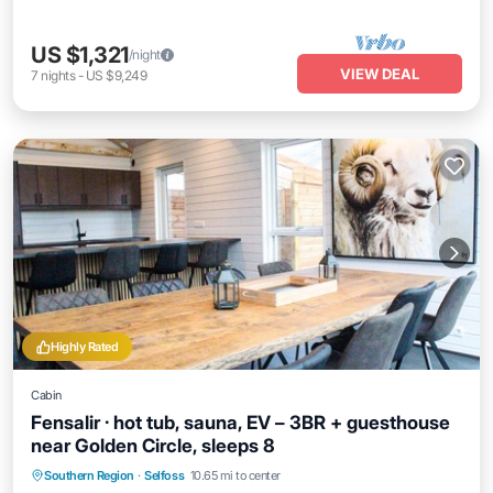
US $1,321
/night
VIEW DEAL
7
nights
-
US $9,249
Highly Rated
Cabin
Fensalir · hot tub, sauna, EV – 3BR + guesthouse
near Golden Circle, sleeps 8
Hot Tub
Parking
Spa
Southern Region
·
Selfoss
10.65 mi to center