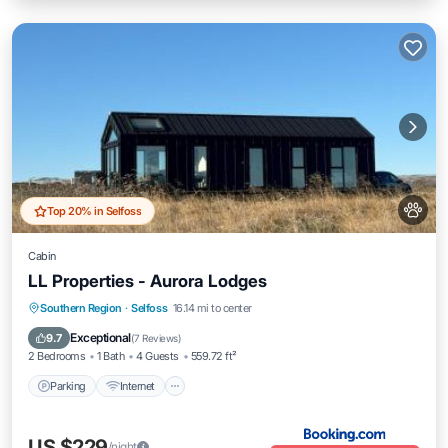
Top 20% in Selfoss
Cabin
LL Properties - Aurora Lodges
Parking
Internet
Pet Friendly
Southern Region
·
Selfoss
16.14 mi to center
Child Friendly
Exceptional
9.7
(
7 Reviews
)
2 Bedrooms
1 Bath
4 Guests
559.72 ft²
Parking
Internet
US $229
/night