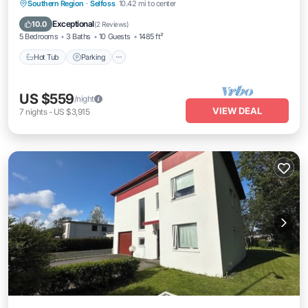
Southern Region
·
Selfoss
10.42 mi to center
Hot Tub
Parking
Kitchen
Internet
Exceptional
10.0
(
2 Reviews
)
5 Bedrooms
3 Baths
10 Guests
1485 ft²
Hot Tub
Parking
US $559
/night
VIEW DEAL
7
nights
-
US $3,915