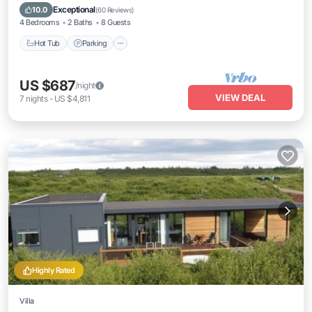
Balcony/Terrace
Exceptional
10.0
(
60 Reviews
)
4 Bedrooms
2 Baths
8 Guests
Hot Tub
Parking
US $687
/night
VIEW DEAL
7
nights
-
US $4,811
Highly Rated
Villa