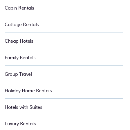
Luxury vacation rental
prices start from
US $105
per night and
Cabin Rentals
affordable condos in Selfoss start from
US $105
per night.
Cottage Rentals
Cheap Hotels
Family Rentals
Group Travel
Holiday Home Rentals
Hotels with Suites
Luxury Rentals