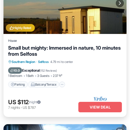
Highly Rated
House
Small but mighty: Immersed in nature, 10 minutes
from Selfoss
Parking
Balcony/Terrace
Kitchen
Southern Region
·
Selfoss
4.79 mi to center
Internet
Exceptional
10.0
(
152 Reviews
)
1 Bedroom
1 Bath
3 Guests
237 ft²
Parking
Balcony/Terrace
US $112
/night
VIEW DEAL
7
nights
-
US $787