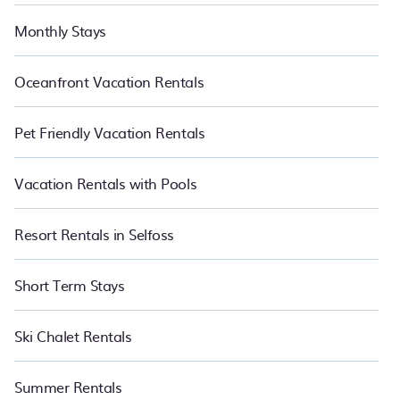
Monthly Stays
Oceanfront Vacation Rentals
Pet Friendly Vacation Rentals
Vacation Rentals with Pools
Resort Rentals in Selfoss
Short Term Stays
Ski Chalet Rentals
Summer Rentals