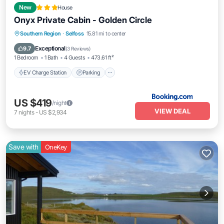
New
House
Onyx Private Cabin - Golden Circle
EV Charge Station
Parking
Southern Region
·
Selfoss
15.81 mi to center
Balcony/Terrace
View
Exceptional
9.7
(
3 Reviews
)
1 Bedroom
1 Bath
4 Guests
473.61 ft²
EV Charge Station
Parking
US $419
/night
VIEW DEAL
7
nights
-
US $2,934
Save with
OneKey