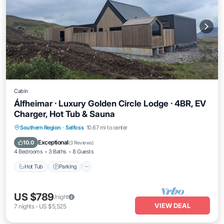
Cabin
Álfheimar · Luxury Golden Circle Lodge · 4BR, EV
Charger, Hot Tub & Sauna
Hot Tub
Parking
Balcony/Terrace
Southern Region
·
Selfoss
10.67 mi to center
Kitchen
Exceptional
10.0
(
3 Reviews
)
4 Bedrooms
3 Baths
8 Guests
Hot Tub
Parking
US $789
/night
VIEW DEAL
7
nights
-
US $5,525