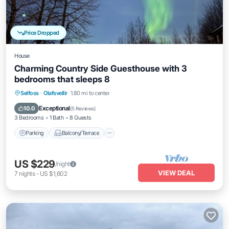
Price Dropped
House
Charming Country Side Guesthouse with 3
bedrooms that sleeps 8
Parking
Balcony/Terrace
Kitchen
Selfoss
·
Olafsvellir
1.80 mi to center
Internet
Exceptional
10.0
(
5 Reviews
)
3 Bedrooms
1 Bath
8 Guests
Parking
Balcony/Terrace
US $229
/night
VIEW DEAL
7
nights
-
US $1,602