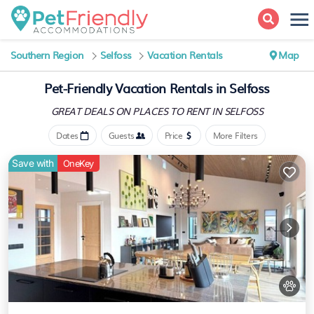
Southern Region
Selfoss
Vacation Rentals
Map
Pet-Friendly Vacation Rentals in Selfoss
GREAT DEALS ON PLACES
TO RENT IN SELFOSS
Dates
Guests
Price
More Filters
Save with
OneKey