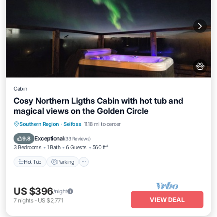
Cabin
Cosy Northern Ligths Cabin with hot tub and
magical views on the Golden Circle
Hot Tub
Parking
Balcony/Terrace
Southern Region
·
Selfoss
11.18 mi to center
Kitchen
Exceptional
9.8
(
33 Reviews
)
3 Bedrooms
1 Bath
6 Guests
560 ft²
Hot Tub
Parking
US $396
/night
VIEW DEAL
7
nights
-
US $2,771