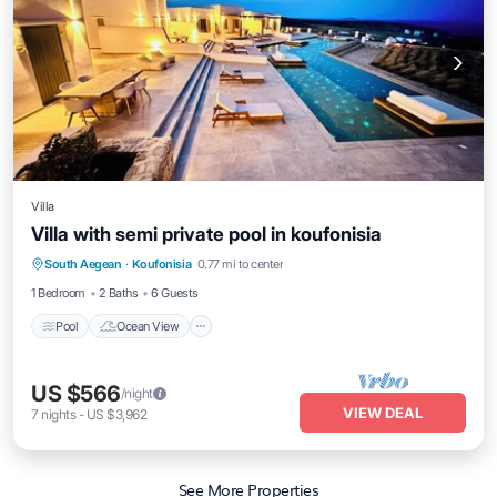
Villa
Villa with semi private pool in koufonisia
South Aegean
·
Koufonisia
0.77 mi to center
Pool
Ocean View
View
Kitchen
1 Bedroom
2 Baths
6 Guests
Pool
Ocean View
US $566
/night
VIEW DEAL
7
nights
-
US $3,962
See More Properties