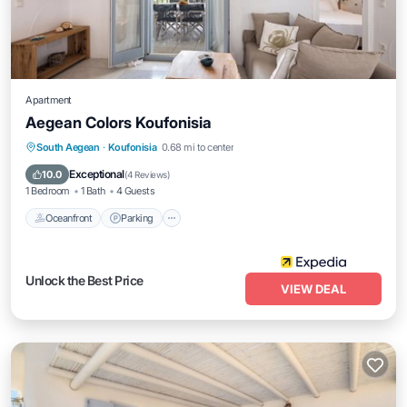
Apartment
Aegean Colors Koufonisia
Oceanfront
Parking
Ocean View
South Aegean
·
Koufonisia
0.68 mi to center
View
Exceptional
10.0
(
4 Reviews
)
1 Bedroom
1 Bath
4 Guests
Oceanfront
Parking
Unlock the Best Price
VIEW DEAL