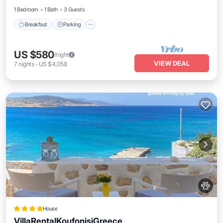
1 Bedroom
1 Bath
3 Guests
Breakfast
Parking
US $580
/night
VIEW DEAL
7
nights
-
US $4,058
House
VillaRentalKoufonisiGreece