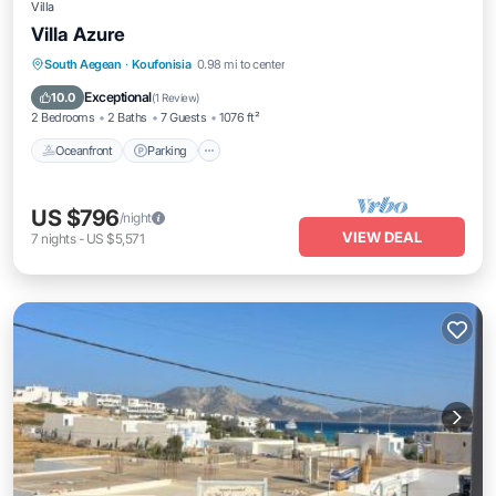
Villa
Villa Azure
Oceanfront
Parking
Ocean View
South Aegean
·
Koufonisia
0.98 mi to center
Balcony/Terrace
Exceptional
10.0
(
1 Review
)
2 Bedrooms
2 Baths
7 Guests
1076 ft²
Oceanfront
Parking
US $796
/night
VIEW DEAL
7
nights
-
US $5,571