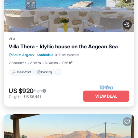
Villa
Villa Thera - Idyllic house on the Aegean Sea
Oceanfront
Parking
Ocean View
South Aegean
·
Koufonisia
0.99 mi to center
Balcony/Terrace
2 Bedrooms
2 Baths
6 Guests
1076 ft²
Oceanfront
Parking
US $920
/night
VIEW DEAL
7
nights
-
US $6,441