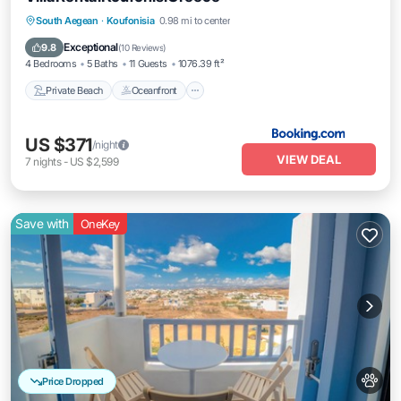
Private Beach
Oceanfront
Breakfast
South Aegean
·
Koufonisia
0.98 mi to center
Spa
Exceptional
9.8
(
10 Reviews
)
4 Bedrooms
5 Baths
11 Guests
1076.39 ft²
Private Beach
Oceanfront
US $371
/night
VIEW DEAL
7
nights
-
US $2,599
Save with
OneKey
Price Dropped