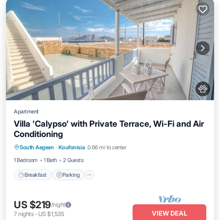
Apartment
Villa 'Calypso' with Private Terrace, Wi-Fi and Air
Conditioning
Breakfast
Parking
Balcony/Terrace
South Aegean
·
Koufonisia
0.66 mi to center
Kitchen
1 Bedroom
1 Bath
2 Guests
Breakfast
Parking
US $219
/night
VIEW DEAL
7
nights
-
US $1,535