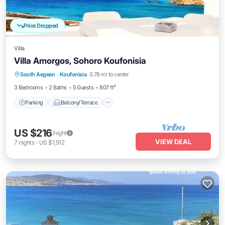
Price Dropped
Villa
Villa Amorgos, Sohoro Koufonisia
Parking
Balcony/Terrace
Kitchen
South Aegean
·
Koufonisia
0.78 mi to center
Air Conditioner
3 Bedrooms
2 Baths
5 Guests
807 ft²
Parking
Balcony/Terrace
US $216
/night
VIEW DEAL
7
nights
-
US $1,512