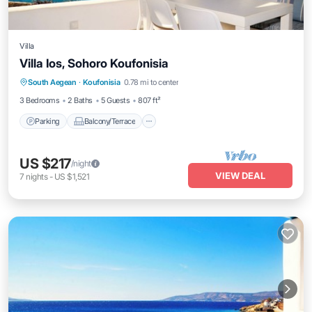
Villa
Villa Ios, Sohoro Koufonisia
Parking
Balcony/Terrace
Kitchen
South Aegean
·
Koufonisia
0.78 mi to center
Air Conditioner
3 Bedrooms
2 Baths
5 Guests
807 ft²
Parking
Balcony/Terrace
US $217
/night
VIEW DEAL
7
nights
-
US $1,521