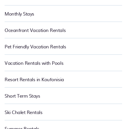
Monthly Stays
Oceanfront Vacation Rentals
Pet Friendly Vacation Rentals
Vacation Rentals with Pools
Resort Rentals in Koufonisia
Short Term Stays
Ski Chalet Rentals
Summer Rentals