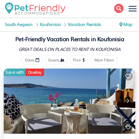
South Aegean
Koufonisia
Vacation Rentals
Map
Pet-Friendly Vacation Rentals in Koufonisia
GREAT DEALS ON PLACES
TO RENT IN KOUFONISIA
Dates
Guests
Price
More Filters
Save with
OneKey