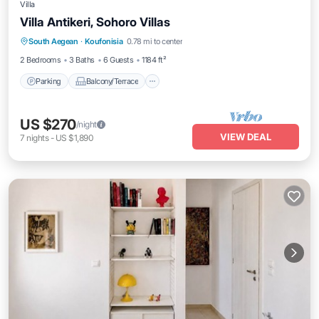
Villa
Villa Antikeri, Sohoro Villas
Parking
Balcony/Terrace
Kitchen
South Aegean
·
Koufonisia
0.78 mi to center
Air Conditioner
2 Bedrooms
3 Baths
6 Guests
1184 ft²
Parking
Balcony/Terrace
US $270
/night
VIEW DEAL
7
nights
-
US $1,890