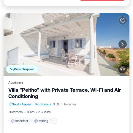
Price Dropped
Apartment
Villa "Peitho" with Private Terrace, Wi-Fi and Air
Conditioning
Breakfast
Parking
Balcony/Terrace
South Aegean
·
Koufonisia
0.59 mi to center
Kitchen
1 Bedroom
1 Bath
2 Guests
Breakfast
Parking