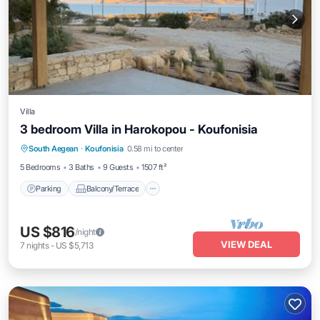
Villa
3 bedroom Villa in Harokopou - Koufonisia
Parking
Balcony/Terrace
Kitchen
South Aegean
·
Koufonisia
0.58 mi to center
Air Conditioner
5 Bedrooms
3 Baths
9 Guests
1507 ft²
Parking
Balcony/Terrace
US $816
/night
VIEW DEAL
7
nights
-
US $5,713