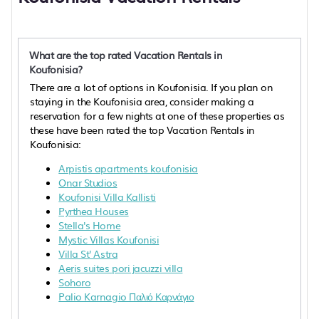
What are the top rated Vacation Rentals in
Koufonisia?
There are a lot of options in Koufonisia. If you plan on
staying in the Koufonisia area, consider making a
reservation for a few nights at one of these properties as
these have been rated the top Vacation Rentals in
Koufonisia:
Arpistis apartments koufonisia
Onar Studios
Koufonisi Villa Kallisti
Pyrthea Houses
Stella's Home
Mystic Villas Koufonisi
Villa St' Astra
Aeris suites pori jacuzzi villa
Sohoro
Palio Karnagio Παλιό Καρνάγιο