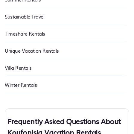
Sustainable Travel
Timeshare Rentals
Unique Vacation Rentals
Villa Rentals
Winter Rentals
Frequently Asked Questions About
Koufonisia Vacation Rentals