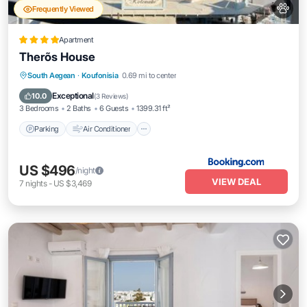
Frequently Viewed
Apartment
Therõs House
Parking
Air Conditioner
Internet
South Aegean
·
Koufonisia
0.69 mi to center
Pet Friendly
Exceptional
10.0
(
3 Reviews
)
3 Bedrooms
2 Baths
6 Guests
1399.31 ft²
Parking
Air Conditioner
US $496
/night
VIEW DEAL
7
nights
-
US $3,469