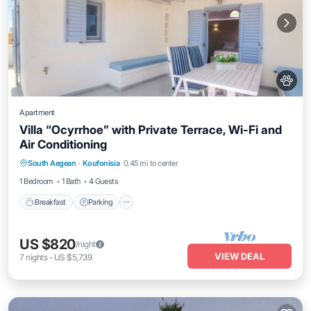
Apartment
Villa “Ocyrrhoe” with Private Terrace, Wi-Fi and
Air Conditioning
Breakfast
Parking
Balcony/Terrace
South Aegean
·
Koufonisia
0.45 mi to center
Kitchen
1 Bedroom
1 Bath
4 Guests
Breakfast
Parking
US $820
/night
VIEW DEAL
7
nights
-
US $5,739