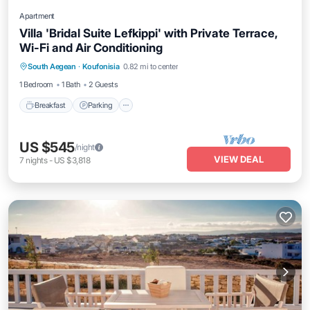
Apartment
Villa 'Bridal Suite Lefkippi' with Private Terrace,
Wi-Fi and Air Conditioning
Breakfast
Parking
Balcony/Terrace
South Aegean
·
Koufonisia
0.82 mi to center
Kitchen
1 Bedroom
1 Bath
2 Guests
Breakfast
Parking
US $545
/night
VIEW DEAL
7
nights
-
US $3,818