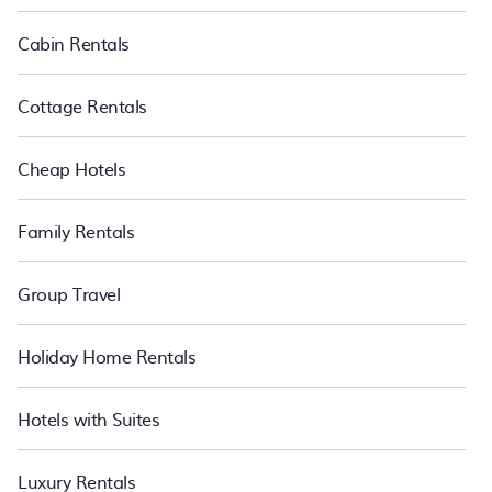
PetFriendly makes it easy to find and compare vacation rentals
in Koufonisia.
Luxury vacation rental
prices start from
US $58
per
Cabin Rentals
night and affordable condos in Koufonisia start from
US $58
per
night.
Cottage Rentals
Cheap Hotels
Family Rentals
Group Travel
Holiday Home Rentals
Hotels with Suites
Luxury Rentals