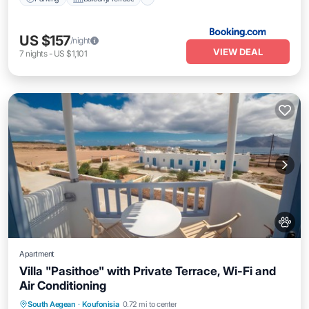
US $157
/night
VIEW DEAL
7
nights
-
US $1,101
Apartment
Villa "Pasithoe" with Private Terrace, Wi-Fi and
Air Conditioning
Breakfast
Parking
Balcony/Terrace
South Aegean
·
Koufonisia
0.72 mi to center
Kitchen