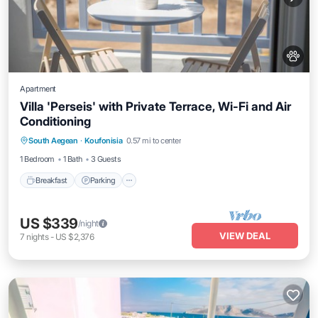
Apartment
Villa 'Perseis' with Private Terrace, Wi-Fi and Air
Conditioning
Breakfast
Parking
Balcony/Terrace
South Aegean
·
Koufonisia
0.57 mi to center
Kitchen
1 Bedroom
1 Bath
3 Guests
Breakfast
Parking
US $339
/night
VIEW DEAL
7
nights
-
US $2,376