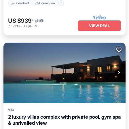
Oceanfront
Ocean View
US $939
/night
VIEW DEAL
7
nights
-
US $6,576
Villa
2 luxury villas complex with private pool, gym,spa
& unrivalled view