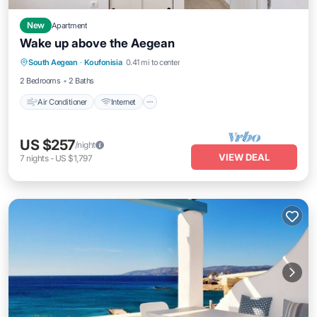
New
Apartment
Wake up above the Aegean
Air Conditioner
Internet
Child Friendly
South Aegean
·
Koufonisia
0.41 mi to center
Laundry
2 Bedrooms
2 Baths
Air Conditioner
Internet
US $257
/night
VIEW DEAL
7
nights
-
US $1,797