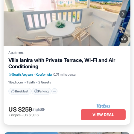
Apartment
Villa Ianira with Private Terrace, Wi-Fi and Air
Conditioning
Breakfast
Parking
Balcony/Terrace
South Aegean
·
Koufonisia
0.74 mi to center
Kitchen
1 Bedroom
1 Bath
2 Guests
Breakfast
Parking
US $259
/night
VIEW DEAL
7
nights
-
US $1,816