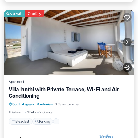
Save with
OneKey
Apartment
Villa Ianthi with Private Terrace, Wi-Fi and Air
Conditioning
Breakfast
Parking
Balcony/Terrace
South Aegean
·
Koufonisia
0.39 mi to center
Kitchen
1 Bedroom
1 Bath
2 Guests
Breakfast
Parking