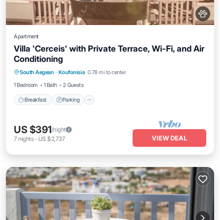
Apartment
Villa 'Cerceis' with Private Terrace, Wi-Fi, and Air
Conditioning
Breakfast
Parking
Balcony/Terrace
South Aegean
·
Koufonisia
0.78 mi to center
Kitchen
1 Bedroom
1 Bath
2 Guests
Breakfast
Parking
US $391
/night
VIEW DEAL
7
nights
-
US $2,737