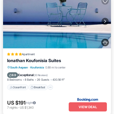
Apartment
Ionathan Koufonisia Suites
Oceanfront
Breakfast
Parking
South Aegean
·
Koufonisia
0.88 mi to center
Pool
Exceptional
9.9
(
30 Reviews
)
8 Bedrooms
8 Baths
26 Guests
430.56 ft²
Oceanfront
Breakfast
US $191
/night
VIEW DEAL
7
nights
-
US $1,340