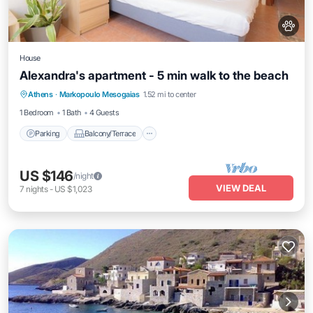
House
Alexandra's apartment - 5 min walk to the beach
Parking
Balcony/Terrace
Kitchen
Athens
·
Markopoulo Mesogaias
1.52 mi to center
Air Conditioner
1 Bedroom
1 Bath
4 Guests
Parking
Balcony/Terrace
US $146
/night
VIEW DEAL
7
nights
-
US $1,023