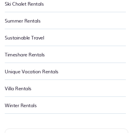
Ski Chalet Rentals
Summer Rentals
Sustainable Travel
Timeshare Rentals
Unique Vacation Rentals
Villa Rentals
Winter Rentals