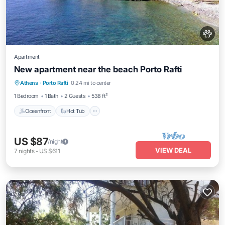
Apartment
New apartment near the beach Porto Rafti
Oceanfront
Hot Tub
Parking
Athens
·
Porto Rafti
0.24 mi to center
Ocean View
1 Bedroom
1 Bath
2 Guests
538 ft²
Oceanfront
Hot Tub
US $87
/night
VIEW DEAL
7
nights
-
US $611