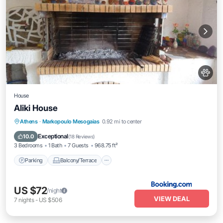
House
Aliki House
Parking
Balcony/Terrace
View
Athens
·
Markopoulo Mesogaias
0.92 mi to center
Kitchen
Exceptional
10.0
(
18 Reviews
)
3 Bedrooms
1 Bath
7 Guests
968.75 ft²
Parking
Balcony/Terrace
US $72
/night
VIEW DEAL
7
nights
-
US $506