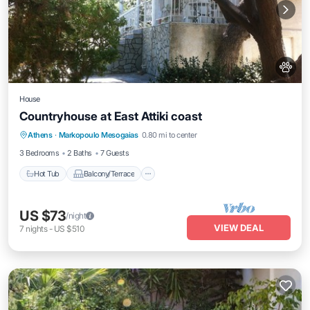
House
Countryhouse at East Attiki coast
Hot Tub
Balcony/Terrace
Athens
·
Markopoulo Mesogaias
0.80 mi to center
Air Conditioner
Pet Friendly
3 Bedrooms
2 Baths
7 Guests
Hot Tub
Balcony/Terrace
US $73
/night
VIEW DEAL
7
nights
-
US $510