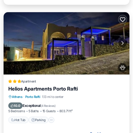
Apartment
Helios Apartments Porto Rafti
Hot Tub
Parking
Pool
Athens
·
Porto Rafti
1.13 mi to center
Balcony/Terrace
Exceptional
10.0
(
4 Reviews
)
5 Bedrooms
5 Baths
15 Guests
803.71 ft²
Hot Tub
Parking