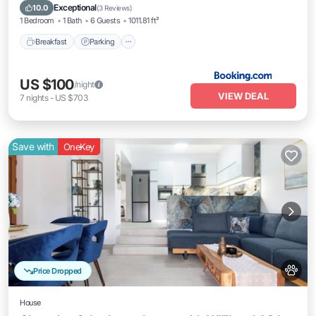
View
Exceptional
10.0
(
3 Reviews
)
1 Bedroom
1 Bath
6 Guests
1011.81 ft²
Breakfast
Parking
US $100
/night
VIEW DEAL
7
nights
-
US $703
Save with
OneKey
Price Dropped
House