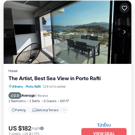
House
The Artist, Best Sea View in Porto Rafti
Parking
Balcony/Terrace
Kitchen
Athens
·
Porto Rafti
1.24 mi to center
Air Conditioner
Average
2.0
(
1 Review
)
2 Bedrooms
2 Baths
6 Guests
861 ft²
Parking
Balcony/Terrace
US $182
/night
VIEW DEAL
7
nights
-
US $1,275