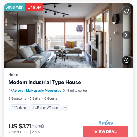
Save with
OneKey
House
Modern Industrial Type House
Parking
Balcony/Terrace
Kitchen
Athens
·
Markopoulo Mesogaias
0.46 mi to center
Air Conditioner
3 Bedrooms
2 Baths
6 Guests
Parking
Balcony/Terrace
US $371
/night
VIEW DEAL
7
nights
-
US $2,597