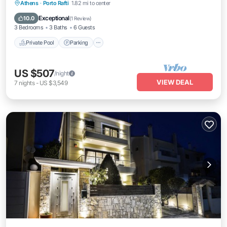
Private Pool
Parking
Pool
Athens
·
Porto Rafti
1.82 mi to center
Balcony/Terrace
Exceptional
10.0
(
1 Review
)
3 Bedrooms
3 Baths
6 Guests
Private Pool
Parking
US $507
/night
VIEW DEAL
7
nights
-
US $3,549