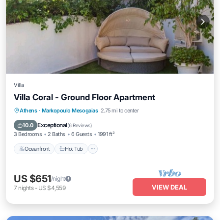
Villa
Villa Coral - Ground Floor Apartment
Athens
·
Markopoulo Mesogaias
2.75 mi to center
Oceanfront
Hot Tub
Parking
Pool
Exceptional
10.0
(
6 Reviews
)
3 Bedrooms
2 Baths
6 Guests
1991 ft²
Oceanfront
Hot Tub
US $651
/night
VIEW DEAL
7
nights
-
US $4,559