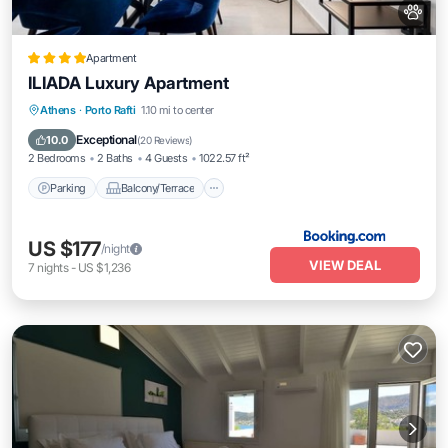
Apartment
ILIADA Luxury Apartment
Parking
Balcony/Terrace
View
Athens
·
Porto Rafti
1.10 mi to center
Air Conditioner
Exceptional
10.0
(
20 Reviews
)
2 Bedrooms
2 Baths
4 Guests
1022.57 ft²
Parking
Balcony/Terrace
US $177
/night
VIEW DEAL
7
nights
-
US $1,236