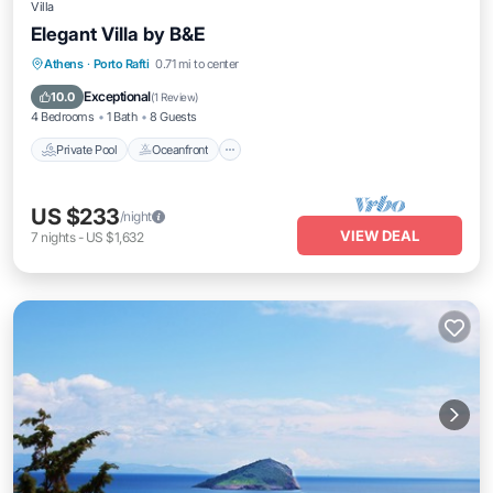
Villa
Elegant Villa by B&E
Private Pool
Oceanfront
Hot Tub
Athens
·
Porto Rafti
0.71 mi to center
Pool
Exceptional
10.0
(
1 Review
)
4 Bedrooms
1 Bath
8 Guests
Private Pool
Oceanfront
US $233
/night
VIEW DEAL
7
nights
-
US $1,632