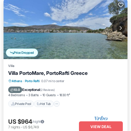
Price Dropped
Villa
Villa PortoMare, PortoRafti Greece
Private Pool
Hot Tub
Parking
Athens
·
Porto Rafti
0.07 mi to center
Pool
Exceptional
10.0
(
2 Reviews
)
4 Bedrooms
3 Baths
10 Guests
1830 ft²
Private Pool
Hot Tub
US $964
/night
VIEW DEAL
7
nights
-
US $6,749