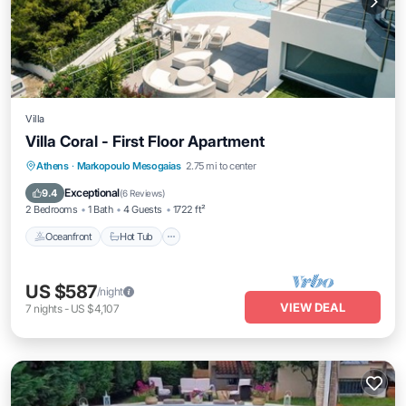
Villa
Villa Coral - First Floor Apartment
Athens
·
Markopoulo Mesogaias
2.75 mi to center
Oceanfront
Hot Tub
Parking
Pool
Exceptional
9.4
(
6 Reviews
)
2 Bedrooms
1 Bath
4 Guests
1722 ft²
Oceanfront
Hot Tub
US $587
/night
VIEW DEAL
7
nights
-
US $4,107