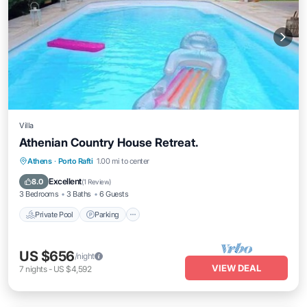
Villa
Athenian Country House Retreat.
Private Pool
Parking
Pool
Athens
·
Porto Rafti
1.00 mi to center
Balcony/Terrace
Excellent
8.0
(
1 Review
)
3 Bedrooms
3 Baths
6 Guests
Private Pool
Parking
US $656
/night
VIEW DEAL
7
nights
-
US $4,592