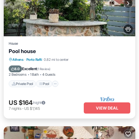
House
Pool house
Private Pool
Pool
Kitchen
Athens
·
Porto Rafti
0.82 mi to center
Air Conditioner
Excellent
8.0
(
1 Review
)
2 Bedrooms
1 Bath
4 Guests
Private Pool
Pool
US $164
/night
VIEW DEAL
7
nights
-
US $1,145