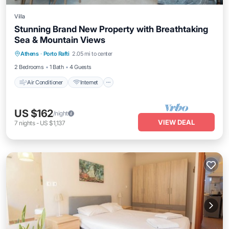
Villa
Stunning Brand New Property with Breathtaking
Sea & Mountain Views
Air Conditioner
Internet
Pet Friendly
Athens
·
Porto Rafti
2.05 mi to center
Child Friendly
2 Bedrooms
1 Bath
4 Guests
Air Conditioner
Internet
US $162
/night
VIEW DEAL
7
nights
-
US $1,137