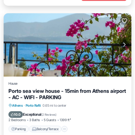
House
Porto sea view house - 15min from Athens airport
- AC - WIFI - PARKING
Parking
Balcony/Terrace
Kitchen
Athens
·
Porto Rafti
0.65 mi to center
Air Conditioner
Exceptional
10.0
(
2 Reviews
)
2 Bedrooms
3 Baths
5 Guests
1399 ft²
Parking
Balcony/Terrace