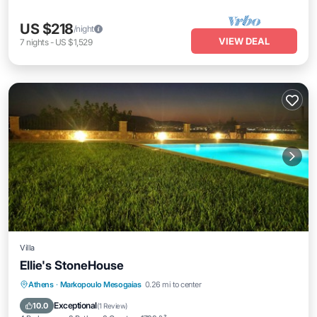
US $218
/night
VIEW DEAL
7
nights
-
US $1,529
Villa
Ellie's StoneHouse
Private Pool
Pool
Balcony/Terrace
Athens
·
Markopoulo Mesogaias
0.26 mi to center
Kitchen
Exceptional
10.0
(
1 Review
)