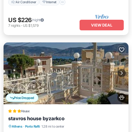
Air Conditioner
Internet
US $226
/night
VIEW DEAL
7
nights
-
US $1,579
Price Dropped
House
stavros house byzarkco
Breakfast
Parking
Balcony/Terrace
Athens
·
Porto Rafti
1.28 mi to center