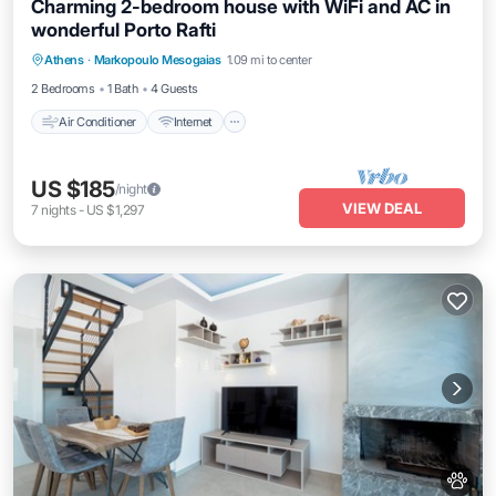
Charming 2-bedroom house with WiFi and AC in
wonderful Porto Rafti
Air Conditioner
Internet
Pet Friendly
Athens
·
Markopoulo Mesogaias
1.09 mi to center
Child Friendly
2 Bedrooms
1 Bath
4 Guests
Air Conditioner
Internet
US $185
/night
VIEW DEAL
7
nights
-
US $1,297