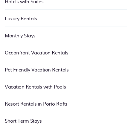
Hotels with Suites
Luxury Rentals
Monthly Stays
Oceanfront Vacation Rentals
Pet Friendly Vacation Rentals
Vacation Rentals with Pools
Resort Rentals in Porto Rafti
Short Term Stays