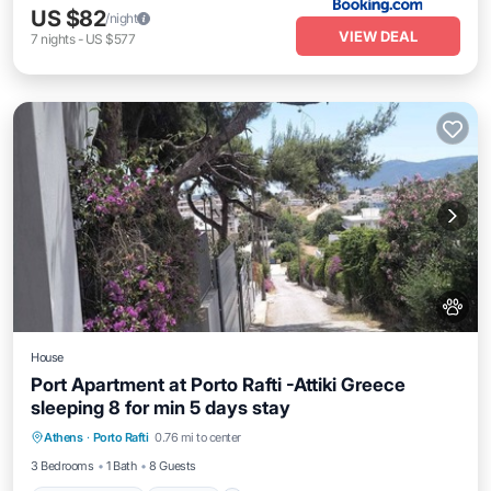
US $82
/night
VIEW DEAL
7
nights
-
US $577
House
Port Apartment at Porto Rafti -Attiki Greece
sleeping 8 for min 5 days stay
Air Conditioner
Internet
Pet Friendly
Athens
·
Porto Rafti
0.76 mi to center
Child Friendly
3 Bedrooms
1 Bath
8 Guests