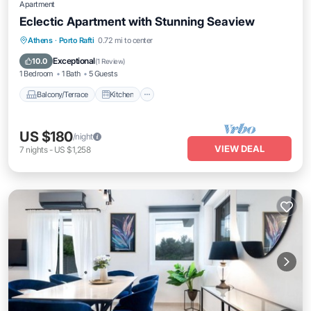
Apartment
Eclectic Apartment with Stunning Seaview
Balcony/Terrace
Kitchen
Athens
·
Porto Rafti
0.72 mi to center
Air Conditioner
Internet
Exceptional
10.0
(
1 Review
)
1 Bedroom
1 Bath
5 Guests
Balcony/Terrace
Kitchen
US $180
/night
VIEW DEAL
7
nights
-
US $1,258