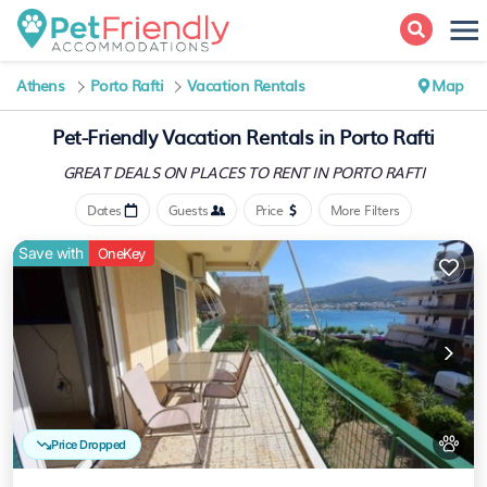
Athens
Porto Rafti
Vacation Rentals
Map
Pet-Friendly Vacation Rentals in Porto Rafti
GREAT DEALS ON PLACES
TO RENT IN PORTO RAFTI
Dates
Guests
Price
More Filters
Save with
OneKey
Price Dropped