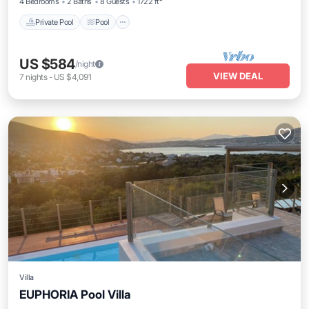
4 Bedrooms
2 Baths
8 Guests
1722 ft²
Private Pool
Pool
US $584
/night
VIEW DEAL
7
nights
-
US $4,091
Villa
EUPHORIA Pool Villa