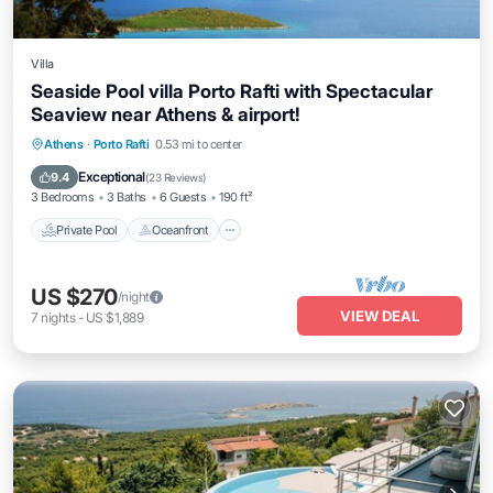
Villa
Seaside Pool villa Porto Rafti with Spectacular
Seaview near Athens & airport!
Private Pool
Oceanfront
Hot Tub
Athens
·
Porto Rafti
0.53 mi to center
Parking
Exceptional
9.4
(
23 Reviews
)
3 Bedrooms
3 Baths
6 Guests
190 ft²
Private Pool
Oceanfront
US $270
/night
VIEW DEAL
7
nights
-
US $1,889