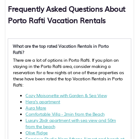
Frequently Asked Questions About
Porto Rafti Vacation Rentals
What are the top rated Vacation Rentals in Porto
Rafti?
There are a lot of options in Porto Rafti. If you plan on
staying in the Porto Rafti area, consider making a
reservation for a few nights at one of these properties as
these have been rated the top Vacation Rentals in Porto
Rafti:
Cozy Maisonette with Garden & Sea View
Hera's apartment
Aura Mare
Comfortable Villa - 2min from the Beach
Luxury 2bdr apartment with sea view and 50m
from the beach
Olive Ridge
Spacious Studio Near Athens Airport and beach at