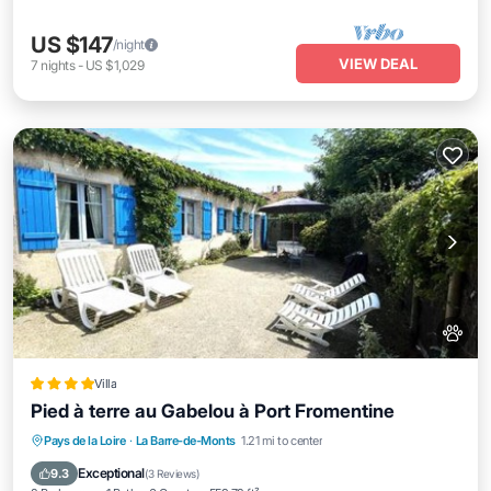
US $147
/night
VIEW DEAL
7
nights
-
US $1,029
Villa
Pied à terre au Gabelou à Port Fromentine
Oceanfront
Parking
Ocean View
Pays de la Loire
·
La Barre-de-Monts
1.21 mi to center
Balcony/Terrace
Exceptional
9.3
(
3 Reviews
)