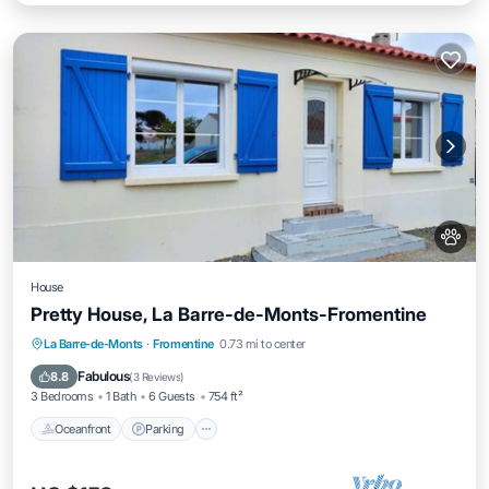
House
Pretty House, La Barre-de-Monts-Fromentine
Oceanfront
Parking
Ocean View
La Barre-de-Monts
·
Fromentine
0.73 mi to center
Balcony/Terrace
Fabulous
8.8
(
3 Reviews
)
3 Bedrooms
1 Bath
6 Guests
754 ft²
Oceanfront
Parking