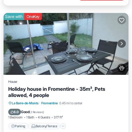
Save with
OneKey
House
Holiday house in Fromentine - 35m², Pets
allowed, 4 people
Parking
Balcony/Terrace
Kitchen
La Barre-de-Monts
·
Fromentine
0.45 mi to center
Internet
Good
6.0
(
2 Reviews
)
1 Bedroom
1 Bath
4 Guests
377 ft²
Parking
Balcony/Terrace