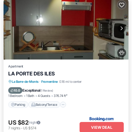
Apartment
LA PORTE DES ILES
Parking
Balcony/Terrace
View
La Barre-de-Monts
·
Fromentine
0.16 mi to center
Pet Friendly
Exceptional
10.0
(
1 Review
)
1 Bedroom
1 Bath
4 Guests
376.74 ft²
Parking
Balcony/Terrace
US $82
/night
VIEW DEAL
7
nights
-
US $574