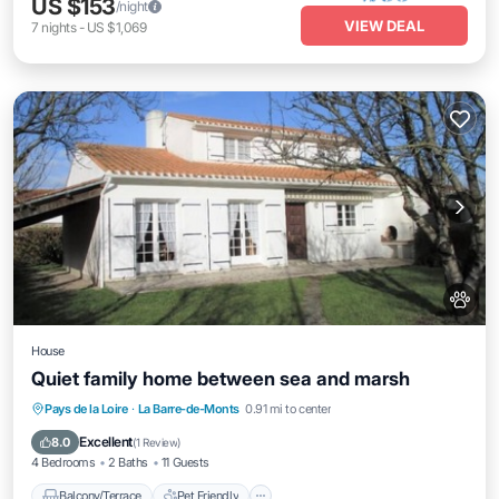
US $153
/night
VIEW DEAL
7
nights
-
US $1,069
House
Quiet family home between sea and marsh
Balcony/Terrace
Pet Friendly
Pays de la Loire
·
La Barre-de-Monts
0.91 mi to center
Child Friendly
Laundry
Excellent
8.0
(
1 Review
)
4 Bedrooms
2 Baths
11 Guests
Balcony/Terrace
Pet Friendly