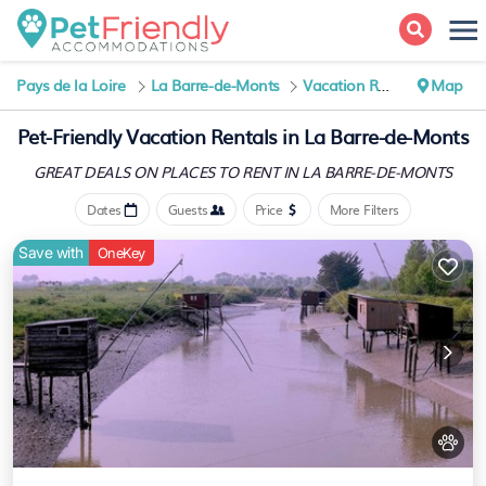
Pays de la Loire
La Barre-de-Monts
Vacation Rentals
Map
Pet-Friendly Vacation Rentals in La Barre-de-Monts
GREAT DEALS ON PLACES
TO RENT IN LA BARRE-DE-MONTS
Dates
Guests
Price
More Filters
Save with
OneKey