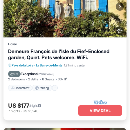
House
Demeure François de l'Isle du Fief-Enclosed
garden, Quiet. Pets welcome. WiFi.
Oceanfront
Parking
Ocean View
Pays de la Loire
·
La Barre-de-Monts
1.21 mi to center
Balcony/Terrace
Exceptional
9.2
(
20 Reviews
)
2 Bedrooms
2 Baths
6 Guests
667 ft²
Oceanfront
Parking
US $177
/night
VIEW DEAL
7
nights
-
US $1,240