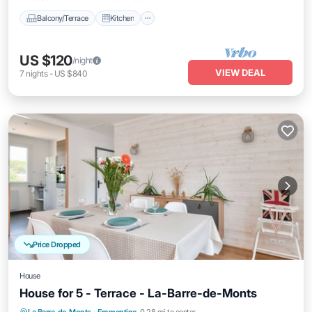
Balcony/Terrace
Kitchen
US $120
/night
VIEW DEAL
7
nights
-
US $840
Price Dropped
House
House for 5 - Terrace - La-Barre-de-Monts
Parking
Balcony/Terrace
Kitchen