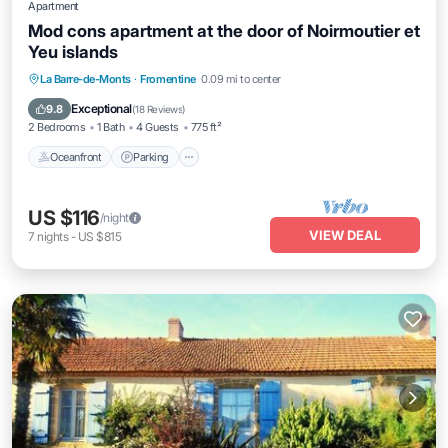
Apartment
Mod cons apartment at the door of Noirmoutier et
Yeu islands
Oceanfront
Parking
Ocean View
La Barre-de-Monts
·
Fromentine
0.09 mi to center
Balcony/Terrace
Exceptional
9.8
(
18 Reviews
)
2 Bedrooms
1 Bath
4 Guests
775 ft²
Oceanfront
Parking
US $116
/night
VIEW DEAL
7
nights
-
US $815