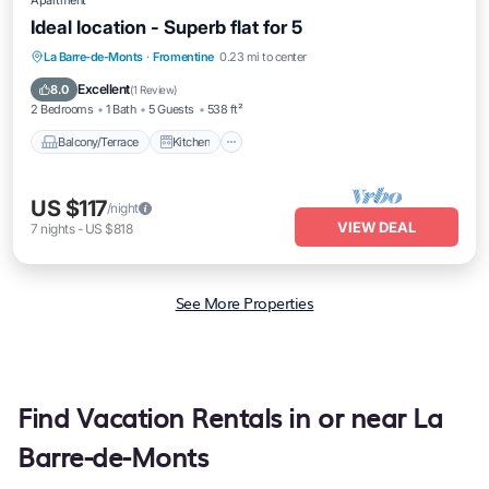
Apartment
Ideal location - Superb flat for 5
Balcony/Terrace
Kitchen
La Barre-de-Monts
·
Fromentine
0.23 mi to center
Air Conditioner
Internet
Excellent
8.0
(
1 Review
)
2 Bedrooms
1 Bath
5 Guests
538 ft²
Balcony/Terrace
Kitchen
US $117
/night
VIEW DEAL
7
nights
-
US $818
See More Properties
Find Vacation Rentals in or near La
Barre-de-Monts