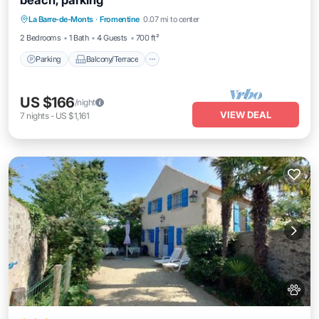
beach, parking
Parking
Balcony/Terrace
Kitchen
La Barre-de-Monts
·
Fromentine
0.07 mi to center
Internet
2 Bedrooms
1 Bath
4 Guests
700 ft²
Parking
Balcony/Terrace
US $166
/night
VIEW DEAL
7
nights
-
US $1,161