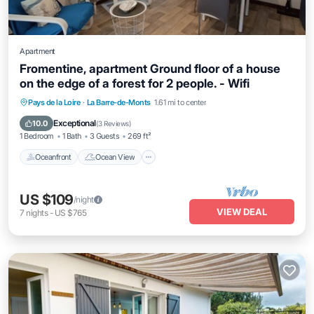
Apartment
Fromentine, apartment Ground floor of a house
on the edge of a forest for 2 people. - Wifi
Oceanfront
Ocean View
Pays de la Loire
·
La Barre-de-Monts
1.61 mi to center
Balcony/Terrace
View
Exceptional
10.0
(
3 Reviews
)
1 Bedroom
1 Bath
3 Guests
269 ft²
Oceanfront
Ocean View
US $109
/night
VIEW DEAL
7
nights
-
US $765