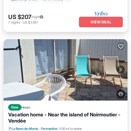
US $207
/night
VIEW DEAL
7
nights
-
US $1,451
New
House
Vacation home - Near the island of Noirmoutier -
Vendée
Parking
Balcony/Terrace
Kitchen
La Barre-de-Monts
·
Fromentine
0.56 mi to center
Internet