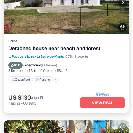
House
Detached house near beach and forest
Oceanfront
Parking
Ocean View
Pays de la Loire
·
La Barre-de-Monts
0.78 mi to center
Balcony/Terrace
Exceptional
10.0
(
38 Reviews
)
3 Bedrooms
1 Bath
9 Guests
1184 ft²
Oceanfront
Parking
US $130
/night
VIEW DEAL
7
nights
-
US $913