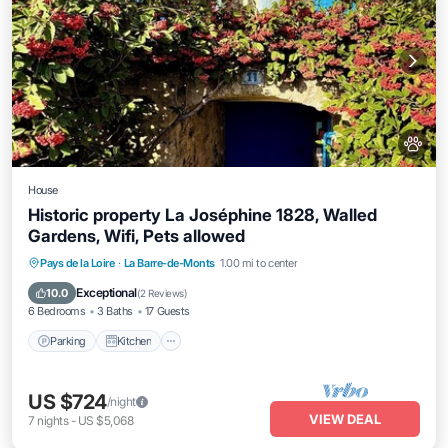
House
Historic property La Joséphine 1828, Walled
Gardens, Wifi, Pets allowed
Parking
Kitchen
Internet
Pays de la Loire
·
La Barre-de-Monts
1.00 mi to center
Pet Friendly
Exceptional
10.0
(
2 Reviews
)
6 Bedrooms
3 Baths
17 Guests
Parking
Kitchen
US $724
/night
VIEW DEAL
7
nights
-
US $5,068