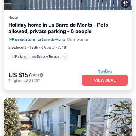
House
Holiday home in La Barre de Monts - Pets
allowed, private parking - 6 people
Parking
Balcony/Terrace
Kitchen
Pays de la Loire
·
La Barre-de-Monts
1.11 mi to center
Pet Friendly
2 Bedrooms
1 Bath
6 Guests
754 ft²
Parking
Balcony/Terrace
US $157
/night
VIEW DEAL
7
nights
-
US $1,097