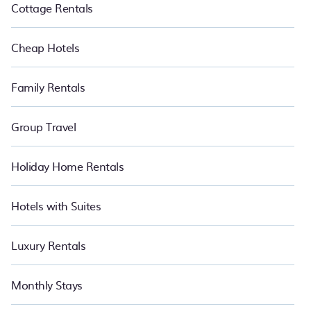
Cottage Rentals
Cheap Hotels
Family Rentals
Group Travel
Holiday Home Rentals
Hotels with Suites
Luxury Rentals
Monthly Stays