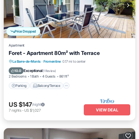
Price Dropped
Apartment
Foret - Apartment 80m² with Terrace
Parking
Balcony/Terrace
Kitchen
La Barre-de-Monts
·
Fromentine
0.17 mi to center
Internet
Exceptional
10.0
(
1 Review
)
2 Bedrooms
1 Bath
4 Guests
861 ft²
Parking
Balcony/Terrace
US $147
/night
VIEW DEAL
7
nights
-
US $1,027