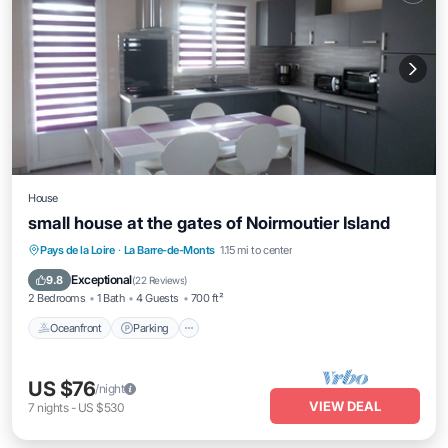
House
small house at the gates of Noirmoutier Island
Oceanfront
Parking
Ocean View
Pays de la Loire
·
La Barre-de-Monts
1.15 mi to center
Balcony/Terrace
Exceptional
9.8
(
22 Reviews
)
2 Bedrooms
1 Bath
4 Guests
700 ft²
Oceanfront
Parking
US $76
/night
VIEW DEAL
7
nights
-
US $530