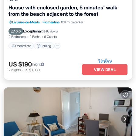
House
House with enclosed garden, 5 minutes' walk
from the beach adjacent to the forest
Oceanfront
Parking
Ocean View
La Barre-de-Monts
·
Fromentine
0.11 mi to center
Balcony/Terrace
Exceptional
10.0
(
19 Reviews
)
2 Bedrooms
2 Baths
6 Guests
Oceanfront
Parking
US $190
/night
VIEW DEAL
7
nights
-
US $1,330