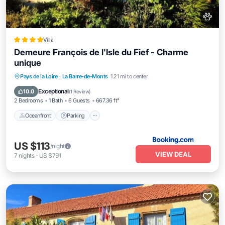
Villa
Demeure François de l'Isle du Fief - Charme
unique
Oceanfront
Parking
Ocean View
Pays de la Loire
·
La Barre-de-Monts
1.21 mi to center
Balcony/Terrace
Exceptional
10.0
(
1 Review
)
2 Bedrooms
1 Bath
6 Guests
667.36 ft²
Oceanfront
Parking
US $113
/night
VIEW DEAL
7
nights
-
US $791