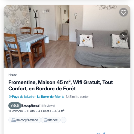
House
Fromentine, Maison 45 m², Wifi Gratuit, Tout
Confort, en Bordure de Forêt
Balcony/Terrace
Kitchen
Internet
Pays de la Loire
·
La Barre-de-Monts
1.45 mi to center
Child Friendly
Exceptional
9.6
(
11 Reviews
)
1 Bedroom
1 Bath
4 Guests
484 ft²
Balcony/Terrace
Kitchen