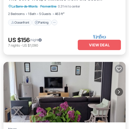
La Barre-de-Monts
·
Fromentine
0.31 mi to center
Balcony/Terrace
2 Bedrooms
1 Bath
5 Guests
463 ft²
Oceanfront
Parking
US $156
/night
VIEW DEAL
7
nights
-
US $1,090