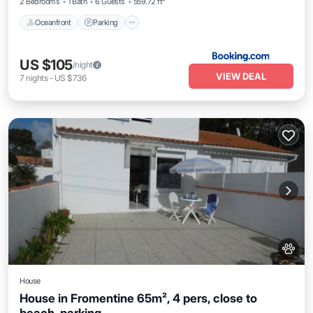
2 Bedrooms
1 Bath
6 Guests
559.72 ft²
Oceanfront
Parking
US $105
/night
VIEW DEAL
7
nights
-
US $736
House
House in Fromentine 65m², 4 pers, close to