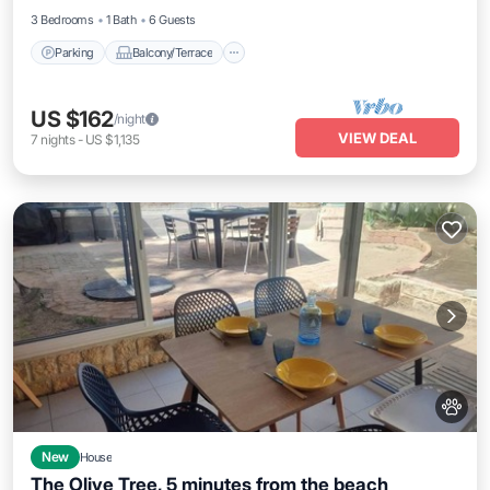
3 Bedrooms
1 Bath
6 Guests
Parking
Balcony/Terrace
US $162
/night
VIEW DEAL
7
nights
-
US $1,135
New
House
The Olive Tree, 5 minutes from the beach
Oceanfront
Parking
Ocean View