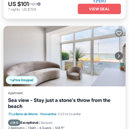
US $101
/night
VIEW DEAL
7
nights
-
US $709
Price Dropped
Apartment
Sea view - Stay just a stone's throw from the
beach
Balcony/Terrace
Kitchen
La Barre-de-Monts
·
Fromentine
0.23 mi to center
Air Conditioner
Internet
Exceptional
9.0
(
2 Reviews
)
2 Bedrooms
1 Bath
4 Guests
538 ft²