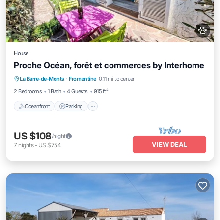
House
Proche Océan, forêt et commerces by Interhome
Oceanfront
Parking
Ocean View
La Barre-de-Monts
·
Fromentine
0.11 mi to center
View
2 Bedrooms
1 Bath
4 Guests
915 ft²
Oceanfront
Parking
US $108
/night
VIEW DEAL
7
nights
-
US $754