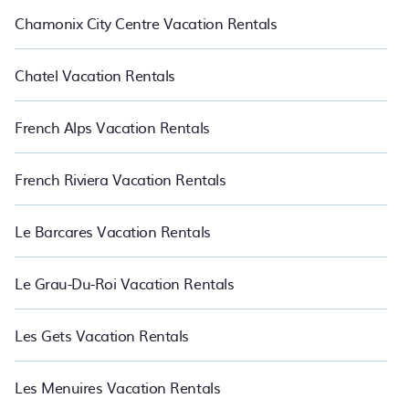
Chamonix City Centre Vacation Rentals
Chatel Vacation Rentals
French Alps Vacation Rentals
French Riviera Vacation Rentals
Le Barcares Vacation Rentals
Le Grau-Du-Roi Vacation Rentals
Les Gets Vacation Rentals
Les Menuires Vacation Rentals