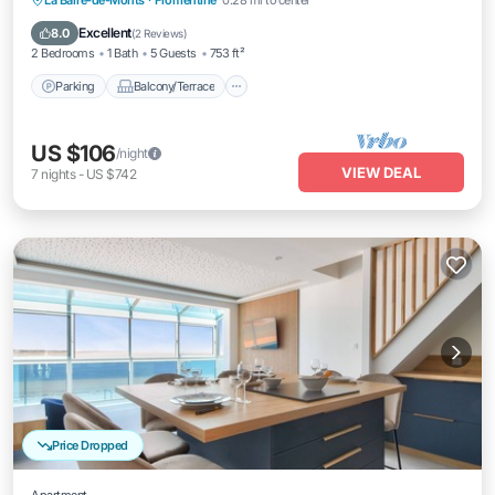
La Barre-de-Monts
·
Fromentine
0.28 mi to center
Internet
Excellent
8.0
(
2 Reviews
)
2 Bedrooms
1 Bath
5 Guests
753 ft²
Parking
Balcony/Terrace
US $106
/night
VIEW DEAL
7
nights
-
US $742
Price Dropped