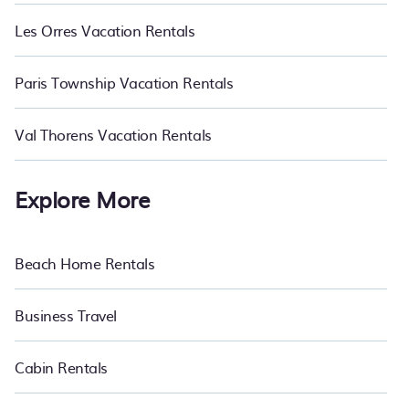
Les Orres Vacation Rentals
Paris Township Vacation Rentals
Val Thorens Vacation Rentals
Explore More
Beach Home Rentals
Business Travel
Cabin Rentals