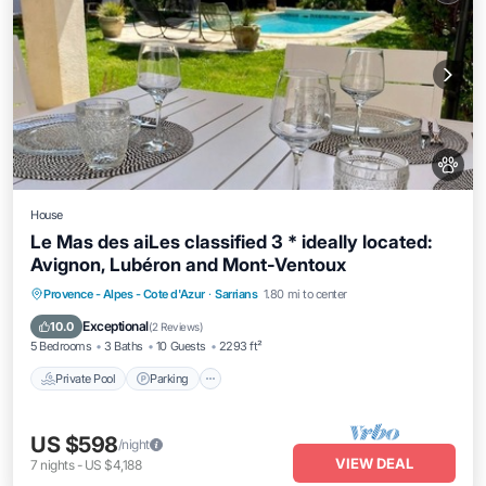
House
Le Mas des aiLes classified 3 * ideally located:
Avignon, Lubéron and Mont-Ventoux
Private Pool
Parking
Pool
Provence - Alpes - Cote d'Azur
·
Sarrians
1.80 mi to center
Ocean View
Exceptional
10.0
(
2 Reviews
)
5 Bedrooms
3 Baths
10 Guests
2293 ft²
Private Pool
Parking
US $598
/night
VIEW DEAL
7
nights
-
US $4,188