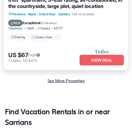
61m² apartment, 3-star rating, air-conditioned, in
the countryside, large plot, quiet location
Parking
Ocean View
Balcony/Terrace
Provence - Alpes - Cote d'Azur
·
Sarrians
1.43 mi to center
View
Exceptional
10.0
(
63 Reviews
)
1 Bedroom
1 Bath
2 Guests
657 ft²
Parking
Ocean View
US $67
/night
VIEW DEAL
7
nights
-
US $470
See More Properties
Find Vacation Rentals in or near
Sarrians