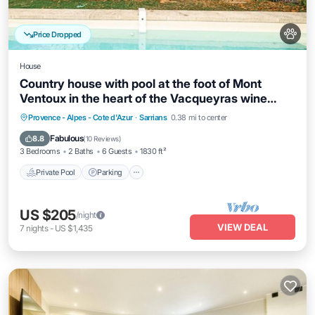
Price Dropped
House
Country house with pool at the foot of Mont
Ventoux in the heart of the Vacqueyras wine
region
Private Pool
Parking
Pool
Provence - Alpes - Cote d'Azur
·
Sarrians
0.38 mi to center
Balcony/Terrace
Fabulous
8.8
(
10 Reviews
)
3 Bedrooms
2 Baths
6 Guests
1830 ft²
Private Pool
Parking
US $205
/night
VIEW DEAL
7
nights
-
US $1,435