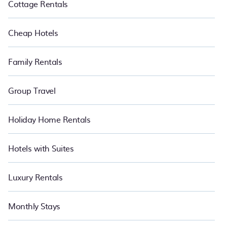
Cottage Rentals
Cheap Hotels
Family Rentals
Group Travel
Holiday Home Rentals
Hotels with Suites
Luxury Rentals
Monthly Stays