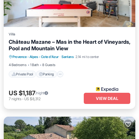
Villa
Château Mazane – Mas in the Heart of Vineyards,
Pool and Mountain View
Private Pool
Parking
Pool
Provence - Alpes - Cote d'Azur
·
Sarrians
2.14 mi to center
Balcony/Terrace
4 Bedrooms
1 Bath
8 Guests
Private Pool
Parking
US $1,187
/night
VIEW DEAL
7
nights
-
US $8,312