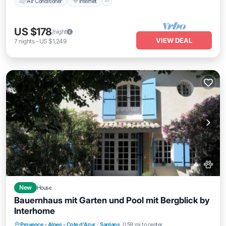
Air Conditioner
Internet
US $178
/night
VIEW DEAL
7
nights
-
US $1,249
New
House
Bauernhaus mit Garten und Pool mit Bergblick by
Interhome
Private Pool
Parking
Pool
Provence - Alpes - Cote d'Azur
·
Sarrians
0.59 mi to center
Balcony/Terrace