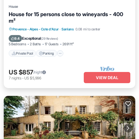
House
House for 15 persons close to wineyards - 400
m²
Private Pool
Parking
Pool
Provence - Alpes - Cote d'Azur
·
Sarrians
0.08 mi to center
Balcony/Terrace
Exceptional
9.4
(
29 Reviews
)
5 Bedrooms
2 Baths
17 Guests
2691 ft²
Private Pool
Parking
US $857
/night
VIEW DEAL
7
nights
-
US $5,996