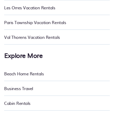
Les Orres Vacation Rentals
Paris Township Vacation Rentals
Val Thorens Vacation Rentals
Explore More
Beach Home Rentals
Business Travel
Cabin Rentals