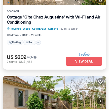
Apartment
Cottage 'Gîte Chez Augustine' with Wi-Fi and Air
Conditioning
Parking
Pool
Balcony/Terrace
Provence - Alpes - Cote d'Azur
·
Sarrians
1.52 mi to center
Kitchen
1 Bedroom
1 Bath
2 Guests
Parking
Pool
US $209
/night
VIEW DEAL
7
nights
-
US $1,463