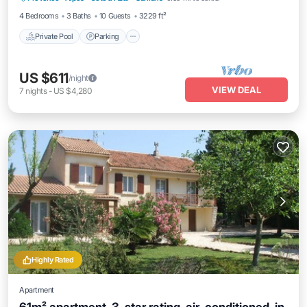
4 Bedrooms
3 Baths
10 Guests
3229 ft²
Private Pool
Parking
US $611
/night
VIEW DEAL
7
nights
-
US $4,280
Highly Rated
Apartment