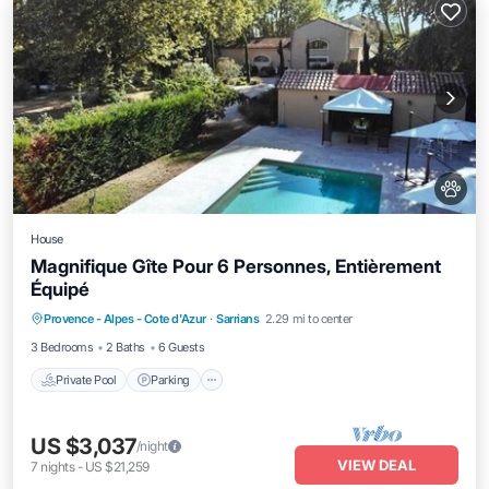
House
Magnifique Gîte Pour 6 Personnes, Entièrement
Équipé
Private Pool
Parking
Pool
Provence - Alpes - Cote d'Azur
·
Sarrians
2.29 mi to center
Balcony/Terrace
3 Bedrooms
2 Baths
6 Guests
Private Pool
Parking
US $3,037
/night
VIEW DEAL
7
nights
-
US $21,259