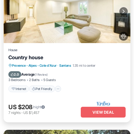
House
Country house
Internet
Pet Friendly
Child Friendly
Provence - Alpes - Cote d'Azur
·
Sarrians
1.35 mi to center
Laundry
Average
2.0
(
1 Review
)
3 Bedrooms
2 Baths
5 Guests
Internet
Pet Friendly
US $208
/night
VIEW DEAL
7
nights
-
US $1,457