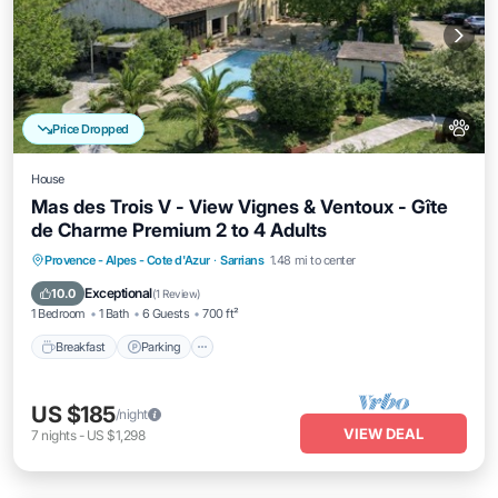
Price Dropped
House
Mas des Trois V - View Vignes & Ventoux - Gîte
de Charme Premium 2 to 4 Adults
Breakfast
Parking
Pool
Provence - Alpes - Cote d'Azur
·
Sarrians
1.48 mi to center
Ocean View
Exceptional
10.0
(
1 Review
)
1 Bedroom
1 Bath
6 Guests
700 ft²
Breakfast
Parking
US $185
/night
VIEW DEAL
7
nights
-
US $1,298