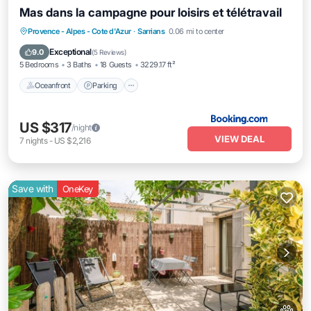
Mas dans la campagne pour loisirs et télétravail
Oceanfront
Parking
Pool
Provence - Alpes - Cote d'Azur
·
Sarrians
0.06 mi to center
Ocean View
Exceptional
9.0
(
5 Reviews
)
5 Bedrooms
3 Baths
18 Guests
3229.17 ft²
Oceanfront
Parking
US $317
/night
VIEW DEAL
7
nights
-
US $2,216
Save with
OneKey