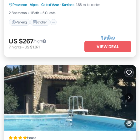
Provence - Alpes - Cote d'Azur
·
Sarrians
1.86 mi to center
Internet
2 Bedrooms
1 Bath
5 Guests
Parking
Kitchen
US $267
/night
VIEW DEAL
7
nights
-
US $1,871
House