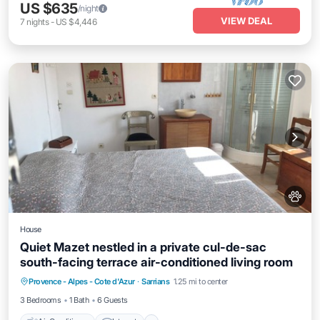
US $635
/night
VIEW DEAL
7
nights
-
US $4,446
House
Quiet Mazet nestled in a private cul-de-sac
south-facing terrace air-conditioned living room
Air Conditioner
Internet
Pet Friendly
Provence - Alpes - Cote d'Azur
·
Sarrians
1.25 mi to center
Child Friendly
3 Bedrooms
1 Bath
6 Guests