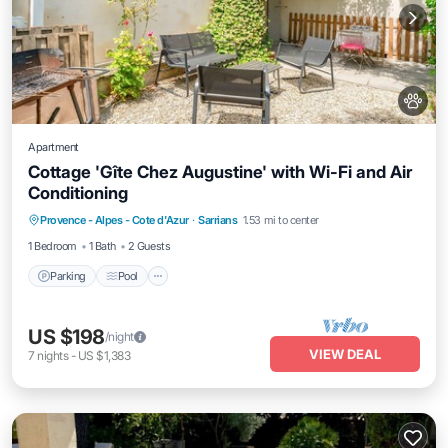
Apartment
Cottage 'Gîte Chez Augustine' with Wi-Fi and Air
Conditioning
Parking
Pool
Balcony/Terrace
Provence - Alpes - Cote d'Azur
·
Sarrians
1.53 mi to center
Kitchen
1 Bedroom
1 Bath
2 Guests
Parking
Pool
US $198
/night
VIEW DEAL
7
nights
-
US $1,383