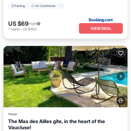
Parking
Air Conditioner
US $69
/night
VIEW DEAL
7
nights
-
US $483
House
The Mas des Ailles gîte, in the heart of the
Vaucluse!
Parking
Kitchen
Air Conditioner