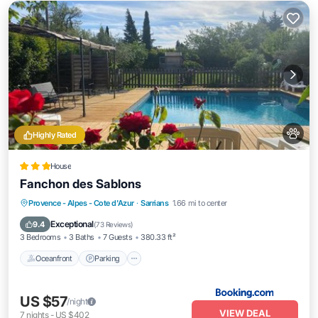
Highly Rated
House
Fanchon des Sablons
Oceanfront
Parking
Pool
Provence - Alpes - Cote d'Azur
·
Sarrians
1.66 mi to center
Ocean View
Exceptional
9.4
(
73 Reviews
)
3 Bedrooms
3 Baths
7 Guests
380.33 ft²
Oceanfront
Parking
US $57
/night
VIEW DEAL
7
nights
-
US $402