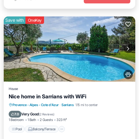
Save with
OneKey
House
Nice home in Sarrians with WiFi
Pool
Balcony/Terrace
Kitchen
Provence - Alpes - Cote d'Azur
·
Sarrians
1.15 mi to center
Air Conditioner
Very Good
7.0
(
2 Reviews
)
1 Bedroom
1 Bath
2 Guests
323 ft²
Pool
Balcony/Terrace