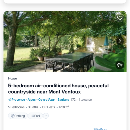
House
5-bedroom air-conditioned house, peaceful
countryside near Mont Ventoux
Parking
Pool
Balcony/Terrace
Provence - Alpes - Cote d'Azur
·
Sarrians
1.72 mi to center
Kitchen
5 Bedrooms
3 Baths
10 Guests
1798 ft²
Parking
Pool