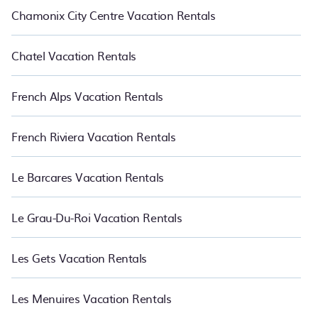
Chamonix City Centre Vacation Rentals
Chatel Vacation Rentals
French Alps Vacation Rentals
French Riviera Vacation Rentals
Le Barcares Vacation Rentals
Le Grau-Du-Roi Vacation Rentals
Les Gets Vacation Rentals
Les Menuires Vacation Rentals