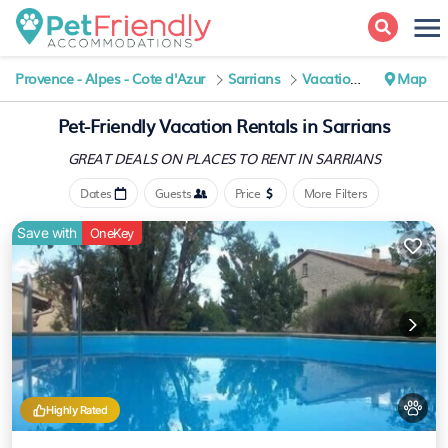
Provence - Alpes - Cote d'Azur
Sarrians
Vacation Rentals
Map
Pet-Friendly Vacation Rentals in Sarrians
GREAT DEALS ON PLACES
TO RENT IN SARRIANS
Dates
Guests
Price
More Filters
Save with
OneKey
Highly Rated