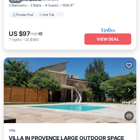
3 Bedrooms
3 Baths
6 Guests
1936 ft²
Private Pool
Hot Tub
US $97
/night
VIEW DEAL
7
nights
-
US $680
Villa
VILLA IN PROVENCE LARGE OUTDOOR SPACE