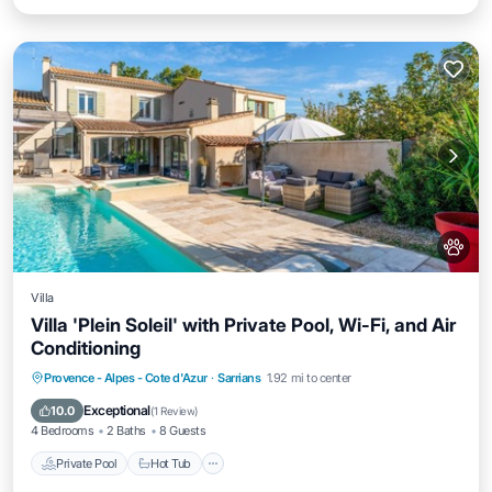
Villa
Villa 'Plein Soleil' with Private Pool, Wi-Fi, and Air
Conditioning
Private Pool
Hot Tub
Parking
Provence - Alpes - Cote d'Azur
·
Sarrians
1.92 mi to center
Pool
Exceptional
10.0
(
1 Review
)
4 Bedrooms
2 Baths
8 Guests
Private Pool
Hot Tub