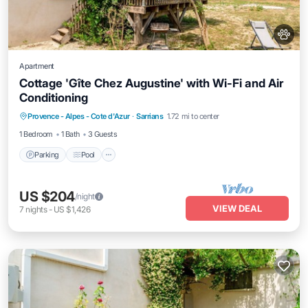
Apartment
Cottage 'Gîte Chez Augustine' with Wi-Fi and Air
Conditioning
Parking
Pool
Balcony/Terrace
Provence - Alpes - Cote d'Azur
·
Sarrians
1.72 mi to center
Kitchen
1 Bedroom
1 Bath
3 Guests
Parking
Pool
US $204
/night
VIEW DEAL
7
nights
-
US $1,426