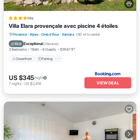
Villa
Villa Elara provençale avec piscine 4 étoiles
Oceanfront
Parking
Pool
Provence - Alpes - Cote d'Azur
·
Sarrians
1.80 mi to center
Ocean View
Exceptional
10.0
(
3 Reviews
)
3 Bedrooms
1 Bath
6 Guests
1291.67 ft²
Oceanfront
Parking
US $345
/night
VIEW DEAL
7
nights
-
US $2,416