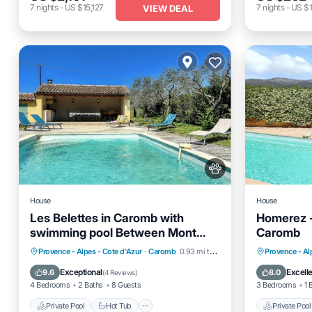
7
nights
-
US $15,127
7
nights
-
US $1
VIEW DEAL
House
House
Les Belettes in Caromb with
Homerez -
swimming pool Between Mont
Caromb
Ventoux and Dentelles de
Private Pool
Hot Tub
Parking
Private 
Provence - Alpes - Cote d'Azur
·
Caromb
0.93 mi to center
Provence - Al
Montmirail
Pool
Balcony
Exceptional
Excell
9.6
8.0
(
4 Reviews
)
4 Bedrooms
2 Baths
8 Guests
3 Bedrooms
1 
Private Pool
Hot Tub
Private Pool