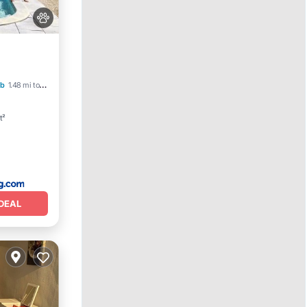
b
1.48 mi to center
t²
DEAL