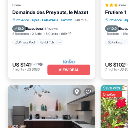
House
House
Domainde des Preyauts, le Mazet
Frutiere 1
Private Pool
Hot Tub
Parking
Parking
Provence - Alpes - Cote d'Azur
·
Caromb
0.48 mi to center
Provence - Al
Pool
View
Exceptional
Excep
10.0
10.0
(
4 Reviews
)
2 Bedrooms
2 Baths
6 Guests
969 ft²
1 Bedroom
1 Ba
Private Pool
Hot Tub
Parking
US $141
US $102
/night
/n
7
nights
-
US $986
7
nights
-
US $
VIEW DEAL
Save with
OneKey