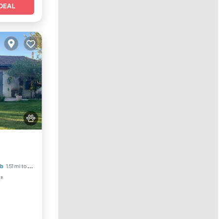
DEAL
ool
b
1.51 mi to center
t²