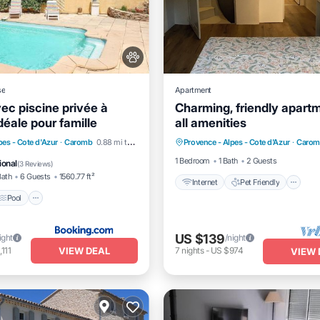
se
Apartment
ec piscine privée à
Charming, friendly apart
éale pour famille
all amenities
Internet
Pet Friendly
Pool
Balcony/Terrace
pes - Cote d'Azur
·
Caromb
0.88 mi to center
Provence - Alpes - Cote d'Azur
·
Carom
Child Friendly
Laundry
1 Bedroom
1 Bath
2 Guests
ional
(
3 Reviews
)
Bath
6 Guests
1560.77 ft²
Internet
Pet Friendly
Pool
US $139
ight
/night
VIEW DEAL
,111
7
nights
-
US $974
VIEW 