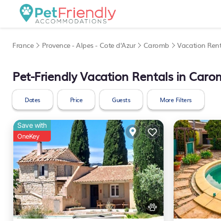
France
Provence - Alpes - Cote d'Azur
Caromb
Vacation Rent
Pet-Friendly Vacation Rentals in Car
Dates
Price
Guests
More Filters
Save with
OneKey