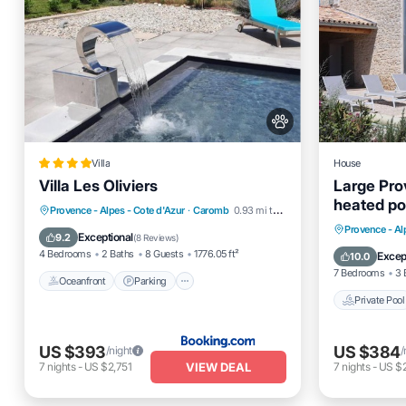
Villa
House
Villa Les Oliviers
Large Pro
heated poo
Oceanfront
Parking
Pool
Provence - Alpes - Cote d'Azur
·
Caromb
0.93 mi to center
Ventoux
Private 
Provence - Al
Ocean View
Exceptional
9.2
(
8 Reviews
)
Ocean 
4 Bedrooms
2 Baths
8 Guests
1776.05 ft²
Excep
10.0
7 Bedrooms
3 
Oceanfront
Parking
Private Pool
US $393
US $384
/night
/
VIEW DEAL
7
nights
-
US $2,751
7
nights
-
US $2