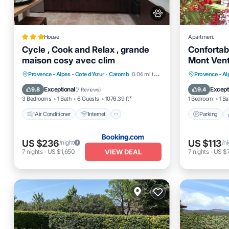
House
Apartment
Cycle , Cook and Relax , grande
Confortab
maison cosy avec clim
Mont Ven
Air Conditioner
Internet
Parking
Provence - Alpes - Cote d'Azur
·
Caromb
0.04 mi to center
Provence - Al
Pet Friendly
Child Friendly
Kitchen
Exceptional
Except
9.8
9.4
(
7 Reviews
)
3 Bedrooms
1 Bath
6 Guests
1076.39 ft²
1 Bedroom
1 Ba
Air Conditioner
Internet
Parking
US $236
US $113
/night
/n
VIEW DEAL
7
nights
-
US $1,650
7
nights
-
US $