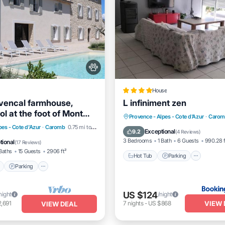
House
vencal farmhouse,
L infiniment zen
l at the foot of Mont
Hot Tub
Parking
Provence - Alpes - Cote d'Azur
·
Carom
Pool
Parking
Pool
pes - Cote d'Azur
·
Caromb
0.75 mi to center
Balcony/Terrace
View
Exceptional
9.2
(
4 Reviews
)
View
3 Bedrooms
1 Bath
6 Guests
990.28 f
tional
(
17 Reviews
)
Baths
15 Guests
2906 ft²
Hot Tub
Parking
Parking
US $124
night
/night
VIEW 
,691
7
nights
-
US $868
VIEW DEAL