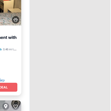
ment with
b
0.46 mi to center
DEAL