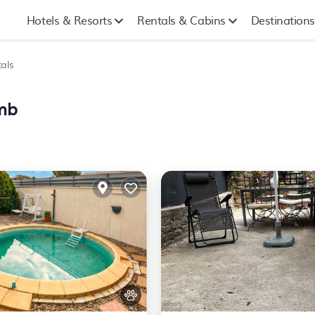
Hotels & Resorts
Rentals & Cabins
Destinations
als
omb