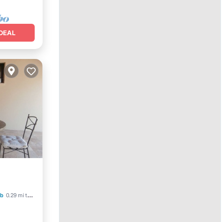
DEAL
b
0.29 mi to center