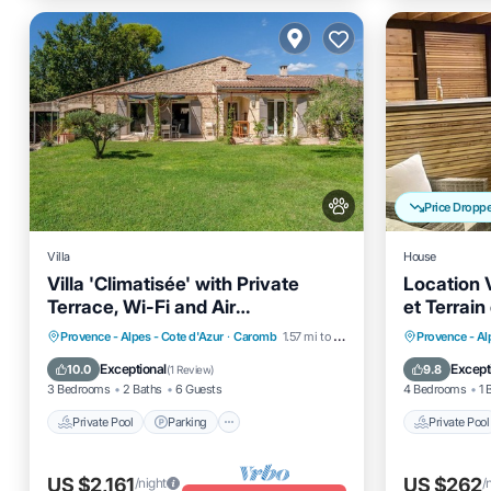
Price Dropp
Villa
House
Villa 'Climatisée' with Private
Location 
Terrace, Wi-Fi and Air
et Terrai
Conditioning
Private Pool
Parking
Pool
Private 
Provence - Alpes - Cote d'Azur
·
Caromb
1.57 mi to center
Provence - Al
Balcony/Terrace
Ocean 
Exceptional
Except
10.0
9.8
(
1 Review
)
3 Bedrooms
2 Baths
6 Guests
4 Bedrooms
1 
Private Pool
Parking
Private Pool
US $2,161
US $262
/night
/