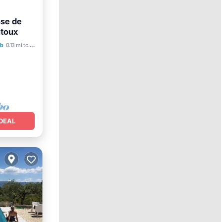
se de
toux
b
0.13 mi to center
DEAL