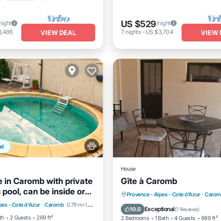
US $529
night
/night
3,486
7
nights
-
US $3,704
VIEW DEAL
VIEW 
ed
House
 in Caromb with private
Gîte à Caromb
pool, can be inside or
Pool
Parking
Pool
Parking
Ocean View
Provence - Alpes - Cote d'Azur
·
Carom
pes - Cote d'Azur
·
Caromb
0.79 mi to center
/Terrace
Balcony/Terrace
View
Exceptional
10.0
(
7 Reviews
)
th
2 Guests
269 ft²
2 Bedrooms
1 Bath
4 Guests
689 ft²