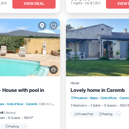
,834
7
nights
-
US $1,353
VIEW DEAL
VIEW 
House
 House with pool in
Lovely home in Caromb
Private Pool
Parking
P
Provence - Alpes - Cote d'Azur
·
Carom
Kitchen
Pool
Parking
Pool
pes - Cote d'Azur
·
Caromb
0.88 mi to center
3 Bedrooms
2 Baths
6 Guests
1830 f
/Terrace
ent
(
1 Review
)
Private Pool
Parking
Bath
6 Guests
1561 ft²
Parking