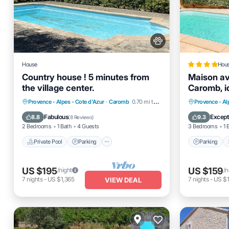
House
Hou
Country house ! 5 minutes from
Maison av
the village center.
Caromb, id
Private Pool
Parking
Pool
Parking
Provence - Alpes - Cote d'Azur
·
Caromb
0.70 mi to center
Provence - Al
Ocean View
View
Fabulous
Except
8.8
9.3
(
8 Reviews
)
2 Bedrooms
1 Bath
4 Guests
3 Bedrooms
1 
Private Pool
Parking
Parking
US $195
US $159
/night
/n
7
nights
-
US $1,365
7
nights
-
US $1
VIEW DEAL