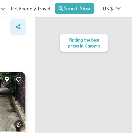
Search Stays
US $
Pet Friendly Travel
Finding the best
prices in Caromb