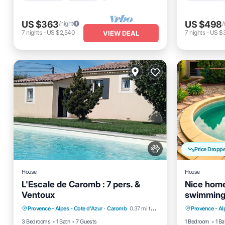
US $363
US $498
/night
/
7
nights
-
US $2,540
7
nights
-
US $
VIEW DEAL
Price Dropp
House
House
L'Escale de Caromb : 7 pers. &
Nice home
Ventoux
swimming 
Air Conditioner
Internet
Private 
outside
Provence - Alpes - Cote d'Azur
·
Caromb
0.37 mi to center
Provence - Al
Pet Friendly
Child Friendly
Balcony
3 Bedrooms
1 Bath
7 Guests
1 Bedroom
1 Ba