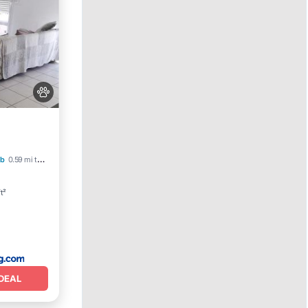
b
0.59 mi to center
t²
DEAL