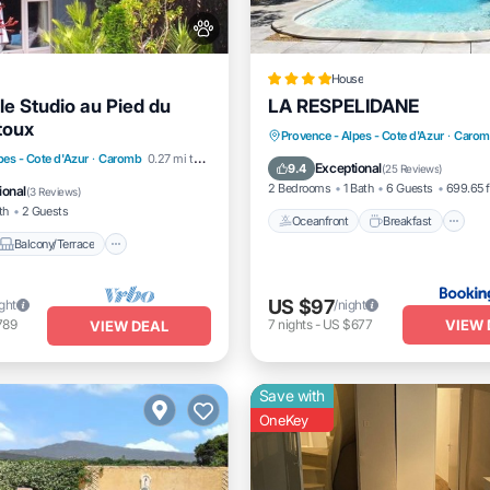
House
le Studio au Pied du
LA RESPELIDANE
toux
Oceanfront
Breakfast
Provence - Alpes - Cote d'Azur
·
Carom
Balcony/Terrace
pes - Cote d'Azur
·
Caromb
0.27 mi to center
EV Charge Station
Parking
Exceptional
9.4
(
25 Reviews
)
Air Conditioner
2 Bedrooms
1 Bath
6 Guests
699.65 f
ional
(
3 Reviews
)
th
2 Guests
Oceanfront
Breakfast
Balcony/Terrace
US $97
ight
/night
VIEW 
789
7
nights
-
US $677
VIEW DEAL
Save with
OneKey