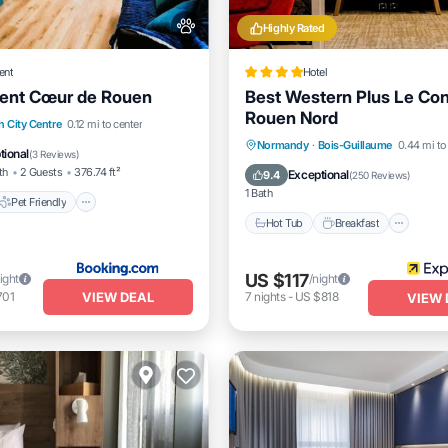
Highly Rated
ent
Hotel
ent Cœur de Rouen
Best Western Plus Le Co
Rouen Nord
Pet Friendly
 City Centre
0.12 mi to center
Hot Tub
Breakfast
Park
Normandy
·
Bois-Guillaume
0.44 mi to
iendly
Restaurant
tional
(
3 Reviews
)
Spa
th
2 Guests
376.74 ft²
Exceptional
9.4
(
250 Reviews
)
1 Bath
Pet Friendly
Hot Tub
Breakfast
US $117
ight
/night
VIEW DEAL
701
7
nights
-
US $818
VIEW 