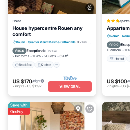
House
Apartm
House hypercentre Rouen any
Appartem
comfort
Internet
Rouen
·
Rouen
Breakfast
Kitchen
Internet
Rouen
·
Quartier Vieux Marche-Cathedrale
0.21 mi to center
Child Fr
Excep
10.0
Pet Friendly
1 Bedroom
1 Ba
Exceptional
10.0
(
1 Review
)
2 Bedrooms
1 Bath
5 Guests
614 ft²
Internet
Breakfast
Kitchen
US $170
US $100
/night
/n
7
nights
-
US $1,192
7
nights
-
US $
VIEW DEAL
Save with
OneKey