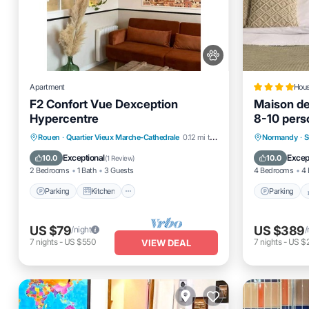
Apartment
Hou
F2 Confort Vue Dexception
Maison d
Hypercentre
8-10 per
Parking
Kitchen
Internet
Parking
Rouen
·
Quartier Vieux Marche-Cathedrale
0.12 mi to center
Normandy
·
S
Pet Friendly
Air Cond
Exceptional
Excep
10.0
10.0
(
1 Review
)
2 Bedrooms
1 Bath
3 Guests
4 Bedrooms
4 
Parking
Kitchen
Parking
US $79
US $389
/night
/
7
nights
-
US $550
7
nights
-
US $
VIEW DEAL