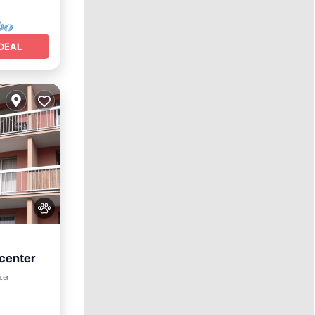
DEAL
 center
et
ter