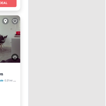
DEAL
wn
et
ale
0.31 mi to center