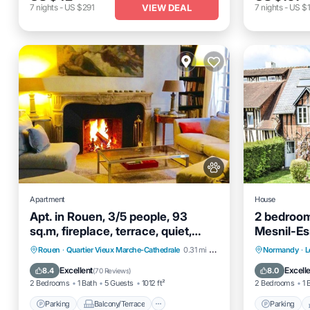
VIEW DEAL
7
nights
-
US $291
7
nights
-
US $1
Apartment
House
Apt. in Rouen, 3/5 people, 93
2 bedroom
sq.m, fireplace, terrace, quiet,
Mesnil-Es
easy parking
Parking
Balcony/Terrace
Parking
Rouen
·
Quartier Vieux Marche-Cathedrale
0.31 mi to center
Normandy
·
L
Kitchen
Air Conditioner
Kitchen
Excellent
Excell
8.4
8.0
(
70 Reviews
)
2 Bedrooms
1 Bath
5 Guests
1012 ft²
2 Bedrooms
1 
Parking
Balcony/Terrace
Parking