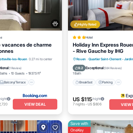
Highly Rated
se
Hotel
e vacances de charme
Holiday Inn Express Roue
sonnes
- Rive Gauche by IHG
Balcony/Terrace
View
Breakfast
Parking
Kitc
otteville-les-Rouen
0.27 mi to center
Rouen
·
Quartier Saint-Clement - Jardi
itioner
Air Conditioner
tional
Exceptional
9.2
(
1 Review
)
(
584 Reviews
)
Baths
10 Guests
1937.5 ft²
1 Bath
Balcony/Terrace
Breakfast
Parking
US $115
night
/night
VIEW DEAL
2,720
7
nights
-
US $806
VIEW 
Save with
OneKey