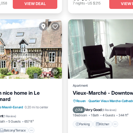
,058
7
nights
-
US $215
VIEW DEAL
VIEW 
Apartment
 nice home in Le
Vieux-Marché - Downto
nard
Parking
Kitchen
Intern
Rouen
·
Quartier Vieux Marche-Cathedr
Balcony/Terrace
e Mesnil-Esnard
0.20 mi to center
Pet Friendly
Very Good
7.8
(
8 Reviews
)
Internet
1 Bedroom
1 Bath
4 Guests
344 ft²
ent
(
1 Review
)
Bath
5 Guests
657 ft²
Parking
Kitchen
Balcony/Terrace