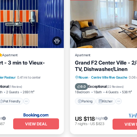
Apartment
Apartment
t - 3 min to Vieux-
Grand F2 Center Ville - 2/
TV, Dishwasher/Linen
Pet Friendly
Parking
Kitchen
Intern
ier Pasteur
0.41 mi to center
Rouen
·
Centre Ville Rive Gauche
0.06 
iendly
Security/Safety
Pet Friendly
tional
Exceptional
9.0
(
1 Review
)
(
22 Reviews
)
th
2 Guests
269.1 ft²
1 Bedroom
1 Bath
4 Guests
538 ft²
Pet Friendly
Parking
Kitchen
US $118
ht
/night
VIEW DEAL
567
7
nights
-
US $823
VIEW 