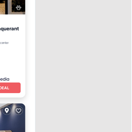
nquerant
ing
 center
DEAL