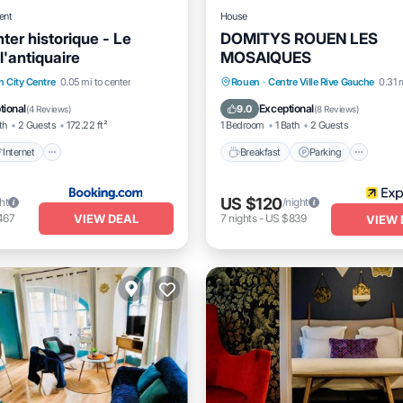
ent
House
ter historique - Le
DOMITYS ROUEN LES
l'antiquaire
MOSAIQUES
Internet
Pet Friendly
Breakfast
Parking
Pool
 City Centre
0.05 mi to center
Rouen
·
Centre Ville Rive Gauche
0.31 
iendly
Balcony/Terrace
tional
Exceptional
9.0
(
4 Reviews
)
(
8 Reviews
)
th
2 Guests
172.22 ft²
1 Bedroom
1 Bath
2 Guests
Internet
Breakfast
Parking
US $120
ht
/night
VIEW DEAL
467
7
nights
-
US $839
VIEW 