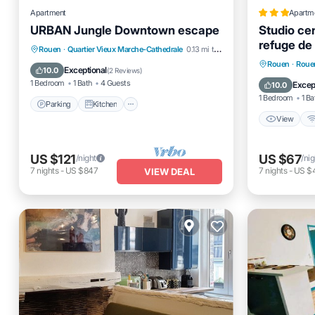
Apartment
Apartm
URBAN Jungle Downtown escape
Studio cen
refuge de 
Parking
Kitchen
Air Conditioner
Rouen
·
Quartier Vieux Marche-Cathedrale
0.13 mi to center
View
Rouen
·
Rouen
Internet
Exceptional
10.0
(
2 Reviews
)
Child Fr
1 Bedroom
1 Bath
4 Guests
Excep
10.0
1 Bedroom
1 Ba
Parking
Kitchen
View
US $121
US $67
/night
/nig
7
nights
-
US $847
7
nights
-
US $
VIEW DEAL