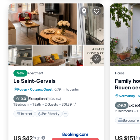
New
Apartment
House
Le Saint-Gervais
Family ho
Rouen ce
Internet
Pet Friendly
Rouen
·
Coteaux Ouest
0.79 mi to center
Balcony
Normandy
·
S
Sports/Activities
Security/Safety
Exceptional
10.0
(
1 Review
)
Internet
1 Bedroom
1 Bath
2 Guests
301.39 ft²
Except
9.0
2 Bedrooms
1 
Internet
Pet Friendly
Balcony/Ter
US $42
US $151
/night
/ni