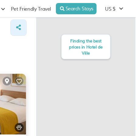
Search Stays
US $
Pet Friendly Travel
Finding the best
prices in Hotel de
Ville