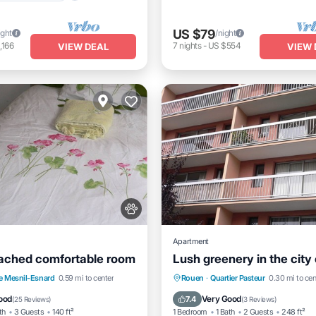
US $79
ight
/night
,166
7
nights
-
US $554
VIEW DEAL
VIEW 
Apartment
ached comfortable room
Lush greenery in the city
Kitchen
Internet
Parking
Kitchen
Intern
e Mesnil-Esnard
0.59 mi to center
Rouen
·
Quartier Pasteur
0.30 mi to cen
iendly
Pet Friendly
ood
Very Good
7.4
(
25 Reviews
)
(
3 Reviews
)
th
3 Guests
140 ft²
1 Bedroom
1 Bath
2 Guests
248 ft²