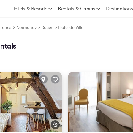
Hotels & Resorts
Rentals & Cabins
Destinations
France
Normandy
Rouen
Hotel de Ville
ntals