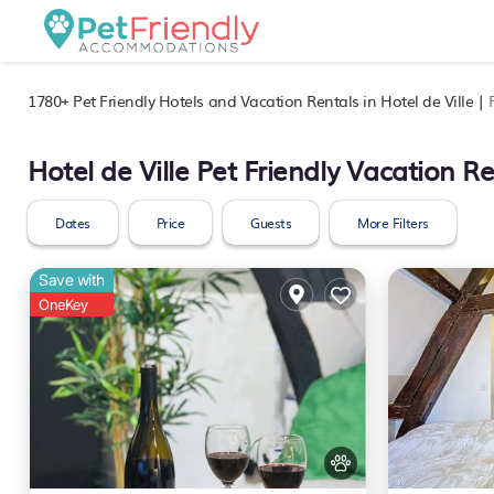
1780+
Pet Friendly Hotels and Vacation Rentals in Hotel de Ville |
Hotel de Ville Pet Friendly Vacation Re
Dates
Price
Guests
More Filters
Save with
OneKey