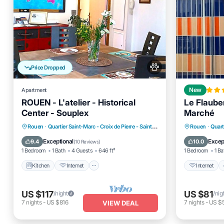
Price Dropped
Apartment
New
ROUEN - L'atelier - Historical
Le Flauber
Center - Souplex
Marché
Kitchen
Internet
Pet Friendly
Internet
Rouen
·
Quartier Saint-Marc - Croix de Pierre - Saint-Nicaise
0.16 mi to center
Rouen
·
Quart
Child Friendly
Child Fr
Exceptional
Excep
9.4
10.0
(
10 Reviews
)
1 Bedroom
1 Bath
4 Guests
646 ft²
1 Bedroom
1 Ba
Kitchen
Internet
Internet
US $117
US $81
/night
/nig
7
nights
-
US $816
7
nights
-
US $
VIEW DEAL