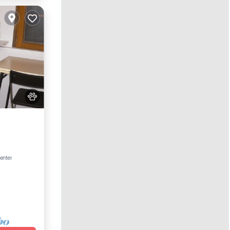
et
enter