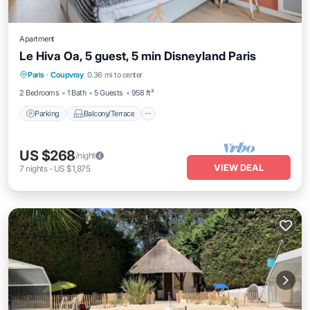
Apartment
Le Hiva Oa, 5 guest, 5 min Disneyland Paris
Parking
Balcony/Terrace
Kitchen
Paris
·
Coupvray
0.36 mi to center
Internet
2 Bedrooms
1 Bath
5 Guests
958 ft²
Parking
Balcony/Terrace
US $268
/night
VIEW DEAL
7
nights
-
US $1,875