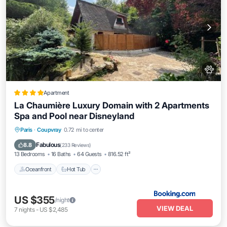
Apartment
La Chaumière Luxury Domain with 2 Apartments
Spa and Pool near Disneyland
Oceanfront
Hot Tub
Breakfast
Paris
·
Coupvray
0.72 mi to center
Parking
Fabulous
8.8
(
233 Reviews
)
13 Bedrooms
16 Baths
64 Guests
816.52 ft²
Oceanfront
Hot Tub
US $355
/night
VIEW DEAL
7
nights
-
US $2,485