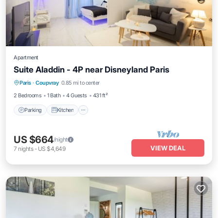
Apartment
Suite Aladdin - 4P near Disneyland Paris
Parking
Kitchen
Air Conditioner
Paris
·
Coupvray
0.85 mi to center
Internet
2 Bedrooms
1 Bath
4 Guests
431 ft²
Parking
Kitchen
US $664
/night
VIEW DEAL
7
nights
-
US $4,649