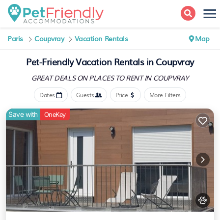
Paris
Coupvray
Vacation Rentals
Map
Pet-Friendly Vacation Rentals in Coupvray
GREAT DEALS ON PLACES
TO RENT IN COUPVRAY
Dates
Guests
Price
More Filters
Save with
OneKey