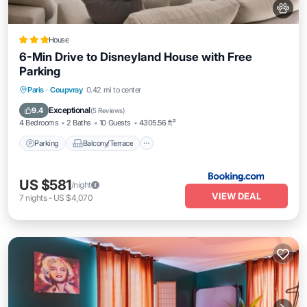
House
6-Min Drive to Disneyland House with Free
Parking
Parking
Balcony/Terrace
View
Paris
·
Coupvray
0.42 mi to center
Internet
Exceptional
9.4
(
5 Reviews
)
4 Bedrooms
2 Baths
10 Guests
4305.56 ft²
Parking
Balcony/Terrace
US $581
/night
VIEW DEAL
7
nights
-
US $4,070