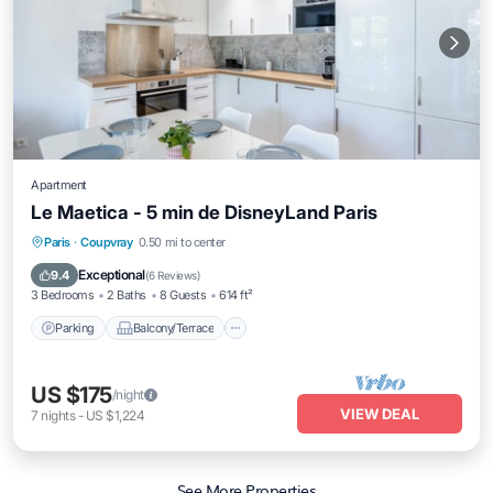
Apartment
Le Maetica - 5 min de DisneyLand Paris
Parking
Balcony/Terrace
Kitchen
Paris
·
Coupvray
0.50 mi to center
Internet
Exceptional
9.4
(
6 Reviews
)
3 Bedrooms
2 Baths
8 Guests
614 ft²
Parking
Balcony/Terrace
US $175
/night
VIEW DEAL
7
nights
-
US $1,224
See More Properties