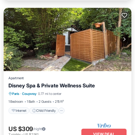
Apartment
Disney Spa & Private Wellness Suite
Internet
Child Friendly
Laundry
Paris
·
Coupvray
0.77 mi to center
Bedding/Linens
1 Bedroom
1 Bath
2 Guests
215 ft²
Internet
Child Friendly
US $309
/night
VIEW DEAL
7
nights
-
US $2,161