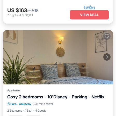
US $163
/night
VIEW DEAL
7
nights
-
US $1,141
Apartment
Cosy 2 bedrooms - 10'Disney - Parking - Netflix
Kitchen
Internet
Child Friendly
Paris
·
Coupvray
0.35 mi to center
Laundry
2 Bedrooms
1 Bath
4 Guests