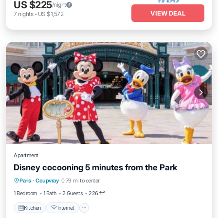
US $225
/night
VIEW DEAL
7
nights
-
US $1,572
Apartment
Disney cocooning 5 minutes from the Park
Kitchen
Internet
Child Friendly
Paris
·
Coupvray
0.79 mi to center
TV
1 Bedroom
1 Bath
2 Guests
226 ft²
Kitchen
Internet