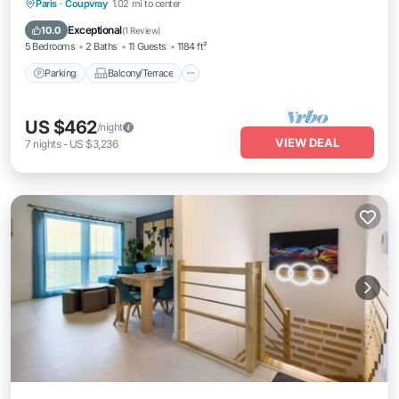
Parking
Balcony/Terrace
Kitchen
Paris
·
Coupvray
1.02 mi to center
Internet
Exceptional
10.0
(
1 Review
)
5 Bedrooms
2 Baths
11 Guests
1184 ft²
Parking
Balcony/Terrace
US $462
/night
VIEW DEAL
7
nights
-
US $3,236