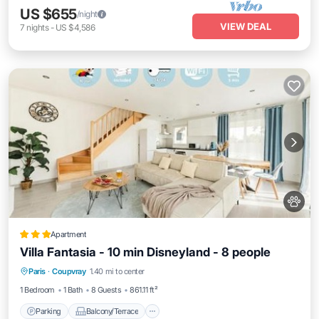
US $655
/night
VIEW DEAL
7
nights
-
US $4,586
Apartment
Villa Fantasia - 10 min Disneyland - 8 people
Parking
Balcony/Terrace
View
Paris
·
Coupvray
1.40 mi to center
Internet
1 Bedroom
1 Bath
8 Guests
861.11 ft²
Parking
Balcony/Terrace