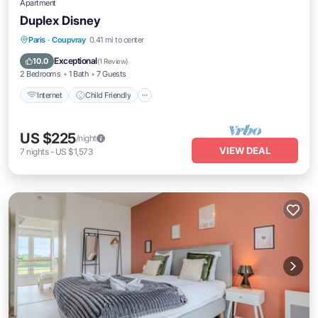
Apartment
Duplex Disney
Internet
Child Friendly
Laundry
Paris
·
Coupvray
0.41 mi to center
Security/Safety
Exceptional
10.0
(
1 Review
)
2 Bedrooms
1 Bath
7 Guests
Internet
Child Friendly
US $225
/night
VIEW DEAL
7
nights
-
US $1,573