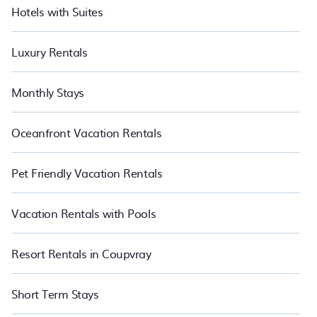
Hotels with Suites
Luxury Rentals
Monthly Stays
Oceanfront Vacation Rentals
Pet Friendly Vacation Rentals
Vacation Rentals with Pools
Resort Rentals in Coupvray
Short Term Stays