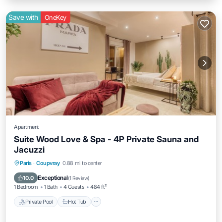
Save with
OneKey
Apartment
Suite Wood Love & Spa - 4P Private Sauna and
Jacuzzi
Private Pool
Hot Tub
Parking
Paris
·
Coupvray
0.88 mi to center
Pool
Exceptional
10.0
(
1 Review
)
1 Bedroom
1 Bath
4 Guests
484 ft²
Private Pool
Hot Tub