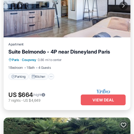
Apartment
Suite Belmondo - 4P near Disneyland Paris
Parking
Kitchen
Air Conditioner
Paris
·
Coupvray
0.86 mi to center
Internet
1 Bedroom
1 Bath
4 Guests
Parking
Kitchen
US $664
/night
VIEW DEAL
7
nights
-
US $4,649