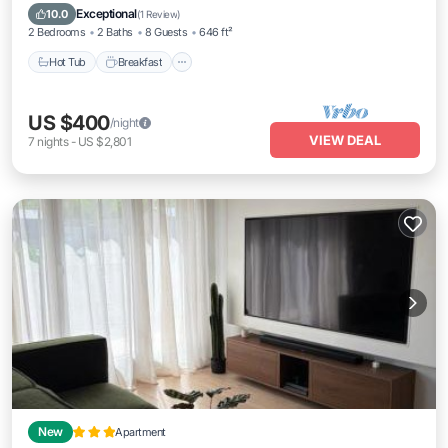
Hot Tub
Breakfast
Parking
Pool
Exceptional
10.0
(
1 Review
)
2 Bedrooms
2 Baths
8 Guests
646 ft²
Hot Tub
Breakfast
US $400
/night
VIEW DEAL
7
nights
-
US $2,801
New
Apartment