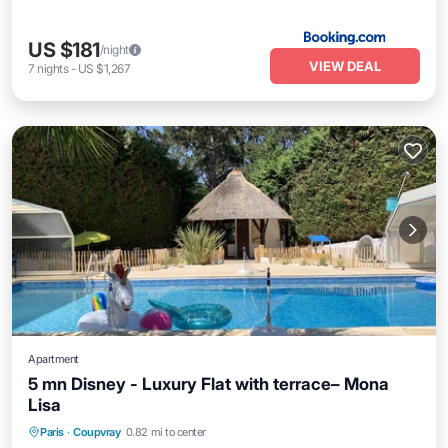
US $181
/night
VIEW DEAL
7
nights
-
US $1,267
Apartment
5 mn Disney - Luxury Flat with terrace– Mona
Lisa
Paris
·
Coupvray
0.82 mi to center