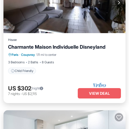
House
Charmante Maison Individuelle Disneyland
Paris
·
Coupvray
1.11 mi to center
Child Friendly
3 Bedrooms
2 Baths
8 Guests
Child Friendly
US $302
/night
VIEW DEAL
7
nights
-
US $2,115