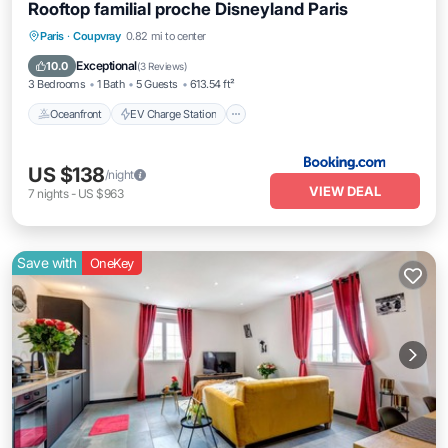
Rooftop familial proche Disneyland Paris
Oceanfront
EV Charge Station
Parking
Paris
·
Coupvray
0.82 mi to center
Ocean View
Exceptional
10.0
(
3 Reviews
)
3 Bedrooms
1 Bath
5 Guests
613.54 ft²
Oceanfront
EV Charge Station
US $138
/night
VIEW DEAL
7
nights
-
US $963
Save with
OneKey