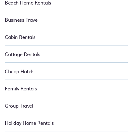
Beach Home Rentals
Business Travel
Cabin Rentals
Cottage Rentals
Cheap Hotels
Family Rentals
Group Travel
Holiday Home Rentals