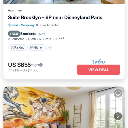
Apartment
Suite Brooklyn - 6P near Disneyland Paris
Parking
Kitchen
Air Conditioner
Paris
·
Coupvray
0.86 mi to center
Internet
Excellent
8.0
(
1 Review
)
2 Bedrooms
1 Bath
6 Guests
807 ft²
Parking
Kitchen
US $655
/night
VIEW DEAL
7
nights
-
US $4,586