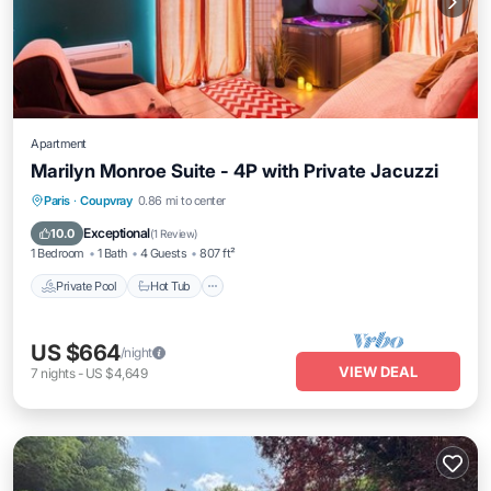
Apartment
Marilyn Monroe Suite - 4P with Private Jacuzzi
Private Pool
Hot Tub
Parking
Paris
·
Coupvray
0.86 mi to center
Pool
Exceptional
10.0
(
1 Review
)
1 Bedroom
1 Bath
4 Guests
807 ft²
Private Pool
Hot Tub
US $664
/night
VIEW DEAL
7
nights
-
US $4,649