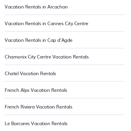
PetFriendly makes it easy to find and compare vacation rentals
Vacation Rentals in Arcachon
in Coupvray.
Luxury vacation rental
prices start from
US $147
per
night and affordable condos in Coupvray start from
US $147
per
night.
Vacation Rentals in Cannes City Centre
Vacation Rentals in Cap d'Agde
Chamonix City Centre Vacation Rentals
Chatel Vacation Rentals
French Alps Vacation Rentals
French Riviera Vacation Rentals
Le Barcares Vacation Rentals