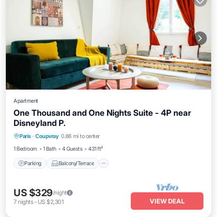
Apartment
One Thousand and One Nights Suite - 4P near
Disneyland P.
Parking
Balcony/Terrace
Kitchen
Paris
·
Coupvray
0.86 mi to center
Air Conditioner
1 Bedroom
1 Bath
4 Guests
431 ft²
Parking
Balcony/Terrace
US $329
/night
VIEW DEAL
7
nights
-
US $2,301