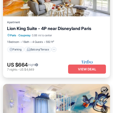
Apartment
Lion King Suite - 4P near Disneyland Paris
Parking
Balcony/Terrace
Kitchen
Paris
·
Coupvray
0.88 mi to center
Air Conditioner
1 Bedroom
1 Bath
4 Guests
592 ft²
Parking
Balcony/Terrace
US $664
/night
VIEW DEAL
7
nights
-
US $4,649