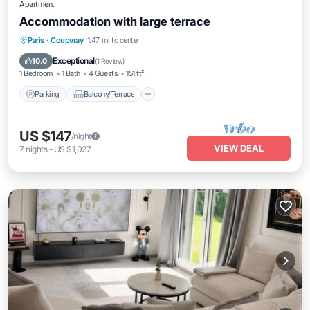
Apartment
Accommodation with large terrace
Parking
Balcony/Terrace
Kitchen
Paris
·
Coupvray
1.47 mi to center
Air Conditioner
Exceptional
10.0
(
1 Review
)
1 Bedroom
1 Bath
4 Guests
151 ft²
Parking
Balcony/Terrace
US $147
/night
VIEW DEAL
7
nights
-
US $1,027