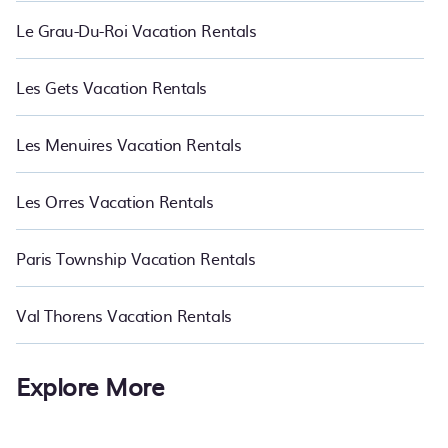
Le Grau-Du-Roi Vacation Rentals
Les Gets Vacation Rentals
Les Menuires Vacation Rentals
Les Orres Vacation Rentals
Paris Township Vacation Rentals
Val Thorens Vacation Rentals
Explore More