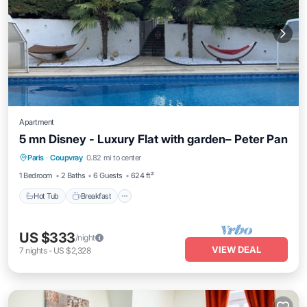
Apartment
5 mn Disney - Luxury Flat with garden– Peter Pan
Paris
·
Coupvray
0.82 mi to center
Hot Tub
Breakfast
Parking
Pool
1 Bedroom
2 Baths
6 Guests
624 ft²
Hot Tub
Breakfast
US $333
/night
VIEW DEAL
7
nights
-
US $2,328