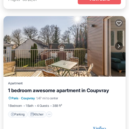
Apartment
1 bedroom awesome apartment in Coupvray
Parking
Kitchen
Air Conditioner
Paris
·
Coupvray
1.47 mi to center
Internet
1 Bedroom
1 Bath
4 Guests
388 ft²
Parking
Kitchen