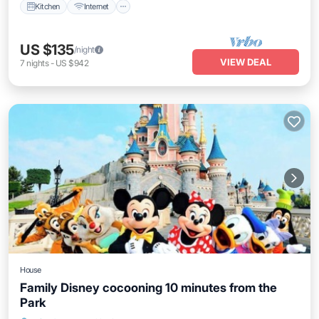
Kitchen
Internet
US $135
/night
VIEW DEAL
7
nights
-
US $942
House
Family Disney cocooning 10 minutes from the
Park