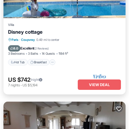
Villa
Disney cottage
Paris
·
Coupvray
0.49 mi to center
Hot Tub
Breakfast
Parking
Pool
Excellent
8.0
(
2 Reviews
)
3 Bedrooms
3 Baths
14 Guests
1184 ft²
Hot Tub
Breakfast
US $742
/night
VIEW DEAL
7
nights
-
US $5,194